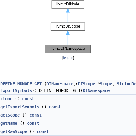
[
legend
]
DEFINE_MDNODE_GET
(
DINamespace
,(
DIScope
*
Scope
,
StringR
ExportSymbols
)) DEFINE_MDNODE_GET(
DINamespace
clone
()
const
getExportSymbols
()
const
getScope
()
const
getName
()
const
getRawScope
()
const