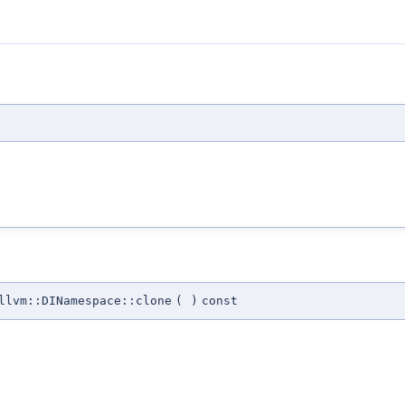
llvm::DINamespace::clone
(
)
const