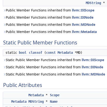
MDString
*
Public Member Functions inherited from
llvm::DIScope
Public Member Functions inherited from
llvm::DINode
Public Member Functions inherited from
llvm::MDNode
Public Member Functions inherited from
llvm::Metadata
Static Public Member Functions
static
bool
classof
(
const
Metadata
*MD)
Static Public Member Functions inherited from
llvm::DIScope
Static Public Member Functions inherited from
llvm::DINode
Static Public Member Functions inherited from
llvm::MDNode
Public Attributes
Metadata
*
Scope
Metadata
MDString
*
Name