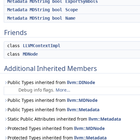
Metadata
MDString
bool
ExportSymbols
Metadata
MDString
bool
Scope
Metadata
MDString
bool
Name
Friends
class
LLVMContextImpl
class
MDNode
Additional Inherited Members
Public Types inherited from
llvm::DINode
Debug info flags.
More...
Public Types inherited from
llvm::MDNode
Public Types inherited from
llvm::Metadata
Static Public Attributes inherited from
llvm::Metadata
Protected Types inherited from
llvm::MDNode
Protected Types inherited from
llvm::Metadata