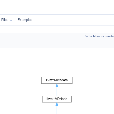
Files
Examples
Public Member Functi