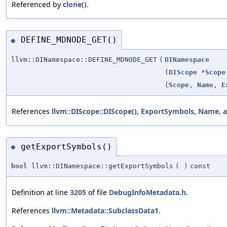
Referenced by
clone()
.
DEFINE_MDNODE_GET()
◆
llvm::DINamespace::DEFINE_MDNODE_GET
(
DINamespace
(
DIScope
*
Scope
(
Scope
,
Name
,
E
References
llvm::DIScope::DIScope()
,
ExportSymbols
,
Name
, 
getExportSymbols()
◆
bool
llvm::DINamespace::getExportSymbols
(
)
const
Definition at line
3205
of file
DebugInfoMetadata.h
.
References
llvm::Metadata::SubclassData1
.