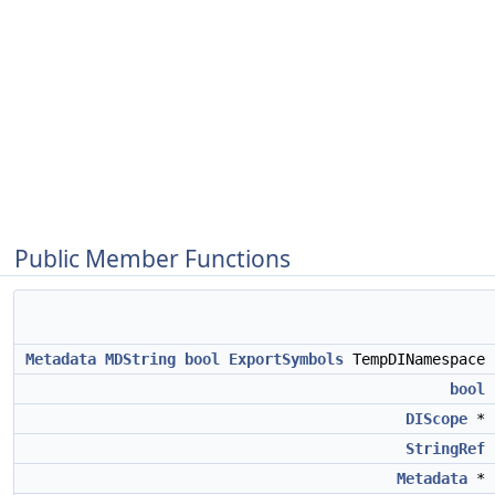
Public Member Functions
Metadata
MDString
bool
ExportSymbols
TempDINamespace
bool
DIScope
*
StringRef
Metadata
*