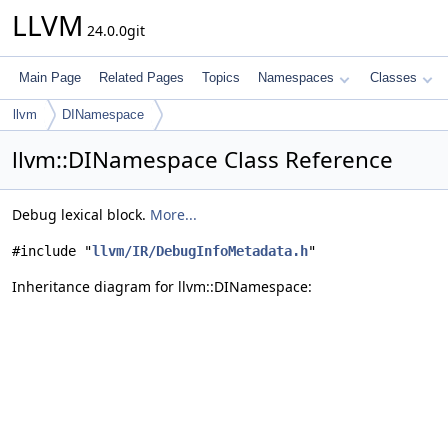
LLVM
24.0.0git
Main Page
Related Pages
Topics
Namespaces
Classes
llvm
DINamespace
llvm::DINamespace Class Reference
Debug lexical block.
More...
#include "
llvm/IR/DebugInfoMetadata.h
"
Inheritance diagram for llvm::DINamespace: