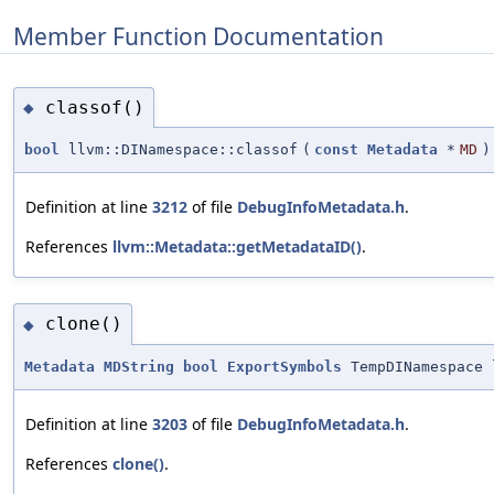
Member Function Documentation
classof()
◆
bool
llvm::DINamespace::classof
(
const
Metadata
*
MD
)
Definition at line
3212
of file
DebugInfoMetadata.h
.
References
llvm::Metadata::getMetadataID()
.
clone()
◆
Metadata
MDString
bool
ExportSymbols
TempDINamespace 
Definition at line
3203
of file
DebugInfoMetadata.h
.
References
clone()
.