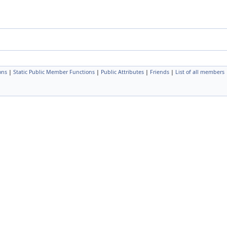
ons
|
Static Public Member Functions
|
Public Attributes
|
Friends
|
List of all members