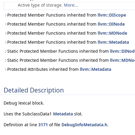
Active type of storage.
More...
Protected Member Functions inherited from
llvm::DIScope
Protected Member Functions inherited from
llvm::DINode
Protected Member Functions inherited from
llvm::MDNode
Protected Member Functions inherited from
llvm::Metadata
Static Protected Member Functions inherited from
llvm::DINod
Static Protected Member Functions inherited from
llvm::MDNo
Protected Attributes inherited from
llvm::Metadata
Detailed Description
Debug lexical block.
Uses the SubclassData1
Metadata
slot.
Definition at line
3171
of file
DebugInfoMetadata.h
.