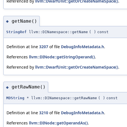
Referenced by
llvm::DwarfUnit::getOrCreateNameSpace()
.
getName()
◆
StringRef
llvm::DINamespace::getName
(
)
const
Definition at line
3207
of file
DebugInfoMetadata.h
.
References
llvm::DINode::getStringOperand()
.
Referenced by
llvm::DwarfUnit::getOrCreateNameSpace()
.
getRawName()
◆
MDString
* llvm::DINamespace::getRawName
(
)
const
Definition at line
3210
of file
DebugInfoMetadata.h
.
References
llvm::DINode::getOperandAs()
.