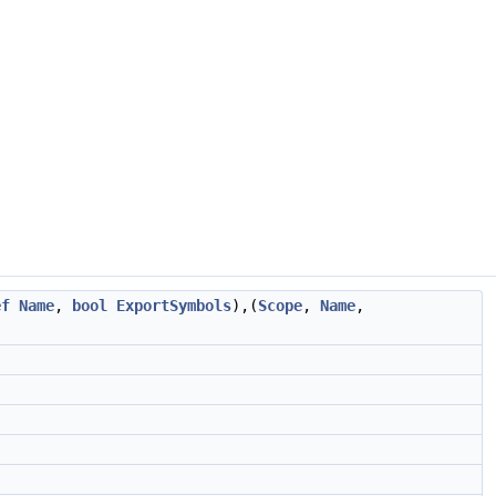
ef
Name
,
bool
ExportSymbols
),(
Scope
,
Name
,