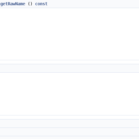
getRawName
()
const