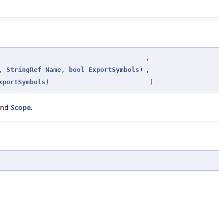
,
,
StringRef
Name
,
bool
ExportSymbols
)
,
xportSymbols
)
)
and
Scope
.