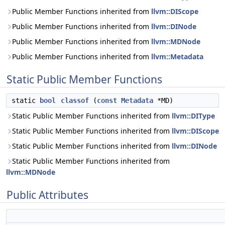
Public Member Functions inherited from
llvm::DIScope
Public Member Functions inherited from
llvm::DINode
Public Member Functions inherited from
llvm::MDNode
Public Member Functions inherited from
llvm::Metadata
Static Public Member Functions
static
bool
classof
(
const
Metadata
*MD)
Static Public Member Functions inherited from
llvm::DIType
Static Public Member Functions inherited from
llvm::DIScope
Static Public Member Functions inherited from
llvm::DINode
Static Public Member Functions inherited from
llvm::MDNode
Public Attributes