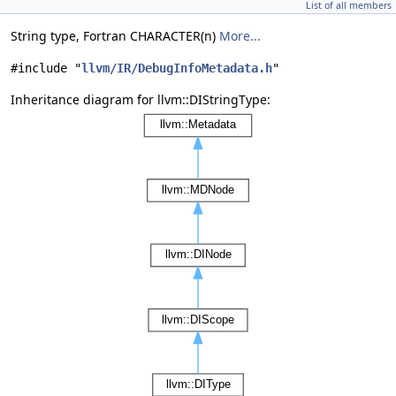
List of all members
String type, Fortran CHARACTER(n)
More...
#include "
llvm/IR/DebugInfoMetadata.h
"
Inheritance diagram for llvm::DIStringType: