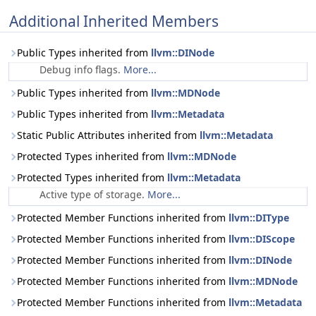
Additional Inherited Members
Public Types inherited from
llvm::DINode
Debug info flags.
More...
Public Types inherited from
llvm::MDNode
Public Types inherited from
llvm::Metadata
Static Public Attributes inherited from
llvm::Metadata
Protected Types inherited from
llvm::MDNode
Protected Types inherited from
llvm::Metadata
Active type of storage.
More...
Protected Member Functions inherited from
llvm::DIType
Protected Member Functions inherited from
llvm::DIScope
Protected Member Functions inherited from
llvm::DINode
Protected Member Functions inherited from
llvm::MDNode
Protected Member Functions inherited from
llvm::Metadata