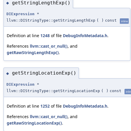
getStringLengthExp()
◆
DIExpression
*
llvm::DIStringType::getStringLengthExp
(
)
const
inline
Definition at line
1248
of file
DebugInfoMetadata.h
.
References
llvm::cast_or_null()
, and
getRawStringLengthExp()
.
getStringLocationExp()
◆
DIExpression
*
llvm::DIStringType::getStringLocationExp
(
)
const
inli
Definition at line
1252
of file
DebugInfoMetadata.h
.
References
llvm::cast_or_null()
, and
getRawStringLocationExp()
.