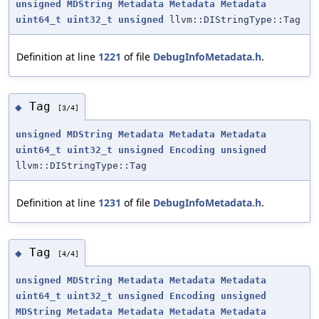
unsigned
MDString
Metadata
Metadata
Metadata
uint64_t
uint32_t
unsigned
llvm::DIStringType::Tag
Definition at line
1221
of file
DebugInfoMetadata.h
.
Tag
◆
[3/4]
unsigned
MDString
Metadata
Metadata
Metadata
uint64_t
uint32_t
unsigned
Encoding
unsigned
llvm::DIStringType::Tag
Definition at line
1231
of file
DebugInfoMetadata.h
.
Tag
◆
[4/4]
unsigned
MDString
Metadata
Metadata
Metadata
uint64_t
uint32_t
unsigned
Encoding
unsigned
MDString
Metadata
Metadata
Metadata
Metadata