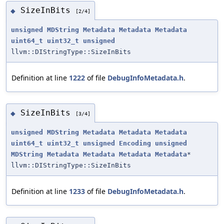
SizeInBits
◆
[2/4]
unsigned
MDString
Metadata
Metadata
Metadata
uint64_t
uint32_t
unsigned
llvm::DIStringType::SizeInBits
Definition at line
1222
of file
DebugInfoMetadata.h
.
SizeInBits
◆
[3/4]
unsigned
MDString
Metadata
Metadata
Metadata
uint64_t
uint32_t
unsigned
Encoding
unsigned
MDString
Metadata
Metadata
Metadata
Metadata
*
llvm::DIStringType::SizeInBits
Definition at line
1233
of file
DebugInfoMetadata.h
.