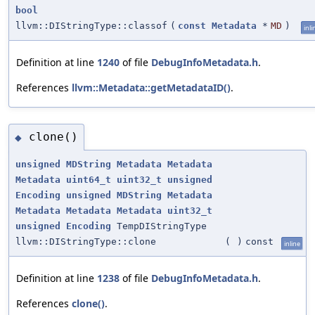
bool
llvm::DIStringType::classof
(
const
Metadata
*
MD
)
inli
Definition at line
1240
of file
DebugInfoMetadata.h
.
References
llvm::Metadata::getMetadataID()
.
clone()
◆
unsigned
MDString
Metadata
Metadata
Metadata
uint64_t
uint32_t
unsigned
Encoding
unsigned
MDString
Metadata
Metadata
Metadata
Metadata
uint32_t
unsigned
Encoding
TempDIStringType
llvm::DIStringType::clone
(
)
const
inline
Definition at line
1238
of file
DebugInfoMetadata.h
.
References
clone()
.