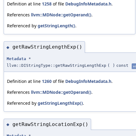
Definition at line
1258
of file
DebugInfoMetadata.h
.
References
llvm::MDNode::getOperand()
.
Referenced by
getStringLength()
.
getRawStringLengthExp()
◆
Metadata
*
llvm::DIStringType::getRawStringLengthExp
(
)
const
in
Definition at line
1260
of file
DebugInfoMetadata.h
.
References
llvm::MDNode::getOperand()
.
Referenced by
getStringLengthExp()
.
getRawStringLocationExp()
◆
Metadata
*