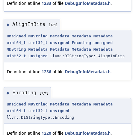
Definition at line
1233
of file
DebugInfoMetadata.h
.
AlignInBits
◆
[4/4]
unsigned
MDString
Metadata
Metadata
Metadata
uint64_t
uint32_t
unsigned
Encoding
unsigned
MDString
Metadata
Metadata
Metadata
Metadata
uint32_t
unsigned
llvm::DIStringType::AlignInBits
Definition at line
1236
of file
DebugInfoMetadata.h
.
Encoding
◆
[1/2]
unsigned
MDString
Metadata
Metadata
Metadata
uint64_t
uint32_t
unsigned
llvm::DIStringType::Encoding
Definition at line
1220
of file
DebugInfoMetadata.h
.