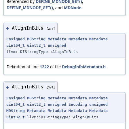
Referenced by
DEFINE_MDNODE_GET()
,
DEFINE_MDNODE_GET()
, and
MDNode
.
AlignInBits
◆
[2/4]
unsigned
MDString
Metadata
Metadata
Metadata
uint64_t
uint32_t
unsigned
llvm::DIStringType::AlignInBits
Definition at line
1222
of file
DebugInfoMetadata.h
.
AlignInBits
◆
[3/4]
unsigned
MDString
Metadata
Metadata
Metadata
uint64_t
uint32_t
unsigned
Encoding
unsigned
MDString
Metadata
Metadata
Metadata
Metadata
uint32_t
llvm::DIStringType::AlignInBits