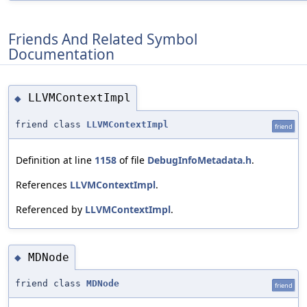
Friends And Related Symbol
Documentation
LLVMContextImpl
◆
friend class
LLVMContextImpl
friend
Definition at line
1158
of file
DebugInfoMetadata.h
.
References
LLVMContextImpl
.
Referenced by
LLVMContextImpl
.
MDNode
◆
friend class
MDNode
friend