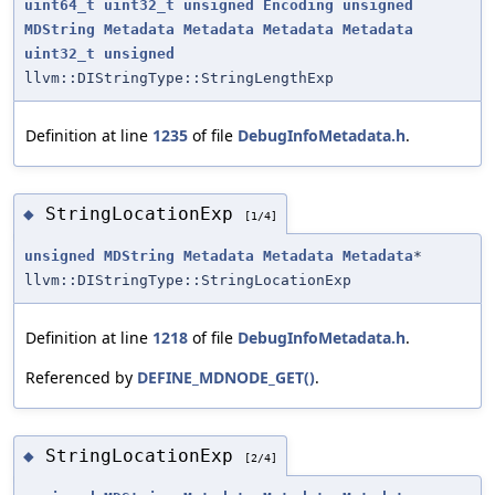
uint64_t
uint32_t
unsigned
Encoding
unsigned
MDString
Metadata
Metadata
Metadata
Metadata
uint32_t
unsigned
llvm::DIStringType::StringLengthExp
Definition at line
1235
of file
DebugInfoMetadata.h
.
StringLocationExp
◆
[1/4]
unsigned
MDString
Metadata
Metadata
Metadata
*
llvm::DIStringType::StringLocationExp
Definition at line
1218
of file
DebugInfoMetadata.h
.
Referenced by
DEFINE_MDNODE_GET()
.
StringLocationExp
◆
[2/4]