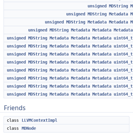
unsigned
MDString
M
unsigned
MDString
Metadata
M
unsigned
MDString
Metadata
Metadata
M
unsigned
MDString
Metadata
Metadata
Metadata
unsigned
MDString
Metadata
Metadata
Metadata
uint64_t
unsigned
MDString
Metadata
Metadata
Metadata
uint64_t
unsigned
MDString
Metadata
Metadata
Metadata
uint64_t
unsigned
MDString
Metadata
Metadata
Metadata
uint64_t
unsigned
MDString
Metadata
Metadata
Metadata
uint64_t
unsigned
MDString
Metadata
Metadata
Metadata
uint64_t
unsigned
MDString
Metadata
Metadata
Metadata
uint64_t
unsigned
MDString
Metadata
Metadata
Metadata
uint64_t
Friends
class
LLVMContextImpl
class
MDNode