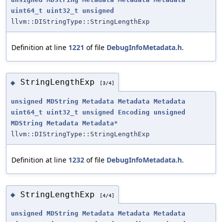
uint64_t
uint32_t
unsigned
llvm::DIStringType::StringLengthExp
Definition at line
1221
of file
DebugInfoMetadata.h
.
StringLengthExp
◆
[3/4]
unsigned
MDString
Metadata
Metadata
Metadata
uint64_t
uint32_t
unsigned
Encoding
unsigned
MDString
Metadata
Metadata
*
llvm::DIStringType::StringLengthExp
Definition at line
1232
of file
DebugInfoMetadata.h
.
StringLengthExp
◆
[4/4]
unsigned
MDString
Metadata
Metadata
Metadata