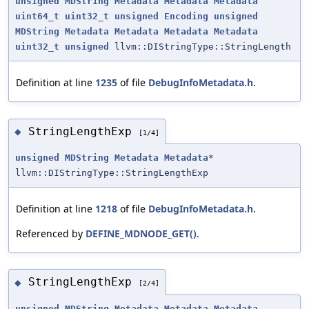
unsigned
MDString
Metadata
Metadata
Metadata
uint64_t
uint32_t
unsigned
Encoding
unsigned
MDString
Metadata
Metadata
Metadata
Metadata
uint32_t
unsigned
llvm::DIStringType::StringLength
Definition at line
1235
of file
DebugInfoMetadata.h
.
StringLengthExp
◆
[1/4]
unsigned
MDString
Metadata
Metadata
*
llvm::DIStringType::StringLengthExp
Definition at line
1218
of file
DebugInfoMetadata.h
.
Referenced by
DEFINE_MDNODE_GET()
.
StringLengthExp
◆
[2/4]
unsigned
MDString
Metadata
Metadata
Metadata