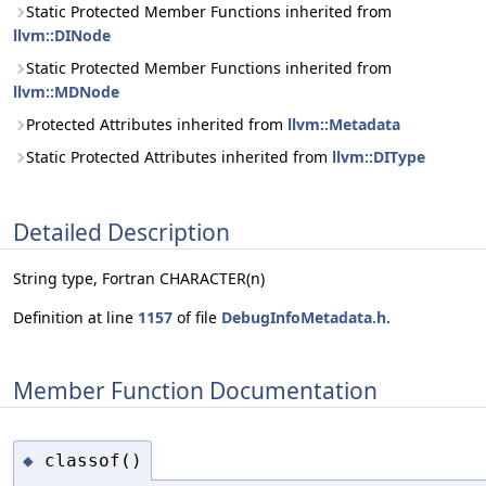
Static Protected Member Functions inherited from
llvm::DINode
Static Protected Member Functions inherited from
llvm::MDNode
Protected Attributes inherited from
llvm::Metadata
Static Protected Attributes inherited from
llvm::DIType
Detailed Description
String type, Fortran CHARACTER(n)
Definition at line
1157
of file
DebugInfoMetadata.h
.
Member Function Documentation
classof()
◆