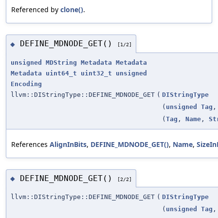
Referenced by
clone()
.
DEFINE_MDNODE_GET()
◆
[1/2]
unsigned
MDString
Metadata
Metadata
Metadata
uint64_t
uint32_t
unsigned
Encoding
llvm::DIStringType::DEFINE_MDNODE_GET
(
DIStringType
(
unsigned
Tag
(
Tag
,
Name
,
St
References
AlignInBits
,
DEFINE_MDNODE_GET()
,
Name
,
SizeIn
DEFINE_MDNODE_GET()
◆
[2/2]
llvm::DIStringType::DEFINE_MDNODE_GET
(
DIStringType
(
unsigned
Tag