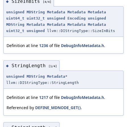
SizeInBits
◆
[4/4]
unsigned
MDString
Metadata
Metadata
Metadata
uint64_t
uint32_t
unsigned
Encoding
unsigned
MDString
Metadata
Metadata
Metadata
Metadata
uint32_t
unsigned
llvm::DIStringType::SizeInBits
Definition at line
1236
of file
DebugInfoMetadata.h
.
StringLength
◆
[1/4]
unsigned
MDString
Metadata
*
llvm::DIStringType::StringLength
Definition at line
1217
of file
DebugInfoMetadata.h
.
Referenced by
DEFINE_MDNODE_GET()
.