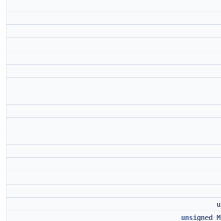
u
unsigned
M