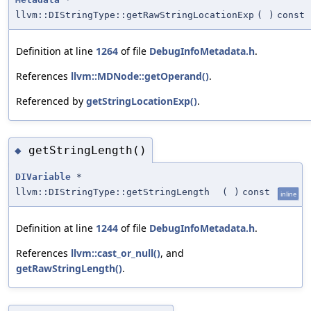
llvm::DIStringType::getRawStringLocationExp
(
)
const
Definition at line
1264
of file
DebugInfoMetadata.h
.
References
llvm::MDNode::getOperand()
.
Referenced by
getStringLocationExp()
.
getStringLength()
◆
DIVariable
*
llvm::DIStringType::getStringLength
(
)
const
inline
Definition at line
1244
of file
DebugInfoMetadata.h
.
References
llvm::cast_or_null()
, and
getRawStringLength()
.