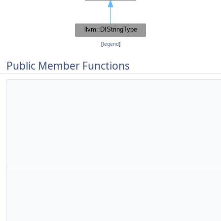
[
legend
]
Public Member Functions