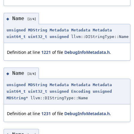
Name
◆
[2/4]
unsigned
MDString
Metadata
Metadata
Metadata
uint64_t
uint32_t
unsigned
llvm::DIStringType::Name
Definition at line
1221
of file
DebugInfoMetadata.h
.
Name
◆
[3/4]
unsigned
MDString
Metadata
Metadata
Metadata
uint64_t
uint32_t
unsigned
Encoding
unsigned
MDString
* llvm::DIStringType::Name
Definition at line
1231
of file
DebugInfoMetadata.h
.