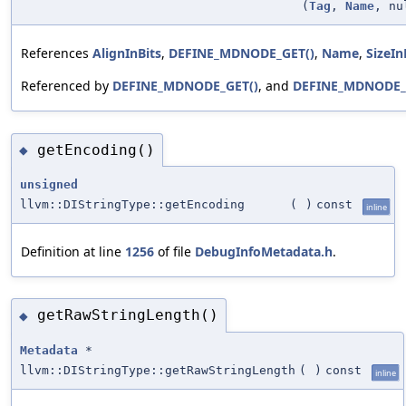
(
Tag
,
Name
, nu
References
AlignInBits
,
DEFINE_MDNODE_GET()
,
Name
,
SizeIn
Referenced by
DEFINE_MDNODE_GET()
, and
DEFINE_MDNODE_
getEncoding()
◆
unsigned
llvm::DIStringType::getEncoding
(
)
const
inline
Definition at line
1256
of file
DebugInfoMetadata.h
.
getRawStringLength()
◆
Metadata
*
llvm::DIStringType::getRawStringLength
(
)
const
inline