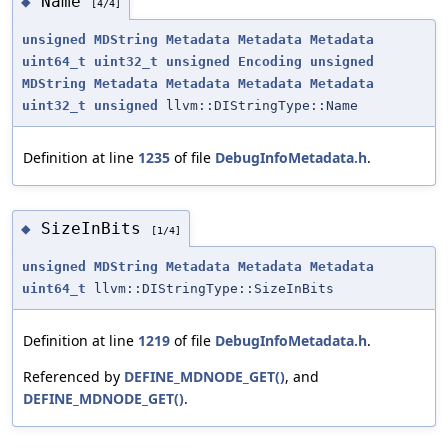
Name
◆
[4/4]
unsigned
MDString
Metadata
Metadata
Metadata
uint64_t
uint32_t
unsigned
Encoding
unsigned
MDString
Metadata
Metadata
Metadata
Metadata
uint32_t
unsigned
llvm::DIStringType::Name
Definition at line
1235
of file
DebugInfoMetadata.h
.
SizeInBits
◆
[1/4]
unsigned
MDString
Metadata
Metadata
Metadata
uint64_t
llvm::DIStringType::SizeInBits
Definition at line
1219
of file
DebugInfoMetadata.h
.
Referenced by
DEFINE_MDNODE_GET()
, and
DEFINE_MDNODE_GET()
.