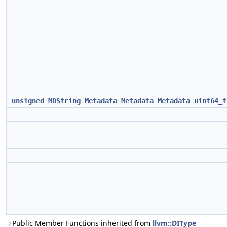
unsigned
MDString
Metadata
Metadata
Metadata
uint64_t
Public Member Functions inherited from
llvm::DIType