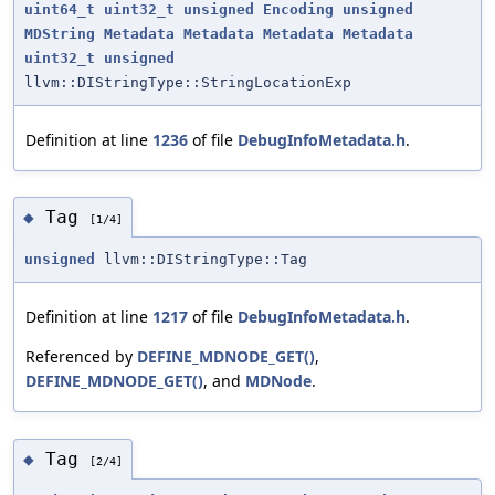
uint64_t
uint32_t
unsigned
Encoding
unsigned
MDString
Metadata
Metadata
Metadata
Metadata
uint32_t
unsigned
llvm::DIStringType::StringLocationExp
Definition at line
1236
of file
DebugInfoMetadata.h
.
Tag
◆
[1/4]
unsigned
llvm::DIStringType::Tag
Definition at line
1217
of file
DebugInfoMetadata.h
.
Referenced by
DEFINE_MDNODE_GET()
,
DEFINE_MDNODE_GET()
, and
MDNode
.
Tag
◆
[2/4]