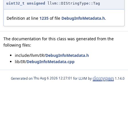
uint32_t
unsigned
llvm::DIStringType::Tag
Definition at line
1235
of file
DebugInfoMetadata.h
.
The documentation for this class was generated from the
following files:
include/llvm/IR/
DebugInfoMetadata.h
lib/IR/
DebugInfoMetadata.cpp
Generated on
for LLVM by
1.14.0