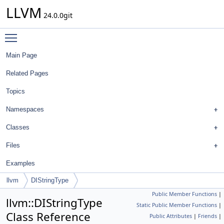
LLVM
24.0.0git
Toggle main menu visibility
Main Page
Related Pages
Topics
Namespaces
Classes
Files
Examples
llvm
DIStringType
Public Member Functions
|
llvm::DIStringType
Static Public Member Functions
|
Class Reference
Public Attributes
|
Friends
|