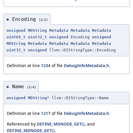
Encoding
◆
[2/2]
unsigned
MDString
Metadata
Metadata
Metadata
uint64_t
uint32_t
unsigned
Encoding
unsigned
MDString
Metadata
Metadata
Metadata
Metadata
uint32_t
unsigned
llvm::DIStringType::Encoding
Definition at line
1234
of file
DebugInfoMetadata.h
.
Name
◆
[1/4]
unsigned
MDString
* llvm::DIStringType::Name
Definition at line
1217
of file
DebugInfoMetadata.h
.
Referenced by
DEFINE_MDNODE_GET()
, and
DEFINE_MDNODE_GET()
.