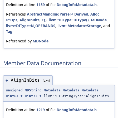
Definition at line
1159
of file
DebugInfoMetadata.h
.
References
AbstractManglingParser< Derived, Alloc
>::Ops
,
AlignInBits
,
C()
,
llvm::DIType::DIType()
,
MDNode
,
llvm::DIType::N_OPERANDS
,
llvm::Metadata::Storage
, and
Tag
.
Referenced by
MDNode
.
Member Data Documentation
AlignInBits
◆
[1/4]
unsigned
MDString
Metadata
Metadata
Metadata
uint64_t
uint32_t
llvm::DIStringType::AlignInBits
Definition at line
1219
of file
DebugInfoMetadata.h
.