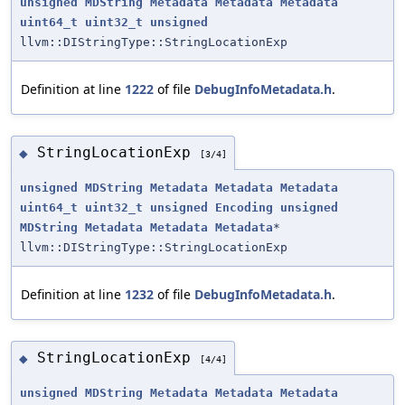
unsigned
MDString
Metadata
Metadata
Metadata
uint64_t
uint32_t
unsigned
llvm::DIStringType::StringLocationExp
Definition at line
1222
of file
DebugInfoMetadata.h
.
StringLocationExp
◆
[3/4]
unsigned
MDString
Metadata
Metadata
Metadata
uint64_t
uint32_t
unsigned
Encoding
unsigned
MDString
Metadata
Metadata
Metadata
*
llvm::DIStringType::StringLocationExp
Definition at line
1232
of file
DebugInfoMetadata.h
.
StringLocationExp
◆
[4/4]
unsigned
MDString
Metadata
Metadata
Metadata