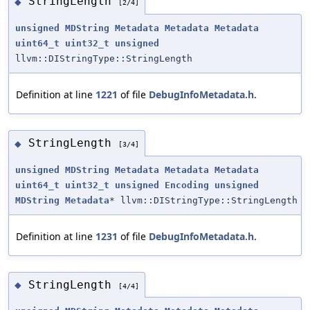
StringLength
◆
[2/4]
unsigned
MDString
Metadata
Metadata
Metadata
uint64_t
uint32_t
unsigned
llvm::DIStringType::StringLength
Definition at line
1221
of file
DebugInfoMetadata.h
.
StringLength
◆
[3/4]
unsigned
MDString
Metadata
Metadata
Metadata
uint64_t
uint32_t
unsigned
Encoding
unsigned
MDString
Metadata
* llvm::DIStringType::StringLength
Definition at line
1231
of file
DebugInfoMetadata.h
.
StringLength
◆
[4/4]