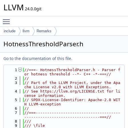
LLVM
24.0.0git
Toggle main menu visibility
include
llvm
Remarks
HotnessThresholdParser.h
Go to the documentation of this file.
    1
//===- HotnessThresholdParser.h - Parser f
or hotness threshold --*- C++ -*-===//
    2
//
    3
// Part of the LLVM Project, under the Apa
che License v2.0 with LLVM Exceptions.
    4
// See https://llvm.org/LICENSE.txt for li
cense information.
    5
// SPDX-License-Identifier: Apache-2.0 WIT
H LLVM-exception
    6
//
    7
//===-------------------------------------
---------------------------------===//
    8
///
    9
/// \file