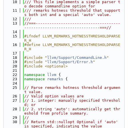
   10
/// This file implements a simple parser t
o decode commandline option for
   11
/// remarks hotness threshold that support
s both int and a special 'auto' value.
   12
///
   13
//===-------------------------------------
---------------------------------===//
   14
   15
#ifndef LLVM_REMARKS_HOTNESSTHRESHOLDPARSE
R_H
   16
#define LLVM_REMARKS_HOTNESSTHRESHOLDPARSE
R_H
   17
   18
#include "
llvm/Support/CommandLine.h
"
   19
#include "
llvm/Support/Error.h
"
   20
#include <optional>
   21
   22
namespace 
llvm
 {
   23
namespace 
remarks
 {
   24
   25
// Parse remarks hotness threshold argumen
t value.
   26
// Valid option values are
   27
// 1. integer: manually specified threshol
d; or
   28
// 2. string 'auto': automatically get thr
eshold from profile summary.
   29
//
   30
// Return std::nullopt Optional if 'auto' 
is specified, indicating the value