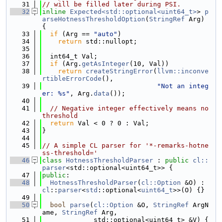
   31
// will be filled later during PSI.
   32
inline
Expected<std::optional<uint64_t>
> 
p
arseHotnessThresholdOption
(
StringRef
 Arg) 
{
   33
if
 (Arg == 
"auto"
)
   34
return
 std::nullopt;
   35
   36
  int64_t Val;
   37
if
 (Arg.
getAsInteger
(10, Val))
   38
return
createStringError
(
llvm::inconve
rtibleErrorCode
(),
   39
"Not an integ
er: %s"
, Arg.
data
());
   40
   41
// Negative integer effectively means no 
threshold
   42
return
 Val < 0 ? 0 : Val;
   43
}
   44
   45
// A simple CL parser for '*-remarks-hotne
ss-threshold='
   46
class 
HotnessThresholdParser
 : 
public
cl::
parser
<std::optional<uint64_t>> {
   47
public
:
   48
HotnessThresholdParser
(
cl::Option
 &O) : 
cl
::
parser
<
std
::optional<
uint64_t
>>(O) {}
   49
   50
bool
parse
(
cl::Option
 &O, 
StringRef
 ArgN
ame, 
StringRef
 Arg,
   51
             std::optional<uint64_t> &V) {