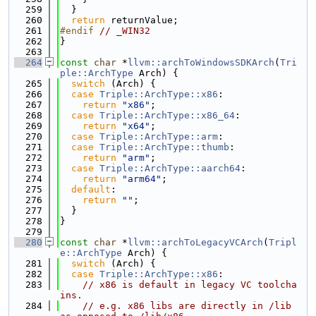
  259
  }
  260
return
 returnValue;
  261
#endif 
// _WIN32
  262
}
  263
  264
const
char
 *
llvm::archToWindowsSDKArch
(
Tri
ple::ArchType
 Arch) {
  265
switch
 (Arch) {
  266
case
Triple::ArchType::x86
:
  267
return
"x86"
;
  268
case
Triple::ArchType::x86_64
:
  269
return
"x64"
;
  270
case
Triple::ArchType::arm
:
  271
case
Triple::ArchType::thumb
:
  272
return
"arm"
;
  273
case
Triple::ArchType::aarch64
:
  274
return
"arm64"
;
  275
default
:
  276
return
""
;
  277
  }
  278
}
  279
  280
const
char
 *
llvm::archToLegacyVCArch
(
Tripl
e::ArchType
 Arch) {
  281
switch
 (Arch) {
  282
case
Triple::ArchType::x86
:
  283
// x86 is default in legacy VC toolcha
ins.
  284
// e.g. x86 libs are directly in /lib 