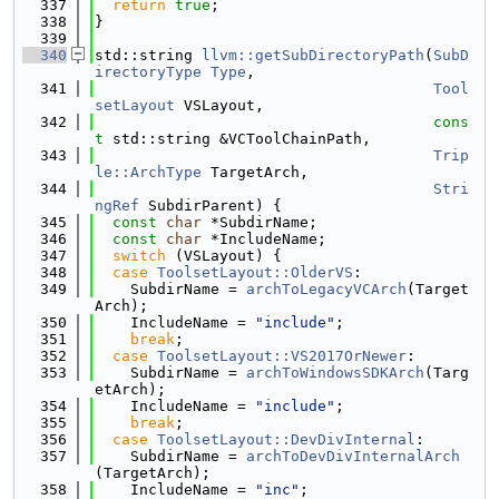
  337
return
true
;
  338
}
  339
  340
std::string 
llvm::getSubDirectoryPath
(
SubD
irectoryType
Type
,
  341
Tool
setLayout
 VSLayout,
  342
cons
t
 std::string &VCToolChainPath,
  343
Trip
le::ArchType
 TargetArch,
  344
Stri
ngRef
 SubdirParent) {
  345
const
char
 *SubdirName;
  346
const
char
 *IncludeName;
  347
switch
 (VSLayout) {
  348
case
ToolsetLayout::OlderVS
:
  349
    SubdirName = 
archToLegacyVCArch
(Target
Arch);
  350
    IncludeName = 
"include"
;
  351
break
;
  352
case
ToolsetLayout::VS2017OrNewer
:
  353
    SubdirName = 
archToWindowsSDKArch
(Targ
etArch);
  354
    IncludeName = 
"include"
;
  355
break
;
  356
case
ToolsetLayout::DevDivInternal
:
  357
    SubdirName = 
archToDevDivInternalArch
(TargetArch);
  358
    IncludeName = 
"inc"
;