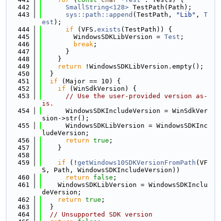
  442
SmallString<128>
 TestPath(Path);
  443
sys::path::append
(TestPath, 
"Lib"
, 
T
est
);
  444
if
 (VFS.
exists
(TestPath)) {
  445
        WindowsSDKLibVersion = 
Test
;
  446
break
;
  447
      }
  448
    }
  449
return
 !WindowsSDKLibVersion.empty();
  450
  }
  451
if
 (Major == 10) {
  452
if
 (WinSdkVersion) {
  453
// Use the user-provided version as-
is.
  454
      WindowsSDKIncludeVersion = WinSdkVer
sion->str();
  455
      WindowsSDKLibVersion = WindowsSDKInc
ludeVersion;
  456
return
true
;
  457
    }
  458
  459
if
 (!
getWindows10SDKVersionFromPath
(VF
S, Path, WindowsSDKIncludeVersion))
  460
return
false
;
  461
    WindowsSDKLibVersion = WindowsSDKInclu
deVersion;
  462
return
true
;
  463
  }
  464
// Unsupported SDK version