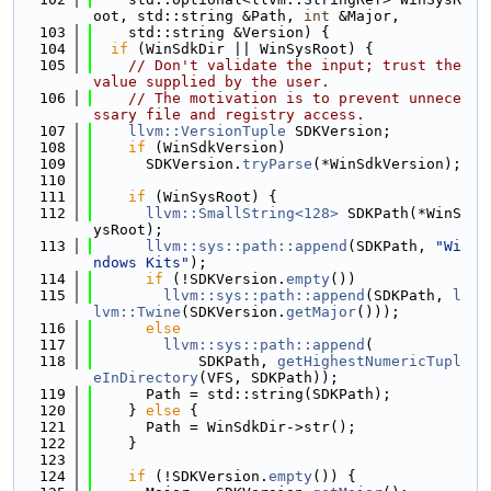
oot, std::string &Path, 
int
 &Major,
  103
    std::string &Version) {
  104
if
 (WinSdkDir || WinSysRoot) {
  105
// Don't validate the input; trust the 
value supplied by the user.
  106
// The motivation is to prevent unnece
ssary file and registry access.
  107
llvm::VersionTuple
 SDKVersion;
  108
if
 (WinSdkVersion)
  109
      SDKVersion.
tryParse
(*WinSdkVersion);
  110
  111
if
 (WinSysRoot) {
  112
llvm::SmallString<128>
 SDKPath(*WinS
ysRoot);
  113
llvm::sys::path::append
(SDKPath, 
"Wi
ndows Kits"
);
  114
if
 (!SDKVersion.
empty
())
  115
llvm::sys::path::append
(SDKPath, 
l
lvm::Twine
(SDKVersion.
getMajor
()));
  116
else
  117
llvm::sys::path::append
(
  118
            SDKPath, 
getHighestNumericTupl
eInDirectory
(VFS, SDKPath));
  119
      Path = std::string(SDKPath);
  120
    } 
else
 {
  121
      Path = WinSdkDir->str();
  122
    }
  123
  124
if
 (!SDKVersion.
empty
()) {