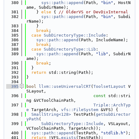
  380
sys::path::append
(Path, 
"bin"
, HostN
ame, SubdirName);
  381
    } 
else
 { 
// OlderVS or DevDivInternal
  382
sys::path::append
(Path, 
"bin"
, Subdi
rName);
  383
    }
  384
break
;
  385
case
SubDirectoryType::Include
:
  386
sys::path::append
(Path, IncludeName);
  387
break
;
  388
case
SubDirectoryType::Lib
:
  389
sys::path::append
(Path, 
"lib"
, SubdirN
ame);
  390
break
;
  391
  }
  392
return
 std::string(Path);
  393
}
  394
  395
bool
llvm::useUniversalCRT
(
ToolsetLayout
 V
SLayout,
  396
const
 std::stri
ng &VCToolChainPath,
  397
Triple::ArchTyp
e
 TargetArch, 
vfs::FileSystem
 &VFS) {
  398
SmallString<128>
 TestPath(
getSubDirector
yPath
(
  399
SubDirectoryType::Include
, VSLayout, 
VCToolChainPath, TargetArch));
  400
sys::path::append
(TestPath, 
"stdlib.h"
);
  401
return
 !VFS.
exists
(TestPath);