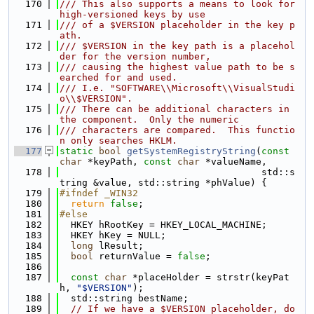
  170
/// This also supports a means to look for 
high-versioned keys by use
  171
/// of a $VERSION placeholder in the key p
ath.
  172
/// $VERSION in the key path is a placehol
der for the version number,
  173
/// causing the highest value path to be s
earched for and used.
  174
/// I.e. "SOFTWARE\\Microsoft\\VisualStudi
o\\$VERSION".
  175
/// There can be additional characters in 
the component.  Only the numeric
  176
/// characters are compared.  This functio
n only searches HKLM.
  177
static
bool
getSystemRegistryString
(
const
char
 *keyPath, 
const
char
 *valueName,
  178
                                    std::s
tring &value, std::string *phValue) {
  179
#ifndef _WIN32
  180
return
false
;
  181
#else
  182
  HKEY hRootKey = HKEY_LOCAL_MACHINE;
  183
  HKEY hKey = NULL;
  184
long
 lResult;
  185
bool
 returnValue = 
false
;
  186
  187
const
char
 *placeHolder = strstr(keyPat
h, 
"$VERSION"
);
  188
  std::string bestName;
  189
// If we have a $VERSION placeholder, do 