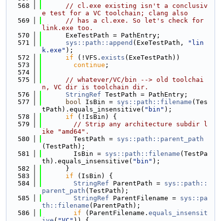
  568
// cl.exe existing isn't a conclusiv
e test for a VC toolchain; clang also
  569
// has a cl.exe. So let's check for 
link.exe too.
  570
      ExeTestPath = PathEntry;
  571
sys::path::append
(ExeTestPath, 
"lin
k.exe"
);
  572
if
 (!VFS.
exists
(ExeTestPath))
  573
continue
;
  574
  575
// whatever/VC/bin --> old toolchai
n, VC dir is toolchain dir.
  576
StringRef
 TestPath = PathEntry;
  577
bool
 IsBin = 
sys::path::filename
(Tes
tPath).equals_insensitive(
"bin"
);
  578
if
 (!IsBin) {
  579
// Strip any architecture subdir l
ike "amd64".
  580
        TestPath = 
sys::path::parent_path
(TestPath);
  581
        IsBin = 
sys::path::filename
(TestPa
th).equals_insensitive(
"bin"
);
  582
      }
  583
if
 (IsBin) {
  584
StringRef
 ParentPath = 
sys::path::
parent_path
(TestPath);
  585
StringRef
 ParentFilename = 
sys::pa
th::filename
(ParentPath);
  586
if
 (ParentFilename.
equals_insensit
ive
(
"VC"
)) {