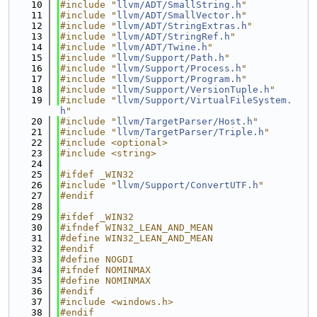
   10
#include "
llvm/ADT/SmallString.h
"
   11
#include "
llvm/ADT/SmallVector.h
"
   12
#include "
llvm/ADT/StringExtras.h
"
   13
#include "
llvm/ADT/StringRef.h
"
   14
#include "
llvm/ADT/Twine.h
"
   15
#include "
llvm/Support/Path.h
"
   16
#include "
llvm/Support/Process.h
"
   17
#include "
llvm/Support/Program.h
"
   18
#include "
llvm/Support/VersionTuple.h
"
   19
#include "
llvm/Support/VirtualFileSystem.
h
"
   20
#include "
llvm/TargetParser/Host.h
"
   21
#include "
llvm/TargetParser/Triple.h
"
   22
#include <optional>
   23
#include <string>
   24
   25
#ifdef _WIN32
   26
#include "
llvm/Support/ConvertUTF.h
"
   27
#endif
   28
   29
#ifdef _WIN32
   30
#ifndef WIN32_LEAN_AND_MEAN
   31
#define WIN32_LEAN_AND_MEAN
   32
#endif
   33
#define NOGDI
   34
#ifndef NOMINMAX
   35
#define NOMINMAX
   36
#endif
   37
#include <windows.h>
   38
#endif