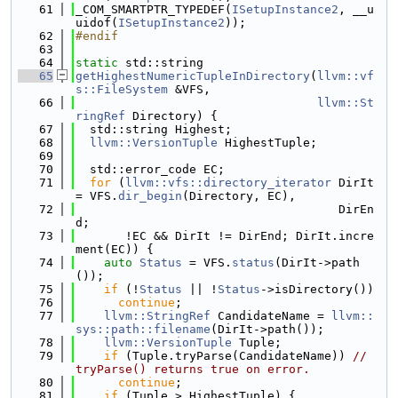
   61
_COM_SMARTPTR_TYPEDEF(
ISetupInstance2
, __u
uidof(
ISetupInstance2
));
   62
#endif
   63
   64
static
 std::string
   65
getHighestNumericTupleInDirectory
(
llvm::vf
s::FileSystem
 &VFS,
   66
llvm::St
ringRef
 Directory) {
   67
  std::string Highest;
   68
llvm::VersionTuple
 HighestTuple;
   69
   70
  std::error_code EC;
   71
for
 (
llvm::vfs::directory_iterator
 DirIt 
= VFS.
dir_begin
(Directory, EC),
   72
                                     DirEn
d;
   73
       !EC && DirIt != DirEnd; DirIt.incre
ment(EC)) {
   74
auto
Status
 = VFS.
status
(DirIt->path
());
   75
if
 (!
Status
 || !
Status
->isDirectory())
   76
continue
;
   77
llvm::StringRef
 CandidateName = 
llvm::
sys::path::filename
(DirIt->path());
   78
llvm::VersionTuple
 Tuple;
   79
if
 (Tuple.tryParse(CandidateName)) 
// 
tryParse() returns true on error.
   80
continue
;
   81
if
 (Tuple > HighestTuple) {