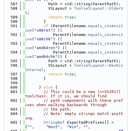
  587
          Path = std::string(ParentPath);
  588
          VSLayout = 
ToolsetLayout::OlderV
S
;
  589
return
true
;
  590
        }
  591
if
 (ParentFilename.
equals_insensit
ive
(
"x86ret"
) ||
  592
            ParentFilename.
equals_insensit
ive
(
"x86chk"
) ||
  593
            ParentFilename.
equals_insensit
ive
(
"amd64ret"
) ||
  594
            ParentFilename.
equals_insensit
ive
(
"amd64chk"
)) {
  595
          Path = std::string(ParentPath);
  596
          VSLayout = 
ToolsetLayout::DevDiv
Internal
;
  597
return
true
;
  598
        }
  599
  600
      } 
else
 {
  601
// This could be a new (>=VS2017) 
toolchain. If it is, we should find
  602
// path components with these pref
ixes when walking backwards through
  603
// the path.
  604
// Note: empty strings match anyth
ing.
  605
StringRef
 ExpectedPrefixes[] = 
{
""
,     
"Host"
,  
"bin"
, 
""
,