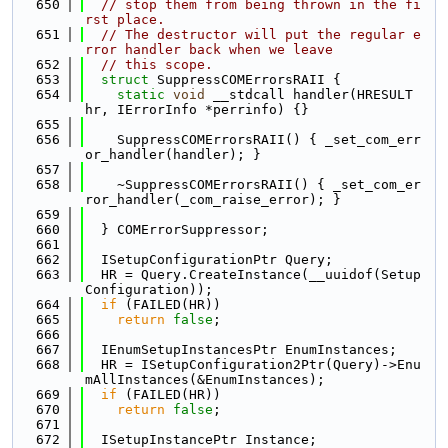
  650
// stop them from being thrown in the fi
rst place.
  651
// The destructor will put the regular e
rror handler back when we leave
  652
// this scope.
  653
struct 
SuppressCOMErrorsRAII {
  654
static
void
 __stdcall handler(HRESULT 
hr, IErrorInfo *perrinfo) {}
  655
  656
    SuppressCOMErrorsRAII() { _set_com_err
or_handler(handler); }
  657
  658
    ~SuppressCOMErrorsRAII() { _set_com_er
ror_handler(_com_raise_error); }
  659
  660
  } COMErrorSuppressor;
  661
  662
  ISetupConfigurationPtr Query;
  663
  HR = Query.CreateInstance(__uuidof(Setup
Configuration));
  664
if
 (FAILED(HR))
  665
return
false
;
  666
  667
  IEnumSetupInstancesPtr EnumInstances;
  668
  HR = ISetupConfiguration2Ptr(Query)->Enu
mAllInstances(&EnumInstances);
  669
if
 (FAILED(HR))
  670
return
false
;
  671
  672
  ISetupInstancePtr Instance;