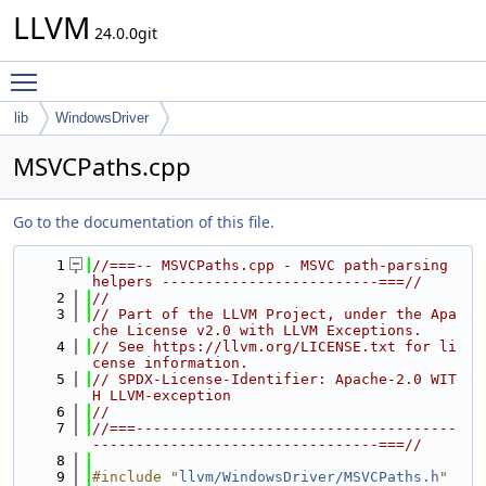
LLVM
24.0.0git
Toggle main menu visibility
lib
WindowsDriver
MSVCPaths.cpp
Go to the documentation of this file.
    1
//===-- MSVCPaths.cpp - MSVC path-parsing 
helpers -------------------------===//
    2
//
    3
// Part of the LLVM Project, under the Apa
che License v2.0 with LLVM Exceptions.
    4
// See https://llvm.org/LICENSE.txt for li
cense information.
    5
// SPDX-License-Identifier: Apache-2.0 WIT
H LLVM-exception
    6
//
    7
//===-------------------------------------
---------------------------------===//
    8
    9
#include "
llvm/WindowsDriver/MSVCPaths.h
"