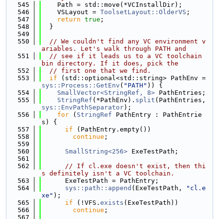
  545
    Path = std::move(*VCInstallDir);
  546
    VSLayout = 
ToolsetLayout::OlderVS
;
  547
return
true
;
  548
  }
  549
  550
// We couldn't find any VC environment v
ariables. Let's walk through PATH and
  551
// see if it leads us to a VC toolchain 
bin directory. If it does, pick the
  552
// first one that we find.
  553
if
 (std::optional<std::string> PathEnv = 
sys::Process::GetEnv
(
"PATH"
)) {
  554
SmallVector<StringRef, 8>
 PathEntries;
  555
StringRef
(*PathEnv).
split
(PathEntries, 
sys::EnvPathSeparator
);
  556
for
 (
StringRef
 PathEntry : PathEntrie
s) {
  557
if
 (PathEntry.empty())
  558
continue
;
  559
  560
SmallString<256>
 ExeTestPath;
  561
  562
// If cl.exe doesn't exist, then thi
s definitely isn't a VC toolchain.
  563
      ExeTestPath = PathEntry;
  564
sys::path::append
(ExeTestPath, 
"cl.e
xe"
);
  565
if
 (!VFS.
exists
(ExeTestPath))
  566
continue
;
  567