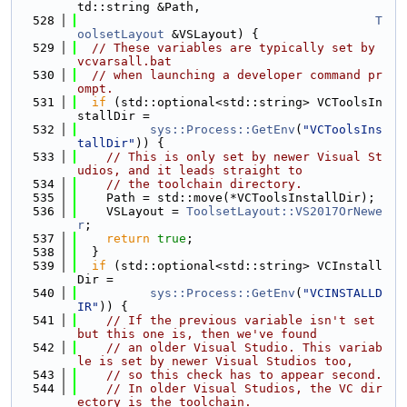
td::string &Path,
  528
T
oolsetLayout
 &VSLayout) {
  529
// These variables are typically set by 
vcvarsall.bat
  530
// when launching a developer command pr
ompt.
  531
if
 (std::optional<std::string> VCToolsIn
stallDir =
  532
sys::Process::GetEnv
(
"VCToolsIns
tallDir"
)) {
  533
// This is only set by newer Visual St
udios, and it leads straight to
  534
// the toolchain directory.
  535
    Path = std::move(*VCToolsInstallDir);
  536
    VSLayout = 
ToolsetLayout::VS2017OrNewe
r
;
  537
return
true
;
  538
  }
  539
if
 (std::optional<std::string> VCInstall
Dir =
  540
sys::Process::GetEnv
(
"VCINSTALLD
IR"
)) {
  541
// If the previous variable isn't set 
but this one is, then we've found
  542
// an older Visual Studio. This variab
le is set by newer Visual Studios too,
  543
// so this check has to appear second.
  544
// In older Visual Studios, the VC dir
ectory is the toolchain.