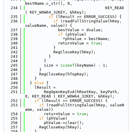
bestName.c_str(), 0,
  234
                                  KEY_READ 
| KEY_WOW64_32KEY, &hKey);
  235
if
 (lResult == ERROR_SUCCESS) {
  236
if
 (readFullStringValue(hKey, 
valueName, value)) {
  237
              bestValue = dvalue;
  238
if
 (phValue)
  239
                *phValue = bestName;
  240
              returnValue = 
true
;
  241
            }
  242
            RegCloseKey(hKey);
  243
          }
  244
        }
  245
        size = 
sizeof
(keyName) - 1;
  246
      }
  247
      RegCloseKey(hTopKey);
  248
    }
  249
  } 
else
 {
  250
    lResult =
  251
        RegOpenKeyExA(hRootKey, keyPath, 
0, KEY_READ | KEY_WOW64_32KEY, &hKey);
  252
if
 (lResult == ERROR_SUCCESS) {
  253
if
 (readFullStringValue(hKey, valueN
ame, value))
  254
        returnValue = 
true
;
  255
if
 (phValue)
  256
        phValue->clear();
  257
      RegCloseKey(hKey);
  258
    }