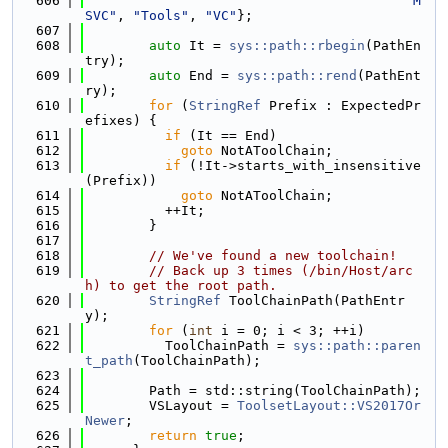
  606
"M
SVC"
, 
"Tools"
, 
"VC"
};
  607
  608
auto
 It = 
sys::path::rbegin
(PathEn
try);
  609
auto
 End = 
sys::path::rend
(PathEnt
ry);
  610
for
 (
StringRef
 Prefix : ExpectedPr
efixes) {
  611
if
 (It == End)
  612
goto
 NotAToolChain;
  613
if
 (!It->starts_with_insensitive
(Prefix))
  614
goto
 NotAToolChain;
  615
          ++It;
  616
        }
  617
  618
// We've found a new toolchain!
  619
// Back up 3 times (/bin/Host/arc
h) to get the root path.
  620
StringRef
 ToolChainPath(PathEntr
y);
  621
for
 (
int
 i = 0; i < 3; ++i)
  622
          ToolChainPath = 
sys::path::paren
t_path
(ToolChainPath);
  623
  624
        Path = std::string(ToolChainPath);
  625
        VSLayout = 
ToolsetLayout::VS2017Or
Newer
;
  626
return
true
;