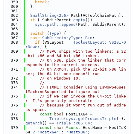
  359
break
;
  360
  }
  361
  362
SmallString<256>
 Path(VCToolChainPath);
  363
if
 (!SubdirParent.
empty
())
  364
sys::path::append
(Path, SubdirParent);
  365
  366
switch
 (
Type
) {
  367
case
SubDirectoryType::Bin
:
  368
if
 (VSLayout == 
ToolsetLayout::VS2017O
rNewer
) {
  369
// MSVC ships with two linkers: a 32
-bit x86 and 64-bit x86 linker.
  370
// On x86, pick the linker that corr
esponds to the current process.
  371
// On ARM64, pick the 32-bit x86 lin
ker; the 64-bit one doesn't run
  372
// on Windows 10.
  373
//
  374
// FIXME: Consider using IsWow64Gues
tMachineSupported to figure out
  375
// if we can invoke the 64-bit linke
r. It's generally preferable
  376
// because it won't run out of addre
ss-space.
  377
const
bool
 HostIsX64 =
  378
Triple
(
sys::getProcessTriple
()).
getArch
() == 
Triple::x86_64
;
  379
const
char
 *
const
 HostName = HostIsX
64 ? 
"Hostx64"
 : 
"Hostx86"
;