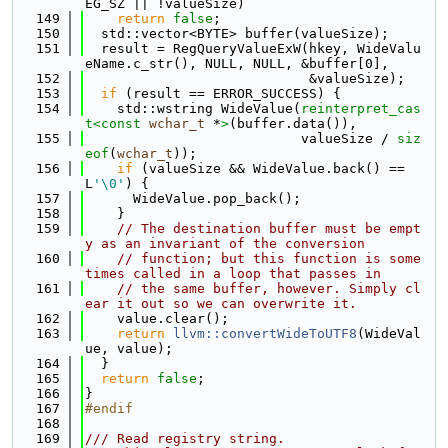
EG_SZ || !valueSize)
  149
return
false
;
  150
  std::vector<BYTE> buffer(valueSize);
  151
  result = RegQueryValueExW(hkey, WideValu
eName.c_str(), NULL, NULL, &buffer[0],
  152
                            &valueSize);
  153
if
 (result == ERROR_SUCCESS) {
  154
    std::wstring WideValue(
reinterpret_cas
t<
const 
wchar_t
 *
>
(buffer.data()),
  155
                           valueSize / 
siz
eof
(
wchar_t
));
  156
if
 (valueSize && WideValue.back() == 
L
'\0'
) {
  157
      WideValue.pop_back();
  158
    }
  159
// The destination buffer must be empt
y as an invariant of the conversion
  160
// function; but this function is some
times called in a loop that passes in
  161
// the same buffer, however. Simply cl
ear it out so we can overwrite it.
  162
    value.clear();
  163
return
llvm::convertWideToUTF8
(WideVal
ue, value);
  164
  }
  165
return
false
;
  166
}
  167
#endif
  168
  169
/// Read registry string.