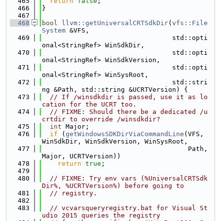
  465
return
false
;
  466
}
  467
  468
bool
llvm::getUniversalCRTSdkDir
(
vfs::File
System
 &VFS,
  469
                                 std::opti
onal<StringRef> WinSdkDir,
  470
                                 std::opti
onal<StringRef> WinSdkVersion,
  471
                                 std::opti
onal<StringRef> WinSysRoot,
  472
                                 std::stri
ng &Path, std::string &UCRTVersion) {
  473
// If /winsdkdir is passed, use it as lo
cation for the UCRT too.
  474
// FIXME: Should there be a dedicated /u
crtdir to override /winsdkdir?
  475
int
 Major;
  476
if
 (
getWindowsSDKDirViaCommandLine
(VFS, 
WinSdkDir, WinSdkVersion, WinSysRoot,
  477
                                     Path, 
Major, UCRTVersion))
  478
return
true
;
  479
  480
// FIXME: Try env vars (%UniversalCRTSdk
Dir%, %UCRTVersion%) before going to
  481
// registry.
  482
  483
// vcvarsqueryregistry.bat for Visual St
udio 2015 queries the registry