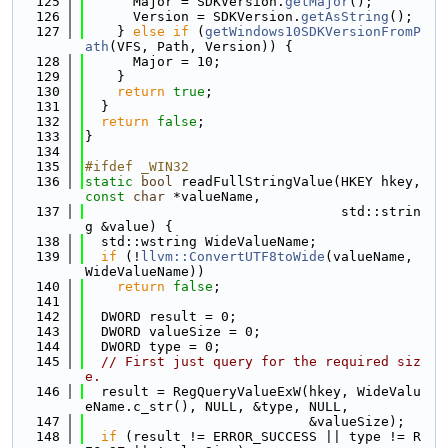
  125
      Major = SDKVersion.
getMajor
();
  126
      Version = SDKVersion.
getAsString
();
  127
    } 
else
if
 (
getWindows10SDKVersionFromP
ath
(VFS, Path, Version)) {
  128
      Major = 10;
  129
    }
  130
return
true
;
  131
  }
  132
return
false
;
  133
}
  134
  135
#ifdef _WIN32
  136
static
bool
 readFullStringValue(HKEY hkey, 
const
char
 *valueName,
  137
                                std::strin
g &value) {
  138
  std::wstring WideValueName;
  139
if
 (!
llvm::ConvertUTF8toWide
(valueName, 
WideValueName))
  140
return
false
;
  141
  142
  DWORD result = 0;
  143
  DWORD valueSize = 0;
  144
  DWORD type = 0;
  145
// First just query for the required siz
e.
  146
  result = RegQueryValueExW(hkey, WideValu
eName.c_str(), NULL, &type, NULL,
  147
                            &valueSize);
  148
if
 (result != ERROR_SUCCESS || type != R