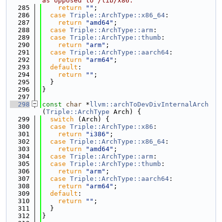
as opposed to /lib/x86.
  285
return
""
;
  286
case
Triple::ArchType::x86_64
:
  287
return
"amd64"
;
  288
case
Triple::ArchType::arm
:
  289
case
Triple::ArchType::thumb
:
  290
return
"arm"
;
  291
case
Triple::ArchType::aarch64
:
  292
return
"arm64"
;
  293
default
:
  294
return
""
;
  295
  }
  296
}
  297
  298
const
char
 *
llvm::archToDevDivInternalArch
(
Triple::ArchType
 Arch) {
  299
switch
 (Arch) {
  300
case
Triple::ArchType::x86
:
  301
return
"i386"
;
  302
case
Triple::ArchType::x86_64
:
  303
return
"amd64"
;
  304
case
Triple::ArchType::arm
:
  305
case
Triple::ArchType::thumb
:
  306
return
"arm"
;
  307
case
Triple::ArchType::aarch64
:
  308
return
"arm64"
;
  309
default
:
  310
return
""
;
  311
  }
  312
}