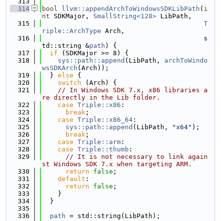
  313
  314
bool
llvm::appendArchToWindowsSDKLibPath
(
i
nt
 SDKMajor, 
SmallString<128>
 LibPath,
  315
T
riple::ArchType
 Arch,
  316
                                         s
td::string &
path
) {
  317
if
 (SDKMajor >= 8) {
  318
sys::path::append
(LibPath, 
archToWindo
wsSDKArch
(Arch));
  319
  } 
else
 {
  320
switch
 (Arch) {
  321
// In Windows SDK 7.x, x86 libraries a
re directly in the Lib folder.
  322
case
Triple::x86
:
  323
break
;
  324
case
Triple::x86_64
:
  325
sys::path::append
(LibPath, 
"x64"
);
  326
break
;
  327
case
Triple::arm
:
  328
case
Triple::thumb
:
  329
// It is not necessary to link again
st Windows SDK 7.x when targeting ARM.
  330
return
false
;
  331
default
:
  332
return
false
;
  333
    }
  334
  }
  335
  336
path
 = std::string(LibPath);