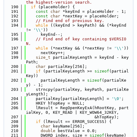
the highest-version search.
  190
if
 (placeHolder) {
  191
const
char
 *keyEnd = placeHolder - 1;
  192
const
char
 *nextKey = placeHolder;
  193
// Find end of previous key.
  194
while
 ((keyEnd > keyPath) && (*keyEnd 
!= 
'\\'
))
  195
      keyEnd--;
  196
// Find end of key containing $VERSIO
N.
  197
while
 (*nextKey && (*nextKey != 
'\\'
))
  198
      nextKey++;
  199
size_t
 partialKeyLength = keyEnd - key
Path;
  200
char
 partialKey[256];
  201
if
 (partialKeyLength >= 
sizeof
(partial
Key))
  202
      partialKeyLength = 
sizeof
(partialKe
y) - 1;
  203
    strncpy(partialKey, keyPath, partialKe
yLength);
  204
    partialKey[partialKeyLength] = 
'\0'
;
  205
    HKEY hTopKey = NULL;
  206
    lResult = RegOpenKeyExA(hRootKey, part
ialKey, 0, KEY_READ | KEY_WOW64_32KEY,
  207
                            &hTopKey);
  208
if
 (lResult == ERROR_SUCCESS) {
  209
char
 keyName[256];
  210
double
 bestValue = 0.0;
  211
      DWORD index, size = 
sizeof
(keyName) 