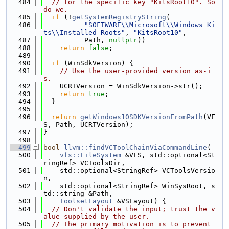
  484
// for the specific key "KitsRoot10". So 
do we.
  485
if
 (!
getSystemRegistryString
(
  486
"SOFTWARE\\Microsoft\\Windows Ki
ts\\Installed Roots"
, 
"KitsRoot10"
,
  487
          Path, 
nullptr
))
  488
return
false
;
  489
  490
if
 (WinSdkVersion) {
  491
// Use the user-provided version as-i
s.
  492
    UCRTVersion = WinSdkVersion->str();
  493
return
true
;
  494
  }
  495
  496
return
getWindows10SDKVersionFromPath
(VF
S, Path, UCRTVersion);
  497
}
  498
  499
bool
llvm::findVCToolChainViaCommandLine
(
  500
vfs::FileSystem
 &VFS, std::optional<St
ringRef> VCToolsDir,
  501
    std::optional<StringRef> VCToolsVersio
n,
  502
    std::optional<StringRef> WinSysRoot, s
td::string &Path,
  503
ToolsetLayout
 &VSLayout) {
  504
// Don't validate the input; trust the v
alue supplied by the user.
  505
// The primary motivation is to prevent 