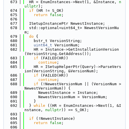
  673
  HR = EnumInstances->Next(1, &Instance, 
n
ullptr
);
  674
if
 (HR != S_OK)
  675
return
false
;
  676
  677
  ISetupInstancePtr NewestInstance;
  678
  std::optional<uint64_t> NewestVersionNu
m;
  679
do
 {
  680
    bstr_t VersionString;
  681
uint64_t
 VersionNum;
  682
    HR = Instance->GetInstallationVersion
(VersionString.GetAddress());
  683
if
 (FAILED(HR))
  684
continue
;
  685
    HR = ISetupHelperPtr(Query)->ParseVers
ion(VersionString, &VersionNum);
  686
if
 (FAILED(HR))
  687
continue
;
  688
if
 (!NewestVersionNum || (VersionNum > 
NewestVersionNum)) {
  689
      NewestInstance = Instance;
  690
      NewestVersionNum = VersionNum;
  691
    }
  692
  } 
while
 ((HR = EnumInstances->Next(1, &I
nstance, 
nullptr
)) == S_OK);
  693
  694
if
 (!NewestInstance)
  695
return
false
;
  696