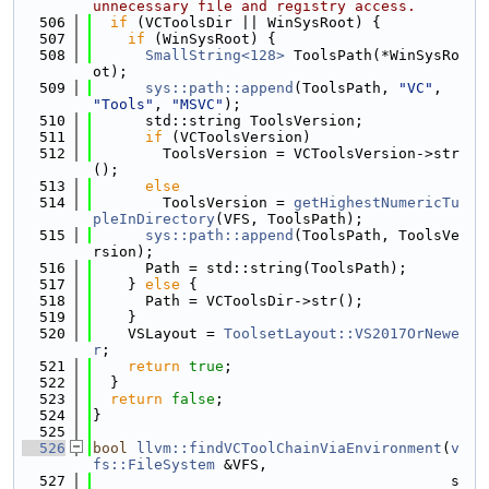
unnecessary file and registry access.
  506
if
 (VCToolsDir || WinSysRoot) {
  507
if
 (WinSysRoot) {
  508
SmallString<128>
 ToolsPath(*WinSysRo
ot);
  509
sys::path::append
(ToolsPath, 
"VC"
, 
"Tools"
, 
"MSVC"
);
  510
      std::string ToolsVersion;
  511
if
 (VCToolsVersion)
  512
        ToolsVersion = VCToolsVersion->str
();
  513
else
  514
        ToolsVersion = 
getHighestNumericTu
pleInDirectory
(VFS, ToolsPath);
  515
sys::path::append
(ToolsPath, ToolsVe
rsion);
  516
      Path = std::string(ToolsPath);
  517
    } 
else
 {
  518
      Path = VCToolsDir->str();
  519
    }
  520
    VSLayout = 
ToolsetLayout::VS2017OrNewe
r
;
  521
return
true
;
  522
  }
  523
return
false
;
  524
}
  525
  526
bool
llvm::findVCToolChainViaEnvironment
(
v
fs::FileSystem
 &VFS,
  527
                                         s