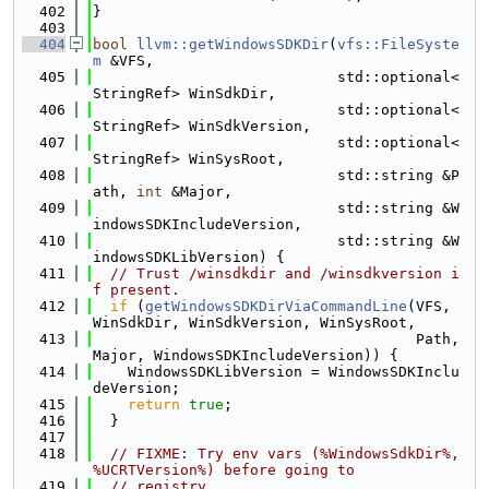
  402
}
  403
  404
bool
llvm::getWindowsSDKDir
(
vfs::FileSyste
m
 &VFS,
  405
                            std::optional<
StringRef> WinSdkDir,
  406
                            std::optional<
StringRef> WinSdkVersion,
  407
                            std::optional<
StringRef> WinSysRoot,
  408
                            std::string &P
ath, 
int
 &Major,
  409
                            std::string &W
indowsSDKIncludeVersion,
  410
                            std::string &W
indowsSDKLibVersion) {
  411
// Trust /winsdkdir and /winsdkversion i
f present.
  412
if
 (
getWindowsSDKDirViaCommandLine
(VFS, 
WinSdkDir, WinSdkVersion, WinSysRoot,
  413
                                     Path, 
Major, WindowsSDKIncludeVersion)) {
  414
    WindowsSDKLibVersion = WindowsSDKInclu
deVersion;
  415
return
true
;
  416
  }
  417
  418
// FIXME: Try env vars (%WindowsSdkDir%, 
%UCRTVersion%) before going to
  419
// registry.