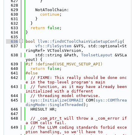
  627
      }
  628
  629
    NotAToolChain:
  630
continue
;
  631
    }
  632
  }
  633
return
false
;
  634
}
  635
  636
bool
llvm::findVCToolChainViaSetupConfig
(
  637
vfs::FileSystem
 &VFS, std::optional<St
ringRef> VCToolsVersion,
  638
    std::string &Path, 
ToolsetLayout
 &VSLa
yout) {
  639
#if !defined(USE_MSVC_SETUP_API)
  640
return
false
;
  641
#else
  642
// FIXME: This really should be done onc
e in the top-level program's main
  643
// function, as it may have already been 
initialized with a different
  644
// threading model otherwise.
  645
sys::InitializeCOMRAII
 COM(
sys::COMThrea
dingMode::SingleThreaded
);
  646
  HRESULT HR;
  647
  648
// _com_ptr_t will throw a _com_error if 
a COM calls fail.
  649
// The LLVM coding standards forbid exce
ption handling, so we'll have to