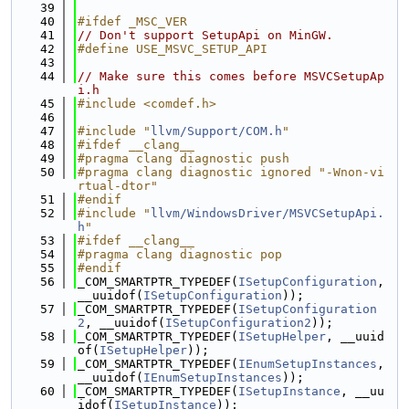
   39
   40
#ifdef _MSC_VER
   41
// Don't support SetupApi on MinGW.
   42
#define USE_MSVC_SETUP_API
   43
   44
// Make sure this comes before MSVCSetupAp
i.h
   45
#include <comdef.h>
   46
   47
#include "
llvm/Support/COM.h
"
   48
#ifdef __clang__
   49
#pragma clang diagnostic push
   50
#pragma clang diagnostic ignored "-Wnon-vi
rtual-dtor"
   51
#endif
   52
#include "
llvm/WindowsDriver/MSVCSetupApi.
h
"
   53
#ifdef __clang__
   54
#pragma clang diagnostic pop
   55
#endif
   56
_COM_SMARTPTR_TYPEDEF(
ISetupConfiguration
, 
__uuidof(
ISetupConfiguration
));
   57
_COM_SMARTPTR_TYPEDEF(
ISetupConfiguration
2
, __uuidof(
ISetupConfiguration2
));
   58
_COM_SMARTPTR_TYPEDEF(
ISetupHelper
, __uuid
of(
ISetupHelper
));
   59
_COM_SMARTPTR_TYPEDEF(
IEnumSetupInstances
, 
__uuidof(
IEnumSetupInstances
));
   60
_COM_SMARTPTR_TYPEDEF(
ISetupInstance
, __uu
idof(
ISetupInstance
));