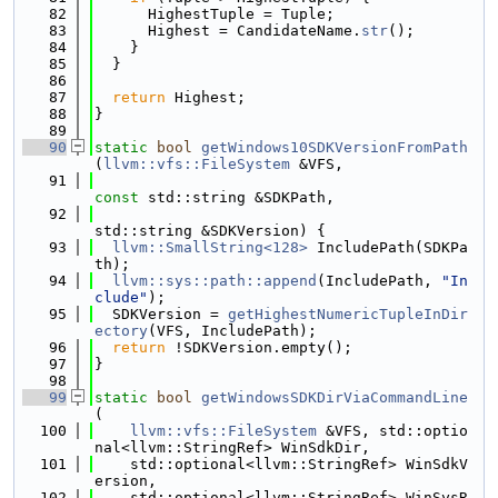
   82
      HighestTuple = Tuple;
   83
      Highest = CandidateName.
str
();
   84
    }
   85
  }
   86
   87
return
 Highest;
   88
}
   89
   90
static
bool
getWindows10SDKVersionFromPath
(
llvm::vfs::FileSystem
 &VFS,
   91
const
 std::string &SDKPath,
   92
std::string &SDKVersion) {
   93
llvm::SmallString<128>
 IncludePath(SDKPa
th);
   94
llvm::sys::path::append
(IncludePath, 
"In
clude"
);
   95
  SDKVersion = 
getHighestNumericTupleInDir
ectory
(VFS, IncludePath);
   96
return
 !SDKVersion.empty();
   97
}
   98
   99
static
bool
getWindowsSDKDirViaCommandLine
(
  100
llvm::vfs::FileSystem
 &VFS, std::optio
nal<llvm::StringRef> WinSdkDir,
  101
    std::optional<llvm::StringRef> WinSdkV
ersion,
  102
    std::optional<llvm::StringRef> WinSysR