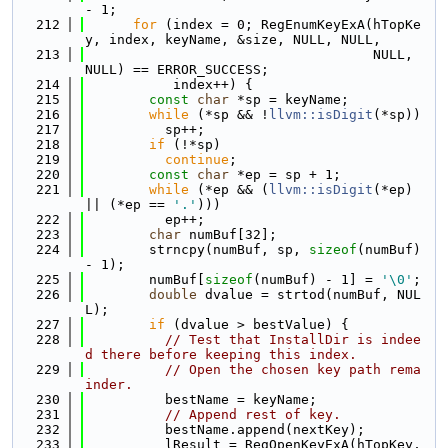
- 1;
  212
for
 (index = 0; RegEnumKeyExA(hTopKe
y, index, keyName, &size, NULL, NULL,
  213
                                    NULL, 
NULL) == ERROR_SUCCESS;
  214
           index++) {
  215
const
char
 *sp = keyName;
  216
while
 (*sp && !
llvm::isDigit
(*sp))
  217
          sp++;
  218
if
 (!*sp)
  219
continue
;
  220
const
char
 *ep = sp + 1;
  221
while
 (*ep && (
llvm::isDigit
(*ep) 
|| (*ep == 
'.'
)))
  222
          ep++;
  223
char
 numBuf[32];
  224
        strncpy(numBuf, sp, 
sizeof
(numBuf) 
- 1);
  225
        numBuf[
sizeof
(numBuf) - 1] = 
'\0'
;
  226
double
 dvalue = strtod(numBuf, NUL
L);
  227
if
 (dvalue > bestValue) {
  228
// Test that InstallDir is indee
d there before keeping this index.
  229
// Open the chosen key path rema
inder.
  230
          bestName = keyName;
  231
// Append rest of key.
  232
          bestName.append(nextKey);
  233
          lResult = RegOpenKeyExA(hTopKey, 