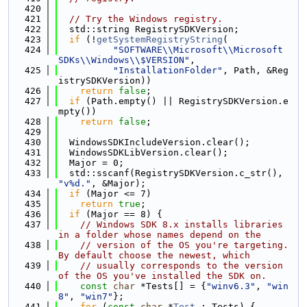
  420
  421
// Try the Windows registry.
  422
  std::string RegistrySDKVersion;
  423
if
 (!
getSystemRegistryString
(
  424
"SOFTWARE\\Microsoft\\Microsoft 
SDKs\\Windows\\$VERSION"
,
  425
"InstallationFolder"
, Path, &Reg
istrySDKVersion))
  426
return
false
;
  427
if
 (Path.empty() || RegistrySDKVersion.e
mpty())
  428
return
false
;
  429
  430
  WindowsSDKIncludeVersion.clear();
  431
  WindowsSDKLibVersion.clear();
  432
  Major = 0;
  433
  std::sscanf(RegistrySDKVersion.c_str(), 
"v%d."
, &Major);
  434
if
 (Major <= 7)
  435
return
true
;
  436
if
 (Major == 8) {
  437
// Windows SDK 8.x installs libraries 
in a folder whose names depend on the
  438
// version of the OS you're targeting.  
By default choose the newest, which
  439
// usually corresponds to the version 
of the OS you've installed the SDK on.
  440
const
char
 *Tests[] = {
"winv6.3"
, 
"win
8"
, 
"win7"
};
  441
for
 (
const
char
 *
Test
 : Tests) {