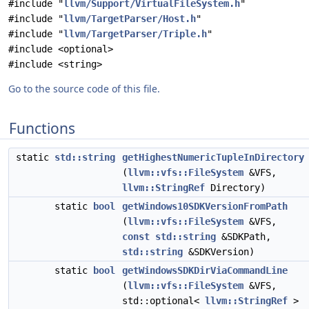
#include "
llvm/Support/VirtualFileSystem.h
"
#include "
llvm/TargetParser/Host.h
"
#include "
llvm/TargetParser/Triple.h
"
#include <optional>
#include <string>
Go to the source code of this file.
Functions
static
std::string
getHighestNumericTupleInDirectory
(
llvm::vfs::FileSystem
&VFS,
llvm::StringRef
Directory)
static
bool
getWindows10SDKVersionFromPath
(
llvm::vfs::FileSystem
&VFS,
const
std::string
&SDKPath,
std::string
&SDKVersion)
static
bool
getWindowsSDKDirViaCommandLine
(
llvm::vfs::FileSystem
&VFS,
std::optional<
llvm::StringRef
>