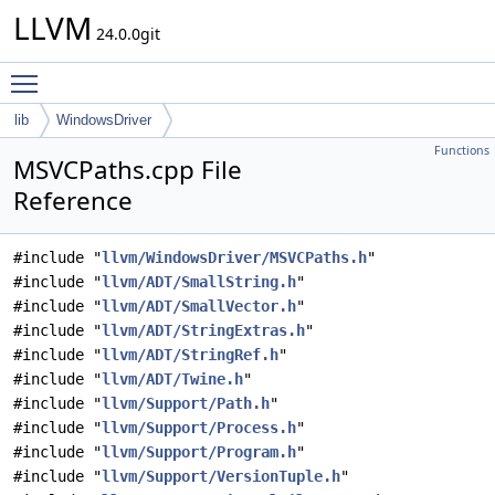
LLVM
24.0.0git
Toggle main menu visibility
lib
WindowsDriver
Functions
MSVCPaths.cpp File
Reference
#include "
llvm/WindowsDriver/MSVCPaths.h
"
#include "
llvm/ADT/SmallString.h
"
#include "
llvm/ADT/SmallVector.h
"
#include "
llvm/ADT/StringExtras.h
"
#include "
llvm/ADT/StringRef.h
"
#include "
llvm/ADT/Twine.h
"
#include "
llvm/Support/Path.h
"
#include "
llvm/Support/Process.h
"
#include "
llvm/Support/Program.h
"
#include "
llvm/Support/VersionTuple.h
"