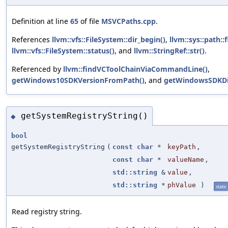
Definition at line
65
of file
MSVCPaths.cpp
.
References
llvm::vfs::FileSystem::dir_begin()
,
llvm::sys::path::
llvm::vfs::FileSystem::status()
, and
llvm::StringRef::str()
.
Referenced by
llvm::findVCToolChainViaCommandLine()
,
getWindows10SDKVersionFromPath()
, and
getWindowsSDKDi
getSystemRegistryString()
◆
bool
getSystemRegistryString
(
const
char
*
keyPath
,
const
char
*
valueName
,
std::string
&
value
,
std::string
*
phValue
)
static
Read registry string.