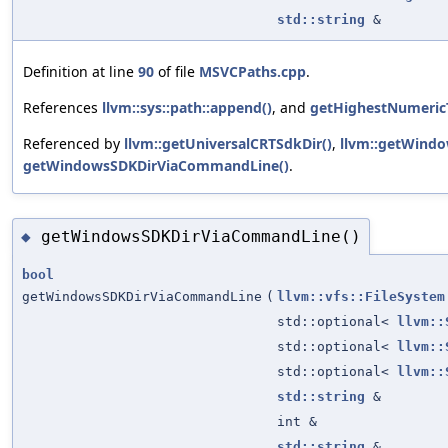
std::string
&
Definition at line
90
of file
MSVCPaths.cpp
.
References
llvm::sys::path::append()
, and
getHighestNumericT
Referenced by
llvm::getUniversalCRTSdkDir()
,
llvm::getWindo
getWindowsSDKDirViaCommandLine()
.
getWindowsSDKDirViaCommandLine()
◆
bool
getWindowsSDKDirViaCommandLine
(
llvm::vfs::FileSystem
std::optional<
llvm::
std::optional<
llvm::
std::optional<
llvm::
std::string
&
int &
std::string
&