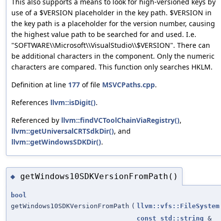
This also supports a means to look for high-versioned keys by
use of a $VERSION placeholder in the key path. $VERSION in
the key path is a placeholder for the version number, causing
the highest value path to be searched for and used. I.e.
"SOFTWARE\\Microsoft\\VisualStudio\\$VERSION". There can
be additional characters in the component. Only the numeric
characters are compared. This function only searches HKLM.
Definition at line
177
of file
MSVCPaths.cpp
.
References
llvm::isDigit()
.
Referenced by
llvm::findVCToolChainViaRegistry()
,
llvm::getUniversalCRTSdkDir()
, and
llvm::getWindowsSDKDir()
.
getWindows10SDKVersionFromPath()
◆
bool
getWindows10SDKVersionFromPath
(
llvm::vfs::FileSystem
const
std::string
&