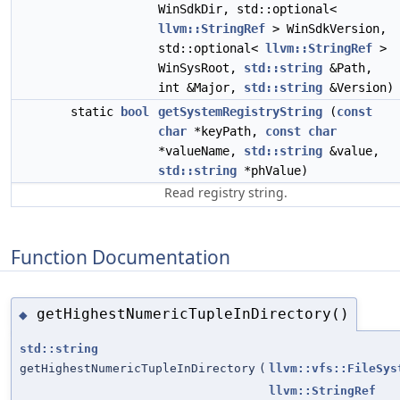
WinSdkDir, std::optional<
llvm::StringRef
> WinSdkVersion,
std::optional<
llvm::StringRef
>
WinSysRoot,
std::string
&Path,
int &Major,
std::string
&Version)
static
bool
getSystemRegistryString
(
const
char
*keyPath,
const
char
*valueName,
std::string
&value,
std::string
*phValue)
Read registry string.
Function Documentation
getHighestNumericTupleInDirectory()
◆
std::string
getHighestNumericTupleInDirectory
(
llvm::vfs::FileSys
llvm::StringRef