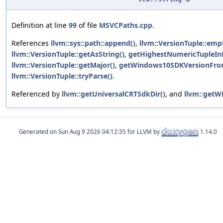
Definition at line
99
of file
MSVCPaths.cpp
.
References
llvm::sys::path::append()
,
llvm::VersionTuple::emp
llvm::VersionTuple::getAsString()
,
getHighestNumericTupleInD
llvm::VersionTuple::getMajor()
,
getWindows10SDKVersionFro
llvm::VersionTuple::tryParse()
.
Referenced by
llvm::getUniversalCRTSdkDir()
, and
llvm::getW
Generated on
for LLVM by
1.14.0