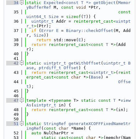
   34
static
Expected<const T *>
getObject
(
Memor
yBufferRef
 M, 
const
void
 *Ptr,
   35
const
uint64_t
Size
 = 
sizeof
(
T
)) {
   36
uintptr_t
 Addr = 
reinterpret_cast<
uintpt
r_t
>
(Ptr);
   37
if
 (
Error
E
 = 
Binary::checkOffset
(M, Add
r, 
Size
))
   38
return
 std::move(
E
);
   39
return
reinterpret_cast<
const 
T
 *
>
(Add
r);
   40
}
   41
   42
static
uintptr_t
getWithOffset
(
uintptr_t
B
ase
, 
ptrdiff_t
Offset
) {
   43
return
reinterpret_cast<
uintptr_t
>
(
reint
erpret_cast<
const 
char
 *
>
(
Base
) +
   44
Offse
t
);
   45
}
   46
   47
template
 <
typename
 T> 
static
const
T
 *
view
As
(
uintptr_t
 in) {
   48
return
reinterpret_cast<
const 
T
 *
>
(in);
   49
}
   50
   51
static
StringRef
generateXCOFFFixedNameStr
ingRef
(
const
char
 *Name) {
   52
auto
 NulCharPtr =
   53
static_cast<
const 
char
 *
>
(memchr(Nam