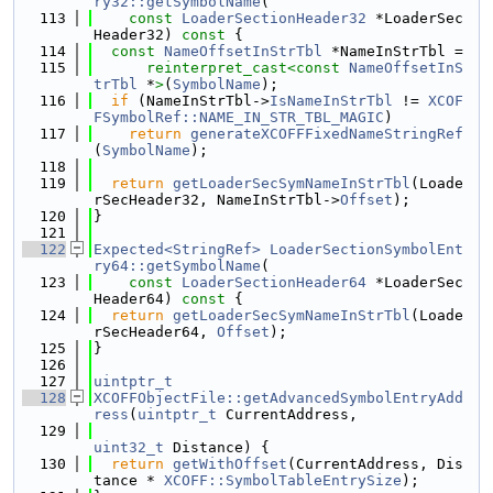
ry32::getSymbolName
(
  113
const
LoaderSectionHeader32
 *LoaderSec
Header32)
 const 
{
  114
const
NameOffsetInStrTbl
 *NameInStrTbl =
  115
reinterpret_cast<
const 
NameOffsetInS
trTbl
 *
>
(
SymbolName
);
  116
if
 (NameInStrTbl->
IsNameInStrTbl
 != 
XCOF
FSymbolRef::NAME_IN_STR_TBL_MAGIC
)
  117
return
generateXCOFFFixedNameStringRef
(
SymbolName
);
  118
  119
return
getLoaderSecSymNameInStrTbl
(Loade
rSecHeader32, NameInStrTbl->
Offset
);
  120
}
  121
  122
Expected<StringRef>
LoaderSectionSymbolEnt
ry64::getSymbolName
(
  123
const
LoaderSectionHeader64
 *LoaderSec
Header64)
 const 
{
  124
return
getLoaderSecSymNameInStrTbl
(Loade
rSecHeader64, 
Offset
);
  125
}
  126
  127
uintptr_t
  128
XCOFFObjectFile::getAdvancedSymbolEntryAdd
ress
(
uintptr_t
 CurrentAddress,
  129
uint32_t
 Distance) {
  130
return
getWithOffset
(CurrentAddress, Dis
tance * 
XCOFF::SymbolTableEntrySize
);