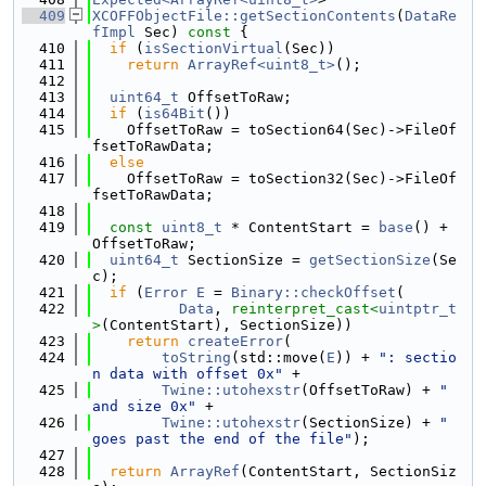
  409
XCOFFObjectFile::getSectionContents
(
DataRe
fImpl
 Sec)
 const 
{
  410
if
 (
isSectionVirtual
(Sec))
  411
return
ArrayRef<uint8_t>
();
  412
  413
uint64_t
 OffsetToRaw;
  414
if
 (
is64Bit
())
  415
    OffsetToRaw = toSection64(Sec)->FileOf
fsetToRawData;
  416
else
  417
    OffsetToRaw = toSection32(Sec)->FileOf
fsetToRawData;
  418
  419
const
uint8_t
 * ContentStart = 
base
() + 
OffsetToRaw;
  420
uint64_t
 SectionSize = 
getSectionSize
(Se
c);
  421
if
 (
Error
E
 = 
Binary::checkOffset
(
  422
Data
, 
reinterpret_cast<
uintptr_t
>
(ContentStart), SectionSize))
  423
return
createError
(
  424
toString
(std::move(
E
)) + 
": sectio
n data with offset 0x"
 +
  425
Twine::utohexstr
(OffsetToRaw) + 
" 
and size 0x"
 +
  426
Twine::utohexstr
(SectionSize) + 
" 
goes past the end of the file"
);
  427
  428
return
ArrayRef
(ContentStart, SectionSiz