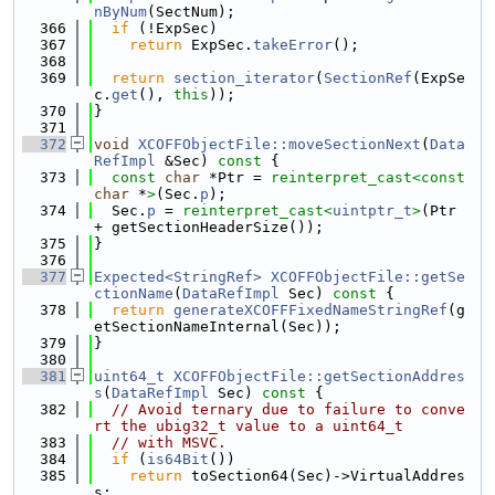
nByNum
(SectNum);
  366
if
 (!ExpSec)
  367
return
 ExpSec.
takeError
();
  368
  369
return
section_iterator
(
SectionRef
(ExpSe
c.
get
(), 
this
));
  370
}
  371
  372
void
XCOFFObjectFile::moveSectionNext
(
Data
RefImpl
 &Sec)
 const 
{
  373
const
char
 *Ptr = 
reinterpret_cast<
const 
char
 *
>
(Sec.
p
);
  374
  Sec.
p
 = 
reinterpret_cast<
uintptr_t
>
(Ptr 
+ getSectionHeaderSize());
  375
}
  376
  377
Expected<StringRef>
XCOFFObjectFile::getSe
ctionName
(
DataRefImpl
 Sec)
 const 
{
  378
return
generateXCOFFFixedNameStringRef
(g
etSectionNameInternal(Sec));
  379
}
  380
  381
uint64_t
XCOFFObjectFile::getSectionAddres
s
(
DataRefImpl
 Sec)
 const 
{
  382
// Avoid ternary due to failure to conve
rt the ubig32_t value to a uint64_t
  383
// with MSVC.
  384
if
 (
is64Bit
())
  385
return
 toSection64(Sec)->VirtualAddres
s;