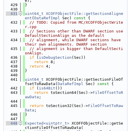
e);
  429
}
  430
  431
uint64_t
XCOFFObjectFile::getSectionAlignm
ent
(
DataRefImpl
 Sec)
 const 
{
  432
// TODO: Copied from MC/XCOFFObjectWrite
r.cpp
  433
// Sections other than DWARF section use 
DefaultSectionAlign as the default
  434
// alignment, while DWARF sections have 
their own alignments. DWARF section
  435
// alignment is bigger than DefaultSecti
onAlign.
  436
if
 (
isDebugSection
(Sec))
  437
return
 8;
  438
return
 4;
  439
}
  440
  441
uint64_t
 XCOFFObjectFile::getSectionFileOf
fsetToRawData(
DataRefImpl
 Sec)
 const 
{
  442
if
 (
is64Bit
())
  443
return
 toSection64(Sec)->
FileOffsetToR
awData
;
  444
  445
return
 toSection32(Sec)->
FileOffsetToRaw
Data
;
  446
}
  447
  448
Expected<uintptr_t>
 XCOFFObjectFile::getSe
ctionFileOffsetToRawData(