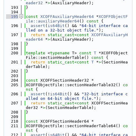
eader32
 *
>
(AuxiliaryHeader);
  193
}
  194
  195
const
XCOFFAuxiliaryHeader64
 *
XCOFFObjectF
ile::auxiliaryHeader64
()
 const 
{
  196
assert
(
is64Bit
() && 
"64-bit interface ca
lled on a 32-bit object file."
);
  197
return
static_cast<
const 
XCOFFAuxiliaryH
eader64
 *
>
(AuxiliaryHeader);
  198
}
  199
  200
template
 <
typename
 T> 
const
T
 *XCOFFObject
File::sectionHeaderTable()
 const 
{
  201
return
static_cast<
const 
T
 *
>
(SectionHea
derTable);
  202
}
  203
  204
const
 XCOFFSectionHeader32 *
  205
XCOFFObjectFile::sectionHeaderTable32()
 co
nst 
{
  206
assert
(!
is64Bit
() && 
"32-bit interface c
alled on 64-bit object file."
);
  207
return
static_cast<
const 
XCOFFSectionHea
der32 *
>
(SectionHeaderTable);
  208
}
  209
  210
const
 XCOFFSectionHeader64 *
  211
XCOFFObjectFile::sectionHeaderTable64()
 co
nst 
{
  212
assert
(
is64Bit
() && 
"64-bit interface ca