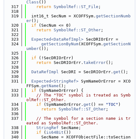
Class
())
  317
return
SymbolRef::ST_File
;
  318
  319
  int16_t SecNum = XCOFFSym.
getSectionNumb
er
();
  320
if
 (SecNum <= 0)
  321
return
SymbolRef::ST_Other
;
  322
  323
Expected<DataRefImpl>
 SecDRIOrErr =
  324
getSectionByNum
(XCOFFSym.
getSectionN
umber
());
  325
  326
if
 (!SecDRIOrErr)
  327
return
 SecDRIOrErr.
takeError
();
  328
  329
DataRefImpl
 SecDRI = SecDRIOrErr.
get
();
  330
  331
Expected<StringRef>
 SymNameOrError = XCO
FFSym.
getName
();
  332
if
 (SymNameOrError) {
  333
// The "TOC" symbol is treated as Symb
olRef::ST_Other.
  334
if
 (SymNameOrError.
get
() == 
"TOC"
)
  335
return
SymbolRef::ST_Other
;
  336
  337
// The symbol for a section name is tr
eated as SymbolRef::ST_Other.
  338
StringRef
 SecName;
  339
if
 (
is64Bit
())
  340
      SecName = XCOFFObjectFile::toSection