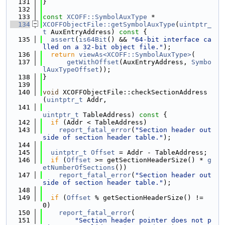
  131
}
  132
  133
const
XCOFF::SymbolAuxType
 *
  134
XCOFFObjectFile::getSymbolAuxType
(
uintptr_
t
 AuxEntryAddress)
 const 
{
  135
assert
(
is64Bit
() && 
"64-bit interface ca
lled on a 32-bit object file."
);
  136
return
viewAs<XCOFF::SymbolAuxType>
(
  137
getWithOffset
(AuxEntryAddress, 
Symbo
lAuxTypeOffset
));
  138
}
  139
  140
void
 XCOFFObjectFile::checkSectionAddress
(
uintptr_t
 Addr,
  141
uintptr_t
 TableAddress)
 const 
{
  142
if
 (Addr < TableAddress)
  143
report_fatal_error
(
"Section header out
side of section header table."
);
  144
  145
uintptr_t
Offset
 = Addr - TableAddress;
  146
if
 (
Offset
 >= getSectionHeaderSize() * 
g
etNumberOfSections
())
  147
report_fatal_error
(
"Section header out
side of section header table."
);
  148
  149
if
 (
Offset
 % getSectionHeaderSize() != 
0)
  150
report_fatal_error
(
  151
"Section header pointer does not p