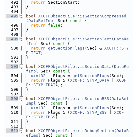
  492
return
 SectionStart;
  493
}
  494
  495
bool
XCOFFObjectFile::isSectionCompressed
(
DataRefImpl
 Sec)
 const 
{
  496
return
false
;
  497
}
  498
  499
bool
XCOFFObjectFile::isSectionText
(
DataRe
fImpl
 Sec)
 const 
{
  500
return
getSectionFlags
(Sec) & 
XCOFF::STY
P_TEXT
;
  501
}
  502
  503
bool
XCOFFObjectFile::isSectionData
(
DataRe
fImpl
 Sec)
 const 
{
  504
uint32_t
 Flags = 
getSectionFlags
(Sec);
  505
return
 Flags & (
XCOFF::STYP_DATA
 | 
XCOF
F::STYP_TDATA
);
  506
}
  507
  508
bool
XCOFFObjectFile::isSectionBSS
(
DataRef
Impl
 Sec)
 const 
{
  509
uint32_t
 Flags = 
getSectionFlags
(Sec);
  510
return
 Flags & (
XCOFF::STYP_BSS
 | 
XCOF
F::STYP_TBSS
);
  511
}
  512
  513
bool
XCOFFObjectFile::isDebugSection
(
DataR
efImpl
 Sec)
 const 
{