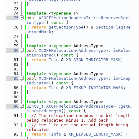
   72
}
   73
   74
template
 <
typename
 T>
   75
bool
XCOFFSectionHeader<T>::isReservedSect
ionType
()
 const 
{
   76
return
getSectionType
() & 
SectionFlagsRe
servedMask
;
   77
}
   78
   79
template
 <
typename
 AddressType>
   80
bool
XCOFFRelocation<AddressType>::isReloc
ationSigned
()
 const 
{
   81
return
Info
 & 
XR_SIGN_INDICATOR_MASK
;
   82
}
   83
   84
template
 <
typename
 AddressType>
   85
bool
XCOFFRelocation<AddressType>::isFixup
Indicated
()
 const 
{
   86
return
Info
 & 
XR_FIXUP_INDICATOR_MASK
;
   87
}
   88
   89
template
 <
typename
 AddressType>
   90
uint8_t
XCOFFRelocation<AddressType>::getR
elocatedLength
()
 const 
{
   91
// The relocation encodes the bit length 
being relocated minus 1. Add back
   92
// the 1 to get the actual length being 
relocated.
   93
return
 (
Info
 & 
XR_BIASED_LENGTH_MASK
) + 
1;