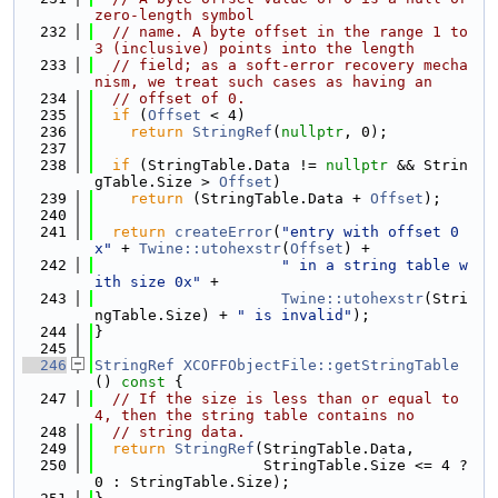
zero-length symbol
  232
// name. A byte offset in the range 1 to 
3 (inclusive) points into the length
  233
// field; as a soft-error recovery mecha
nism, we treat such cases as having an
  234
// offset of 0.
  235
if
 (
Offset
 < 4)
  236
return
StringRef
(
nullptr
, 0);
  237
  238
if
 (StringTable.Data != 
nullptr
 && Strin
gTable.Size > 
Offset
)
  239
return
 (StringTable.Data + 
Offset
);
  240
  241
return
createError
(
"entry with offset 0
x"
 + 
Twine::utohexstr
(
Offset
) +
  242
" in a string table w
ith size 0x"
 +
  243
Twine::utohexstr
(Stri
ngTable.Size) + 
" is invalid"
);
  244
}
  245
  246
StringRef
XCOFFObjectFile::getStringTable
()
 const 
{
  247
// If the size is less than or equal to 
4, then the string table contains no
  248
// string data.
  249
return
StringRef
(StringTable.Data,
  250
                   StringTable.Size <= 4 ? 
0 : StringTable.Size);