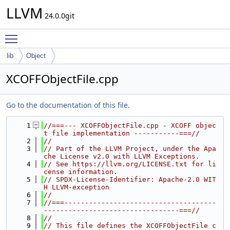
LLVM
24.0.0git
Toggle main menu visibility
lib
Object
XCOFFObjectFile.cpp
Go to the documentation of this file.
    1
//===--- XCOFFObjectFile.cpp - XCOFF objec
t file implementation -----------===//
    2
//
    3
// Part of the LLVM Project, under the Apa
che License v2.0 with LLVM Exceptions.
    4
// See https://llvm.org/LICENSE.txt for li
cense information.
    5
// SPDX-License-Identifier: Apache-2.0 WIT
H LLVM-exception
    6
//
    7
//===-------------------------------------
---------------------------------===//
    8
//
    9
// This file defines the XCOFFObjectFile c