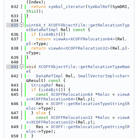
(Index);
  632
return
symbol_iterator
(
SymbolRef
(SymDRI, 
this
));
  633
}
  634
  635
uint64_t
XCOFFObjectFile::getRelocationTyp
e
(
DataRefImpl
 Rel)
 const 
{
  636
if
 (
is64Bit
())
  637
return
viewAs<XCOFFRelocation64>
(Rel.
p
)->Type;
  638
return
viewAs<XCOFFRelocation32>
(Rel.
p
)-
>Type;
  639
}
  640
  641
void
XCOFFObjectFile::getRelocationTypeNam
e
(
  642
DataRefImpl
 Rel, 
SmallVectorImpl<char>
&Result)
 const 
{
  643
StringRef
 Res;
  644
if
 (
is64Bit
()) {
  645
const
XCOFFRelocation64
 *
Reloc
 = 
viewA
s<XCOFFRelocation64>
(Rel.
p
);
  646
    Res = 
XCOFF::getRelocationTypeString
(
R
eloc
->Type);
  647
  } 
else
 {
  648
const
XCOFFRelocation32
 *
Reloc
 = 
viewA
s<XCOFFRelocation32>
(Rel.
p
);
  649
    Res = 
XCOFF::getRelocationTypeString
(
R
eloc
->Type);
  650
  }