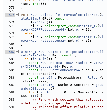
  572
return
relocation_iterator
(
RelocationRef
(Ret, 
this
));
  573
}
  574
  575
void
XCOFFObjectFile::moveRelocationNext
(
D
ataRefImpl
 &Rel)
 const 
{
  576
if
 (
is64Bit
())
  577
    Rel.
p
 = 
reinterpret_cast<
uintptr_t
>
(
vi
ewAs<XCOFFRelocation64>
(Rel.
p
) + 1);
  578
else
  579
    Rel.
p
 = 
reinterpret_cast<
uintptr_t
>
(
vi
ewAs<XCOFFRelocation32>
(Rel.
p
) + 1);
  580
}
  581
  582
uint64_t
XCOFFObjectFile::getRelocationOff
set
(
DataRefImpl
 Rel)
 const 
{
  583
if
 (
is64Bit
()) {
  584
const
XCOFFRelocation64
 *
Reloc
 = 
viewA
s<XCOFFRelocation64>
(Rel.
p
);
  585
const
XCOFFSectionHeader64
 *Sec64 = se
ctionHeaderTable64();
  586
const
uint64_t
 RelocAddress = 
Reloc
->V
irtualAddress;
  587
const
uint16_t
 NumberOfSections = 
getN
umberOfSections
();
  588
for
 (
uint16_t
I
 = 0; 
I
 < NumberOfSecti
ons; ++
I
) {
  589
// Find which section this relocatio
n belongs to, and get the
  590
// relocation offset relative to the 