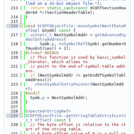
lled on a 32-bit object file."
);
  213
return
static_cast<
const 
XCOFFSectionHea
der64 *
>
(SectionHeaderTable);
  214
}
  215
  216
void
XCOFFObjectFile::moveSymbolNext
(
DataR
efImpl
 &Symb)
 const 
{
  217
uintptr_t
 NextSymbolAddr = 
getAdvancedSy
mbolEntryAddress
(
  218
      Symb.
p
, 
toSymbolRef
(Symb).getNumberO
fAuxEntries() + 1);
  219
#ifndef NDEBUG
  220
// This function is used by basic_symbol
_iterator, which allows to
  221
// point to the end-of-symbol-table addr
ess.
  222
if
 (NextSymbolAddr != getEndOfSymbolTabl
eAddress())
  223
checkSymbolEntryPointer
(NextSymbolAdd
r);
  224
#endif
  225
  Symb.
p
 = NextSymbolAddr;
  226
}
  227
  228
Expected<StringRef>
  229
XCOFFObjectFile::getStringTableEntry
(
uint3
2_t
Offset
)
 const 
{
  230
// The byte offset is relative to the st
art of the string table.
  231
// A byte offset value of 0 is a null or 