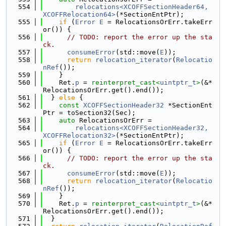
  554
relocations<XCOFFSectionHeader64, 
XCOFFRelocation64>
(*SectionEntPtr);
  555
if
 (
Error
E
 = RelocationsOrErr.takeErr
or()) {
  556
// TODO: report the error up the sta
ck.
  557
consumeError
(std::move(
E
));
  558
return
relocation_iterator
(
Relocatio
nRef
());
  559
    }
  560
    Ret.
p
 = 
reinterpret_cast<
uintptr_t
>
(&*
RelocationsOrErr.get().end());
  561
  } 
else
 {
  562
const
XCOFFSectionHeader32
 *SectionEnt
Ptr = toSection32(Sec);
  563
auto
 RelocationsOrErr =
  564
relocations<XCOFFSectionHeader32, 
XCOFFRelocation32>
(*SectionEntPtr);
  565
if
 (
Error
E
 = RelocationsOrErr.takeErr
or()) {
  566
// TODO: report the error up the sta
ck.
  567
consumeError
(std::move(
E
));
  568
return
relocation_iterator
(
Relocatio
nRef
());
  569
    }
  570
    Ret.
p
 = 
reinterpret_cast<
uintptr_t
>
(&*
RelocationsOrErr.get().end());
  571
  }