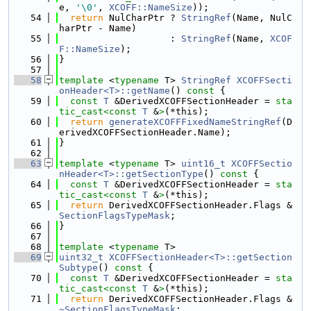
e, 
'\0'
, 
XCOFF::NameSize
));
   54
return
 NulCharPtr ? 
StringRef
(Name, NulC
harPtr - Name)
   55
                    : 
StringRef
(Name, 
XCOF
F::NameSize
);
   56
}
   57
   58
template
 <
typename
 T> 
StringRef
XCOFFSecti
onHeader<T>::getName
()
 const 
{
   59
const
T
 &DerivedXCOFFSectionHeader = 
sta
tic_cast<
const 
T
 &
>
(*this);
   60
return
generateXCOFFFixedNameStringRef
(D
erivedXCOFFSectionHeader.Name);
   61
}
   62
   63
template
 <
typename
 T> 
uint16_t
XCOFFSectio
nHeader<T>::getSectionType
()
 const 
{
   64
const
T
 &DerivedXCOFFSectionHeader = 
sta
tic_cast<
const 
T
 &
>
(*this);
   65
return
 DerivedXCOFFSectionHeader.Flags & 
SectionFlagsTypeMask
;
   66
}
   67
   68
template
 <
typename
 T>
   69
uint32_t
XCOFFSectionHeader<T>::getSection
Subtype
()
 const 
{
   70
const
T
 &DerivedXCOFFSectionHeader = 
sta
tic_cast<
const 
T
 &
>
(*this);
   71
return
 DerivedXCOFFSectionHeader.Flags & 
~SectionFlagsTypeMask
;