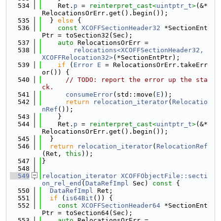
  534
    Ret.
p
 = 
reinterpret_cast<
uintptr_t
>
(&*
RelocationsOrErr.get().begin());
  535
  } 
else
 {
  536
const
XCOFFSectionHeader32
 *SectionEnt
Ptr = toSection32(Sec);
  537
auto
 RelocationsOrErr =
  538
relocations<XCOFFSectionHeader32, 
XCOFFRelocation32>
(*SectionEntPtr);
  539
if
 (
Error
E
 = RelocationsOrErr.takeErr
or()) {
  540
// TODO: report the error up the sta
ck.
  541
consumeError
(std::move(
E
));
  542
return
relocation_iterator
(
Relocatio
nRef
());
  543
    }
  544
    Ret.
p
 = 
reinterpret_cast<
uintptr_t
>
(&*
RelocationsOrErr.get().begin());
  545
  }
  546
return
relocation_iterator
(
RelocationRef
(Ret, 
this
));
  547
}
  548
  549
relocation_iterator
XCOFFObjectFile::secti
on_rel_end
(
DataRefImpl
 Sec)
 const 
{
  550
DataRefImpl
 Ret;
  551
if
 (
is64Bit
()) {
  552
const
XCOFFSectionHeader64
 *SectionEnt
Ptr = toSection64(Sec);
  553
auto
 RelocationsOrErr =