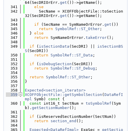
64(SecDRIOrErr.
get
())->getName();
  341
else
  342
      SecName = XCOFFObjectFile::toSection
32(SecDRIOrErr.
get
())->getName();
  343
  344
if
 (SecName == SymNameOrError.
get
())
  345
return
SymbolRef::ST_Other
;
  346
  } 
else
  347
return
 SymNameOrError.
takeError
();
  348
  349
if
 (
isSectionData
(SecDRI) || 
isSectionBS
S
(SecDRI))
  350
return
SymbolRef::ST_Data
;
  351
  352
if
 (
isDebugSection
(SecDRI))
  353
return
SymbolRef::ST_Debug
;
  354
  355
return
SymbolRef::ST_Other
;
  356
}
  357
  358
Expected<section_iterator>
  359
XCOFFObjectFile::getSymbolSection
(
DataRefI
mpl
 Symb)
 const 
{
  360
const
 int16_t SectNum = 
toSymbolRef
(Sym
b).
getSectionNumber
();
  361
  362
if
 (isReservedSectionNumber(SectNum))
  363
return
section_end
();
  364
  365
Expected<DataRefImpl>
 ExpSec = 
getSectio