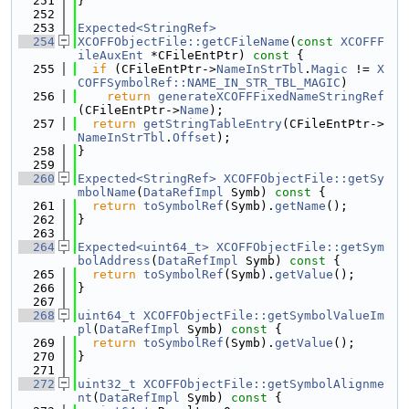
  251
}
  252
  253
Expected<StringRef>
  254
XCOFFObjectFile::getCFileName
(
const
XCOFFF
ileAuxEnt
 *CFileEntPtr)
 const 
{
  255
if
 (CFileEntPtr->
NameInStrTbl
.
Magic
 != 
X
COFFSymbolRef::NAME_IN_STR_TBL_MAGIC
)
  256
return
generateXCOFFFixedNameStringRef
(CFileEntPtr->
Name
);
  257
return
getStringTableEntry
(CFileEntPtr->
NameInStrTbl
.
Offset
);
  258
}
  259
  260
Expected<StringRef>
XCOFFObjectFile::getSy
mbolName
(
DataRefImpl
 Symb)
 const 
{
  261
return
toSymbolRef
(Symb).
getName
();
  262
}
  263
  264
Expected<uint64_t>
XCOFFObjectFile::getSym
bolAddress
(
DataRefImpl
 Symb)
 const 
{
  265
return
toSymbolRef
(Symb).
getValue
();
  266
}
  267
  268
uint64_t
XCOFFObjectFile::getSymbolValueIm
pl
(
DataRefImpl
 Symb)
 const 
{
  269
return
toSymbolRef
(Symb).
getValue
();
  270
}
  271
  272
uint32_t
XCOFFObjectFile::getSymbolAlignme
nt
(
DataRefImpl
 Symb)
 const 
{