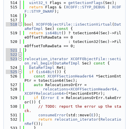
  514
uint32_t
 Flags = 
getSectionFlags
(Sec);
  515
return
 Flags & (
XCOFF::STYP_DEBUG
 | 
XCOF
F::STYP_DWARF
);
  516
}
  517
  518
bool
XCOFFObjectFile::isSectionVirtual
(
Dat
aRefImpl
 Sec)
 const 
{
  519
return
is64Bit
() ? toSection64(Sec)->Fil
eOffsetToRawData == 0
  520
                   : toSection32(Sec)->Fil
eOffsetToRawData == 0;
  521
}
  522
  523
relocation_iterator
XCOFFObjectFile::secti
on_rel_begin
(
DataRefImpl
 Sec)
 const 
{
  524
DataRefImpl
 Ret;
  525
if
 (
is64Bit
()) {
  526
const
XCOFFSectionHeader64
 *SectionEnt
Ptr = toSection64(Sec);
  527
auto
 RelocationsOrErr =
  528
relocations<XCOFFSectionHeader64, 
XCOFFRelocation64>
(*SectionEntPtr);
  529
if
 (
Error
E
 = RelocationsOrErr.takeErr
or()) {
  530
// TODO: report the error up the sta
ck.
  531
consumeError
(std::move(
E
));
  532
return
relocation_iterator
(
Relocatio
nRef
());
  533
    }