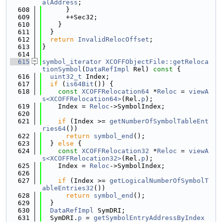
alAddress
;
  608
      }
  609
      ++Sec32;
  610
    }
  611
  }
  612
return
InvalidRelocOffset
;
  613
}
  614
  615
symbol_iterator
XCOFFObjectFile::getReloca
tionSymbol
(
DataRefImpl
 Rel)
 const 
{
  616
uint32_t
 Index;
  617
if
 (
is64Bit
()) {
  618
const
XCOFFRelocation64
 *
Reloc
 = 
viewA
s<XCOFFRelocation64>
(Rel.
p
);
  619
    Index = 
Reloc
->SymbolIndex;
  620
  621
if
 (Index >= 
getNumberOfSymbolTableEnt
ries64
())
  622
return
symbol_end
();
  623
  } 
else
 {
  624
const
XCOFFRelocation32
 *
Reloc
 = 
viewA
s<XCOFFRelocation32>
(Rel.
p
);
  625
    Index = 
Reloc
->SymbolIndex;
  626
  627
if
 (Index >= 
getLogicalNumberOfSymbolT
ableEntries32
())
  628
return
symbol_end
();
  629
  }
  630
DataRefImpl
 SymDRI;
  631
  SymDRI.
p
 = 
getSymbolEntryAddressByIndex