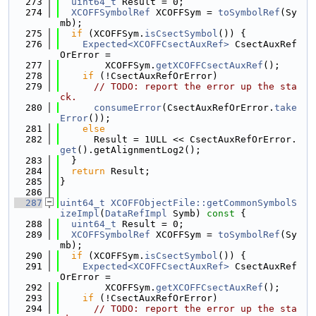
  273
uint64_t
 Result = 0;
  274
XCOFFSymbolRef
 XCOFFSym = 
toSymbolRef
(Sy
mb);
  275
if
 (XCOFFSym.
isCsectSymbol
()) {
  276
Expected<XCOFFCsectAuxRef>
 CsectAuxRef
OrError =
  277
        XCOFFSym.
getXCOFFCsectAuxRef
();
  278
if
 (!CsectAuxRefOrError)
  279
// TODO: report the error up the sta
ck.
  280
consumeError
(CsectAuxRefOrError.
take
Error
());
  281
else
  282
      Result = 1ULL << CsectAuxRefOrError.
get
().getAlignmentLog2();
  283
  }
  284
return
 Result;
  285
}
  286
  287
uint64_t
XCOFFObjectFile::getCommonSymbolS
izeImpl
(
DataRefImpl
 Symb)
 const 
{
  288
uint64_t
 Result = 0;
  289
XCOFFSymbolRef
 XCOFFSym = 
toSymbolRef
(Sy
mb);
  290
if
 (XCOFFSym.
isCsectSymbol
()) {
  291
Expected<XCOFFCsectAuxRef>
 CsectAuxRef
OrError =
  292
        XCOFFSym.
getXCOFFCsectAuxRef
();
  293
if
 (!CsectAuxRefOrError)
  294
// TODO: report the error up the sta