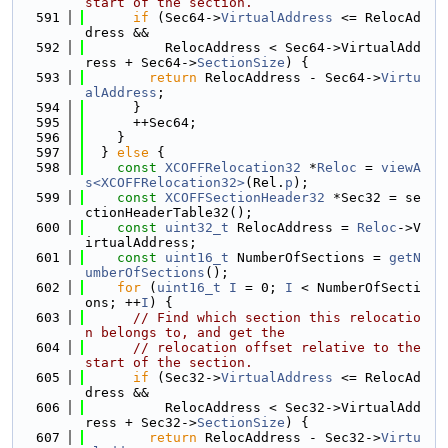
start of the section.
  591
if
 (Sec64->
VirtualAddress
 <= RelocAd
dress &&
  592
          RelocAddress < Sec64->VirtualAdd
ress + Sec64->
SectionSize
) {
  593
return
 RelocAddress - Sec64->
Virtu
alAddress
;
  594
      }
  595
      ++Sec64;
  596
    }
  597
  } 
else
 {
  598
const
XCOFFRelocation32
 *
Reloc
 = 
viewA
s<XCOFFRelocation32>
(Rel.
p
);
  599
const
XCOFFSectionHeader32
 *Sec32 = se
ctionHeaderTable32();
  600
const
uint32_t
 RelocAddress = 
Reloc
->V
irtualAddress;
  601
const
uint16_t
 NumberOfSections = 
getN
umberOfSections
();
  602
for
 (
uint16_t
I
 = 0; 
I
 < NumberOfSecti
ons; ++
I
) {
  603
// Find which section this relocatio
n belongs to, and get the
  604
// relocation offset relative to the 
start of the section.
  605
if
 (Sec32->
VirtualAddress
 <= RelocAd
dress &&
  606
          RelocAddress < Sec32->VirtualAdd
ress + Sec32->
SectionSize
) {
  607
return
 RelocAddress - Sec32->
Virtu