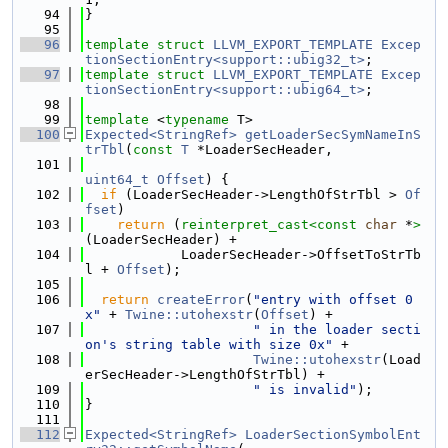
   94
}
   95
   96
template
struct 
LLVM_EXPORT_TEMPLATE
Excep
tionSectionEntry<support::ubig32_t>
;
   97
template
struct 
LLVM_EXPORT_TEMPLATE
Excep
tionSectionEntry<support::ubig64_t>
;
   98
   99
template
 <
typename
 T>
  100
Expected<StringRef>
getLoaderSecSymNameInS
trTbl
(
const
T
 *LoaderSecHeader,
  101
uint64_t
Offset
) {
  102
if
 (LoaderSecHeader->LengthOfStrTbl > 
Of
fset
)
  103
return
 (
reinterpret_cast<
const 
char
 *
>
(LoaderSecHeader) +
  104
            LoaderSecHeader->OffsetToStrTb
l + 
Offset
);
  105
  106
return
createError
(
"entry with offset 0
x"
 + 
Twine::utohexstr
(
Offset
) +
  107
" in the loader secti
on's string table with size 0x"
 +
  108
Twine::utohexstr
(Load
erSecHeader->LengthOfStrTbl) +
  109
" is invalid"
);
  110
}
  111
  112
Expected<StringRef>
LoaderSectionSymbolEnt