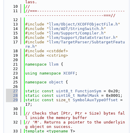
lass.
   10
//
   11
//===-------------------------------------
---------------------------------===//
   12
   13
#include "
llvm/Object/XCOFFObjectFile.h
"
   14
#include "
llvm/ADT/StringSwitch.h
"
   15
#include "
llvm/Support/Compiler.h
"
   16
#include "
llvm/Support/DataExtractor.h
"
   17
#include "
llvm/TargetParser/SubtargetFeatu
re.h
"
   18
#include <cstddef>
   19
#include <cstring>
   20
   21
namespace 
llvm
 {
   22
   23
using namespace 
XCOFF
;
   24
   25
namespace 
object
 {
   26
   27
static
const
uint8_t
FunctionSym
 = 0x20;
   28
static
const
uint16_t
NoRelMask
 = 0x0001;
   29
static
const
size_t
SymbolAuxTypeOffset
 = 
17;
   30
   31
// Checks that [Ptr, Ptr + Size) bytes fal
l inside the memory buffer
   32
// 'M'. Returns a pointer to the underlyin
g object on success.
   33
template
 <
typename
 T>