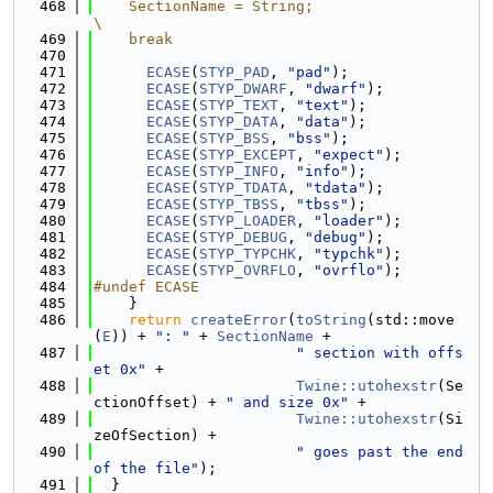
  468
    SectionName = String;                                                      
\
  469
    break
  470
  471
ECASE
(
STYP_PAD
, 
"pad"
);
  472
ECASE
(
STYP_DWARF
, 
"dwarf"
);
  473
ECASE
(
STYP_TEXT
, 
"text"
);
  474
ECASE
(
STYP_DATA
, 
"data"
);
  475
ECASE
(
STYP_BSS
, 
"bss"
);
  476
ECASE
(
STYP_EXCEPT
, 
"expect"
);
  477
ECASE
(
STYP_INFO
, 
"info"
);
  478
ECASE
(
STYP_TDATA
, 
"tdata"
);
  479
ECASE
(
STYP_TBSS
, 
"tbss"
);
  480
ECASE
(
STYP_LOADER
, 
"loader"
);
  481
ECASE
(
STYP_DEBUG
, 
"debug"
);
  482
ECASE
(
STYP_TYPCHK
, 
"typchk"
);
  483
ECASE
(
STYP_OVRFLO
, 
"ovrflo"
);
  484
#undef ECASE
  485
    }
  486
return
createError
(
toString
(std::move
(
E
)) + 
": "
 + 
SectionName
 +
  487
" section with offs
et 0x"
 +
  488
Twine::utohexstr
(Se
ctionOffset) + 
" and size 0x"
 +
  489
Twine::utohexstr
(Si
zeOfSection) +
  490
" goes past the end 
of the file"
);
  491
  }