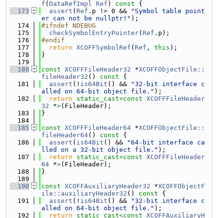
f
(
DataRefImpl
Ref
)
 const 
{
  173
assert
(
Ref
.p != 0 && 
"Symbol table point
er can not be nullptr!"
);
  174
#ifndef NDEBUG
  175
checkSymbolEntryPointer
(
Ref
.p);
  176
#endif
  177
return
XCOFFSymbolRef
(
Ref
, 
this
);
  178
}
  179
  180
const
XCOFFFileHeader32
 *
XCOFFObjectFile::
fileHeader32
()
 const 
{
  181
assert
(!
is64Bit
() && 
"32-bit interface c
alled on 64-bit object file."
);
  182
return
static_cast<
const 
XCOFFFileHeader
32
 *
>
(FileHeader);
  183
}
  184
  185
const
XCOFFFileHeader64
 *
XCOFFObjectFile::
fileHeader64
()
 const 
{
  186
assert
(
is64Bit
() && 
"64-bit interface ca
lled on a 32-bit object file."
);
  187
return
static_cast<
const 
XCOFFFileHeader
64
 *
>
(FileHeader);
  188
}
  189
  190
const
XCOFFAuxiliaryHeader32
 *
XCOFFObjectF
ile::auxiliaryHeader32
()
 const 
{
  191
assert
(!
is64Bit
() && 
"32-bit interface c
alled on 64-bit object file."
);
  192
return
static_cast<
const 
XCOFFAuxiliaryH