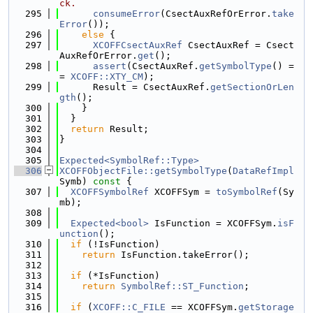
ck.
  295
consumeError
(CsectAuxRefOrError.
take
Error
());
  296
else
 {
  297
XCOFFCsectAuxRef
 CsectAuxRef = Csect
AuxRefOrError.
get
();
  298
assert
(CsectAuxRef.
getSymbolType
() =
= 
XCOFF::XTY_CM
);
  299
      Result = CsectAuxRef.
getSectionOrLen
gth
();
  300
    }
  301
  }
  302
return
 Result;
  303
}
  304
  305
Expected<SymbolRef::Type>
  306
XCOFFObjectFile::getSymbolType
(
DataRefImpl
Symb)
 const 
{
  307
XCOFFSymbolRef
 XCOFFSym = 
toSymbolRef
(Sy
mb);
  308
  309
Expected<bool>
 IsFunction = XCOFFSym.
isF
unction
();
  310
if
 (!IsFunction)
  311
return
 IsFunction.takeError();
  312
  313
if
 (*IsFunction)
  314
return
SymbolRef::ST_Function
;
  315
  316
if
 (
XCOFF::C_FILE
 == XCOFFSym.
getStorage