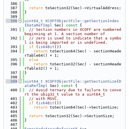
  386
  387
return
 toSection32(Sec)->VirtualAddress;
  388
}
  389
  390
uint64_t
XCOFFObjectFile::getSectionIndex
(
DataRefImpl
 Sec)
 const 
{
  391
// Section numbers in XCOFF are numbered 
beginning at 1. A section number of
  392
// zero is used to indicate that a symbo
l is being imported or is undefined.
  393
if
 (
is64Bit
())
  394
return
 toSection64(Sec) - sectionHeade
rTable64() + 1;
  395
else
  396
return
 toSection32(Sec) - sectionHeade
rTable32() + 1;
  397
}
  398
  399
uint64_t
XCOFFObjectFile::getSectionSize
(
D
ataRefImpl
 Sec)
 const 
{
  400
// Avoid ternary due to failure to conve
rt the ubig32_t value to a uint64_t
  401
// with MSVC.
  402
if
 (
is64Bit
())
  403
return
 toSection64(Sec)->SectionSize;
  404
  405
return
 toSection32(Sec)->SectionSize;
  406
}
  407
  408
Expected<ArrayRef<uint8_t>
>