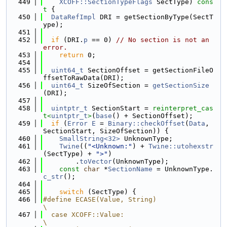
  449
XCOFF::SectionTypeFlags
 SectType)
 cons
t 
{
  450
DataRefImpl
 DRI = getSectionByType(SectT
ype);
  451
  452
if
 (DRI.
p
 == 0) 
// No section is not an 
error.
  453
return
 0;
  454
  455
uint64_t
 SectionOffset = getSectionFileO
ffsetToRawData(DRI);
  456
uint64_t
 SizeOfSection = 
getSectionSize
(DRI);
  457
  458
uintptr_t
 SectionStart = 
reinterpret_cas
t<
uintptr_t
>
(
base
() + SectionOffset);
  459
if
 (
Error
E
 = 
Binary::checkOffset
(
Data
, 
SectionStart, SizeOfSection)) {
  460
SmallString<32>
 UnknownType;
  461
Twine
((
"<Unknown:"
) + 
Twine::utohexstr
(SectType) + 
">"
)
  462
        .
toVector
(UnknownType);
  463
const
char
 *
SectionName
 = UnknownType.
c_str
();
  464
  465
switch
 (SectType) {
  466
#define ECASE(Value, String)                                                   
\
  467
  case XCOFF::Value:                                                           
\