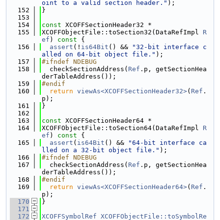
oint to a valid section header."
);
  152
}
  153
  154
const
 XCOFFSectionHeader32 *
  155
XCOFFObjectFile::toSection32(DataRefImpl 
R
ef
)
 const 
{
  156
assert
(!
is64Bit
() && 
"32-bit interface c
alled on 64-bit object file."
);
  157
#ifndef NDEBUG
  158
  checkSectionAddress(
Ref
.p, getSectionHea
derTableAddress());
  159
#endif
  160
return
viewAs<XCOFFSectionHeader32>
(
Ref
.
p);
  161
}
  162
  163
const
 XCOFFSectionHeader64 *
  164
XCOFFObjectFile::toSection64(DataRefImpl 
R
ef
)
 const 
{
  165
assert
(
is64Bit
() && 
"64-bit interface ca
lled on a 32-bit object file."
);
  166
#ifndef NDEBUG
  167
  checkSectionAddress(
Ref
.p, getSectionHea
derTableAddress());
  168
#endif
  169
return
viewAs<XCOFFSectionHeader64>
(
Ref
.
p);
  170
}
  171
  172
XCOFFSymbolRef
XCOFFObjectFile::toSymbolRe