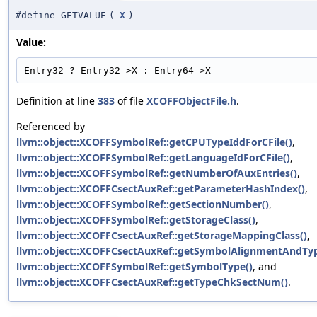
#define GETVALUE
(
X
)
Value:
Entry32 ? Entry32->X : Entry64->X
Definition at line
383
of file
XCOFFObjectFile.h
.
Referenced by
llvm::object::XCOFFSymbolRef::getCPUTypeIddForCFile()
,
llvm::object::XCOFFSymbolRef::getLanguageIdForCFile()
,
llvm::object::XCOFFSymbolRef::getNumberOfAuxEntries()
,
llvm::object::XCOFFCsectAuxRef::getParameterHashIndex()
,
llvm::object::XCOFFSymbolRef::getSectionNumber()
,
llvm::object::XCOFFSymbolRef::getStorageClass()
,
llvm::object::XCOFFCsectAuxRef::getStorageMappingClass()
,
llvm::object::XCOFFCsectAuxRef::getSymbolAlignmentAndTyp
llvm::object::XCOFFSymbolRef::getSymbolType()
, and
llvm::object::XCOFFCsectAuxRef::getTypeChkSectNum()
.