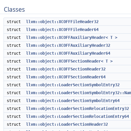
Classes
struct
llvm::object::XCOFFFileHeader32
struct
llvm::object::XCOFFFileHeader64
struct
llvm::object::XCOFFAuxiliaryHeader< T >
struct
llvm::object::XCOFFAuxiliaryHeader32
struct
llvm::object::XCOFFAuxiliaryHeader64
struct
llvm::object::XCOFFSectionHeader< T >
struct
llvm::object::XCOFFSectionHeader32
struct
llvm::object::XCOFFSectionHeader64
struct
llvm::object::LoaderSectionSymbolEntry32
struct
llvm::object::LoaderSectionSymbolEntry32::Na
struct
llvm::object::LoaderSectionSymbolEntry64
struct
llvm::object::LoaderSectionRelocationEntry32
struct
llvm::object::LoaderSectionRelocationEntry64
struct
llvm::object::LoaderSectionHeader32