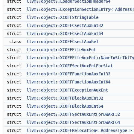
struct
llvm::object::LoaderSectionHeader64
struct
llvm::object::ExceptionSectionEntry< Address
struct
llvm::object::XCOFFStringTable
struct
llvm::object::XCOFFCsectAuxEnt32
struct
llvm::object::XCOFFCsectAuxEnt64
class
llvm::object::XCOFFCsectAuxRef
struct
llvm::object::XCOFFFileAuxEnt
struct
llvm::object::XCOFFFileAuxEnt::NameInStrTblT
struct
llvm::object::XCOFFSectAuxEntForStat
struct
llvm::object::XCOFFFunctionAuxEnt32
struct
llvm::object::XCOFFFunctionAuxEnt64
struct
llvm::object::XCOFFExceptionAuxEnt
struct
llvm::object::XCOFFBlockAuxEnt32
struct
llvm::object::XCOFFBlockAuxEnt64
struct
llvm::object::XCOFFSectAuxEntForDWARF32
struct
llvm::object::XCOFFSectAuxEntForDWARF64
struct
llvm::object::XCOFFRelocation< AddressType >