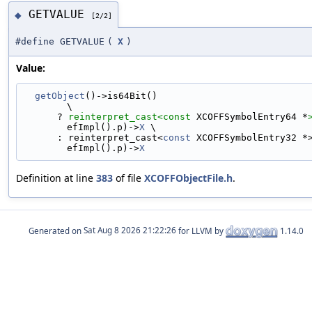
GETVALUE
◆
[2/2]
#define GETVALUE
(
X
)
Value:
getObject
()->is64Bit()                                                       
\
      ? 
reinterpret_cast<
const 
XCOFFSymbolEntry64 *
efImpl().p)->
X
 \
      : reinterpret_cast<
const
 XCOFFSymbolEntry32 *
efImpl().p)->
X
Definition at line
383
of file
XCOFFObjectFile.h
.
Generated on
for LLVM by
1.14.0