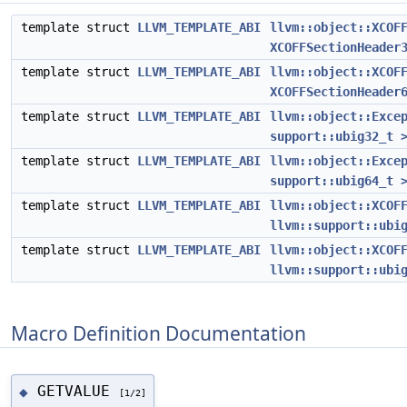
template struct
LLVM_TEMPLATE_ABI
llvm::object::XCOF
XCOFFSectionHeader
template struct
LLVM_TEMPLATE_ABI
llvm::object::XCOF
XCOFFSectionHeader
template struct
LLVM_TEMPLATE_ABI
llvm::object::Exce
support::ubig32_t 
template struct
LLVM_TEMPLATE_ABI
llvm::object::Exce
support::ubig64_t 
template struct
LLVM_TEMPLATE_ABI
llvm::object::XCOF
llvm::support::ubi
template struct
LLVM_TEMPLATE_ABI
llvm::object::XCOF
llvm::support::ubi
Macro Definition Documentation
GETVALUE
◆
[1/2]