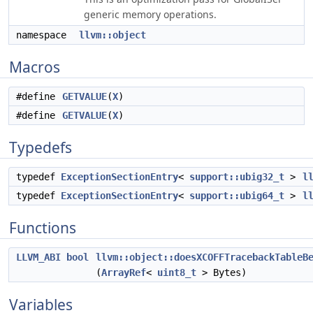
generic memory operations.
namespace
llvm::object
Macros
#define
GETVALUE
(
X
)
#define
GETVALUE
(
X
)
Typedefs
typedef
ExceptionSectionEntry
<
support::ubig32_t
>
l
typedef
ExceptionSectionEntry
<
support::ubig64_t
>
l
Functions
LLVM_ABI
bool
llvm::object::doesXCOFFTracebackTableB
(
ArrayRef
<
uint8_t
> Bytes)
Variables