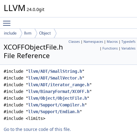
LLVM
24.0.0git
Toggle main menu visibility
include
llvm
Object
Classes
|
Namespaces
|
Macros
|
Typedefs
XCOFFObjectFile.h
|
Functions
|
Variables
File Reference
#include "
llvm/ADT/SmallString.h
"
#include "
llvm/ADT/SmallVector.h
"
#include "
llvm/ADT/iterator_range.h
"
#include "
llvm/BinaryFormat/XCOFF.h
"
#include "
llvm/Object/ObjectFile.h
"
#include "
llvm/Support/Compiler.h
"
#include "
llvm/Support/Endian.h
"
#include <limits>
Go to the source code of this file.