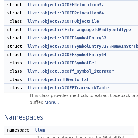
struct
llvm::object::XCOFFRelocation32
struct
llvm::object::XCOFFRelocation64
class
llvm::object::XCOFFObjectFile
struct
llvm::object::CFileLanguageIdAndTypeIdType
struct
llvm::object::XCOFFSymbolEntry32
struct
llvm::object::XCOFFSymbolEntry32::NameInStrT
struct
llvm::object::XCOFFSymbolEntry64
class
llvm::object::XCOFFSymbolRef
class
llvm::object::xcoff_symbol_iterator
class
llvm::object::TBVectorExt
class
llvm::object::XCOFFTracebackTable
This class provides methods to extract traceback tab
buffer.
More...
Namespaces
namespace
llvm
This is an optimization pass for GlobalISel