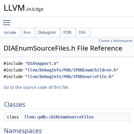
LLVM
24.0.0git
Toggle main menu visibility
include
llvm
DebugInfo
PDB
DIA
Classes
|
Namespaces
DIAEnumSourceFiles.h File Reference
#include "
DIASupport.h
"
#include "
llvm/DebugInfo/PDB/IPDBEnumChildren.h
"
#include "
llvm/DebugInfo/PDB/IPDBSourceFile.h
"
Go to the source code of this file.
Classes
class
llvm::pdb::DIAEnumSourceFiles
Namespaces