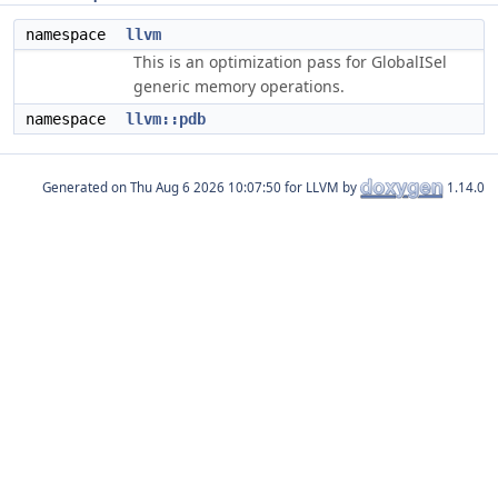
namespace
llvm
This is an optimization pass for GlobalISel
generic memory operations.
namespace
llvm::pdb
Generated on
for LLVM by
1.14.0