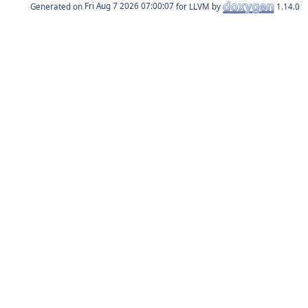
Generated on
for LLVM by
1.14.0