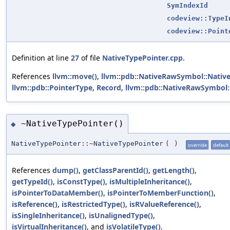
SymIndexId
codeview::TypeI
codeview::Point
Definition at line
27
of file
NativeTypePointer.cpp
.
References
llvm::move()
,
llvm::pdb::NativeRawSymbol::Nati
llvm::pdb::PointerType
,
Record
,
llvm::pdb::NativeRawSymbol:
~NativeTypePointer()
◆
NativeTypePointer::~NativeTypePointer
(
)
override
default
References
dump()
,
getClassParentId()
,
getLength()
,
getTypeId()
,
isConstType()
,
isMultipleInheritance()
,
isPointerToDataMember()
,
isPointerToMemberFunction()
,
isReference()
,
isRestrictedType()
,
isRValueReference()
,
isSingleInheritance()
,
isUnalignedType()
,
isVirtualInheritance()
, and
isVolatileType()
.