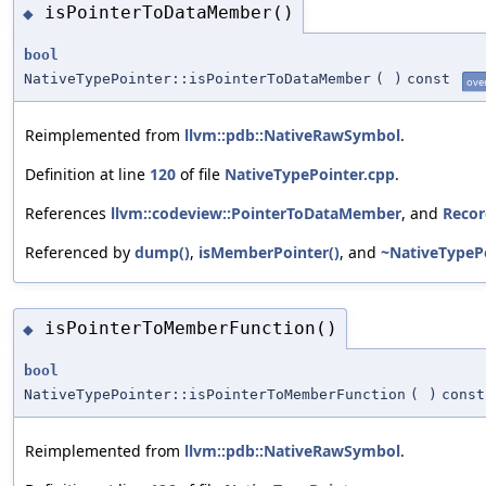
isPointerToDataMember()
◆
bool
NativeTypePointer::isPointerToDataMember
(
)
const
ove
Reimplemented from
llvm::pdb::NativeRawSymbol
.
Definition at line
120
of file
NativeTypePointer.cpp
.
References
llvm::codeview::PointerToDataMember
, and
Recor
Referenced by
dump()
,
isMemberPointer()
, and
~NativeTypePo
isPointerToMemberFunction()
◆
bool
NativeTypePointer::isPointerToMemberFunction
(
)
const
Reimplemented from
llvm::pdb::NativeRawSymbol
.