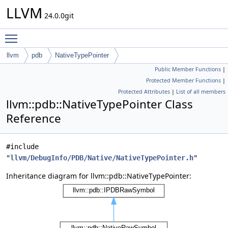
LLVM
24.0.0git
Toggle main menu visibility
llvm
pdb
NativeTypePointer
Public Member Functions
|
Protected Member Functions
|
Protected Attributes
|
List of all members
llvm::pdb::NativeTypePointer Class
Reference
#include
"
llvm/DebugInfo/PDB/Native/NativeTypePointer.h
"
Inheritance diagram for llvm::pdb::NativeTypePointer: