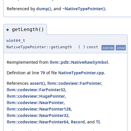
Referenced by
dump()
, and
~NativeTypePointer()
.
getLength()
◆
uint64_t
NativeTypePointer::getLength
(
)
const
override
virtual
Reimplemented from
llvm::pdb::NativeRawSymbol
.
Definition at line
79
of file
NativeTypePointer.cpp
.
References
assert()
,
llvm::codeview::FarPointer
,
llvm::codeview::FarPointer32
,
llvm::codeview::HugePointer
,
llvm::codeview::NearPointer
,
llvm::codeview::NearPointer128
,
llvm::codeview::NearPointer32
,
llvm::codeview::NearPointer64
,
Record
, and
TI
.