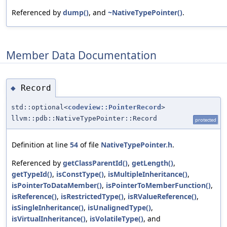
Referenced by
dump()
, and
~NativeTypePointer()
.
Member Data Documentation
Record
◆
std::optional<
codeview::PointerRecord
>
llvm::pdb::NativeTypePointer::Record
protected
Definition at line
54
of file
NativeTypePointer.h
.
Referenced by
getClassParentId()
,
getLength()
,
getTypeId()
,
isConstType()
,
isMultipleInheritance()
,
isPointerToDataMember()
,
isPointerToMemberFunction()
,
isReference()
,
isRestrictedType()
,
isRValueReference()
,
isSingleInheritance()
,
isUnalignedType()
,
isVirtualInheritance()
,
isVolatileType()
, and