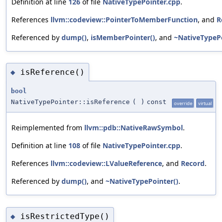
Definition at line
126
of file
NativeTypePointer.cpp
.
References
llvm::codeview::PointerToMemberFunction
, and
R
Referenced by
dump()
,
isMemberPointer()
, and
~NativeTypePo
isReference()
◆
bool
NativeTypePointer::isReference
(
)
const
override
virtual
Reimplemented from
llvm::pdb::NativeRawSymbol
.
Definition at line
108
of file
NativeTypePointer.cpp
.
References
llvm::codeview::LValueReference
, and
Record
.
Referenced by
dump()
, and
~NativeTypePointer()
.
isRestrictedType()
◆