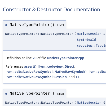
Constructor & Destructor Documentation
NativeTypePointer()
◆
[1/2]
NativeTypePointer::NativeTypePointer
(
NativeSession
&
SymIndexId
codeview::TypeI
Definition at line
20
of file
NativeTypePointer.cpp
.
References
assert()
,
llvm::codeview::Direct
,
llvm::pdb::NativeRawSymbol::NativeRawSymbol()
,
llvm::pdb:
llvm::pdb::NativeRawSymbol::Session
, and
TI
.
NativeTypePointer()
◆
[2/2]
NativeTypePointer::NativeTypePointer
(
NativeSession
&