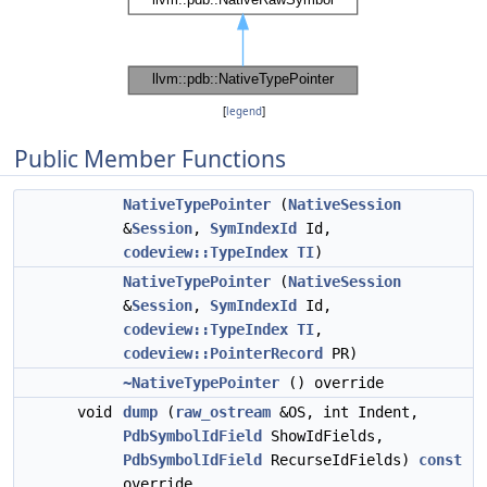
[
legend
]
Public Member Functions
NativeTypePointer
(
NativeSession
&
Session
,
SymIndexId
Id,
codeview::TypeIndex
TI
)
NativeTypePointer
(
NativeSession
&
Session
,
SymIndexId
Id,
codeview::TypeIndex
TI
,
codeview::PointerRecord
PR)
~NativeTypePointer
() override
void
dump
(
raw_ostream
&OS, int Indent,
PdbSymbolIdField
ShowIdFields,
PdbSymbolIdField
RecurseIdFields)
const
override