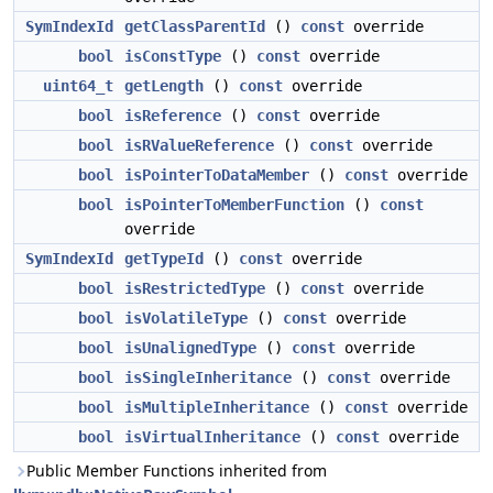
SymIndexId
getClassParentId
()
const
override
bool
isConstType
()
const
override
uint64_t
getLength
()
const
override
bool
isReference
()
const
override
bool
isRValueReference
()
const
override
bool
isPointerToDataMember
()
const
override
bool
isPointerToMemberFunction
()
const
override
SymIndexId
getTypeId
()
const
override
bool
isRestrictedType
()
const
override
bool
isVolatileType
()
const
override
bool
isUnalignedType
()
const
override
bool
isSingleInheritance
()
const
override
bool
isMultipleInheritance
()
const
override
bool
isVirtualInheritance
()
const
override
Public Member Functions inherited from