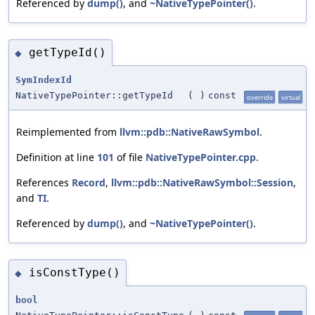
Referenced by
dump()
, and
~NativeTypePointer()
.
getTypeId()
◆
SymIndexId
NativeTypePointer::getTypeId
(
)
const
override
virtual
Reimplemented from
llvm::pdb::NativeRawSymbol
.
Definition at line
101
of file
NativeTypePointer.cpp
.
References
Record
,
llvm::pdb::NativeRawSymbol::Session
,
and
TI
.
Referenced by
dump()
, and
~NativeTypePointer()
.
isConstType()
◆
bool