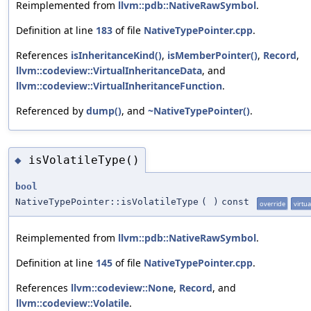
Reimplemented from
llvm::pdb::NativeRawSymbol
.
Definition at line
183
of file
NativeTypePointer.cpp
.
References
isInheritanceKind()
,
isMemberPointer()
,
Record
,
llvm::codeview::VirtualInheritanceData
, and
llvm::codeview::VirtualInheritanceFunction
.
Referenced by
dump()
, and
~NativeTypePointer()
.
isVolatileType()
◆
bool
NativeTypePointer::isVolatileType
(
)
const
override
virtua
Reimplemented from
llvm::pdb::NativeRawSymbol
.
Definition at line
145
of file
NativeTypePointer.cpp
.
References
llvm::codeview::None
,
Record
, and
llvm::codeview::Volatile
.