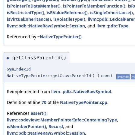
isPointerToDataMember()
,
isPointerToMemberFunction()
,
isR
isRestrictedType()
,
isRValueReference()
,
isSingleInheritance()
isVirtualInheritance()
,
isVolatileType()
,
llvm::pdb::LexicalPare
llvm::pdb::NativeRawSymbol::Session
, and
llvm::pdb::Type
.
Referenced by
~NativeTypePointer()
.
getClassParentId()
◆
SymIndexId
NativeTypePointer::getClassParentId
(
)
const
override
vi
Reimplemented from
llvm::pdb::NativeRawSymbol
.
Definition at line
70
of file
NativeTypePointer.cpp
.
References
assert()
,
llvm::codeview::MemberPointerInfo::ContainingType
,
isMemberPointer()
,
Record
, and
llvm::pdb::NativeRawSymbol::Session
.