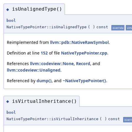
isUnalignedType()
◆
bool
NativeTypePointer::isUnalignedType
(
)
const
override
virt
Reimplemented from
llvm::pdb::NativeRawSymbol
.
Definition at line
152
of file
NativeTypePointer.cpp
.
References
llvm::codeview::None
,
Record
, and
llvm::codeview::Unaligned
.
Referenced by
dump()
, and
~NativeTypePointer()
.
isVirtualInheritance()
◆
bool
NativeTypePointer::isVirtualInheritance
(
)
const
overr