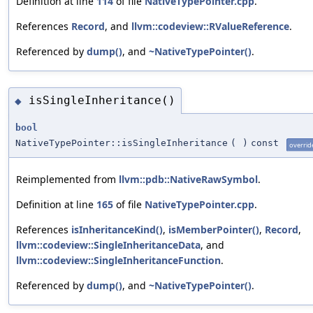
Definition at line
114
of file
NativeTypePointer.cpp
.
References
Record
, and
llvm::codeview::RValueReference
.
Referenced by
dump()
, and
~NativeTypePointer()
.
isSingleInheritance()
◆
bool
NativeTypePointer::isSingleInheritance
(
)
const
overrid
Reimplemented from
llvm::pdb::NativeRawSymbol
.
Definition at line
165
of file
NativeTypePointer.cpp
.
References
isInheritanceKind()
,
isMemberPointer()
,
Record
,
llvm::codeview::SingleInheritanceData
, and
llvm::codeview::SingleInheritanceFunction
.
Referenced by
dump()
, and
~NativeTypePointer()
.