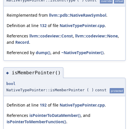
NativeTypePointer::isConstType
(
)
const
override
virtual
Reimplemented from
llvm::pdb::NativeRawSymbol
.
Definition at line
132
of file
NativeTypePointer.cpp
.
References
llvm::codeview::Const
,
llvm::codeview::None
,
and
Record
.
Referenced by
dump()
, and
~NativeTypePointer()
.
isMemberPointer()
◆
bool
NativeTypePointer::isMemberPointer
(
)
const
protected
Definition at line
192
of file
NativeTypePointer.cpp
.
References
isPointerToDataMember()
, and
isPointerToMemberFunction()
.