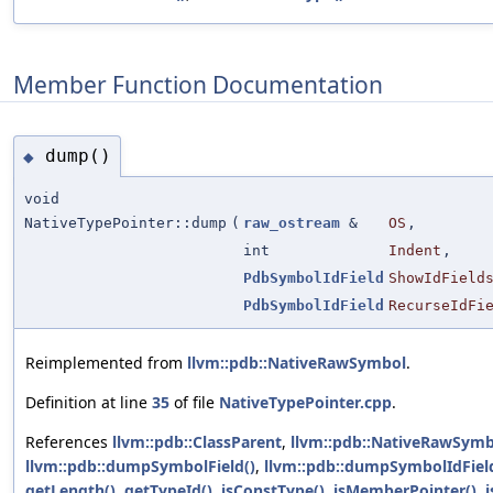
Member Function Documentation
dump()
◆
void
NativeTypePointer::dump
(
raw_ostream
&
OS
,
int
Indent
,
PdbSymbolIdField
ShowIdField
PdbSymbolIdField
RecurseIdFi
Reimplemented from
llvm::pdb::NativeRawSymbol
.
Definition at line
35
of file
NativeTypePointer.cpp
.
References
llvm::pdb::ClassParent
,
llvm::pdb::NativeRawSymb
llvm::pdb::dumpSymbolField()
,
llvm::pdb::dumpSymbolIdFiel
getLength()
,
getTypeId()
,
isConstType()
,
isMemberPointer()
,
i