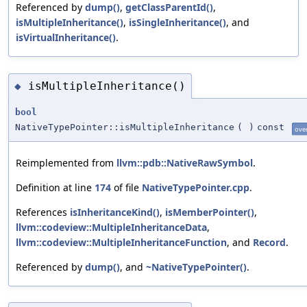
Referenced by
dump()
,
getClassParentId()
,
isMultipleInheritance()
,
isSingleInheritance()
, and
isVirtualInheritance()
.
isMultipleInheritance()
◆
bool
NativeTypePointer::isMultipleInheritance
(
)
const
ove
Reimplemented from
llvm::pdb::NativeRawSymbol
.
Definition at line
174
of file
NativeTypePointer.cpp
.
References
isInheritanceKind()
,
isMemberPointer()
,
llvm::codeview::MultipleInheritanceData
,
llvm::codeview::MultipleInheritanceFunction
, and
Record
.
Referenced by
dump()
, and
~NativeTypePointer()
.