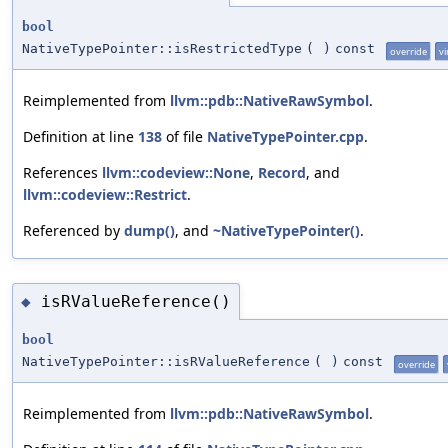
bool
NativeTypePointer::isRestrictedType
(
)
const
override
vi
Reimplemented from
llvm::pdb::NativeRawSymbol
.
Definition at line
138
of file
NativeTypePointer.cpp
.
References
llvm::codeview::None
,
Record
, and
llvm::codeview::Restrict
.
Referenced by
dump()
, and
~NativeTypePointer()
.
isRValueReference()
◆
bool
NativeTypePointer::isRValueReference
(
)
const
override
Reimplemented from
llvm::pdb::NativeRawSymbol
.