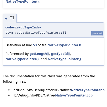
NativeTypePointer()
.
TI
◆
codeview::TypeIndex
llvm::pdb::NativeTypePointer::TI
protected
Definition at line
53
of file
NativeTypePointer.h
.
Referenced by
getLength()
,
getTypeId()
,
NativeTypePointer()
, and
NativeTypePointer()
.
The documentation for this class was generated from the
following files:
include/llvm/DebugInfo/PDB/Native/
NativeTypePointer.h
lib/DebugInfo/PDB/Native/
NativeTypePointer.cpp