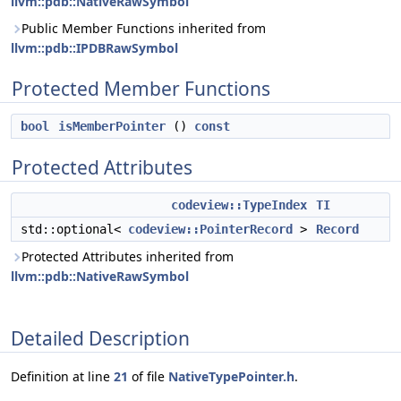
llvm::pdb::NativeRawSymbol
Public Member Functions inherited from
llvm::pdb::IPDBRawSymbol
Protected Member Functions
bool
isMemberPointer
()
const
Protected Attributes
codeview::TypeIndex
TI
std::optional<
codeview::PointerRecord
>
Record
Protected Attributes inherited from
llvm::pdb::NativeRawSymbol
Detailed Description
Definition at line
21
of file
NativeTypePointer.h
.