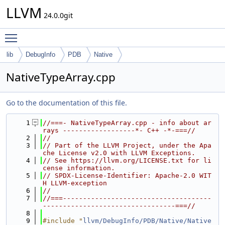
LLVM
24.0.0git
Toggle main menu visibility
lib
DebugInfo
PDB
Native
NativeTypeArray.cpp
Go to the documentation of this file.
    1
//===- NativeTypeArray.cpp - info about ar
rays ------------------*- C++ -*-===//
    2
//
    3
// Part of the LLVM Project, under the Apa
che License v2.0 with LLVM Exceptions.
    4
// See https://llvm.org/LICENSE.txt for li
cense information.
    5
// SPDX-License-Identifier: Apache-2.0 WIT
H LLVM-exception
    6
//
    7
//===-------------------------------------
---------------------------------===//
    8
    9
#include "
llvm/DebugInfo/PDB/Native/Native