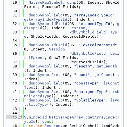
   29
NativeRawSymbol::dump
(OS, Indent, ShowId
Fields, RecurseIdFields);
   30
   31
dumpSymbolField
(OS, 
"arrayIndexTypeId"
, 
getArrayIndexTypeId
(), Indent);
   32
dumpSymbolIdField
(OS, 
"elementTypeId"
, 
g
etTypeId
(), Indent, 
Session
,
   33
PdbSymbolIdField::Typ
e
, ShowIdFields, RecurseIdFields);
   34
   35
dumpSymbolIdField
(OS, 
"lexicalParentId"
, 
0, Indent, 
Session
,
   36
PdbSymbolIdField::Lexi
calParent
, ShowIdFields,
   37
                    RecurseIdFields);
   38
dumpSymbolField
(OS, 
"length"
, 
getLength
(), Indent);
   39
dumpSymbolField
(OS, 
"count"
, 
getCount
(), 
Indent);
   40
dumpSymbolField
(OS, 
"constType"
, 
isConst
Type
(), Indent);
   41
dumpSymbolField
(OS, 
"unalignedType"
, 
isU
nalignedType
(), Indent);
   42
dumpSymbolField
(OS, 
"volatileType"
, 
isVo
latileType
(), Indent);
   43
}
   44
   45
SymIndexId
NativeTypeArray::getArrayIndexT
ypeId
()
 const 
{
   46
return
Session
.getSymbolCache().findSymb