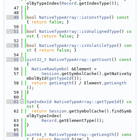
olByTypeIndex(
Record
.getIndexType());
   47
}
   48
   49
bool
NativeTypeArray::isConstType
()
 const 
{ 
return
false
; }
   50
   51
bool
NativeTypeArray::isUnalignedType
()
 co
nst 
{ 
return
false
; }
   52
   53
bool
NativeTypeArray::isVolatileType
()
 con
st 
{ 
return
false
; }
   54
   55
uint32_t
NativeTypeArray::getCount
()
 const 
{
   56
NativeRawSymbol
 &Element =
   57
Session
.getSymbolCache().getNativeSy
mbolById(
getTypeId
());
   58
return
getLength
() / Element.
getLength
();
   59
}
   60
   61
SymIndexId
NativeTypeArray::getTypeId
()
 co
nst 
{
   62
return
Session
.getSymbolCache().findSymb
olByTypeIndex(
   63
Record
.getElementType());
   64
}
   65
   66
uint64_t
NativeTypeArray::getLength
()
 cons
t 
{ 
return
Record
.Size; }