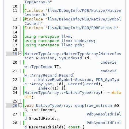
TypeArray.h
"
   10
   11
#include "
llvm/DebugInfo/PDB/Native/Native
Session.h
"
   12
#include "
llvm/DebugInfo/PDB/Native/Symbol
Cache.h
"
   13
#include "
llvm/DebugInfo/PDB/PDBExtras.h
"
   14
   15
using namespace 
llvm
;
   16
using namespace 
llvm::codeview
;
   17
using namespace 
llvm::pdb
;
   18
   19
NativeTypeArray::NativeTypeArray
(
NativeSes
sion
 &
Session
, 
SymIndexId
 Id,
   20
codevie
w::TypeIndex
 TI,
   21
codevie
w::ArrayRecord
Record
)
   22
    : 
NativeRawSymbol
(
Session
, 
PDB_SymTyp
e
::
ArrayType
, Id), 
Record
(
Record
),
   23
Index
(TI) {}
   24
NativeTypeArray::~NativeTypeArray
() = 
defa
ult
;
   25
   26
void
NativeTypeArray::dump
(
raw_ostream
 &O
S, 
int
 Indent,
   27
PdbSymbolIdFiel
d
 ShowIdFields,
   28
PdbSymbolIdFiel
d
 RecurseIdFields)
 const 
{