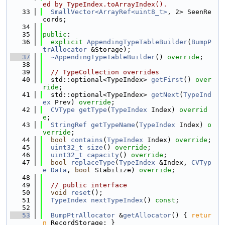
ed by TypeIndex.toArrayIndex().
   33
SmallVector<ArrayRef<uint8_t>
, 2> SeenRe
cords;
   34
   35
public
:
   36
explicit
AppendingTypeTableBuilder
(
BumpP
trAllocator
 &Storage);
   37
~AppendingTypeTableBuilder
() 
override
;
   38
   39
// TypeCollection overrides
   40
  std::optional<TypeIndex> 
getFirst
() 
over
ride
;
   41
  std::optional<TypeIndex> 
getNext
(
TypeInd
ex
 Prev) 
override
;
   42
CVType
getType
(
TypeIndex
 Index) 
overrid
e
;
   43
StringRef
getTypeName
(
TypeIndex
 Index) 
o
verride
;
   44
bool
contains
(
TypeIndex
 Index) 
override
;
   45
uint32_t
size
() 
override
;
   46
uint32_t
capacity
() 
override
;
   47
bool
replaceType
(
TypeIndex
 &Index, 
CVTyp
e
Data
, 
bool
 Stabilize) 
override
;
   48
   49
// public interface
   50
void
reset
();
   51
TypeIndex
nextTypeIndex
() 
const
;
   52
   53
BumpPtrAllocator
 &
getAllocator
() { 
retur
n
 RecordStorage; }