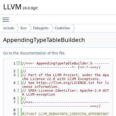
LLVM
24.0.0git
Toggle main menu visibility
include
llvm
DebugInfo
CodeView
AppendingTypeTableBuilder.h
Go to the documentation of this file.
    1
//===- AppendingTypeTableBuilder.h -------
------------------------*- C++-*-===//
    2
//
    3
// Part of the LLVM Project, under the Apa
che License v2.0 with LLVM Exceptions.
    4
// See https://llvm.org/LICENSE.txt for li
cense information.
    5
// SPDX-License-Identifier: Apache-2.0 WIT
H LLVM-exception
    6
//
    7
//===-------------------------------------
---------------------------------===//
    8
    9
#ifndef LLVM_DEBUGINFO_CODEVIEW_APPENDINGT