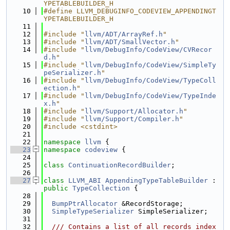
YPETABLEBUILDER_H
   10
#define LLVM_DEBUGINFO_CODEVIEW_APPENDINGT
YPETABLEBUILDER_H
   11
   12
#include "
llvm/ADT/ArrayRef.h
"
   13
#include "
llvm/ADT/SmallVector.h
"
   14
#include "
llvm/DebugInfo/CodeView/CVRecor
d.h
"
   15
#include "
llvm/DebugInfo/CodeView/SimpleTy
peSerializer.h
"
   16
#include "
llvm/DebugInfo/CodeView/TypeColl
ection.h
"
   17
#include "
llvm/DebugInfo/CodeView/TypeInde
x.h
"
   18
#include "
llvm/Support/Allocator.h
"
   19
#include "
llvm/Support/Compiler.h
"
   20
#include <cstdint>
   21
   22
namespace 
llvm
 {
   23
namespace 
codeview
 {
   24
   25
class 
ContinuationRecordBuilder
;
   26
   27
class 
LLVM_ABI
AppendingTypeTableBuilder
 : 
public
TypeCollection
 {
   28
   29
BumpPtrAllocator
 &RecordStorage;
   30
SimpleTypeSerializer
 SimpleSerializer;
   31
   32
  /// Contains a list of all records index