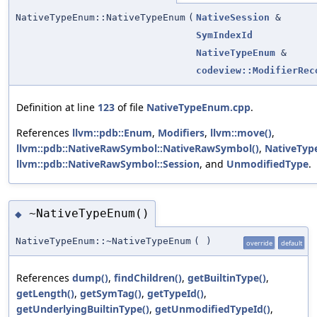
NativeTypeEnum::NativeTypeEnum
(
NativeSession
&
SymIndexId
NativeTypeEnum
&
codeview::ModifierRec
Definition at line
123
of file
NativeTypeEnum.cpp
.
References
llvm::pdb::Enum
,
Modifiers
,
llvm::move()
,
llvm::pdb::NativeRawSymbol::NativeRawSymbol()
,
NativeTyp
llvm::pdb::NativeRawSymbol::Session
, and
UnmodifiedType
.
~NativeTypeEnum()
◆
NativeTypeEnum::~NativeTypeEnum
(
)
override
default
References
dump()
,
findChildren()
,
getBuiltinType()
,
getLength()
,
getSymTag()
,
getTypeId()
,
getUnderlyingBuiltinType()
,
getUnmodifiedTypeId()
,