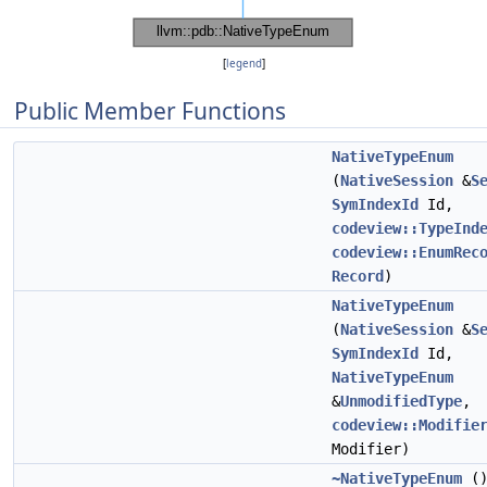
[
legend
]
Public Member Functions
NativeTypeEnum
(
NativeSession
&
S
SymIndexId
Id,
codeview::TypeInd
codeview::EnumRec
Record
)
NativeTypeEnum
(
NativeSession
&
S
SymIndexId
Id,
NativeTypeEnum
&
UnmodifiedType
,
codeview::Modifie
Modifier)
~NativeTypeEnum
(