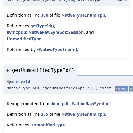
Definition at line
380
of file
NativeTypeEnum.cpp
.
References
getTypeId()
,
llvm::pdb::NativeRawSymbol::Session
, and
UnmodifiedType
.
Referenced by
~NativeTypeEnum()
.
getUnmodifiedTypeId()
◆
SymIndexId
NativeTypeEnum::getUnmodifiedTypeId
(
)
const
override
vi
Reimplemented from
llvm::pdb::NativeRawSymbol
.
Definition at line
255
of file
NativeTypeEnum.cpp
.
References
UnmodifiedType
.