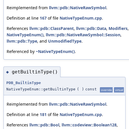
Reimplemented from
llvm::pdb::NativeRawSymbol
.
Definition at line
167
of file
NativeTypeEnum.cpp
.
References
llvm::pdb::ClassParent
,
llvm::pdb::Data
,
Modifiers
,
NativeTypeEnum()
,
llvm::pdb::NativeRawSymbol::Session
,
llvm::pdb::Type
, and
UnmodifiedType
.
Referenced by
~NativeTypeEnum()
.
getBuiltinType()
◆
PDB_BuiltinType
NativeTypeEnum::getBuiltinType
(
)
const
override
virtual
Reimplemented from
llvm::pdb::NativeRawSymbol
.
Definition at line
181
of file
NativeTypeEnum.cpp
.
References
llvm::pdb::Bool
,
llvm::codeview::Boolean128
,