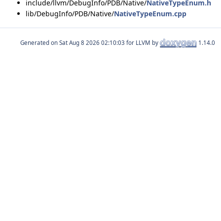
include/llvm/DebugInfo/PDB/Native/
NativeTypeEnum.h
lib/DebugInfo/PDB/Native/
NativeTypeEnum.cpp
Generated on
for LLVM by
1.14.0