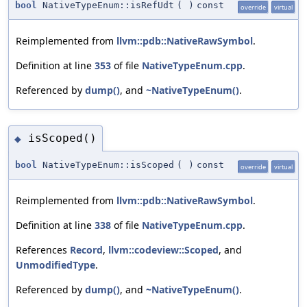
bool
NativeTypeEnum::isRefUdt
(
)
const
override
virtual
Reimplemented from
llvm::pdb::NativeRawSymbol
.
Definition at line
353
of file
NativeTypeEnum.cpp
.
Referenced by
dump()
, and
~NativeTypeEnum()
.
isScoped()
◆
bool
NativeTypeEnum::isScoped
(
)
const
override
virtual
Reimplemented from
llvm::pdb::NativeRawSymbol
.
Definition at line
338
of file
NativeTypeEnum.cpp
.
References
Record
,
llvm::codeview::Scoped
, and
UnmodifiedType
.
Referenced by
dump()
, and
~NativeTypeEnum()
.