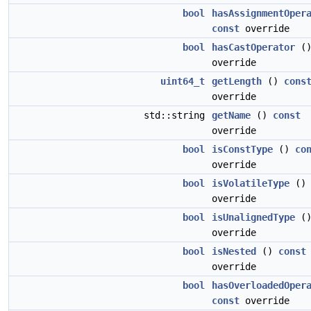
bool
hasAssignmentOper
const
override
bool
hasCastOperator
(
override
uint64_t
getLength
()
cons
override
std::string
getName
()
const
override
bool
isConstType
()
co
override
bool
isVolatileType
(
override
bool
isUnalignedType
(
override
bool
isNested
()
const
override
bool
hasOverloadedOper
const
override