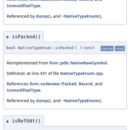
UnmodifiedType
.
Referenced by
dump()
, and
~NativeTypeEnum()
.
isPacked()
◆
bool
NativeTypeEnum::isPacked
(
)
const
override
virtual
Reimplemented from
llvm::pdb::NativeRawSymbol
.
Definition at line
331
of file
NativeTypeEnum.cpp
.
References
llvm::codeview::Packed
,
Record
, and
UnmodifiedType
.
Referenced by
dump()
, and
~NativeTypeEnum()
.
isRefUdt()
◆