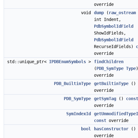
override
void
dump
(
raw_ostream
int Indent,
PdbSymbolIdField
ShowIdFields,
PdbSymbolIdField
RecurseIdFields)
override
std::unique_ptr<
IPDBEnumSymbols
>
findChildren
(
PDB_SymType
Type
override
PDB_BuiltinType
getBuiltinType
(
override
PDB_SymType
getSymTag
()
cons
override
SymIndexId
getUnmodifiedType
const
override
bool
hasConstructor
(
override