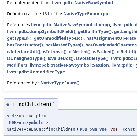
Reimplemented from
llvm::pdb::NativeRawSymbol
.
Definition at line
131
of file
NativeTypeEnum.cpp
.
References
llvm::pdb::NativeRawSymbol::dump()
,
llvm::pdb:
llvm::pdb::dumpSymbolIdField()
,
getBuiltinType()
,
getLength(
getTypeId()
,
getUnmodifiedTypeId()
,
hasAssignmentOperator
hasConstructor()
,
hasNestedTypes()
,
hasOverloadedOperator
isInterfaceUdt()
,
isIntrinsic()
,
isNested()
,
isPacked()
,
isRefUdt(
isUnalignedType()
,
isValueUdt()
,
isVolatileType()
,
llvm::pdb::L
Modifiers
,
llvm::pdb::NativeRawSymbol::Session
,
llvm::pdb::
llvm::pdb::UnmodifiedType
.
Referenced by
~NativeTypeEnum()
.
findChildren()
◆
std::unique_ptr<
IPDBEnumSymbols
>
NativeTypeEnum::findChildren
(
PDB_SymType
Type
)
const