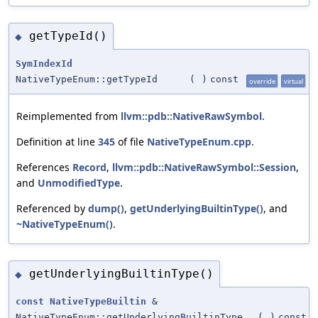
getTypeId()
◆
SymIndexId
NativeTypeEnum::getTypeId
(
)
const
override
virtual
Reimplemented from
llvm::pdb::NativeRawSymbol
.
Definition at line
345
of file
NativeTypeEnum.cpp
.
References
Record
,
llvm::pdb::NativeRawSymbol::Session
,
and
UnmodifiedType
.
Referenced by
dump()
,
getUnderlyingBuiltinType()
, and
~NativeTypeEnum()
.
getUnderlyingBuiltinType()
◆
const
NativeTypeBuiltin
&
NativeTypeEnum::getUnderlyingBuiltinType
(
)
const