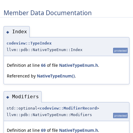
Member Data Documentation
Index
◆
codeview::TypeIndex
llvm::pdb::NativeTypeEnum::Index
protected
Definition at line
66
of file
NativeTypeEnum.h
.
Referenced by
NativeTypeEnum()
.
Modifiers
◆
std::optional<
codeview::ModifierRecord
>
llvm::pdb::NativeTypeEnum::Modifiers
protected
Definition at line
69
of file
NativeTypeEnum.h
.