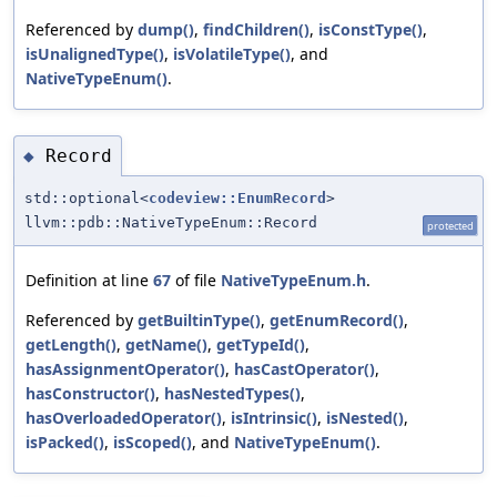
Referenced by
dump()
,
findChildren()
,
isConstType()
,
isUnalignedType()
,
isVolatileType()
, and
NativeTypeEnum()
.
Record
◆
std::optional<
codeview::EnumRecord
>
llvm::pdb::NativeTypeEnum::Record
protected
Definition at line
67
of file
NativeTypeEnum.h
.
Referenced by
getBuiltinType()
,
getEnumRecord()
,
getLength()
,
getName()
,
getTypeId()
,
hasAssignmentOperator()
,
hasCastOperator()
,
hasConstructor()
,
hasNestedTypes()
,
hasOverloadedOperator()
,
isIntrinsic()
,
isNested()
,
isPacked()
,
isScoped()
, and
NativeTypeEnum()
.