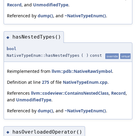
Record
, and
UnmodifiedType
.
Referenced by
dump()
, and
~NativeTypeEnum()
.
hasNestedTypes()
◆
bool
NativeTypeEnum::hasNestedTypes
(
)
const
override
virtual
Reimplemented from
llvm::pdb::NativeRawSymbol
.
Definition at line
275
of file
NativeTypeEnum.cpp
.
References
llvm::codeview::ContainsNestedClass
,
Record
,
and
UnmodifiedType
.
Referenced by
dump()
, and
~NativeTypeEnum()
.
hasOverloadedOperator()
◆