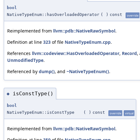
bool
NativeTypeEnum::hasOverloadedOperator
(
)
const
override
Reimplemented from
llvm::pdb::NativeRawSymbol
.
Definition at line
323
of file
NativeTypeEnum.cpp
.
References
llvm::codeview::HasOverloadedOperator
,
Record
,
UnmodifiedType
.
Referenced by
dump()
, and
~NativeTypeEnum()
.
isConstType()
◆
bool
NativeTypeEnum::isConstType
(
)
const
override
virtual
Reimplemented from
llvm::pdb::NativeRawSymbol
.
Definition at line
359
of file
NativeTypeEnum.cpp
.