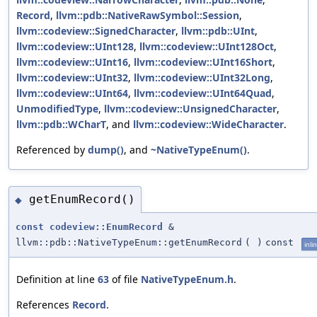
Record
,
llvm::pdb::NativeRawSymbol::Session
,
llvm::codeview::SignedCharacter
,
llvm::pdb::UInt
,
llvm::codeview::UInt128
,
llvm::codeview::UInt128Oct
,
llvm::codeview::UInt16
,
llvm::codeview::UInt16Short
,
llvm::codeview::UInt32
,
llvm::codeview::UInt32Long
,
llvm::codeview::UInt64
,
llvm::codeview::UInt64Quad
,
UnmodifiedType
,
llvm::codeview::UnsignedCharacter
,
llvm::pdb::WCharT
, and
llvm::codeview::WideCharacter
.
Referenced by
dump()
, and
~NativeTypeEnum()
.
getEnumRecord()
◆
const
codeview::EnumRecord
&
llvm::pdb::NativeTypeEnum::getEnumRecord
(
)
const
inli
Definition at line
63
of file
NativeTypeEnum.h
.
References
Record
.