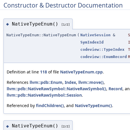
Constructor & Destructor Documentation
NativeTypeEnum()
◆
[1/2]
NativeTypeEnum::NativeTypeEnum
(
NativeSession
&
SymIndexId
codeview::TypeIndex
codeview::EnumRecord
Definition at line
118
of file
NativeTypeEnum.cpp
.
References
llvm::pdb::Enum
,
Index
,
llvm::move()
,
llvm::pdb::NativeRawSymbol::NativeRawSymbol()
,
Record
, a
llvm::pdb::NativeRawSymbol::Session
.
Referenced by
findChildren()
, and
NativeTypeEnum()
.
NativeTypeEnum()
◆
[2/2]