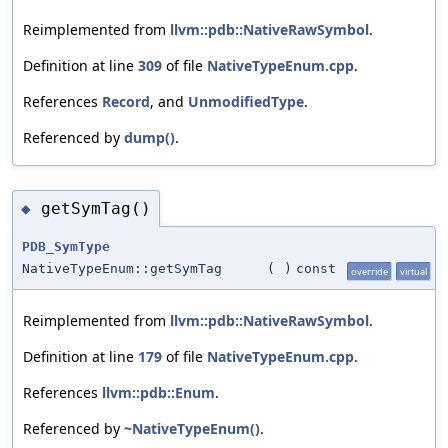
Reimplemented from
llvm::pdb::NativeRawSymbol
.
Definition at line
309
of file
NativeTypeEnum.cpp
.
References
Record
, and
UnmodifiedType
.
Referenced by
dump()
.
getSymTag()
◆
PDB_SymType
NativeTypeEnum::getSymTag
(
)
const
override
virtual
Reimplemented from
llvm::pdb::NativeRawSymbol
.
Definition at line
179
of file
NativeTypeEnum.cpp
.
References
llvm::pdb::Enum
.
Referenced by
~NativeTypeEnum()
.