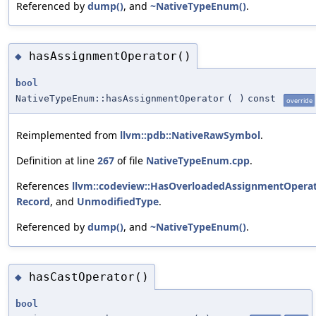
Referenced by
dump()
, and
~NativeTypeEnum()
.
hasAssignmentOperator()
◆
bool
NativeTypeEnum::hasAssignmentOperator
(
)
const
override
Reimplemented from
llvm::pdb::NativeRawSymbol
.
Definition at line
267
of file
NativeTypeEnum.cpp
.
References
llvm::codeview::HasOverloadedAssignmentOpera
Record
, and
UnmodifiedType
.
Referenced by
dump()
, and
~NativeTypeEnum()
.
hasCastOperator()
◆
bool