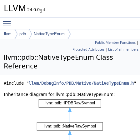
LLVM
24.0.0git
Toggle main menu visibility
llvm
pdb
NativeTypeEnum
Public Member Functions
|
Protected Attributes
|
List of all members
llvm::pdb::NativeTypeEnum Class
Reference
#include "
llvm/DebugInfo/PDB/Native/NativeTypeEnum.h
"
Inheritance diagram for llvm::pdb::NativeTypeEnum: