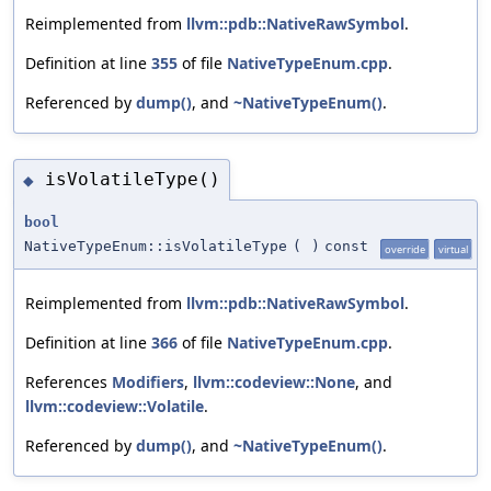
Reimplemented from
llvm::pdb::NativeRawSymbol
.
Definition at line
355
of file
NativeTypeEnum.cpp
.
Referenced by
dump()
, and
~NativeTypeEnum()
.
isVolatileType()
◆
bool
NativeTypeEnum::isVolatileType
(
)
const
override
virtual
Reimplemented from
llvm::pdb::NativeRawSymbol
.
Definition at line
366
of file
NativeTypeEnum.cpp
.
References
Modifiers
,
llvm::codeview::None
, and
llvm::codeview::Volatile
.
Referenced by
dump()
, and
~NativeTypeEnum()
.