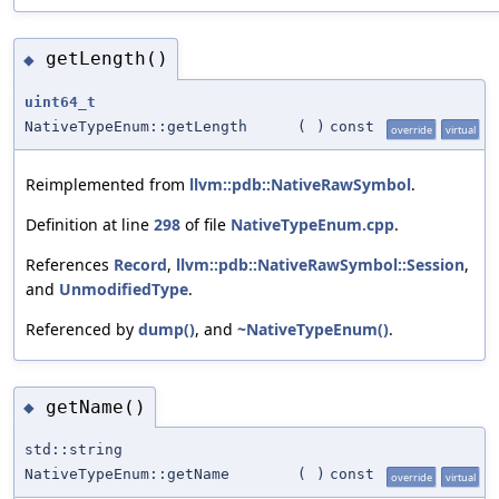
getLength()
◆
uint64_t
NativeTypeEnum::getLength
(
)
const
override
virtual
Reimplemented from
llvm::pdb::NativeRawSymbol
.
Definition at line
298
of file
NativeTypeEnum.cpp
.
References
Record
,
llvm::pdb::NativeRawSymbol::Session
,
and
UnmodifiedType
.
Referenced by
dump()
, and
~NativeTypeEnum()
.
getName()
◆
std::string
NativeTypeEnum::getName
(
)
const
override
virtual