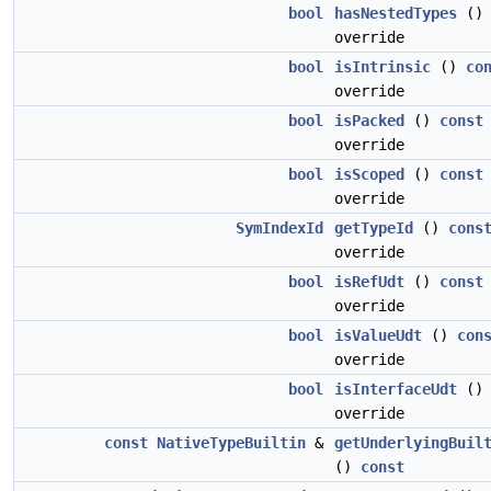
bool
hasNestedTypes
(
override
bool
isIntrinsic
()
co
override
bool
isPacked
()
const
override
bool
isScoped
()
const
override
SymIndexId
getTypeId
()
cons
override
bool
isRefUdt
()
const
override
bool
isValueUdt
()
con
override
bool
isInterfaceUdt
(
override
const
NativeTypeBuiltin
&
getUnderlyingBuil
()
const