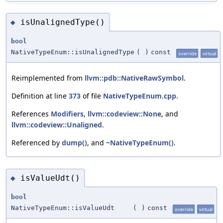
isUnalignedType()
◆
bool
NativeTypeEnum::isUnalignedType
(
)
const
override
virtual
Reimplemented from
llvm::pdb::NativeRawSymbol
.
Definition at line
373
of file
NativeTypeEnum.cpp
.
References
Modifiers
,
llvm::codeview::None
, and
llvm::codeview::Unaligned
.
Referenced by
dump()
, and
~NativeTypeEnum()
.
isValueUdt()
◆
bool
NativeTypeEnum::isValueUdt
(
)
const
override
virtual