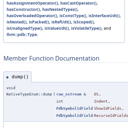
hasAssignmentOperator()
,
hasCastOperator()
,
hasConstructor()
,
hasNestedTypes()
,
hasOverloadedOperator()
,
isConstType()
,
isInterfaceUdt()
,
isNested()
,
isPacked()
,
isRefUdt()
,
isScoped()
,
isUnalignedType()
,
isValueUdt()
,
isVolatileType()
, and
llvm::pdb::Type
.
Member Function Documentation
dump()
◆
void
NativeTypeEnum::dump
(
raw_ostream
&
OS
,
int
Indent
,
PdbSymbolIdField
ShowIdFields
,
PdbSymbolIdField
RecurseIdField