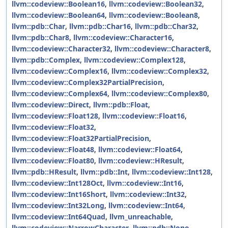
llvm::codeview::Boolean16
,
llvm::codeview::Boolean32
,
llvm::codeview::Boolean64
,
llvm::codeview::Boolean8
,
llvm::pdb::Char
,
llvm::pdb::Char16
,
llvm::pdb::Char32
,
llvm::pdb::Char8
,
llvm::codeview::Character16
,
llvm::codeview::Character32
,
llvm::codeview::Character8
,
llvm::pdb::Complex
,
llvm::codeview::Complex128
,
llvm::codeview::Complex16
,
llvm::codeview::Complex32
,
llvm::codeview::Complex32PartialPrecision
,
llvm::codeview::Complex64
,
llvm::codeview::Complex80
,
llvm::codeview::Direct
,
llvm::pdb::Float
,
llvm::codeview::Float128
,
llvm::codeview::Float16
,
llvm::codeview::Float32
,
llvm::codeview::Float32PartialPrecision
,
llvm::codeview::Float48
,
llvm::codeview::Float64
,
llvm::codeview::Float80
,
llvm::codeview::HResult
,
llvm::pdb::HResult
,
llvm::pdb::Int
,
llvm::codeview::Int128
,
llvm::codeview::Int128Oct
,
llvm::codeview::Int16
,
llvm::codeview::Int16Short
,
llvm::codeview::Int32
,
llvm::codeview::Int32Long
,
llvm::codeview::Int64
,
llvm::codeview::Int64Quad
,
llvm_unreachable
,
llvm::codeview::NarrowCharacter
,
llvm::pdb::None
,