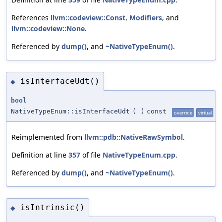
References
llvm::codeview::Const
,
Modifiers
, and
llvm::codeview::None
.
Referenced by
dump()
, and
~NativeTypeEnum()
.
isInterfaceUdt()
◆
bool
NativeTypeEnum::isInterfaceUdt
(
)
const
override
virtual
Reimplemented from
llvm::pdb::NativeRawSymbol
.
Definition at line
357
of file
NativeTypeEnum.cpp
.
Referenced by
dump()
, and
~NativeTypeEnum()
.
isIntrinsic()
◆