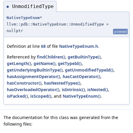
UnmodifiedType
◆
NativeTypeEnum
*
llvm::pdb::NativeTypeEnum::UnmodifiedType =
nullptr
protected
Definition at line
68
of file
NativeTypeEnum.h
.
Referenced by
findChildren()
,
getBuiltinType()
,
getLength()
,
getName()
,
getTypeId()
,
getUnderlyingBuiltinType()
,
getUnmodifiedTypeId()
,
hasAssignmentOperator()
,
hasCastOperator()
,
hasConstructor()
,
hasNestedTypes()
,
hasOverloadedOperator()
,
isIntrinsic()
,
isNested()
,
isPacked()
,
isScoped()
, and
NativeTypeEnum()
.
The documentation for this class was generated from the
following files: