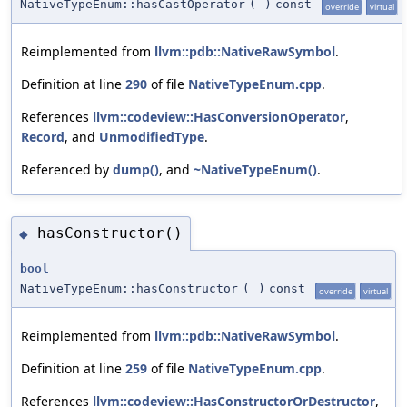
NativeTypeEnum::hasCastOperator
(
)
const
override
virtual
Reimplemented from
llvm::pdb::NativeRawSymbol
.
Definition at line
290
of file
NativeTypeEnum.cpp
.
References
llvm::codeview::HasConversionOperator
,
Record
, and
UnmodifiedType
.
Referenced by
dump()
, and
~NativeTypeEnum()
.
hasConstructor()
◆
bool
NativeTypeEnum::hasConstructor
(
)
const
override
virtual
Reimplemented from
llvm::pdb::NativeRawSymbol
.
Definition at line
259
of file
NativeTypeEnum.cpp
.
References
llvm::codeview::HasConstructorOrDestructor
,