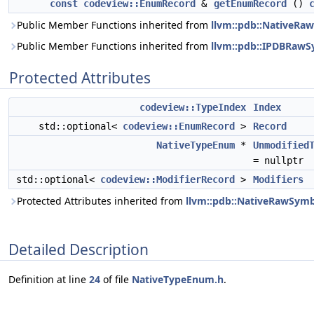
const
codeview::EnumRecord
&
getEnumRecord
()
Public Member Functions inherited from
llvm::pdb::NativeRa
Public Member Functions inherited from
llvm::pdb::IPDBRaw
Protected Attributes
codeview::TypeIndex
Index
std::optional<
codeview::EnumRecord
>
Record
NativeTypeEnum
*
Unmodified
= nullptr
std::optional<
codeview::ModifierRecord
>
Modifiers
Protected Attributes inherited from
llvm::pdb::NativeRawSym
Detailed Description
Definition at line
24
of file
NativeTypeEnum.h
.