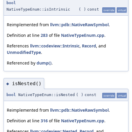
bool
NativeTypeEnum::isIntrinsic
(
)
const
override
virtual
Reimplemented from
llvm::pdb::NativeRawSymbol
.
Definition at line
283
of file
NativeTypeEnum.cpp
.
References
llvm::codeview::Intrinsic
,
Record
, and
UnmodifiedType
.
Referenced by
dump()
.
isNested()
◆
bool
NativeTypeEnum::isNested
(
)
const
override
virtual
Reimplemented from
llvm::pdb::NativeRawSymbol
.
Definition at line
316
of file
NativeTypeEnum.cpp
.
References
llvm::codeview::Nested
,
Record
, and