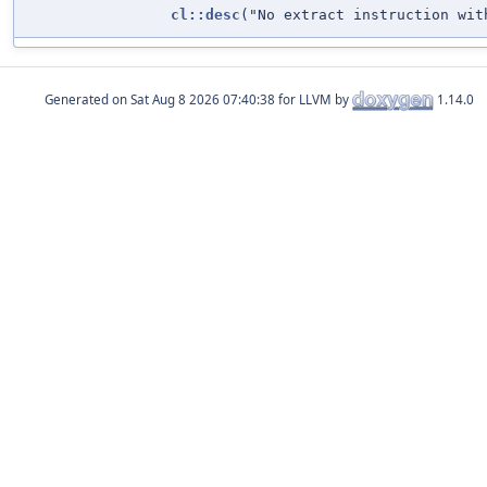
cl::desc
("No extract instruction wit
Generated on
for LLVM by
1.14.0