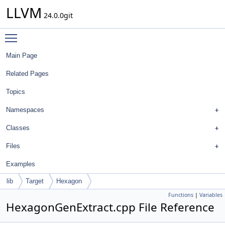
LLVM
24.0.0git
Toggle main menu visibility
Main Page
Related Pages
Topics
Namespaces
Classes
Files
Examples
lib
Target
Hexagon
Functions
|
Variables
HexagonGenExtract.cpp File Reference