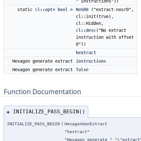
" instructions"))
static
cl::opt
<
bool
>
NoSR0
("extract-nosr0",
cl::init(true),
cl::Hidden,
cl::desc
("No extract
instruction with offset
0"))
hextract
Hexagon generate extract
instructions
Hexagon generate extract
false
Function Documentation
INITIALIZE_PASS_BEGIN()
◆
INITIALIZE_PASS_BEGIN
(
HexagonGenExtract
"hextract"
"Hexagon generate " "\"extract