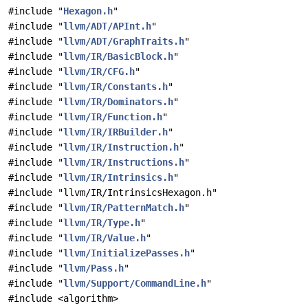
#include "
Hexagon.h
"
#include "
llvm/ADT/APInt.h
"
#include "
llvm/ADT/GraphTraits.h
"
#include "
llvm/IR/BasicBlock.h
"
#include "
llvm/IR/CFG.h
"
#include "
llvm/IR/Constants.h
"
#include "
llvm/IR/Dominators.h
"
#include "
llvm/IR/Function.h
"
#include "
llvm/IR/IRBuilder.h
"
#include "
llvm/IR/Instruction.h
"
#include "
llvm/IR/Instructions.h
"
#include "
llvm/IR/Intrinsics.h
"
#include "llvm/IR/IntrinsicsHexagon.h"
#include "
llvm/IR/PatternMatch.h
"
#include "
llvm/IR/Type.h
"
#include "
llvm/IR/Value.h
"
#include "
llvm/InitializePasses.h
"
#include "
llvm/Pass.h
"
#include "
llvm/Support/CommandLine.h
"
#include <algorithm>