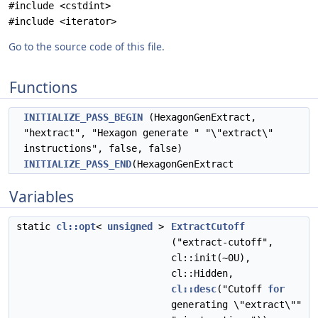
#include <cstdint>
#include <iterator>
Go to the source code of this file.
Functions
INITIALIZE_PASS_BEGIN
(HexagonGenExtract,
"hextract", "Hexagon generate " "\"extract\"
instructions", false, false)
INITIALIZE_PASS_END
(HexagonGenExtract
Variables
static
cl::opt
<
unsigned
>
ExtractCutoff
("extract-cutoff",
cl::init(~0U),
cl::Hidden,
cl::desc
("Cutoff
for
generating \"extract\""