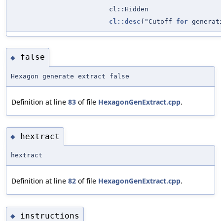
cl::Hidden
cl::desc
("Cutoff
for
generati
false
◆
Hexagon generate extract false
Definition at line
83
of file
HexagonGenExtract.cpp
.
hextract
◆
hextract
Definition at line
82
of file
HexagonGenExtract.cpp
.
instructions
◆