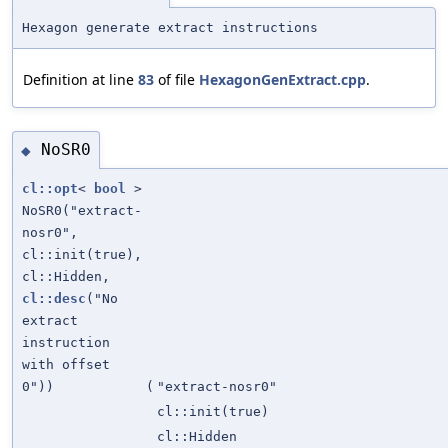
Hexagon generate extract instructions
Definition at line
83
of file
HexagonGenExtract.cpp
.
NoSR0
◆
cl::opt
<
bool
>
NoSR0("extract-
nosr0",
cl::init(true),
cl::Hidden,
cl::desc
("No
extract
instruction
with offset
0"))
(
"extract-nosr0"
cl::init(true)
cl::Hidden