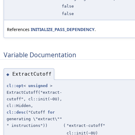
false
false
References
INITIALIZE_PASS_DEPENDENCY
.
Variable Documentation
ExtractCutoff
◆
cl::opt
<
unsigned
>
ExtractCutoff("extract-
cutoff", cl::init(~0U),
cl::Hidden,
cl::desc
("Cutoff
for
generating \"extract\""
" instructions"))
(
"extract-cutoff"
cl::init(~0U)