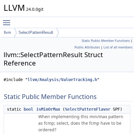
LLVM
24.0.0git
Toggle main menu visibility
llvm
SelectPatternResult
Static Public Member Functions
|
Public Attributes
|
List of all members
llvm::SelectPatternResult Struct
Reference
#include "
llvm/Analysis/ValueTracking.h
"
Static Public Member Functions
static
bool
isMinOrMax
(
SelectPatternFlavor
SPF)
When implementing this min/max pattern
as fcmp; select, does the fcmp have to be
ordered?