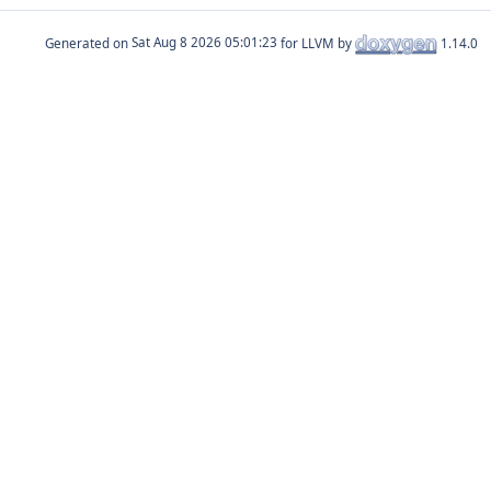
Generated on
for LLVM by
1.14.0