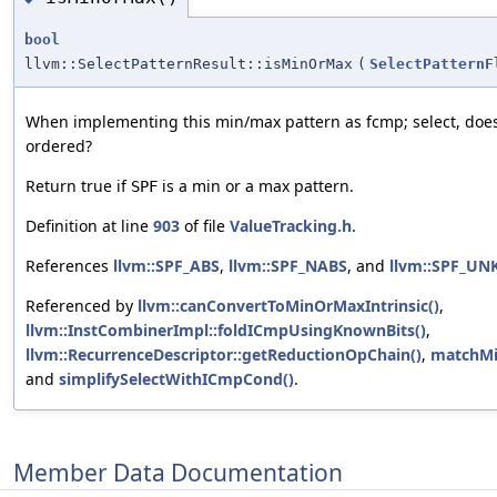
bool
llvm::SelectPatternResult::isMinOrMax
(
SelectPatternF
When implementing this min/max pattern as fcmp; select, does
ordered?
Return true if
is a min or a max pattern.
SPF
Definition at line
903
of file
ValueTracking.h
.
References
llvm::SPF_ABS
,
llvm::SPF_NABS
, and
llvm::SPF_U
Referenced by
llvm::canConvertToMinOrMaxIntrinsic()
,
llvm::InstCombinerImpl::foldICmpUsingKnownBits()
,
llvm::RecurrenceDescriptor::getReductionOpChain()
,
matchMi
and
simplifySelectWithICmpCond()
.
Member Data Documentation