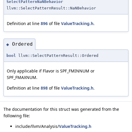
SelectPatternNaNBehavior
llvm::SelectPatternResult::NaNBehavior
Definition at line
896
of file
ValueTracking.h
.
Ordered
◆
bool
llvm::SelectPatternResult::Ordered
Only applicable if Flavor is SPF_FMINNUM or
SPF_FMAXNUM.
Definition at line
898
of file
ValueTracking.h
.
The documentation for this struct was generated from the
following file:
include/llvm/Analysis/
ValueTracking.h