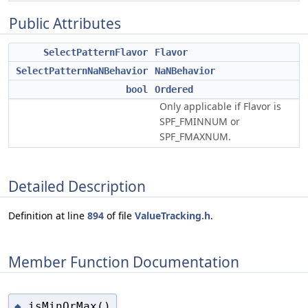
Public Attributes
SelectPatternFlavor
Flavor
SelectPatternNaNBehavior
NaNBehavior
bool
Ordered
Only applicable if Flavor is
SPF_FMINNUM or
SPF_FMAXNUM.
Detailed Description
Definition at line
894
of file
ValueTracking.h
.
Member Function Documentation
isMinOrMax()
◆