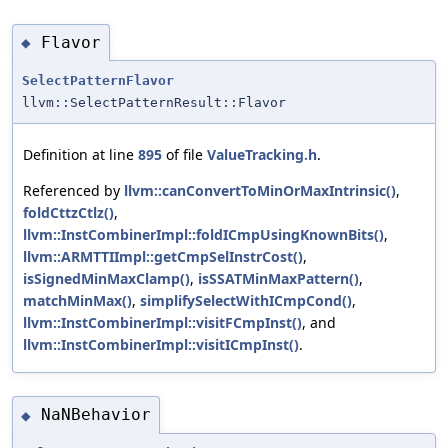
Flavor
◆
SelectPatternFlavor
llvm::SelectPatternResult::Flavor
Definition at line
895
of file
ValueTracking.h
.
Referenced by
llvm::canConvertToMinOrMaxIntrinsic()
,
foldCttzCtlz()
,
llvm::InstCombinerImpl::foldICmpUsingKnownBits()
,
llvm::ARMTTIImpl::getCmpSelInstrCost()
,
isSignedMinMaxClamp()
,
isSSATMinMaxPattern()
,
matchMinMax()
,
simplifySelectWithICmpCond()
,
llvm::InstCombinerImpl::visitFCmpInst()
, and
llvm::InstCombinerImpl::visitICmpInst()
.
NaNBehavior
◆