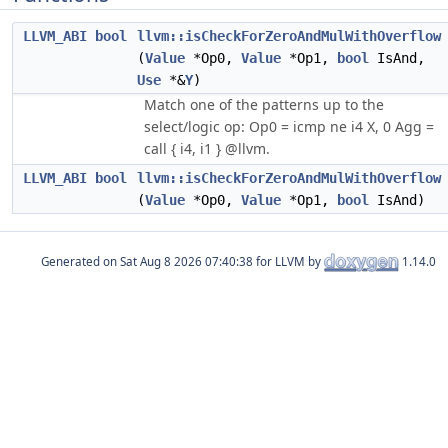
LLVM_ABI
bool
llvm::isCheckForZeroAndMulWithOverflow
(
Value
*Op0,
Value
*Op1,
bool
IsAnd,
Use
*&
Y
)
Match one of the patterns up to the
select/logic op: Op0 = icmp ne i4 X, 0 Agg =
call { i4, i1 } @llvm.
LLVM_ABI
bool
llvm::isCheckForZeroAndMulWithOverflow
(
Value
*Op0,
Value
*Op1,
bool
IsAnd)
Generated on
for LLVM by
1.14.0