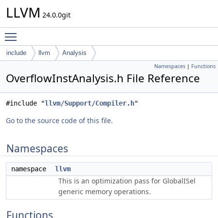
LLVM
24.0.0git
Toggle main menu visibility
include
llvm
Analysis
Namespaces
|
Functions
OverflowInstAnalysis.h File Reference
#include "
llvm/Support/Compiler.h
"
Go to the source code of this file.
Namespaces
namespace
llvm
This is an optimization pass for GlobalISel
generic memory operations.
Functions