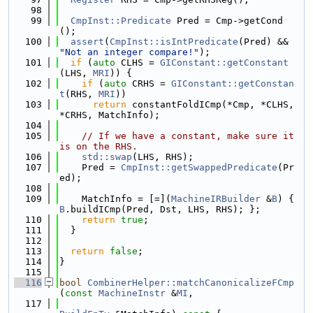
   98
   99
CmpInst::Predicate
 Pred = Cmp->getCond
();
  100
assert
(
CmpInst::isIntPredicate
(Pred) && 
"Not an integer compare!"
);
  101
if
 (
auto
 CLHS = 
GIConstant::getConstant
(LHS, 
MRI
)) {
  102
if
 (
auto
 CRHS = 
GIConstant::getConstan
t
(RHS, 
MRI
))
  103
return
 constantFoldICmp(*Cmp, *CLHS, 
*CRHS, MatchInfo);
  104
  105
// If we have a constant, make sure it 
is on the RHS.
  106
std::swap
(LHS, RHS);
  107
    Pred = 
CmpInst::getSwappedPredicate
(Pr
ed);
  108
  109
    MatchInfo = [=](
MachineIRBuilder
 &
B
) { 
B
.buildICmp(Pred, Dst, LHS, RHS); };
  110
return
true
;
  111
  }
  112
  113
return
false
;
  114
}
  115
  116
bool
CombinerHelper::matchCanonicalizeFCmp
(
const
MachineInstr
 &
MI
,
  117