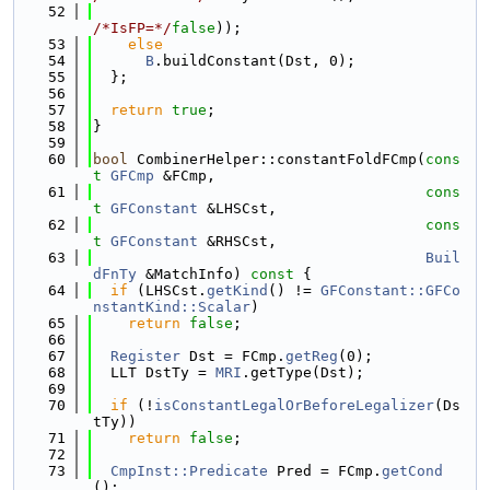
   52
/*IsFP=*/
false
));
   53
else
   54
B
.buildConstant(Dst, 0);
   55
  };
   56
   57
return
true
;
   58
}
   59
   60
bool
 CombinerHelper::constantFoldFCmp(
cons
t
GFCmp
 &FCmp,
   61
cons
t
GFConstant
 &LHSCst,
   62
cons
t
GFConstant
 &RHSCst,
   63
Buil
dFnTy
 &MatchInfo)
 const 
{
   64
if
 (LHSCst.
getKind
() != 
GFConstant::GFCo
nstantKind::Scalar
)
   65
return
false
;
   66
   67
Register
 Dst = FCmp.
getReg
(0);
   68
  LLT DstTy = 
MRI
.getType(Dst);
   69
   70
if
 (!
isConstantLegalOrBeforeLegalizer
(Ds
tTy))
   71
return
false
;
   72
   73
CmpInst::Predicate
 Pred = FCmp.
getCond
();