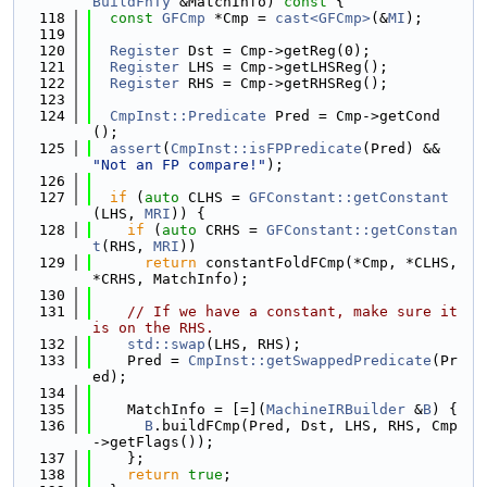
BuildFnTy
 &MatchInfo)
 const 
{
  118
const
GFCmp
 *Cmp = 
cast<GFCmp>
(&
MI
);
  119
  120
Register
 Dst = Cmp->getReg(0);
  121
Register
 LHS = Cmp->getLHSReg();
  122
Register
 RHS = Cmp->getRHSReg();
  123
  124
CmpInst::Predicate
 Pred = Cmp->getCond
();
  125
assert
(
CmpInst::isFPPredicate
(Pred) && 
"Not an FP compare!"
);
  126
  127
if
 (
auto
 CLHS = 
GFConstant::getConstant
(LHS, 
MRI
)) {
  128
if
 (
auto
 CRHS = 
GFConstant::getConstan
t
(RHS, 
MRI
))
  129
return
 constantFoldFCmp(*Cmp, *CLHS, 
*CRHS, MatchInfo);
  130
  131
// If we have a constant, make sure it 
is on the RHS.
  132
std::swap
(LHS, RHS);
  133
    Pred = 
CmpInst::getSwappedPredicate
(Pr
ed);
  134
  135
    MatchInfo = [=](
MachineIRBuilder
 &
B
) {
  136
B
.buildFCmp(Pred, Dst, LHS, RHS, Cmp
->getFlags());
  137
    };
  138
return
true
;