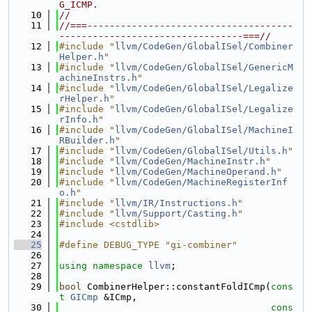
G_ICMP.
   10
//
   11
//===-------------------------------------
---------------------------------===//
   12
#include "
llvm/CodeGen/GlobalISel/Combiner
Helper.h
"
   13
#include "
llvm/CodeGen/GlobalISel/GenericM
achineInstrs.h
"
   14
#include "
llvm/CodeGen/GlobalISel/Legalize
rHelper.h
"
   15
#include "
llvm/CodeGen/GlobalISel/Legalize
rInfo.h
"
   16
#include "
llvm/CodeGen/GlobalISel/MachineI
RBuilder.h
"
   17
#include "
llvm/CodeGen/GlobalISel/Utils.h
"
   18
#include "
llvm/CodeGen/MachineInstr.h
"
   19
#include "
llvm/CodeGen/MachineOperand.h
"
   20
#include "
llvm/CodeGen/MachineRegisterInf
o.h
"
   21
#include "
llvm/IR/Instructions.h
"
   22
#include "
llvm/Support/Casting.h
"
   23
#include <cstdlib>
   24
   25
#define DEBUG_TYPE "gi-combiner"
   26
   27
using namespace 
llvm
;
   28
   29
bool
 CombinerHelper::constantFoldICmp(
cons
t
GICmp
 &ICmp,
   30
cons