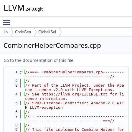
LLVM
24.0.0git
Toggle main menu visibility
lib
CodeGen
GlobalISel
CombinerHelperCompares.cpp
Go to the documentation of this file.
    1
//===- CombinerHelperCompares.cpp---------
---------------------------------===//
    2
//
    3
// Part of the LLVM Project, under the Apa
che License v2.0 with LLVM Exceptions.
    4
// See https://llvm.org/LICENSE.txt for li
cense information.
    5
// SPDX-License-Identifier: Apache-2.0 WIT
H LLVM-exception
    6
//
    7
//===-------------------------------------
---------------------------------===//
    8
//
    9
// This file implements CombinerHelper for 