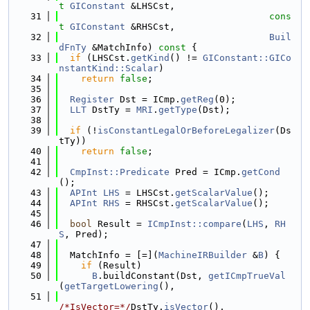
t
GIConstant
 &LHSCst,
   31
cons
t
GIConstant
 &RHSCst,
   32
Buil
dFnTy
 &MatchInfo)
 const 
{
   33
if
 (LHSCst.
getKind
() != 
GIConstant::GICo
nstantKind::Scalar
)
   34
return
false
;
   35
   36
Register
 Dst = ICmp.
getReg
(0);
   37
LLT
 DstTy = 
MRI
.
getType
(Dst);
   38
   39
if
 (!
isConstantLegalOrBeforeLegalizer
(Ds
tTy))
   40
return
false
;
   41
   42
CmpInst::Predicate
 Pred = ICmp.
getCond
();
   43
APInt
LHS
 = LHSCst.
getScalarValue
();
   44
APInt
RHS
 = RHSCst.
getScalarValue
();
   45
   46
bool
 Result = 
ICmpInst::compare
(
LHS
, 
RH
S
, Pred);
   47
   48
  MatchInfo = [=](
MachineIRBuilder
 &
B
) {
   49
if
 (Result)
   50
B
.buildConstant(Dst, 
getICmpTrueVal
(
getTargetLowering
(),
   51
/*IsVector=*/
DstTy.
isVector
(),