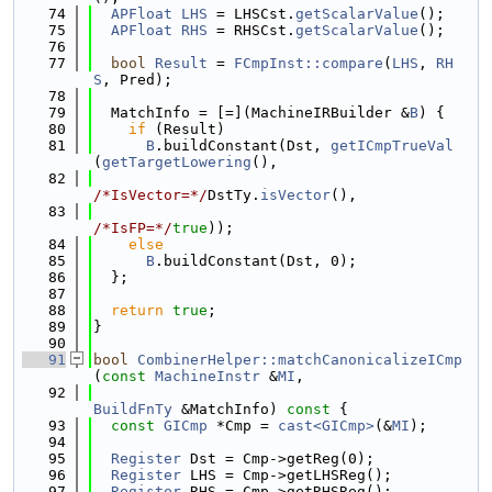
   74
APFloat
LHS
 = LHSCst.
getScalarValue
();
   75
APFloat
RHS
 = RHSCst.
getScalarValue
();
   76
   77
bool
Result
 = 
FCmpInst::compare
(
LHS
, 
RH
S
, Pred);
   78
   79
  MatchInfo = [=](MachineIRBuilder &
B
) {
   80
if
 (Result)
   81
B
.buildConstant(Dst, 
getICmpTrueVal
(
getTargetLowering
(),
   82
/*IsVector=*/
DstTy.
isVector
(),
   83
/*IsFP=*/
true
));
   84
else
   85
B
.buildConstant(Dst, 0);
   86
  };
   87
   88
return
true
;
   89
}
   90
   91
bool
CombinerHelper::matchCanonicalizeICmp
(
const
MachineInstr
 &
MI
,
   92
BuildFnTy
 &MatchInfo)
 const 
{
   93
const
GICmp
 *Cmp = 
cast<GICmp>
(&
MI
);
   94
   95
Register
 Dst = Cmp->getReg(0);
   96
Register
 LHS = Cmp->getLHSReg();
   97
Register
 RHS = Cmp->getRHSReg();