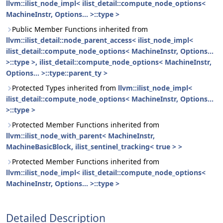
llvm::ilist_node_impl< ilist_detail::compute_node_options<
MachineInstr, Options... >::type >
Public Member Functions inherited from
llvm::ilist_detail::node_parent_access< ilist_node_impl<
ilist_detail::compute_node_options< MachineInstr, Options...
>::type >, ilist_detail::compute_node_options< MachineInstr,
Options... >::type::parent_ty >
Protected Types inherited from
llvm::ilist_node_impl<
ilist_detail::compute_node_options< MachineInstr, Options...
>::type >
Protected Member Functions inherited from
llvm::ilist_node_with_parent< MachineInstr,
MachineBasicBlock, ilist_sentinel_tracking< true > >
Protected Member Functions inherited from
llvm::ilist_node_impl< ilist_detail::compute_node_options<
MachineInstr, Options... >::type >
Detailed Description