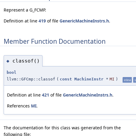
Represent a G_FCMP.
Definition at line
419
of file
GenericMachineInstrs.h
.
Member Function Documentation
classof()
◆
bool
llvm::GFCmp::classof
(
const
MachineInstr
*
MI
)
inline
s
Definition at line
421
of file
GenericMachineInstrs.h
.
References
MI
.
The documentation for this class was generated from the
following file: