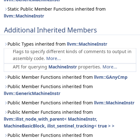
Static Public Member Functions inherited from
llvm::MachineInstr
Additional Inherited Members
Public Types inherited from
llvm::MachineInstr
Flags to specify different kinds of comments to output in
assembly code.
More...
API for querying
MachineInstr
properties.
More...
Public Member Functions inherited from
llvm::GAnyCmp
Public Member Functions inherited from
llvm::GenericMachineInstr
Public Member Functions inherited from
llvm::MachineInstr
Public Member Functions inherited from
llvm::ilist_node_with_parent< MachineInstr,
MachineBasicBlock, ilist_sentinel_tracking< true > >
Public Member Functions inherited from