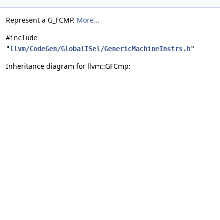
Represent a G_FCMP.
More...
#include
"
llvm/CodeGen/GlobalISel/GenericMachineInstrs.h
"
Inheritance diagram for llvm::GFCmp: