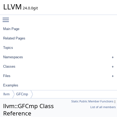
LLVM
24.0.0git
Toggle main menu visibility
Main Page
Related Pages
Topics
Namespaces
Classes
Files
Examples
llvm
GFCmp
Static Public Member Functions
|
llvm::GFCmp Class
List of all members
Reference