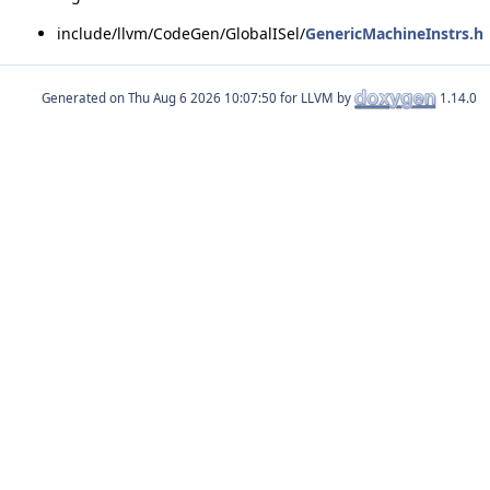
include/llvm/CodeGen/GlobalISel/
GenericMachineInstrs.h
Generated on
for LLVM by
1.14.0