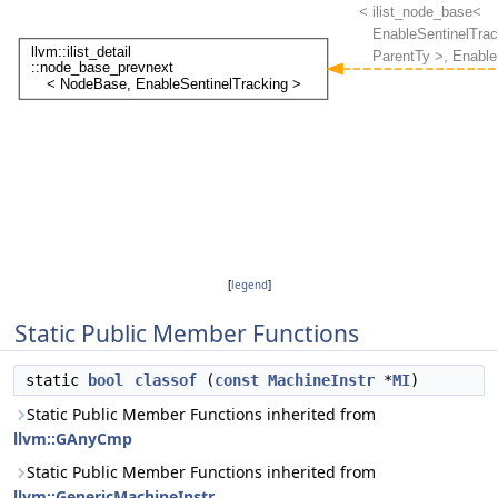
[
legend
]
Static Public Member Functions
static
bool
classof
(
const
MachineInstr
*
MI
)
Static Public Member Functions inherited from
llvm::GAnyCmp
Static Public Member Functions inherited from
llvm::GenericMachineInstr