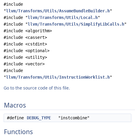
#include
"
llvm/Transforms/Utils/AssumeBundleBuilder.h
"
#include "
llvm/Transforms/Utils/Local.h
"
#include "
llvm/Transforms/Utils/SimplifyLibCalls.h
"
#include <algorithm>
#include <cassert>
#include <cstdint>
#include <optional>
#include <utility>
#include <vector>
#include
"
llvm/Transforms/Utils/InstructionWorklist.h
"
Go to the source code of this file.
Macros
#define
DEBUG_TYPE
"instcombine"
Functions