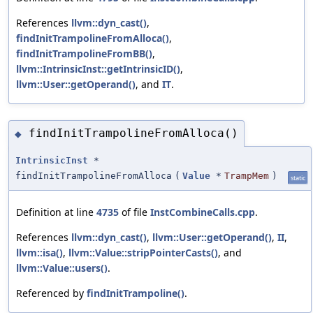
References
llvm::dyn_cast()
,
findInitTrampolineFromAlloca()
,
findInitTrampolineFromBB()
,
llvm::IntrinsicInst::getIntrinsicID()
,
llvm::User::getOperand()
, and
IT
.
findInitTrampolineFromAlloca()
◆
IntrinsicInst
*
findInitTrampolineFromAlloca
(
Value
*
TrampMem
)
static
Definition at line
4735
of file
InstCombineCalls.cpp
.
References
llvm::dyn_cast()
,
llvm::User::getOperand()
,
II
,
llvm::isa()
,
llvm::Value::stripPointerCasts()
, and
llvm::Value::users()
.
Referenced by
findInitTrampoline()
.