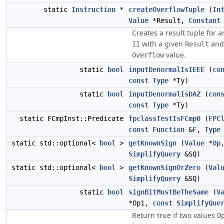
static
Instruction
*
createOverflowTuple
(
In
Value
*Result,
Constant
Creates a result tuple for a
with a given
and 
II
Result
value.
Overflow
static
bool
inputDenormalIsIEEE
(
co
const
Type
*Ty)
static
bool
inputDenormalIsDAZ
(
con
const
Type
*Ty)
static FCmpInst::Predicate
fpclassTestIsFCmp0
(
FPC
const
Function
&
F
,
Type
static std::optional<
bool
>
getKnownSign
(
Value
*
Op
SimplifyQuery
&SQ)
static std::optional<
bool
>
getKnownSignOrZero
(
Val
SimplifyQuery
&SQ)
static
bool
signBitMustBeTheSame
(
V
*Op1,
const
SimplifyQue
Return true if two values
O