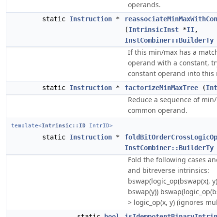
operands.
static
Instruction
*
reassociateMinMaxWithCo
(
IntrinsicInst
*
II
,
InstCombiner::BuilderTy
If this min/max has a mat
operand with a constant, tr
constant operand into this 
static
Instruction
*
factorizeMinMaxTree
(
In
Reduce a sequence of min/m
common operand.
template<
Intrinsic::ID
IntrID>
static
Instruction
*
foldBitOrderCrossLogicO
InstCombiner::BuilderTy
Fold the following cases a
and bitreverse intrinsics:
bswap(logic_op(bswap(x), y))
bswap(y)) bswap(logic_op(bs
> logic_op(x, y) (ignores mu
static
bool
isIdempotentBinaryIntri