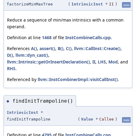
factorizeMinMaxTree
(
IntrinsicInst
*
II
)
static
Reduce a sequence of min/max intrinsics with a common
operand.
Definition at line
1468
of file
InstCombineCalls.cpp
.
References
A()
,
assert()
,
B()
,
C()
,
llvm::CallInst::Create()
,
D()
,
llvm::dyn_cast()
,
llvm::Intrinsic::getOrInsertDeclaration()
,
II
,
LHS
,
Mod
, and
RHS
.
Referenced by
llvm::InstCombinerImpl::visitCallInst()
.
findInitTrampoline()
◆
IntrinsicInst
*
findInitTrampoline
(
Value
*
Callee
)
static
Definition at line
4795
of file
InstCombineCalls.cpp
.