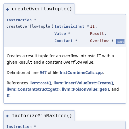
createOverflowTuple()
◆
Instruction
*
createOverflowTuple
(
IntrinsicInst
*
II
,
Value
*
Result
,
Constant
*
Overflow
)
static
Creates a result tuple for an overflow intrinsic
with a
II
given
and a constant
value.
Result
Overflow
Definition at line
947
of file
InstCombineCalls.cpp
.
References
llvm::cast()
,
llvm::InsertValueInst::Create()
,
llvm::ConstantStruct::get()
,
llvm::PoisonValue::get()
, and
II
.
factorizeMinMaxTree()
◆
Instruction
*