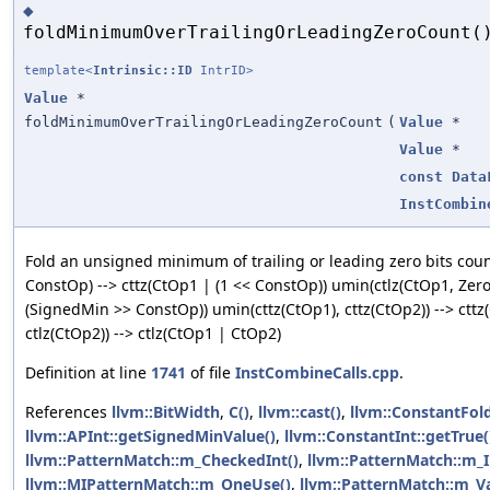
◆
foldMinimumOverTrailingOrLeadingZeroCount(
template<
Intrinsic::ID
IntrID>
Value
*
foldMinimumOverTrailingOrLeadingZeroCount
(
Value
*
Value
*
const
Data
InstCombin
Fold an unsigned minimum of trailing or leading zero bits cou
ConstOp) --> cttz(CtOp1 | (1 << ConstOp)) umin(ctlz(CtOp1, Zer
(SignedMin >> ConstOp)) umin(cttz(CtOp1), cttz(CtOp2)) --> ctt
ctlz(CtOp2)) --> ctlz(CtOp1 | CtOp2)
Definition at line
1741
of file
InstCombineCalls.cpp
.
References
llvm::BitWidth
,
C()
,
llvm::cast()
,
llvm::ConstantFo
llvm::APInt::getSignedMinValue()
,
llvm::ConstantInt::getTrue(
llvm::PatternMatch::m_CheckedInt()
,
llvm::PatternMatch::m_In
llvm::MIPatternMatch::m_OneUse()
,
llvm::PatternMatch::m_Va