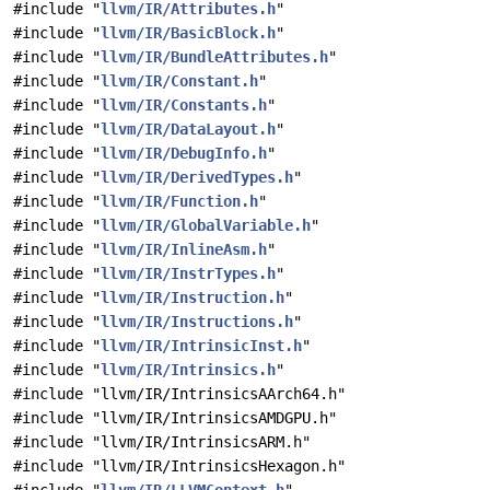
#include "
llvm/IR/Attributes.h
"
#include "
llvm/IR/BasicBlock.h
"
#include "
llvm/IR/BundleAttributes.h
"
#include "
llvm/IR/Constant.h
"
#include "
llvm/IR/Constants.h
"
#include "
llvm/IR/DataLayout.h
"
#include "
llvm/IR/DebugInfo.h
"
#include "
llvm/IR/DerivedTypes.h
"
#include "
llvm/IR/Function.h
"
#include "
llvm/IR/GlobalVariable.h
"
#include "
llvm/IR/InlineAsm.h
"
#include "
llvm/IR/InstrTypes.h
"
#include "
llvm/IR/Instruction.h
"
#include "
llvm/IR/Instructions.h
"
#include "
llvm/IR/IntrinsicInst.h
"
#include "
llvm/IR/Intrinsics.h
"
#include "llvm/IR/IntrinsicsAArch64.h"
#include "llvm/IR/IntrinsicsAMDGPU.h"
#include "llvm/IR/IntrinsicsARM.h"
#include "llvm/IR/IntrinsicsHexagon.h"