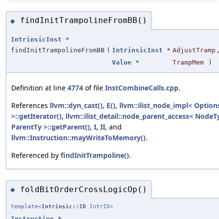
findInitTrampolineFromBB()
◆
IntrinsicInst
*
findInitTrampolineFromBB
(
IntrinsicInst
*
AdjustTramp
Value
*
TrampMem
)
Definition at line
4774
of file
InstCombineCalls.cpp
.
References
llvm::dyn_cast()
,
E()
,
llvm::ilist_node_impl< Option
>::getIterator()
,
llvm::ilist_detail::node_parent_access< NodeT
ParentTy >::getParent()
,
I
,
II
, and
llvm::Instruction::mayWriteToMemory()
.
Referenced by
findInitTrampoline()
.
foldBitOrderCrossLogicOp()
◆
template<
Intrinsic::ID
IntrID>
Instruction
*