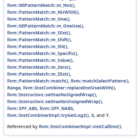
llvm::MIPatternMatch::m_Not()
,
llvm::PatternMatch::m_NUWShl()
,
llvm::PatternMatch::m_One()
,
llvm::MIPatternMatch::m_OneUse()
,
llvm::PatternMatch::m_SExt()
,
llvm::PatternMatch::m_Shift()
,
llvm::PatternMatch::m_Shl()
,
llvm::PatternMatch::m_Specific()
,
llvm::PatternMatch::m_Value()
,
llvm::PatternMatch::m_Zero()
,
llvm::PatternMatch::m_ZExt()
,
llvm::PatternMatch::match()
,
llvm::matchSelectPattern()
,
Range
,
llvm::InstCombiner::replaceInstUsesWith()
,
llvm::Instruction::setHasNoSignedWrap()
,
llvm::Instruction::setHasNoUnsignedWrap()
,
llvm::SPF_ABS
,
llvm::SPF_NABS
,
llvm::InstCombinerImpl::tryGetLog2()
,
X
, and
Y
.
Referenced by
llvm::InstCombinerImpl::visitCallInst()
.