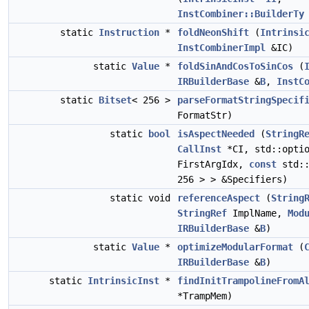
InstCombiner::BuilderTy
static
Instruction
*
foldNeonShift
(
Intrinsi
InstCombinerImpl
&IC)
static
Value
*
foldSinAndCosToSinCos
(
IRBuilderBase
&
B
,
InstC
static
Bitset
< 256 >
parseFormatStringSpecif
FormatStr)
static
bool
isAspectNeeded
(
StringR
CallInst
*CI, std::opti
FirstArgIdx,
const
std::
256 > > &Specifiers)
static void
referenceAspect
(
String
StringRef
ImplName,
Mod
IRBuilderBase
&
B
)
static
Value
*
optimizeModularFormat
(
IRBuilderBase
&
B
)
static
IntrinsicInst
*
findInitTrampolineFromA
*TrampMem)