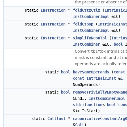
the presence or absence of
static
Instruction
*
foldCttzCtlz
(
Intrinsic
InstCombinerImpl
&IC)
static
Instruction
*
foldCtpop
(
IntrinsicIns
InstCombinerImpl
&IC)
static
Instruction
*
simplifyNeonTbl
(
Intrin
InstCombiner
&IC,
bool
I
Convert
/
intrinsics 
tbl
tbx
mask is constant, and at m
operands are actually refe
static
bool
haveSameOperands
(
const
const
IntrinsicInst
&
E
NumOperands)
static
bool
removeTriviallyEmptyRan
&EndI,
InstCombinerImpl
std::function
<
bool
(
con
&)> IsStart)
static
CallInst
*
canonicalizeConstantArg
&
Call
)