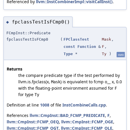
Referenced by
llvm::InstCombinerImpl::visitCallInst()
.
fpclassTestIsFCmp0()
◆
FCmpInst::Predicate
fpclassTestIsFCmp0
(
FPClassTest
Mask
,
const
Function
&
F
,
Type
*
Ty
)
static
Returns
the compare predicate type if the test performed by
llvm.is.fpclass(x,
) is equivalent to fcmp o__ x, 0.0
Mask
with the floating-point environment assumed for
F
for type
Ty
Definition at line
1008
of file
InstCombineCalls.cpp
.
References
llvm::CmpInst::BAD_FCMP_PREDICATE
,
F
,
llvm::CmpInst::FCMP_OEQ
,
llvm::CmpInst::FCMP_OGE
,
llvm::CmpInst::FCMP_OGT
,
llvm::CmpInst::FCMP_OLE
,