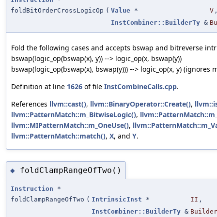
foldBitOrderCrossLogicOp
(
Value
*
V
InstCombiner::BuilderTy
&
B
Fold the following cases and accepts bswap and bitreverse intr
bswap(logic_op(bswap(x), y)) --> logic_op(x, bswap(y))
bswap(logic_op(bswap(x), bswap(y))) --> logic_op(x, y) (ignores 
Definition at line
1626
of file
InstCombineCalls.cpp
.
References
llvm::cast()
,
llvm::BinaryOperator::Create()
,
llvm::i
llvm::PatternMatch::m_BitwiseLogic()
,
llvm::PatternMatch::m_I
llvm::MIPatternMatch::m_OneUse()
,
llvm::PatternMatch::m_Va
llvm::PatternMatch::match()
,
X
, and
Y
.
foldClampRangeOfTwo()
◆
Instruction
*
foldClampRangeOfTwo
(
IntrinsicInst
*
II
,
InstCombiner::BuilderTy
&
Builde