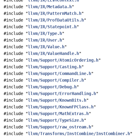
#include "
llvm/IR/LLVMContext.h
"
#include "
llvm/IR/Metadata.h
"
#include "
llvm/IR/PatternMatch.h
"
#include "
llvm/IR/ProfDataUtils.h
"
#include "
llvm/IR/Statepoint.h
"
#include "
llvm/IR/Type.h
"
#include "
llvm/IR/User.h
"
#include "
llvm/IR/Value.h
"
#include "
llvm/IR/ValueHandle.h
"
#include "
llvm/Support/AtomicOrdering.h
"
#include "
llvm/Support/Casting.h
"
#include "
llvm/Support/CommandLine.h
"
#include "
llvm/Support/Compiler.h
"
#include "
llvm/Support/Debug.h
"
#include "
llvm/Support/ErrorHandling.h
"
#include "
llvm/Support/KnownBits.h
"
#include "
llvm/Support/KnownFPClass.h
"
#include "
llvm/Support/MathExtras.h
"
#include "
llvm/Support/TypeSize.h
"
#include "
llvm/Support/raw_ostream.h
"
#include "
llvm/Transforms/InstCombine/InstCombiner.h
"