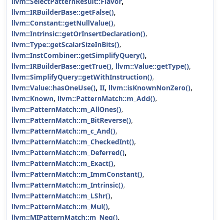
llvm::SelectPatternResult::Flavor
,
llvm::IRBuilderBase::getFalse()
,
llvm::Constant::getNullValue()
,
llvm::Intrinsic::getOrInsertDeclaration()
,
llvm::Type::getScalarSizeInBits()
,
llvm::InstCombiner::getSimplifyQuery()
,
llvm::IRBuilderBase::getTrue()
,
llvm::Value::getType()
,
llvm::SimplifyQuery::getWithInstruction()
,
llvm::Value::hasOneUse()
,
II
,
llvm::isKnownNonZero()
,
llvm::Known
,
llvm::PatternMatch::m_Add()
,
llvm::PatternMatch::m_AllOnes()
,
llvm::PatternMatch::m_BitReverse()
,
llvm::PatternMatch::m_c_And()
,
llvm::PatternMatch::m_CheckedInt()
,
llvm::PatternMatch::m_Deferred()
,
llvm::PatternMatch::m_Exact()
,
llvm::PatternMatch::m_ImmConstant()
,
llvm::PatternMatch::m_Intrinsic()
,
llvm::PatternMatch::m_LShr()
,
llvm::PatternMatch::m_Mul()
,
llvm::MIPatternMatch::m_Neg()
,