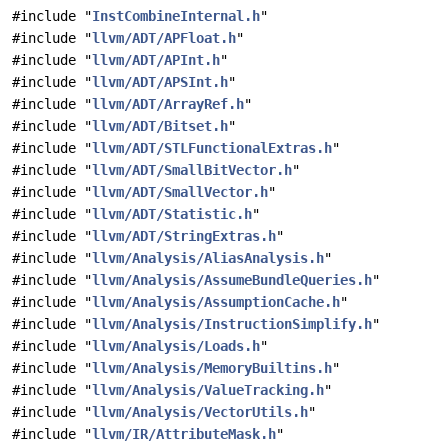
#include "
InstCombineInternal.h
"
#include "
llvm/ADT/APFloat.h
"
#include "
llvm/ADT/APInt.h
"
#include "
llvm/ADT/APSInt.h
"
#include "
llvm/ADT/ArrayRef.h
"
#include "
llvm/ADT/Bitset.h
"
#include "
llvm/ADT/STLFunctionalExtras.h
"
#include "
llvm/ADT/SmallBitVector.h
"
#include "
llvm/ADT/SmallVector.h
"
#include "
llvm/ADT/Statistic.h
"
#include "
llvm/ADT/StringExtras.h
"
#include "
llvm/Analysis/AliasAnalysis.h
"
#include "
llvm/Analysis/AssumeBundleQueries.h
"
#include "
llvm/Analysis/AssumptionCache.h
"
#include "
llvm/Analysis/InstructionSimplify.h
"
#include "
llvm/Analysis/Loads.h
"
#include "
llvm/Analysis/MemoryBuiltins.h
"
#include "
llvm/Analysis/ValueTracking.h
"
#include "
llvm/Analysis/VectorUtils.h
"
#include "
llvm/IR/AttributeMask.h
"