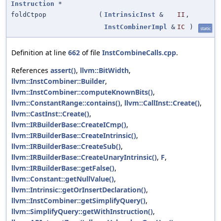
Instruction
*
foldCtpop
(
IntrinsicInst
&
II
,
InstCombinerImpl
&
IC
)
static
Definition at line
662
of file
InstCombineCalls.cpp
.
References
assert()
,
llvm::BitWidth
,
llvm::InstCombiner::Builder
,
llvm::InstCombiner::computeKnownBits()
,
llvm::ConstantRange::contains()
,
llvm::CallInst::Create()
,
llvm::CastInst::Create()
,
llvm::IRBuilderBase::CreateICmp()
,
llvm::IRBuilderBase::CreateIntrinsic()
,
llvm::IRBuilderBase::CreateSub()
,
llvm::IRBuilderBase::CreateUnaryIntrinsic()
,
F
,
llvm::IRBuilderBase::getFalse()
,
llvm::Constant::getNullValue()
,
llvm::Intrinsic::getOrInsertDeclaration()
,
llvm::InstCombiner::getSimplifyQuery()
,
llvm::SimplifyQuery::getWithInstruction()
,