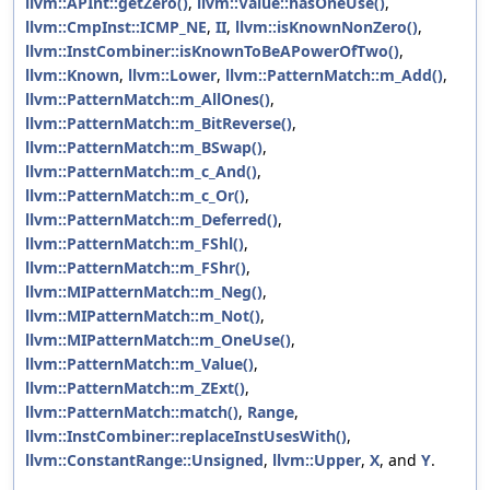
llvm::APInt::getZero()
,
llvm::Value::hasOneUse()
,
llvm::CmpInst::ICMP_NE
,
II
,
llvm::isKnownNonZero()
,
llvm::InstCombiner::isKnownToBeAPowerOfTwo()
,
llvm::Known
,
llvm::Lower
,
llvm::PatternMatch::m_Add()
,
llvm::PatternMatch::m_AllOnes()
,
llvm::PatternMatch::m_BitReverse()
,
llvm::PatternMatch::m_BSwap()
,
llvm::PatternMatch::m_c_And()
,
llvm::PatternMatch::m_c_Or()
,
llvm::PatternMatch::m_Deferred()
,
llvm::PatternMatch::m_FShl()
,
llvm::PatternMatch::m_FShr()
,
llvm::MIPatternMatch::m_Neg()
,
llvm::MIPatternMatch::m_Not()
,
llvm::MIPatternMatch::m_OneUse()
,
llvm::PatternMatch::m_Value()
,
llvm::PatternMatch::m_ZExt()
,
llvm::PatternMatch::match()
,
Range
,
llvm::InstCombiner::replaceInstUsesWith()
,
llvm::ConstantRange::Unsigned
,
llvm::Upper
,
X
, and
Y
.