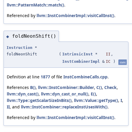
llvm::PatternMatch::match()
.
Referenced by
llvm::InstCombinerImpl::visitCallInst()
.
foldNeonShift()
◆
Instruction
*
foldNeonShift
(
IntrinsicInst
*
II
,
InstCombinerImpl
&
IC
)
static
Definition at line
1877
of file
InstCombineCalls.cpp
.
References
B()
,
llvm::InstCombiner::Builder
,
C()
,
Check
,
llvm::dyn_cast()
,
llvm::dyn_cast_or_null()
,
E()
,
llvm::Type::getScalarSizeInBits()
,
llvm::Value::getType()
,
I
,
II
, and
llvm::InstCombiner::replaceInstUsesWith()
.
Referenced by
llvm::InstCombinerImpl::visitCallInst()
.