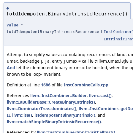
◆
foldIdempotentBinaryIntrinsicRecurrence()
Value
*
foldIdempotentBinaryIntrinsicRecurrence
(
InstCombiner
IntrinsicIns
Attempt to simplify value-accumulating recurrences of kind: um
umax, backedge ], [ a, entry ] umax = call i8 @llvm.umax.i8(i8 u
And
let the idempotent binary intrinsic be hoisted, when the 
known to be loop-invariant.
Definition at line
1686
of file
InstCombineCalls.cpp
.
References
llvm::InstCombiner::Builder
,
llvm::cast()
,
llvm::IRBuilderBase::CreateBinaryIntrinsic()
,
llvm::DominatorTree::dominates()
,
llvm::InstCombiner::getDo
II
,
llvm::isa()
,
isIdempotentBinaryIntrinsic()
, and
llvm::matchSimpleBinaryIntrinsicRecurrence()
.
Referenced by
llvm::InstCombinerImpl::visitCallInst()
.