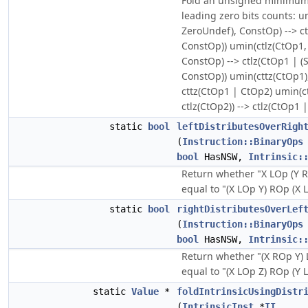
Fold an unsigned minimum o
leading zero bits counts: u
ZeroUndef), ConstOp) --> ct
ConstOp)) umin(ctlz(CtOp1,
ConstOp) --> ctlz(CtOp1 | 
ConstOp)) umin(cttz(CtOp1),
cttz(CtOp1 | CtOp2) umin(ct
ctlz(CtOp2)) --> ctlz(CtOp1 
static
bool
leftDistributesOverRigh
(
Instruction::BinaryOps
bool
HasNSW,
Intrinsic:
Return whether "X LOp (Y R
equal to "(X LOp Y) ROp (X L
static
bool
rightDistributesOverLef
(
Instruction::BinaryOps
bool
HasNSW,
Intrinsic:
Return whether "(X ROp Y) 
equal to "(X LOp Z) ROp (Y L
static
Value
*
foldIntrinsicUsingDistr
(
IntrinsicInst
*
II
,