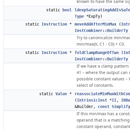
known to have the same si
static
bool
ldexpSaturatingAddIsSaf
Type
*ExpTy)
static
Instruction
*
moveAddAfterMinMax
(
Int
InstCombiner::BuilderTy
Try to canonicalize min/max
min/max(X, C1 - C0) + C0.
static
Instruction
*
foldClampRangeOfTwo
(
In
InstCombiner::BuilderTy
If we have a clamp pattern 
41 – where the output can 
possible constant values – t
select of constants.
static
Value
*
reassociateMinMaxWithCo
(
IntrinsicInst
*
II
,
IRB
&Builder,
const
Simplif
If this min/max has a cons
operand that is a matchin
constant operand, constant