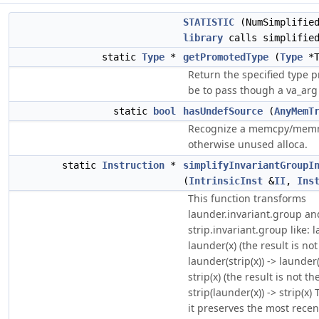
STATISTIC
(NumSimplified
library
calls simplifie
static
Type
*
getPromotedType
(
Type
*T
Return the specified type 
be to pass though a va_arg
static
bool
hasUndefSource
(
AnyMemT
Recognize a memcpy/memmo
otherwise unused alloca.
static
Instruction
*
simplifyInvariantGroupI
(
IntrinsicInst
&
II
,
Ins
This function transforms
launder.invariant.group an
strip.invariant.group like: 
launder(x) (the result is n
launder(strip(x)) -> launder(x
strip(x) (the result is not 
strip(launder(x)) -> strip(x)
it preserves the most rece