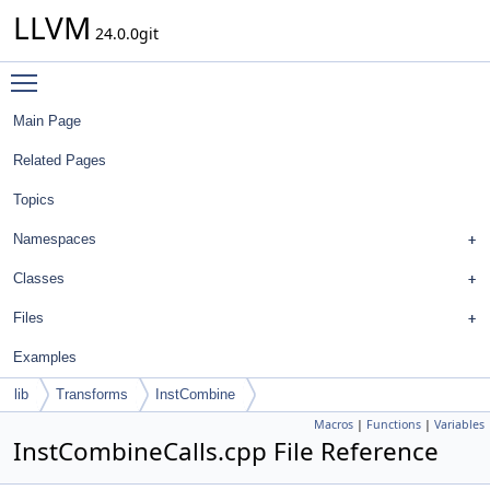
LLVM
24.0.0git
Toggle main menu visibility
Main Page
Related Pages
Topics
Namespaces
Classes
Files
Examples
lib
Transforms
InstCombine
Macros
|
Functions
|
Variables
InstCombineCalls.cpp File Reference