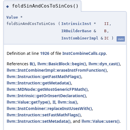
foldSinAndCosToSinCos()
◆
Value
*
foldSinAndCosToSinCos
(
IntrinsicInst
*
II
,
IRBuilderBase
&
B
,
InstCombinerImpl
&
IC
)
static
Definition at line
1926
of file
InstCombineCalls.cpp
.
References
B()
,
llvm::BasicBlock::begin()
,
llvm::dyn_cast()
,
llvm::InstCombinerImpl::eraseInstFromFunction()
,
llvm::Instruction::getFastMathFlags()
,
llvm::Instruction::getMetadata()
,
llvm::MDNode::getMostGenericFPMath()
,
llvm::Intrinsic::getOrInsertDeclaration()
,
llvm::Value::getType()
,
II
,
llvm::isa()
,
llvm::InstCombiner::replaceInstUsesWith()
,
llvm::Instruction::setFastMathFlags()
,
llvm::Instruction::setMetadata()
, and
llvm::Value::users()
.