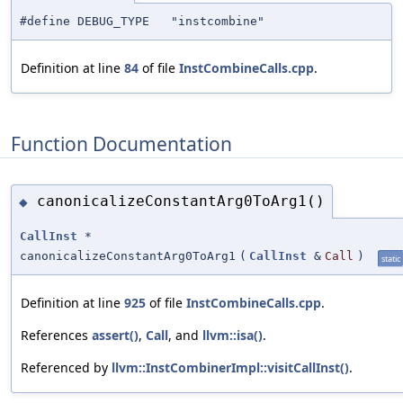
#define DEBUG_TYPE "instcombine"
Definition at line
84
of file
InstCombineCalls.cpp
.
Function Documentation
canonicalizeConstantArg0ToArg1()
◆
CallInst
*
canonicalizeConstantArg0ToArg1
(
CallInst
&
Call
)
static
Definition at line
925
of file
InstCombineCalls.cpp
.
References
assert()
,
Call
, and
llvm::isa()
.
Referenced by
llvm::InstCombinerImpl::visitCallInst()
.