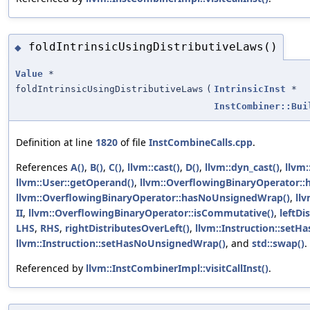
foldIntrinsicUsingDistributiveLaws()
◆
Value
*
foldIntrinsicUsingDistributiveLaws
(
IntrinsicInst
*
InstCombiner::Bui
Definition at line
1820
of file
InstCombineCalls.cpp
.
References
A()
,
B()
,
C()
,
llvm::cast()
,
D()
,
llvm::dyn_cast()
,
llvm
llvm::User::getOperand()
,
llvm::OverflowingBinaryOperator:
llvm::OverflowingBinaryOperator::hasNoUnsignedWrap()
,
ll
II
,
llvm::OverflowingBinaryOperator::isCommutative()
,
leftDi
LHS
,
RHS
,
rightDistributesOverLeft()
,
llvm::Instruction::set
llvm::Instruction::setHasNoUnsignedWrap()
, and
std::swap()
.
Referenced by
llvm::InstCombinerImpl::visitCallInst()
.