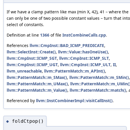
If we have a clamp pattern like max (min X, 42), 41 – where the
can only be one of two possible constant values – turn that into
select of constants.
Definition at line
1366
of file
InstCombineCalls.cpp
.
References
llvm::CmpInst::BAD_ICMP_PREDICATE
,
llvm::SelectInst::Create()
,
llvm::Value::hasOneUse()
,
llvm::CmpInst::ICMP_SGT
,
llvm::CmpInst::ICMP_SLT
,
llvm::CmpInst::ICMP_UGT
,
llvm::CmpInst::ICMP_ULT
,
II
,
llvm_unreachable
,
llvm::PatternMatch::m_APInt()
,
llvm::PatternMatch::m_SMax()
,
llvm::PatternMatch::m_SMin()
,
llvm::PatternMatch::m_UMax()
,
llvm::PatternMatch::m_UMin(
llvm::PatternMatch::m_Value()
,
llvm::PatternMatch::match()
,
Referenced by
llvm::InstCombinerImpl::visitCallInst()
.
foldCtpop()
◆