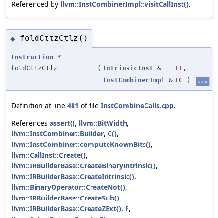
Referenced by
llvm::InstCombinerImpl::visitCallInst()
.
foldCttzCtlz()
◆
Instruction
*
foldCttzCtlz
(
IntrinsicInst
&
II
,
InstCombinerImpl
&
IC
)
static
Definition at line
481
of file
InstCombineCalls.cpp
.
References
assert()
,
llvm::BitWidth
,
llvm::InstCombiner::Builder
,
C()
,
llvm::InstCombiner::computeKnownBits()
,
llvm::CallInst::Create()
,
llvm::IRBuilderBase::CreateBinaryIntrinsic()
,
llvm::IRBuilderBase::CreateIntrinsic()
,
llvm::BinaryOperator::CreateNot()
,
llvm::IRBuilderBase::CreateSub()
,
llvm::IRBuilderBase::CreateZExt()
,
F
,