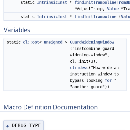
static
IntrinsicInst
*
findInitTrampolineFromB
*AdjustTramp,
Value
*Tra
static
IntrinsicInst
*
findInitTrampoline
(
Val
Variables
static
cl::opt
<
unsigned
>
GuardWideningWindow
("instcombine-guard-
widening-window",
cl::init(3),
cl::desc
("How wide an
instruction window to
bypass looking
for
"
"another guard"))
Macro Definition Documentation
DEBUG_TYPE
◆