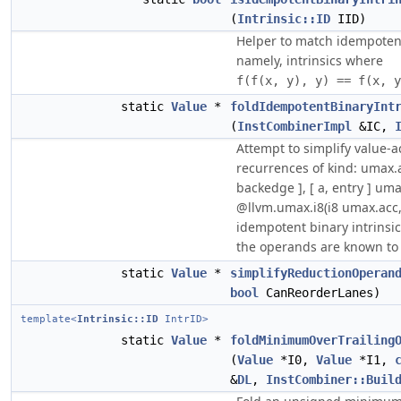
(
Intrinsic::ID
IID)
Helper to match idempotent
namely, intrinsics where
f(f(x, y), y) == f(x, y
static
Value
*
foldIdempotentBinaryInt
(
InstCombinerImpl
&IC,
Attempt to simplify value-
recurrences of kind: umax.a
backedge ], [ a, entry ] umax
@llvm.umax.i8(i8 umax.acc,
idempotent binary intrinsi
the operands are known to 
static
Value
*
simplifyReductionOperan
bool
CanReorderLanes)
template<
Intrinsic::ID
IntrID>
static
Value
*
foldMinimumOverTrailing
(
Value
*I0,
Value
*I1,
&
DL
,
InstCombiner::Buil