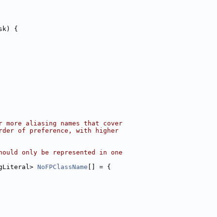
sk) {
r more aliasing names that cover
rder of preference, with higher
hould only be represented in one
gLiteral> 
NoFPClassName
[] = {