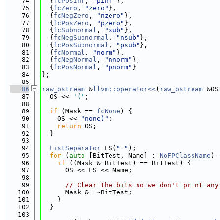
   74
  {
fcPosInf
, 
"pinf"
},
   75
  {
fcZero
, 
"zero"
},
   76
  {
fcNegZero
, 
"nzero"
},
   77
  {
fcPosZero
, 
"pzero"
},
   78
  {
fcSubnormal
, 
"sub"
},
   79
  {
fcNegSubnormal
, 
"nsub"
},
   80
  {
fcPosSubnormal
, 
"psub"
},
   81
  {
fcNormal
, 
"norm"
},
   82
  {
fcNegNormal
, 
"nnorm"
},
   83
  {
fcPosNormal
, 
"pnorm"
}
   84
};
   85
   86
raw_ostream
 &
llvm::operator<<
(
raw_ostream
 &OS
   87
  OS << 
'('
;
   88
   89
if
 (Mask == 
fcNone
) {
   90
    OS << 
"none)"
;
   91
return
 OS;
   92
  }
   93
   94
ListSeparator
 LS(
" "
);
   95
for
 (
auto
 [BitTest, Name] : 
NoFPClassName
) 
   96
if
 ((Mask & BitTest) == BitTest) {
   97
      OS << LS << Name;
   98
   99
// Clear the bits so we don't print any
  100
      Mask &= ~BitTest;
  101
    }
  102
  }
  103