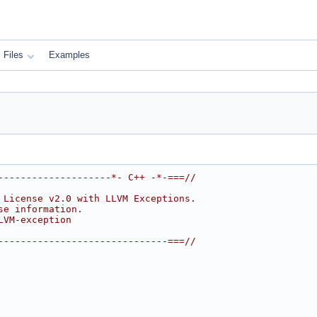
Files
Examples
--------------------*- C++ -*-===//
 License v2.0 with LLVM Exceptions.
se information.
LVM-exception
------------------------------===//