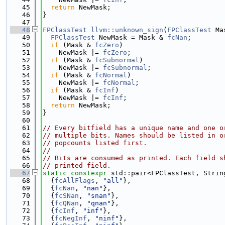
   45
return
 NewMask;
   46
}
   47
   48
FPClassTest
llvm::unknown_sign
(
FPClassTest
 Ma
   49
FPClassTest
 NewMask = Mask & 
fcNan
;
   50
if
 (Mask & 
fcZero
)
   51
    NewMask |= 
fcZero
;
   52
if
 (Mask & 
fcSubnormal
)
   53
    NewMask |= 
fcSubnormal
;
   54
if
 (Mask & 
fcNormal
)
   55
    NewMask |= 
fcNormal
;
   56
if
 (Mask & 
fcInf
)
   57
    NewMask |= 
fcInf
;
   58
return
 NewMask;
   59
}
   60
   61
// Every bitfield has a unique name and one o
   62
// multiple bits. Names should be listed in o
   63
// popcounts listed first.
   64
//
   65
// Bits are consumed as printed. Each field s
   66
// printed field.
   67
static
constexpr
 std::pair<FPClassTest, Strin
   68
  {
fcAllFlags
, 
"all"
},
   69
  {
fcNan
, 
"nan"
},
   70
  {
fcSNan
, 
"snan"
},
   71
  {
fcQNan
, 
"qnan"
},
   72
  {
fcInf
, 
"inf"
},
   73
  {
fcNegInf
, 
"ninf"
},