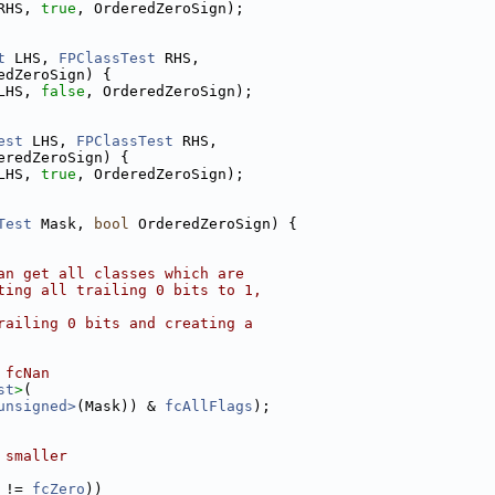
RHS, 
true
, OrderedZeroSign);
t
 LHS, 
FPClassTest
 RHS,
edZeroSign) {
LHS, 
false
, OrderedZeroSign);
est
 LHS, 
FPClassTest
 RHS,
eredZeroSign) {
LHS, 
true
, OrderedZeroSign);
Test
 Mask, 
bool
 OrderedZeroSign) {
an get all classes which are
ting all trailing 0 bits to 1,
railing 0 bits and creating a
 fcNan
st
>
(
unsigned>
(Mask)) & 
fcAllFlags
);
 smaller
 != 
fcZero
))