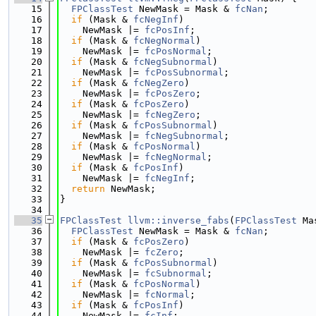
   15
FPClassTest
 NewMask = Mask & 
fcNan
;
   16
if
 (Mask & 
fcNegInf
)
   17
    NewMask |= 
fcPosInf
;
   18
if
 (Mask & 
fcNegNormal
)
   19
    NewMask |= 
fcPosNormal
;
   20
if
 (Mask & 
fcNegSubnormal
)
   21
    NewMask |= 
fcPosSubnormal
;
   22
if
 (Mask & 
fcNegZero
)
   23
    NewMask |= 
fcPosZero
;
   24
if
 (Mask & 
fcPosZero
)
   25
    NewMask |= 
fcNegZero
;
   26
if
 (Mask & 
fcPosSubnormal
)
   27
    NewMask |= 
fcNegSubnormal
;
   28
if
 (Mask & 
fcPosNormal
)
   29
    NewMask |= 
fcNegNormal
;
   30
if
 (Mask & 
fcPosInf
)
   31
    NewMask |= 
fcNegInf
;
   32
return
 NewMask;
   33
}
   34
   35
FPClassTest
llvm::inverse_fabs
(
FPClassTest
 Ma
   36
FPClassTest
 NewMask = Mask & 
fcNan
;
   37
if
 (Mask & 
fcPosZero
)
   38
    NewMask |= 
fcZero
;
   39
if
 (Mask & 
fcPosSubnormal
)
   40
    NewMask |= 
fcSubnormal
;
   41
if
 (Mask & 
fcPosNormal
)
   42
    NewMask |= 
fcNormal
;
   43
if
 (Mask & 
fcPosInf
)
   44
    NewMask |= 
fcInf
;