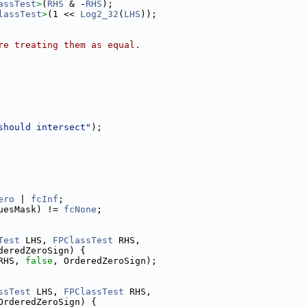
assTest
>
(
RHS
 & -
RHS
);
lassTest
>
(1 << 
Log2_32
(
LHS
));
re treating them as equal.
should intersect"
);
ero
 | 
fcInf
;
uesMask) != 
fcNone
;
Test
 LHS, 
FPClassTest
 RHS,
deredZeroSign) {
RHS, 
false
, OrderedZeroSign);
ssTest
 LHS, 
FPClassTest
 RHS,
OrderedZeroSign) {