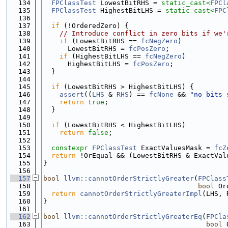
  134
FPClassTest
 LowestBitRHS = 
static_cast<
FPCl
  135
FPClassTest
 HighestBitLHS = 
static_cast<
FPC
  136
  137
if
 (!OrderedZero) {
  138
// Introduce conflict in zero bits if we'
  139
if
 (LowestBitRHS == 
fcNegZero
)
  140
      LowestBitRHS = 
fcPosZero
;
  141
if
 (HighestBitLHS == 
fcNegZero
)
  142
      HighestBitLHS = 
fcPosZero
;
  143
  }
  144
  145
if
 (LowestBitRHS > HighestBitLHS) {
  146
assert
((
LHS
 & 
RHS
) == 
fcNone
 && 
"no bits 
  147
return
true
;
  148
  }
  149
  150
if
 (LowestBitRHS < HighestBitLHS)
  151
return
false
;
  152
  153
constexpr
FPClassTest
 ExactValuesMask = 
fcZ
  154
return
 !OrEqual && (LowestBitRHS & ExactVal
  155
}
  156
  157
bool
llvm::cannotOrderStrictlyGreater
(
FPClass
  158
bool
 Or
  159
return
cannotOrderStrictlyGreaterImpl
(LHS, 
  160
}
  161
  162
bool
llvm::cannotOrderStrictlyGreaterEq
(
FPCla
  163
bool
 