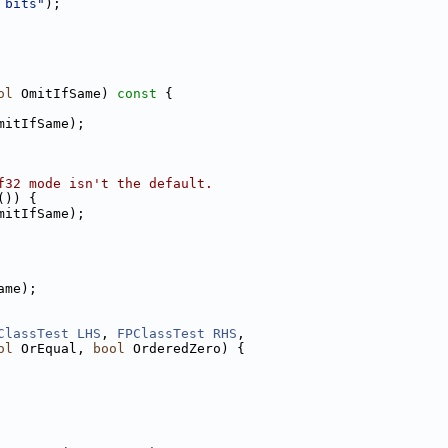
 bits"
);
ol
 OmitIfSame)
 const 
{
mitIfSame);
f32 mode isn't the default.
()) {
mitIfSame);
ame);
ClassTest
LHS
, 
FPClassTest
RHS
,
ol
 OrEqual, 
bool
 OrderedZero) {