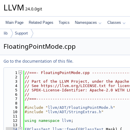
LLVM
24.0.0git
Main Page
Related Pages
Topics
Namespaces
Classes
lib
Support
FloatingPointMode.cpp
Go to the documentation of this file.
    1
//===- FloatingPointMode.cpp ----------------
    2
//
    3
// Part of the LLVM Project, under the Apache
    4
// See https://llvm.org/LICENSE.txt for licen
    5
// SPDX-License-Identifier: Apache-2.0 WITH L
    6
//
    7
//===----------------------------------------
    8
    9
#include "
llvm/ADT/FloatingPointMode.h
"
   10
#include "
llvm/ADT/StringExtras.h
"
   11
   12
using namespace 
llvm
;
   13
   14
FPClassTest
llvm::fneg
(
FPClassTest
 Mask) {