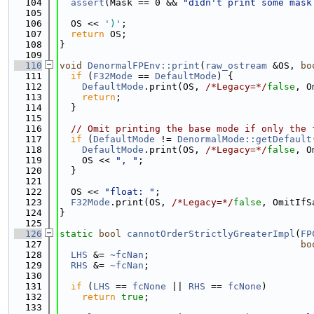
  104
assert
(Mask == 0 && 
"didn't print some mask
  105
  106
  OS << 
')'
;
  107
return
 OS;
  108
}
  109
  110
void
DenormalFPEnv::print
(
raw_ostream
 &OS, 
bo
  111
if
 (
F32Mode
 == 
DefaultMode
) {
  112
DefaultMode
.print(OS, 
/*Legacy=*/
false
, O
  113
return
;
  114
  }
  115
  116
// Omit printing the base mode if only the 
  117
if
 (
DefaultMode
 != 
DenormalMode::getDefault
  118
DefaultMode
.print(OS, 
/*Legacy=*/
false
, O
  119
    OS << 
", "
;
  120
  }
  121
  122
  OS << 
"float: "
;
  123
F32Mode
.print(OS, 
/*Legacy=*/
false
, OmitIfS
  124
}
  125
  126
static
bool
cannotOrderStrictlyGreaterImpl
(
FP
  127
bo
  128
LHS
 &= 
~fcNan
;
  129
RHS
 &= 
~fcNan
;
  130
  131
if
 (
LHS
 == 
fcNone
 || 
RHS
 == 
fcNone
)
  132
return
true
;
  133