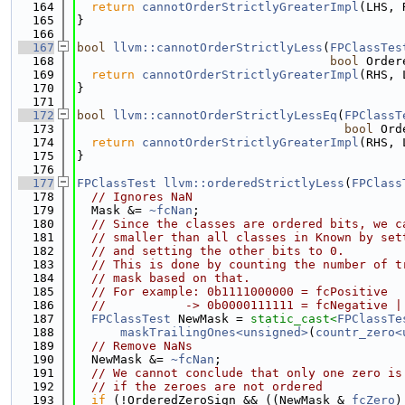
  164
return
cannotOrderStrictlyGreaterImpl
(LHS, 
  165
}
  166
  167
bool
llvm::cannotOrderStrictlyLess
(
FPClassTes
  168
bool
 Order
  169
return
cannotOrderStrictlyGreaterImpl
(RHS, 
  170
}
  171
  172
bool
llvm::cannotOrderStrictlyLessEq
(
FPClassT
  173
bool
 Ord
  174
return
cannotOrderStrictlyGreaterImpl
(RHS, 
  175
}
  176
  177
FPClassTest
llvm::orderedStrictlyLess
(
FPClass
  178
// Ignores NaN
  179
  Mask &= 
~fcNan
;
  180
// Since the classes are ordered bits, we c
  181
// smaller than all classes in Known by set
  182
// and setting the other bits to 0.
  183
// This is done by counting the number of t
  184
// mask based on that.
  185
// For example: 0b1111000000 = fcPositive
  186
//           -> 0b0000111111 = fcNegative |
  187
FPClassTest
 NewMask = 
static_cast<
FPClassTe
  188
maskTrailingOnes<unsigned>
(
countr_zero<
  189
// Remove NaNs
  190
  NewMask &= 
~fcNan
;
  191
// We cannot conclude that only one zero is
  192
// if the zeroes are not ordered
  193
if
 (!OrderedZeroSign && ((NewMask & 
fcZero
)