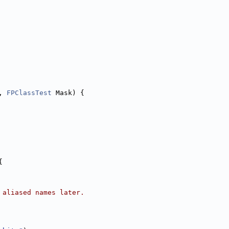
, 
FPClassTest
 Mask) {
{
 aliased names later.