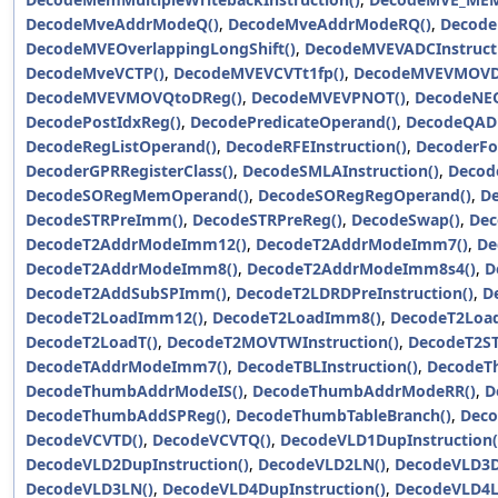
DecodeMveAddrModeQ()
,
DecodeMveAddrModeRQ()
,
Decode
DecodeMVEOverlappingLongShift()
,
DecodeMVEVADCInstructi
DecodeMveVCTP()
,
DecodeMVEVCVTt1fp()
,
DecodeMVEVMOVD
DecodeMVEVMOVQtoDReg()
,
DecodeMVEVPNOT()
,
DecodeNEO
DecodePostIdxReg()
,
DecodePredicateOperand()
,
DecodeQADD
DecodeRegListOperand()
,
DecodeRFEInstruction()
,
DecoderF
DecoderGPRRegisterClass()
,
DecodeSMLAInstruction()
,
Decod
DecodeSORegMemOperand()
,
DecodeSORegRegOperand()
,
De
DecodeSTRPreImm()
,
DecodeSTRPreReg()
,
DecodeSwap()
,
Dec
DecodeT2AddrModeImm12()
,
DecodeT2AddrModeImm7()
,
De
DecodeT2AddrModeImm8()
,
DecodeT2AddrModeImm8s4()
,
D
DecodeT2AddSubSPImm()
,
DecodeT2LDRDPreInstruction()
,
D
DecodeT2LoadImm12()
,
DecodeT2LoadImm8()
,
DecodeT2Load
DecodeT2LoadT()
,
DecodeT2MOVTWInstruction()
,
DecodeT2ST
DecodeTAddrModeImm7()
,
DecodeTBLInstruction()
,
DecodeTh
DecodeThumbAddrModeIS()
,
DecodeThumbAddrModeRR()
,
D
DecodeThumbAddSPReg()
,
DecodeThumbTableBranch()
,
Deco
DecodeVCVTD()
,
DecodeVCVTQ()
,
DecodeVLD1DupInstruction(
DecodeVLD2DupInstruction()
,
DecodeVLD2LN()
,
DecodeVLD3Du
DecodeVLD3LN()
,
DecodeVLD4DupInstruction()
,
DecodeVLD4L