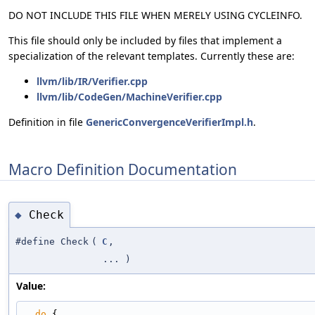
DO NOT INCLUDE THIS FILE WHEN MERELY USING CYCLEINFO.
This file should only be included by files that implement a
specialization of the relevant templates. Currently these are:
llvm/lib/IR/Verifier.cpp
llvm/lib/CodeGen/MachineVerifier.cpp
Definition in file
GenericConvergenceVerifierImpl.h
.
Macro Definition Documentation
Check
◆
#define Check
(
C
,
... )
Value:
do
 {                                                                         