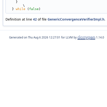
    }                                                                          
\
  } 
while
 (
false
)
Definition at line
42
of file
GenericConvergenceVerifierImpl.h
.
Generated on
for LLVM by
1.14.0