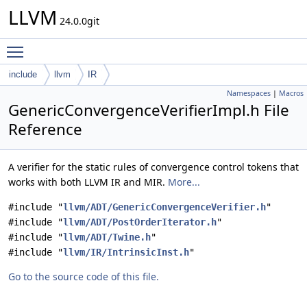
LLVM
24.0.0git
Toggle main menu visibility
include
llvm
IR
Namespaces
|
Macros
GenericConvergenceVerifierImpl.h File
Reference
A verifier for the static rules of convergence control tokens that
works with both LLVM IR and MIR.
More...
#include "
llvm/ADT/GenericConvergenceVerifier.h
"
#include "
llvm/ADT/PostOrderIterator.h
"
#include "
llvm/ADT/Twine.h
"
#include "
llvm/IR/IntrinsicInst.h
"
Go to the source code of this file.