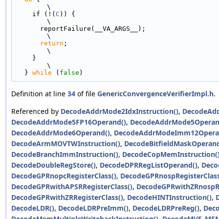
\
    if (!(
C
)) {                                                                
\
      reportFailure(__VA_ARGS__);                                              
\
return
;                                                                  
\
    }                                                                          
\
  } 
while
 (
false
)
Definition at line
34
of file
GenericConvergenceVerifierImpl.h
.
Referenced by
DecodeAddrMode2IdxInstruction()
,
DecodeAdd
DecodeAddrMode5FP16Operand()
,
DecodeAddrMode5Operan
DecodeAddrMode6Operand()
,
DecodeAddrModeImm12Opera
DecodeArmMOVTWInstruction()
,
DecodeBitfieldMaskOperand
DecodeBranchImmInstruction()
,
DecodeCopMemInstruction(
DecodeDoubleRegStore()
,
DecodeDPRRegListOperand()
,
Deco
DecodeGPRnopcRegisterClass()
,
DecodeGPRnospRegisterClass
DecodeGPRwithAPSRRegisterClass()
,
DecodeGPRwithZRnospRe
DecodeGPRwithZRRegisterClass()
,
DecodeHINTInstruction()
,
DecodeLDR()
,
DecodeLDRPreImm()
,
DecodeLDRPreReg()
,
Dec
DecodeMemMultipleWritebackInstruction()
,
DecodeMVE_MEM