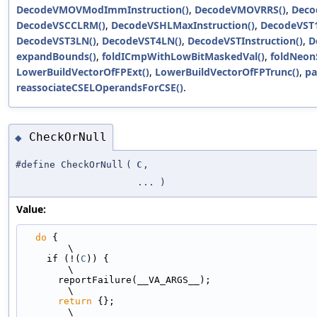
DecodeVMOVModImmInstruction()
,
DecodeVMOVRRS()
,
Deco
DecodeVSCCLRM()
,
DecodeVSHLMaxInstruction()
,
DecodeVST
DecodeVST3LN()
,
DecodeVST4LN()
,
DecodeVSTInstruction()
,
D
expandBounds()
,
foldICmpWithLowBitMaskedVal()
,
foldNeonS
LowerBuildVectorOfFPExt()
,
LowerBuildVectorOfFPTrunc()
,
pa
reassociateCSELOperandsForCSE()
.
CheckOrNull
◆
#define CheckOrNull
(
C
,
... )
Value:
do
 {                                                                         
\
    if (!(
C
)) {                                                                
\
      reportFailure(__VA_ARGS__);                                              
\
return
 {};                                                               
\