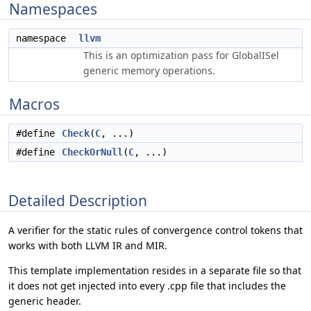
Namespaces
namespace
llvm
This is an optimization pass for GlobalISel
generic memory operations.
Macros
#define
Check
(
C
, ...)
#define
CheckOrNull
(
C
, ...)
Detailed Description
A verifier for the static rules of convergence control tokens that
works with both LLVM IR and MIR.
This template implementation resides in a separate file so that
it does not get injected into every .cpp file that includes the
generic header.