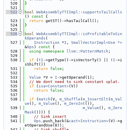
  520
}
  521
  522
bool
WebAssemblyTTIImpl::supportsTailCalls
()
 const 
{
  523
return
 getST()->hasTailCall();
  524
}
  525
  526
bool
WebAssemblyTTIImpl::isProfitableToSin
kOperands
(
  527
Instruction
 *
I
, 
SmallVectorImpl<Use *>
&
Ops
)
 const 
{
  528
using namespace 
llvm::PatternMatch
;
  529
  530
if
 (!
I
->getType()->isVectorTy() || !
I
->i
sShift())
  531
return
false
;
  532
  533
Value
 *V = 
I
->getOperand(1);
  534
// We dont need to sink constant splat.
  535
if
 (
isa<Constant>
(V))
  536
return
false
;
  537
  538
if
 (
match
(V, 
m_Shuffle
(
m_InsertElt
(
m_Val
ue
(), 
m_Value
(), 
m_ZeroInt
()),
  539
m_Value
(), 
m_Zero
Mask
()))) {
  540
// Sink insert
  541
Ops
.push_back(&
cast<Instruction>
(V)->g
etOperandUse(0));
  542
// Sink shuffle