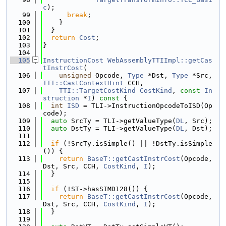
c
);
   99
break
;
  100
    }
  101
  }
  102
return
Cost
;
  103
}
  104
  105
InstructionCost
WebAssemblyTTIImpl::getCas
tInstrCost
(
  106
unsigned
 Opcode, 
Type
 *Dst, 
Type
 *Src, 
TTI::CastContextHint
 CCH,
  107
TTI::TargetCostKind
CostKind
, 
const
In
struction
 *
I
)
 const 
{
  108
int
ISD
 = TLI->InstructionOpcodeToISD(Op
code);
  109
auto
 SrcTy = TLI->getValueType(
DL
, Src);
  110
auto
 DstTy = TLI->getValueType(
DL
, Dst);
  111
  112
if
 (!SrcTy.isSimple() || !DstTy.isSimple
()) {
  113
return
BaseT::getCastInstrCost
(Opcode, 
Dst, Src, CCH, 
CostKind
, 
I
);
  114
  }
  115
  116
if
 (!ST->hasSIMD128()) {
  117
return
BaseT::getCastInstrCost
(Opcode, 
Dst, Src, CCH, 
CostKind
, 
I
);
  118
  }
  119