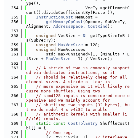
ype(),
  354
                        VecTy->getElementC
ount().divideCoefficientBy(Factor));
  355
InstructionCost
 MemCost =
  356
getMemoryOpCost
(Opcode, SubVecTy, 
Alignment, 
AddressSpace
, 
CostKind
);
  357
  358
unsigned
 VecSize = 
DL
.getTypeSizeInBit
s(SubVecTy);
  359
unsigned
MaxVecSize
 = 128;
  360
unsigned
 NumAccesses =
  361
        std::max<unsigned>(1, (MinElts * E
lSize + 
MaxVecSize
 - 1) / VecSize);
  362
  363
// A stride of two is commonly support
ed via dedicated instructions, so it
  364
// should be relatively cheap for all 
element sizes. A stride of four is
  365
// more expensive as it will likely re
quire more shuffles. Using two
  366
// simd128 inputs is considered more e
xpensive and we mainly account for
  367
// shuffling two inputs (32 bytes), bu
t we do model 4 x v4i32 to enable
  368
// arithmetic kernels with smaller (i
8/i16) inputs.
  369
static
const
CostTblEntry
 ShuffleCostT
bl[] = {
  370
// One reg.
  371
        {2, MVT::v2i8, 1},  
// interleave 