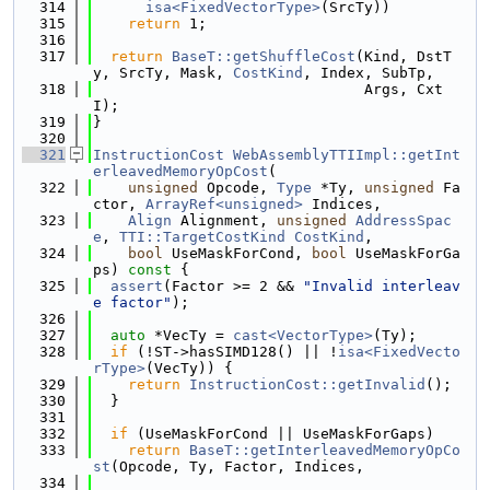
  314
isa<FixedVectorType>
(SrcTy))
  315
return
 1;
  316
  317
return
BaseT::getShuffleCost
(Kind, DstT
y, SrcTy, Mask, 
CostKind
, Index, SubTp,
  318
                               Args, Cxt
I);
  319
}
  320
  321
InstructionCost
WebAssemblyTTIImpl::getInt
erleavedMemoryOpCost
(
  322
unsigned
 Opcode, 
Type
 *Ty, 
unsigned
 Fa
ctor, 
ArrayRef<unsigned>
 Indices,
  323
Align
 Alignment, 
unsigned
AddressSpac
e
, 
TTI::TargetCostKind
CostKind
,
  324
bool
 UseMaskForCond, 
bool
 UseMaskForGa
ps)
 const 
{
  325
assert
(Factor >= 2 && 
"Invalid interleav
e factor"
);
  326
  327
auto
 *VecTy = 
cast<VectorType>
(Ty);
  328
if
 (!ST->hasSIMD128() || !
isa<FixedVecto
rType>
(VecTy)) {
  329
return
InstructionCost::getInvalid
();
  330
  }
  331
  332
if
 (UseMaskForCond || UseMaskForGaps)
  333
return
BaseT::getInterleavedMemoryOpCo
st
(Opcode, Ty, Factor, Indices,
  334