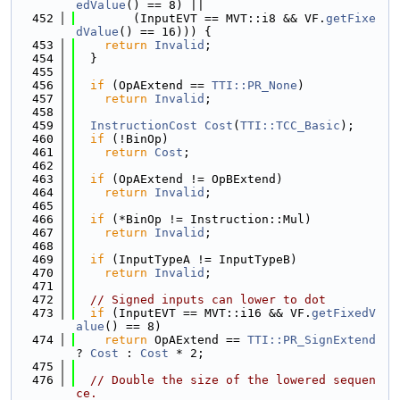
edValue
() == 8) ||
  452
        (InputEVT == MVT::i8 && VF.
getFixe
dValue
() == 16))) {
  453
return
Invalid
;
  454
  }
  455
  456
if
 (OpAExtend == 
TTI::PR_None
)
  457
return
Invalid
;
  458
  459
InstructionCost
Cost
(
TTI::TCC_Basic
);
  460
if
 (!BinOp)
  461
return
Cost
;
  462
  463
if
 (OpAExtend != OpBExtend)
  464
return
Invalid
;
  465
  466
if
 (*BinOp != Instruction::Mul)
  467
return
Invalid
;
  468
  469
if
 (InputTypeA != InputTypeB)
  470
return
Invalid
;
  471
  472
// Signed inputs can lower to dot
  473
if
 (InputEVT == MVT::i16 && VF.
getFixedV
alue
() == 8)
  474
return
 OpAExtend == 
TTI::PR_SignExtend
? 
Cost
 : 
Cost
 * 2;
  475
  476
// Double the size of the lowered sequen
ce.