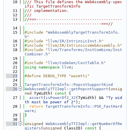
   10
/// This file defines the WebAssembly-spec
ific TargetTransformInfo
   11
/// implementation.
   12
///
   13
//===-------------------------------------
---------------------------------===//
   14
   15
#include "
WebAssemblyTargetTransformInfo.
h
"
   16
#include "
llvm/IR/IntrinsicInst.h
"
   17
#include "llvm/IR/IntrinsicsWebAssembly.h"
   18
#include "
llvm/Transforms/InstCombine/Inst
Combiner.h
"
   19
   20
#include "
llvm/CodeGen/CostTable.h
"
   21
using namespace 
llvm
;
   22
   23
#define DEBUG_TYPE "wasmtti"
   24
   25
TargetTransformInfo::PopcntSupportKind
   26
WebAssemblyTTIImpl::getPopcntSupport
(
unsig
ned
 TyWidth)
 const 
{
   27
assert
(
isPowerOf2_32
(TyWidth) && 
"Ty wid
th must be power of 2"
);
   28
return
TargetTransformInfo::PSK_FastHard
ware
;
   29
}
   30
   31
unsigned
WebAssemblyTTIImpl::getNumberOfRe
gisters
(
unsigned
 ClassID)
 const 
{