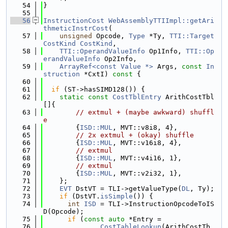
   54
}
   55
   56
InstructionCost
WebAssemblyTTIImpl::getAri
thmeticInstrCost
(
   57
unsigned
 Opcode, 
Type
 *Ty, 
TTI::Target
CostKind
CostKind
,
   58
TTI::OperandValueInfo
 Op1Info, 
TTI::Op
erandValueInfo
 Op2Info,
   59
ArrayRef<const Value *>
 Args, 
const
In
struction
 *CxtI)
 const 
{
   60
   61
if
 (ST->hasSIMD128()) {
   62
static
const
CostTblEntry
 ArithCostTbl
[]{
   63
// extmul + (maybe awkward) shuffl
e
   64
        {
ISD::MUL
, MVT::v8i8, 4},
   65
// 2x extmul + (okay) shuffle
   66
        {
ISD::MUL
, MVT::v16i8, 4},
   67
// extmul
   68
        {
ISD::MUL
, MVT::v4i16, 1},
   69
// extmul
   70
        {
ISD::MUL
, MVT::v2i32, 1},
   71
    };
   72
EVT
 DstVT = TLI->getValueType(
DL
, Ty);
   73
if
 (DstVT.
isSimple
()) {
   74
int
ISD
 = TLI->InstructionOpcodeToIS
D(Opcode);
   75
if
 (
const
auto
 *Entry =
   76
CostTableLookup
(ArithCostTb