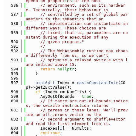
epend on properties of the host
  586
// environment, such as its hardwar
e. Technically, their behaviour is
  587
// controlled by a set of global par
ameters to the semantics that an
  588
// implementation can instantiate in 
different ways. These choices are
  589
// fixed, that is, parameters are co
nstant during the execution of any
  590
// given program."
  591
//
  592
// The WebAssembly runtime may choos
e differently from us, so we can't
  593
// optimize a relaxed swizzle with l
ane indices above 15.
  594
return
nullptr
;
  595
    }
  596
  597
uint64_t
 Index = 
cast<ConstantInt>
(CO
p)->getZExtValue();
  598
if
 (Index >= NumElts) {
  599
      AnyOutOfBounds = 
true
;
  600
// If there are out-of-bounds indice
s, the swizzle instruction returns
  601
// zeroes in those lanes. We'll prov
ide an all-zeroes vector as the
  602
// second argument to shufflevector 
and read the first element from it.
  603
      Indexes[
I
] = NumElts;
  604
continue
;