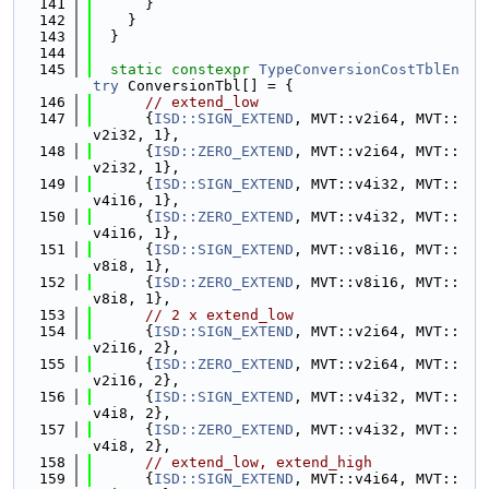
  141
      }
  142
    }
  143
  }
  144
  145
static
constexpr
TypeConversionCostTblEn
try
 ConversionTbl[] = {
  146
// extend_low
  147
      {
ISD::SIGN_EXTEND
, MVT::v2i64, MVT::
v2i32, 1},
  148
      {
ISD::ZERO_EXTEND
, MVT::v2i64, MVT::
v2i32, 1},
  149
      {
ISD::SIGN_EXTEND
, MVT::v4i32, MVT::
v4i16, 1},
  150
      {
ISD::ZERO_EXTEND
, MVT::v4i32, MVT::
v4i16, 1},
  151
      {
ISD::SIGN_EXTEND
, MVT::v8i16, MVT::
v8i8, 1},
  152
      {
ISD::ZERO_EXTEND
, MVT::v8i16, MVT::
v8i8, 1},
  153
// 2 x extend_low
  154
      {
ISD::SIGN_EXTEND
, MVT::v2i64, MVT::
v2i16, 2},
  155
      {
ISD::ZERO_EXTEND
, MVT::v2i64, MVT::
v2i16, 2},
  156
      {
ISD::SIGN_EXTEND
, MVT::v4i32, MVT::
v4i8, 2},
  157
      {
ISD::ZERO_EXTEND
, MVT::v4i32, MVT::
v4i8, 2},
  158
// extend_low, extend_high
  159
      {
ISD::SIGN_EXTEND
, MVT::v4i64, MVT::