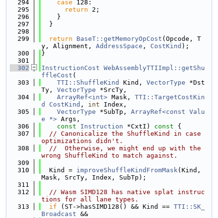
  294
case
 128:
  295
return
 2;
  296
    }
  297
  }
  298
  299
return
BaseT::getMemoryOpCost
(Opcode, T
y, Alignment, 
AddressSpace
, 
CostKind
);
  300
}
  301
  302
InstructionCost
WebAssemblyTTIImpl::getShu
ffleCost
(
  303
TTI::ShuffleKind
 Kind, 
VectorType
 *Dst
Ty, 
VectorType
 *SrcTy,
  304
ArrayRef<int>
 Mask, 
TTI::TargetCostKin
d
CostKind
, 
int
 Index,
  305
VectorType
 *SubTp, 
ArrayRef<const Valu
e *>
 Args,
  306
const
Instruction
 *CxtI)
 const 
{
  307
// Canonicalize the ShuffleKind in case 
optimizations didn't.
  308
//  Otherwise, we might end up with the 
wrong ShuffleKind to match against.
  309
  310
  Kind = 
improveShuffleKindFromMask
(Kind, 
Mask, SrcTy, Index, SubTp);
  311
  312
// Wasm SIMD128 has native splat instruc
tions for all lane types.
  313
if
 (ST->hasSIMD128() && Kind == 
TTI::SK_
Broadcast
 &&