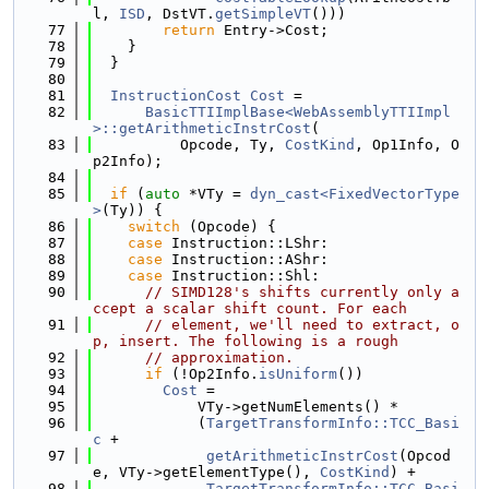
l, 
ISD
, DstVT.
getSimpleVT
()))
   77
return
 Entry->Cost;
   78
    }
   79
  }
   80
   81
InstructionCost
Cost
 =
   82
BasicTTIImplBase<WebAssemblyTTIImpl
>::getArithmeticInstrCost
(
   83
          Opcode, Ty, 
CostKind
, Op1Info, O
p2Info);
   84
   85
if
 (
auto
 *VTy = 
dyn_cast<FixedVectorType
>
(Ty)) {
   86
switch
 (Opcode) {
   87
case
 Instruction::LShr:
   88
case
 Instruction::AShr:
   89
case
 Instruction::Shl:
   90
// SIMD128's shifts currently only a
ccept a scalar shift count. For each
   91
// element, we'll need to extract, o
p, insert. The following is a rough
   92
// approximation.
   93
if
 (!Op2Info.
isUniform
())
   94
Cost
 =
   95
            VTy->getNumElements() *
   96
            (
TargetTransformInfo::TCC_Basi
c
 +
   97
getArithmeticInstrCost
(Opcod
e, VTy->getElementType(), 
CostKind
) +
   98
TargetTransformInfo::TCC_Basi