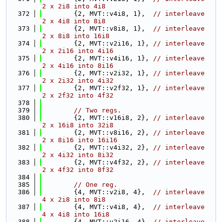
2 x 2i8 into 4i8
  372
        {2, MVT::v4i8, 1},  
// interleave 
2 x 4i8 into 8i8
  373
        {2, MVT::v8i8, 1},  
// interleave 
2 x 8i8 into 16i8
  374
        {2, MVT::v2i16, 1}, 
// interleave 
2 x 2i16 into 4i16
  375
        {2, MVT::v4i16, 1}, 
// interleave 
2 x 4i16 into 8i16
  376
        {2, MVT::v2i32, 1}, 
// interleave 
2 x 2i32 into 4i32
  377
        {2, MVT::v2f32, 1}, 
// interleave 
2 x 2f32 into 4f32
  378
  379
// Two regs.
  380
        {2, MVT::v16i8, 2}, 
// interleave 
2 x 16i8 into 32i8
  381
        {2, MVT::v8i16, 2}, 
// interleave 
2 x 8i16 into 16i16
  382
        {2, MVT::v4i32, 2}, 
// interleave 
2 x 4i32 into 8i32
  383
        {2, MVT::v4f32, 2}, 
// interleave 
2 x 4f32 into 8f32
  384
  385
// One reg.
  386
        {4, MVT::v2i8, 4},  
// interleave 
4 x 2i8 into 8i8
  387
        {4, MVT::v4i8, 4},  
// interleave 
4 x 4i8 into 16i8
  388
        {4, MVT::v2i16, 4}, 
// interleave 