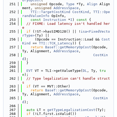
oryOpCost
(
  251
unsigned
 Opcode, 
Type
 *Ty, 
Align
 Align
ment, 
unsigned
AddressSpace
,
  252
TTI::TargetCostKind
CostKind
, 
TTI::Ope
randValueInfo
 OpInfo,
  253
const
Instruction
 *
I
)
 const 
{
  254
// FIXME: Load latency isn't handled her
e
  255
if
 (!ST->hasSIMD128() || !
isa<FixedVecto
rType>
(Ty) ||
  256
      (Opcode == Instruction::Load && 
Cost
Kind
 == 
TTI::TCK_Latency
)) {
  257
return
BaseT::getMemoryOpCost
(Opcode, 
Ty, Alignment, 
AddressSpace
,
  258
CostKin
d
);
  259
  }
  260
  261
EVT
 VT = TLI->getValueType(
DL
, Ty, 
tru
e
);
  262
// Type legalization can't handle struct
s
  263
if
 (VT == MVT::Other)
  264
return
BaseT::getMemoryOpCost
(Opcode, 
Ty, Alignment, 
AddressSpace
,
  265
CostKin
d
);
  266
  267
auto
 LT = 
getTypeLegalizationCost
(Ty);
  268
if
 (!LT.first.isValid())