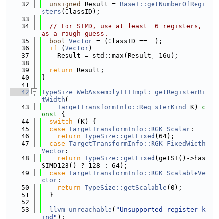
   32
unsigned
 Result = 
BaseT::getNumberOfRegi
sters
(ClassID);
   33
   34
// For SIMD, use at least 16 registers, 
as a rough guess.
   35
bool
Vector
 = (ClassID == 1);
   36
if
 (
Vector
)
   37
    Result = std::max(Result, 16u);
   38
   39
return
 Result;
   40
}
   41
   42
TypeSize
WebAssemblyTTIImpl::getRegisterBi
tWidth
(
   43
TargetTransformInfo::RegisterKind
 K)
 c
onst 
{
   44
switch
 (K) {
   45
case
TargetTransformInfo::RGK_Scalar
:
   46
return
TypeSize::getFixed
(64);
   47
case
TargetTransformInfo::RGK_FixedWidth
Vector
:
   48
return
TypeSize::getFixed
(getST()->has
SIMD128() ? 128 : 64);
   49
case
TargetTransformInfo::RGK_ScalableVe
ctor
:
   50
return
TypeSize::getScalable
(0);
   51
  }
   52
   53
llvm_unreachable
(
"Unsupported register k
ind"
);