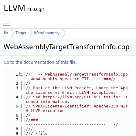
LLVM
24.0.0git
Toggle main menu visibility
lib
Target
WebAssembly
WebAssemblyTargetTransformInfo.cpp
Go to the documentation of this file.
    1
//===-- WebAssemblyTargetTransformInfo.cpp 
- WebAssembly-specific TTI -----===//
    2
//
    3
// Part of the LLVM Project, under the Apa
che License v2.0 with LLVM Exceptions.
    4
// See https://llvm.org/LICENSE.txt for li
cense information.
    5
// SPDX-License-Identifier: Apache-2.0 WIT
H LLVM-exception
    6
//
    7
//===-------------------------------------
---------------------------------===//
    8
///
    9
/// \file