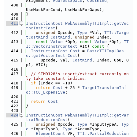
Alignment, 
AddressSpace
, 
CostKind
,
  408
UseMaskForCond, UseMaskForGaps);
  409
}
  410
  411
InstructionCost
WebAssemblyTTIImpl::getVec
torInstrCost
(
  412
unsigned
 Opcode, 
Type
 *Val, 
TTI::Targe
tCostKind
CostKind
, 
unsigned
 Index,
  413
const
Value
 *Op0, 
const
Value
 *Op1, 
TT
I::VectorInstrContext
 VIC)
 const 
{
  414
InstructionCost
Cost
 = 
BasicTTIImplBas
e::getVectorInstrCost
(
  415
      Opcode, Val, 
CostKind
, Index, Op0, O
p1, VIC);
  416
  417
// SIMD128's insert/extract currently on
ly take constant indices.
  418
if
 (Index == -1u)
  419
return
Cost
 + 25 * 
TargetTransformInf
o::TCC_Expensive
;
  420
  421
return
Cost
;
  422
}
  423
  424
InstructionCost
WebAssemblyTTIImpl::getPar
tialReductionCost
(
  425
unsigned
 Opcode, 
Type
 *InputTypeA, 
Typ
e
 *InputTypeB, 
Type
 *AccumType,
  426
ElementCount
 VF, 
TTI::PartialReduction