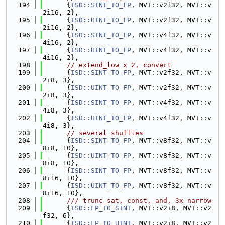
  194
      {
ISD::SINT_TO_FP
, MVT::v2f32, MVT::v
2i16, 2},
  195
      {
ISD::UINT_TO_FP
, MVT::v2f32, MVT::v
2i16, 2},
  196
      {
ISD::SINT_TO_FP
, MVT::v4f32, MVT::v
4i16, 2},
  197
      {
ISD::UINT_TO_FP
, MVT::v4f32, MVT::v
4i16, 2},
  198
// extend_low x 2, convert
  199
      {
ISD::SINT_TO_FP
, MVT::v2f32, MVT::v
2i8, 3},
  200
      {
ISD::UINT_TO_FP
, MVT::v2f32, MVT::v
2i8, 3},
  201
      {
ISD::SINT_TO_FP
, MVT::v4f32, MVT::v
4i8, 3},
  202
      {
ISD::UINT_TO_FP
, MVT::v4f32, MVT::v
4i8, 3},
  203
// several shuffles
  204
      {
ISD::SINT_TO_FP
, MVT::v8f32, MVT::v
8i8, 10},
  205
      {
ISD::UINT_TO_FP
, MVT::v8f32, MVT::v
8i8, 10},
  206
      {
ISD::SINT_TO_FP
, MVT::v8f32, MVT::v
8i16, 10},
  207
      {
ISD::UINT_TO_FP
, MVT::v8f32, MVT::v
8i16, 10},
  208
      /// trunc_sat, const, and, 3x narrow
  209
      {
ISD::FP_TO_SINT
, MVT::v2i8, MVT::v2
f32, 6},
  210
      {
ISD::FP_TO_UINT
, MVT::v2i8, MVT::v2