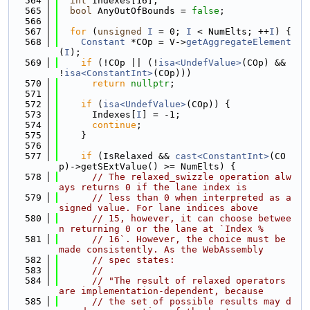
  564
int
 Indexes[16];
  565
bool
 AnyOutOfBounds = 
false
;
  566
  567
for
 (
unsigned
I
 = 0; 
I
 < NumElts; ++
I
) {
  568
Constant
 *COp = V->
getAggregateElement
(
I
);
  569
if
 (!COp || (!
isa<UndefValue>
(COp) && 
!
isa<ConstantInt>
(COp)))
  570
return
nullptr
;
  571
  572
if
 (
isa<UndefValue>
(COp)) {
  573
      Indexes[
I
] = -1;
  574
continue
;
  575
    }
  576
  577
if
 (IsRelaxed && 
cast<ConstantInt>
(CO
p)->getSExtValue() >= NumElts) {
  578
// The relaxed_swizzle operation alw
ays returns 0 if the lane index is
  579
// less than 0 when interpreted as a 
signed value. For lane indices above
  580
// 15, however, it can choose betwee
n returning 0 or the lane at `Index %
  581
// 16`. However, the choice must be 
made consistently. As the WebAssembly
  582
// spec states:
  583
//
  584
// "The result of relaxed operators 
are implementation-dependent, because
  585
// the set of possible results may d