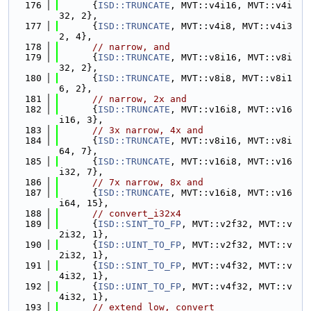
  176
      {
ISD::TRUNCATE
, MVT::v4i16, MVT::v4i
32, 2},
  177
      {
ISD::TRUNCATE
, MVT::v4i8, MVT::v4i3
2, 4},
  178
// narrow, and
  179
      {
ISD::TRUNCATE
, MVT::v8i16, MVT::v8i
32, 2},
  180
      {
ISD::TRUNCATE
, MVT::v8i8, MVT::v8i1
6, 2},
  181
// narrow, 2x and
  182
      {
ISD::TRUNCATE
, MVT::v16i8, MVT::v16
i16, 3},
  183
// 3x narrow, 4x and
  184
      {
ISD::TRUNCATE
, MVT::v8i16, MVT::v8i
64, 7},
  185
      {
ISD::TRUNCATE
, MVT::v16i8, MVT::v16
i32, 7},
  186
// 7x narrow, 8x and
  187
      {
ISD::TRUNCATE
, MVT::v16i8, MVT::v16
i64, 15},
  188
// convert_i32x4
  189
      {
ISD::SINT_TO_FP
, MVT::v2f32, MVT::v
2i32, 1},
  190
      {
ISD::UINT_TO_FP
, MVT::v2f32, MVT::v
2i32, 1},
  191
      {
ISD::SINT_TO_FP
, MVT::v4f32, MVT::v
4i32, 1},
  192
      {
ISD::UINT_TO_FP
, MVT::v4f32, MVT::v
4i32, 1},
  193
// extend_low, convert