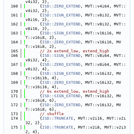
v4i32, 2},
  160
      {
ISD::ZERO_EXTEND
, MVT::v4i64, MVT::
v4i32, 2},
  161
      {
ISD::SIGN_EXTEND
, MVT::v8i32, MVT::
v8i16, 2},
  162
      {
ISD::ZERO_EXTEND
, MVT::v8i32, MVT::
v8i16, 2},
  163
      {
ISD::SIGN_EXTEND
, MVT::v16i16, MV
T::v16i8, 2},
  164
      {
ISD::ZERO_EXTEND
, MVT::v16i16, MV
T::v16i8, 2},
  165
// 2x extend_low, extend_high
  166
      {
ISD::SIGN_EXTEND
, MVT::v8i64, MVT::
v8i32, 4},
  167
      {
ISD::ZERO_EXTEND
, MVT::v8i64, MVT::
v8i32, 4},
  168
      {
ISD::SIGN_EXTEND
, MVT::v16i32, MV
T::v16i16, 4},
  169
      {
ISD::ZERO_EXTEND
, MVT::v16i32, MV
T::v16i16, 4},
  170
// 6x extend_low, extend_high
  171
      {
ISD::SIGN_EXTEND
, MVT::v16i32, MV
T::v16i8, 6},
  172
      {
ISD::ZERO_EXTEND
, MVT::v16i32, MV
T::v16i8, 6},
  173
// shuffle
  174
      {
ISD::TRUNCATE
, MVT::v2i16, MVT::v2i
32, 2},
  175
      {
ISD::TRUNCATE
, MVT::v2i8, MVT::v2i3
2, 4},