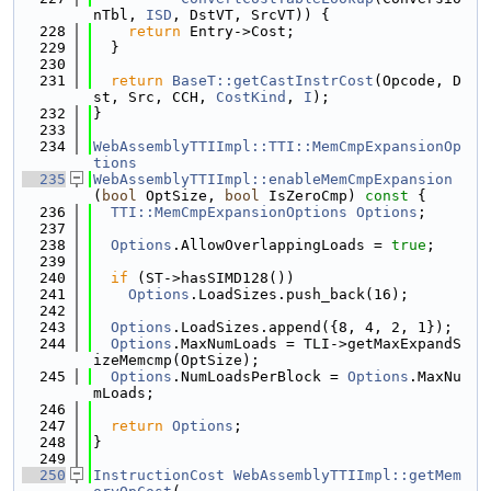
nTbl, 
ISD
, DstVT, SrcVT)) {
  228
return
 Entry->Cost;
  229
  }
  230
  231
return
BaseT::getCastInstrCost
(Opcode, D
st, Src, CCH, 
CostKind
, 
I
);
  232
}
  233
  234
WebAssemblyTTIImpl::TTI::MemCmpExpansionOp
tions
  235
WebAssemblyTTIImpl::enableMemCmpExpansion
(
bool
 OptSize, 
bool
 IsZeroCmp)
 const 
{
  236
TTI::MemCmpExpansionOptions
Options
;
  237
  238
Options
.AllowOverlappingLoads = 
true
;
  239
  240
if
 (ST->hasSIMD128())
  241
Options
.LoadSizes.push_back(16);
  242
  243
Options
.LoadSizes.append({8, 4, 2, 1});
  244
Options
.MaxNumLoads = TLI->getMaxExpandS
izeMemcmp(OptSize);
  245
Options
.NumLoadsPerBlock = 
Options
.MaxNu
mLoads;
  246
  247
return
Options
;
  248
}
  249
  250
InstructionCost
WebAssemblyTTIImpl::getMem