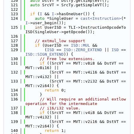
  120
auto
 DstVT = DstTy.getSimpleVT();
  121
auto
 SrcVT = SrcTy.getSimpleVT();
  122
  123
if
 (
I
 && 
I
->hasOneUser()) {
  124
auto
 *SingleUser = 
cast<Instruction>
(*
I
->user_begin());
  125
int
 UserISD = TLI->InstructionOpcodeTo
ISD(SingleUser->getOpcode());
  126
  127
// extmul_low support
  128
if
 (UserISD == 
ISD::MUL
 &&
  129
        (
ISD
 == 
ISD::ZERO_EXTEND
 || 
ISD
 == 
ISD::SIGN_EXTEND
)) {
  130
// Free low extensions.
  131
if
 ((SrcVT == MVT::v8i8 && DstVT == 
MVT::v8i16) ||
  132
          (SrcVT == MVT::v4i16 && DstVT == 
MVT::v4i32) ||
  133
          (SrcVT == MVT::v2i32 && DstVT == 
MVT::v2i64)) {
  134
return
 0;
  135
      }
  136
// Will require an additional extlow 
operation for the intermediate
  137
// i16/i32 value.
  138
if
 ((SrcVT == MVT::v4i8 && DstVT == 
MVT::v4i32) ||
  139
          (SrcVT == MVT::v2i16 && DstVT == 
MVT::v2i64)) {
  140
return
 1;