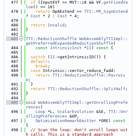
  477
if
 (InputEVT == MVT::i8 && VF.
getFixedVa
lue
() == 16)
  478
return
 OpAExtend == 
TTI::PR_SignExtend
? 
Cost
 * 2 : 
Cost
 * 4;
  479
  480
return
Invalid
;
  481
}
  482
  483
TTI::ReductionShuffle
WebAssemblyTTIImpl::
getPreferredExpandedReductionShuffle
(
  484
const
IntrinsicInst
 *
II
)
 const 
{
  485
  486
switch
 (
II
->getIntrinsicID()) {
  487
default
:
  488
break
;
  489
case
 Intrinsic::vector_reduce_fadd:
  490
return
TTI::ReductionShuffle::Pairwis
e
;
  491
  }
  492
return
TTI::ReductionShuffle::SplitHalf
;
  493
}
  494
  495
void
WebAssemblyTTIImpl::getUnrollingPrefe
rences
(
  496
Loop
 *L, 
ScalarEvolution
 &SE, 
TTI::Unr
ollingPreferences
 &UP,
  497
OptimizationRemarkEmitter
 *ORE)
 const 
{
  498
// Scan the loop: don't unroll loops wit
h calls. This is a standard approach