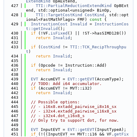
ExtendKind
 OpAExtend,
  427
TTI::PartialReductionExtendKind
 OpBExt
end, std::optional<unsigned> BinOp,
  428
TTI::TargetCostKind
CostKind
, std::opt
ional<FastMathFlags> FMF)
 const 
{
  429
InstructionCost
Invalid
 = 
InstructionCos
t::getInvalid
();
  430
if
 (!VF.
isFixed
() || !ST->hasSIMD128())
  431
return
Invalid
;
  432
  433
if
 (
CostKind
 != 
TTI::TCK_RecipThroughpu
t
)
  434
return
Invalid
;
  435
  436
if
 (Opcode != Instruction::Add)
  437
return
Invalid
;
  438
  439
EVT
 AccumEVT = 
EVT::getEVT
(AccumType);
  440
// TODO: Add i64 accumulator.
  441
if
 (AccumEVT != MVT::i32)
  442
return
Invalid
;
  443
  444
// Possible options:
  445
// - i16x8.extadd_pairwise_i8x16_sx
  446
// - i32x4.extadd_pairwise_i16x8_sx
  447
// - i32x4.dot_i16x8_s
  448
// Only try to support dot, for now.
  449
  450
EVT
 InputEVT = 
EVT::getEVT
(InputTypeA);
  451
if
 (!((InputEVT == MVT::i16 && VF.
getFix