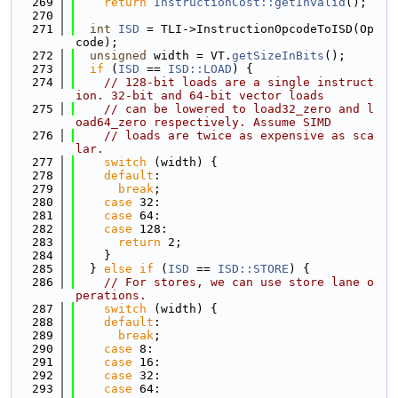
  269
return
InstructionCost::getInvalid
();
  270
  271
int
ISD
 = TLI->InstructionOpcodeToISD(Op
code);
  272
unsigned
 width = VT.
getSizeInBits
();
  273
if
 (
ISD
 == 
ISD::LOAD
) {
  274
// 128-bit loads are a single instruct
ion. 32-bit and 64-bit vector loads
  275
// can be lowered to load32_zero and l
oad64_zero respectively. Assume SIMD
  276
// loads are twice as expensive as sca
lar.
  277
switch
 (width) {
  278
default
:
  279
break
;
  280
case
 32:
  281
case
 64:
  282
case
 128:
  283
return
 2;
  284
    }
  285
  } 
else
if
 (
ISD
 == 
ISD::STORE
) {
  286
// For stores, we can use store lane o
perations.
  287
switch
 (width) {
  288
default
:
  289
break
;
  290
case
 8:
  291
case
 16:
  292
case
 32:
  293
case
 64: