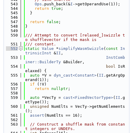
  543
Ops
.push_back(&
I
->getOperandUse(1));
  544
return
true
;
  545
  }
  546
  547
return
false
;
  548
}
  549
  550
/// Attempt to convert [relaxed_]swizzle t
o shufflevector if the mask is
  551
/// constant.
  552
static
Value
 *
simplifyWasmSwizzle
(
const
In
trinsicInst
 &
II
,
  553
InstComb
iner::BuilderTy
 &Builder,
  554
bool
 IsR
elaxed) {
  555
auto
 *V = 
dyn_cast<Constant>
(
II
.getArgOp
erand(1));
  556
if
 (!V)
  557
return
nullptr
;
  558
  559
auto
 *VecTy = 
cast<FixedVectorType>
(
II
.g
etType());
  560
unsigned
 NumElts = VecTy->getNumElements
();
  561
assert
(NumElts == 16);
  562
  563
// Construct a shuffle mask from constan
t integers or UNDEFs.