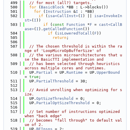
  499
// for most (all?) targets.
  500
for
 (
BasicBlock
 *BB : L->blocks())
  501
for
 (
Instruction
 &
I
 : *BB)
  502
if
 (
isa<CallInst>
(
I
) || 
isa<InvokeIn
st>
(
I
))
  503
if
 (
const
Function
 *
F
 = 
cast<CallB
ase>
(
I
).
getCalledFunction
())
  504
if
 (
isLoweredToCall
(
F
))
  505
return
;
  506
  507
// The chosen threshold is within the ra
nge of 'LoopMicroOpBufferSize' of
  508
// the various microarchitectures that u
se the BasicTTI implementation and
  509
// has been selected through heuristics 
across multiple cores and runtimes.
  510
  UP.
Partial
 = UP.
Runtime
 = UP.
UpperBound
= 
true
;
  511
  UP.
PartialThreshold
 = 30;
  512
  513
// Avoid unrolling when optimizing for s
ize.
  514
  UP.
OptSizeThreshold
 = 0;
  515
  UP.
PartialOptSizeThreshold
 = 0;
  516
  517
// Set number of instructions optimized 
when "back edge"
  518
// becomes "fall through" to default val
ue of 2.
  519
  UP.
BEInsns
 = 2;