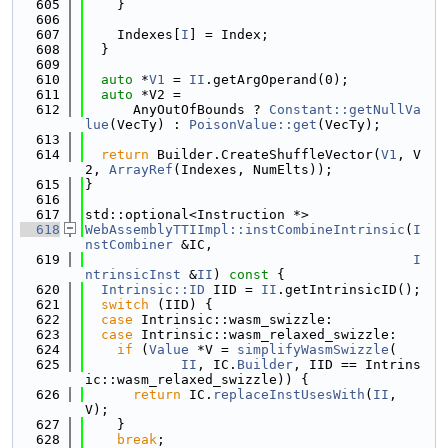
  605
    }
  606
  607
    Indexes[
I
] = Index;
  608
  }
  609
  610
auto
 *
V1
 = 
II
.getArgOperand(0);
  611
auto
 *V2 =
  612
      AnyOutOfBounds ? 
Constant::getNullVa
lue
(VecTy) : 
PoisonValue::get
(VecTy);
  613
  614
return
 Builder.CreateShuffleVector(
V1
, V
2, 
ArrayRef
(Indexes, NumElts));
  615
}
  616
  617
std::optional<Instruction *>
  618
WebAssemblyTTIImpl::instCombineIntrinsic
(
I
nstCombiner
 &IC,
  619
I
ntrinsicInst
 &
II
)
 const 
{
  620
Intrinsic::ID
 IID = 
II
.getIntrinsicID();
  621
switch
 (IID) {
  622
case
 Intrinsic::wasm_swizzle:
  623
case
 Intrinsic::wasm_relaxed_swizzle:
  624
if
 (
Value
 *V = 
simplifyWasmSwizzle
(
  625
II
, IC.
Builder
, IID == Intrins
ic::wasm_relaxed_swizzle)) {
  626
return
 IC.
replaceInstUsesWith
(
II
, 
V);
  627
    }
  628
break
;