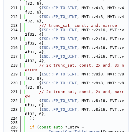
f32, 6},
  211
      {
ISD::FP_TO_SINT
, MVT::v4i8, MVT::v4
f32, 6},
  212
      {
ISD::FP_TO_UINT
, MVT::v4i8, MVT::v4
f32, 6},
  213
      /// trunc_sat, const, and, narrow
  214
      {
ISD::FP_TO_UINT
, MVT::v2i16, MVT::v
2f32, 4},
  215
      {
ISD::FP_TO_SINT
, MVT::v2i16, MVT::v
2f32, 4},
  216
      {
ISD::FP_TO_SINT
, MVT::v4i16, MVT::v
4f32, 4},
  217
      {
ISD::FP_TO_UINT
, MVT::v4i16, MVT::v
4f32, 4},
  218
// 2x trunc_sat, const, 2x and, 3x n
arrow
  219
      {
ISD::FP_TO_SINT
, MVT::v8i8, MVT::v8
f32, 8},
  220
      {
ISD::FP_TO_UINT
, MVT::v8i8, MVT::v8
f32, 8},
  221
// 2x trunc_sat, const, 2x and, narr
ow
  222
      {
ISD::FP_TO_SINT
, MVT::v8i16, MVT::v
8f32, 6},
  223
      {
ISD::FP_TO_UINT
, MVT::v8i16, MVT::v
8f32, 6},
  224
  };
  225
  226
if
 (
const
auto
 *Entry =
  227
ConvertCostTableLookup
(Conversio