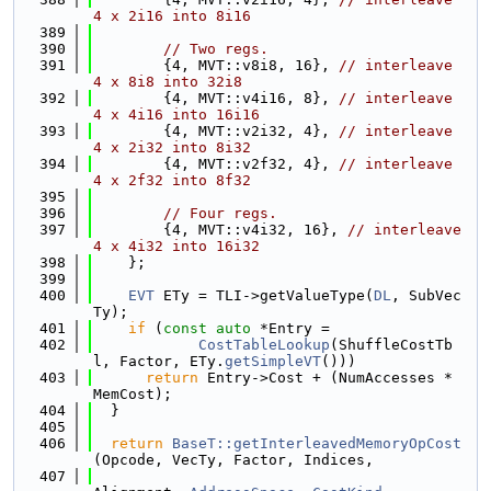
4 x 2i16 into 8i16
  389
  390
// Two regs.
  391
        {4, MVT::v8i8, 16}, 
// interleave 
4 x 8i8 into 32i8
  392
        {4, MVT::v4i16, 8}, 
// interleave 
4 x 4i16 into 16i16
  393
        {4, MVT::v2i32, 4}, 
// interleave 
4 x 2i32 into 8i32
  394
        {4, MVT::v2f32, 4}, 
// interleave 
4 x 2f32 into 8f32
  395
  396
// Four regs.
  397
        {4, MVT::v4i32, 16}, 
// interleave 
4 x 4i32 into 16i32
  398
    };
  399
  400
EVT
 ETy = TLI->getValueType(
DL
, SubVec
Ty);
  401
if
 (
const
auto
 *Entry =
  402
CostTableLookup
(ShuffleCostTb
l, Factor, ETy.
getSimpleVT
()))
  403
return
 Entry->Cost + (NumAccesses * 
MemCost);
  404
  }
  405
  406
return
BaseT::getInterleavedMemoryOpCost
(Opcode, VecTy, Factor, Indices,
  407