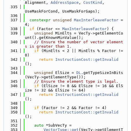
Alignment, 
AddressSpace
, 
CostKind
,
  335
UseMaskForCond, UseMaskForGaps);
  336
  337
constexpr
unsigned
MaxInterleaveFactor
 = 
4;
  338
if
 (Factor <= 
MaxInterleaveFactor
) {
  339
unsigned
 MinElts = VecTy->getElementCo
unt().getKnownMinValue();
  340
// Ensure the number of vector element
s is greater than 1.
  341
if
 (MinElts < 2 || MinElts % Factor != 
0)
  342
return
InstructionCost::getInvalid
();
  343
  344
unsigned
 ElSize = 
DL
.getTypeSizeInBits
(VecTy->getElementType());
  345
// Ensure the element type is legal.
  346
if
 (ElSize != 8 && ElSize != 16 && ElS
ize != 32 && ElSize != 64)
  347
return
InstructionCost::getInvalid
();
  348
  349
if
 (Factor != 2 && Factor != 4)
  350
return
InstructionCost::getInvalid
();
  351
  352
auto
 *SubVecTy =
  353
VectorType::get
(VecTy->getElementT