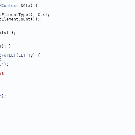
MContext
 &Ctx) {
tElementType(), Ctx);
tElementCount());
its());
T); }
cForLLT
(
LLT
 Ty) {
&
."
);
at
"
);