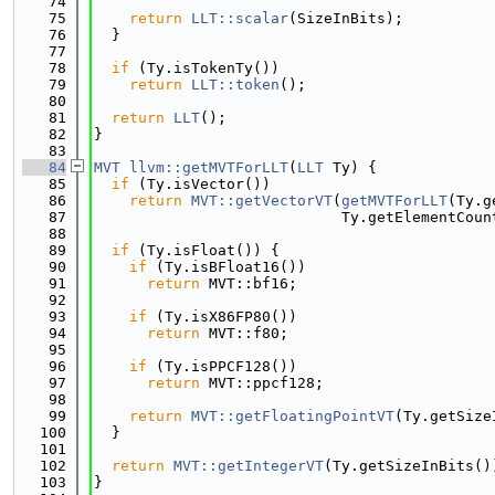
   74
   75
return
LLT::scalar
(SizeInBits);
   76
  }
   77
   78
if
 (Ty.isTokenTy())
   79
return
LLT::token
();
   80
   81
return
LLT
();
   82
}
   83
   84
MVT
llvm::getMVTForLLT
(
LLT
 Ty) {
   85
if
 (Ty.isVector())
   86
return
MVT::getVectorVT
(
getMVTForLLT
(Ty.g
   87
                            Ty.getElementCoun
   88
   89
if
 (Ty.isFloat()) {
   90
if
 (Ty.isBFloat16())
   91
return
 MVT::bf16;
   92
   93
if
 (Ty.isX86FP80())
   94
return
 MVT::f80;
   95
   96
if
 (Ty.isPPCF128())
   97
return
 MVT::ppcf128;
   98
   99
return
MVT::getFloatingPointVT
(Ty.getSize
  100
  }
  101
  102
return
MVT::getIntegerVT
(Ty.getSizeInBits()
  103
}