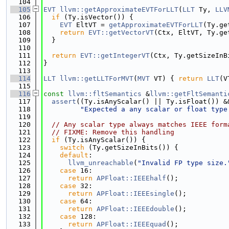
  104
  105
EVT
llvm::getApproximateEVTForLLT
(
LLT
 Ty, 
LLV
  106
if
 (Ty.isVector()) {
  107
EVT
 EltVT = 
getApproximateEVTForLLT
(Ty.ge
  108
return
EVT::getVectorVT
(Ctx, EltVT, Ty.ge
  109
  }
  110
  111
return
EVT::getIntegerVT
(Ctx, Ty.getSizeInB
  112
}
  113
  114
LLT
llvm::getLLTForMVT
(
MVT
 VT) { 
return
LLT
(V
  115
  116
const
llvm::fltSemantics
 &
llvm::getFltSemanti
  117
assert
((Ty.isAnyScalar() || Ty.isFloat()) &
  118
"Expected a any scalar or float type
  119
  120
// Any scalar type always matches IEEE form
  121
// FIXME: Remove this handling
  122
if
 (Ty.isAnyScalar()) {
  123
switch
 (Ty.getSizeInBits()) {
  124
default
:
  125
llvm_unreachable
(
"Invalid FP type size.
  126
case
 16:
  127
return
APFloat::IEEEhalf
();
  128
case
 32:
  129
return
APFloat::IEEEsingle
();
  130
case
 64:
  131
return
APFloat::IEEEdouble
();
  132
case
 128:
  133
return
APFloat::IEEEquad
();