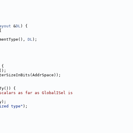
ayout
 &
DL
) {
{
mentType(), 
DL
);
 {
();
terSizeInBits(AddrSpace));
Ty()) {
scalars as far as GlobalISel is
y);
ized type"
);