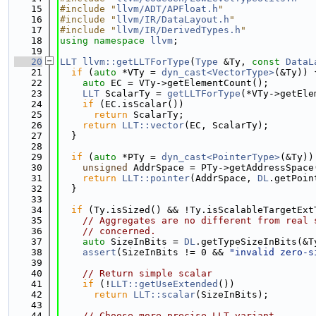
   15
#include "
llvm/ADT/APFloat.h
"
   16
#include "
llvm/IR/DataLayout.h
"
   17
#include "
llvm/IR/DerivedTypes.h
"
   18
using namespace 
llvm
;
   19
   20
LLT
llvm::getLLTForType
(
Type
 &Ty, 
const
DataL
   21
if
 (
auto
 *VTy = 
dyn_cast<VectorType>
(&Ty)) 
   22
auto
 EC = VTy->getElementCount();
   23
LLT
 ScalarTy = 
getLLTForType
(*VTy->getEle
   24
if
 (EC.isScalar())
   25
return
 ScalarTy;
   26
return
LLT::vector
(EC, ScalarTy);
   27
  }
   28
   29
if
 (
auto
 *PTy = 
dyn_cast<PointerType>
(&Ty))
   30
unsigned
 AddrSpace = PTy->getAddressSpace
   31
return
LLT::pointer
(AddrSpace, 
DL
.getPoin
   32
  }
   33
   34
if
 (Ty.isSized() && !Ty.isScalableTargetExt
   35
// Aggregates are no different from real 
   36
// concerned.
   37
auto
 SizeInBits = 
DL
.getTypeSizeInBits(&T
   38
assert
(SizeInBits != 0 && 
"invalid zero-s
   39
   40
// Return simple scalar
   41
if
 (!
LLT::getUseExtended
())
   42
return
LLT::scalar
(SizeInBits);
   43
   44
// Choose more precise LLT variant