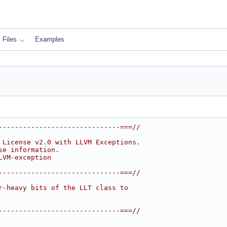
Files
Examples
------------------------------===//
 License v2.0 with LLVM Exceptions.
se information.
LVM-exception
------------------------------===//
r-heavy bits of the LLT class to
------------------------------===//