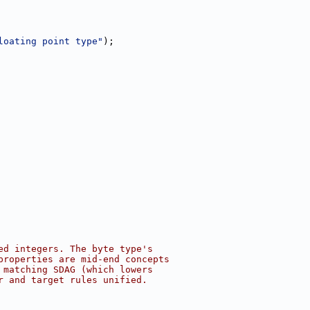
loating point type"
);
ed integers. The byte type's
properties are mid-end concepts
 matching SDAG (which lowers
r and target rules unified.