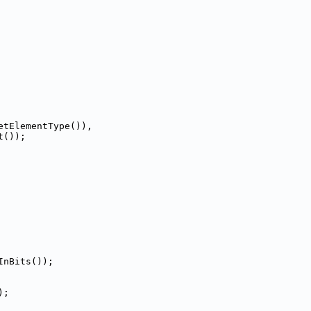
etElementType()),
t());
InBits());
);