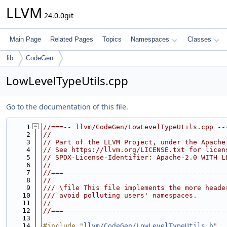
LLVM
24.0.0git
Main Page
Related Pages
Topics
Namespaces
Classes
lib
CodeGen
LowLevelTypeUtils.cpp
Go to the documentation of this file.
    1
//===-- llvm/CodeGen/LowLevelTypeUtils.cpp --
    2
//
    3
// Part of the LLVM Project, under the Apache
    4
// See https://llvm.org/LICENSE.txt for licen
    5
// SPDX-License-Identifier: Apache-2.0 WITH L
    6
//
    7
//===----------------------------------------
    8
//
    9
/// \file This file implements the more heade
   10
/// avoid polluting users' namespaces.
   11
//
   12
//===----------------------------------------
   13
   14
#include "
llvm/CodeGen/LowLevelTypeUtils.h
"