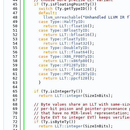
   45
if
 (Ty.isFloatingPointTy())
   46
switch
 (Ty.getTypeID()) {
   47
default
:
   48
llvm_unreachable
(
"Unhandled LLVM IR f
   49
case
Type::HalfTyID
:
   50
return
LLT::float16
();
   51
case
Type::BFloatTyID
:
   52
return
LLT::bfloat16
();
   53
case
Type::FloatTyID
:
   54
return
LLT::float32
();
   55
case
Type::DoubleTyID
:
   56
return
LLT::float64
();
   57
case
Type::X86_FP80TyID
:
   58
return
LLT::x86fp80
();
   59
case
Type::FP128TyID
:
   60
return
LLT::float128
();
   61
case
Type::PPC_FP128TyID
:
   62
return
LLT::ppcf128
();
   63
      }
   64
   65
if
 (Ty.isIntegerTy())
   66
return
LLT::integer
(SizeInBits);
   67
   68
// Byte values share an LLT with same-siz
   69
// per-bit poison and pointer-provenance 
   70
// that have no MIR-level representation;
   71
// byte EVT to integer EVT) keeps verifie
   72
if
 (Ty.isByteTy())
   73
return
LLT::integer
(SizeInBits);