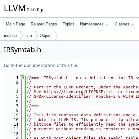
LLVM
24.0.0git
Main Page
Related Pages
Topics
Namespaces
Classes
include
llvm
Object
IRSymtab.h
Go to the documentation of this file.
    1
//===- IRSymtab.h - data definitions for IR s
    2
//
    3
// Part of the LLVM Project, under the Apache
    4
// See https://llvm.org/LICENSE.txt for licen
    5
// SPDX-License-Identifier: Apache-2.0 WITH L
    6
//
    7
//===----------------------------------------
    8
//
    9
// This file contains data definitions and a 
   10
// table for LLVM IR. Its purpose is to allow
   11
// bitcode files to efficiently read the symb
   12
// purposes without needing to construct a mo
   13
//
   14
// As with most object files the symbol table