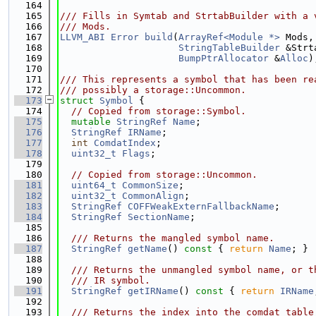
  164
  165
/// Fills in Symtab and StrtabBuilder with a 
  166
/// Mods.
  167
LLVM_ABI
Error
build
(
ArrayRef<Module *>
 Mods,
  168
StringTableBuilder
 &Strt
  169
BumpPtrAllocator
 &
Alloc
)
  170
  171
/// This represents a symbol that has been re
  172
/// possibly a storage::Uncommon.
  173
struct 
Symbol
 {
  174
// Copied from storage::Symbol.
  175
mutable
StringRef
Name
;
  176
StringRef
IRName
;
  177
int
ComdatIndex
;
  178
uint32_t
Flags
;
  179
  180
// Copied from storage::Uncommon.
  181
uint64_t
CommonSize
;
  182
uint32_t
CommonAlign
;
  183
StringRef
COFFWeakExternFallbackName
;
  184
StringRef
SectionName
;
  185
  186
  /// Returns the mangled symbol name.
  187
StringRef
getName
()
 const 
{ 
return
Name
; }
  188
  189
  /// Returns the unmangled symbol name, or t
  190
  /// IR symbol.
  191
StringRef
getIRName
()
 const 
{ 
return
IRName
  192
  193
  /// Returns the index into the comdat table