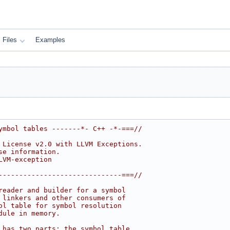
Files
Examples
ymbol tables -------*- C++ -*-===//
 License v2.0 with LLVM Exceptions.
se information.
LVM-exception
------------------------------===//
reader and builder for a symbol
 linkers and other consumers of
ol table for symbol resolution
dule in memory.
 has two parts: the symbol table