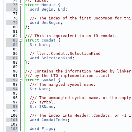
   74
/// table.
   75
struct 
Module
 {
   76
Word
Begin
, 
End
;
   77
   78
  /// The index of the first Uncommon for thi
   79
Word
UncBegin
;
   80
};
   81
   82
/// This is equivalent to an IR comdat.
   83
struct 
Comdat
 {
   84
Str
Name
;
   85
   86
// llvm::Comdat::SelectionKind
   87
Word
SelectionKind
;
   88
};
   89
   90
/// Contains the information needed by linker
   91
/// by the LTO implementation itself.
   92
struct 
Symbol
 {
   93
  /// The mangled symbol name.
   94
Str
Name
;
   95
   96
  /// The unmangled symbol name, or the empty
   97
  /// symbol.
   98
Str
IRName
;
   99
  100
  /// The index into Header::Comdats, or -1 i
  101
Word
ComdatIndex
;
  102
  103
Word
Flags
;