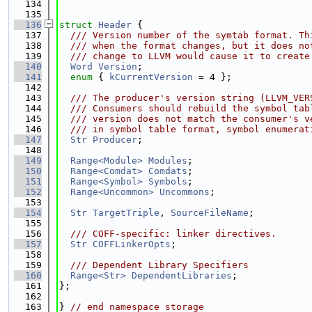
  134
  135
  136
struct 
Header
 {
  137
  /// Version number of the symtab format. Th
  138
  /// when the format changes, but it does no
  139
  /// change to LLVM would cause it to create
  140
Word
Version
;
  141
enum
 { 
kCurrentVersion
 = 4 };
  142
  143
  /// The producer's version string (LLVM_VER
  144
  /// Consumers should rebuild the symbol tab
  145
  /// version does not match the consumer's v
  146
  /// in symbol table format, symbol enumerat
  147
Str
Producer
;
  148
  149
Range<Module>
Modules
;
  150
Range<Comdat>
Comdats
;
  151
Range<Symbol>
Symbols
;
  152
Range<Uncommon>
Uncommons
;
  153
  154
Str
TargetTriple
, 
SourceFileName
;
  155
  156
  /// COFF-specific: linker directives.
  157
Str
COFFLinkerOpts
;
  158
  159
  /// Dependent Library Specifiers
  160
Range<Str>
DependentLibraries
;
  161
};
  162
  163
} 
// end namespace storage