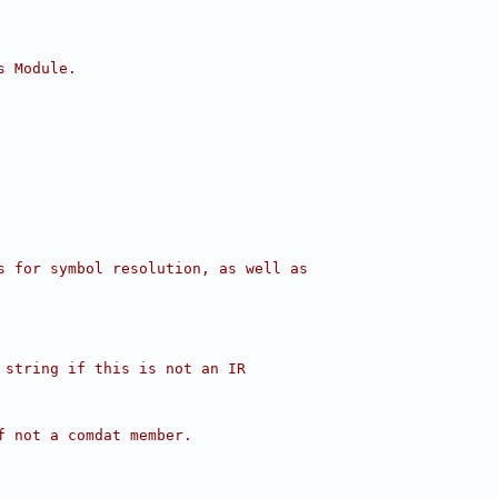
s Module.
s for symbol resolution, as well as
 string if this is not an IR
f not a comdat member.