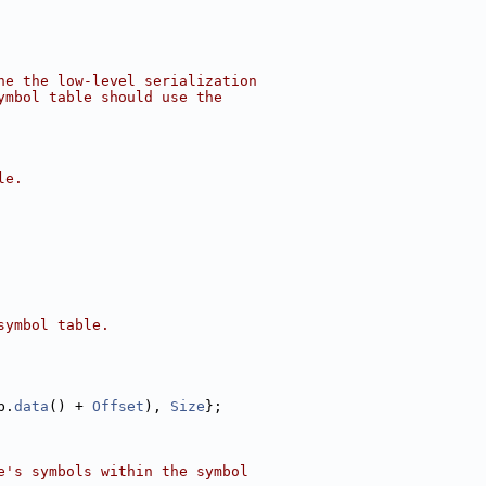
ne the low-level serialization
ymbol table should use the
le.
symbol table.
b.
data
() + 
Offset
), 
Size
};
e's symbols within the symbol