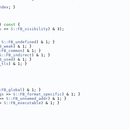
ndex
; }
)
 const 
{
s
 >> 
S::FB_visibility
) & 3);
 
S::FB_undefined
) & 1; }
B_weak
) & 1; }
:FB_common
) & 1; }
S::FB_indirect
) & 1; }
B_used
) & 1; }
_tls
) & 1; }
:FB_global
) & 1; }
gs
 >> 
S::FB_format_specific
) & 1; }
>> 
S::FB_unnamed_addr
) & 1; }
> 
S::FB_executable
) & 1; }