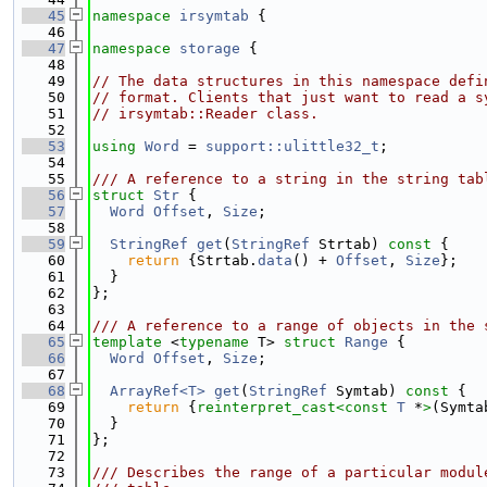
   45
namespace 
irsymtab
 {
   46
   47
namespace 
storage
 {
   48
   49
// The data structures in this namespace defi
   50
// format. Clients that just want to read a s
   51
// irsymtab::Reader class.
   52
   53
using 
Word
 = 
support::ulittle32_t
;
   54
   55
/// A reference to a string in the string tab
   56
struct 
Str
 {
   57
Word
Offset
, 
Size
;
   58
   59
StringRef
get
(
StringRef
 Strtab)
 const 
{
   60
return
 {Strtab.
data
() + 
Offset
, 
Size
};
   61
  }
   62
};
   63
   64
/// A reference to a range of objects in the 
   65
template
 <
typename
 T> 
struct 
Range
 {
   66
Word
Offset
, 
Size
;
   67
   68
ArrayRef<T>
get
(
StringRef
 Symtab)
 const 
{
   69
return
 {
reinterpret_cast<
const 
T
 *
>
(Symta
   70
  }
   71
};
   72
   73
/// Describes the range of a particular modul