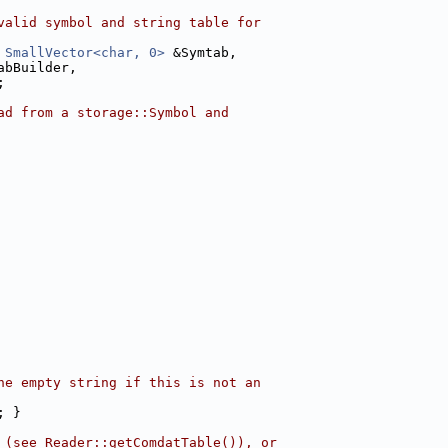
valid symbol and string table for
 
SmallVector<char, 0>
 &Symtab,
abBuilder,
;
ad from a storage::Symbol and
he empty string if this is not an
; }
 (see Reader::getComdatTable()), or