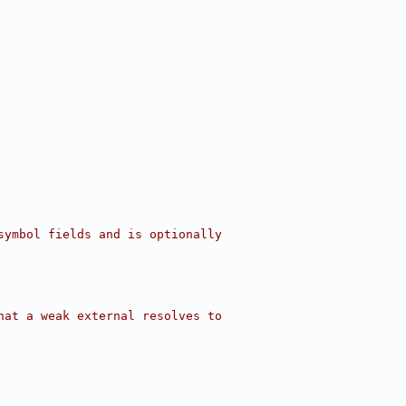
symbol fields and is optionally
hat a weak external resolves to