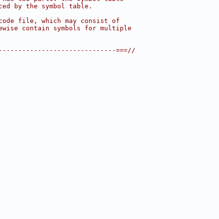
ced by the symbol table.
code file, which may consist of
ewise contain symbols for multiple
------------------------------===//