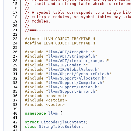
   15
// itself and a string table which is referen
   16
//
   17
// A symbol table corresponds to a single bit
   18
// multiple modules, so symbol tables may lik
   19
// modules.
   20
//
   21
//===----------------------------------------
   22
   23
#ifndef LLVM_OBJECT_IRSYMTAB_H
   24
#define LLVM_OBJECT_IRSYMTAB_H
   25
   26
#include "
llvm/ADT/ArrayRef.h
"
   27
#include "
llvm/ADT/StringRef.h
"
   28
#include "
llvm/ADT/iterator_range.h
"
   29
#include "
llvm/IR/Comdat.h
"
   30
#include "
llvm/IR/GlobalValue.h
"
   31
#include "
llvm/Object/SymbolicFile.h
"
   32
#include "
llvm/Support/Allocator.h
"
   33
#include "
llvm/Support/Compiler.h
"
   34
#include "
llvm/Support/Endian.h
"
   35
#include "
llvm/Support/Error.h
"
   36
#include <cassert>
   37
#include <cstdint>
   38
#include <vector>
   39
   40
namespace 
llvm
 {
   41
   42
struct 
BitcodeFileContents
;
   43
class 
StringTableBuilder
;
   44