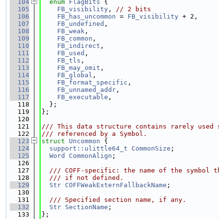
  104
enum
FlagBits
 {
  105
FB_visibility
, 
// 2 bits
  106
FB_has_uncommon
 = 
FB_visibility
 + 2,
  107
FB_undefined
,
  108
FB_weak
,
  109
FB_common
,
  110
FB_indirect
,
  111
FB_used
,
  112
FB_tls
,
  113
FB_may_omit
,
  114
FB_global
,
  115
FB_format_specific
,
  116
FB_unnamed_addr
,
  117
FB_executable
,
  118
  };
  119
};
  120
  121
/// This data structure contains rarely used 
  122
/// referenced by a Symbol.
  123
struct 
Uncommon
 {
  124
support::ulittle64_t
CommonSize
;
  125
Word
CommonAlign
;
  126
  127
  /// COFF-specific: the name of the symbol t
  128
  /// if not defined.
  129
Str
COFFWeakExternFallbackName
;
  130
  131
  /// Specified section name, if any.
  132
Str
SectionName
;
  133
};