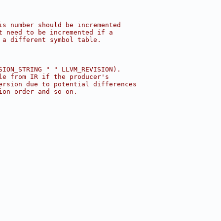
is number should be incremented
t need to be incremented if a
 a different symbol table.
SION_STRING " " LLVM_REVISION).
le from IR if the producer's
ersion due to potential differences
ion order and so on.