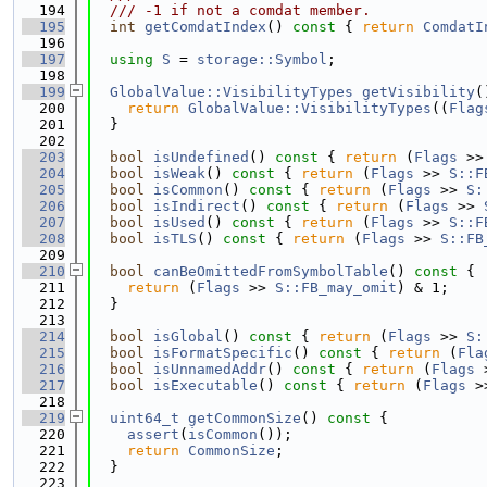
  194
  /// -1 if not a comdat member.
  195
int
getComdatIndex
()
 const 
{ 
return
ComdatI
  196
  197
using 
S
 = 
storage::Symbol
;
  198
  199
GlobalValue::VisibilityTypes
getVisibility
(
  200
return
GlobalValue::VisibilityTypes
((
Flag
  201
  }
  202
  203
bool
isUndefined
()
 const 
{ 
return
 (
Flags
 >>
  204
bool
isWeak
()
 const 
{ 
return
 (
Flags
 >> 
S::F
  205
bool
isCommon
()
 const 
{ 
return
 (
Flags
 >> 
S:
  206
bool
isIndirect
()
 const 
{ 
return
 (
Flags
 >> 
  207
bool
isUsed
()
 const 
{ 
return
 (
Flags
 >> 
S::F
  208
bool
isTLS
()
 const 
{ 
return
 (
Flags
 >> 
S::FB
  209
  210
bool
canBeOmittedFromSymbolTable
()
 const 
{
  211
return
 (
Flags
 >> 
S::FB_may_omit
) & 1;
  212
  }
  213
  214
bool
isGlobal
()
 const 
{ 
return
 (
Flags
 >> 
S:
  215
bool
isFormatSpecific
()
 const 
{ 
return
 (
Fla
  216
bool
isUnnamedAddr
()
 const 
{ 
return
 (
Flags
 
  217
bool
isExecutable
()
 const 
{ 
return
 (
Flags
 >
  218
  219
uint64_t
getCommonSize
()
 const 
{
  220
assert
(
isCommon
());
  221
return
CommonSize
;
  222
  }
  223