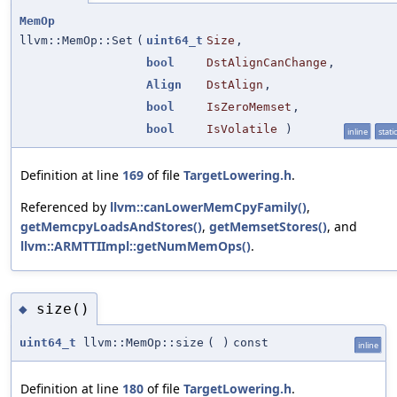
MemOp
llvm::MemOp::Set
(
uint64_t
Size
,
bool
DstAlignCanChange
,
Align
DstAlign
,
bool
IsZeroMemset
,
bool
IsVolatile
)
inline
static
Definition at line
169
of file
TargetLowering.h
.
Referenced by
llvm::canLowerMemCpyFamily()
,
getMemcpyLoadsAndStores()
,
getMemsetStores()
, and
llvm::ARMTTIImpl::getNumMemOps()
.
size()
◆
uint64_t
llvm::MemOp::size
(
)
const
inline
Definition at line
180
of file
TargetLowering.h
.