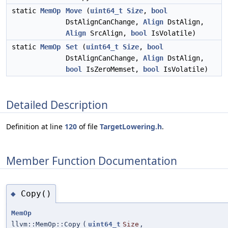
static
MemOp
Move
(
uint64_t
Size
,
bool
DstAlignCanChange,
Align
DstAlign,
Align
SrcAlign,
bool
IsVolatile)
static
MemOp
Set
(
uint64_t
Size
,
bool
DstAlignCanChange,
Align
DstAlign,
bool
IsZeroMemset,
bool
IsVolatile)
Detailed Description
Definition at line
120
of file
TargetLowering.h
.
Member Function Documentation
Copy()
◆
MemOp
llvm::MemOp::Copy
(
uint64_t
Size
,