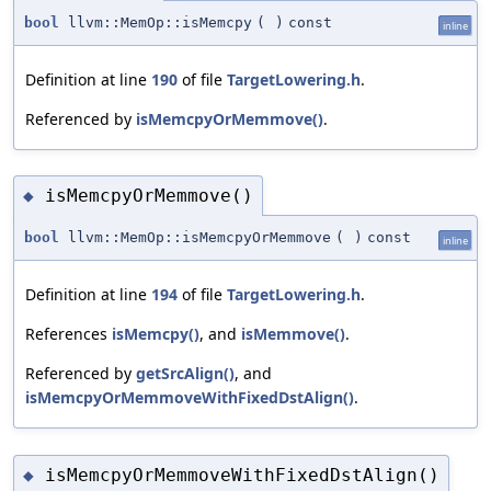
bool
llvm::MemOp::isMemcpy
(
)
const
inline
Definition at line
190
of file
TargetLowering.h
.
Referenced by
isMemcpyOrMemmove()
.
isMemcpyOrMemmove()
◆
bool
llvm::MemOp::isMemcpyOrMemmove
(
)
const
inline
Definition at line
194
of file
TargetLowering.h
.
References
isMemcpy()
, and
isMemmove()
.
Referenced by
getSrcAlign()
, and
isMemcpyOrMemmoveWithFixedDstAlign()
.
isMemcpyOrMemmoveWithFixedDstAlign()
◆