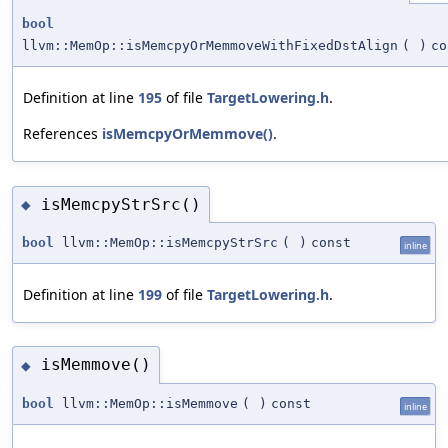
bool
llvm::MemOp::isMemcpyOrMemmoveWithFixedDstAlign
(
)
co
Definition at line
195
of file
TargetLowering.h
.
References
isMemcpyOrMemmove()
.
isMemcpyStrSrc()
◆
bool
llvm::MemOp::isMemcpyStrSrc
(
)
const
inline
Definition at line
199
of file
TargetLowering.h
.
isMemmove()
◆
bool
llvm::MemOp::isMemmove
(
)
const
inline