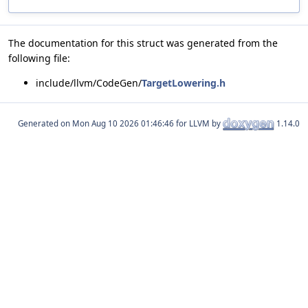
The documentation for this struct was generated from the
following file:
include/llvm/CodeGen/
TargetLowering.h
Generated on
for LLVM by
1.14.0