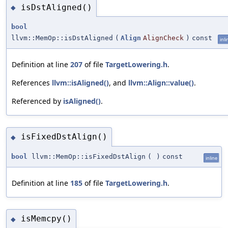
isDstAligned()
◆
bool
llvm::MemOp::isDstAligned
(
Align
AlignCheck
)
const
inli
Definition at line
207
of file
TargetLowering.h
.
References
llvm::isAligned()
, and
llvm::Align::value()
.
Referenced by
isAligned()
.
isFixedDstAlign()
◆
bool
llvm::MemOp::isFixedDstAlign
(
)
const
inline
Definition at line
185
of file
TargetLowering.h
.
isMemcpy()
◆