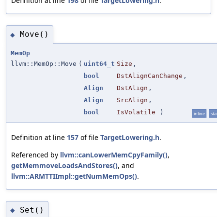
Definition at line
198
of file
TargetLowering.h
.
Move()
◆
MemOp
llvm::MemOp::Move
(
uint64_t
Size
,
bool
DstAlignCanChange
,
Align
DstAlign
,
Align
SrcAlign
,
bool
IsVolatile
)
inline
sta
Definition at line
157
of file
TargetLowering.h
.
Referenced by
llvm::canLowerMemCpyFamily()
,
getMemmoveLoadsAndStores()
, and
llvm::ARMTTIImpl::getNumMemOps()
.
Set()
◆