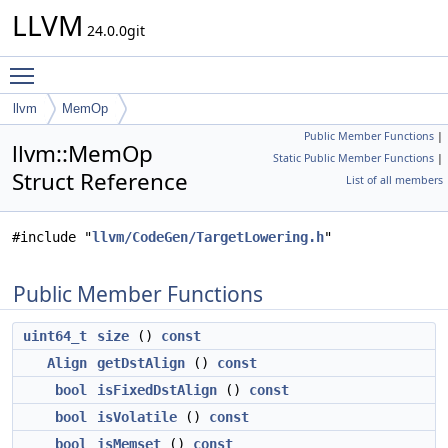
LLVM
24.0.0git
Toggle main menu visibility
llvm
MemOp
Public Member Functions
|
llvm::MemOp
Static Public Member Functions
|
Struct Reference
List of all members
#include "
llvm/CodeGen/TargetLowering.h
"
Public Member Functions
uint64_t
size
()
const
Align
getDstAlign
()
const
bool
isFixedDstAlign
()
const
bool
isVolatile
()
const
bool
isMemset
()
const