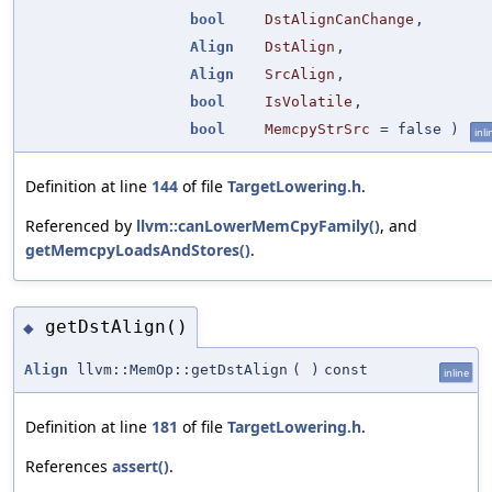
bool
DstAlignCanChange
,
Align
DstAlign
,
Align
SrcAlign
,
bool
IsVolatile
,
bool
MemcpyStrSrc
=
false
)
inli
Definition at line
144
of file
TargetLowering.h
.
Referenced by
llvm::canLowerMemCpyFamily()
, and
getMemcpyLoadsAndStores()
.
getDstAlign()
◆
Align
llvm::MemOp::getDstAlign
(
)
const
inline
Definition at line
181
of file
TargetLowering.h
.
References
assert()
.