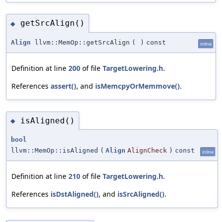
getSrcAlign()
◆
Align
llvm::MemOp::getSrcAlign
(
)
const
inline
Definition at line
200
of file
TargetLowering.h
.
References
assert()
, and
isMemcpyOrMemmove()
.
isAligned()
◆
bool
llvm::MemOp::isAligned
(
Align
AlignCheck
)
const
inline
Definition at line
210
of file
TargetLowering.h
.
References
isDstAligned()
, and
isSrcAligned()
.