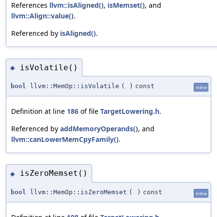
References
llvm::isAligned()
,
isMemset()
, and
llvm::Align::value()
.
Referenced by
isAligned()
.
isVolatile()
◆
bool
llvm::MemOp::isVolatile
(
)
const
inline
Definition at line
186
of file
TargetLowering.h
.
Referenced by
addMemoryOperands()
, and
llvm::canLowerMemCpyFamily()
.
isZeroMemset()
◆
bool
llvm::MemOp::isZeroMemset
(
)
const
inline