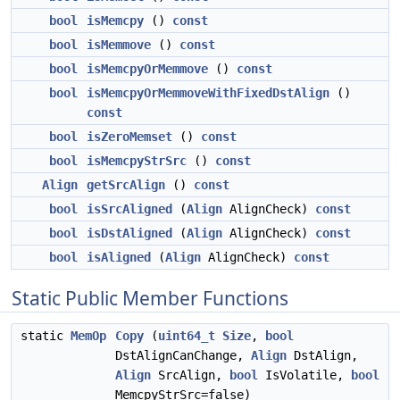
bool
isMemcpy
()
const
bool
isMemmove
()
const
bool
isMemcpyOrMemmove
()
const
bool
isMemcpyOrMemmoveWithFixedDstAlign
()
const
bool
isZeroMemset
()
const
bool
isMemcpyStrSrc
()
const
Align
getSrcAlign
()
const
bool
isSrcAligned
(
Align
AlignCheck)
const
bool
isDstAligned
(
Align
AlignCheck)
const
bool
isAligned
(
Align
AlignCheck)
const
Static Public Member Functions
static
MemOp
Copy
(
uint64_t
Size
,
bool
DstAlignCanChange,
Align
DstAlign,
Align
SrcAlign,
bool
IsVolatile,
bool
MemcpyStrSrc=false)