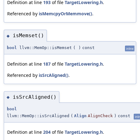
Definition at line
193
of file
TargetLowering.h
.
Referenced by
isMemcpyOrMemmove()
.
isMemset()
◆
bool
llvm::MemOp::isMemset
(
)
const
inline
Definition at line
187
of file
TargetLowering.h
.
Referenced by
isSrcAligned()
.
isSrcAligned()
◆
bool
llvm::MemOp::isSrcAligned
(
Align
AlignCheck
)
const
inli
Definition at line
204
of file
TargetLowering.h
.