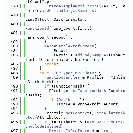
etCountMap) {
  478
mergeSampleProfErrors
(Result, FP
rofile.
addCalledTargetSamples
(
  479
LineOffset, Discriminator,
  480
FunctionId
(name_count.first),
  481
name_count.second));
  482
        }
  483
mergeSampleProfErrors
(
  484
            Result,
  485
            FProfile.
addBodySamples
(LineOf
fset, Discriminator, NumSamples));
  486
break
;
  487
      }
  488
case
LineType::Metadata
: {
  489
FunctionSamples
 &FProfile = *Inlin
eStack.
back
();
  490
if
 (FunctionHash) {
  491
          FProfile.
setFunctionHash
(Functio
nHash);
  492
if
 (
Depth
 == 1)
  493
            ++TopLevelProbeProfileCount;
  494
        }
  495
        FProfile.
getContext
().
setAllAttrib
utes
(Attributes);
  496
if
 (Attributes & (
uint32_t
)
Context
ShouldBeInlined
)
  497
ProfileIsPreInlined
 = 
true
;