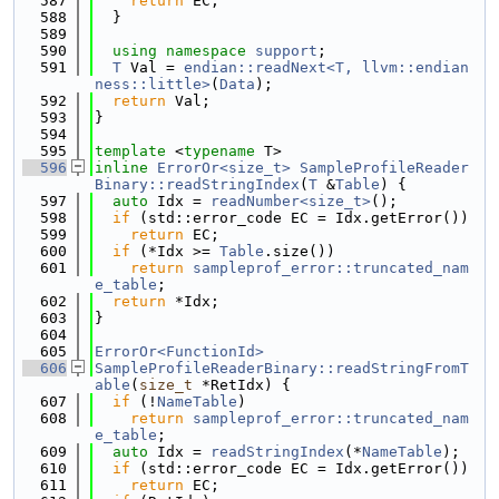
  587
return
 EC;
  588
  }
  589
  590
using namespace 
support
;
  591
T
 Val = 
endian::readNext<T, llvm::endian
ness::little>
(
Data
);
  592
return
 Val;
  593
}
  594
  595
template
 <
typename
 T>
  596
inline
ErrorOr<size_t>
SampleProfileReader
Binary::readStringIndex
(
T
 &
Table
) {
  597
auto
 Idx = 
readNumber<size_t>
();
  598
if
 (std::error_code EC = Idx.getError())
  599
return
 EC;
  600
if
 (*Idx >= 
Table
.size())
  601
return
sampleprof_error::truncated_nam
e_table
;
  602
return
 *Idx;
  603
}
  604
  605
ErrorOr<FunctionId>
  606
SampleProfileReaderBinary::readStringFromT
able
(
size_t
 *RetIdx) {
  607
if
 (!
NameTable
)
  608
return
sampleprof_error::truncated_nam
e_table
;
  609
auto
 Idx = 
readStringIndex
(*
NameTable
);
  610
if
 (std::error_code EC = Idx.getError())
  611
return
 EC;