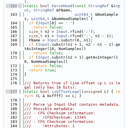
l.
  162
static
bool
ParseHead
(
const
StringRef
 &
Inp
ut
, 
StringRef
 &FName,
  163
uint64_t
 &NumSample
s, 
uint64_t
 &NumHeadSamples) {
  164
if
 (
Input
[0] == 
' '
)
  165
return
false
;
  166
size_t
 n2 = 
Input
.rfind(
':'
);
  167
size_t
 n1 = 
Input
.rfind(
':'
, n2 - 1);
  168
  FName = 
Input
.substr(0, n1);
  169
if
 (
Input
.substr(n1 + 1, n2 - n1 - 1).ge
tAsInteger(10, NumSamples))
  170
return
false
;
  171
if
 (
Input
.substr(n2 + 1).getAsInteger(1
0, NumHeadSamples))
  172
return
false
;
  173
return
true
;
  174
}
  175
  176
/// Returns true if line offset \p L is le
gal (only has 16 bits).
  177
static
bool
isOffsetLegal
(
unsigned
 L) { 
re
turn
 (L & 0xffff) == L; }
  178
  179
/// Parse \p Input that contains metadata.
  180
/// Possible metadata:
  181
/// - CFG Checksum information:
  182
///     !CFGChecksum: 12345
  183
/// - CFG Checksum information:
  184
///     !Attributes: 1