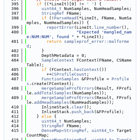
  395
if
 ((*LineIt)[0] != 
' '
) {
  396
uint64_t
 NumSamples, NumHeadSamples;
  397
StringRef
 FName;
  398
if
 (!
ParseHead
(*LineIt, FName, NumSa
mples, NumHeadSamples)) {
  399
reportError
(LineIt.
line_number
(),
  400
"Expected 'mangled_nam
e:NUM:NUM', found "
 + *LineIt);
  401
return
sampleprof_error::malforme
d
;
  402
      }
  403
      DepthMetadata = 0;
  404
SampleContext
 FContext(FName, CSName
Table);
  405
if
 (FContext.
hasContext
())
  406
        ++
CSProfileCount
;
  407
FunctionSamples
 &FProfile = 
Profile
s
.create(FContext);
  408
mergeSampleProfErrors
(Result, FProfi
le.
addTotalSamples
(NumSamples));
  409
mergeSampleProfErrors
(Result, FProfi
le.
addHeadSamples
(NumHeadSamples));
  410
      InlineStack.
clear
();
  411
      InlineStack.
push_back
(&FProfile);
  412
    } 
else
 {
  413
uint64_t
 NumSamples;
  414
StringRef
 FName;
  415
DenseMap<StringRef, uint64_t>
 Target
CountMap;
  416
DenseMap<StringRef, uint64_t>
TypeCo