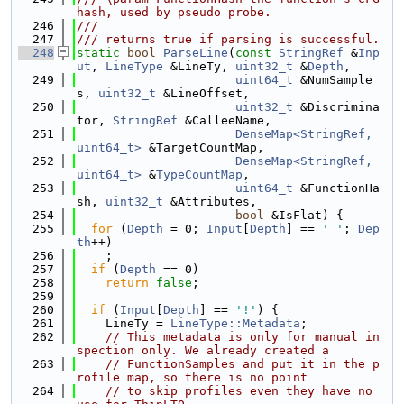
hash, used by pseudo probe.
  246
///
  247
/// returns true if parsing is successful.
  248
static
bool
ParseLine
(
const
StringRef
 &
Inp
ut
, 
LineType
 &LineTy, 
uint32_t
 &
Depth
,
  249
uint64_t
 &NumSample
s, 
uint32_t
 &LineOffset,
  250
uint32_t
 &Discrimina
tor, 
StringRef
 &CalleeName,
  251
DenseMap<StringRef, 
uint64_t>
 &TargetCountMap,
  252
DenseMap<StringRef, 
uint64_t>
 &
TypeCountMap
,
  253
uint64_t
 &FunctionHa
sh, 
uint32_t
 &Attributes,
  254
bool
 &IsFlat) {
  255
for
 (
Depth
 = 0; 
Input
[
Depth
] == 
' '
; 
Dep
th
++)
  256
    ;
  257
if
 (
Depth
 == 0)
  258
return
false
;
  259
  260
if
 (
Input
[
Depth
] == 
'!'
) {
  261
    LineTy = 
LineType::Metadata
;
  262
// This metadata is only for manual in
spection only. We already created a
  263
// FunctionSamples and put it in the p
rofile map, so there is no point
  264
// to skip profiles even they have no 