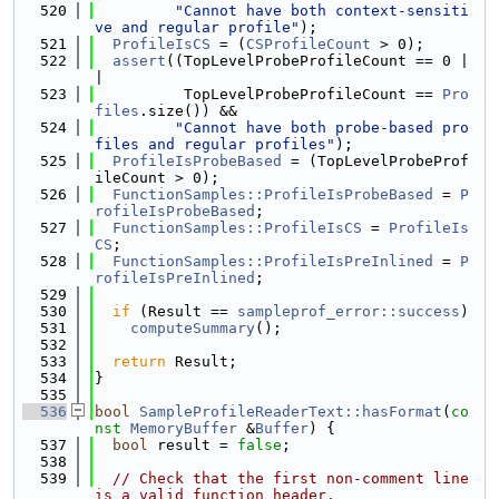
  520
"Cannot have both context-sensiti
ve and regular profile"
);
  521
ProfileIsCS
 = (
CSProfileCount
 > 0);
  522
assert
((TopLevelProbeProfileCount == 0 |
|
  523
          TopLevelProbeProfileCount == 
Pro
files
.size()) &&
  524
"Cannot have both probe-based pro
files and regular profiles"
);
  525
ProfileIsProbeBased
 = (TopLevelProbeProf
ileCount > 0);
  526
FunctionSamples::ProfileIsProbeBased
 = 
P
rofileIsProbeBased
;
  527
FunctionSamples::ProfileIsCS
 = 
ProfileIs
CS
;
  528
FunctionSamples::ProfileIsPreInlined
 = 
P
rofileIsPreInlined
;
  529
  530
if
 (Result == 
sampleprof_error::success
)
  531
computeSummary
();
  532
  533
return
 Result;
  534
}
  535
  536
bool
SampleProfileReaderText::hasFormat
(
co
nst
MemoryBuffer
 &
Buffer
) {
  537
bool
 result = 
false
;
  538
  539
// Check that the first non-comment line 
is a valid function header.