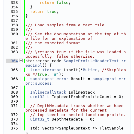
  353
return
false
;
  354
  }
  355
return
true
;
  356
}
  357
  358
/// Load samples from a text file.
  359
///
  360
/// See the documentation at the top of th
e file for an explanation of
  361
/// the expected format.
  362
///
  363
/// \returns true if the file was loaded s
uccessfully, false otherwise.
  364
std::error_code 
SampleProfileReaderText::r
eadImpl
() {
  365
line_iterator
 LineIt(*
Buffer
, 
/*SkipBlan
ks=*/
true
, 
'#'
);
  366
sampleprof_error
 Result = 
sampleprof_err
or::success
;
  367
  368
InlineCallStack
 InlineStack;
  369
uint32_t
 TopLevelProbeProfileCount = 0;
  370
  371
// DepthMetadata tracks whether we have 
processed metadata for the current
  372
// top-level or nested function profile.
  373
uint32_t
 DepthMetadata = 0;
  374
  375
  std::vector<SampleContext *> FlatSample
s;