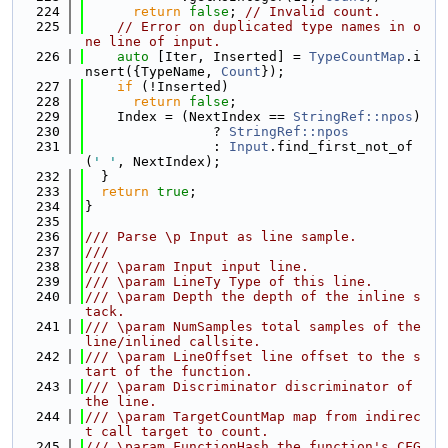
  224
return
false
; 
// Invalid count.
  225
// Error on duplicated type names in o
ne line of input.
  226
auto
 [Iter, Inserted] = 
TypeCountMap
.i
nsert({TypeName, 
Count
});
  227
if
 (!Inserted)
  228
return
false
;
  229
    Index = (NextIndex == 
StringRef::npos
)
  230
                ? 
StringRef::npos
  231
                : 
Input
.find_first_not_of
(
' '
, NextIndex);
  232
  }
  233
return
true
;
  234
}
  235
  236
/// Parse \p Input as line sample.
  237
///
  238
/// \param Input input line.
  239
/// \param LineTy Type of this line.
  240
/// \param Depth the depth of the inline s
tack.
  241
/// \param NumSamples total samples of the 
line/inlined callsite.
  242
/// \param LineOffset line offset to the s
tart of the function.
  243
/// \param Discriminator discriminator of 
the line.
  244
/// \param TargetCountMap map from indirec
t call target to count.
  245
/// \param FunctionHash the function's CFG 