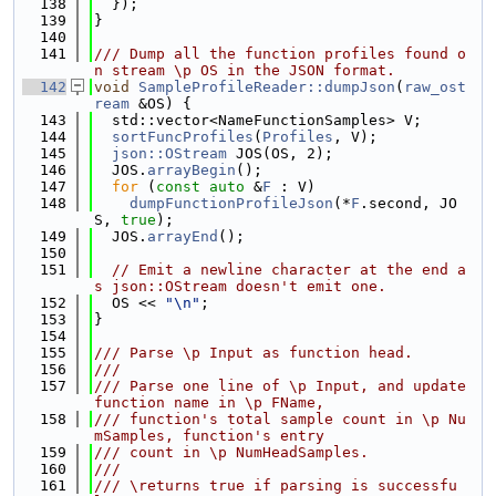
  138
  });
  139
}
  140
  141
/// Dump all the function profiles found o
n stream \p OS in the JSON format.
  142
void
SampleProfileReader::dumpJson
(
raw_ost
ream
 &OS) {
  143
  std::vector<NameFunctionSamples> V;
  144
sortFuncProfiles
(
Profiles
, V);
  145
json::OStream
 JOS(OS, 2);
  146
  JOS.
arrayBegin
();
  147
for
 (
const
auto
 &
F
 : V)
  148
dumpFunctionProfileJson
(*
F
.second, JO
S, 
true
);
  149
  JOS.
arrayEnd
();
  150
  151
// Emit a newline character at the end a
s json::OStream doesn't emit one.
  152
  OS << 
"\n"
;
  153
}
  154
  155
/// Parse \p Input as function head.
  156
///
  157
/// Parse one line of \p Input, and update 
function name in \p FName,
  158
/// function's total sample count in \p Nu
mSamples, function's entry
  159
/// count in \p NumHeadSamples.
  160
///
  161
/// \returns true if parsing is successfu