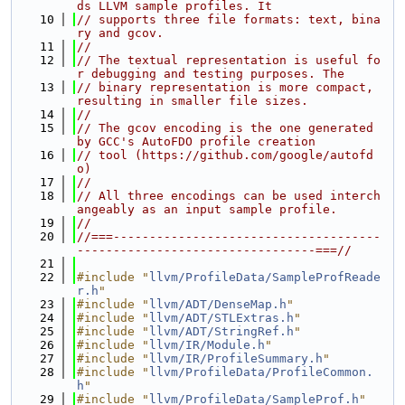
ds LLVM sample profiles. It
   10
// supports three file formats: text, bina
ry and gcov.
   11
//
   12
// The textual representation is useful fo
r debugging and testing purposes. The
   13
// binary representation is more compact, 
resulting in smaller file sizes.
   14
//
   15
// The gcov encoding is the one generated 
by GCC's AutoFDO profile creation
   16
// tool (https://github.com/google/autofd
o)
   17
//
   18
// All three encodings can be used interch
angeably as an input sample profile.
   19
//
   20
//===-------------------------------------
---------------------------------===//
   21
   22
#include "
llvm/ProfileData/SampleProfReade
r.h
"
   23
#include "
llvm/ADT/DenseMap.h
"
   24
#include "
llvm/ADT/STLExtras.h
"
   25
#include "
llvm/ADT/StringRef.h
"
   26
#include "
llvm/IR/Module.h
"
   27
#include "
llvm/IR/ProfileSummary.h
"
   28
#include "
llvm/ProfileData/ProfileCommon.
h
"
   29
#include "
llvm/ProfileData/SampleProf.h
"