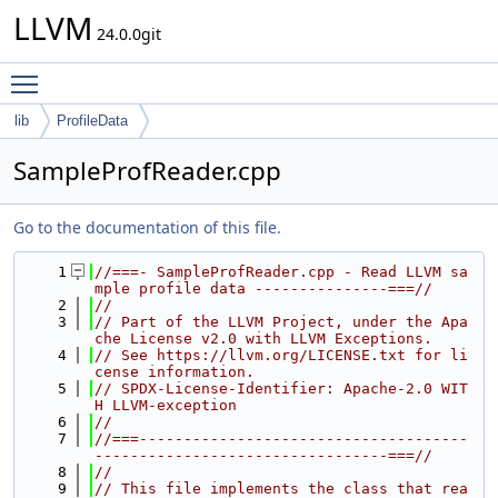
LLVM
24.0.0git
Toggle main menu visibility
lib
ProfileData
SampleProfReader.cpp
Go to the documentation of this file.
    1
//===- SampleProfReader.cpp - Read LLVM sa
mple profile data ---------------===//
    2
//
    3
// Part of the LLVM Project, under the Apa
che License v2.0 with LLVM Exceptions.
    4
// See https://llvm.org/LICENSE.txt for li
cense information.
    5
// SPDX-License-Identifier: Apache-2.0 WIT
H LLVM-exception
    6
//
    7
//===-------------------------------------
---------------------------------===//
    8
//
    9
// This file implements the class that rea