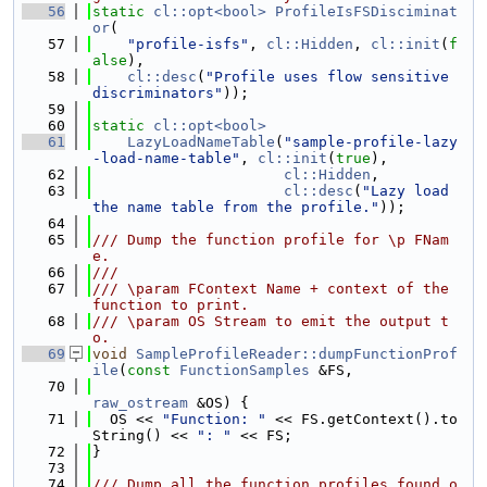
   56
static
cl::opt<bool>
ProfileIsFSDisciminat
or
(
   57
"profile-isfs"
, 
cl::Hidden
, 
cl::init
(
f
alse
),
   58
cl::desc
(
"Profile uses flow sensitive 
discriminators"
));
   59
   60
static
cl::opt<bool>
   61
LazyLoadNameTable
(
"sample-profile-lazy
-load-name-table"
, 
cl::init
(
true
),
   62
cl::Hidden
,
   63
cl::desc
(
"Lazy load 
the name table from the profile."
));
   64
   65
/// Dump the function profile for \p FNam
e.
   66
///
   67
/// \param FContext Name + context of the 
function to print.
   68
/// \param OS Stream to emit the output t
o.
   69
void
SampleProfileReader::dumpFunctionProf
ile
(
const
FunctionSamples
 &FS,
   70
raw_ostream
 &OS) {
   71
  OS << 
"Function: "
 << FS.getContext().to
String() << 
": "
 << FS;
   72
}
   73
   74
/// Dump all the function profiles found o