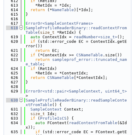
  612
if
 (RetIdx)
  613
    *RetIdx = *Idx;
  614
return
 (*
NameTable
)[*Idx];
  615
}
  616
  617
ErrorOr<SampleContextFrames>
  618
SampleProfileReaderBinary::readContextFrom
Table
(
size_t
 *RetIdx) {
  619
auto
 ContextIdx = 
readNumber<size_t>
();
  620
if
 (std::error_code EC = ContextIdx.getE
rror())
  621
return
 EC;
  622
if
 (*ContextIdx >= 
CSNameTable
.size())
  623
return
sampleprof_error::truncated_nam
e_table
;
  624
if
 (RetIdx)
  625
    *RetIdx = *ContextIdx;
  626
return
CSNameTable
[*ContextIdx];
  627
}
  628
  629
ErrorOr<std::pair<SampleContext, uint64_t>
>
  630
SampleProfileReaderBinary::readSampleConte
xtFromTable
() {
  631
SampleContext
 Context;
  632
size_t
 Idx;
  633
if
 (
ProfileIsCS
) {
  634
auto
 FContext(
readContextFromTable
(&Id
x));
  635
if
 (std::error_code EC = FContext.getE