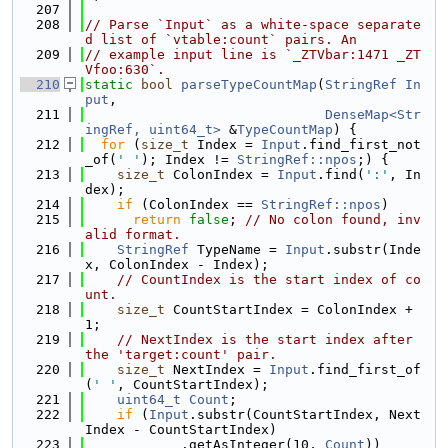
  207
  208
// Parse `Input` as a white-space separate
d list of `vtable:count` pairs. An
  209
// example input line is `_ZTVbar:1471 _ZT
Vfoo:630`.
  210
static
bool
parseTypeCountMap
(
StringRef
In
put
,
  211
DenseMap<Str
ingRef, uint64_t>
 &
TypeCountMap
) {
  212
for
 (
size_t
 Index = 
Input
.find_first_not
_of(
' '
); Index != 
StringRef::npos
;) {
  213
size_t
 ColonIndex = 
Input
.find(
':'
, In
dex);
  214
if
 (ColonIndex == 
StringRef::npos
)
  215
return
false
; 
// No colon found, inv
alid format.
  216
StringRef
 TypeName = 
Input
.substr(Inde
x, ColonIndex - Index);
  217
// CountIndex is the start index of co
unt.
  218
size_t
 CountStartIndex = ColonIndex + 
1;
  219
// NextIndex is the start index after 
the 'target:count' pair.
  220
size_t
 NextIndex = 
Input
.find_first_of
(
' '
, CountStartIndex);
  221
uint64_t
Count
;
  222
if
 (
Input
.substr(CountStartIndex, Next
Index - CountStartIndex)
  223
            .getAsInteger(10, 
Count
))