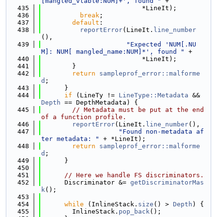
[mangled_vtable:NUM]+', found "
 +
  435
                          *LineIt);
  436
break
;
  437
default
:
  438
reportError
(LineIt.
line_number
(),
  439
"Expected 'NUM[.NU
M]: NUM[ mangled_name:NUM]*', found "
 +
  440
                          *LineIt);
  441
        }
  442
return
sampleprof_error::malforme
d
;
  443
      }
  444
if
 (LineTy != 
LineType::Metadata
 && 
Depth
 == DepthMetadata) {
  445
// Metadata must be put at the end 
of a function profile.
  446
reportError
(LineIt.
line_number
(),
  447
"Found non-metadata af
ter metadata: "
 + *LineIt);
  448
return
sampleprof_error::malforme
d
;
  449
      }
  450
  451
// Here we handle FS discriminators.
  452
      Discriminator &= 
getDiscriminatorMas
k
();
  453
  454
while
 (InlineStack.
size
() > 
Depth
) {
  455
        InlineStack.
pop_back
();