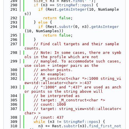
  289
size_t
 n3 = Rest.
find
(
' '
);
  290
if
 (n3 == 
StringRef::npos
) {
  291
if
 (Rest.
getAsInteger
(10, NumSample
s))
  292
return
false
;
  293
    } 
else
 {
  294
if
 (Rest.
substr
(0, n3).
getAsInteger
(10, NumSamples))
  295
return
false
;
  296
    }
  297
// Find call targets and their sample 
counts.
  298
// Note: In some cases, there are symb
ols in the profile which are not
  299
// mangled. To accommodate such cases, 
use colon + integer pairs as the
  300
// anchor points.
  301
// An example:
  302
// _M_construct<char *>:1000 string_vi
ew<std::allocator<char> >:437
  303
// ":1000" and ":437" are used as anch
or points so the string above will
  304
// be interpreted as
  305
// target: _M_construct<char *>
  306
// count: 1000
  307
// target: string_view<std::allocator<
char> >
  308
// count: 437
  309
while
 (n3 != 
StringRef::npos
) {
  310
      n3 += Rest.
substr
(n3).
find_first_not