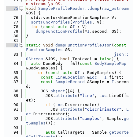
n stream \p OS.
   75
void
SampleProfileReader::dump
(
raw_ostream
&OS) {
   76
  std::vector<NameFunctionSamples> V;
   77
sortFuncProfiles
(
Profiles
, V);
   78
for
 (
const
auto
 &
I
 : V)
   79
dumpFunctionProfile
(*
I
.second, OS);
   80
}
   81
   82
static
void
dumpFunctionProfileJson
(
const
FunctionSamples
 &S,
   83
json::
OStream
 &JOS, 
bool
 TopLevel = 
false
) {
   84
auto
 DumpBody = [&](
const
BodySampleMap
&BodySamples) {
   85
for
 (
const
auto
 &
I
 : BodySamples) {
   86
const
LineLocation
 &
Loc
 = 
I
.first;
   87
const
SampleRecord
 &Sample = 
I
.secon
d;
   88
      JOS.
object
([&] {
   89
        JOS.
attribute
(
"line"
, 
Loc
.LineOffs
et);
   90
if
 (
Loc
.Discriminator)
   91
          JOS.
attribute
(
"discriminator"
, 
L
oc
.Discriminator);
   92
        JOS.
attribute
(
"samples"
, Sample.
ge
tSamples
());
   93
   94
auto
 CallTargets = Sample.
getSorte
dCallTargets
();