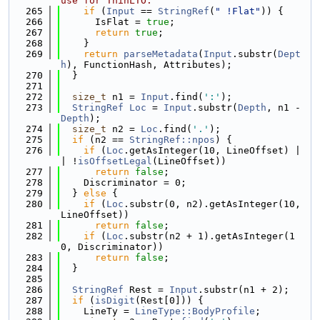
use for ThinLTO.
  265
if
 (
Input
 == 
StringRef
(
" !Flat"
)) {
  266
      IsFlat = 
true
;
  267
return
true
;
  268
    }
  269
return
parseMetadata
(
Input
.substr(
Dept
h
), FunctionHash, Attributes);
  270
  }
  271
  272
size_t
 n1 = 
Input
.find(
':'
);
  273
StringRef
Loc
 = 
Input
.substr(
Depth
, n1 - 
Depth
);
  274
size_t
 n2 = 
Loc
.find(
'.'
);
  275
if
 (n2 == 
StringRef::npos
) {
  276
if
 (
Loc
.getAsInteger(10, LineOffset) |
| !
isOffsetLegal
(LineOffset))
  277
return
false
;
  278
    Discriminator = 0;
  279
  } 
else
 {
  280
if
 (
Loc
.substr(0, n2).getAsInteger(10, 
LineOffset))
  281
return
false
;
  282
if
 (
Loc
.substr(n2 + 1).getAsInteger(1
0, Discriminator))
  283
return
false
;
  284
  }
  285
  286
StringRef
 Rest = 
Input
.substr(n1 + 2);
  287
if
 (
isDigit
(Rest[0])) {
  288
    LineTy = 
LineType::BodyProfile
;