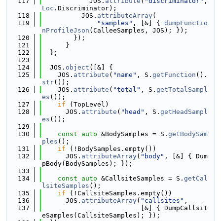
  117
            JOS.
attribute
(
"discriminator"
, 
Loc
.Discriminator);
  118
          JOS.
attributeArray
(
  119
"samples"
, [&] { 
dumpFunctio
nProfileJson
(CalleeSamples, JOS); });
  120
        });
  121
      }
  122
  };
  123
  124
  JOS.
object
([&] {
  125
    JOS.
attribute
(
"name"
, S.
getFunction
().
str
());
  126
    JOS.
attribute
(
"total"
, S.
getTotalSampl
es
());
  127
if
 (TopLevel)
  128
      JOS.
attribute
(
"head"
, S.
getHeadSampl
es
());
  129
  130
const
auto
 &BodySamples = S.
getBodySam
ples
();
  131
if
 (!BodySamples.empty())
  132
      JOS.
attributeArray
(
"body"
, [&] { Dum
pBody(BodySamples); });
  133
  134
const
auto
 &CallsiteSamples = S.
getCal
lsiteSamples
();
  135
if
 (!CallsiteSamples.empty())
  136
      JOS.
attributeArray
(
"callsites"
,
  137
                         [&] { DumpCallsit
eSamples(CallsiteSamples); });