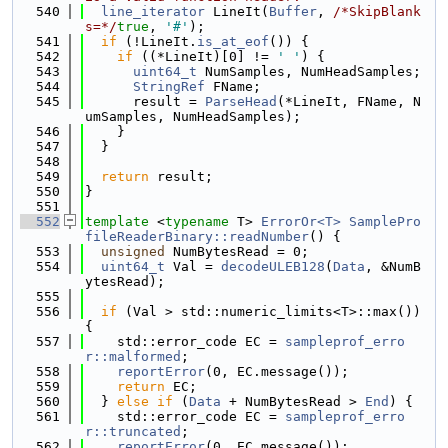
  540
line_iterator
 LineIt(
Buffer
, 
/*SkipBlank
s=*/
true
, 
'#'
);
  541
if
 (!LineIt.
is_at_eof
()) {
  542
if
 ((*LineIt)[0] != 
' '
) {
  543
uint64_t
 NumSamples, NumHeadSamples;
  544
StringRef
 FName;
  545
      result = 
ParseHead
(*LineIt, FName, N
umSamples, NumHeadSamples);
  546
    }
  547
  }
  548
  549
return
 result;
  550
}
  551
  552
template
 <
typename
 T> 
ErrorOr<T>
SamplePro
fileReaderBinary::readNumber
() {
  553
unsigned
 NumBytesRead = 0;
  554
uint64_t
 Val = 
decodeULEB128
(
Data
, &NumB
ytesRead);
  555
  556
if
 (Val > std::numeric_limits<T>::max()) 
{
  557
    std::error_code EC = 
sampleprof_erro
r::malformed
;
  558
reportError
(0, EC.message());
  559
return
 EC;
  560
  } 
else
if
 (
Data
 + NumBytesRead > 
End
) {
  561
    std::error_code EC = 
sampleprof_erro
r::truncated
;
  562
reportError
(0, EC.message());