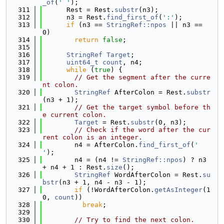
_of
(
' '
);
  311
      Rest = Rest.
substr
(n3);
  312
      n3 = Rest.
find_first_of
(
':'
);
  313
if
 (n3 == 
StringRef::npos
 || n3 == 
0)
  314
return
false
;
  315
  316
StringRef
Target
;
  317
uint64_t
count
, n4;
  318
while
 (
true
) {
  319
// Get the segment after the curre
nt colon.
  320
StringRef
 AfterColon = Rest.
substr
(n3 + 1);
  321
// Get the target symbol before th
e current colon.
  322
Target
 = Rest.
substr
(0, n3);
  323
// Check if the word after the cur
rent colon is an integer.
  324
        n4 = AfterColon.
find_first_of
(
' 
'
);
  325
        n4 = (n4 != 
StringRef::npos
) ? n3 
+ n4 + 1 : Rest.
size
();
  326
StringRef
 WordAfterColon = Rest.
su
bstr
(n3 + 1, n4 - n3 - 1);
  327
if
 (!WordAfterColon.
getAsInteger
(1
0, 
count
))
  328
break
;
  329
  330
// Try to find the next colon.