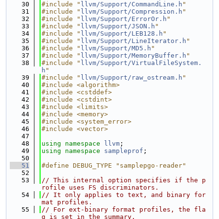
   30
#include "
llvm/Support/CommandLine.h
"
   31
#include "
llvm/Support/Compression.h
"
   32
#include "
llvm/Support/ErrorOr.h
"
   33
#include "
llvm/Support/JSON.h
"
   34
#include "
llvm/Support/LEB128.h
"
   35
#include "
llvm/Support/LineIterator.h
"
   36
#include "
llvm/Support/MD5.h
"
   37
#include "
llvm/Support/MemoryBuffer.h
"
   38
#include "
llvm/Support/VirtualFileSystem.
h
"
   39
#include "
llvm/Support/raw_ostream.h
"
   40
#include <algorithm>
   41
#include <cstddef>
   42
#include <cstdint>
   43
#include <limits>
   44
#include <memory>
   45
#include <system_error>
   46
#include <vector>
   47
   48
using namespace 
llvm
;
   49
using namespace 
sampleprof
;
   50
   51
#define DEBUG_TYPE "samplepgo-reader"
   52
   53
// This internal option specifies if the p
rofile uses FS discriminators.
   54
// It only applies to text, and binary for
mat profiles.
   55
// For ext-binary format profiles, the fla
g is set in the summary.