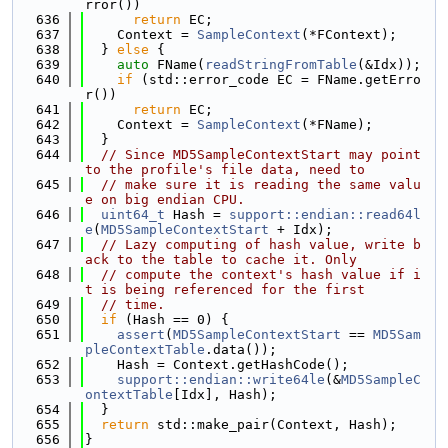
rror())
  636
return
 EC;
  637
    Context = 
SampleContext
(*FContext);
  638
  } 
else
 {
  639
auto
 FName(
readStringFromTable
(&Idx));
  640
if
 (std::error_code EC = FName.getErro
r())
  641
return
 EC;
  642
    Context = 
SampleContext
(*FName);
  643
  }
  644
// Since MD5SampleContextStart may point 
to the profile's file data, need to
  645
// make sure it is reading the same valu
e on big endian CPU.
  646
uint64_t
 Hash = 
support::endian::read64l
e
(
MD5SampleContextStart
 + Idx);
  647
// Lazy computing of hash value, write b
ack to the table to cache it. Only
  648
// compute the context's hash value if i
t is being referenced for the first
  649
// time.
  650
if
 (Hash == 0) {
  651
assert
(
MD5SampleContextStart
 == 
MD5Sam
pleContextTable
.data());
  652
    Hash = Context.getHashCode();
  653
support::endian::write64le
(&
MD5SampleC
ontextTable
[Idx], Hash);
  654
  }
  655
return
 std::make_pair(Context, Hash);
  656
}