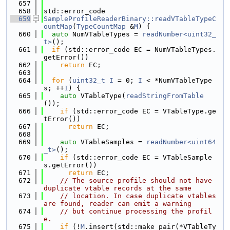
  657
  658
std::error_code
  659
SampleProfileReaderBinary::readVTableTypeC
ountMap
(
TypeCountMap
 &
M
) {
  660
auto
 NumVTableTypes = 
readNumber<uint32_
t>
();
  661
if
 (std::error_code EC = NumVTableTypes.
getError())
  662
return
 EC;
  663
  664
for
 (
uint32_t
I
 = 0; 
I
 < *NumVTableType
s; ++
I
) {
  665
auto
 VTableType(
readStringFromTable
());
  666
if
 (std::error_code EC = VTableType.ge
tError())
  667
return
 EC;
  668
  669
auto
 VTableSamples = 
readNumber<uint64
_t>
();
  670
if
 (std::error_code EC = VTableSample
s.getError())
  671
return
 EC;
  672
// The source profile should not have 
duplicate vtable records at the same
  673
// location. In case duplicate vtables 
are found, reader can emit a warning
  674
// but continue processing the profil
e.
  675
if
 (!
M
.insert(std::make_pair(*VTableTy