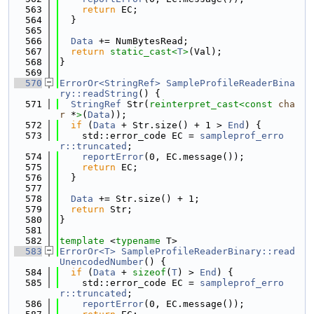
  563
return
 EC;
  564
  }
  565
  566
Data
 += NumBytesRead;
  567
return
static_cast<
T
>
(Val);
  568
}
  569
  570
ErrorOr<StringRef>
SampleProfileReaderBina
ry::readString
() {
  571
StringRef
 Str(
reinterpret_cast<
const 
cha
r
 *
>
(
Data
));
  572
if
 (
Data
 + Str.size() + 1 > 
End
) {
  573
    std::error_code EC = 
sampleprof_erro
r::truncated
;
  574
reportError
(0, EC.message());
  575
return
 EC;
  576
  }
  577
  578
Data
 += Str.size() + 1;
  579
return
 Str;
  580
}
  581
  582
template
 <
typename
 T>
  583
ErrorOr<T>
SampleProfileReaderBinary::read
UnencodedNumber
() {
  584
if
 (
Data
 + 
sizeof
(
T
) > 
End
) {
  585
    std::error_code EC = 
sampleprof_erro
r::truncated
;
  586
reportError
(0, EC.message());