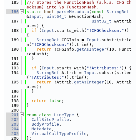
  185
/// Stores the FunctionHash (a.k.a. CFG Ch
ecksum) into \p FunctionHash.
  186
static
bool
parseMetadata
(
const
StringRef
&
Input
, 
uint64_t
 &FunctionHash,
  187
uint32_t
 &Attrib
utes) {
  188
if
 (
Input
.starts_with(
"!CFGChecksum:"
)) 
{
  189
StringRef
 CFGInfo = 
Input
.substr(strle
n(
"!CFGChecksum:"
)).trim();
  190
return
 !CFGInfo.
getAsInteger
(10, Funct
ionHash);
  191
  }
  192
  193
if
 (
Input
.starts_with(
"!Attributes:"
)) {
  194
StringRef
 Attrib = 
Input
.substr(strlen
(
"!Attributes:"
)).trim();
  195
return
 !Attrib.
getAsInteger
(10, Attrib
utes);
  196
  }
  197
  198
return
false
;
  199
}
  200
  201
enum class
LineType
 {
  202
CallSiteProfile
,
  203
BodyProfile
,
  204
Metadata
,
  205
VirtualCallTypeProfile
,
  206
};