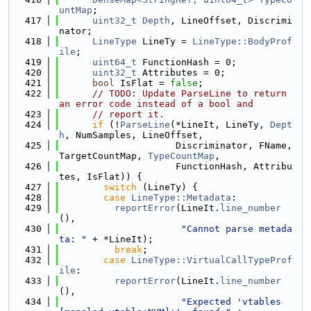
untMap
;
  417
uint32_t
Depth
, LineOffset, Discrimi
nator;
  418
LineType
 LineTy = 
LineType::BodyProf
ile
;
  419
uint64_t
 FunctionHash = 0;
  420
uint32_t
 Attributes = 0;
  421
bool
 IsFlat = 
false
;
  422
// TODO: Update ParseLine to return 
an error code instead of a bool and
  423
// report it.
  424
if
 (!
ParseLine
(*LineIt, LineTy, 
Dept
h
, NumSamples, LineOffset,
  425
                     Discriminator, FName, 
TargetCountMap, 
TypeCountMap
,
  426
                     FunctionHash, Attribu
tes, IsFlat)) {
  427
switch
 (LineTy) {
  428
case
LineType::Metadata
:
  429
reportError
(LineIt.
line_number
(),
  430
"Cannot parse metada
ta: "
 + *LineIt);
  431
break
;
  432
case
LineType::VirtualCallTypeProf
ile
:
  433
reportError
(LineIt.
line_number
(),
  434
"Expected 'vtables 