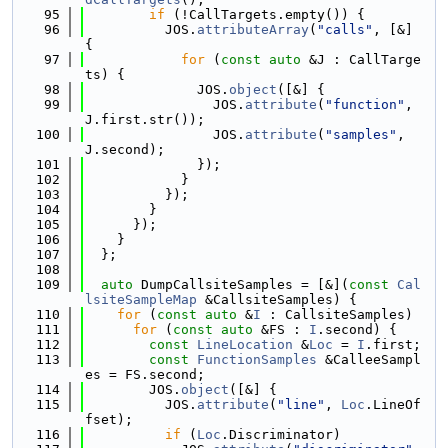
   95
if
 (!CallTargets.empty()) {
   96
          JOS.
attributeArray
(
"calls"
, [&] 
{
   97
for
 (
const
auto
 &J : CallTarge
ts) {
   98
              JOS.
object
([&] {
   99
                JOS.
attribute
(
"function"
, 
J.first.str());
  100
                JOS.
attribute
(
"samples"
, 
J.second);
  101
              });
  102
            }
  103
          });
  104
        }
  105
      });
  106
    }
  107
  };
  108
  109
auto
 DumpCallsiteSamples = [&](
const
Cal
lsiteSampleMap
 &CallsiteSamples) {
  110
for
 (
const
auto
 &
I
 : CallsiteSamples)
  111
for
 (
const
auto
 &FS : 
I
.second) {
  112
const
LineLocation
 &
Loc
 = 
I
.first;
  113
const
FunctionSamples
 &CalleeSampl
es = FS.second;
  114
        JOS.
object
([&] {
  115
          JOS.
attribute
(
"line"
, 
Loc
.LineOf
fset);
  116
if
 (
Loc
.Discriminator)