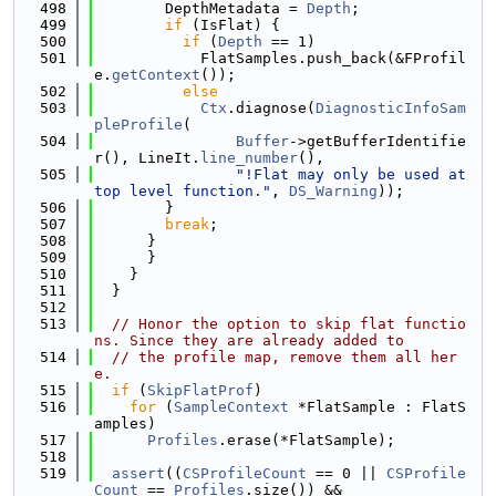
  498
        DepthMetadata = 
Depth
;
  499
if
 (IsFlat) {
  500
if
 (
Depth
 == 1)
  501
            FlatSamples.push_back(&FProfil
e.
getContext
());
  502
else
  503
Ctx
.diagnose(
DiagnosticInfoSam
pleProfile
(
  504
Buffer
->getBufferIdentifie
r(), LineIt.
line_number
(),
  505
"!Flat may only be used at 
top level function."
, 
DS_Warning
));
  506
        }
  507
break
;
  508
      }
  509
      }
  510
    }
  511
  }
  512
  513
// Honor the option to skip flat functio
ns. Since they are already added to
  514
// the profile map, remove them all her
e.
  515
if
 (
SkipFlatProf
)
  516
for
 (
SampleContext
 *FlatSample : FlatS
amples)
  517
Profiles
.erase(*FlatSample);
  518
  519
assert
((
CSProfileCount
 == 0 || 
CSProfile
Count
 == 
Profiles
.size()) &&