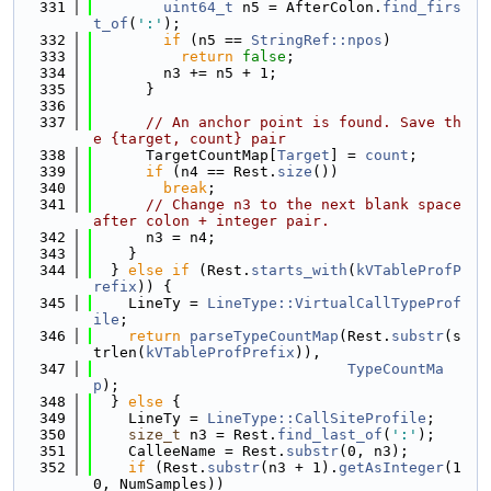
  331
uint64_t
 n5 = AfterColon.
find_firs
t_of
(
':'
);
  332
if
 (n5 == 
StringRef::npos
)
  333
return
false
;
  334
        n3 += n5 + 1;
  335
      }
  336
  337
// An anchor point is found. Save th
e {target, count} pair
  338
      TargetCountMap[
Target
] = 
count
;
  339
if
 (n4 == Rest.
size
())
  340
break
;
  341
// Change n3 to the next blank space 
after colon + integer pair.
  342
      n3 = n4;
  343
    }
  344
  } 
else
if
 (Rest.
starts_with
(
kVTableProfP
refix
)) {
  345
    LineTy = 
LineType::VirtualCallTypeProf
ile
;
  346
return
parseTypeCountMap
(Rest.
substr
(s
trlen(
kVTableProfPrefix
)),
  347
TypeCountMa
p
);
  348
  } 
else
 {
  349
    LineTy = 
LineType::CallSiteProfile
;
  350
size_t
 n3 = Rest.
find_last_of
(
':'
);
  351
    CalleeName = Rest.
substr
(0, n3);
  352
if
 (Rest.
substr
(n3 + 1).
getAsInteger
(1
0, NumSamples))