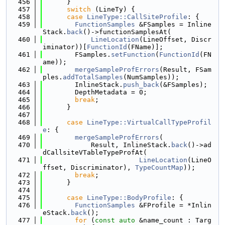
  456
      }
  457
switch
 (LineTy) {
  458
case
LineType::CallSiteProfile
: {
  459
FunctionSamples
 &FSamples = Inline
Stack.
back
()->functionSamplesAt(
  460
LineLocation
(LineOffset, Discr
iminator))[
FunctionId
(FName)];
  461
        FSamples.
setFunction
(
FunctionId
(FN
ame));
  462
mergeSampleProfErrors
(Result, FSam
ples.
addTotalSamples
(NumSamples));
  463
        InlineStack.
push_back
(&FSamples);
  464
        DepthMetadata = 0;
  465
break
;
  466
      }
  467
  468
case
LineType::VirtualCallTypeProfil
e
: {
  469
mergeSampleProfErrors
(
  470
            Result, InlineStack.
back
()->ad
dCallsiteVTableTypeProfAt(
  471
LineLocation
(LineO
ffset, Discriminator), 
TypeCountMap
));
  472
break
;
  473
      }
  474
  475
case
LineType::BodyProfile
: {
  476
FunctionSamples
 &FProfile = *Inlin
eStack.
back
();
  477
for
 (
const
auto
 &name_count : Targ