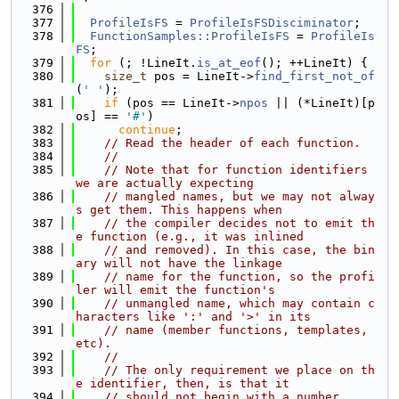
  376
  377
ProfileIsFS
 = 
ProfileIsFSDisciminator
;
  378
FunctionSamples::ProfileIsFS
 = 
ProfileIs
FS
;
  379
for
 (; !LineIt.
is_at_eof
(); ++LineIt) {
  380
size_t
 pos = LineIt->
find_first_not_of
(
' '
);
  381
if
 (pos == LineIt->
npos
 || (*LineIt)[p
os] == 
'#'
)
  382
continue
;
  383
// Read the header of each function.
  384
//
  385
// Note that for function identifiers 
we are actually expecting
  386
// mangled names, but we may not alway
s get them. This happens when
  387
// the compiler decides not to emit th
e function (e.g., it was inlined
  388
// and removed). In this case, the bin
ary will not have the linkage
  389
// name for the function, so the profi
ler will emit the function's
  390
// unmangled name, which may contain c
haracters like ':' and '>' in its
  391
// name (member functions, templates, 
etc).
  392
//
  393
// The only requirement we place on th
e identifier, then, is that it
  394
// should not begin with a number.