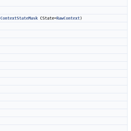
,
ContextStateMask
CState=
RawContext
)