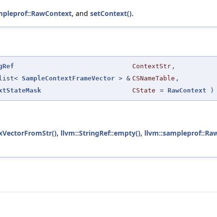
mpleprof::RawContext
, and
setContext()
.
gRef
ContextStr
,
:list<
SampleContextFrameVector
> &
CSNameTable
,
xtStateMask
CState
=
RawContext
)
xVectorFromStr()
,
llvm::StringRef::empty()
,
llvm::sampleprof::Ra