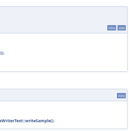
inline
static
()
.
inline
eWriterText::writeSample()
.