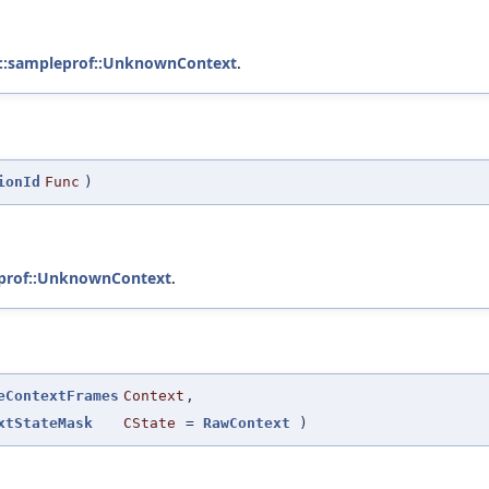
::sampleprof::UnknownContext
.
ionId
Func
)
eprof::UnknownContext
.
eContextFrames
Context
,
xtStateMask
CState
=
RawContext
)