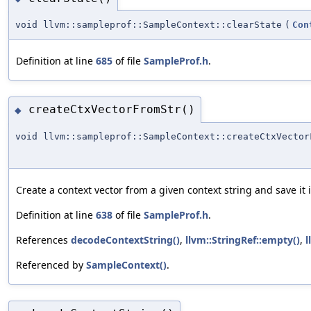
void llvm::sampleprof::SampleContext::clearState
(
Con
Definition at line
685
of file
SampleProf.h
.
createCtxVectorFromStr()
◆
void llvm::sampleprof::SampleContext::createCtxVector
Create a context vector from a given context string and save it 
Definition at line
638
of file
SampleProf.h
.
References
decodeContextString()
,
llvm::StringRef::empty()
,
l
Referenced by
SampleContext()
.