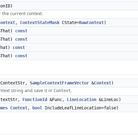
onID)
 the current context.
Context
,
ContextStateMask
CState=
RawContext
)
That)
const
That)
const
hat)
const
That)
const
ContextStr,
SampleContextFrameVector
&
Context
)
ntext string and save it in
.
Context
textStr,
FunctionId
&Func,
LineLocation
&LineLoc)
ames
Context
,
bool
IncludeLeafLineLocation=false)