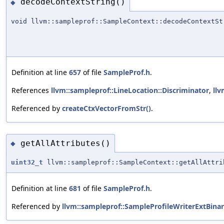
decodeContextString()
◆
void llvm::sampleprof::SampleContext::decodeContextSt
Definition at line
657
of file
SampleProf.h
.
References
llvm::sampleprof::LineLocation::Discriminator
,
llv
Referenced by
createCtxVectorFromStr()
.
getAllAttributes()
◆
uint32_t
llvm::sampleprof::SampleContext::getAllAttri
Definition at line
681
of file
SampleProf.h
.
Referenced by
llvm::sampleprof::SampleProfileWriterExtBina