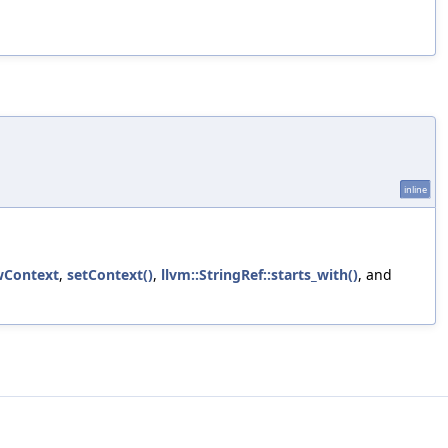
inline
wContext
,
setContext()
,
llvm::StringRef::starts_with()
, and