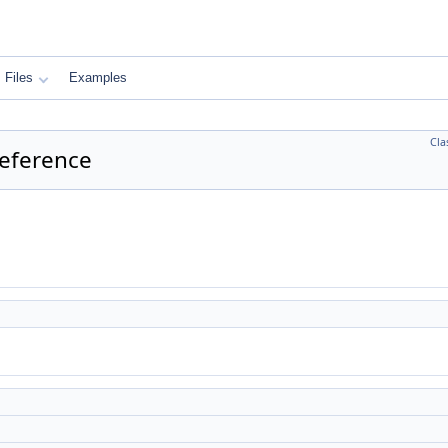
Files
Examples
Cla
Reference