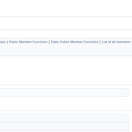
sses
|
Public Member Functions
|
Static Public Member Functions
|
List of all members