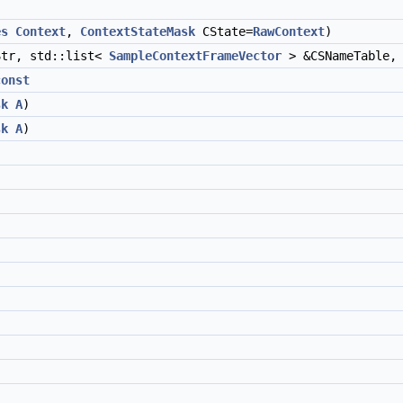
es
Context
,
ContextStateMask
CState=
RawContext
)
tr, std::list<
SampleContextFrameVector
> &CSNameTable
const
sk
A
)
sk
A
)