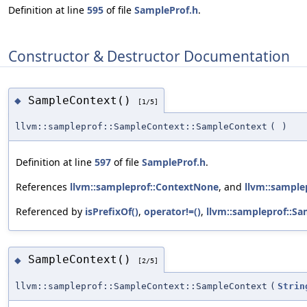
Definition at line
595
of file
SampleProf.h
.
Constructor & Destructor Documentation
SampleContext()
◆
[1/5]
llvm::sampleprof::SampleContext::SampleContext
(
)
Definition at line
597
of file
SampleProf.h
.
References
llvm::sampleprof::ContextNone
, and
llvm::sampl
Referenced by
isPrefixOf()
,
operator!=()
,
llvm::sampleprof::Sa
SampleContext()
◆
[2/5]
llvm::sampleprof::SampleContext::SampleContext
(
Strin