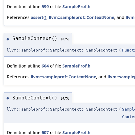
Definition at line
599
of file
SampleProf.h
.
References
assert()
,
llvm::sampleprof::ContextNone
, and
llvm
SampleContext()
◆
[3/5]
llvm::sampleprof::SampleContext::SampleContext
(
Funct
Definition at line
604
of file
SampleProf.h
.
References
llvm::sampleprof::ContextNone
, and
llvm::sampl
SampleContext()
◆
[4/5]
llvm::sampleprof::SampleContext::SampleContext
(
Sampl
Conte
Definition at line
607
of file
SampleProf.h
.