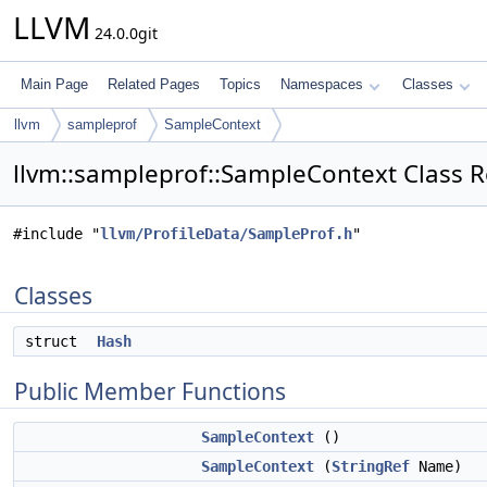
LLVM
24.0.0git
Main Page
Related Pages
Topics
Namespaces
Classes
llvm
sampleprof
SampleContext
llvm::sampleprof::SampleContext Class 
#include "
llvm/ProfileData/SampleProf.h
"
Classes
struct
Hash
Public Member Functions
SampleContext
()
SampleContext
(
StringRef
Name)