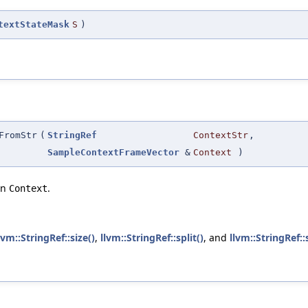
textStateMask
S
)
FromStr
(
StringRef
ContextStr
,
SampleContextFrameVector
&
Context
)
in
.
Context
lvm::StringRef::size()
,
llvm::StringRef::split()
, and
llvm::StringRef::