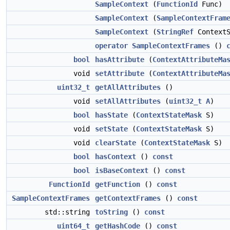
SampleContext
(
FunctionId
Func)
SampleContext
(
SampleContextFram
SampleContext
(
StringRef
ContextS
operator SampleContextFrames
()
bool
hasAttribute
(
ContextAttributeMa
void
setAttribute
(
ContextAttributeMa
uint32_t
getAllAttributes
()
void
setAllAttributes
(
uint32_t
A
)
bool
hasState
(
ContextStateMask
S)
void
setState
(
ContextStateMask
S)
void
clearState
(
ContextStateMask
S)
bool
hasContext
()
const
bool
isBaseContext
()
const
FunctionId
getFunction
()
const
SampleContextFrames
getContextFrames
()
const
std::string
toString
()
const
uint64_t
getHashCode
()
const