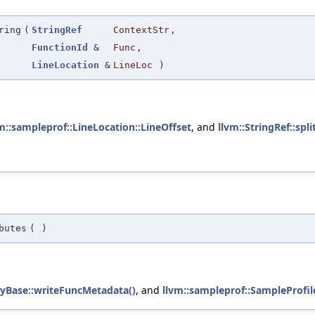
ring
(
StringRef
ContextStr
,
FunctionId
&
Func
,
LineLocation
&
LineLoc
)
m::sampleprof::LineLocation::LineOffset
, and
llvm::StringRef::split
butes
(
)
ryBase::writeFuncMetadata()
, and
llvm::sampleprof::SampleProfil