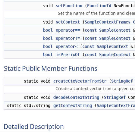
void
setFunction
(
FunctionId
NewFuncti
Set the name of the function and clear
void
setContext
(
SampleContextFrames
bool
operator==
(
const
SampleContext
&
bool
operator!=
(
const
SampleContext
&
bool
operator<
(
const
SampleContext
&T
bool
isPrefixOf
(
const
SampleContext
&
Static Public Member Functions
static void
createCtxVectorFromStr
(
StringRef
Create a context vector from a given co
static void
decodeContextString
(
StringRef
Con
static std::string
getContextString
(
SampleContextFr
Detailed Description