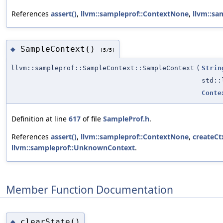
References
assert()
,
llvm::sampleprof::ContextNone
,
llvm::sa
SampleContext()
◆
[5/5]
llvm::sampleprof::SampleContext::SampleContext
(
Strin
std:
Conte
Definition at line
617
of file
SampleProf.h
.
References
assert()
,
llvm::sampleprof::ContextNone
,
createCt
llvm::sampleprof::UnknownContext
.
Member Function Documentation
clearState()
◆