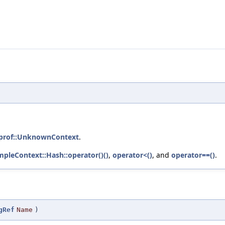
eprof::UnknownContext
.
mpleContext::Hash::operator()()
,
operator<()
, and
operator==()
.
gRef
Name
)