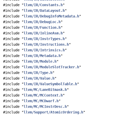
#include "
llvm/IR/Constants.h
"
#include "
llvm/IR/DataLayout.h
"
#include "
llvm/IR/DebugInfoMetadata.h
"
#include "
llvm/IR/DebugLoc.h
"
#include "
llvm/IR/Function.h
"
#include "
llvm/IR/InlineAsm.h
"
#include "
llvm/IR/InstrTypes.h
"
#include "
llvm/IR/Instructions.h
"
#include "
llvm/IR/Intrinsics.h
"
#include "
llvm/IR/Metadata.h
"
#include "
llvm/IR/Module.h
"
#include "
llvm/IR/ModuleSlotTracker.h
"
#include "
llvm/IR/Type.h
"
#include "
llvm/IR/Value.h
"
#include "
llvm/IR/ValueSymbolTable.h
"
#include "
llvm/MC/LaneBitmask.h
"
#include "
llvm/MC/MCContext.h
"
#include "
llvm/MC/MCDwarf.h
"
#include "
llvm/MC/MCInstrDesc.h
"
#include "
llvm/Support/AtomicOrdering.h
"