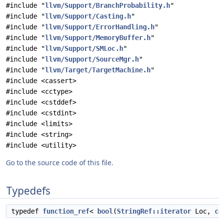
#include "
llvm/Support/BranchProbability.h
"
#include "
llvm/Support/Casting.h
"
#include "
llvm/Support/ErrorHandling.h
"
#include "
llvm/Support/MemoryBuffer.h
"
#include "
llvm/Support/SMLoc.h
"
#include "
llvm/Support/SourceMgr.h
"
#include "
llvm/Target/TargetMachine.h
"
#include <cassert>
#include <cctype>
#include <cstddef>
#include <cstdint>
#include <limits>
#include <string>
#include <utility>
Go to the source code of this file.
Typedefs
typedef
function_ref
<
bool
(
StringRef::iterator
Loc,
c