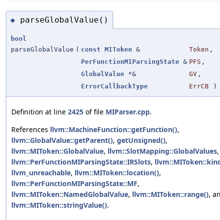
parseGlobalValue()
◆
bool
parseGlobalValue
(
const
MIToken
&
Token
,
PerFunctionMIParsingState
&
PFS
,
GlobalValue
*&
GV
,
ErrorCallbackType
ErrCB
)
Definition at line
2425
of file
MIParser.cpp
.
References
llvm::MachineFunction::getFunction()
,
llvm::GlobalValue::getParent()
,
getUnsigned()
,
llvm::MIToken::GlobalValue
,
llvm::SlotMapping::GlobalValues
,
llvm::PerFunctionMIParsingState::IRSlots
,
llvm::MIToken::kind
llvm_unreachable
,
llvm::MIToken::location()
,
llvm::PerFunctionMIParsingState::MF
,
llvm::MIToken::NamedGlobalValue
,
llvm::MIToken::range()
, a
llvm::MIToken::stringValue()
.