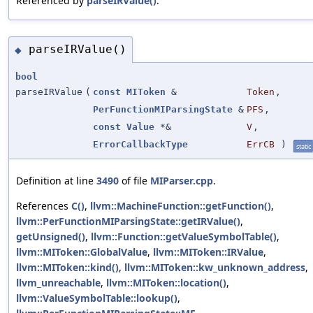
Referenced by
parseIRValue()
.
parseIRValue()
◆
bool
parseIRValue
(
const
MIToken
&
Token
,
PerFunctionMIParsingState
&
PFS
,
const
Value
*&
V
,
ErrorCallbackType
ErrCB
)
static
Definition at line
3490
of file
MIParser.cpp
.
References
C()
,
llvm::MachineFunction::getFunction()
,
llvm::PerFunctionMIParsingState::getIRValue()
,
getUnsigned()
,
llvm::Function::getValueSymbolTable()
,
llvm::MIToken::GlobalValue
,
llvm::MIToken::IRValue
,
llvm::MIToken::kind()
,
llvm::MIToken::kw_unknown_address
,
llvm_unreachable
,
llvm::MIToken::location()
,
llvm::ValueSymbolTable::lookup()
,