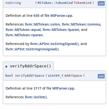
toString
(
MIToken::TokenKind
TokenKind
)
static
Definition at line
630
of file
MIParser.cpp
.
References
llvm::MIToken::colon
,
llvm::MIToken::comma
,
llvm::MIToken::equal
,
llvm::MIToken::lparen
, and
llvm::MIToken::rparen
.
Referenced by
llvm::APInt::toStringSigned()
, and
llvm::APInt::toStringUnsigned()
.
verifyAddrSpace()
◆
bool
verifyAddrSpace
(
uint64_t
AddrSpace
)
static
Definition at line
2117
of file
MIParser.cpp
.
References
llvm::isUInt()
.