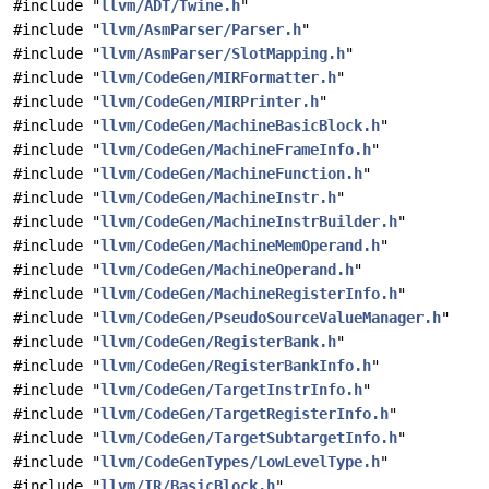
#include "
llvm/ADT/Twine.h
"
#include "
llvm/AsmParser/Parser.h
"
#include "
llvm/AsmParser/SlotMapping.h
"
#include "
llvm/CodeGen/MIRFormatter.h
"
#include "
llvm/CodeGen/MIRPrinter.h
"
#include "
llvm/CodeGen/MachineBasicBlock.h
"
#include "
llvm/CodeGen/MachineFrameInfo.h
"
#include "
llvm/CodeGen/MachineFunction.h
"
#include "
llvm/CodeGen/MachineInstr.h
"
#include "
llvm/CodeGen/MachineInstrBuilder.h
"
#include "
llvm/CodeGen/MachineMemOperand.h
"
#include "
llvm/CodeGen/MachineOperand.h
"
#include "
llvm/CodeGen/MachineRegisterInfo.h
"
#include "
llvm/CodeGen/PseudoSourceValueManager.h
"
#include "
llvm/CodeGen/RegisterBank.h
"
#include "
llvm/CodeGen/RegisterBankInfo.h
"
#include "
llvm/CodeGen/TargetInstrInfo.h
"
#include "
llvm/CodeGen/TargetRegisterInfo.h
"
#include "
llvm/CodeGen/TargetSubtargetInfo.h
"
#include "
llvm/CodeGenTypes/LowLevelType.h
"
#include "
llvm/IR/BasicBlock.h
"