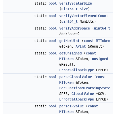
static
bool
verifyScalarSize
(
uint64_t
Size
)
static
bool
verifyVectorElementCount
(
uint64_t
NumElts)
static
bool
verifyAddrSpace
(
uint64_t
AddrSpace)
static
bool
getHexUint
(
const
MIToken
&Token,
APInt
&Result)
static
bool
getUnsigned
(
const
MIToken
&Token,
unsigned
&Result,
ErrorCallbackType
ErrCB)
static
bool
parseGlobalValue
(
const
MIToken
&Token,
PerFunctionMIParsingState
&PFS,
GlobalValue
*&GV,
ErrorCallbackType
ErrCB)
static
bool
parseIRValue
(
const
MIToken
&Token,