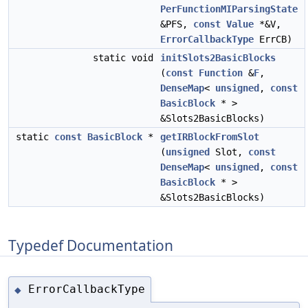
PerFunctionMIParsingState
&PFS,
const
Value
*&V,
ErrorCallbackType
ErrCB)
static void
initSlots2BasicBlocks
(
const
Function
&
F
,
DenseMap
<
unsigned
,
const
BasicBlock
* >
&Slots2BasicBlocks)
static
const
BasicBlock
*
getIRBlockFromSlot
(
unsigned
Slot,
const
DenseMap
<
unsigned
,
const
BasicBlock
* >
&Slots2BasicBlocks)
Typedef Documentation
ErrorCallbackType
◆