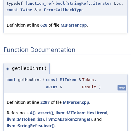
typedef
function_ref
<
bool
(
StringRef::iterator
Loc,
const
Twine
&)>
ErrorCallbackType
Definition at line
628
of file
MIParser.cpp
.
Function Documentation
getHexUint()
◆
bool
getHexUint
(
const
MIToken
&
Token
,
APInt
&
Result
)
static
Definition at line
2297
of file
MIParser.cpp
.
References
A()
,
assert()
,
llvm::MIToken::HexLiteral
,
llvm::MIToken::is()
,
llvm::MIToken::range()
, and
llvm::StringRef::substr()
.