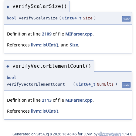
verifyScalarSize()
◆
bool
verifyScalarSize
(
uint64_t
Size
)
static
Definition at line
2109
of file
MIParser.cpp
.
References
llvm::isUInt()
, and
Size
.
verifyVectorElementCount()
◆
bool
verifyVectorElementCount
(
uint64_t
NumElts
)
static
Definition at line
2113
of file
MIParser.cpp
.
References
llvm::isUInt()
.
Generated on
for LLVM by
1.14.0