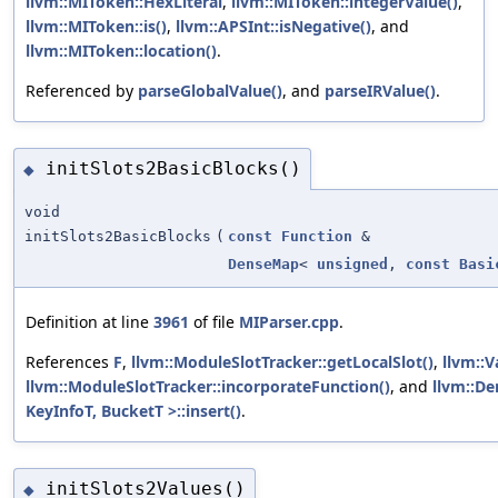
llvm::MIToken::HexLiteral
,
llvm::MIToken::integerValue()
,
llvm::MIToken::is()
,
llvm::APSInt::isNegative()
, and
llvm::MIToken::location()
.
Referenced by
parseGlobalValue()
, and
parseIRValue()
.
initSlots2BasicBlocks()
◆
void
initSlots2BasicBlocks
(
const
Function
&
DenseMap
<
unsigned
,
const
Basi
Definition at line
3961
of file
MIParser.cpp
.
References
F
,
llvm::ModuleSlotTracker::getLocalSlot()
,
llvm::
llvm::ModuleSlotTracker::incorporateFunction()
, and
llvm::De
KeyInfoT, BucketT >::insert()
.
initSlots2Values()
◆