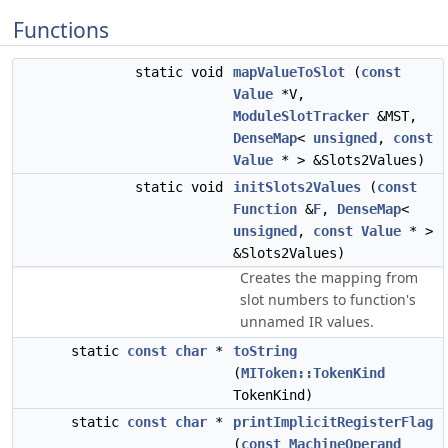
Functions
static void
mapValueToSlot
(
const
Value
*V,
ModuleSlotTracker
&MST,
DenseMap
<
unsigned
,
const
Value
* > &Slots2Values)
static void
initSlots2Values
(
const
Function
&
F
,
DenseMap
<
unsigned
,
const
Value
* >
&Slots2Values)
Creates the mapping from
slot numbers to function's
unnamed IR values.
static
const
char
*
toString
(
MIToken::TokenKind
TokenKind)
static
const
char
*
printImplicitRegisterFlag
(
const
MachineOperand