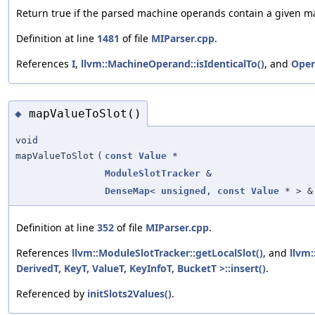
Return true if the parsed machine operands contain a given 
Definition at line
1481
of file
MIParser.cpp
.
References
I
,
llvm::MachineOperand::isIdenticalTo()
, and
Oper
mapValueToSlot()
◆
void
mapValueToSlot
(
const
Value
*
ModuleSlotTracker
&
DenseMap
<
unsigned
,
const
Value
* > &
Definition at line
352
of file
MIParser.cpp
.
References
llvm::ModuleSlotTracker::getLocalSlot()
, and
llvm
DerivedT, KeyT, ValueT, KeyInfoT, BucketT >::insert()
.
Referenced by
initSlots2Values()
.