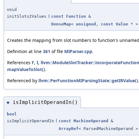
void
initSlots2Values
(
const
Function
&
DenseMap
<
unsigned
,
const
Value
* >
Creates the mapping from slot numbers to function's unnamed
Definition at line
361
of file
MIParser.cpp
.
References
F
,
I
,
llvm::ModuleSlotTracker::incorporateFunction
mapValueToSlot()
.
Referenced by
llvm::PerFunctionMIParsingState::getIRValue()
isImplicitOperandIn()
◆
bool
isImplicitOperandIn
(
const
MachineOperand
&
ArrayRef
< ParsedMachineOperand >