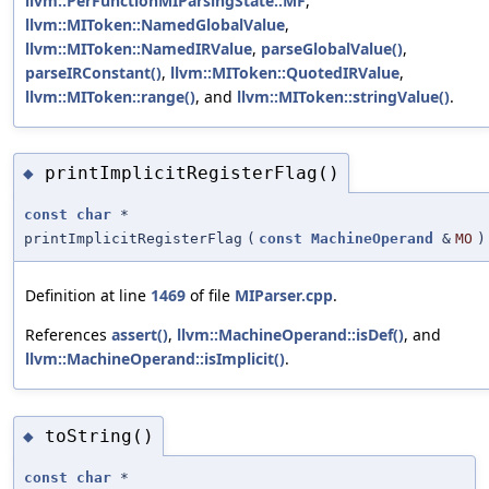
llvm::PerFunctionMIParsingState::MF
,
llvm::MIToken::NamedGlobalValue
,
llvm::MIToken::NamedIRValue
,
parseGlobalValue()
,
parseIRConstant()
,
llvm::MIToken::QuotedIRValue
,
llvm::MIToken::range()
, and
llvm::MIToken::stringValue()
.
printImplicitRegisterFlag()
◆
const
char
*
printImplicitRegisterFlag
(
const
MachineOperand
&
MO
)
Definition at line
1469
of file
MIParser.cpp
.
References
assert()
,
llvm::MachineOperand::isDef()
, and
llvm::MachineOperand::isImplicit()
.
toString()
◆
const
char
*