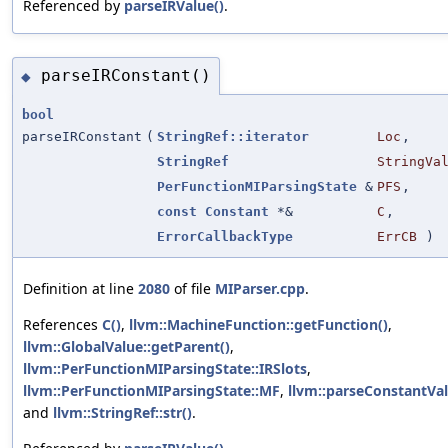
Referenced by
parseIRValue()
.
parseIRConstant()
◆
bool
parseIRConstant
(
StringRef::iterator
Loc
,
StringRef
StringVa
PerFunctionMIParsingState
&
PFS
,
const
Constant
*&
C
,
ErrorCallbackType
ErrCB
)
Definition at line
2080
of file
MIParser.cpp
.
References
C()
,
llvm::MachineFunction::getFunction()
,
llvm::GlobalValue::getParent()
,
llvm::PerFunctionMIParsingState::IRSlots
,
llvm::PerFunctionMIParsingState::MF
,
llvm::parseConstantVal
and
llvm::StringRef::str()
.