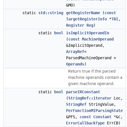
&MO)
static
std::string
getRegisterName
(
const
TargetRegisterInfo
*
TRI
,
Register
Reg
)
static
bool
isImplicitOperandIn
(
const
MachineOperand
&ImplicitOperand,
ArrayRef
<
ParsedMachineOperand >
Operands
)
Return true if the parsed
machine operands contain a
given machine operand.
static
bool
parseIRConstant
(
StringRef::iterator
Loc,
StringRef
StringValue,
PerFunctionMIParsingState
&PFS,
const
Constant
*&
C
,
ErrorCallbackType
ErrCB)