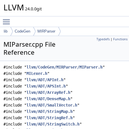
LLVM
24.0.0git
Toggle main menu visibility
lib
CodeGen
MIRParser
Typedefs
|
Functions
MIParser.cpp File
Reference
#include "
llvm/CodeGen/MIRParser/MIParser.h
"
#include "
MILexer.h
"
#include "
llvm/ADT/APInt.h
"
#include "
llvm/ADT/APSInt.h
"
#include "
llvm/ADT/ArrayRef.h
"
#include "
llvm/ADT/DenseMap.h
"
#include "
llvm/ADT/SmallVector.h
"
#include "
llvm/ADT/StringMap.h
"
#include "
llvm/ADT/StringRef.h
"
#include "
llvm/ADT/StringSwitch.h
"