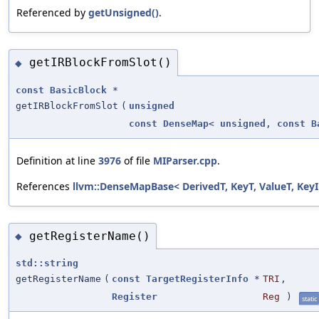
Referenced by
getUnsigned()
.
getIRBlockFromSlot()
◆
const
BasicBlock
*
getIRBlockFromSlot
(
unsigned
const
DenseMap
<
unsigned
,
const
B
Definition at line
3976
of file
MIParser.cpp
.
References
llvm::DenseMapBase< DerivedT, KeyT, ValueT, KeyI
getRegisterName()
◆
std::string
getRegisterName
(
const
TargetRegisterInfo
*
TRI
,
Register
Reg
)
static