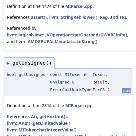
Definition at line
1474
of file
MIParser.cpp
.
References
assert()
,
llvm::StringRef::lower()
,
Reg
, and
TRI
.
Referenced by
llvm::logicalview::LVOperation::getOperandsDWARFInfo()
,
and
llvm::AMDGPUPALMetadata::toString()
.
getUnsigned()
◆
bool
getUnsigned
(
const
MIToken
&
Token
,
unsigned
&
Result
,
ErrorCallbackType
ErrCB
)
static
Definition at line
2314
of file
MIParser.cpp
.
References
A()
,
getHexUint()
,
llvm::APInt::getLimitedValue()
,
llvm::MIToken::hasIntegerValue()
,