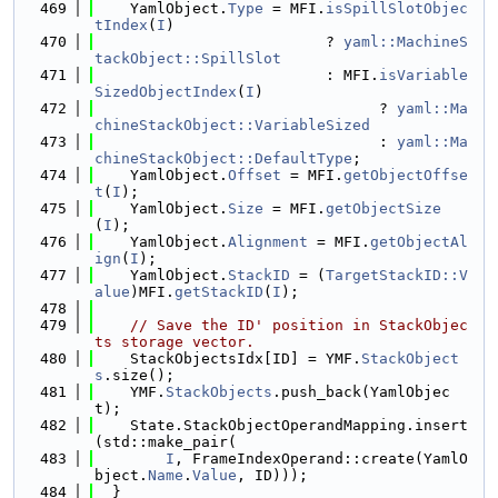
  469
    YamlObject.
Type
 = MFI.
isSpillSlotObjec
tIndex
(
I
)
  470
                          ? 
yaml::MachineS
tackObject::SpillSlot
  471
                          : MFI.
isVariable
SizedObjectIndex
(
I
)
  472
                                ? 
yaml::Ma
chineStackObject::VariableSized
  473
                                : 
yaml::Ma
chineStackObject::DefaultType
;
  474
    YamlObject.
Offset
 = MFI.
getObjectOffse
t
(
I
);
  475
    YamlObject.
Size
 = MFI.
getObjectSize
(
I
);
  476
    YamlObject.
Alignment
 = MFI.
getObjectAl
ign
(
I
);
  477
    YamlObject.
StackID
 = (
TargetStackID::V
alue
)MFI.
getStackID
(
I
);
  478
  479
// Save the ID' position in StackObjec
ts storage vector.
  480
    StackObjectsIdx[ID] = YMF.
StackObject
s
.size();
  481
    YMF.
StackObjects
.push_back(YamlObjec
t);
  482
    State.StackObjectOperandMapping.insert
(std::make_pair(
  483
I
, FrameIndexOperand::create(YamlO
bject.
Name
.
Value
, ID)));
  484
  }