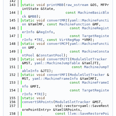
  142
  143
static
void
printMBB
(
raw_ostream
 &OS, MFPr
intState &State,
  144
const
MachineBasicBlo
ck
 &
MBB
);
  145
static
void
convertMRI
(
yaml::MachineFuncti
on
 &YamlMF, 
const
MachineFunction
 &MF,
  146
const
MachineRegist
erInfo
 &
RegInfo
,
  147
const
TargetRegiste
rInfo
 *
TRI
, 
const
VirtRegMap
 *VRM);
  148
static
void
convertMCP
(
yaml::MachineFuncti
on
 &MF,
  149
const
MachineConsta
ntPool
 &
ConstantPool
);
  150
static
void
convertMJTI
(
ModuleSlotTracker
&MST, 
yaml::MachineJumpTable
 &YamlJTI,
  151
const
MachineJumpT
ableInfo
 &JTI);
  152
static
void
convertMFI
(
ModuleSlotTracker
 &
MST, 
yaml::MachineFrameInfo
 &YamlMFI,
  153
const
MachineFrameI
nfo
 &MFI,
  154
const
TargetRegiste
rInfo
 *
TRI
);
  155
static
void
  156
convertSRPoints
(
ModuleSlotTracker
 &MST,
  157
                std::vector<yaml::SaveRest
orePointEntry> &YamlSRPoints,
  158
const
llvm::SaveRestorePoi