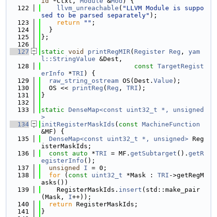
id
 *Ctxt, 
Module
 &
Mod
) {
  122
llvm_unreachable
(
"LLVM Module is suppo
sed to be parsed separately"
);
  123
return
""
;
  124
  }
  125
};
  126
  127
static
void
printRegMIR
(
Register
Reg
, 
yam
l::StringValue
 &Dest,
  128
const
TargetRegist
erInfo
 *
TRI
) {
  129
raw_string_ostream
 OS(Dest.
Value
);
  130
  OS << 
printReg
(
Reg
, 
TRI
);
  131
}
  132
  133
static
DenseMap<const uint32_t *, unsigned
>
  134
initRegisterMaskIds
(
const
MachineFunction
&MF) {
  135
DenseMap<const uint32_t *, unsigned>
 Reg
isterMaskIds;
  136
const
auto
 *
TRI
 = MF.
getSubtarget
().
getR
egisterInfo
();
  137
unsigned
I
 = 0;
  138
for
 (
const
uint32_t
 *Mask : 
TRI
->getRegM
asks())
  139
    RegisterMaskIds.
insert
(std::make_pair
(Mask, 
I
++));
  140
return
 RegisterMaskIds;
  141
}