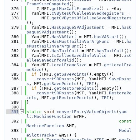
FrameSizeComputed
()
  376
    ? MFI.
getMaxCallFrameSize
() : ~0u;
  377
  YamlMFI.
CVBytesOfCalleeSavedRegisters
 =
  378
      MFI.
getCVBytesOfCalleeSavedRegisters
();
  379
  YamlMFI.
HasOpaqueSPAdjustment
 = MFI.
hasO
paqueSPAdjustment
();
  380
  YamlMFI.
HasVAStart
 = MFI.
hasVAStart
();
  381
  YamlMFI.
HasMustTailInVarArgFunc
 = MFI.
ha
sMustTailInVarArgFunc
();
  382
  YamlMFI.
HasTailCall
 = MFI.
hasTailCall
();
  383
  YamlMFI.
IsCalleeSavedInfoValid
 = MFI.
isC
alleeSavedInfoValid
();
  384
  YamlMFI.
LocalFrameSize
 = MFI.
getLocalFra
meSize
();
  385
if
 (!MFI.
getSavePoints
().empty())
  386
convertSRPoints
(MST, YamlMFI.
SavePoint
s
, MFI.
getSavePoints
(), 
TRI
);
  387
if
 (!MFI.
getRestorePoints
().empty())
  388
convertSRPoints
(MST, YamlMFI.
RestorePo
ints
, MFI.
getRestorePoints
(), 
TRI
);
  389
}
  390
  391
static
void
convertEntryValueObjects
(
yam
l::MachineFunction
 &YMF,
  392
const
MachineFunction
 &MF,
  393
Modul
eSlotTracker
 &MST) {
  394
const
TargetRegisterInfo
 *
TRI
 = MF.
getSu