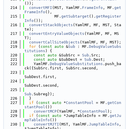
());
  214
convertMFI
(MST, YamlMF.
FrameInfo
, MF.
get
FrameInfo
(),
  215
             MF.
getSubtarget
().
getRegister
Info
());
  216
convertStackObjects
(YamlMF, MF, MST, Sta
te);
  217
convertEntryValueObjects
(YamlMF, MF, MS
T);
  218
convertCallSiteObjects
(YamlMF, MF, MST);
  219
for
 (
const
auto
 &
Sub
 : MF.
DebugValueSubs
titutions
) {
  220
const
auto
 &SubSrc = 
Sub
.Src;
  221
const
auto
 &SubDest = 
Sub
.Dest;
  222
    YamlMF.
DebugValueSubstitutions
.push_ba
ck({SubSrc.first, SubSrc.second,
  223
SubDest.first,
  224
SubDest.second,
  225
Sub
.Subreg});
  226
  }
  227
if
 (
const
auto
 *
ConstantPool
 = MF.
getCon
stantPool
())
  228
convertMCP
(YamlMF, *
ConstantPool
);
  229
if
 (
const
auto
 *JumpTableInfo = MF.
getJu
mpTableInfo
())
  230
convertMJTI
(MST, YamlMF.
JumpTableInfo
, 
*JumpTableInfo);