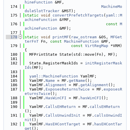
hineFunction
 &MF,
  174
MachineMo
duleSlotTracker
 &MST);
  175
static
void
convertPrefetchTargets
(
yaml::M
achineFunction
 &YMF,
  176
const
M
achineFunction
 &MF);
  177
  178
static
void
printMF
(
raw_ostream
 &OS, 
MFGet
terFnT
 Fn, 
const
MachineFunction
 &MF,
  179
const
VirtRegMap
 *VRM) 
{
  180
  MFPrintState State(std::move(Fn), MF);
  181
  182
  State.RegisterMaskIds = 
initRegisterMask
Ids
(MF);
  183
  184
yaml::MachineFunction
 YamlMF;
  185
  YamlMF.
Name
 = MF.
getName
();
  186
  YamlMF.
Alignment
 = MF.
getAlignment
();
  187
  YamlMF.
ExposesReturnsTwice
 = MF.
exposesR
eturnsTwice
();
  188
  YamlMF.
HasWinCFI
 = MF.
hasWinCFI
();
  189
  190
  YamlMF.
CallsEHReturn
 = MF.
callsEHReturn
();
  191
  YamlMF.
CallsUnwindInit
 = MF.
callsUnwindI
nit
();
  192
  YamlMF.
HasEHContTarget
 = MF.
hasEHContTar
get
();