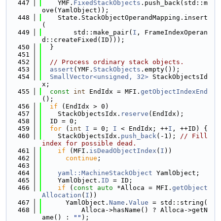
  447
    YMF.
FixedStackObjects
.push_back(std::m
ove(YamlObject));
  448
    State.StackObjectOperandMapping.insert
(
  449
        std::make_pair(
I
, FrameIndexOperan
d::createFixed(ID)));
  450
  }
  451
  452
// Process ordinary stack objects.
  453
assert
(YMF.
StackObjects
.empty());
  454
SmallVector<unsigned, 32>
 StackObjectsId
x;
  455
const
int
 EndIdx = MFI.
getObjectIndexEnd
();
  456
if
 (EndIdx > 0)
  457
    StackObjectsIdx.
reserve
(EndIdx);
  458
  ID = 0;
  459
for
 (
int
I
 = 0; 
I
 < EndIdx; ++
I
, ++ID) {
  460
    StackObjectsIdx.
push_back
(-1); 
// Fill 
index for possible dead.
  461
if
 (MFI.
isDeadObjectIndex
(
I
))
  462
continue
;
  463
  464
yaml::MachineStackObject
 YamlObject;
  465
    YamlObject.
ID
 = ID;
  466
if
 (
const
auto
 *Alloca = MFI.
getObject
Allocation
(
I
))
  467
      YamlObject.
Name
.
Value
 = std::string(
  468
          Alloca->hasName() ? Alloca->getN
ame() : 
""
);