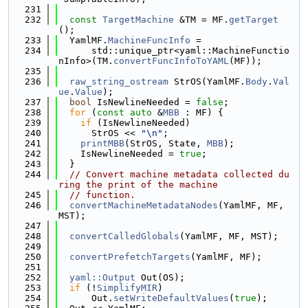
  231
  232
const
TargetMachine
 &TM = MF.
getTarget
();
  233
  YamlMF.
MachineFuncInfo
 =
  234
      std::unique_ptr<yaml::MachineFunctio
nInfo>(TM.
convertFuncInfoToYAML
(MF));
  235
  236
raw_string_ostream
 StrOS(YamlMF.
Body
.
Val
ue
.
Value
);
  237
bool
 IsNewlineNeeded = 
false
;
  238
for
 (
const
auto
 &
MBB
 : MF) {
  239
if
 (IsNewlineNeeded)
  240
      StrOS << 
"\n"
;
  241
printMBB
(StrOS, State, 
MBB
);
  242
    IsNewlineNeeded = 
true
;
  243
  }
  244
// Convert machine metadata collected du
ring the print of the machine
  245
// function.
  246
convertMachineMetadataNodes
(YamlMF, MF, 
MST);
  247
  248
convertCalledGlobals
(YamlMF, MF, MST);
  249
  250
convertPrefetchTargets
(YamlMF, MF);
  251
  252
yaml::Output
 Out(OS);
  253
if
 (!
SimplifyMIR
)
  254
      Out.
setWriteDefaultValues
(
true
);