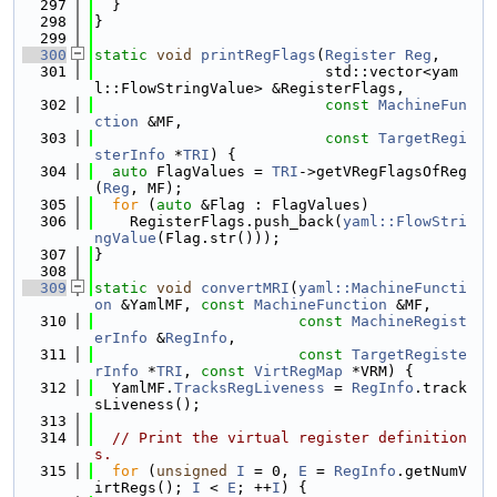
  297
  }
  298
}
  299
  300
static
void
printRegFlags
(
Register
Reg
,
  301
                          std::vector<yam
l::FlowStringValue> &RegisterFlags,
  302
const
MachineFun
ction
 &MF,
  303
const
TargetRegi
sterInfo
 *
TRI
) {
  304
auto
 FlagValues = 
TRI
->getVRegFlagsOfReg
(
Reg
, MF);
  305
for
 (
auto
 &Flag : FlagValues)
  306
    RegisterFlags.push_back(
yaml::FlowStri
ngValue
(Flag.str()));
  307
}
  308
  309
static
void
convertMRI
(
yaml::MachineFuncti
on
 &YamlMF, 
const
MachineFunction
 &MF,
  310
const
MachineRegist
erInfo
 &
RegInfo
,
  311
const
TargetRegiste
rInfo
 *
TRI
, 
const
VirtRegMap
 *VRM) {
  312
  YamlMF.
TracksRegLiveness
 = 
RegInfo
.track
sLiveness();
  313
  314
// Print the virtual register definition
s.
  315
for
 (
unsigned
I
 = 0, 
E
 = 
RegInfo
.getNumV
irtRegs(); 
I
 < 
E
; ++
I
) {