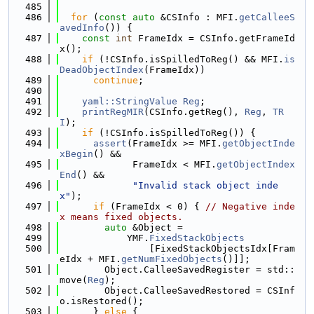
  485
  486
for
 (
const
auto
 &CSInfo : MFI.
getCalleeS
avedInfo
()) {
  487
const
int
 FrameIdx = CSInfo.getFrameId
x();
  488
if
 (!CSInfo.isSpilledToReg() && MFI.
is
DeadObjectIndex
(FrameIdx))
  489
continue
;
  490
  491
yaml::StringValue
Reg
;
  492
printRegMIR
(CSInfo.getReg(), 
Reg
, 
TR
I
);
  493
if
 (!CSInfo.isSpilledToReg()) {
  494
assert
(FrameIdx >= MFI.
getObjectInde
xBegin
() &&
  495
             FrameIdx < MFI.
getObjectIndex
End
() &&
  496
"Invalid stack object inde
x"
);
  497
if
 (FrameIdx < 0) { 
// Negative inde
x means fixed objects.
  498
auto
 &Object =
  499
            YMF.
FixedStackObjects
  500
                [FixedStackObjectsIdx[Fram
eIdx + MFI.
getNumFixedObjects
()]];
  501
        Object.CalleeSavedRegister = std::
move(
Reg
);
  502
        Object.CalleeSavedRestored = CSInf
o.isRestored();
  503
      } 
else
 {