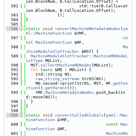
ion.BlockNum, A.CallLocation.Offset) <
  582
                      std::tie(B.CallLocat
ion.BlockNum, B.CallLocation.Offset);
  583
             });
  584
}
  585
  586
static
void
convertMachineMetadataNodes
(
ya
ml::MachineFunction
 &YMF,
  587
co
nst
MachineFunction
 &MF,
  588
Ma
chineModuleSlotTracker
 &MST) {
  589
MachineModuleSlotTracker::MachineMDNodeL
istType
 MDList;
  590
  MST.
collectMachineMDNodes
(MDList);
  591
for
 (
auto
 &MD : MDList) {
  592
    std::string NS;
  593
raw_string_ostream
 StrOS(NS);
  594
    MD.second->print(StrOS, MST, MF.
getFun
ction
().
getParent
());
  595
    YMF.
MachineMetadataNodes
.push_back(st
d::move(NS));
  596
  }
  597
}
  598
  599
static
void
convertCalledGlobals
(
yaml::Mac
hineFunction
 &YMF,
  600
const
Mac
hineFunction
 &MF,
  601
MachineMo