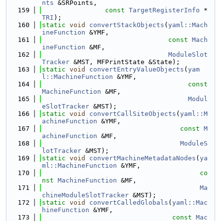
nts
 &SRPoints,
  159
const
TargetRegisterInfo
 *
TRI
);
  160
static
void
convertStackObjects
(
yaml::Mach
ineFunction
 &YMF,
  161
const
Mach
ineFunction
 &MF,
  162
ModuleSlot
Tracker
 &MST, MFPrintState &State);
  163
static
void
convertEntryValueObjects
(
yam
l::MachineFunction
 &YMF,
  164
const
MachineFunction
 &MF,
  165
Modul
eSlotTracker
 &MST);
  166
static
void
convertCallSiteObjects
(
yaml::M
achineFunction
 &YMF,
  167
const
M
achineFunction
 &MF,
  168
ModuleS
lotTracker
 &MST);
  169
static
void
convertMachineMetadataNodes
(
ya
ml::MachineFunction
 &YMF,
  170
co
nst
MachineFunction
 &MF,
  171
Ma
chineModuleSlotTracker
 &MST);
  172
static
void
convertCalledGlobals
(
yaml::Mac
hineFunction
 &YMF,
  173
const
Mac