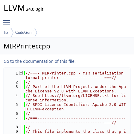
LLVM
24.0.0git
Toggle main menu visibility
lib
CodeGen
MIRPrinter.cpp
Go to the documentation of this file.
    1
//===- MIRPrinter.cpp - MIR serialization 
format printer ------------------===//
    2
//
    3
// Part of the LLVM Project, under the Apa
che License v2.0 with LLVM Exceptions.
    4
// See https://llvm.org/LICENSE.txt for li
cense information.
    5
// SPDX-License-Identifier: Apache-2.0 WIT
H LLVM-exception
    6
//
    7
//===-------------------------------------
---------------------------------===//
    8
//
    9
// This file implements the class that pri