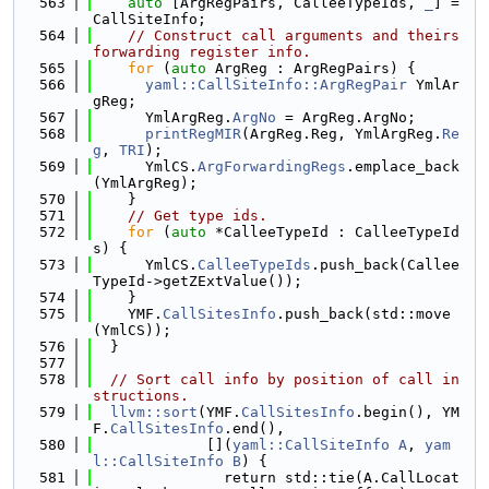
  563
auto
 [ArgRegPairs, CalleeTypeIds, 
_
] = 
CallSiteInfo;
  564
// Construct call arguments and theirs 
forwarding register info.
  565
for
 (
auto
 ArgReg : ArgRegPairs) {
  566
yaml::CallSiteInfo::ArgRegPair
 YmlAr
gReg;
  567
      YmlArgReg.
ArgNo
 = ArgReg.ArgNo;
  568
printRegMIR
(ArgReg.Reg, YmlArgReg.
Re
g
, 
TRI
);
  569
      YmlCS.
ArgForwardingRegs
.emplace_back
(YmlArgReg);
  570
    }
  571
// Get type ids.
  572
for
 (
auto
 *CalleeTypeId : CalleeTypeId
s) {
  573
      YmlCS.
CalleeTypeIds
.push_back(Callee
TypeId->getZExtValue());
  574
    }
  575
    YMF.
CallSitesInfo
.push_back(std::move
(YmlCS));
  576
  }
  577
  578
// Sort call info by position of call in
structions.
  579
llvm::sort
(YMF.
CallSitesInfo
.begin(), YM
F.
CallSitesInfo
.end(),
  580
             [](
yaml::CallSiteInfo
A
, 
yam
l::CallSiteInfo
B
) {
  581
               return std::tie(A.CallLocat