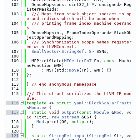
  102
  DenseMap<const uint32_t *, unsigned> Reg
isterMaskIds;
  103
  /// Maps from stack object indices to op
erand indices which will be used when
  104
  /// printing frame index machine operand
s.
  105
  DenseMap<int, FrameIndexOperand> StackOb
jectOperandMapping;
  106
  /// Synchronization scope names register
ed with LLVMContext.
  107
SmallVector<StringRef, 8>
 SSNs;
  108
  109
  MFPrintState(
MFGetterFnT
 Fn, 
const
 Machi
neFunction &MF)
  110
      : MST(std::
move
(Fn), &MF) {}
  111
};
  112
  113
} 
// end anonymous namespace
  114
  115
/// This struct serializes the LLVM IR mod
ule.
  116
template
 <> 
struct 
yaml::BlockScalarTraits
<
Module
> {
  117
static
void
output
(
const
Module
 &
Mod
, 
vo
id
 *Ctxt, 
raw_ostream
 &OS) {
  118
Mod
.print(OS, 
nullptr
);
  119
  }
  120
  121
static
StringRef
input
(
StringRef
 Str, 
vo