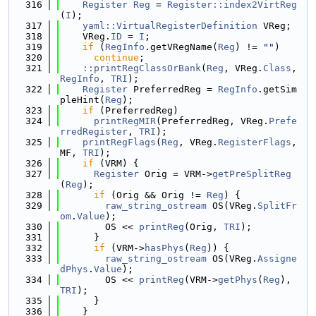
  316
Register
Reg
 = 
Register::index2VirtReg
(
I
);
  317
yaml::VirtualRegisterDefinition
 VReg;
  318
    VReg.
ID
 = 
I
;
  319
if
 (
RegInfo
.getVRegName(
Reg
) != 
""
)
  320
continue
;
  321
::printRegClassOrBank
(
Reg
, VReg.
Class
, 
RegInfo
, 
TRI
);
  322
Register
 PreferredReg = 
RegInfo
.getSim
pleHint(
Reg
);
  323
if
 (PreferredReg)
  324
printRegMIR
(PreferredReg, VReg.
Prefe
rredRegister
, 
TRI
);
  325
printRegFlags
(
Reg
, VReg.
RegisterFlags
, 
MF, 
TRI
);
  326
if
 (VRM) {
  327
Register
 Orig = VRM->
getPreSplitReg
(
Reg
);
  328
if
 (Orig && Orig != 
Reg
) {
  329
raw_string_ostream
 OS(VReg.
SplitFr
om
.
Value
);
  330
        OS << 
printReg
(Orig, 
TRI
);
  331
      }
  332
if
 (VRM->
hasPhys
(
Reg
)) {
  333
raw_string_ostream
 OS(VReg.
Assigne
dPhys
.
Value
);
  334
        OS << 
printReg
(VRM->
getPhys
(
Reg
), 
TRI
);
  335
      }
  336
    }