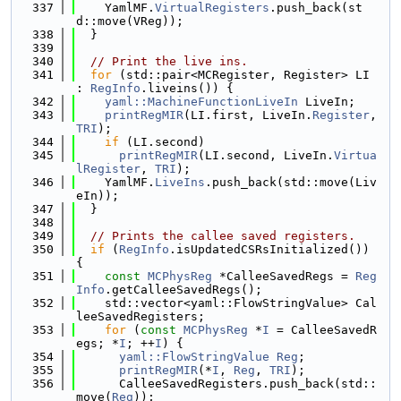
  337
    YamlMF.
VirtualRegisters
.push_back(st
d::move(VReg));
  338
  }
  339
  340
// Print the live ins.
  341
for
 (std::pair<MCRegister, Register> LI 
: 
RegInfo
.liveins()) {
  342
yaml::MachineFunctionLiveIn
 LiveIn;
  343
printRegMIR
(LI.first, LiveIn.
Register
, 
TRI
);
  344
if
 (LI.second)
  345
printRegMIR
(LI.second, LiveIn.
Virtua
lRegister
, 
TRI
);
  346
    YamlMF.
LiveIns
.push_back(std::move(Liv
eIn));
  347
  }
  348
  349
// Prints the callee saved registers.
  350
if
 (
RegInfo
.isUpdatedCSRsInitialized()) 
{
  351
const
MCPhysReg
 *CalleeSavedRegs = 
Reg
Info
.getCalleeSavedRegs();
  352
    std::vector<yaml::FlowStringValue> Cal
leeSavedRegisters;
  353
for
 (
const
MCPhysReg
 *
I
 = CalleeSavedR
egs; *
I
; ++
I
) {
  354
yaml::FlowStringValue
Reg
;
  355
printRegMIR
(*
I
, 
Reg
, 
TRI
);
  356
      CalleeSavedRegisters.push_back(std::
move(
Reg
));