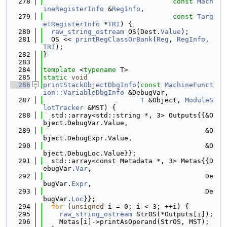
  278
const
Mach
ineRegisterInfo
 &
RegInfo
,
  279
const
Targ
etRegisterInfo
 *
TRI
) {
  280
raw_string_ostream
 OS(Dest.
Value
);
  281
  OS << 
printRegClassOrBank
(
Reg
, 
RegInfo
, 
TRI
);
  282
}
  283
  284
template
 <
typename
 T>
  285
static
void
  286
printStackObjectDbgInfo
(
const
MachineFunct
ion::VariableDbgInfo
 &DebugVar,
  287
T
 &Object, 
ModuleS
lotTracker
 &MST) {
  288
  std::array<std::string *, 3> Outputs{{&O
bject.DebugVar.Value,
  289
                                        &O
bject.DebugExpr.Value,
  290
                                        &O
bject.DebugLoc.Value}};
  291
  std::array<const Metadata *, 3> Metas{{D
ebugVar.
Var
,
  292
                                        De
bugVar.
Expr
,
  293
                                        De
bugVar.
Loc
}};
  294
for
 (
unsigned
 i = 0; i < 3; ++i) {
  295
raw_string_ostream
 StrOS(*Outputs[i]);
  296
    Metas[i]->printAsOperand(StrOS, MST);