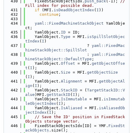
  430
    FixedStackObjectsIdx.
push_back
(-1); 
// 
Fill index for possible dead.
  431
if
 (MFI.
isDeadObjectIndex
(
I
))
  432
continue
;
  433
  434
yaml::FixedMachineStackObject
 YamlObje
ct;
  435
    YamlObject.
ID
 = ID;
  436
    YamlObject.
Type
 = MFI.
isSpillSlotObjec
tIndex
(
I
)
  437
                          ? 
yaml::FixedMac
hineStackObject::SpillSlot
  438
                          : 
yaml::FixedMac
hineStackObject::DefaultType
;
  439
    YamlObject.
Offset
 = MFI.
getObjectOffse
t
(
I
);
  440
    YamlObject.
Size
 = MFI.
getObjectSize
(
I
);
  441
    YamlObject.
Alignment
 = MFI.
getObjectAl
ign
(
I
);
  442
    YamlObject.
StackID
 = (
TargetStackID::V
alue
)MFI.
getStackID
(
I
);
  443
    YamlObject.
IsImmutable
 = MFI.
isImmutab
leObjectIndex
(
I
);
  444
    YamlObject.
IsAliased
 = MFI.
isAliasedOb
jectIndex
(
I
);
  445
// Save the ID' position in FixedStack
Objects storage vector.
  446
    FixedStackObjectsIdx[ID] = YMF.
FixedSt
ackObjects
.size();