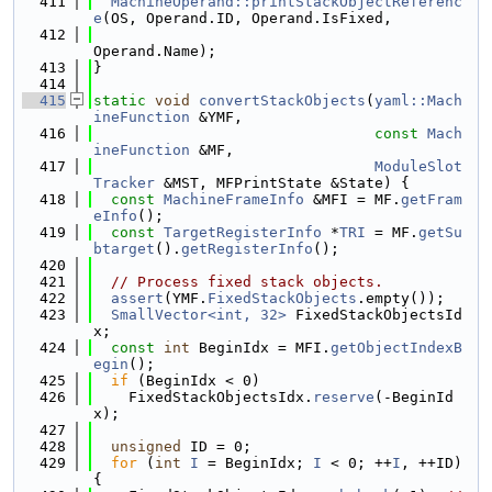
  411
MachineOperand::printStackObjectReferenc
e
(OS, Operand.ID, Operand.IsFixed,
  412
Operand.Name);
  413
}
  414
  415
static
void
convertStackObjects
(
yaml::Mach
ineFunction
 &YMF,
  416
const
Mach
ineFunction
 &MF,
  417
ModuleSlot
Tracker
 &MST, MFPrintState &State) {
  418
const
MachineFrameInfo
 &MFI = MF.
getFram
eInfo
();
  419
const
TargetRegisterInfo
 *
TRI
 = MF.
getSu
btarget
().
getRegisterInfo
();
  420
  421
// Process fixed stack objects.
  422
assert
(YMF.
FixedStackObjects
.empty());
  423
SmallVector<int, 32>
 FixedStackObjectsId
x;
  424
const
int
 BeginIdx = MFI.
getObjectIndexB
egin
();
  425
if
 (BeginIdx < 0)
  426
    FixedStackObjectsIdx.
reserve
(-BeginId
x);
  427
  428
unsigned
 ID = 0;
  429
for
 (
int
I
 = BeginIdx; 
I
 < 0; ++
I
, ++ID) 
{