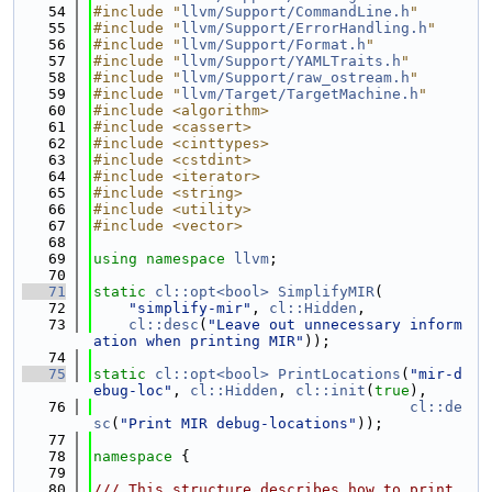
   54
#include "
llvm/Support/CommandLine.h
"
   55
#include "
llvm/Support/ErrorHandling.h
"
   56
#include "
llvm/Support/Format.h
"
   57
#include "
llvm/Support/YAMLTraits.h
"
   58
#include "
llvm/Support/raw_ostream.h
"
   59
#include "
llvm/Target/TargetMachine.h
"
   60
#include <algorithm>
   61
#include <cassert>
   62
#include <cinttypes>
   63
#include <cstdint>
   64
#include <iterator>
   65
#include <string>
   66
#include <utility>
   67
#include <vector>
   68
   69
using namespace 
llvm
;
   70
   71
static
cl::opt<bool>
SimplifyMIR
(
   72
"simplify-mir"
, 
cl::Hidden
,
   73
cl::desc
(
"Leave out unnecessary inform
ation when printing MIR"
));
   74
   75
static
cl::opt<bool>
PrintLocations
(
"mir-d
ebug-loc"
, 
cl::Hidden
, 
cl::init
(
true
),
   76
cl::de
sc
(
"Print MIR debug-locations"
));
   77
   78
namespace 
{
   79
   80
/// This structure describes how to print 