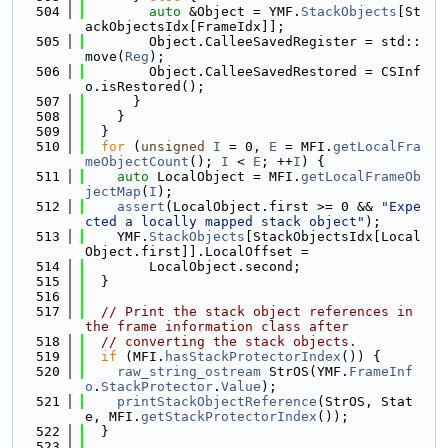
  504
auto
 &Object = YMF.
StackObjects
[St
ackObjectsIdx[FrameIdx]];
  505
        Object.CalleeSavedRegister = std::
move(
Reg
);
  506
        Object.CalleeSavedRestored = CSInf
o.isRestored();
  507
      }
  508
    }
  509
  }
  510
for
 (
unsigned
I
 = 0, 
E
 = MFI.
getLocalFra
meObjectCount
(); 
I
 < 
E
; ++
I
) {
  511
auto
 LocalObject = MFI.
getLocalFrameOb
jectMap
(
I
);
  512
assert
(LocalObject.first >= 0 && 
"Expe
cted a locally mapped stack object"
);
  513
    YMF.
StackObjects
[StackObjectsIdx[Local
Object.first]].LocalOffset =
  514
        LocalObject.second;
  515
  }
  516
  517
// Print the stack object references in 
the frame information class after
  518
// converting the stack objects.
  519
if
 (MFI.
hasStackProtectorIndex
()) {
  520
raw_string_ostream
 StrOS(YMF.
FrameInf
o
.
StackProtector
.
Value
);
  521
printStackObjectReference
(StrOS, Stat
e, MFI.
getStackProtectorIndex
());
  522
  }
  523