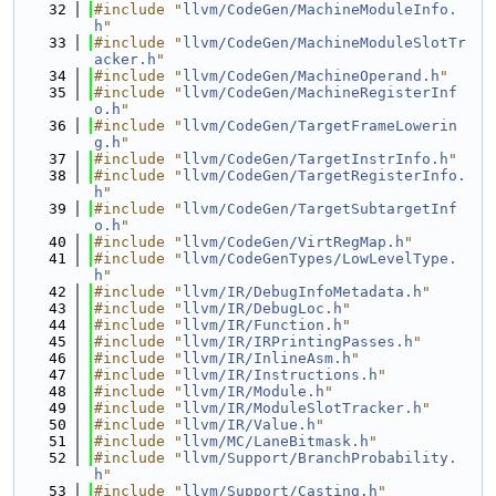
   32
#include "
llvm/CodeGen/MachineModuleInfo.
h
"
   33
#include "
llvm/CodeGen/MachineModuleSlotTr
acker.h
"
   34
#include "
llvm/CodeGen/MachineOperand.h
"
   35
#include "
llvm/CodeGen/MachineRegisterInf
o.h
"
   36
#include "
llvm/CodeGen/TargetFrameLowerin
g.h
"
   37
#include "
llvm/CodeGen/TargetInstrInfo.h
"
   38
#include "
llvm/CodeGen/TargetRegisterInfo.
h
"
   39
#include "
llvm/CodeGen/TargetSubtargetInf
o.h
"
   40
#include "
llvm/CodeGen/VirtRegMap.h
"
   41
#include "
llvm/CodeGenTypes/LowLevelType.
h
"
   42
#include "
llvm/IR/DebugInfoMetadata.h
"
   43
#include "
llvm/IR/DebugLoc.h
"
   44
#include "
llvm/IR/Function.h
"
   45
#include "
llvm/IR/IRPrintingPasses.h
"
   46
#include "
llvm/IR/InlineAsm.h
"
   47
#include "
llvm/IR/Instructions.h
"
   48
#include "
llvm/IR/Module.h
"
   49
#include "
llvm/IR/ModuleSlotTracker.h
"
   50
#include "
llvm/IR/Value.h
"
   51
#include "
llvm/MC/LaneBitmask.h
"
   52
#include "
llvm/Support/BranchProbability.
h
"
   53
#include "
llvm/Support/Casting.h
"