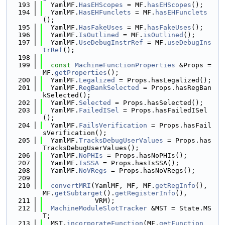
  193
  YamlMF.
HasEHScopes
 = MF.
hasEHScopes
();
  194
  YamlMF.
HasEHFunclets
 = MF.
hasEHFunclets
();
  195
  YamlMF.
HasFakeUses
 = MF.
hasFakeUses
();
  196
  YamlMF.
IsOutlined
 = MF.
isOutlined
();
  197
  YamlMF.
UseDebugInstrRef
 = MF.
useDebugIns
trRef
();
  198
  199
const
MachineFunctionProperties
 &Props = 
MF.
getProperties
();
  200
  YamlMF.
Legalized
 = Props.hasLegalized();
  201
  YamlMF.
RegBankSelected
 = Props.hasRegBan
kSelected();
  202
  YamlMF.
Selected
 = Props.hasSelected();
  203
  YamlMF.
FailedISel
 = Props.hasFailedISel
();
  204
  YamlMF.
FailsVerification
 = Props.hasFail
sVerification();
  205
  YamlMF.
TracksDebugUserValues
 = Props.has
TracksDebugUserValues();
  206
  YamlMF.
NoPHIs
 = Props.hasNoPHIs();
  207
  YamlMF.
IsSSA
 = Props.hasIsSSA();
  208
  YamlMF.
NoVRegs
 = Props.hasNoVRegs();
  209
  210
convertMRI
(YamlMF, MF, MF.
getRegInfo
(), 
MF.
getSubtarget
().
getRegisterInfo
(),
  211
             VRM);
  212
MachineModuleSlotTracker
 &MST = State.MS
T;
  213
  MST.
incorporateFunction
(MF.
getFunction