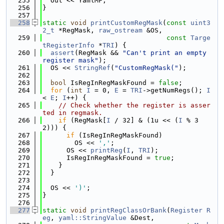
  255
  Out << YamlMF;
  256
}
  257
  258
static
void
printCustomRegMask
(
const
uint3
2_t
 *RegMask, 
raw_ostream
 &OS,
  259
const
Targe
tRegisterInfo
 *
TRI
) {
  260
assert
(RegMask && 
"Can't print an empty 
register mask"
);
  261
  OS << 
StringRef
(
"CustomRegMask("
);
  262
  263
bool
 IsRegInRegMaskFound = 
false
;
  264
for
 (
int
I
 = 0, 
E
 = 
TRI
->getNumRegs(); 
I
< 
E
; 
I
++) {
  265
// Check whether the register is asser
ted in regmask.
  266
if
 (RegMask[
I
 / 32] & (1u << (
I
 % 3
2))) {
  267
if
 (IsRegInRegMaskFound)
  268
        OS << 
','
;
  269
      OS << 
printReg
(
I
, 
TRI
);
  270
      IsRegInRegMaskFound = 
true
;
  271
    }
  272
  }
  273
  274
  OS << 
')'
;
  275
}
  276
  277
static
void
printRegClassOrBank
(
Register
R
eg
, 
yaml::StringValue
 &Dest,