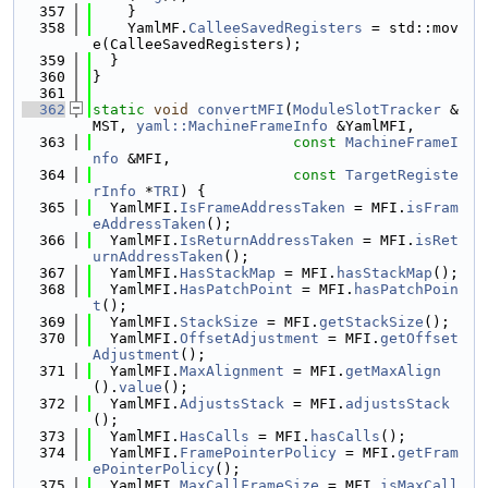
  357
    }
  358
    YamlMF.
CalleeSavedRegisters
 = std::mov
e(CalleeSavedRegisters);
  359
  }
  360
}
  361
  362
static
void
convertMFI
(
ModuleSlotTracker
 &
MST, 
yaml::MachineFrameInfo
 &YamlMFI,
  363
const
MachineFrameI
nfo
 &MFI,
  364
const
TargetRegiste
rInfo
 *
TRI
) {
  365
  YamlMFI.
IsFrameAddressTaken
 = MFI.
isFram
eAddressTaken
();
  366
  YamlMFI.
IsReturnAddressTaken
 = MFI.
isRet
urnAddressTaken
();
  367
  YamlMFI.
HasStackMap
 = MFI.
hasStackMap
();
  368
  YamlMFI.
HasPatchPoint
 = MFI.
hasPatchPoin
t
();
  369
  YamlMFI.
StackSize
 = MFI.
getStackSize
();
  370
  YamlMFI.
OffsetAdjustment
 = MFI.
getOffset
Adjustment
();
  371
  YamlMFI.
MaxAlignment
 = MFI.
getMaxAlign
().
value
();
  372
  YamlMFI.
AdjustsStack
 = MFI.
adjustsStack
();
  373
  YamlMFI.
HasCalls
 = MFI.
hasCalls
();
  374
  YamlMFI.
FramePointerPolicy
 = MFI.
getFram
ePointerPolicy
();
  375
  YamlMFI.
MaxCallFrameSize
 = MFI.
isMaxCall