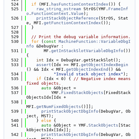
  524
if
 (MFI.
hasFunctionContextIndex
()) {
  525
raw_string_ostream
 StrOS(YMF.
FrameInf
o
.
FunctionContext
.
Value
);
  526
printStackObjectReference
(StrOS, Stat
e, MFI.
getFunctionContextIndex
());
  527
  }
  528
  529
// Print the debug variable information.
  530
for
 (
const
MachineFunction::VariableDbgI
nfo
 &DebugVar :
  531
       MF.
getInStackSlotVariableDbgInfo
()) 
{
  532
int
 Idx = DebugVar.getStackSlot();
  533
assert
(Idx >= MFI.
getObjectIndexBegin
() && Idx < MFI.
getObjectIndexEnd
() &&
  534
"Invalid stack object index"
);
  535
if
 (Idx < 0) { 
// Negative index means 
fixed objects.
  536
auto
 &Object =
  537
          YMF.
FixedStackObjects
[FixedStack
ObjectsIdx[Idx +
  538
MFI.
getNumFixedObjects
()]];
  539
printStackObjectDbgInfo
(DebugVar, Ob
ject, MST);
  540
    } 
else
 {
  541
auto
 &Object = YMF.
StackObjects
[Stac
kObjectsIdx[Idx]];
  542
printStackObjectDbgInfo
(DebugVar, Ob