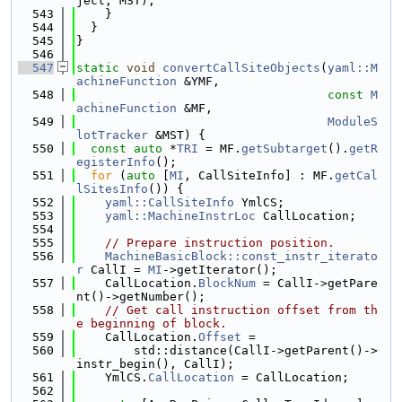
ject, MST);
  543
    }
  544
  }
  545
}
  546
  547
static
void
convertCallSiteObjects
(
yaml::M
achineFunction
 &YMF,
  548
const
M
achineFunction
 &MF,
  549
ModuleS
lotTracker
 &MST) {
  550
const
auto
 *
TRI
 = MF.
getSubtarget
().
getR
egisterInfo
();
  551
for
 (
auto
 [
MI
, CallSiteInfo] : MF.
getCal
lSitesInfo
()) {
  552
yaml::CallSiteInfo
 YmlCS;
  553
yaml::MachineInstrLoc
 CallLocation;
  554
  555
// Prepare instruction position.
  556
MachineBasicBlock::const_instr_iterato
r
 CallI = 
MI
->getIterator();
  557
    CallLocation.
BlockNum
 = CallI->getPare
nt()->getNumber();
  558
// Get call instruction offset from th
e beginning of block.
  559
    CallLocation.
Offset
 =
  560
        std::distance(CallI->getParent()->
instr_begin(), CallI);
  561
    YmlCS.
CallLocation
 = CallLocation;
  562