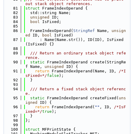
out stack object references.
   81
struct 
FrameIndexOperand {
   82
  std::string Name;
   83
unsigned
 ID;
   84
bool
 IsFixed;
   85
   86
  FrameIndexOperand(
StringRef
 Name, 
unsign
ed
 ID, 
bool
 IsFixed)
   87
      : Name(Name.str()), ID(ID), IsFixed
(IsFixed) {}
   88
   89
  /// Return an ordinary stack object refe
rence.
   90
static
 FrameIndexOperand create(StringRe
f Name, 
unsigned
 ID) {
   91
return
 FrameIndexOperand(Name, ID, 
/*I
sFixed=*/
false
);
   92
  }
   93
   94
  /// Return a fixed stack object referenc
e.
   95
static
 FrameIndexOperand createFixed(
uns
igned
 ID) {
   96
return
 FrameIndexOperand(
""
, ID, 
/*IsF
ixed=*/
true
);
   97
  }
   98
};
   99
  100
struct 
MFPrintState {
  101
  MachineModuleSlotTracker MST;