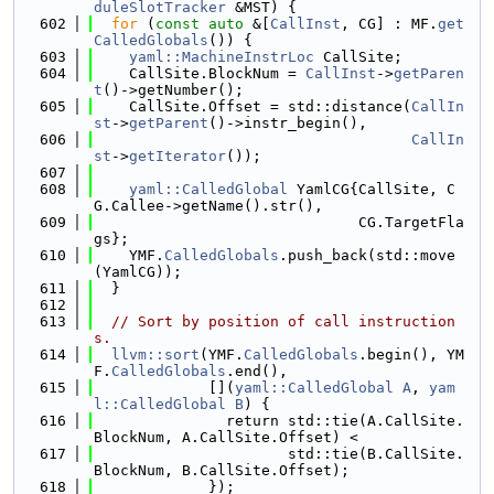
duleSlotTracker
 &MST) {
  602
for
 (
const
auto
 &[
CallInst
, CG] : MF.
get
CalledGlobals
()) {
  603
yaml::MachineInstrLoc
 CallSite;
  604
    CallSite.BlockNum = 
CallInst
->
getParen
t
()->getNumber();
  605
    CallSite.Offset = std::distance(
CallIn
st
->
getParent
()->instr_begin(),
  606
CallIn
st
->
getIterator
());
  607
  608
yaml::CalledGlobal
 YamlCG{CallSite, C
G.Callee->getName().str(),
  609
                              CG.TargetFla
gs};
  610
    YMF.
CalledGlobals
.push_back(std::move
(YamlCG));
  611
  }
  612
  613
// Sort by position of call instruction
s.
  614
llvm::sort
(YMF.
CalledGlobals
.begin(), YM
F.
CalledGlobals
.end(),
  615
             [](
yaml::CalledGlobal
A
, 
yam
l::CalledGlobal
B
) {
  616
               return std::tie(A.CallSite.
BlockNum, A.CallSite.Offset) <
  617
                      std::tie(B.CallSite.
BlockNum, B.CallSite.Offset);
  618
             });