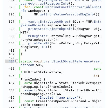
btarget
().
getRegisterInfo
();
  395
for
 (
const
MachineFunction::VariableDbgI
nfo
 &DebugVar :
  396
       MF.
getEntryValueVariableDbgInfo
()) 
{
  397
yaml::EntryValueObject
 &Obj = YMF.
Entr
yValueObjects
.emplace_back();
  398
printStackObjectDbgInfo
(DebugVar, Obj, 
MST);
  399
MCRegister
 EntryValReg = DebugVar.getE
ntryValueRegister();
  400
printRegMIR
(EntryValReg, Obj.EntryValu
eRegister, 
TRI
);
  401
  }
  402
}
  403
  404
static
void
printStackObjectReference
(
raw_
ostream
 &OS,
  405
cons
t
 MFPrintState &State,
  406
int
FrameIndex) {
  407
auto
 ObjectInfo = State.StackObjectOpera
ndMapping.find(FrameIndex);
  408
assert
(ObjectInfo != State.StackObjectOp
erandMapping.end() &&
  409
"Invalid frame index"
);
  410
const
 FrameIndexOperand &Operand = Objec
tInfo->second;