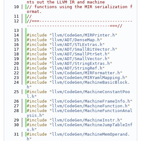
nts out the LLVM IR and machine
   10
// functions using the MIR serialization f
ormat.
   11
//
   12
//===-------------------------------------
---------------------------------===//
   13
   14
#include "
llvm/CodeGen/MIRPrinter.h
"
   15
#include "
llvm/ADT/DenseMap.h
"
   16
#include "
llvm/ADT/STLExtras.h
"
   17
#include "
llvm/ADT/SmallBitVector.h
"
   18
#include "
llvm/ADT/SmallPtrSet.h
"
   19
#include "
llvm/ADT/SmallVector.h
"
   20
#include "
llvm/ADT/StringExtras.h
"
   21
#include "
llvm/ADT/StringRef.h
"
   22
#include "
llvm/CodeGen/MIRFormatter.h
"
   23
#include "
llvm/CodeGen/MIRYamlMapping.h
"
   24
#include "
llvm/CodeGen/MachineBasicBlock.
h
"
   25
#include "
llvm/CodeGen/MachineConstantPoo
l.h
"
   26
#include "
llvm/CodeGen/MachineFrameInfo.h
"
   27
#include "
llvm/CodeGen/MachineFunction.h
"
   28
#include "
llvm/CodeGen/MachineFunctionAnal
ysis.h
"
   29
#include "
llvm/CodeGen/MachineInstr.h
"
   30
#include "
llvm/CodeGen/MachineJumpTableInf
o.h
"
   31
#include "
llvm/CodeGen/MachineMemOperand.
h
"