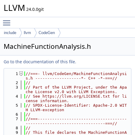
LLVM
24.0.0git
Toggle main menu visibility
include
llvm
CodeGen
MachineFunctionAnalysis.h
Go to the documentation of this file.
    1
//===- llvm/CodeGen/MachineFunctionAnalysi
s.h -------------------*- C++ -*-===//
    2
//
    3
// Part of the LLVM Project, under the Apa
che License v2.0 with LLVM Exceptions.
    4
// See https://llvm.org/LICENSE.txt for li
cense information.
    5
// SPDX-License-Identifier: Apache-2.0 WIT
H LLVM-exception
    6
//
    7
//===-------------------------------------
---------------------------------===//
    8
//
    9
// This file declares the MachineFunctionA