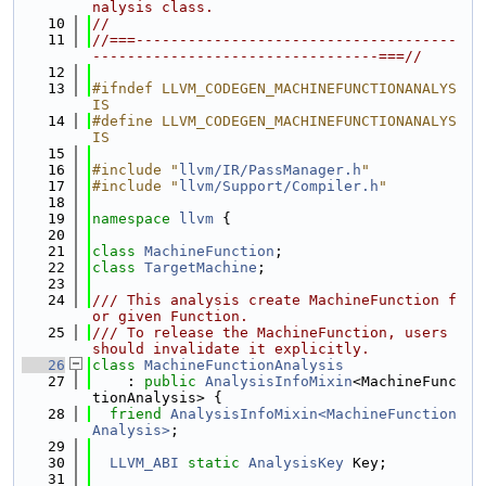
nalysis class.
   10
//
   11
//===-------------------------------------
---------------------------------===//
   12
   13
#ifndef LLVM_CODEGEN_MACHINEFUNCTIONANALYS
IS
   14
#define LLVM_CODEGEN_MACHINEFUNCTIONANALYS
IS
   15
   16
#include "
llvm/IR/PassManager.h
"
   17
#include "
llvm/Support/Compiler.h
"
   18
   19
namespace 
llvm
 {
   20
   21
class 
MachineFunction
;
   22
class 
TargetMachine
;
   23
   24
/// This analysis create MachineFunction f
or given Function.
   25
/// To release the MachineFunction, users 
should invalidate it explicitly.
   26
class 
MachineFunctionAnalysis
   27
    : 
public
AnalysisInfoMixin
<MachineFunc
tionAnalysis> {
   28
friend
AnalysisInfoMixin<MachineFunction
Analysis>
;
   29
   30
LLVM_ABI
static
AnalysisKey
 Key;
   31