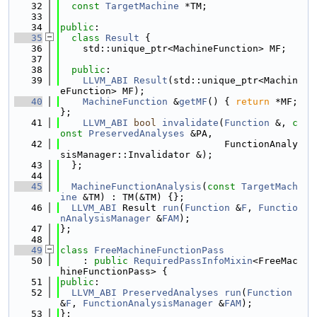
   32
const
TargetMachine
 *TM;
   33
   34
public
:
   35
class 
Result
 {
   36
    std::unique_ptr<MachineFunction> MF;
   37
   38
public
:
   39
LLVM_ABI
Result
(std::unique_ptr<Machin
eFunction> MF);
   40
MachineFunction
 &
getMF
() { 
return
 *MF; 
};
   41
LLVM_ABI
bool
invalidate
(
Function
 &, 
c
onst
PreservedAnalyses
 &PA,
   42
                             FunctionAnaly
sisManager::Invalidator &);
   43
  };
   44
   45
MachineFunctionAnalysis
(
const
TargetMach
ine
 &TM) : TM(&TM) {};
   46
LLVM_ABI
 Result 
run
(
Function
 &
F
, 
Functio
nAnalysisManager
 &
FAM
);
   47
};
   48
   49
class 
FreeMachineFunctionPass
   50
    : 
public
RequiredPassInfoMixin
<FreeMac
hineFunctionPass> {
   51
public
:
   52
LLVM_ABI
PreservedAnalyses
run
(
Function
&
F
, 
FunctionAnalysisManager
 &
FAM
);
   53
};