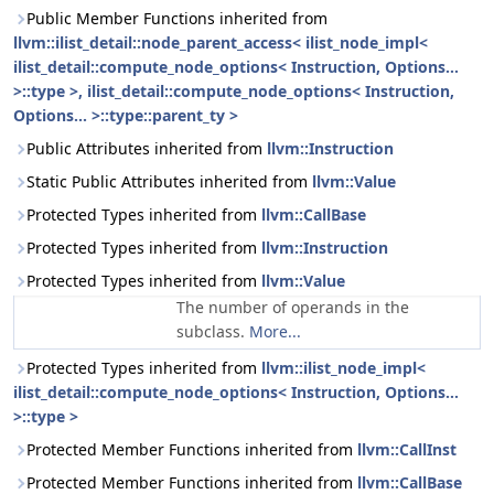
Public Member Functions inherited from
llvm::ilist_detail::node_parent_access< ilist_node_impl<
ilist_detail::compute_node_options< Instruction, Options...
>::type >, ilist_detail::compute_node_options< Instruction,
Options... >::type::parent_ty >
Public Attributes inherited from
llvm::Instruction
Static Public Attributes inherited from
llvm::Value
Protected Types inherited from
llvm::CallBase
Protected Types inherited from
llvm::Instruction
Protected Types inherited from
llvm::Value
The number of operands in the
subclass.
More...
Protected Types inherited from
llvm::ilist_node_impl<
ilist_detail::compute_node_options< Instruction, Options...
>::type >
Protected Member Functions inherited from
llvm::CallInst
Protected Member Functions inherited from
llvm::CallBase