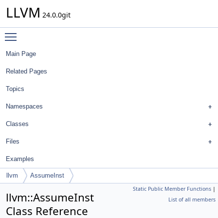
LLVM
24.0.0git
Toggle main menu visibility
Main Page
Related Pages
Topics
Namespaces
Classes
Files
Examples
llvm
AssumeInst
Static Public Member Functions
|
llvm::AssumeInst
List of all members
Class Reference