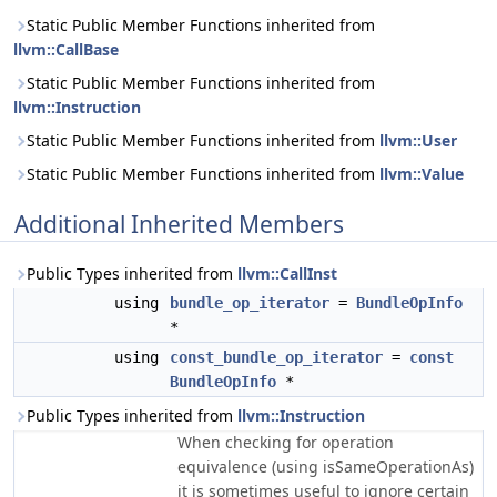
Static Public Member Functions inherited from
llvm::CallBase
Static Public Member Functions inherited from
llvm::Instruction
Static Public Member Functions inherited from
llvm::User
Static Public Member Functions inherited from
llvm::Value
Additional Inherited Members
Public Types inherited from
llvm::CallInst
using
bundle_op_iterator
=
BundleOpInfo
*
using
const_bundle_op_iterator
=
const
BundleOpInfo
*
Public Types inherited from
llvm::Instruction
When checking for operation
equivalence (using isSameOperationAs)
it is sometimes useful to ignore certain