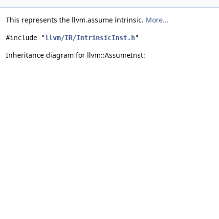
This represents the llvm.assume intrinsic.
More...
#include "
llvm/IR/IntrinsicInst.h
"
Inheritance diagram for llvm::AssumeInst: