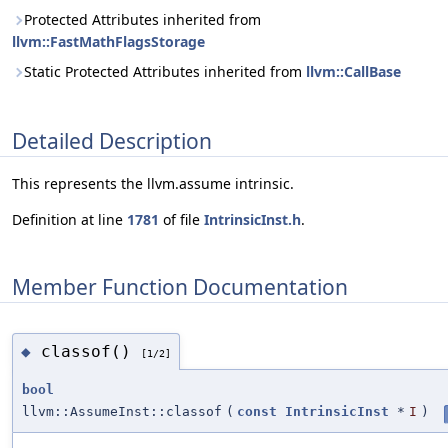
Protected Attributes inherited from
llvm::FastMathFlagsStorage
Static Protected Attributes inherited from
llvm::CallBase
Detailed Description
This represents the llvm.assume intrinsic.
Definition at line
1781
of file
IntrinsicInst.h
.
Member Function Documentation
classof()
◆
[1/2]
bool
llvm::AssumeInst::classof
(
const
IntrinsicInst
*
I
)