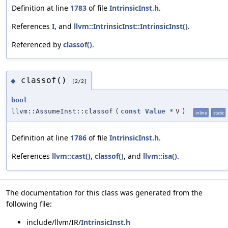
Definition at line
1783
of file
IntrinsicInst.h
.
References
I
, and
llvm::IntrinsicInst::IntrinsicInst()
.
Referenced by
classof()
.
classof()
◆
[2/2]
bool
llvm::AssumeInst::classof
(
const
Value
*
V
)
inline
static
Definition at line
1786
of file
IntrinsicInst.h
.
References
llvm::cast()
,
classof()
, and
llvm::isa()
.
The documentation for this class was generated from the
following file:
include/llvm/IR/
IntrinsicInst.h