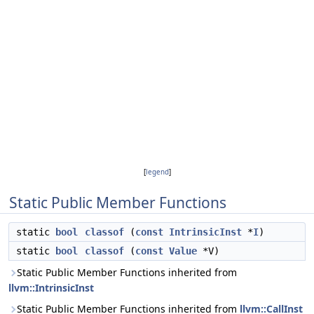
[
legend
]
Static Public Member Functions
static
bool
classof
(
const
IntrinsicInst
*
I
)
static
bool
classof
(
const
Value
*V)
Static Public Member Functions inherited from
llvm::IntrinsicInst
Static Public Member Functions inherited from
llvm::CallInst