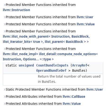
Protected Member Functions inherited from
llvm::Instruction
Protected Member Functions inherited from
llvm::User
Protected Member Functions inherited from
llvm::Value
Protected Member Functions inherited from
llvm::ilist_node_with_parent< Instruction, BasicBlock,
ilist_iterator_bits< true >, ilist_parent< BasicBlock > >
Protected Member Functions inherited from
llvm::ilist_node_impl< ilist_detail::compute_node_options<
Instruction, Options... >::type >
static
unsigned
CountBundleInputs
(
ArrayRef
<
OperandBundleDef
> Bundles)
Return the total number of values used
in
.
Bundles
Static Protected Member Functions inherited from
llvm::User
Protected Attributes inherited from
llvm::CallBase
Protected Attributes inherited from
llvm::Value