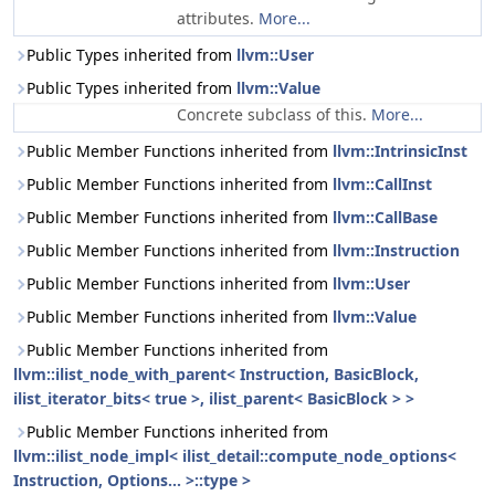
attributes.
More...
Public Types inherited from
llvm::User
Public Types inherited from
llvm::Value
Concrete subclass of this.
More...
Public Member Functions inherited from
llvm::IntrinsicInst
Public Member Functions inherited from
llvm::CallInst
Public Member Functions inherited from
llvm::CallBase
Public Member Functions inherited from
llvm::Instruction
Public Member Functions inherited from
llvm::User
Public Member Functions inherited from
llvm::Value
Public Member Functions inherited from
llvm::ilist_node_with_parent< Instruction, BasicBlock,
ilist_iterator_bits< true >, ilist_parent< BasicBlock > >
Public Member Functions inherited from
llvm::ilist_node_impl< ilist_detail::compute_node_options<
Instruction, Options... >::type >