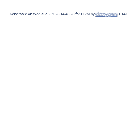
Generated on
for LLVM by
1.14.0