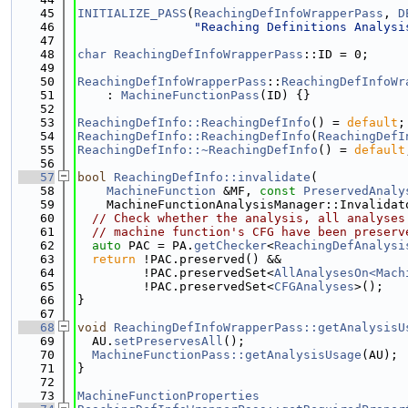
   45
INITIALIZE_PASS
(
ReachingDefInfoWrapperPass
, 
D
   46
"Reaching Definitions Analysi
   47
   48
char
ReachingDefInfoWrapperPass
::ID = 0;
   49
   50
ReachingDefInfoWrapperPass
::
ReachingDefInfoWr
   51
    : 
MachineFunctionPass
(ID) {}
   52
   53
ReachingDefInfo::ReachingDefInfo
() = 
default
;
   54
ReachingDefInfo::ReachingDefInfo
(
ReachingDefI
   55
ReachingDefInfo::~ReachingDefInfo
() = 
default
   56
   57
bool
ReachingDefInfo::invalidate
(
   58
MachineFunction
 &MF, 
const
PreservedAnaly
   59
    MachineFunctionAnalysisManager::Invalidat
   60
// Check whether the analysis, all analyses
   61
// machine function's CFG have been preserv
   62
auto
 PAC = PA.
getChecker
<
ReachingDefAnalysi
   63
return
 !PAC.preserved() &&
   64
         !PAC.preservedSet<
AllAnalysesOn<Mach
   65
         !PAC.preservedSet<
CFGAnalyses
>();
   66
}
   67
   68
void
ReachingDefInfoWrapperPass::getAnalysisU
   69
  AU.
setPreservesAll
();
   70
MachineFunctionPass::getAnalysisUsage
(AU);
   71
}
   72
   73
MachineFunctionProperties