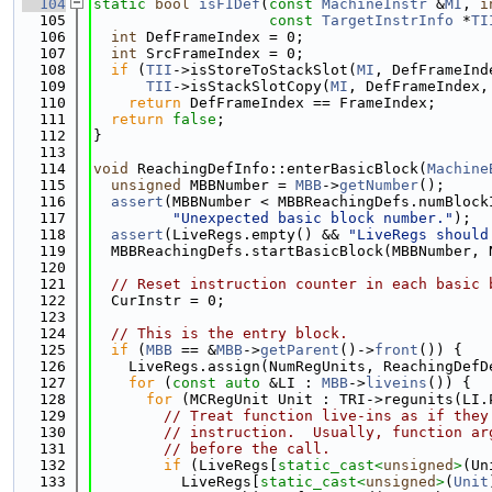
  104
static
bool
isFIDef
(
const
MachineInstr
 &
MI
, 
i
  105
const
TargetInstrInfo
 *
TI
  106
int
 DefFrameIndex = 0;
  107
int
 SrcFrameIndex = 0;
  108
if
 (
TII
->isStoreToStackSlot(
MI
, DefFrameInd
  109
TII
->isStackSlotCopy(
MI
, DefFrameIndex,
  110
return
 DefFrameIndex == FrameIndex;
  111
return
false
;
  112
}
  113
  114
void
 ReachingDefInfo::enterBasicBlock(
Machine
  115
unsigned
 MBBNumber = 
MBB
->
getNumber
();
  116
assert
(MBBNumber < MBBReachingDefs.numBlock
  117
"Unexpected basic block number."
);
  118
assert
(LiveRegs.empty() && 
"LiveRegs should
  119
  MBBReachingDefs.startBasicBlock(MBBNumber, 
  120
  121
// Reset instruction counter in each basic 
  122
  CurInstr = 0;
  123
  124
// This is the entry block.
  125
if
 (
MBB
 == &
MBB
->
getParent
()->
front
()) {
  126
    LiveRegs.assign(NumRegUnits, ReachingDefD
  127
for
 (
const
auto
 &LI : 
MBB
->
liveins
()) {
  128
for
 (MCRegUnit Unit : TRI->regunits(LI.
  129
// Treat function live-ins as if they
  130
// instruction.  Usually, function ar
  131
// before the call.
  132
if
 (LiveRegs[
static_cast<
unsigned
>
(Un
  133
          LiveRegs[
static_cast<
unsigned
>
(
Unit