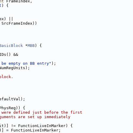
nt
 FrameIndex,
I
) {
ex) ||
 SrcFrameIndex))
BasicBlock
 *
MBB
) {
IDs() &&
 be empty on BB entry"
);
NumRegUnits);
block.
efaultVal);
PhysReg)) {
 were defined just before the first
guments are set up immediately
it)] != FunctionLiveInMarker) {
)] = FunctionLiveInMarker;