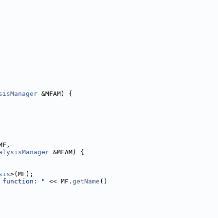
sisManager
 &MFAM) {
MF,
alysisManager
 &MFAM) {
sis
>(MF);
 function: "
 << MF.
getName
()