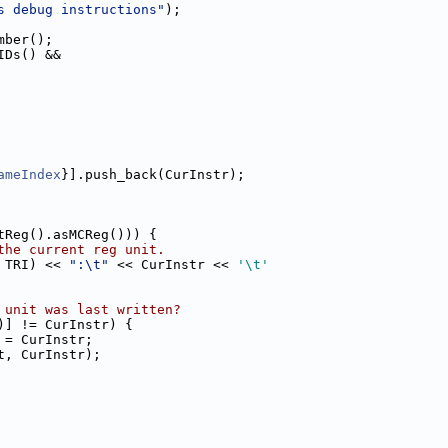
s debug instructions"
);
mber();
IDs() &&
ameIndex
}].push_back(CurInstr);
tReg().asMCReg())) {
the current reg unit.
 TRI) << 
":\t"
 << CurInstr << 
'\t'
 unit was last written?
)] != CurInstr) {
 = CurInstr;
t, CurInstr);