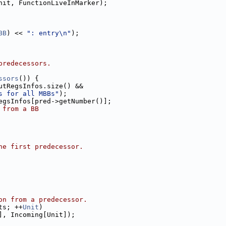
nit, FunctionLiveInMarker);
BB
) << 
": entry\n"
);
predecessors.
ssors
()) {
utRegsInfos.size() &&
s for all MBBs"
);
egsInfos[pred->getNumber()];
 from a BB
he first predecessor.
on from a predecessor.
ts; ++
Unit
)
], Incoming[Unit]);