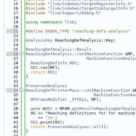
   15
#include "
llvm/CodeGen/TargetRegisterInfo.h
"
   16
#include "
llvm/CodeGen/TargetSubtargetInfo.h
"
   17
#include "
llvm/Support/Debug.h
"
   18
   19
using namespace 
llvm
;
   20
   21
#define DEBUG_TYPE "reaching-defs-analysis"
   22
   23
AnalysisKey
 ReachingDefAnalysis::Key;
   24
   25
ReachingDefAnalysis::Result
   26
ReachingDefAnalysis::run
(
MachineFunction
 &MF,
   27
MachineFunctionAnaly
   28
ReachingDefInfo
RDI
;
   29
RDI
.run(MF);
   30
return
RDI
;
   31
}
   32
   33
PreservedAnalyses
   34
ReachingDefPrinterPass::run
(
MachineFunction
 &
   35
MachineFunctionAn
   36
MFPropsModifier
_
(*
this
, MF);
   37
   38
auto
 &
RDI
 = MFAM.
getResult
<
ReachingDefAnaly
   39
  OS << 
"Reaching definitions for for machine
   40
     << 
'\n'
;
   41
RDI
.print(OS);
   42
return
PreservedAnalyses::all
();
   43
}
   44