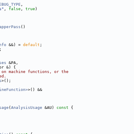
EBUG_TYPE
,
s"
, 
false
, 
true
)
apperPass
()
nfo
 &&) = 
default
;
;
ses
 &PA,
or &) {
 on machine functions, or the
ed.
s
>();
ineFunction>
>() &&
sage
(
AnalysisUsage
 &AU)
 const 
{