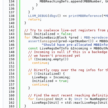
  134
          MBBReachingDefs.append(MBBNumber, U
  135
        }
  136
      }
  137
    }
  138
LLVM_DEBUG
(
dbgs
() << 
printMBBReference
(*
M
  139
return
;
  140
  }
  141
  142
// Try to coalesce live-out registers from 
  143
bool
 Initialized = 
false
;
  144
for
 (MachineBasicBlock *pred : 
MBB
->
predece
  145
assert
(
unsigned
(pred->getNumber()) < MBBO
  146
"Should have pre-allocated MBBInfo
  147
const
 LiveRegsDefInfo &Incoming = MBBOutR
  148
// Incoming is null if this is a backedge
  149
// we haven't processed yet
  150
if
 (Incoming.empty())
  151
continue
;
  152
  153
// Directly copy over the reg infos for t
  154
if
 (!Initialized) {
  155
      LiveRegs = Incoming;
  156
      Initialized = 
true
;
  157
continue
;
  158
    }
  159
  160
// Find the most recent reaching definiti
  161
for
 (
unsigned
 Unit = 0; 
Unit
 != NumRegUni
  162
      LiveRegs[Unit] = std::max(LiveRegs[Unit
  163
  }