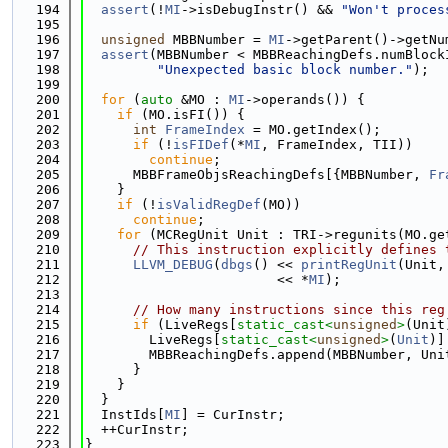
  194
assert
(!
MI
->isDebugInstr() && 
"Won't proces
  195
  196
unsigned
 MBBNumber = 
MI
->getParent()->getNu
  197
assert
(MBBNumber < MBBReachingDefs.numBlock
  198
"Unexpected basic block number."
);
  199
  200
for
 (
auto
 &MO : 
MI
->operands()) {
  201
if
 (MO.isFI()) {
  202
int
FrameIndex
 = MO.getIndex();
  203
if
 (!
isFIDef
(*
MI
, FrameIndex, TII))
  204
continue
;
  205
      MBBFrameObjsReachingDefs[{MBBNumber, 
Fr
  206
    }
  207
if
 (!
isValidRegDef
(MO))
  208
continue
;
  209
for
 (MCRegUnit Unit : TRI->regunits(MO.ge
  210
// This instruction explicitly defines 
  211
LLVM_DEBUG
(
dbgs
() << 
printRegUnit
(Unit,
  212
                        << *
MI
);
  213
  214
// How many instructions since this reg
  215
if
 (LiveRegs[
static_cast<
unsigned
>
(Unit
  216
        LiveRegs[
static_cast<
unsigned
>
(
Unit
)]
  217
        MBBReachingDefs.append(MBBNumber, Uni
  218
      }
  219
    }
  220
  }
  221
  InstIds[
MI
] = CurInstr;
  222
  ++CurInstr;
  223
}