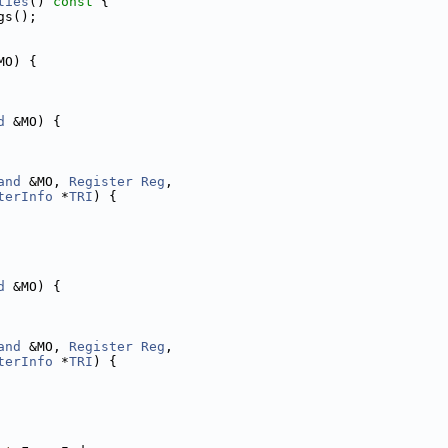
ties
()
 const 
{
gs();
MO) {
d
 &MO) {
and
 &MO, 
Register
Reg
,
terInfo
 *
TRI
) {
d
 &MO) {
and
 &MO, 
Register
Reg
,
terInfo
 *
TRI
) {