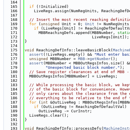
  164
  165
if
 (!Initialized)
  166
    LiveRegs.assign(NumRegUnits, ReachingDefD
  167
  168
// Insert the most recent reaching definiti
  169
for
 (
unsigned
 Unit = 0; 
Unit
 != NumRegUnits
  170
if
 (LiveRegs[Unit] != ReachingDefDefaultV
  171
      MBBReachingDefs.append(MBBNumber, 
stati
  172
                             LiveRegs[Unit]);
  173
}
  174
  175
void
 ReachingDefInfo::leaveBasicBlock(
Machine
  176
assert
(!LiveRegs.empty() && 
"Must enter bas
  177
unsigned
 MBBNumber = 
MBB
->
getNumber
();
  178
assert
(MBBNumber < MBBOutRegsInfos.size() &
  179
"Unexpected basic block number."
);
  180
// Save register clearances at end of MBB -
  181
  MBBOutRegsInfos[MBBNumber] = LiveRegs;
  182
  183
// While processing the basic block, we kep
  184
// of the basic block for convenience. Howe
  185
// only cares about the clearance from the 
  186
// everything to be relative to the end of 
  187
for
 (
int
 &OutLiveReg : MBBOutRegsInfos[MBBN
  188
if
 (OutLiveReg != ReachingDefDefaultVal)
  189
      OutLiveReg -= CurInstr;
  190
  LiveRegs.clear();
  191
}
  192
  193
void
 ReachingDefInfo::processDefs(
MachineInst