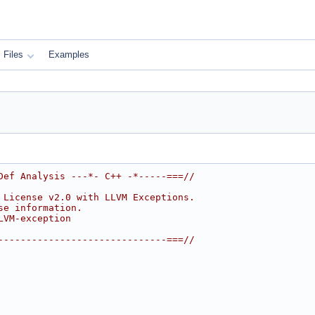
Files
Examples
Def Analysis ---*- C++ -*-----===//
 License v2.0 with LLVM Exceptions.
se information.
LVM-exception
------------------------------===//