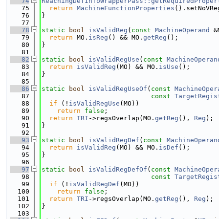
   74
ReachingDefInfoWrapperPass::getRequiredProper
   75
return
MachineFunctionProperties
().setNoVRe
   76
}
   77
   78
static
bool
isValidReg
(
const
MachineOperand
 &
   79
return
 MO.
isReg
() && MO.
getReg
();
   80
}
   81
   82
static
bool
isValidRegUse
(
const
MachineOperan
   83
return
isValidReg
(MO) && MO.
isUse
();
   84
}
   85
   86
static
bool
isValidRegUseOf
(
const
MachineOper
   87
const
TargetRegis
   88
if
 (!
isValidRegUse
(MO))
   89
return
false
;
   90
return
TRI
->regsOverlap(MO.
getReg
(), 
Reg
);
   91
}
   92
   93
static
bool
isValidRegDef
(
const
MachineOperan
   94
return
isValidReg
(MO) && MO.
isDef
();
   95
}
   96
   97
static
bool
isValidRegDefOf
(
const
MachineOper
   98
const
TargetRegis
   99
if
 (!
isValidRegDef
(MO))
  100
return
false
;
  101
return
TRI
->regsOverlap(MO.
getReg
(), 
Reg
);
  102
}
  103