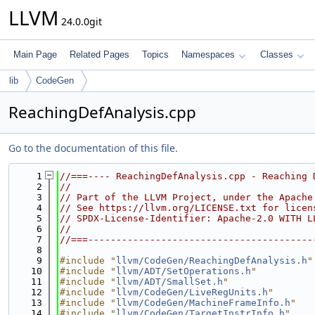
LLVM
24.0.0git
Main Page
Related Pages
Topics
Namespaces
Classes
lib
CodeGen
ReachingDefAnalysis.cpp
Go to the documentation of this file.
    1
//===---- ReachingDefAnalysis.cpp - Reaching 
    2
//
    3
// Part of the LLVM Project, under the Apache
    4
// See https://llvm.org/LICENSE.txt for licen
    5
// SPDX-License-Identifier: Apache-2.0 WITH L
    6
//
    7
//===----------------------------------------
    8
    9
#include "
llvm/CodeGen/ReachingDefAnalysis.h
"
   10
#include "
llvm/ADT/SetOperations.h
"
   11
#include "
llvm/ADT/SmallSet.h
"
   12
#include "
llvm/CodeGen/LiveRegUnits.h
"
   13
#include "
llvm/CodeGen/MachineFrameInfo.h
"
   14
#include "
llvm/CodeGen/TargetInstrInfo.h
"