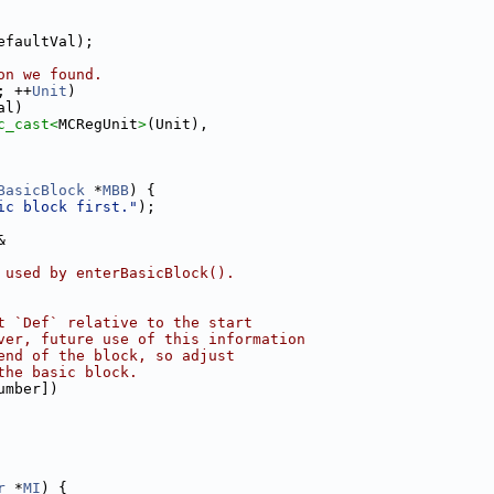
efaultVal);
on we found.
; ++
Unit
)
al)
c_cast<
MCRegUnit
>
(Unit),
BasicBlock
 *
MBB
) {
ic block first."
);
&
 used by enterBasicBlock().
t `Def` relative to the start
ver, future use of this information
end of the block, so adjust
the basic block.
umber])
r
 *
MI
) {