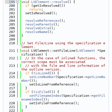
  199
void
LVElement::resolve
() {
  200
if
 (getIsResolved())
  201
return
;
  202
  setIsResolved();
  203
  204
resolveReferences
();
  205
resolveParents
();
  206
resolveExtra
();
  207
resolveName
();
  208
}
  209
  210
// Set File/Line using the specification e
lement.
  211
void
 LVElement::setFileLine(
LVElement
 *Spe
cification) {
  212
// In the case of inlined functions, the 
correct scope must be associated
  213
// with the file and line information of 
the outline version.
  214
if
 (!
isLined
()) {
  215
setLineNumber
(Specification->
getLineNu
mber
());
  216
    setIsLineFromReference();
  217
  }
  218
if
 (!
isFiled
()) {
  219
setFilenameIndex
(Specification->
getFil
enameIndex
());
  220
    setIsFileFromReference();
  221
  }
  222
}