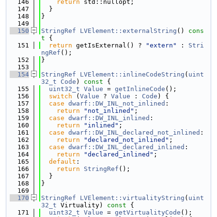
  146
return
 std::nullopt;
  147
  }
  148
}
  149
  150
StringRef
LVElement::externalString
()
 cons
t 
{
  151
return
 getIsExternal() ? 
"extern"
 : 
Stri
ngRef
();
  152
}
  153
  154
StringRef
LVElement::inlineCodeString
(
uint
32_t
Code
)
 const 
{
  155
uint32_t
Value
 = 
getInlineCode
();
  156
switch
 (
Value
 ? 
Value
 : 
Code
) {
  157
case
dwarf::DW_INL_not_inlined
:
  158
return
"not_inlined"
;
  159
case
dwarf::DW_INL_inlined
:
  160
return
"inlined"
;
  161
case
dwarf::DW_INL_declared_not_inlined
:
  162
return
"declared_not_inlined"
;
  163
case
dwarf::DW_INL_declared_inlined
:
  164
return
"declared_inlined"
;
  165
default
:
  166
return
StringRef
();
  167
  }
  168
}
  169
  170
StringRef
LVElement::virtualityString
(
uint
32_t
 Virtuality)
 const 
{
  171
uint32_t
Value
 = 
getVirtualityCode
();