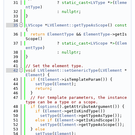
   31
             ? 
static_cast<
LVType
 *
>
(
Eleme
ntType
)
   32
             : 
nullptr
;
   33
}
   34
   35
LVScope
 *
LVElement::getTypeAsScope
()
 const 
{
   36
return
ElementType
 && 
ElementType
->getIs
Scope()
   37
             ? 
static_cast<
LVScope
 *
>
(
Elem
entType
)
   38
             : 
nullptr
;
   39
}
   40
   41
// Set the element type.
   42
void
LVElement::setGenericType
(
LVElement
 *
Element
) {
   43
if
 (!
Element
->isTemplateParam()) {
   44
setType
(
Element
);
   45
return
;
   46
  }
   47
// For template parameters, the instance 
type can be a type or a scope.
   48
if
 (
options
().getAttributeArgument()) {
   49
if
 (
Element
->getIsKindType())
   50
setType
(
Element
->getTypeAsType());
   51
else
if
 (
Element
->getIsKindScope())
   52
setType
(
Element
->getTypeAsScope());
   53
  } 
else
   54
setType
(
Element
);