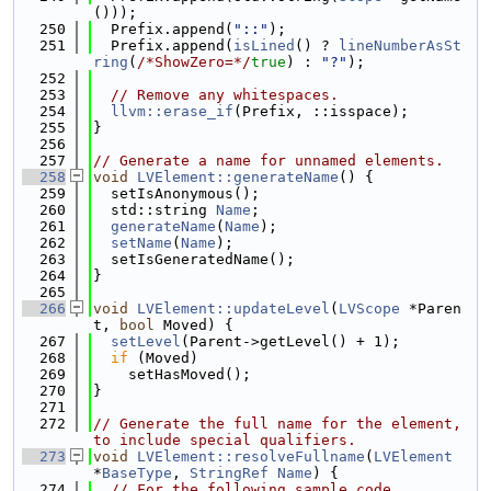
()));
  250
  Prefix.append(
"::"
);
  251
  Prefix.append(
isLined
() ? 
lineNumberAsSt
ring
(
/*ShowZero=*/
true
) : 
"?"
);
  252
  253
// Remove any whitespaces.
  254
llvm::erase_if
(Prefix, ::isspace);
  255
}
  256
  257
// Generate a name for unnamed elements.
  258
void
LVElement::generateName
() {
  259
  setIsAnonymous();
  260
  std::string 
Name
;
  261
generateName
(
Name
);
  262
setName
(
Name
);
  263
  setIsGeneratedName();
  264
}
  265
  266
void
LVElement::updateLevel
(
LVScope
 *Paren
t, 
bool
 Moved) {
  267
setLevel
(Parent->getLevel() + 1);
  268
if
 (Moved)
  269
    setHasMoved();
  270
}
  271
  272
// Generate the full name for the element, 
to include special qualifiers.
  273
void
LVElement::resolveFullname
(
LVElement
*
BaseType
, 
StringRef
Name
) {
  274
// For the following sample code,