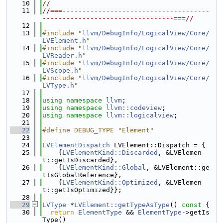
   10
//
   11
//===-------------------------------------
---------------------------------===//
   12
   13
#include "
llvm/DebugInfo/LogicalView/Core/
LVElement.h
"
   14
#include "
llvm/DebugInfo/LogicalView/Core/
LVReader.h
"
   15
#include "
llvm/DebugInfo/LogicalView/Core/
LVScope.h
"
   16
#include "
llvm/DebugInfo/LogicalView/Core/
LVType.h
"
   17
   18
using namespace 
llvm
;
   19
using namespace 
llvm::codeview
;
   20
using namespace 
llvm::logicalview
;
   21
   22
#define DEBUG_TYPE "Element"
   23
   24
LVElementDispatch
 LVElement::Dispatch = {
   25
    {
LVElementKind::Discarded
, &LVElemen
t::getIsDiscarded},
   26
    {
LVElementKind::Global
, &LVElement::ge
tIsGlobalReference},
   27
    {
LVElementKind::Optimized
, &LVElemen
t::getIsOptimized}};
   28
   29
LVType
 *
LVElement::getTypeAsType
()
 const 
{
   30
return
ElementType
 && 
ElementType
->getIs
Type()