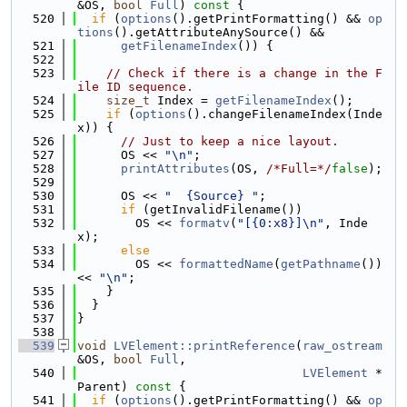
&OS, 
bool
Full
)
 const 
{
  520
if
 (
options
().getPrintFormatting() && 
op
tions
().getAttributeAnySource() &&
  521
getFilenameIndex
()) {
  522
  523
// Check if there is a change in the F
ile ID sequence.
  524
size_t
 Index = 
getFilenameIndex
();
  525
if
 (
options
().changeFilenameIndex(Inde
x)) {
  526
// Just to keep a nice layout.
  527
      OS << 
"\n"
;
  528
printAttributes
(OS, 
/*Full=*/
false
);
  529
  530
      OS << 
"  {Source} "
;
  531
if
 (getInvalidFilename())
  532
        OS << 
formatv
(
"[{0:x8}]\n"
, Inde
x);
  533
else
  534
        OS << 
formattedName
(
getPathname
()) 
<< 
"\n"
;
  535
    }
  536
  }
  537
}
  538
  539
void
LVElement::printReference
(
raw_ostream
&OS, 
bool
Full
,
  540
LVElement
 *
Parent)
 const 
{
  541
if
 (
options
().getPrintFormatting() && 
op