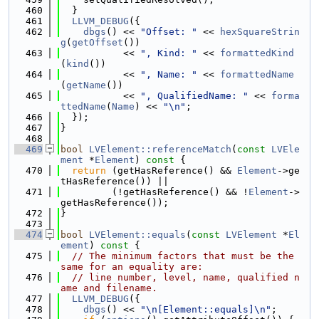
  460
  }
  461
LLVM_DEBUG
({
  462
dbgs
() << 
"Offset: "
 << 
hexSquareStrin
g
(
getOffset
())
  463
           << 
", Kind: "
 << 
formattedKind
(
kind
())
  464
           << 
", Name: "
 << 
formattedName
(
getName
())
  465
           << 
", QualifiedName: "
 << 
forma
ttedName
(
Name
) << 
"\n"
;
  466
  });
  467
}
  468
  469
bool
LVElement::referenceMatch
(
const
LVEle
ment
 *
Element
)
 const 
{
  470
return
 (getHasReference() && 
Element
->ge
tHasReference()) ||
  471
         (!getHasReference() && !
Element
->
getHasReference());
  472
}
  473
  474
bool
LVElement::equals
(
const
LVElement
 *
El
ement
)
 const 
{
  475
// The minimum factors that must be the 
same for an equality are:
  476
// line number, level, name, qualified n
ame and filename.
  477
LLVM_DEBUG
({
  478
dbgs
() << 
"\n[Element::equals]\n"
;