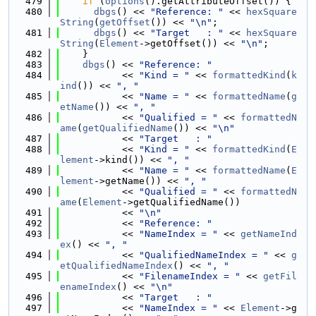
  479
if
 (
options
().getAttributeOffset()) {
  480
dbgs
() << 
"Reference: "
 << 
hexSquare
String
(
getOffset
()) << 
"\n"
;
  481
dbgs
() << 
"Target   : "
 << 
hexSquare
String
(
Element
->getOffset()) << 
"\n"
;
  482
    }
  483
dbgs
() << 
"Reference: "
  484
           << 
"Kind = "
 << 
formattedKind
(
k
ind
()) << 
", "
  485
           << 
"Name = "
 << 
formattedName
(
g
etName
()) << 
", "
  486
           << 
"Qualified = "
 << 
formattedN
ame
(
getQualifiedName
()) << 
"\n"
  487
           << 
"Target   : "
  488
           << 
"Kind = "
 << 
formattedKind
(
E
lement
->kind()) << 
", "
  489
           << 
"Name = "
 << 
formattedName
(
E
lement
->getName()) << 
", "
  490
           << 
"Qualified = "
 << 
formattedN
ame
(
Element
->getQualifiedName())
  491
           << 
"\n"
  492
           << 
"Reference: "
  493
           << 
"NameIndex = "
 << 
getNameInd
ex
() << 
", "
  494
           << 
"QualifiedNameIndex = "
 << 
g
etQualifiedNameIndex
() << 
", "
  495
           << 
"FilenameIndex = "
 << 
getFil
enameIndex
() << 
"\n"
  496
           << 
"Target   : "
  497
           << 
"NameIndex = "
 << 
Element
->g