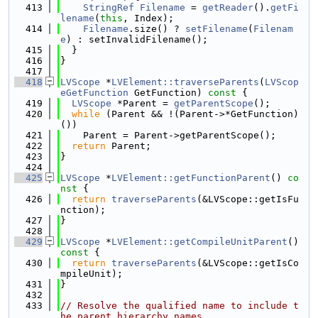
  413
StringRef
Filename
 = 
getReader
().
getFi
lename
(
this
, Index);
  414
Filename
.size() ? 
setFilename
(
Filenam
e
) : setInvalidFilename();
  415
  }
  416
}
  417
  418
LVScope
 *
LVElement::traverseParents
(
LVScop
eGetFunction
 GetFunction)
 const 
{
  419
LVScope
 *Parent = 
getParentScope
();
  420
while
 (Parent && !(Parent->*GetFunction)
())
  421
    Parent = Parent->getParentScope();
  422
return
 Parent;
  423
}
  424
  425
LVScope
 *
LVElement::getFunctionParent
()
 co
nst 
{
  426
return
traverseParents
(&LVScope::getIsFu
nction);
  427
}
  428
  429
LVScope
 *
LVElement::getCompileUnitParent
()
const 
{
  430
return
traverseParents
(&LVScope::getIsCo
mpileUnit);
  431
}
  432
  433
// Resolve the qualified name to include t
he parent hierarchy names.