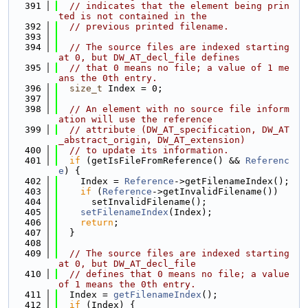
  391
// indicates that the element being prin
ted is not contained in the
  392
// previous printed filename.
  393
  394
// The source files are indexed starting 
at 0, but DW_AT_decl_file defines
  395
// that 0 means no file; a value of 1 me
ans the 0th entry.
  396
size_t
 Index = 0;
  397
  398
// An element with no source file inform
ation will use the reference
  399
// attribute (DW_AT_specification, DW_AT
_abstract_origin, DW_AT_extension)
  400
// to update its information.
  401
if
 (getIsFileFromReference() && 
Referenc
e
) {
  402
    Index = 
Reference
->getFilenameIndex();
  403
if
 (
Reference
->getInvalidFilename())
  404
      setInvalidFilename();
  405
setFilenameIndex
(Index);
  406
return
;
  407
  }
  408
  409
// The source files are indexed starting 
at 0, but DW_AT_decl_file
  410
// defines that 0 means no file; a value 
of 1 means the 0th entry.
  411
  Index = 
getFilenameIndex
();
  412
if
 (Index) {