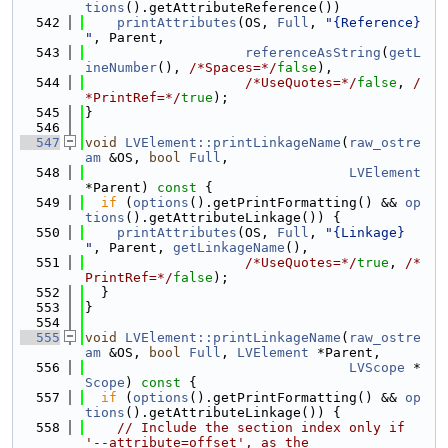
tions
().getAttributeReference())
  542
printAttributes
(OS, 
Full
, 
"{Reference} 
"
, Parent,
  543
referenceAsString
(
getL
ineNumber
(), 
/*Spaces=*/
false
),
  544
/*UseQuotes=*/
false
, 
/
*PrintRef=*/
true
);
  545
}
  546
  547
void
LVElement::printLinkageName
(
raw_ostre
am
 &OS, 
bool
Full
,
  548
LVElement
*Parent)
 const 
{
  549
if
 (
options
().getPrintFormatting() && 
op
tions
().getAttributeLinkage()) {
  550
printAttributes
(OS, 
Full
, 
"{Linkage} 
"
, Parent, 
getLinkageName
(),
  551
/*UseQuotes=*/
true
, 
/*
PrintRef=*/
false
);
  552
  }
  553
}
  554
  555
void
LVElement::printLinkageName
(
raw_ostre
am
 &OS, 
bool
Full
, 
LVElement
 *Parent,
  556
LVScope
 *
Scope
)
 const 
{
  557
if
 (
options
().getPrintFormatting() && 
op
tions
().getAttributeLinkage()) {
  558
// Include the section index only if 
'--attribute=offset', as the