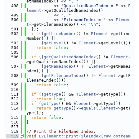
etNameIndex() << 
", "
  498
           << 
"QualifiedNameIndex = "
 << 
E
lement
->getQualifiedNameIndex()
  499
           << 
", "
  500
           << 
"FilenameIndex = "
 << 
Elemen
t
->getFilenameIndex() << 
"\n"
;
  501
  });
  502
if
 ((
getLineNumber
() != 
Element
->getLine
Number()) ||
  503
      (
getLevel
() != 
Element
->getLevel()))
  504
return
false
;
  505
  506
if
 ((
getQualifiedNameIndex
() != 
Element
-
>getQualifiedNameIndex()) ||
  507
      (
getNameIndex
() != 
Element
->getNameI
ndex()) ||
  508
      (
getFilenameIndex
() != 
Element
->getF
ilenameIndex()))
  509
return
false
;
  510
  511
if
 (!
getType
() && !
Element
->getType())
  512
return
true
;
  513
if
 (
getType
() && 
Element
->getType())
  514
return
getType
()->
equals
(
Element
->getT
ype());
  515
return
false
;
  516
}
  517
  518
// Print the FileName Index.
  519
void
LVElement::printFileIndex
(
raw_ostream