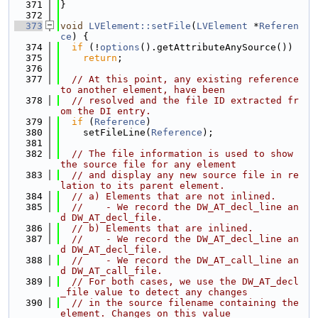
  371
}
  372
  373
void
LVElement::setFile
(
LVElement
 *
Referen
ce
) {
  374
if
 (!
options
().getAttributeAnySource())
  375
return
;
  376
  377
// At this point, any existing reference 
to another element, have been
  378
// resolved and the file ID extracted fr
om the DI entry.
  379
if
 (
Reference
)
  380
    setFileLine(
Reference
);
  381
  382
// The file information is used to show 
the source file for any element
  383
// and display any new source file in re
lation to its parent element.
  384
// a) Elements that are not inlined.
  385
//    - We record the DW_AT_decl_line an
d DW_AT_decl_file.
  386
// b) Elements that are inlined.
  387
//    - We record the DW_AT_decl_line an
d DW_AT_decl_file.
  388
//    - We record the DW_AT_call_line an
d DW_AT_call_file.
  389
// For both cases, we use the DW_AT_decl
_file value to detect any changes
  390
// in the source filename containing the 
element. Changes on this value