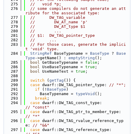
  275
//   void *p;
  276
// some compilers do not generate an att
ribute for the associated type:
  277
//      DW_TAG_variable
  278
//        DW_AT_name 'p'
  279
//        DW_AT_type $1
  280
//        ...
  281
// $1:  DW_TAG_pointer_type
  282
//      ...
  283
// For those cases, generate the implici
t 'void' type.
  284
StringRef
 BaseTypename = 
BaseType
 ? 
Base
Type
->getName() : 
emptyString
();
  285
bool
 GetBaseTypename = 
false
;
  286
bool
 UseBaseTypename = 
true
;
  287
bool
 UseNameText = 
true
;
  288
  289
switch
 (
getTag
()) {
  290
case
 dwarf::DW_TAG_pointer_type: 
// "*";
  291
if
 (!
BaseType
)
  292
      BaseTypename = 
typeVoid
();
  293
break
;
  294
case
 dwarf::DW_TAG_const_type:            
// "const"
  295
case
 dwarf::DW_TAG_ptr_to_member_type:    
// "*"
  296
case
 dwarf::DW_TAG_rvalue_reference_typ
e: 
// "&&"
  297
case
 dwarf::DW_TAG_reference_type:        