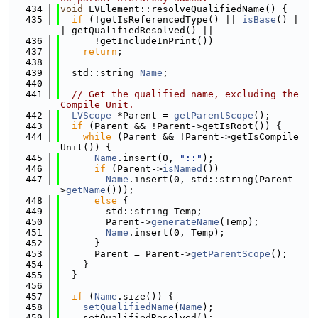
  434
void
 LVElement::resolveQualifiedName() {
  435
if
 (!getIsReferencedType() || 
isBase
() |
| getQualifiedResolved() ||
  436
      !getIncludeInPrint())
  437
return
;
  438
  439
  std::string 
Name
;
  440
  441
// Get the qualified name, excluding the 
Compile Unit.
  442
LVScope
 *Parent = 
getParentScope
();
  443
if
 (Parent && !Parent->getIsRoot()) {
  444
while
 (Parent && !Parent->getIsCompile
Unit()) {
  445
Name
.insert(0, 
"::"
);
  446
if
 (Parent->
isNamed
())
  447
Name
.insert(0, std::string(Parent-
>
getName
()));
  448
else
 {
  449
        std::string Temp;
  450
        Parent->
generateName
(Temp);
  451
Name
.insert(0, Temp);
  452
      }
  453
      Parent = Parent->
getParentScope
();
  454
    }
  455
  }
  456
  457
if
 (
Name
.size()) {
  458
setQualifiedName
(
Name
);
  459
    setQualifiedResolved();