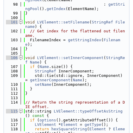
   98
                                 : 
getStri
ngPool
().
getIndex
(ElementName);
   99
}
  100
  101
void
LVElement::setFilename
(
StringRef
File
name
) {
  102
// Get index for the flattened out filen
ame.
  103
  FilenameIndex = 
getStringIndex
(
Filenam
e
);
  104
}
  105
  106
void
LVElement::setInnerComponent
(
StringRe
f
Name
) {
  107
if
 (
Name
.size()) {
  108
StringRef
 InnerComponent;
  109
    std::tie(std::ignore, InnerComponent) 
= 
getInnerComponent
(
Name
);
  110
setName
(InnerComponent);
  111
  }
  112
}
  113
  114
// Return the string representation of a D
IE offset.
  115
std::string 
LVElement::typeOffsetAsString
()
 const 
{
  116
if
 (
options
().getAttributeOffset()) {
  117
LVElement
 *
Element
 = 
getType
();
  118
return
hexSquareString
(
Element
 ? 
Eleme