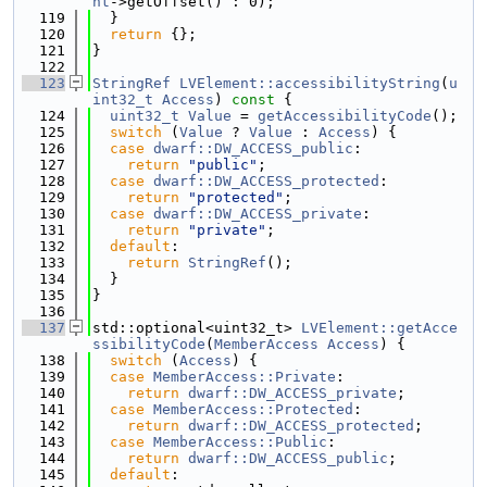
nt
->getOffset() : 0);
  119
  }
  120
return
 {};
  121
}
  122
  123
StringRef
LVElement::accessibilityString
(
u
int32_t
Access
)
 const 
{
  124
uint32_t
Value
 = 
getAccessibilityCode
();
  125
switch
 (
Value
 ? 
Value
 : 
Access
) {
  126
case
dwarf::DW_ACCESS_public
:
  127
return
"public"
;
  128
case
dwarf::DW_ACCESS_protected
:
  129
return
"protected"
;
  130
case
dwarf::DW_ACCESS_private
:
  131
return
"private"
;
  132
default
:
  133
return
StringRef
();
  134
  }
  135
}
  136
  137
std::optional<uint32_t> 
LVElement::getAcce
ssibilityCode
(
MemberAccess
Access
) {
  138
switch
 (
Access
) {
  139
case
MemberAccess::Private
:
  140
return
dwarf::DW_ACCESS_private
;
  141
case
MemberAccess::Protected
:
  142
return
dwarf::DW_ACCESS_protected
;
  143
case
MemberAccess::Public
:
  144
return
dwarf::DW_ACCESS_public
;
  145
default
: