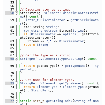
   55
}
   56
   57
// Discriminator as string.
   58
std::string 
LVElement::discriminatorAsStri
ng
()
 const 
{
   59
uint32_t
Discriminator
 = 
getDiscriminato
r
();
   60
  std::string 
String
;
   61
raw_string_ostream
 Stream(
String
);
   62
if
 (
Discriminator
 && 
options
().getAttrib
uteDiscriminator())
   63
    Stream << 
","
 << 
Discriminator
;
   64
return
String
;
   65
}
   66
   67
// Get the type as a string.
   68
StringRef
LVElement::typeAsString
()
 const 
{
   69
return
 getHasType() ? 
getTypeName
() : 
ty
peVoid
();
   70
}
   71
   72
// Get name for element type.
   73
StringRef
LVElement::getTypeName
()
 const 
{
   74
return
ElementType
 ? 
ElementType
->getNam
e() : 
StringRef
();
   75
}
   76
   77
static
size_t
getStringIndex
(
StringRef
Nam
e
) {