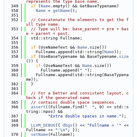
represents the type base name.
  349
if
 (
Name
.empty() && GetBaseTypename)
  350
Name
 = 
getName
();
  351
  352
// Concatenate the elements to get the f
ull type name.
  353
// Type will be: base_parent + pre + bas
e + parent + post.
  354
  std::string Fullname;
  355
  356
if
 (UseNameText && 
Name
.size())
  357
    Fullname.append(std::string(
Name
));
  358
if
 (UseBaseTypename && BaseTypename.
size
()) {
  359
if
 (UseNameText && 
Name
.size())
  360
      Fullname.append(
" "
);
  361
    Fullname.append(std::string(BaseTypena
me));
  362
  }
  363
  364
// For a better and consistent layout, c
heck if the generated name
  365
// contains double space sequences.
  366
assert
((Fullname.find(
"  "
, 0) == std::s
tring::npos) &&
  367
"Extra double spaces in name."
);
  368
  369
LLVM_DEBUG
({ 
dbgs
() << 
"Fullname = '"
 << 
Fullname << 
"'\n"
; });
  370
setName
(Fullname);