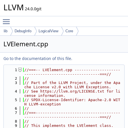
LLVM
24.0.0git
Toggle main menu visibility
lib
DebugInfo
LogicalView
Core
LVElement.cpp
Go to the documentation of this file.
    1
//===-- LVElement.cpp --------------------
---------------------------------===//
    2
//
    3
// Part of the LLVM Project, under the Apa
che License v2.0 with LLVM Exceptions.
    4
// See https://llvm.org/LICENSE.txt for li
cense information.
    5
// SPDX-License-Identifier: Apache-2.0 WIT
H LLVM-exception
    6
//
    7
//===-------------------------------------
---------------------------------===//
    8
//
    9
// This implements the LVElement class.