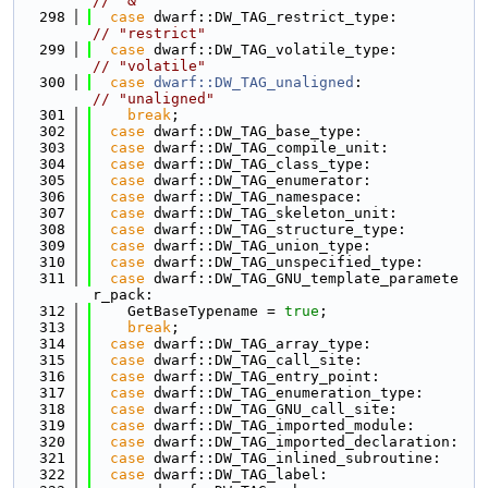
// "&"
  298
case
 dwarf::DW_TAG_restrict_type:         
// "restrict"
  299
case
 dwarf::DW_TAG_volatile_type:         
// "volatile"
  300
case
dwarf::DW_TAG_unaligned
:             
// "unaligned"
  301
break
;
  302
case
 dwarf::DW_TAG_base_type:
  303
case
 dwarf::DW_TAG_compile_unit:
  304
case
 dwarf::DW_TAG_class_type:
  305
case
 dwarf::DW_TAG_enumerator:
  306
case
 dwarf::DW_TAG_namespace:
  307
case
 dwarf::DW_TAG_skeleton_unit:
  308
case
 dwarf::DW_TAG_structure_type:
  309
case
 dwarf::DW_TAG_union_type:
  310
case
 dwarf::DW_TAG_unspecified_type:
  311
case
 dwarf::DW_TAG_GNU_template_paramete
r_pack:
  312
    GetBaseTypename = 
true
;
  313
break
;
  314
case
 dwarf::DW_TAG_array_type:
  315
case
 dwarf::DW_TAG_call_site:
  316
case
 dwarf::DW_TAG_entry_point:
  317
case
 dwarf::DW_TAG_enumeration_type:
  318
case
 dwarf::DW_TAG_GNU_call_site:
  319
case
 dwarf::DW_TAG_imported_module:
  320
case
 dwarf::DW_TAG_imported_declaration:
  321
case
 dwarf::DW_TAG_inlined_subroutine:
  322
case
 dwarf::DW_TAG_label: