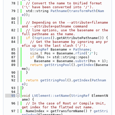
   78
// Convert the name to Unified format 
('\' have been converted into '/').
   79
  std::string 
Pathname
(
transformPath
(
Nam
e
));
   80
   81
// Depending on the --attribute=filename 
and --attribute=pathname command
   82
// line options, use the basename or the 
full pathname as the name.
   83
if
 (!
options
().getAttributePathname()) {
   84
// Get the basename by ignoring any pr
efix up to the last slash ('/').
   85
StringRef
 Basename = 
Pathname
;
   86
size_t
 Pos = Basename.
rfind
(
'/'
);
   87
if
 (Pos != std::string::npos)
   88
      Basename = Basename.
substr
(Pos + 1);
   89
return
getStringPool
().
getIndex
(Basena
me);
   90
  }
   91
   92
return
getStringPool
().
getIndex
(
Pathnam
e
);
   93
}
   94
   95
void
LVElement::setName
(
StringRef
 ElementN
ame) {
   96
// In the case of Root or Compile Unit, 
get index for the flatted out name.
   97
  NameIndex = getTransformName() ? 
getStri
ngIndex
(ElementName)