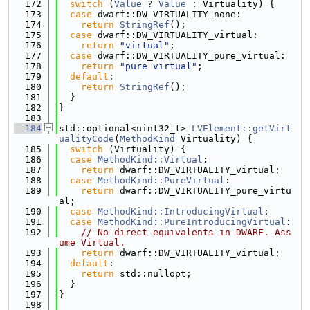
  172
switch
 (
Value
 ? 
Value
 : Virtuality) {
  173
case
 dwarf::DW_VIRTUALITY_none:
  174
return
StringRef
();
  175
case
 dwarf::DW_VIRTUALITY_virtual:
  176
return
"virtual"
;
  177
case
 dwarf::DW_VIRTUALITY_pure_virtual:
  178
return
"pure virtual"
;
  179
default
:
  180
return
StringRef
();
  181
  }
  182
}
  183
  184
std::optional<uint32_t> 
LVElement::getVirt
ualityCode
(
MethodKind
 Virtuality) {
  185
switch
 (Virtuality) {
  186
case
MethodKind::Virtual
:
  187
return
 dwarf::DW_VIRTUALITY_virtual;
  188
case
MethodKind::PureVirtual
:
  189
return
 dwarf::DW_VIRTUALITY_pure_virtu
al;
  190
case
MethodKind::IntroducingVirtual
:
  191
case
MethodKind::PureIntroducingVirtual
:
  192
// No direct equivalents in DWARF. Ass
ume Virtual.
  193
return
 dwarf::DW_VIRTUALITY_virtual;
  194
default
:
  195
return
 std::nullopt;
  196
  }
  197
}
  198