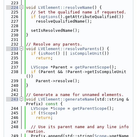
  223
  224
void
LVElement::resolveName
() {
  225
// Set the qualified name if requested.
  226
if
 (
options
().getAttributeQualified())
  227
    resolveQualifiedName();
  228
  229
  setIsResolvedName();
  230
}
  231
  232
// Resolve any parents.
  233
void
LVElement::resolveParents
() {
  234
if
 (
isRoot
() || 
isCompileUnit
())
  235
return
;
  236
  237
LVScope
 *Parent = 
getParentScope
();
  238
if
 (Parent && !Parent->getIsCompileUnit
())
  239
    Parent->resolve();
  240
}
  241
  242
// Generate a name for unnamed elements.
  243
void
LVElement::generateName
(std::string &
Prefix)
 const 
{
  244
LVScope
 *
Scope
 = 
getParentScope
();
  245
if
 (!
Scope
)
  246
return
;
  247
  248
// Use its parent name and any line info
rmation.
  249
  Prefix.append(std::string(
Scope
->getName