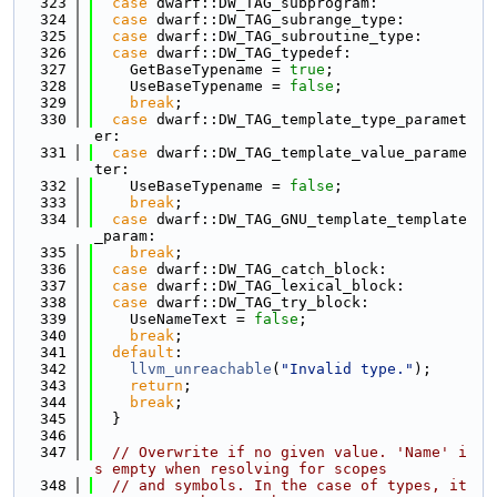
  323
case
 dwarf::DW_TAG_subprogram:
  324
case
 dwarf::DW_TAG_subrange_type:
  325
case
 dwarf::DW_TAG_subroutine_type:
  326
case
 dwarf::DW_TAG_typedef:
  327
    GetBaseTypename = 
true
;
  328
    UseBaseTypename = 
false
;
  329
break
;
  330
case
 dwarf::DW_TAG_template_type_paramet
er:
  331
case
 dwarf::DW_TAG_template_value_parame
ter:
  332
    UseBaseTypename = 
false
;
  333
break
;
  334
case
 dwarf::DW_TAG_GNU_template_template
_param:
  335
break
;
  336
case
 dwarf::DW_TAG_catch_block:
  337
case
 dwarf::DW_TAG_lexical_block:
  338
case
 dwarf::DW_TAG_try_block:
  339
    UseNameText = 
false
;
  340
break
;
  341
default
:
  342
llvm_unreachable
(
"Invalid type."
);
  343
return
;
  344
break
;
  345
  }
  346
  347
// Overwrite if no given value. 'Name' i
s empty when resolving for scopes
  348
// and symbols. In the case of types, it 