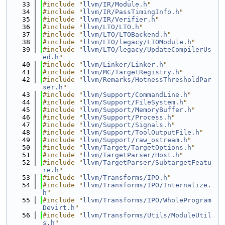
   33
#include "
llvm/IR/Module.h
"
   34
#include "
llvm/IR/PassTimingInfo.h
"
   35
#include "
llvm/IR/Verifier.h
"
   36
#include "
llvm/LTO/LTO.h
"
   37
#include "
llvm/LTO/LTOBackend.h
"
   38
#include "
llvm/LTO/legacy/LTOModule.h
"
   39
#include "
llvm/LTO/legacy/UpdateCompilerUs
ed.h
"
   40
#include "
llvm/Linker/Linker.h
"
   41
#include "
llvm/MC/TargetRegistry.h
"
   42
#include "
llvm/Remarks/HotnessThresholdPar
ser.h
"
   43
#include "
llvm/Support/CommandLine.h
"
   44
#include "
llvm/Support/FileSystem.h
"
   45
#include "
llvm/Support/MemoryBuffer.h
"
   46
#include "
llvm/Support/Process.h
"
   47
#include "
llvm/Support/Signals.h
"
   48
#include "
llvm/Support/ToolOutputFile.h
"
   49
#include "
llvm/Support/raw_ostream.h
"
   50
#include "
llvm/Target/TargetOptions.h
"
   51
#include "
llvm/TargetParser/Host.h
"
   52
#include "
llvm/TargetParser/SubtargetFeatu
re.h
"
   53
#include "
llvm/Transforms/IPO.h
"
   54
#include "
llvm/Transforms/IPO/Internalize.
h
"
   55
#include "
llvm/Transforms/IPO/WholeProgram
Devirt.h
"
   56
#include "
llvm/Transforms/Utils/ModuleUtil
s.h
"