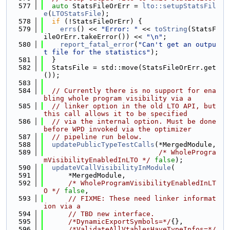
  577
auto
 StatsFileOrErr = 
lto::setupStatsFil
e
(
LTOStatsFile
);
  578
if
 (!StatsFileOrErr) {
  579
errs
() << 
"Error: "
 << 
toString
(StatsF
ileOrErr.takeError()) << 
"\n"
;
  580
report_fatal_error
(
"Can't get an outpu
t file for the statistics"
);
  581
  }
  582
  StatsFile = std::move(StatsFileOrErr.get
());
  583
  584
// Currently there is no support for ena
bling whole program visibility via a
  585
// linker option in the old LTO API, but 
this call allows it to be specified
  586
// via the internal option. Must be done 
before WPD invoked via the optimizer
  587
// pipeline run below.
  588
updatePublicTypeTestCalls
(*MergedModule,
  589
/* WholeProgra
mVisibilityEnabledInLTO */
false
);
  590
updateVCallVisibilityInModule
(
  591
      *MergedModule,
  592
/* WholeProgramVisibilityEnabledInLT
O */
false
,
  593
// FIXME: These need linker informat
ion via a
  594
// TBD new interface.
  595
/*DynamicExportSymbols=*/
{},
  596
/*ValidateAllVtablesHaveTypeInfos=*/