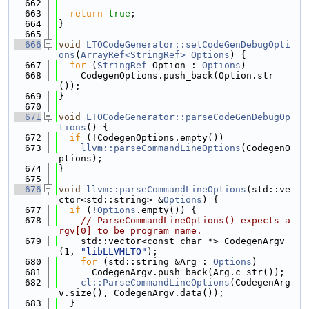
  662
  663
return
true
;
  664
}
  665
  666
void
LTOCodeGenerator::setCodeGenDebugOpti
ons
(
ArrayRef<StringRef>
Options
) {
  667
for
 (
StringRef
 Option : 
Options
)
  668
    CodegenOptions.push_back(Option.str
());
  669
}
  670
  671
void
LTOCodeGenerator::parseCodeGenDebugOp
tions
() {
  672
if
 (!CodegenOptions.empty())
  673
llvm::parseCommandLineOptions
(CodegenO
ptions);
  674
}
  675
  676
void
llvm::parseCommandLineOptions
(std::ve
ctor<std::string> &
Options
) {
  677
if
 (!
Options
.empty()) {
  678
// ParseCommandLineOptions() expects a
rgv[0] to be program name.
  679
    std::vector<const char *> CodegenArgv
(1, 
"libLLVMLTO"
);
  680
for
 (std::string &Arg : 
Options
)
  681
      CodegenArgv.push_back(Arg.c_str());
  682
cl::ParseCommandLineOptions
(CodegenArg
v.size(), CodegenArgv.data());
  683
  }