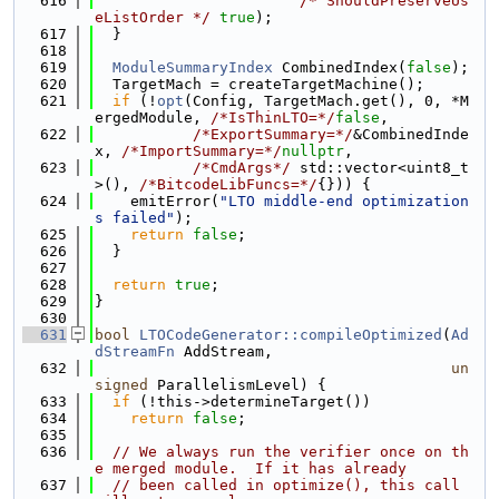
  616
/* ShouldPreserveUs
eListOrder */
true
);
  617
  }
  618
  619
ModuleSummaryIndex
 CombinedIndex(
false
);
  620
  TargetMach = createTargetMachine();
  621
if
 (!
opt
(Config, TargetMach.get(), 0, *M
ergedModule, 
/*IsThinLTO=*/
false
,
  622
/*ExportSummary=*/
&CombinedInde
x, 
/*ImportSummary=*/
nullptr
,
  623
/*CmdArgs*/
 std::vector<uint8_t
>(), 
/*BitcodeLibFuncs=*/
{})) {
  624
    emitError(
"LTO middle-end optimization
s failed"
);
  625
return
false
;
  626
  }
  627
  628
return
true
;
  629
}
  630
  631
bool
LTOCodeGenerator::compileOptimized
(
Ad
dStreamFn
 AddStream,
  632
un
signed
 ParallelismLevel) {
  633
if
 (!this->determineTarget())
  634
return
false
;
  635
  636
// We always run the verifier once on th
e merged module.  If it has already
  637
// been called in optimize(), this call 