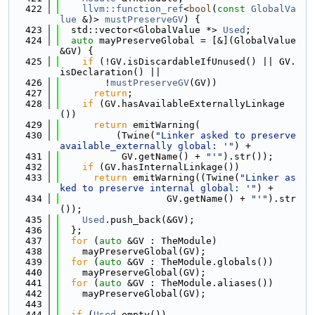
  422
llvm::function_ref
<
bool
(
const
GlobalVa
lue
 &)> 
mustPreserveGV
) {
  423
  std::vector<GlobalValue *> 
Used
;
  424
auto
 mayPreserveGlobal = [&](GlobalValue 
&GV) {
  425
if
 (!GV.isDiscardableIfUnused() || GV.
isDeclaration() ||
  426
        !
mustPreserveGV
(GV))
  427
return
;
  428
if
 (GV.hasAvailableExternallyLinkage
())
  429
return
 emitWarning(
  430
          (Twine(
"Linker asked to preserve 
available_externally global: '"
) +
  431
           GV.getName() + 
"'"
).str());
  432
if
 (GV.hasInternalLinkage())
  433
return
 emitWarning((Twine(
"Linker as
ked to preserve internal global: '"
) +
  434
                   GV.getName() + 
"'"
).str
());
  435
Used
.push_back(&GV);
  436
  };
  437
for
 (
auto
 &GV : TheModule)
  438
    mayPreserveGlobal(GV);
  439
for
 (
auto
 &GV : TheModule.globals())
  440
    mayPreserveGlobal(GV);
  441
for
 (
auto
 &GV : TheModule.aliases())
  442
    mayPreserveGlobal(GV);
  443
  444
if
 (
Used
.empty())