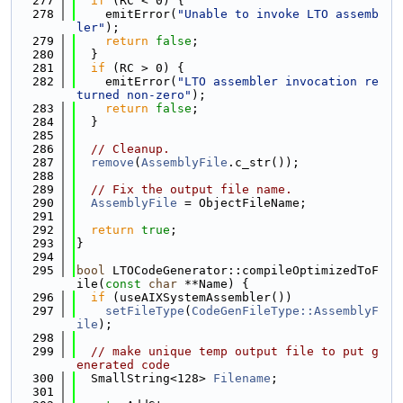
  277
if
 (RC < 0) {
  278
    emitError(
"Unable to invoke LTO assemb
ler"
);
  279
return
false
;
  280
  }
  281
if
 (RC > 0) {
  282
    emitError(
"LTO assembler invocation re
turned non-zero"
);
  283
return
false
;
  284
  }
  285
  286
// Cleanup.
  287
remove
(
AssemblyFile
.c_str());
  288
  289
// Fix the output file name.
  290
AssemblyFile
 = ObjectFileName;
  291
  292
return
true
;
  293
}
  294
  295
bool
 LTOCodeGenerator::compileOptimizedToF
ile(
const
char
 **Name) {
  296
if
 (useAIXSystemAssembler())
  297
setFileType
(
CodeGenFileType::AssemblyF
ile
);
  298
  299
// make unique temp output file to put g
enerated code
  300
  SmallString<128> 
Filename
;
  301