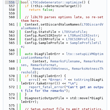
  556
bool
LTOCodeGenerator::optimize
() {
  557
if
 (!this->determineTarget())
  558
return
false
;
  559
  560
// libLTO parses options late, so re-set 
them here.
  561
  Context.setDiscardValueNames(
LTODiscardV
alueNames
);
  562
  Config.StatsFile = 
LTOStatsFile
;
  563
  Config.RunCSIRInstr = 
LTORunCSIRInstr
;
  564
  Config.CSIRProfile = 
LTOCSIRProfile
;
  565
  Config.SampleProfile = 
SampleProfileFil
e
;
  566
  567
auto
 DiagFileOrErr = 
lto::setupLLVMOptim
izationRemarks
(
  568
      Context, 
RemarksFilename
, 
RemarksPas
ses
, 
RemarksFormat
,
  569
RemarksWithHotness
, 
RemarksHotnessTh
reshold
);
  570
if
 (!DiagFileOrErr) {
  571
errs
() << 
"Error: "
 << 
toString
(DiagFi
leOrErr.takeError()) << 
"\n"
;
  572
report_fatal_error
(
"Can't get an outpu
t file for the remarks"
);
  573
  }
  574
  DiagnosticOutputFile = std::move(*DiagFi
leOrErr);
  575
  576
// Setup output file to emit statistics.