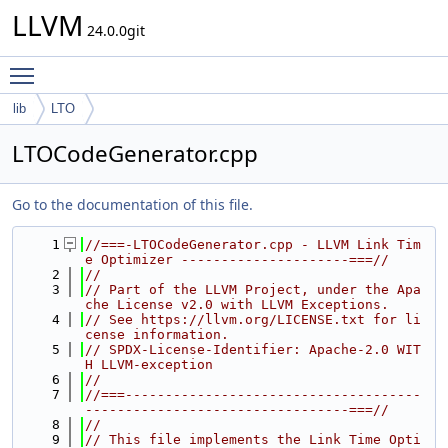
LLVM
24.0.0git
Toggle main menu visibility
lib
LTO
LTOCodeGenerator.cpp
Go to the documentation of this file.
    1
//===-LTOCodeGenerator.cpp - LLVM Link Tim
e Optimizer ---------------------===//
    2
//
    3
// Part of the LLVM Project, under the Apa
che License v2.0 with LLVM Exceptions.
    4
// See https://llvm.org/LICENSE.txt for li
cense information.
    5
// SPDX-License-Identifier: Apache-2.0 WIT
H LLVM-exception
    6
//
    7
//===-------------------------------------
---------------------------------===//
    8
//
    9
// This file implements the Link Time Opti