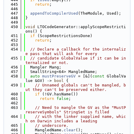
  445
return
;
  446
  447
appendToCompilerUsed
(TheModule, Used);
  448
}
  449
  450
void
 LTOCodeGenerator::applyScopeRestricti
ons() {
  451
if
 (ScopeRestrictionsDone)
  452
return
;
  453
  454
// Declare a callback for the internaliz
e pass that will ask for every
  455
// candidate GlobalValue if it can be in
ternalized or not.
  456
  Mangler Mang;
  457
  SmallString<64> MangledName;
  458
auto
mustPreserveGV
 = [&](
const
 GlobalVa
lue &GV) -> 
bool
 {
  459
// Unnamed globals can't be mangled, b
ut they can't be preserved either.
  460
if
 (!GV.hasName())
  461
return
false
;
  462
  463
// Need to mangle the GV as the "MustP
reserveSymbols" StringSet is filled
  464
// with the linker supplied name, whic
h on Darwin includes a leading
  465
// underscore.
  466
    MangledName.
clear
();