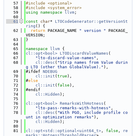
   57
#include <optional>
   58
#include <system_error>
   59
using namespace 
llvm
;
   60
   61
const
char
* 
LTOCodeGenerator::getVersionSt
ring
() {
   62
return
 PACKAGE_NAME 
" version "
 PACKAGE_
VERSION;
   63
}
   64
   65
namespace 
llvm
 {
   66
cl::opt<bool>
LTODiscardValueNames
(
   67
"lto-discard-value-names"
,
   68
cl::desc
(
"Strip names from Value durin
g LTO (other than GlobalValue)."
),
   69
#ifdef 
NDEBUG
   70
cl::init
(
true
),
   71
#
else
   72
cl::init
(
false
),
   73
#endif
   74
cl::Hidden
);
   75
   76
cl::opt<bool>
RemarksWithHotness
(
   77
"lto-pass-remarks-with-hotness"
,
   78
cl::desc
(
"With PGO, include profile co
unt in optimization remarks"
),
   79
cl::Hidden
);
   80
   81
cl::opt<std::optional<uint64_t>
, 
false
, 
re
marks::HotnessThresholdParser
>