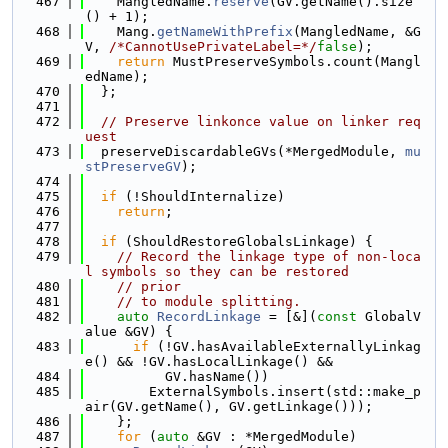
  467
    MangledName.
reserve
(GV.getName().size
() + 1);
  468
    Mang.
getNameWithPrefix
(MangledName, &G
V, 
/*CannotUsePrivateLabel=*/
false
);
  469
return
 MustPreserveSymbols.count(Mangl
edName);
  470
  };
  471
  472
// Preserve linkonce value on linker req
uest
  473
  preserveDiscardableGVs(*MergedModule, 
mu
stPreserveGV
);
  474
  475
if
 (!ShouldInternalize)
  476
return
;
  477
  478
if
 (ShouldRestoreGlobalsLinkage) {
  479
// Record the linkage type of non-loca
l symbols so they can be restored
  480
// prior
  481
// to module splitting.
  482
auto
RecordLinkage
 = [&](
const
 GlobalV
alue &GV) {
  483
if
 (!GV.hasAvailableExternallyLinkag
e() && !GV.hasLocalLinkage() &&
  484
          GV.hasName())
  485
        ExternalSymbols.insert(std::make_p
air(GV.getName(), GV.getLinkage()));
  486
    };
  487
for
 (
auto
 &GV : *MergedModule)