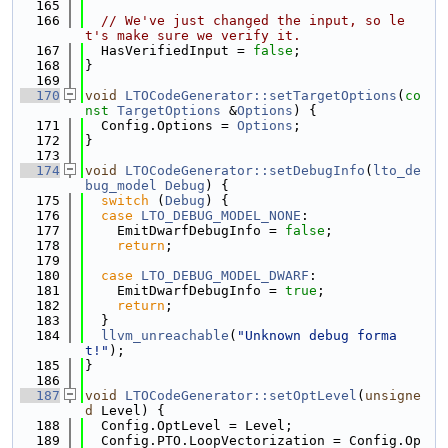
  165
  166
// We've just changed the input, so le
t's make sure we verify it.
  167
  HasVerifiedInput = 
false
;
  168
}
  169
  170
void
LTOCodeGenerator::setTargetOptions
(
co
nst
TargetOptions
 &
Options
) {
  171
  Config.Options = 
Options
;
  172
}
  173
  174
void
LTOCodeGenerator::setDebugInfo
(
lto_de
bug_model
Debug
) {
  175
switch
 (
Debug
) {
  176
case
LTO_DEBUG_MODEL_NONE
:
  177
    EmitDwarfDebugInfo = 
false
;
  178
return
;
  179
  180
case
LTO_DEBUG_MODEL_DWARF
:
  181
    EmitDwarfDebugInfo = 
true
;
  182
return
;
  183
  }
  184
llvm_unreachable
(
"Unknown debug forma
t!"
);
  185
}
  186
  187
void
LTOCodeGenerator::setOptLevel
(
unsigne
d
 Level) {
  188
  Config.OptLevel = Level;
  189
  Config.PTO.LoopVectorization = Config.Op