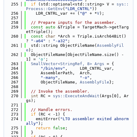
  255
if
 (std::optional<std::string> V = 
sys::
Process::GetEnv
(
"LDR_CNTRL"
))
  256
    LDR_CNTRL_var += (
"@"
 + *
V
);
  257
  258
// Prepare inputs for the assember.
  259
const
auto
 &Triple = TargetMach->getTarg
etTriple();
  260
const
char
 *Arch = Triple.isArch64Bit() 
? 
"-a64"
 : 
"-a32"
;
  261
  std::string ObjectFileName(
AssemblyFil
e
);
  262
  ObjectFileName[ObjectFileName.size() - 
1] = 
'o'
;
  263
SmallVector<StringRef, 8>
Args
 = {
  264
"/bin/env"
,     LDR_CNTRL_var,
  265
      AssemblerPath,  Arch,
  266
"-many"
,        
"-o"
,
  267
      ObjectFileName, 
AssemblyFile
};
  268
  269
// Invoke the assembler.
  270
int
 RC = 
sys::ExecuteAndWait
(Args[0], Ar
gs);
  271
  272
// Handle errors.
  273
if
 (RC < -1) {
  274
    emitError(
"LTO assembler exited abnorm
ally"
);
  275
return
false
;
  276
  }