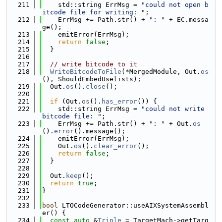
  211
    std::string ErrMsg = 
"could not open b
itcode file for writing: "
;
  212
    ErrMsg += Path.str() + 
": "
 + EC.messa
ge();
  213
    emitError(ErrMsg);
  214
return
false
;
  215
  }
  216
  217
// write bitcode to it
  218
WriteBitcodeToFile
(*MergedModule, Out.
os
(), ShouldEmbedUselists);
  219
  Out.
os
().
close
();
  220
  221
if
 (Out.
os
().
has_error
()) {
  222
    std::string ErrMsg = 
"could not write 
bitcode file: "
;
  223
    ErrMsg += Path.str() + 
": "
 + Out.
os
().
error
().message();
  224
    emitError(ErrMsg);
  225
    Out.
os
().
clear_error
();
  226
return
false
;
  227
  }
  228
  229
  Out.
keep
();
  230
return
true
;
  231
}
  232
  233
bool
 LTOCodeGenerator::useAIXSystemAssembl
er() {
  234
const
auto
 &
Triple
 = TargetMach->getTarg