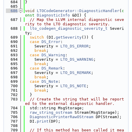
  684
}
  685
  686
void
LTOCodeGenerator::DiagnosticHandler
(
c
onst
DiagnosticInfo
 &DI) {
  687
// Map the LLVM internal diagnostic seve
rity to the LTO diagnostic severity.
  688
lto_codegen_diagnostic_severity_t
 Severi
ty;
  689
switch
 (DI.
getSeverity
()) {
  690
case
DS_Error
:
  691
    Severity = 
LTO_DS_ERROR
;
  692
break
;
  693
case
DS_Warning
:
  694
    Severity = 
LTO_DS_WARNING
;
  695
break
;
  696
case
DS_Remark
:
  697
    Severity = 
LTO_DS_REMARK
;
  698
break
;
  699
case
DS_Note
:
  700
    Severity = 
LTO_DS_NOTE
;
  701
break
;
  702
  }
  703
// Create the string that will be report
ed to the external diagnostic handler.
  704
  std::string MsgStorage;
  705
raw_string_ostream
 Stream(MsgStorage);
  706
DiagnosticPrinterRawOStream
 DP(Stream);
  707
  DI.
print
(DP);
  708
  709
// If this method has been called it mea