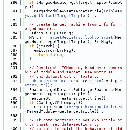
  380
if
 (MergedModule->getTargetTriple().empt
y())
  381
    MergedModule->setTargetTriple(
Triple
(
s
ys::getDefaultTargetTriple
()));
  382
  383
// create target machine from info for m
erged modules
  384
  std::string ErrMsg;
  385
  MArch = 
TargetRegistry::lookupTarget
(Mer
gedModule->getTargetTriple(), ErrMsg);
  386
if
 (!MArch) {
  387
    emitError(ErrMsg);
  388
return
false
;
  389
  }
  390
  391
// Construct LTOModule, hand over owners
hip of module and target. Use MAttr as
  392
// the default set of features.
  393
SubtargetFeatures
 Features(
join
(Config.
M
Attrs
, 
""
));
  394
  Features.getDefaultSubtargetFeatures(Mer
gedModule->getTargetTriple());
  395
  FeatureStr = Features.getString();
  396
if
 (Config.
CPU
.empty())
  397
    Config.
CPU
 = 
lto::getThinLTODefaultCPU
(MergedModule->getTargetTriple());
  398
  399
// If data-sections is not explicitly se
t or unset, set data-sections by
  400
// default to match the behaviour of lld 