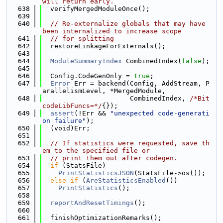
will return early.
  638
  verifyMergedModuleOnce();
  639
  640
// Re-externalize globals that may have 
been internalized to increase scope
  641
// for splitting
  642
  restoreLinkageForExternals();
  643
  644
ModuleSummaryIndex
 CombinedIndex(
false
);
  645
  646
  Config.CodeGenOnly = 
true
;
  647
Error
 Err = backend(Config, AddStream, P
arallelismLevel, *MergedModule,
  648
                      CombinedIndex, 
/*Bit
codeLibFuncs=*/
{});
  649
assert
(!Err && 
"unexpected code-generati
on failure"
);
  650
  (void)Err;
  651
  652
// If statistics were requested, save th
em to the specified file or
  653
// print them out after codegen.
  654
if
 (StatsFile)
  655
PrintStatisticsJSON
(StatsFile->os());
  656
else
if
 (
AreStatisticsEnabled
())
  657
PrintStatistics
();
  658
  659
reportAndResetTimings
();
  660
  661
  finishOptimizationRemarks();