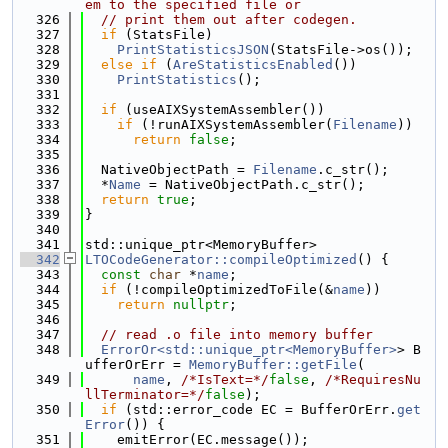
em to the specified file or
  326
// print them out after codegen.
  327
if
 (StatsFile)
  328
PrintStatisticsJSON
(StatsFile->os());
  329
else
if
 (
AreStatisticsEnabled
())
  330
PrintStatistics
();
  331
  332
if
 (useAIXSystemAssembler())
  333
if
 (!runAIXSystemAssembler(
Filename
))
  334
return
false
;
  335
  336
  NativeObjectPath = 
Filename
.c_str();
  337
  *
Name
 = NativeObjectPath.c_str();
  338
return
true
;
  339
}
  340
  341
std::unique_ptr<MemoryBuffer>
  342
LTOCodeGenerator::compileOptimized
() {
  343
const
char
 *
name
;
  344
if
 (!compileOptimizedToFile(&
name
))
  345
return
nullptr
;
  346
  347
// read .o file into memory buffer
  348
ErrorOr<std::unique_ptr<MemoryBuffer>
> B
ufferOrErr = 
MemoryBuffer::getFile
(
  349
name
, 
/*IsText=*/
false
, 
/*RequiresNu
llTerminator=*/
false
);
  350
if
 (std::error_code EC = BufferOrErr.
get
Error
()) {
  351
    emitError(EC.message());