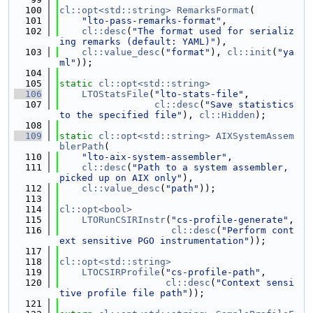
  100
cl::opt<std::string>
RemarksFormat
(
  101
"lto-pass-remarks-format"
,
  102
cl::desc
(
"The format used for serializ
ing remarks (default: YAML)"
),
  103
cl::value_desc
(
"format"
), 
cl::init
(
"ya
ml"
));
  104
  105
static
cl::opt<std::string>
  106
LTOStatsFile
(
"lto-stats-file"
,
  107
cl::desc
(
"Save statistics 
to the specified file"
), 
cl::Hidden
);
  108
  109
static
cl::opt<std::string>
AIXSystemAssem
blerPath
(
  110
"lto-aix-system-assembler"
,
  111
cl::desc
(
"Path to a system assembler, 
picked up on AIX only"
),
  112
cl::value_desc
(
"path"
));
  113
  114
cl::opt<bool>
  115
LTORunCSIRInstr
(
"cs-profile-generate"
,
  116
cl::desc
(
"Perform cont
ext sensitive PGO instrumentation"
));
  117
  118
cl::opt<std::string>
  119
LTOCSIRProfile
(
"cs-profile-path"
,
  120
cl::desc
(
"Context sensi
tive profile file path"
));
  121