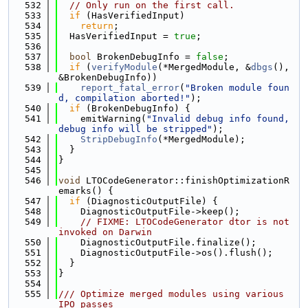
  532
// Only run on the first call.
  533
if
 (HasVerifiedInput)
  534
return
;
  535
  HasVerifiedInput = 
true
;
  536
  537
bool
 BrokenDebugInfo = 
false
;
  538
if
 (
verifyModule
(*MergedModule, &
dbgs
(), 
&BrokenDebugInfo))
  539
report_fatal_error
(
"Broken module foun
d, compilation aborted!"
);
  540
if
 (BrokenDebugInfo) {
  541
    emitWarning(
"Invalid debug info found, 
debug info will be stripped"
);
  542
StripDebugInfo
(*MergedModule);
  543
  }
  544
}
  545
  546
void
 LTOCodeGenerator::finishOptimizationR
emarks() {
  547
if
 (DiagnosticOutputFile) {
  548
    DiagnosticOutputFile->keep();
  549
// FIXME: LTOCodeGenerator dtor is not 
invoked on Darwin
  550
    DiagnosticOutputFile.finalize();
  551
    DiagnosticOutputFile->os().flush();
  552
  }
  553
}
  554
  555
/// Optimize merged modules using various 
IPO passes