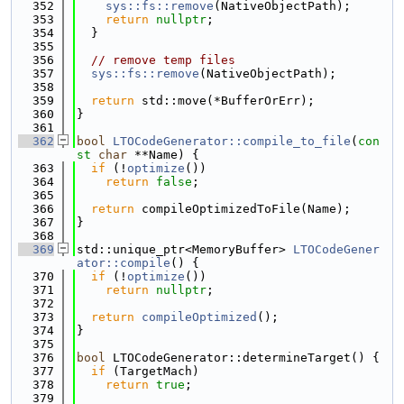
  352
sys::fs::remove
(NativeObjectPath);
  353
return
nullptr
;
  354
  }
  355
  356
// remove temp files
  357
sys::fs::remove
(NativeObjectPath);
  358
  359
return
 std::move(*BufferOrErr);
  360
}
  361
  362
bool
LTOCodeGenerator::compile_to_file
(
con
st
char
 **Name) {
  363
if
 (!
optimize
())
  364
return
false
;
  365
  366
return
 compileOptimizedToFile(Name);
  367
}
  368
  369
std::unique_ptr<MemoryBuffer> 
LTOCodeGener
ator::compile
() {
  370
if
 (!
optimize
())
  371
return
nullptr
;
  372
  373
return
compileOptimized
();
  374
}
  375
  376
bool
 LTOCodeGenerator::determineTarget() {
  377
if
 (TargetMach)
  378
return
true
;
  379