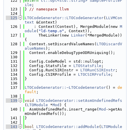
  122
extern
cl::opt<std::string>
SampleProfileF
ile
;
  123
} 
// namespace llvm
  124
  125
LTOCodeGenerator::LTOCodeGenerator
(
LLVMCon
text
 &Context)
  126
    : Context(Context), MergedModule(new 
M
odule
(
"ld-temp.o"
, Context)),
  127
      TheLinker(new 
Linker
(*MergedModule)) 
{
  128
  Context.setDiscardValueNames(
LTODiscardV
alueNames
);
  129
  Context.enableDebugTypeODRUniquing();
  130
  131
  Config.CodeModel = std::nullopt;
  132
  Config.StatsFile = 
LTOStatsFile
;
  133
  Config.RunCSIRInstr = 
LTORunCSIRInstr
;
  134
  Config.CSIRProfile = 
LTOCSIRProfile
;
  135
}
  136
  137
LTOCodeGenerator::~LTOCodeGenerator
() = 
de
fault
;
  138
  139
void
LTOCodeGenerator::setAsmUndefinedRefs
(
LTOModule
 *
Mod
) {
  140
  AsmUndefinedRefs.insert_range(
Mod
->getAs
mUndefinedRefs());
  141
}
  142
  143
bool
LTOCodeGenerator::addModule
(
LTOModule