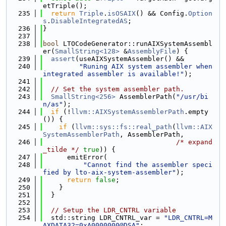
etTriple();
  235
return
Triple
.
isOSAIX
() && Config.
Option
s
.
DisableIntegratedAS
;
  236
}
  237
  238
bool
 LTOCodeGenerator::runAIXSystemAssembl
er(
SmallString<128>
 &
AssemblyFile
) {
  239
assert
(useAIXSystemAssembler() &&
  240
"Runing AIX system assembler when 
integrated assembler is available!"
);
  241
  242
// Set the system assembler path.
  243
SmallString<256>
 AssemblerPath(
"/usr/bi
n/as"
);
  244
if
 (!
llvm::AIXSystemAssemblerPath
.empty
()) {
  245
if
 (
llvm::sys::fs::real_path
(
llvm::AIX
SystemAssemblerPath
, AssemblerPath,
  246
/* expand
_tilde */
true
)) {
  247
      emitError(
  248
"Cannot find the assembler speci
fied by lto-aix-system-assembler"
);
  249
return
false
;
  250
    }
  251
  }
  252
  253
// Setup the LDR_CNTRL variable
  254
  std::string LDR_CNTRL_var = 
"LDR_CNTRL=M
AXDATA32=0xA0000000@DSA"
;