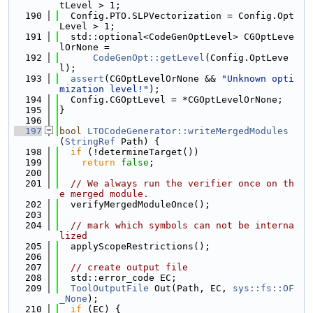
tLevel > 1;
  190
  Config.PTO.SLPVectorization = Config.Opt
Level > 1;
  191
  std::optional<CodeGenOptLevel> CGOptLeve
lOrNone =
  192
CodeGenOpt::getLevel
(Config.OptLeve
l);
  193
assert
(CGOptLevelOrNone && 
"Unknown opti
mization level!"
);
  194
  Config.CGOptLevel = *CGOptLevelOrNone;
  195
}
  196
  197
bool
LTOCodeGenerator::writeMergedModules
(
StringRef
 Path) {
  198
if
 (!determineTarget())
  199
return
false
;
  200
  201
// We always run the verifier once on th
e merged module.
  202
  verifyMergedModuleOnce();
  203
  204
// mark which symbols can not be interna
lized
  205
  applyScopeRestrictions();
  206
  207
// create output file
  208
  std::error_code EC;
  209
ToolOutputFile
 Out(Path, EC, 
sys::fs::OF
_None
);
  210
if
 (EC) {