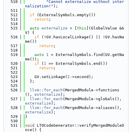
  510
"Cannot externalize without inter
nalization!"
);
  511
  512
if
 (ExternalSymbols.empty())
  513
return
;
  514
  515
auto
externalize
 = [
this
](GlobalValue &G
V) {
  516
if
 (!GV.hasLocalLinkage() || !GV.hasNa
me())
  517
return
;
  518
  519
auto
I
 = ExternalSymbols.find(GV.getNa
me());
  520
if
 (
I
 == ExternalSymbols.end())
  521
return
;
  522
  523
    GV.setLinkage(
I
->second);
  524
  };
  525
  526
llvm::for_each
(MergedModule->functions
(), 
externalize
);
  527
llvm::for_each
(MergedModule->globals(), 
externalize
);
  528
llvm::for_each
(MergedModule->aliases(), 
externalize
);
  529
}
  530
  531
void
 LTOCodeGenerator::verifyMergedModuleO
nce() {