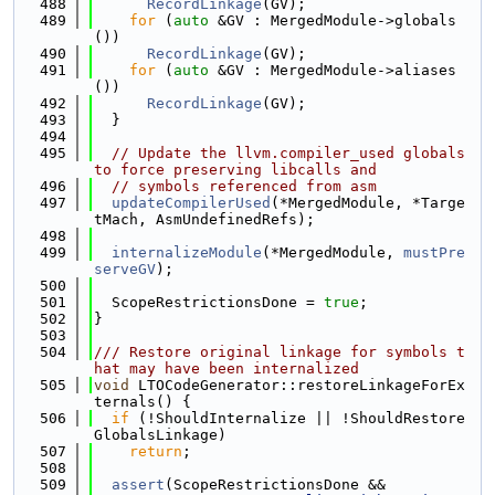
  488
RecordLinkage
(GV);
  489
for
 (
auto
 &GV : MergedModule->globals
())
  490
RecordLinkage
(GV);
  491
for
 (
auto
 &GV : MergedModule->aliases
())
  492
RecordLinkage
(GV);
  493
  }
  494
  495
// Update the llvm.compiler_used globals 
to force preserving libcalls and
  496
// symbols referenced from asm
  497
updateCompilerUsed
(*MergedModule, *Targe
tMach, AsmUndefinedRefs);
  498
  499
internalizeModule
(*MergedModule, 
mustPre
serveGV
);
  500
  501
  ScopeRestrictionsDone = 
true
;
  502
}
  503
  504
/// Restore original linkage for symbols t
hat may have been internalized
  505
void
 LTOCodeGenerator::restoreLinkageForEx
ternals() {
  506
if
 (!ShouldInternalize || !ShouldRestore
GlobalsLinkage)
  507
return
;
  508
  509
assert
(ScopeRestrictionsDone &&