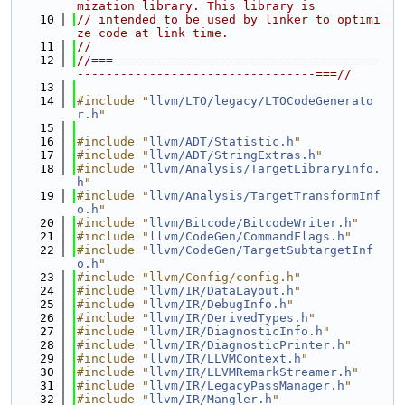
mization library. This library is
   10
// intended to be used by linker to optimi
ze code at link time.
   11
//
   12
//===-------------------------------------
---------------------------------===//
   13
   14
#include "
llvm/LTO/legacy/LTOCodeGenerato
r.h
"
   15
   16
#include "
llvm/ADT/Statistic.h
"
   17
#include "
llvm/ADT/StringExtras.h
"
   18
#include "
llvm/Analysis/TargetLibraryInfo.
h
"
   19
#include "
llvm/Analysis/TargetTransformInf
o.h
"
   20
#include "
llvm/Bitcode/BitcodeWriter.h
"
   21
#include "
llvm/CodeGen/CommandFlags.h
"
   22
#include "
llvm/CodeGen/TargetSubtargetInf
o.h
"
   23
#include "llvm/Config/config.h"
   24
#include "
llvm/IR/DataLayout.h
"
   25
#include "
llvm/IR/DebugInfo.h
"
   26
#include "
llvm/IR/DerivedTypes.h
"
   27
#include "
llvm/IR/DiagnosticInfo.h
"
   28
#include "
llvm/IR/DiagnosticPrinter.h
"
   29
#include "
llvm/IR/LLVMContext.h
"
   30
#include "
llvm/IR/LLVMRemarkStreamer.h
"
   31
#include "
llvm/IR/LegacyPassManager.h
"
   32
#include "
llvm/IR/Mangler.h
"