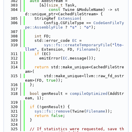
  302
auto
 AddStream =
  303
      [&](
size_t
 Task,
  304
const
 Twine &ModuleName) -> st
d::unique_ptr<CachedFileStream> {
  305
    StringRef 
Extension
(
  306
        Config.CGFileType == 
CodeGenFileTy
pe::AssemblyFile
 ? 
"s"
 : 
"o"
);
  307
  308
int
 FD;
  309
    std::error_code 
EC
 =
  310
sys::fs::createTemporaryFile
(
"lto-
llvm"
, Extension, FD, 
Filename
);
  311
if
 (EC)
  312
      emitError(
EC
.message());
  313
  314
return
 std::make_unique<CachedFileStre
am>(
  315
        std::make_unique<llvm::raw_fd_ostr
eam>(FD, 
true
));
  316
  };
  317
  318
bool
 genResult = 
compileOptimized
(AddStr
eam, 1);
  319
  320
if
 (!genResult) {
  321
sys::fs::remove
(Twine(
Filename
));
  322
return
false
;
  323
  }
  324
  325
// If statistics were requested, save th