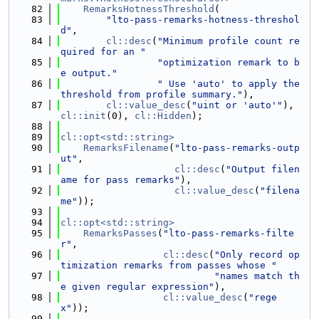
   82
RemarksHotnessThreshold
(
   83
"lto-pass-remarks-hotness-threshol
d"
,
   84
cl::desc
(
"Minimum profile count re
quired for an "
   85
"optimization remark to b
e output."
   86
" Use 'auto' to apply the 
threshold from profile summary."
),
   87
cl::value_desc
(
"uint or 'auto'"
), 
cl::init
(0), 
cl::Hidden
);
   88
   89
cl::opt<std::string>
   90
RemarksFilename
(
"lto-pass-remarks-outp
ut"
,
   91
cl::desc
(
"Output filen
ame for pass remarks"
),
   92
cl::value_desc
(
"filena
me"
));
   93
   94
cl::opt<std::string>
   95
RemarksPasses
(
"lto-pass-remarks-filte
r"
,
   96
cl::desc
(
"Only record op
timization remarks from passes whose "
   97
"names match th
e given regular expression"
),
   98
cl::value_desc
(
"rege
x"
));
   99