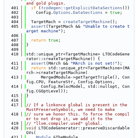
and gold plugin.
  401
if
 (!
codegen::getExplicitDataSections
())
  402
    Config.
Options
.
DataSections
 = 
true
;
  403
  404
  TargetMach = 
createTargetMachine
();
  405
assert
(TargetMach && 
"Unable to create t
arget machine"
);
  406
  407
return
true
;
  408
}
  409
  410
std::unique_ptr<TargetMachine> LTOCodeGene
rator::createTargetMachine() {
  411
assert
(MArch && 
"MArch is not set!"
);
  412
return
 std::unique_ptr<TargetMachine>(MA
rch->createTargetMachine(
  413
      MergedModule->getTargetTriple(), Con
fig.CPU, FeatureStr, Config.Options,
  414
      Config.RelocModel, std::nullopt, Con
fig.CGOptLevel));
  415
}
  416
  417
// If a linkonce global is present in the 
MustPreserveSymbols, we need to make
  418
// sure we honor this. To force the compil
er to not drop it, we add it to the
  419
// "llvm.compiler.used" global.
  420
void
 LTOCodeGenerator::preserveDiscardable
GVs(
  421
Module
 &TheModule,