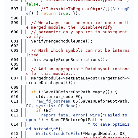
false
,
  597
/*IsVisibleToRegularObj=*/
[](
StringR
ef
) { 
return
true
; });
  598
  599
// We always run the verifier once on th
e merged module, the `DisableVerify`
  600
// parameter only applies to subsequent 
verify.
  601
  verifyMergedModuleOnce();
  602
  603
// Mark which symbols can not be interna
lized
  604
  this->applyScopeRestrictions();
  605
  606
// Add an appropriate DataLayout instanc
e for this module...
  607
  MergedModule->setDataLayout(TargetMach->
createDataLayout());
  608
  609
if
 (!SaveIRBeforeOptPath.empty()) {
  610
    std::error_code EC;
  611
raw_fd_ostream
 OS(SaveIRBeforeOptPath, 
EC, 
sys::fs::OF_None
);
  612
if
 (EC)
  613
report_fatal_error
(
Twine
(
"Failed to 
open "
) + SaveIRBeforeOptPath +
  614
" to save optimiz
ed bitcode\n"
);
  615
WriteBitcodeToFile
(*MergedModule, OS,