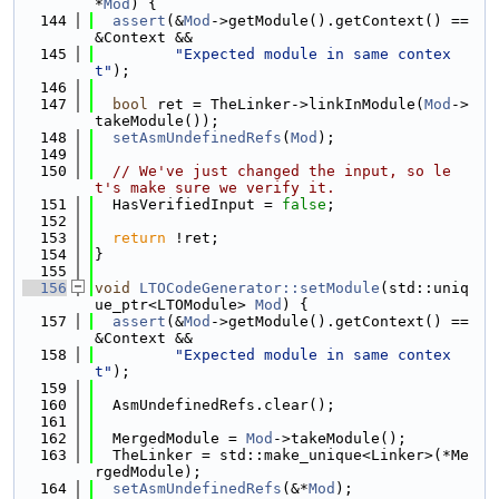
*
Mod
) {
  144
assert
(&
Mod
->getModule().getContext() == 
&Context &&
  145
"Expected module in same contex
t"
);
  146
  147
bool
 ret = TheLinker->linkInModule(
Mod
->
takeModule());
  148
setAsmUndefinedRefs
(
Mod
);
  149
  150
// We've just changed the input, so le
t's make sure we verify it.
  151
  HasVerifiedInput = 
false
;
  152
  153
return
 !ret;
  154
}
  155
  156
void
LTOCodeGenerator::setModule
(std::uniq
ue_ptr<LTOModule> 
Mod
) {
  157
assert
(&
Mod
->getModule().getContext() == 
&Context &&
  158
"Expected module in same contex
t"
);
  159
  160
  AsmUndefinedRefs.clear();
  161
  162
  MergedModule = 
Mod
->takeModule();
  163
  TheLinker = std::make_unique<Linker>(*Me
rgedModule);
  164
setAsmUndefinedRefs
(&*
Mod
);