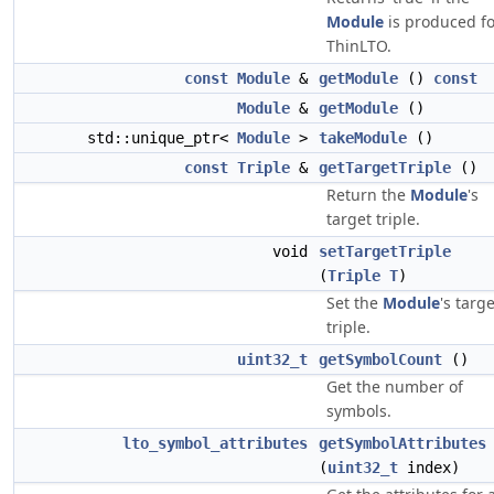
Module
is produced fo
ThinLTO.
const
Module
&
getModule
()
const
Module
&
getModule
()
std::unique_ptr<
Module
>
takeModule
()
const
Triple
&
getTargetTriple
()
Return the
Module
's
target triple.
void
setTargetTriple
(
Triple
T
)
Set the
Module
's targe
triple.
uint32_t
getSymbolCount
()
Get the number of
symbols.
lto_symbol_attributes
getSymbolAttributes
(
uint32_t
index)