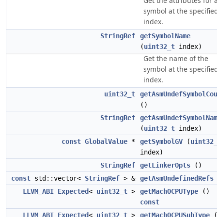
Get the attributes for 
symbol at the specifie
index.
StringRef
getSymbolName
(
uint32_t
index)
Get the name of the
symbol at the specifie
index.
uint32_t
getAsmUndefSymbolCo
()
StringRef
getAsmUndefSymbolNa
(
uint32_t
index)
const
GlobalValue
*
getSymbolGV
(
uint32
index)
StringRef
getLinkerOpts
()
const
std::vector<
StringRef
> &
getAsmUndefinedRefs
LLVM_ABI
Expected
<
uint32_t
>
getMachOCPUType
()
const
LLVM_ABI
Expected
<
uint32_t
>
getMachOCPUSubType
(