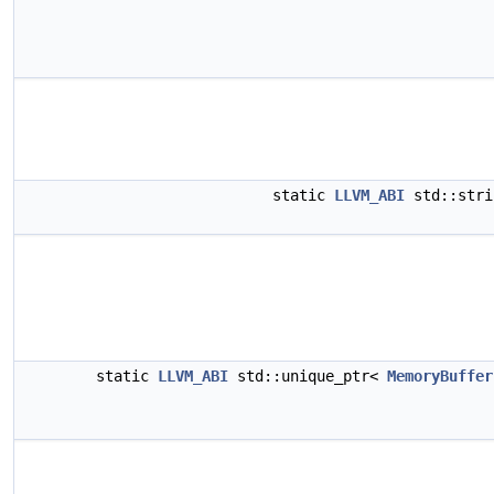
static
LLVM_ABI
std::str
static
LLVM_ABI
std::unique_ptr<
MemoryBuffer