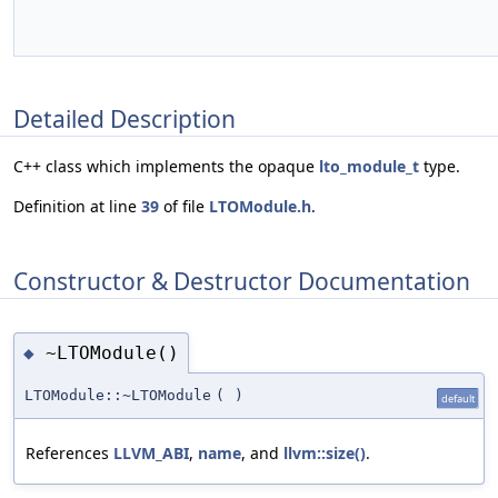
Detailed Description
C++ class which implements the opaque
lto_module_t
type.
Definition at line
39
of file
LTOModule.h
.
Constructor & Destructor Documentation
~LTOModule()
◆
LTOModule::~LTOModule
(
)
default
References
LLVM_ABI
,
name
, and
llvm::size()
.