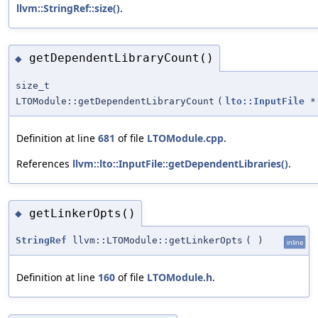
llvm::StringRef::size()
.
getDependentLibraryCount()
◆
size_t
LTOModule::getDependentLibraryCount
(
lto::InputFile
*
Definition at line
681
of file
LTOModule.cpp
.
References
llvm::lto::InputFile::getDependentLibraries()
.
getLinkerOpts()
◆
StringRef
llvm::LTOModule::getLinkerOpts
(
)
inline
Definition at line
160
of file
LTOModule.h
.