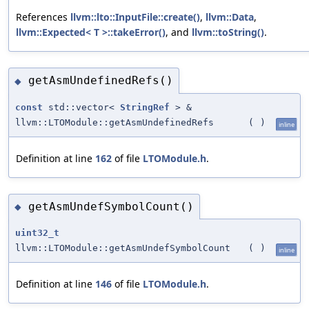
References
llvm::lto::InputFile::create()
,
llvm::Data
,
llvm::Expected< T >::takeError()
, and
llvm::toString()
.
getAsmUndefinedRefs()
◆
const
std::vector<
StringRef
> &
llvm::LTOModule::getAsmUndefinedRefs
(
)
inline
Definition at line
162
of file
LTOModule.h
.
getAsmUndefSymbolCount()
◆
uint32_t
llvm::LTOModule::getAsmUndefSymbolCount
(
)
inline
Definition at line
146
of file
LTOModule.h
.