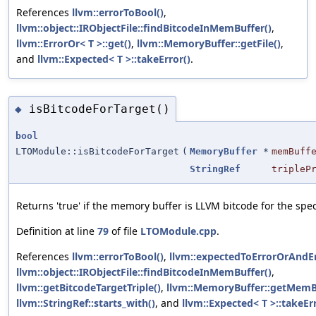
References
llvm::errorToBool()
,
llvm::object::IRObjectFile::findBitcodeInMemBuffer()
,
llvm::ErrorOr< T >::get()
,
llvm::MemoryBuffer::getFile()
,
and
llvm::Expected< T >::takeError()
.
isBitcodeForTarget()
◆
bool
LTOModule::isBitcodeForTarget
(
MemoryBuffer
*
memBuff
StringRef
tripleP
Returns 'true' if the memory buffer is LLVM bitcode for the speci
Definition at line
79
of file
LTOModule.cpp
.
References
llvm::errorToBool()
,
llvm::expectedToErrorOrAndEm
llvm::object::IRObjectFile::findBitcodeInMemBuffer()
,
llvm::getBitcodeTargetTriple()
,
llvm::MemoryBuffer::getMemBu
llvm::StringRef::starts_with()
, and
llvm::Expected< T >::takeErr