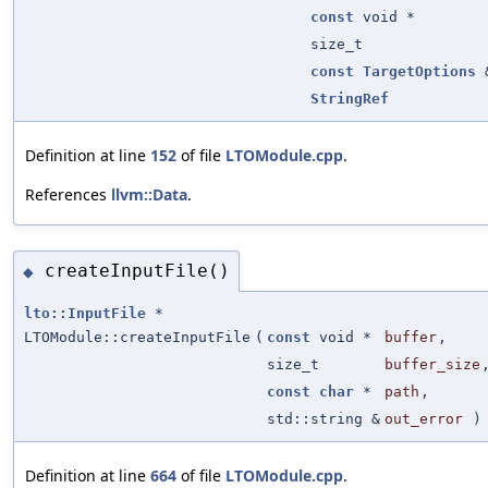
const
void *
size_t
const
TargetOptions
StringRef
Definition at line
152
of file
LTOModule.cpp
.
References
llvm::Data
.
createInputFile()
◆
lto::InputFile
*
LTOModule::createInputFile
(
const
void *
buffer
,
size_t
buffer_size
const
char
*
path
,
std::string &
out_error
)
Definition at line
664
of file
LTOModule.cpp
.