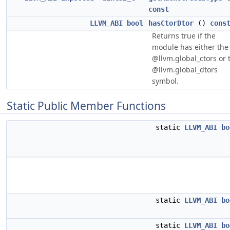
const
LLVM_ABI
bool
hasCtorDtor
()
cons
Returns true if the
module has either the
@llvm.global_ctors or 
@llvm.global_dtors
symbol.
Static Public Member Functions
static
LLVM_ABI
bo
static
LLVM_ABI
bo
static
LLVM_ABI
bo