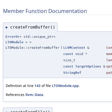
Member Function Documentation
createFromBuffer()
◆
ErrorOr
< std::unique_ptr<
LTOModule
> >
LTOModule::createFromBuffer
(
LLVMContext
&
Co
const
void *
me
size_t
le
const
TargetOptions
&
op
StringRef
pa
Definition at line
143
of file
LTOModule.cpp
.
References
llvm::Data
.