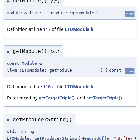
getModule()
◆
[1/2]
Module
& llvm::LTOModule::getModule
(
)
inline
Definition at line
117
of file
LTOModule.h
.
getModule()
◆
[2/2]
const
Module
&
llvm::LTOModule::getModule
(
)
const
inline
Definition at line
116
of file
LTOModule.h
.
Referenced by
getTargetTriple()
, and
setTargetTriple()
.
getProducerString()
◆
std::string
LTOModule::getProducerString
(
MemoryBuffer
*
Buffer
)