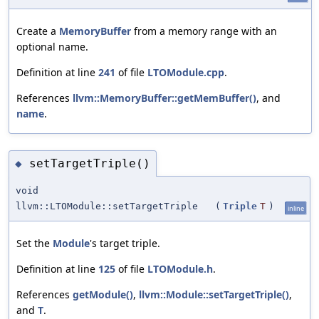
Create a
MemoryBuffer
from a memory range with an
optional name.
Definition at line
241
of file
LTOModule.cpp
.
References
llvm::MemoryBuffer::getMemBuffer()
, and
name
.
setTargetTriple()
◆
void
llvm::LTOModule::setTargetTriple
(
Triple
T
)
inline
Set the
Module
's target triple.
Definition at line
125
of file
LTOModule.h
.
References
getModule()
,
llvm::Module::setTargetTriple()
,
and
T
.