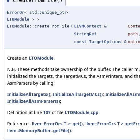
createFromFile()
◆
ErrorOr
< std::unique_ptr<
LTOModule
> >
LTOModule::createFromFile
(
LLVMContext
&
Cont
StringRef
path
const
TargetOptions
&
opti
Create an
LTOModule
.
N.B. These methods take ownership of the buffer. The caller m
initialized the Targets, the TargetMCs, the AsmPrinters, and th
AsmParsers by calling:
InitializeAllTargets()
;
InitializeAllTargetMCs()
;
InitializeAllAsm
InitializeAllAsmParsers()
;
Definition at line
107
of file
LTOModule.cpp
.
References
llvm::ErrorOr< T >::get()
,
llvm::ErrorOr< T >::getErr
llvm::MemoryBuffer::getFile()
.