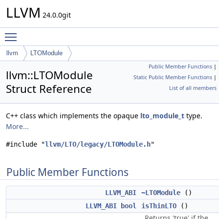
LLVM
24.0.0git
Toggle main menu visibility
llvm
LTOModule
Public Member Functions
|
llvm::LTOModule
Static Public Member Functions
|
Struct Reference
List of all members
C++ class which implements the opaque
lto_module_t
type.
More...
#include "
llvm/LTO/legacy/LTOModule.h
"
Public Member Functions
LLVM_ABI
~LTOModule
()
LLVM_ABI
bool
isThinLTO
()
Returns 'true' if the