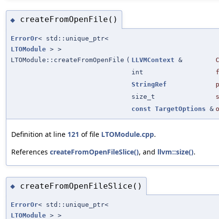
createFromOpenFile()
◆
ErrorOr
< std::unique_ptr<
LTOModule
> >
LTOModule::createFromOpenFile
(
LLVMContext
&
int
StringRef
size_t
const
TargetOptions
&
Definition at line
121
of file
LTOModule.cpp
.
References
createFromOpenFileSlice()
, and
llvm::size()
.
createFromOpenFileSlice()
◆
ErrorOr
< std::unique_ptr<
LTOModule
> >