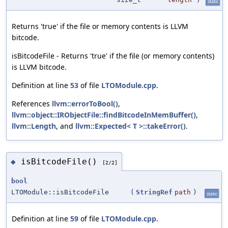
static
Returns 'true' if the file or memory contents is LLVM
bitcode.
isBitcodeFile - Returns 'true' if the file (or memory contents)
is LLVM bitcode.
Definition at line
53
of file
LTOModule.cpp
.
References
llvm::errorToBool()
,
llvm::object::IRObjectFile::findBitcodeInMemBuffer()
,
llvm::Length
, and
llvm::Expected< T >::takeError()
.
isBitcodeFile()
◆
[2/2]
bool
LTOModule::isBitcodeFile
(
StringRef
path
)
static
Definition at line
59
of file
LTOModule.cpp
.