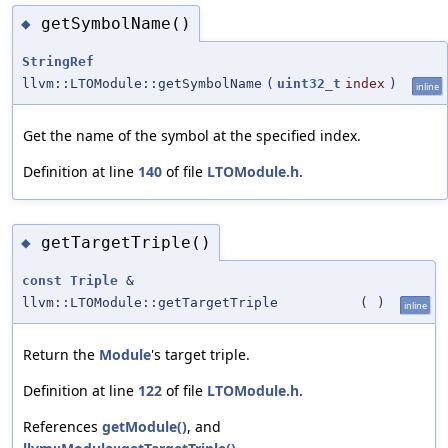
getSymbolName()
◆
StringRef
llvm::LTOModule::getSymbolName
(
uint32_t
index
)
inline
Get the name of the symbol at the specified index.
Definition at line
140
of file
LTOModule.h
.
getTargetTriple()
◆
const
Triple
&
llvm::LTOModule::getTargetTriple
(
)
inline
Return the
Module
's target triple.
Definition at line
122
of file
LTOModule.h
.
References
getModule()
, and