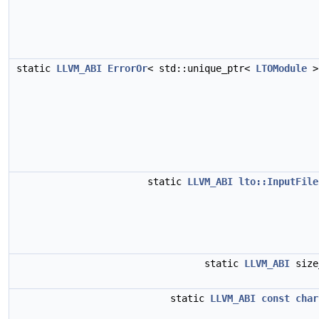
static
LLVM_ABI
ErrorOr
< std::unique_ptr<
LTOModule
>
static
LLVM_ABI
lto::InputFile
static
LLVM_ABI
siz
static
LLVM_ABI
const
char