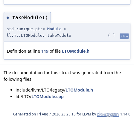
takeModule()
◆
std::unique_ptr<
Module
>
llvm::LTOModule::takeModule
(
)
inline
Definition at line
119
of file
LTOModule.h
.
The documentation for this struct was generated from the
following files:
include/llvm/LTO/legacy/
LTOModule.h
lib/LTO/
LTOModule.cpp
Generated on
for LLVM by
1.14.0