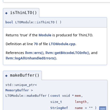
isThinLTO()
◆
bool
LTOModule::isThinLTO
(
)
Returns 'true' if the
Module
is produced for ThinLTO.
Definition at line
70
of file
LTOModule.cpp
.
References
llvm::errs()
,
llvm::getBitcodeLTOInfo()
, and
llvm::logAllUnhandledErrors()
.
makeBuffer()
◆
std::unique_ptr<
MemoryBuffer
>
LTOModule::makeBuffer
(
const
void *
mem
,
size_t
length
,
StringRef
name
=
""
)
static