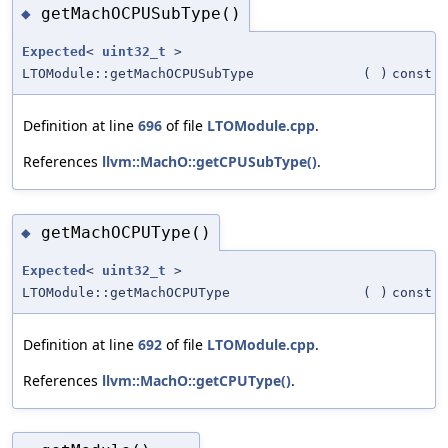
getMachOCPUSubType()
◆
Expected
<
uint32_t
>
LTOModule::getMachOCPUSubType
(
)
const
Definition at line
696
of file
LTOModule.cpp
.
References
llvm::MachO::getCPUSubType()
.
getMachOCPUType()
◆
Expected
<
uint32_t
>
LTOModule::getMachOCPUType
(
)
const
Definition at line
692
of file
LTOModule.cpp
.
References
llvm::MachO::getCPUType()
.