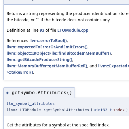
Returns a string representing the producer identification store
the bitcode, or "" if the bitcode does not contains any.
Definition at line
93
of file
LTOModule.cpp
.
References
llvm::errorToBool()
,
llvm::expectedToErrorOrAndEmitErrors()
,
llvm::object::IRObjectFile::findBitcodeInMemBuffer()
,
llvm::getBitcodeProducerString()
,
llvm::MemoryBuffer::getMemBufferRef()
, and
llvm::Expected<
>::takeError()
.
getSymbolAttributes()
◆
lto_symbol_attributes
llvm::LTOModule::getSymbolAttributes
(
uint32_t
index
)
Get the attributes for a symbol at the specified index.