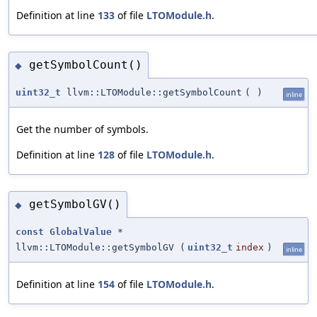
Definition at line
133
of file
LTOModule.h
.
getSymbolCount()
◆
uint32_t
llvm::LTOModule::getSymbolCount
(
)
inline
Get the number of symbols.
Definition at line
128
of file
LTOModule.h
.
getSymbolGV()
◆
const
GlobalValue
*
llvm::LTOModule::getSymbolGV
(
uint32_t
index
)
inline
Definition at line
154
of file
LTOModule.h
.