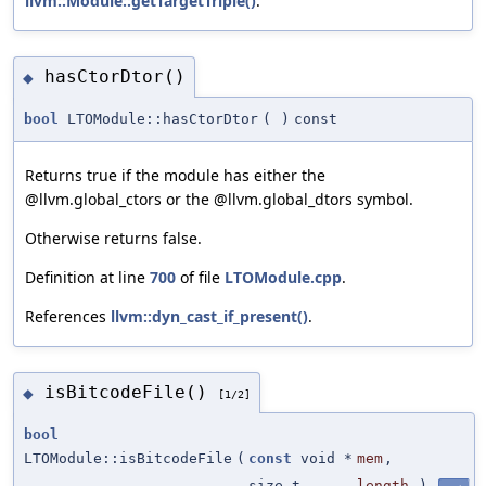
llvm::Module::getTargetTriple()
.
hasCtorDtor()
◆
bool
LTOModule::hasCtorDtor
(
)
const
Returns true if the module has either the
@llvm.global_ctors or the @llvm.global_dtors symbol.
Otherwise returns false.
Definition at line
700
of file
LTOModule.cpp
.
References
llvm::dyn_cast_if_present()
.
isBitcodeFile()
◆
[1/2]
bool
LTOModule::isBitcodeFile
(
const
void *
mem
,
size_t
length
)