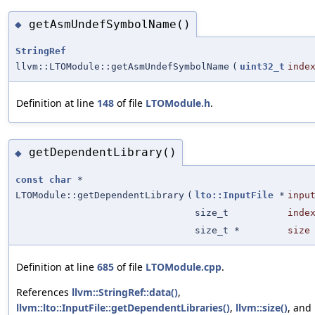
getAsmUndefSymbolName()
◆
StringRef
llvm::LTOModule::getAsmUndefSymbolName
(
uint32_t
inde
Definition at line
148
of file
LTOModule.h
.
getDependentLibrary()
◆
const
char
*
LTOModule::getDependentLibrary
(
lto::InputFile
*
inpu
size_t
inde
size_t *
size
Definition at line
685
of file
LTOModule.cpp
.
References
llvm::StringRef::data()
,
llvm::lto::InputFile::getDependentLibraries()
,
llvm::size()
, and