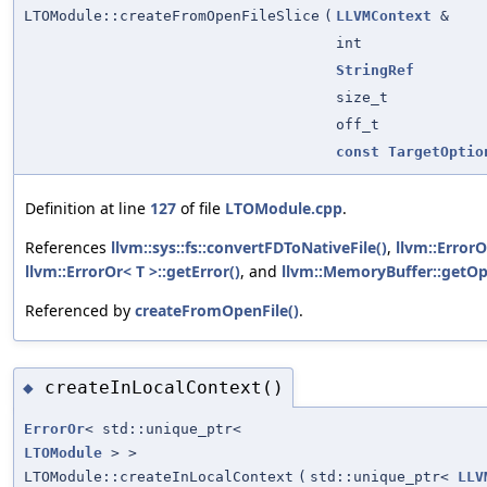
LTOModule::createFromOpenFileSlice
(
LLVMContext
&
int
StringRef
size_t
off_t
const
TargetOptio
Definition at line
127
of file
LTOModule.cpp
.
References
llvm::sys::fs::convertFDToNativeFile()
,
llvm::ErrorO
llvm::ErrorOr< T >::getError()
, and
llvm::MemoryBuffer::getOpe
Referenced by
createFromOpenFile()
.
createInLocalContext()
◆
ErrorOr
< std::unique_ptr<
LTOModule
> >
LTOModule::createInLocalContext
(
std::unique_ptr<
LLV