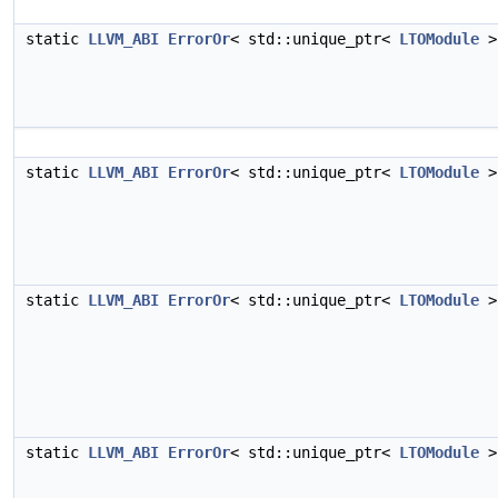
static
LLVM_ABI
ErrorOr
< std::unique_ptr<
LTOModule
>
static
LLVM_ABI
ErrorOr
< std::unique_ptr<
LTOModule
>
static
LLVM_ABI
ErrorOr
< std::unique_ptr<
LTOModule
>
static
LLVM_ABI
ErrorOr
< std::unique_ptr<
LTOModule
>