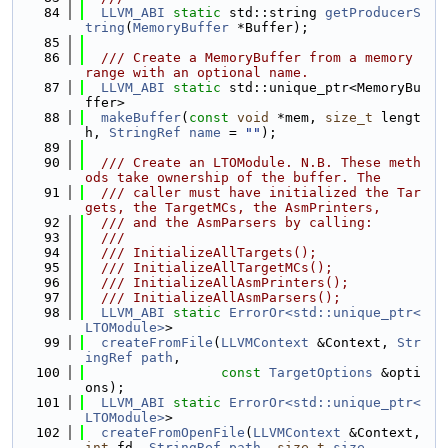
   84
LLVM_ABI
static
 std::string 
getProducerS
tring
(
MemoryBuffer
 *Buffer);
   85
   86
  /// Create a MemoryBuffer from a memory 
range with an optional name.
   87
LLVM_ABI
static
 std::unique_ptr<MemoryBu
ffer>
   88
makeBuffer
(
const
void
 *mem, 
size_t
 lengt
h, 
StringRef
name
 = 
""
);
   89
   90
  /// Create an LTOModule. N.B. These meth
ods take ownership of the buffer. The
   91
  /// caller must have initialized the Tar
gets, the TargetMCs, the AsmPrinters,
   92
  /// and the AsmParsers by calling:
   93
  ///
   94
  /// InitializeAllTargets();
   95
  /// InitializeAllTargetMCs();
   96
  /// InitializeAllAsmPrinters();
   97
  /// InitializeAllAsmParsers();
   98
LLVM_ABI
static
ErrorOr<std::unique_ptr<
LTOModule>
>
   99
createFromFile
(
LLVMContext
 &Context, 
Str
ingRef
path
,
  100
const
TargetOptions
 &opti
ons);
  101
LLVM_ABI
static
ErrorOr<std::unique_ptr<
LTOModule>
>
  102
createFromOpenFile
(
LLVMContext
 &Context, 
int
 fd, 
StringRef
path
, 
size_t
size
,