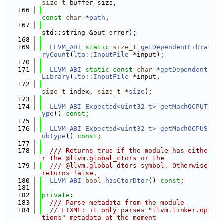
size_t
 buffer_size,
  166
const
char
 *
path
,
  167
std::string &out_error);
  168
  169
LLVM_ABI
static
size_t
getDependentLibra
ryCount
(
lto::InputFile
 *input);
  170
  171
LLVM_ABI
static
const
char
 *
getDependent
Library
(
lto::InputFile
 *input,
  172
size_t
 index, 
size_t
 *
size
);
  173
  174
LLVM_ABI
Expected<uint32_t>
getMachOCPUT
ype
() 
const
;
  175
  176
LLVM_ABI
Expected<uint32_t>
getMachOCPUS
ubType
() 
const
;
  177
  178
  /// Returns true if the module has eithe
r the @llvm.global_ctors or the
  179
  /// @llvm.global_dtors symbol. Otherwise 
returns false.
  180
LLVM_ABI
bool
hasCtorDtor
() 
const
;
  181
  182
private
:
  183
  /// Parse metadata from the module
  184
// FIXME: it only parses "llvm.linker.op
tions" metadata at the moment