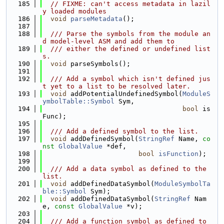
  185
// FIXME: can't access metadata in lazil
y loaded modules
  186
void
parseMetadata
();
  187
  188
  /// Parse the symbols from the module an
d model-level ASM and add them to
  189
  /// either the defined or undefined list
s.
  190
void
 parseSymbols();
  191
  192
  /// Add a symbol which isn't defined jus
t yet to a list to be resolved later.
  193
void
 addPotentialUndefinedSymbol(
ModuleS
ymbolTable::Symbol
 Sym,
  194
bool
 is
Func);
  195
  196
  /// Add a defined symbol to the list.
  197
void
 addDefinedSymbol(
StringRef
 Name, 
co
nst
GlobalValue
 *def,
  198
bool
isFunction
);
  199
  200
  /// Add a data symbol as defined to the 
list.
  201
void
 addDefinedDataSymbol(
ModuleSymbolTa
ble::Symbol
 Sym);
  202
void
 addDefinedDataSymbol(
StringRef
 Nam
e, 
const
GlobalValue
 *v);
  203
  204
  /// Add a function symbol as defined to 