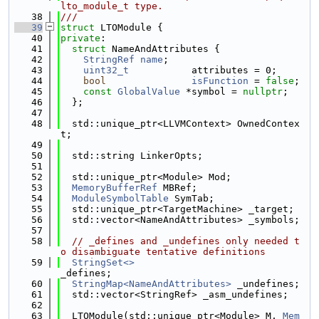
lto_module_t type.
   38
///
   39
struct 
LTOModule {
   40
private
:
   41
struct 
NameAndAttributes {
   42
StringRef
name
;
   43
uint32_t
           attributes = 0;
   44
bool
isFunction
 = 
false
;
   45
const
GlobalValue
 *symbol = 
nullptr
;
   46
  };
   47
   48
  std::unique_ptr<LLVMContext> OwnedContex
t;
   49
   50
  std::string LinkerOpts;
   51
   52
  std::unique_ptr<Module> Mod;
   53
MemoryBufferRef
 MBRef;
   54
ModuleSymbolTable
 SymTab;
   55
  std::unique_ptr<TargetMachine> _target;
   56
  std::vector<NameAndAttributes> _symbols;
   57
   58
// _defines and _undefines only needed t
o disambiguate tentative definitions
   59
StringSet<>
_defines;
   60
StringMap<NameAndAttributes>
 _undefines;
   61
  std::vector<StringRef> _asm_undefines;
   62
   63
  LTOModule(std::unique_ptr<Module> M, 
Mem