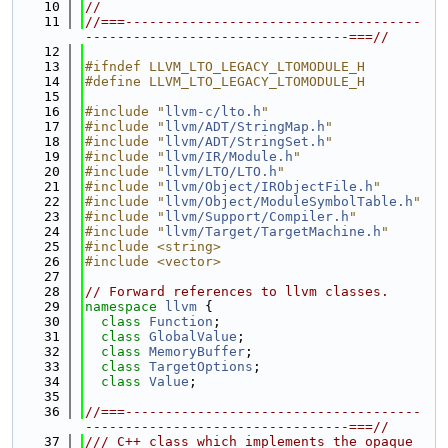
   10
//
   11
//===-------------------------------------
---------------------------------===//
   12
   13
#ifndef LLVM_LTO_LEGACY_LTOMODULE_H
   14
#define LLVM_LTO_LEGACY_LTOMODULE_H
   15
   16
#include "
llvm-c/lto.h
"
   17
#include "
llvm/ADT/StringMap.h
"
   18
#include "
llvm/ADT/StringSet.h
"
   19
#include "
llvm/IR/Module.h
"
   20
#include "
llvm/LTO/LTO.h
"
   21
#include "
llvm/Object/IRObjectFile.h
"
   22
#include "
llvm/Object/ModuleSymbolTable.h
"
   23
#include "
llvm/Support/Compiler.h
"
   24
#include "
llvm/Target/TargetMachine.h
"
   25
#include <string>
   26
#include <vector>
   27
   28
// Forward references to llvm classes.
   29
namespace 
llvm
 {
   30
class 
Function
;
   31
class 
GlobalValue
;
   32
class 
MemoryBuffer
;
   33
class 
TargetOptions
;
   34
class 
Value
;
   35
   36
//===-------------------------------------
---------------------------------===//
   37
/// C++ class which implements the opaque 