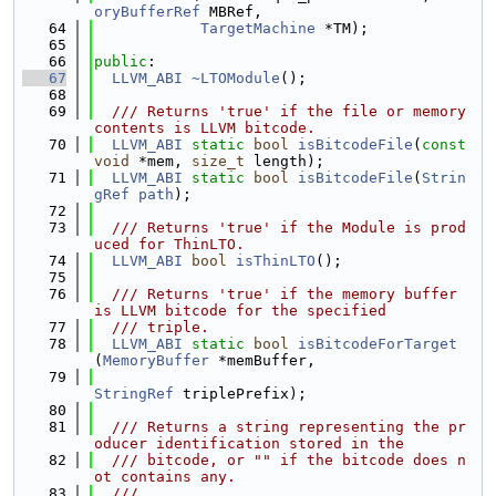
oryBufferRef
 MBRef,
   64
TargetMachine
 *TM);
   65
   66
public
:
   67
LLVM_ABI
~LTOModule
();
   68
   69
  /// Returns 'true' if the file or memory 
contents is LLVM bitcode.
   70
LLVM_ABI
static
bool
isBitcodeFile
(
const
void
 *mem, 
size_t
 length);
   71
LLVM_ABI
static
bool
isBitcodeFile
(
Strin
gRef
path
);
   72
   73
  /// Returns 'true' if the Module is prod
uced for ThinLTO.
   74
LLVM_ABI
bool
isThinLTO
();
   75
   76
  /// Returns 'true' if the memory buffer 
is LLVM bitcode for the specified
   77
  /// triple.
   78
LLVM_ABI
static
bool
isBitcodeForTarget
(
MemoryBuffer
 *memBuffer,
   79
StringRef
 triplePrefix);
   80
   81
  /// Returns a string representing the pr
oducer identification stored in the
   82
  /// bitcode, or "" if the bitcode does n
ot contains any.
   83
  ///