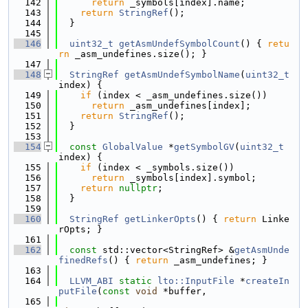
  142
return
 _symbols[index].name;
  143
return
StringRef
();
  144
  }
  145
  146
uint32_t
getAsmUndefSymbolCount
() { 
retu
rn
 _asm_undefines.size(); }
  147
  148
StringRef
getAsmUndefSymbolName
(
uint32_t
index) {
  149
if
 (index < _asm_undefines.size())
  150
return
 _asm_undefines[index];
  151
return
StringRef
();
  152
  }
  153
  154
const
GlobalValue
 *
getSymbolGV
(
uint32_t
index) {
  155
if
 (index < _symbols.size())
  156
return
 _symbols[index].symbol;
  157
return
nullptr
;
  158
  }
  159
  160
StringRef
getLinkerOpts
() { 
return
 Linke
rOpts; }
  161
  162
const
 std::vector<StringRef> &
getAsmUnde
finedRefs
() { 
return
 _asm_undefines; }
  163
  164
LLVM_ABI
static
lto::InputFile
 *
createIn
putFile
(
const
void
 *buffer,
  165