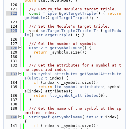
eturn
 std::move(Mod); }
  120
  121
  /// Return the Module's target triple.
  122
const
Triple
 &
getTargetTriple
() { 
return
getModule
().
getTargetTriple
(); }
  123
  124
  /// Set the Module's target triple.
  125
void
setTargetTriple
(
Triple
T
) { 
getModu
le
().
setTargetTriple
(
T
); }
  126
  127
  /// Get the number of symbols
  128
uint32_t
getSymbolCount
() {
  129
return
 _symbols.size();
  130
  }
  131
  132
  /// Get the attributes for a symbol at t
he specified index.
  133
lto_symbol_attributes
getSymbolAttribute
s
(
uint32_t
 index) {
  134
if
 (index < _symbols.size())
  135
return
lto_symbol_attributes
(_symbol
s[index].attributes);
  136
return
lto_symbol_attributes
(0);
  137
  }
  138
  139
  /// Get the name of the symbol at the sp
ecified index.
  140
StringRef
getSymbolName
(
uint32_t
 index) 
{
  141
if
 (index < _symbols.size())