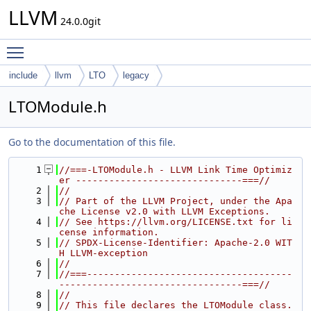
LLVM
24.0.0git
Toggle main menu visibility
include
llvm
LTO
legacy
LTOModule.h
Go to the documentation of this file.
    1
//===-LTOModule.h - LLVM Link Time Optimiz
er ------------------------------===//
    2
//
    3
// Part of the LLVM Project, under the Apa
che License v2.0 with LLVM Exceptions.
    4
// See https://llvm.org/LICENSE.txt for li
cense information.
    5
// SPDX-License-Identifier: Apache-2.0 WIT
H LLVM-exception
    6
//
    7
//===-------------------------------------
---------------------------------===//
    8
//
    9
// This file declares the LTOModule class.