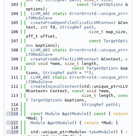
  103
const
TargetOptions
 &
options);
  104
LLVM_ABI
static
ErrorOr<std::unique_ptr<
LTOModule>
>
  105
createFromOpenFileSlice
(
LLVMContext
 &Con
text, 
int
 fd, 
StringRef
path
,
  106
size_t
 map_size, 
off_t offset,
  107
const
TargetOpti
ons
 &options);
  108
LLVM_ABI
static
ErrorOr<std::unique_ptr<
LTOModule>
>
  109
createFromBuffer
(
LLVMContext
 &Context, 
c
onst
void
 *mem, 
size_t
 length,
  110
const
TargetOptions
 &op
tions, 
StringRef
path
 = 
""
);
  111
LLVM_ABI
static
ErrorOr<std::unique_ptr<
LTOModule>
>
  112
createInLocalContext
(std::unique_ptr<LLV
MContext> Context, 
const
void
 *mem,
  113
size_t
 length, 
cons
t
TargetOptions
 &options,
  114
StringRef
path
);
  115
  116
const
Module
 &
getModule
()
 const 
{ 
return
*Mod; }
  117
Module
 &
getModule
() { 
return
 *Mod; }
  118
  119
  std::unique_ptr<Module> 
takeModule
() { 
r