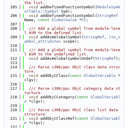
the list.
  205
void
 addDefinedFunctionSymbol(
ModuleSymb
olTable::Symbol
 Sym);
  206
void
 addDefinedFunctionSymbol(
StringRef
Name, 
const
GlobalValue
 *
F
);
  207
  208
  /// Add a global symbol from module-leve
l ASM to the defined list.
  209
void
 addAsmGlobalSymbol(
StringRef
, 
lto_s
ymbol_attributes
 scope);
  210
  211
  /// Add a global symbol from module-leve
l ASM to the undefined list.
  212
void
 addAsmGlobalSymbolUndef(
StringRef
);
  213
  214
  /// Parse i386/ppc ObjC class data struc
ture.
  215
void
 addObjCClass(
const
GlobalVariable
 *
clgv);
  216
  217
  /// Parse i386/ppc ObjC category data st
ructure.
  218
void
 addObjCCategory(
const
GlobalVariabl
e
 *clgv);
  219
  220
  /// Parse i386/ppc ObjC class list data 
structure.
  221
void
 addObjCClassRef(
const
GlobalVariabl
e
 *clgv);
  222