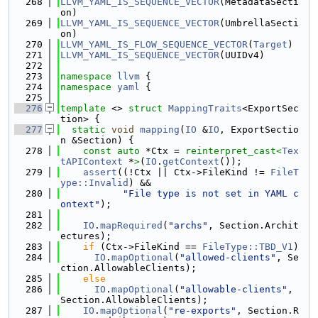
  268
LLVM_YAML_IS_SEQUENCE_VECTOR
(MetadataSecti
on)
  269
LLVM_YAML_IS_SEQUENCE_VECTOR
(UmbrellaSecti
on)
  270
LLVM_YAML_IS_FLOW_SEQUENCE_VECTOR
(
Target
)
  271
LLVM_YAML_IS_SEQUENCE_VECTOR
(UUIDv4)
  272
  273
namespace 
llvm
 {
  274
namespace 
yaml
 {
  275
  276
template
 <> 
struct 
MappingTraits
<ExportSec
tion> {
  277
static
void
mapping
(
IO
 &
IO
, ExportSectio
n &Section) {
  278
const
auto
 *Ctx = 
reinterpret_cast<
Tex
tAPIContext
 *
>
(
IO
.
getContext
());
  279
assert
((!Ctx || Ctx->FileKind != 
FileT
ype::Invalid
) &&
  280
"File type is not set in YAML c
ontext"
);
  281
  282
IO
.
mapRequired
(
"archs"
, Section.Archit
ectures);
  283
if
 (Ctx->FileKind == 
FileType::TBD_V1
)
  284
IO
.
mapOptional
(
"allowed-clients"
, Se
ction.AllowableClients);
  285
else
  286
IO
.
mapOptional
(
"allowable-clients"
, 
Section.AllowableClients);
  287
IO
.
mapOptional
(
"re-exports"
, Section.R