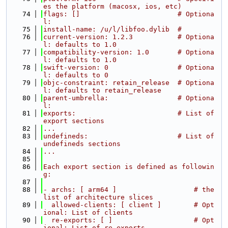
es the platform (macosx, ios, etc)
   74
flags: []                        # Optiona
l:
   75
install-name: /u/l/libfoo.dylib  #
   76
current-version: 1.2.3           # Optiona
l: defaults to 1.0
   77
compatibility-version: 1.0       # Optiona
l: defaults to 1.0
   78
swift-version: 0                 # Optiona
l: defaults to 0
   79
objc-constraint: retain_release  # Optiona
l: defaults to retain_release
   80
parent-umbrella:                 # Optiona
l:
   81
exports:                         # List of 
export sections
   82
...
   83
undefineds:                      # List of 
undefineds sections
   84
...
   85
   86
Each export section is defined as followin
g:
   87
   88
- archs: [ arm64 ]                   # the 
list of architecture slices
   89
  allowed-clients: [ client ]        # Opt
ional: List of clients
   90
  re-exports: [ ]                    # Opt
ional: List of re-exports