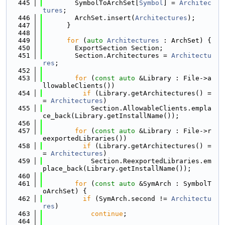
  445
        SymbolToArchSet[
Symbol
] = 
Architec
tures
;
  446
        ArchSet.insert(
Architectures
);
  447
      }
  448
  449
for
 (
auto
Architectures
 : ArchSet) {
  450
        ExportSection Section;
  451
        Section.Architectures = 
Architectu
res
;
  452
  453
for
 (
const
auto
 &Library : File->a
llowableClients())
  454
if
 (Library.getArchitectures() =
= 
Architectures
)
  455
            Section.AllowableClients.empla
ce_back(Library.getInstallName());
  456
  457
for
 (
const
auto
 &Library : File->r
eexportedLibraries())
  458
if
 (Library.getArchitectures() =
= 
Architectures
)
  459
            Section.ReexportedLibraries.em
place_back(Library.getInstallName());
  460
  461
for
 (
const
auto
 &SymArch : SymbolT
oArchSet) {
  462
if
 (SymArch.second != 
Architectu
res
)
  463
continue
;
  464