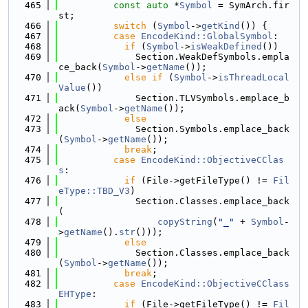
  465
const
auto
 *
Symbol
 = SymArch.fir
st;
  466
switch
 (
Symbol
->
getKind
()) {
  467
case
EncodeKind::GlobalSymbol
:
  468
if
 (
Symbol
->
isWeakDefined
())
  469
              Section.WeakDefSymbols.empla
ce_back(
Symbol
->
getName
());
  470
else
if
 (
Symbol
->
isThreadLocal
Value
())
  471
              Section.TLVSymbols.emplace_b
ack(
Symbol
->
getName
());
  472
else
  473
              Section.Symbols.emplace_back
(
Symbol
->
getName
());
  474
break
;
  475
case
EncodeKind::ObjectiveCClas
s
:
  476
if
 (File->getFileType() != 
Fil
eType::TBD_V3
)
  477
              Section.Classes.emplace_back
(
  478
copyString
(
"_"
 + 
Symbol
-
>
getName
().
str
()));
  479
else
  480
              Section.Classes.emplace_back
(
Symbol
->
getName
());
  481
break
;
  482
case
EncodeKind::ObjectiveCClass
EHType
:
  483
if
 (File->getFileType() != 
Fil