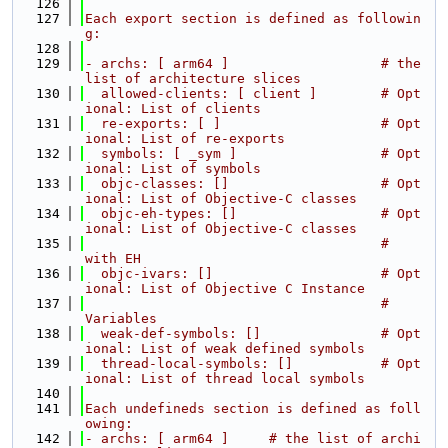
  126
  127
Each export section is defined as followin
g:
  128
  129
- archs: [ arm64 ]                   # the 
list of architecture slices
  130
  allowed-clients: [ client ]        # Opt
ional: List of clients
  131
  re-exports: [ ]                    # Opt
ional: List of re-exports
  132
  symbols: [ _sym ]                  # Opt
ional: List of symbols
  133
  objc-classes: []                   # Opt
ional: List of Objective-C classes
  134
  objc-eh-types: []                  # Opt
ional: List of Objective-C classes
  135
                                     #           
with EH
  136
  objc-ivars: []                     # Opt
ional: List of Objective C Instance
  137
                                     #           
Variables
  138
  weak-def-symbols: []               # Opt
ional: List of weak defined symbols
  139
  thread-local-symbols: []           # Opt
ional: List of thread local symbols
  140
  141
Each undefineds section is defined as foll
owing:
  142
- archs: [ arm64 ]     # the list of archi