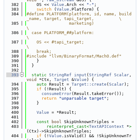
  382
    OS << 
Value
.Arch << 
"-"
;
  383
switch
 (
Value
.Platform) {
  384
#define PLATFORM(platform, id, name, build
_name, target, tapi_target,          \
  385
                 marketing)                                                    
\
  386
  case PLATFORM_##platform:                                                    
\
  387
    OS << #tapi_target;                                                        
\
  388
    break;
  389
#include "llvm/BinaryFormat/MachO.def"
  390
    }
  391
  }
  392
  393
static
StringRef
input
(
StringRef
Scalar
, 
void
 *Ctx, 
Target
 &
Value
) {
  394
auto
 Result = 
Target::create
(
Scalar
);
  395
if
 (!Result) {
  396
consumeError
(Result.takeError());
  397
return
"unparsable target"
;
  398
    }
  399
  400
Value
 = *Result;
  401
  402
const
bool
 SkipUnknownTriples =
  403
reinterpret_cast<
TextAPIContext
 *
>
(Ctx)->SkipUnknownTriples;
  404
if
 (!
Value
.isValid() && !SkipUnknownTr