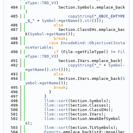
eType::TBD_V3
)
  484
              Section.Symbols.emplace_back
(
  485
copyString
(
"_OBJC_EHTYPE
_$_"
 + 
Symbol
->
getName
().
str
()));
  486
else
  487
              Section.ClassEHs.emplace_bac
k(
Symbol
->
getName
());
  488
break
;
  489
case
EncodeKind::ObjectiveCInsta
nceVariable
:
  490
if
 (File->getFileType() != 
Fil
eType::TBD_V3
)
  491
              Section.IVars.emplace_back(
  492
copyString
(
"_"
 + 
Symbol
-
>
getName
().
str
()));
  493
else
  494
              Section.IVars.emplace_back(
S
ymbol
->
getName
());
  495
break
;
  496
          }
  497
        }
  498
llvm::sort
(Section.Symbols);
  499
llvm::sort
(Section.Classes);
  500
llvm::sort
(Section.ClassEHs);
  501
llvm::sort
(Section.IVars);
  502
llvm::sort
(Section.WeakDefSymbol
s);
  503
llvm::sort
(Section.TLVSymbols);
  504
Exports
.emplace_back(std::move(Sec