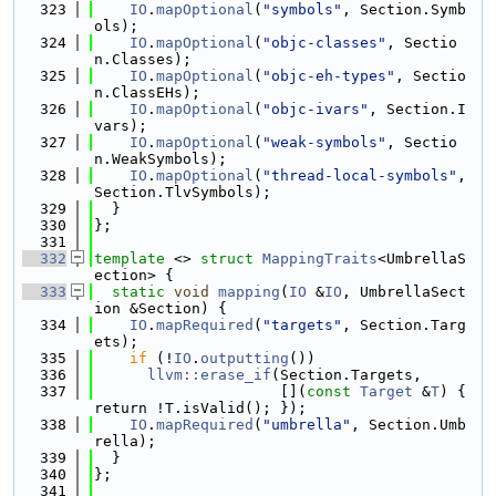
  323
IO
.
mapOptional
(
"symbols"
, Section.Symb
ols);
  324
IO
.
mapOptional
(
"objc-classes"
, Sectio
n.Classes);
  325
IO
.
mapOptional
(
"objc-eh-types"
, Sectio
n.ClassEHs);
  326
IO
.
mapOptional
(
"objc-ivars"
, Section.I
vars);
  327
IO
.
mapOptional
(
"weak-symbols"
, Sectio
n.WeakSymbols);
  328
IO
.
mapOptional
(
"thread-local-symbols"
, 
Section.TlvSymbols);
  329
  }
  330
};
  331
  332
template
 <> 
struct 
MappingTraits
<UmbrellaS
ection> {
  333
static
void
mapping
(
IO
 &
IO
, UmbrellaSect
ion &Section) {
  334
IO
.
mapRequired
(
"targets"
, Section.Targ
ets);
  335
if
 (!
IO
.
outputting
())
  336
llvm::erase_if
(Section.Targets,
  337
                     [](
const
Target
 &
T
) { 
return !T.isValid(); });
  338
IO
.
mapRequired
(
"umbrella"
, Section.Umb
rella);
  339
  }
  340
};
  341