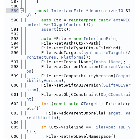
  587
    }
  588
  589
const
InterfaceFile
 *
denormalize
(
IO
 &
I
O
) {
  590
auto
 Ctx = 
reinterpret_cast<
TextAPIC
ontext
 *
>
(
IO
.
getContext
());
  591
assert
(Ctx);
  592
  593
auto
 *File = 
new
InterfaceFile
;
  594
      File->setPath(Ctx->Path);
  595
      File->setFileType(Ctx->FileKind);
  596
      File->addTargets(
synthesizeTargets
(
A
rchitectures
, 
Platforms
));
  597
      File->setInstallName(
InstallName
);
  598
      File->setCurrentVersion(
CurrentVersi
on
);
  599
      File->setCompatibilityVersion(
Compat
ibilityVersion
);
  600
      File->setSwiftABIVersion(
SwiftABIVer
sion
);
  601
      File->setObjCConstraint(
ObjCConstrai
nt
);
  602
for
 (
const
auto
 &
Target
 : File->targ
ets())
  603
        File->addParentUmbrella(
Target
, 
Pa
rentUmbrella
);
  604
  605
if
 (Ctx->FileKind == 
FileType::TBD_V
1
) {
  606
        File->setTwoLevelNamespace();