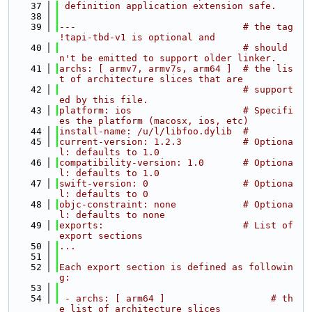
   37
 definition application extension safe.
   38
   39
---                              # the tag 
!tapi-tbd-v1 is optional and
   40
                                 # should
n't be emitted to support older linker.
   41
archs: [ armv7, armv7s, arm64 ]  # the lis
t of architecture slices that are
   42
                                 # support
ed by this file.
   43
platform: ios                    # Specifi
es the platform (macosx, ios, etc)
   44
install-name: /u/l/libfoo.dylib  #
   45
current-version: 1.2.3           # Optiona
l: defaults to 1.0
   46
compatibility-version: 1.0       # Optiona
l: defaults to 1.0
   47
swift-version: 0                 # Optiona
l: defaults to 0
   48
objc-constraint: none            # Optiona
l: defaults to none
   49
exports:                         # List of 
export sections
   50
...
   51
   52
Each export section is defined as followin
g:
   53
   54
 - archs: [ arm64 ]                   # th
e list of architecture slices