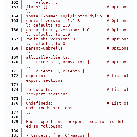
  162
    value: ...
  163
flags: []                        # Optiona
l:
  164
install-name: /u/l/libfoo.dylib  #
  165
current-version: 1.2.3           # Optiona
l: defaults to 1.0
  166
compatibility-version: 1.0       # Optiona
l: defaults to 1.0
  167
swift-abi-version: 0             # Optiona
l: defaults to 0
  168
parent-umbrella:                 # Optiona
l:
  169
allowable-clients:
  170
  - targets: [ armv7-ios ]       # Optiona
l:
  171
    clients: [ clientA ]
  172
exports:                         # List of 
export sections
  173
...
  174
re-exports:                      # List of 
reexport sections
  175
...
  176
undefineds:                      # List of 
undefineds sections
  177
...
  178
  179
Each export and reexport  section is defin
ed as following:
  180
  181
- targets: [ arm64-macos ]                        