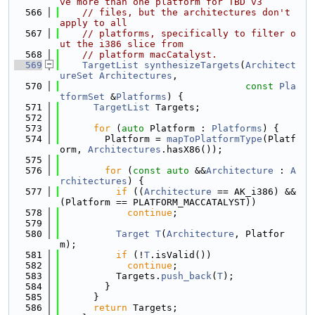
ve more than one platform for TBD v3
  566
// files, but the architectures don't 
apply to all
  567
// platforms, specifically to filter o
ut the i386 slice from
  568
// platform macCatalyst.
  569
TargetList
synthesizeTargets
(
Architect
ureSet
Architectures
,
  570
const
Pla
tformSet
 &
Platforms
) {
  571
TargetList
 Targets;
  572
  573
for
 (
auto
 Platform : 
Platforms
) {
  574
        Platform = 
mapToPlatformType
(Platf
orm, 
Architectures
.hasX86());
  575
  576
for
 (
const
auto
 &&
Architecture
 : 
A
rchitectures
) {
  577
if
 ((
Architecture
 == AK_i386) && 
(Platform == PLATFORM_MACCATALYST))
  578
continue
;
  579
  580
Target
T
(
Architecture
, Platfor
m);
  581
if
 (!
T
.isValid())
  582
continue
;
  583
          Targets.
push_back
(
T
);
  584
        }
  585
      }
  586
return
 Targets;