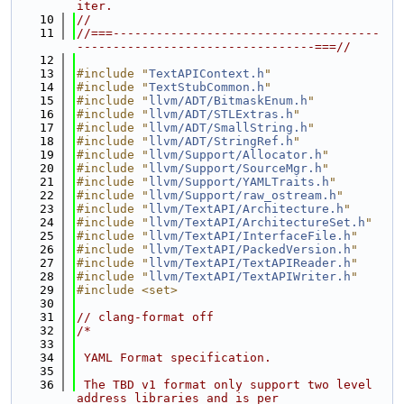
iter.
   10
//
   11
//===-------------------------------------
---------------------------------===//
   12
   13
#include "
TextAPIContext.h
"
   14
#include "
TextStubCommon.h
"
   15
#include "
llvm/ADT/BitmaskEnum.h
"
   16
#include "
llvm/ADT/STLExtras.h
"
   17
#include "
llvm/ADT/SmallString.h
"
   18
#include "
llvm/ADT/StringRef.h
"
   19
#include "
llvm/Support/Allocator.h
"
   20
#include "
llvm/Support/SourceMgr.h
"
   21
#include "
llvm/Support/YAMLTraits.h
"
   22
#include "
llvm/Support/raw_ostream.h
"
   23
#include "
llvm/TextAPI/Architecture.h
"
   24
#include "
llvm/TextAPI/ArchitectureSet.h
"
   25
#include "
llvm/TextAPI/InterfaceFile.h
"
   26
#include "
llvm/TextAPI/PackedVersion.h
"
   27
#include "
llvm/TextAPI/TextAPIReader.h
"
   28
#include "
llvm/TextAPI/TextAPIWriter.h
"
   29
#include <set>
   30
   31
// clang-format off
   32
/*
   33
   34
 YAML Format specification.
   35
   36
 The TBD v1 format only support two level 
address libraries and is per