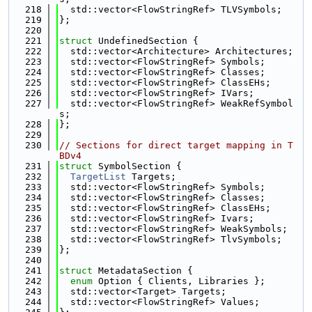
  218
  std::vector<FlowStringRef> TLVSymbols;
  219
};
  220
  221
struct 
UndefinedSection {
  222
  std::vector<Architecture> Architectures;
  223
  std::vector<FlowStringRef> Symbols;
  224
  std::vector<FlowStringRef> Classes;
  225
  std::vector<FlowStringRef> ClassEHs;
  226
  std::vector<FlowStringRef> IVars;
  227
  std::vector<FlowStringRef> WeakRefSymbol
s;
  228
};
  229
  230
// Sections for direct target mapping in T
BDv4
  231
struct 
SymbolSection {
  232
TargetList
 Targets;
  233
  std::vector<FlowStringRef> Symbols;
  234
  std::vector<FlowStringRef> Classes;
  235
  std::vector<FlowStringRef> ClassEHs;
  236
  std::vector<FlowStringRef> Ivars;
  237
  std::vector<FlowStringRef> WeakSymbols;
  238
  std::vector<FlowStringRef> TlvSymbols;
  239
};
  240
  241
struct 
MetadataSection {
  242
enum
 Option { Clients, Libraries };
  243
  std::vector<Target> Targets;
  244
  std::vector<FlowStringRef> Values;