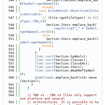
  544
              Section.ClassEHs.emplace_bac
k(
Symbol
->
getName
());
  545
break
;
  546
case
EncodeKind::ObjectiveCInsta
nceVariable
:
  547
if
 (File->getFileType() != 
Fil
eType::TBD_V3
)
  548
              Section.IVars.emplace_back(
  549
copyString
(
"_"
 + 
Symbol
-
>
getName
().
str
()));
  550
else
  551
              Section.IVars.emplace_back(
S
ymbol
->
getName
());
  552
break
;
  553
          }
  554
        }
  555
llvm::sort
(Section.Symbols);
  556
llvm::sort
(Section.Classes);
  557
llvm::sort
(Section.ClassEHs);
  558
llvm::sort
(Section.IVars);
  559
llvm::sort
(Section.WeakRefSymbol
s);
  560
Undefineds
.emplace_back(std::move
(Section));
  561
      }
  562
    }
  563
  564
// TBD v1 - TBD v3 files only support 
one platform and several
  565
// architectures. It is possible to ha