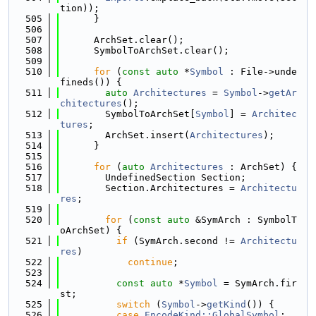
tion));
  505
      }
  506
  507
      ArchSet.clear();
  508
      SymbolToArchSet.clear();
  509
  510
for
 (
const
auto
 *
Symbol
 : File->unde
fineds()) {
  511
auto
Architectures
 = 
Symbol
->
getAr
chitectures
();
  512
        SymbolToArchSet[
Symbol
] = 
Architec
tures
;
  513
        ArchSet.insert(
Architectures
);
  514
      }
  515
  516
for
 (
auto
Architectures
 : ArchSet) {
  517
        UndefinedSection Section;
  518
        Section.Architectures = 
Architectu
res
;
  519
  520
for
 (
const
auto
 &SymArch : SymbolT
oArchSet) {
  521
if
 (SymArch.second != 
Architectu
res
)
  522
continue
;
  523
  524
const
auto
 *
Symbol
 = SymArch.fir
st;
  525
switch
 (
Symbol
->
getKind
()) {
  526
case
EncodeKind::GlobalSymbol
: