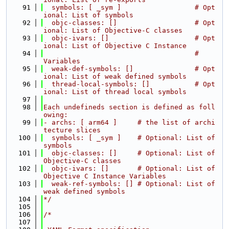
   91
  symbols: [ _sym ]                  # Opt
ional: List of symbols
   92
  objc-classes: []                   # Opt
ional: List of Objective-C classes
   93
  objc-ivars: []                     # Opt
ional: List of Objective C Instance
   94
                                     #           
Variables
   95
  weak-def-symbols: []               # Opt
ional: List of weak defined symbols
   96
  thread-local-symbols: []           # Opt
ional: List of thread local symbols
   97
   98
Each undefineds section is defined as foll
owing:
   99
- archs: [ arm64 ]     # the list of archi
tecture slices
  100
  symbols: [ _sym ]    # Optional: List of 
symbols
  101
  objc-classes: []     # Optional: List of 
Objective-C classes
  102
  objc-ivars: []       # Optional: List of 
Objective C Instance Variables
  103
  weak-ref-symbols: [] # Optional: List of 
weak defined symbols
  104
*/
  105
  106
/*
  107