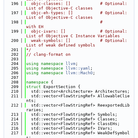
  196
  objc-classes: []            # Optional: 
List of Objective-C classes
  197
  objc-eh-types: []           # Optional: 
List of Objective-C classes
  198
                              #           
with EH
  199
  objc-ivars: []              # Optional: 
List of Objective C Instance Variables
  200
  weak-symbols: []            # Optional: 
List of weak defined symbols
  201
*/
  202
// clang-format on
  203
  204
using namespace 
llvm
;
  205
using namespace 
llvm::yaml
;
  206
using namespace 
llvm::MachO
;
  207
  208
namespace 
{
  209
struct 
ExportSection {
  210
  std::vector<Architecture> Architectures;
  211
  std::vector<FlowStringRef> AllowableClie
nts;
  212
  std::vector<FlowStringRef> ReexportedLib
raries;
  213
  std::vector<FlowStringRef> Symbols;
  214
  std::vector<FlowStringRef> Classes;
  215
  std::vector<FlowStringRef> ClassEHs;
  216
  std::vector<FlowStringRef> IVars;
  217
  std::vector<FlowStringRef> WeakDefSymbol
s;