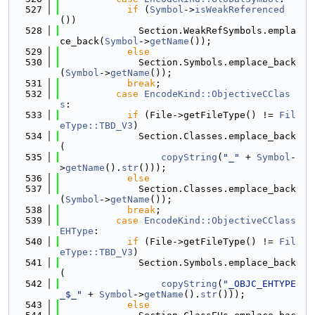
  527
if
 (
Symbol
->
isWeakReferenced
())
  528
              Section.WeakRefSymbols.empla
ce_back(
Symbol
->
getName
());
  529
else
  530
              Section.Symbols.emplace_back
(
Symbol
->
getName
());
  531
break
;
  532
case
EncodeKind::ObjectiveCClas
s
:
  533
if
 (File->getFileType() != 
Fil
eType::TBD_V3
)
  534
              Section.Classes.emplace_back
(
  535
copyString
(
"_"
 + 
Symbol
-
>
getName
().
str
()));
  536
else
  537
              Section.Classes.emplace_back
(
Symbol
->
getName
());
  538
break
;
  539
case
EncodeKind::ObjectiveCClass
EHType
:
  540
if
 (File->getFileType() != 
Fil
eType::TBD_V3
)
  541
              Section.Symbols.emplace_back
(
  542
copyString
(
"_OBJC_EHTYPE
_$_"
 + 
Symbol
->
getName
().
str
()));
  543
else