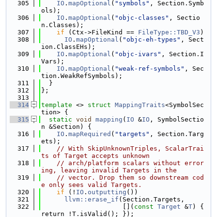
  305
IO
.
mapOptional
(
"symbols"
, Section.Symb
ols);
  306
IO
.
mapOptional
(
"objc-classes"
, Sectio
n.Classes);
  307
if
 (Ctx->FileKind == 
FileType::TBD_V3
)
  308
IO
.
mapOptional
(
"objc-eh-types"
, Sect
ion.ClassEHs);
  309
IO
.
mapOptional
(
"objc-ivars"
, Section.I
Vars);
  310
IO
.
mapOptional
(
"weak-ref-symbols"
, Sec
tion.WeakRefSymbols);
  311
  }
  312
};
  313
  314
template
 <> 
struct 
MappingTraits
<SymbolSec
tion> {
  315
static
void
mapping
(
IO
 &
IO
, SymbolSectio
n &Section) {
  316
IO
.
mapRequired
(
"targets"
, Section.Targ
ets);
  317
// With SkipUnknownTriples, ScalarTrai
ts of Target accepts unknown
  318
// arch/platform scalars without error
ing, leaving invalid Targets in the
  319
// vector. Drop them so downstream cod
e only sees valid Targets.
  320
if
 (!
IO
.
outputting
())
  321
llvm::erase_if
(Section.Targets,
  322
                     [](
const
Target
 &
T
) { 
return !T.isValid(); });