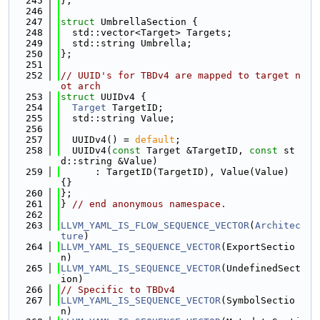
  245
};
  246
  247
struct 
UmbrellaSection {
  248
  std::vector<Target> Targets;
  249
  std::string Umbrella;
  250
};
  251
  252
// UUID's for TBDv4 are mapped to target n
ot arch
  253
struct 
UUIDv4 {
  254
Target
 TargetID;
  255
  std::string Value;
  256
  257
  UUIDv4() = 
default
;
  258
  UUIDv4(
const
 Target &TargetID, 
const
 st
d::string &Value)
  259
      : TargetID(TargetID), Value(Value) 
{}
  260
};
  261
} 
// end anonymous namespace.
  262
  263
LLVM_YAML_IS_FLOW_SEQUENCE_VECTOR
(
Architec
ture
)
  264
LLVM_YAML_IS_SEQUENCE_VECTOR
(ExportSectio
n)
  265
LLVM_YAML_IS_SEQUENCE_VECTOR
(UndefinedSect
ion)
  266
// Specific to TBDv4
  267
LLVM_YAML_IS_SEQUENCE_VECTOR
(SymbolSectio
n)