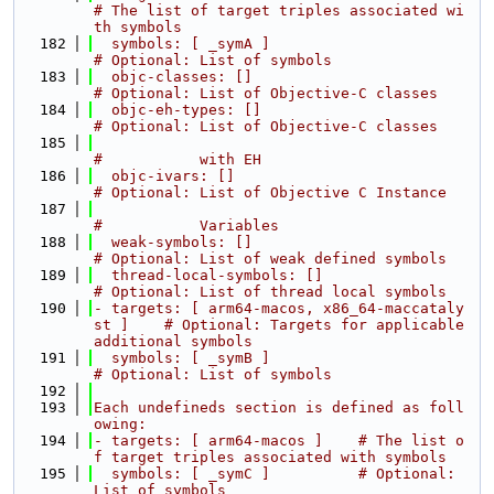
# The list of target triples associated wi
th symbols
  182
  symbols: [ _symA ]                              
# Optional: List of symbols
  183
  objc-classes: []                                
# Optional: List of Objective-C classes
  184
  objc-eh-types: []                               
# Optional: List of Objective-C classes
  185
#           with EH
  186
  objc-ivars: []                                  
# Optional: List of Objective C Instance
  187
#           Variables
  188
  weak-symbols: []                                
# Optional: List of weak defined symbols
  189
  thread-local-symbols: []                        
# Optional: List of thread local symbols
  190
- targets: [ arm64-macos, x86_64-maccataly
st ]    # Optional: Targets for applicable 
additional symbols
  191
  symbols: [ _symB ]                              
# Optional: List of symbols
  192
  193
Each undefineds section is defined as foll
owing:
  194
- targets: [ arm64-macos ]    # The list o
f target triples associated with symbols
  195
  symbols: [ _symC ]          # Optional: 
List of symbols