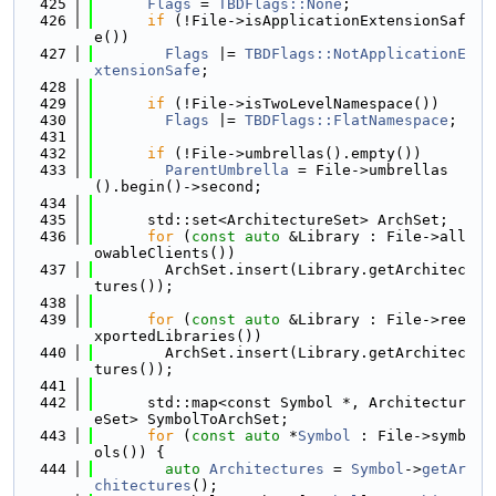
  425
Flags
 = 
TBDFlags::None
;
  426
if
 (!File->isApplicationExtensionSaf
e())
  427
Flags
 |= 
TBDFlags::NotApplicationE
xtensionSafe
;
  428
  429
if
 (!File->isTwoLevelNamespace())
  430
Flags
 |= 
TBDFlags::FlatNamespace
;
  431
  432
if
 (!File->umbrellas().empty())
  433
ParentUmbrella
 = File->umbrellas
().begin()->second;
  434
  435
      std::set<ArchitectureSet> ArchSet;
  436
for
 (
const
auto
 &Library : File->all
owableClients())
  437
        ArchSet.insert(Library.getArchitec
tures());
  438
  439
for
 (
const
auto
 &Library : File->ree
xportedLibraries())
  440
        ArchSet.insert(Library.getArchitec
tures());
  441
  442
      std::map<const Symbol *, Architectur
eSet> SymbolToArchSet;
  443
for
 (
const
auto
 *
Symbol
 : File->symb
ols()) {
  444
auto
Architectures
 = 
Symbol
->
getAr
chitectures
();