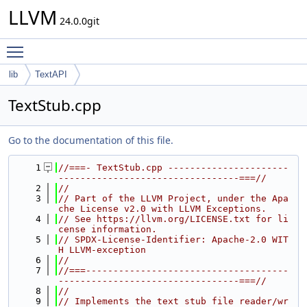
LLVM
24.0.0git
Toggle main menu visibility
lib
TextAPI
TextStub.cpp
Go to the documentation of this file.
    1
//===- TextStub.cpp ----------------------
---------------------------------===//
    2
//
    3
// Part of the LLVM Project, under the Apa
che License v2.0 with LLVM Exceptions.
    4
// See https://llvm.org/LICENSE.txt for li
cense information.
    5
// SPDX-License-Identifier: Apache-2.0 WIT
H LLVM-exception
    6
//
    7
//===-------------------------------------
---------------------------------===//
    8
//
    9
// Implements the text stub file reader/wr