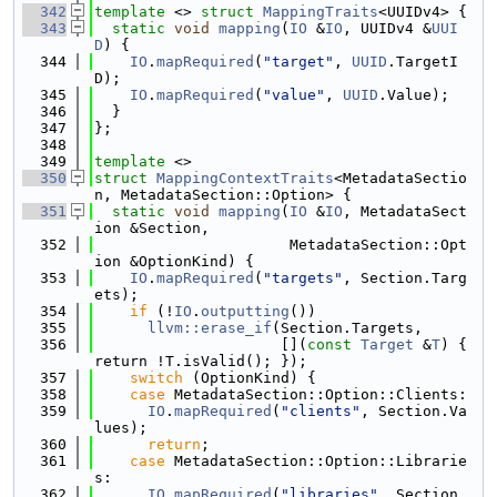
  342
template
 <> 
struct 
MappingTraits
<UUIDv4> {
  343
static
void
mapping
(
IO
 &
IO
, UUIDv4 &
UUI
D
) {
  344
IO
.
mapRequired
(
"target"
, 
UUID
.TargetI
D);
  345
IO
.
mapRequired
(
"value"
, 
UUID
.Value);
  346
  }
  347
};
  348
  349
template
 <>
  350
struct 
MappingContextTraits
<MetadataSectio
n, MetadataSection::Option> {
  351
static
void
mapping
(
IO
 &
IO
, MetadataSect
ion &Section,
  352
                      MetadataSection::Opt
ion &OptionKind) {
  353
IO
.
mapRequired
(
"targets"
, Section.Targ
ets);
  354
if
 (!
IO
.
outputting
())
  355
llvm::erase_if
(Section.Targets,
  356
                     [](
const
Target
 &
T
) { 
return !T.isValid(); });
  357
switch
 (OptionKind) {
  358
case
 MetadataSection::Option::Clients:
  359
IO
.
mapRequired
(
"clients"
, Section.Va
lues);
  360
return
;
  361
case
 MetadataSection::Option::Librarie
s:
  362
IO
.
mapRequired
(
"libraries"
, Section.