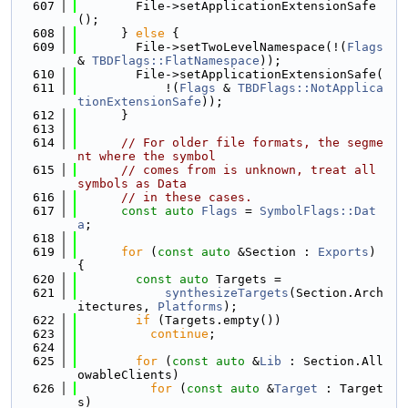
  607
        File->setApplicationExtensionSafe
();
  608
      } 
else
 {
  609
        File->setTwoLevelNamespace(!(
Flags
& 
TBDFlags::FlatNamespace
));
  610
        File->setApplicationExtensionSafe(
  611
            !(
Flags
 & 
TBDFlags::NotApplica
tionExtensionSafe
));
  612
      }
  613
  614
// For older file formats, the segme
nt where the symbol
  615
// comes from is unknown, treat all 
symbols as Data
  616
// in these cases.
  617
const
auto
Flags
 = 
SymbolFlags::Dat
a
;
  618
  619
for
 (
const
auto
 &Section : 
Exports
) 
{
  620
const
auto
 Targets =
  621
synthesizeTargets
(Section.Arch
itectures, 
Platforms
);
  622
if
 (Targets.empty())
  623
continue
;
  624
  625
for
 (
const
auto
 &
Lib
 : Section.All
owableClients)
  626
for
 (
const
auto
 &
Target
 : Target
s)