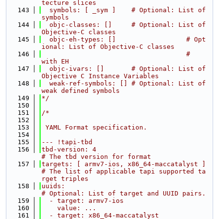
tecture slices
  143
  symbols: [ _sym ]    # Optional: List of 
symbols
  144
  objc-classes: []     # Optional: List of 
Objective-C classes
  145
  objc-eh-types: []                  # Opt
ional: List of Objective-C classes
  146
                                     #           
with EH
  147
  objc-ivars: []       # Optional: List of 
Objective C Instance Variables
  148
  weak-ref-symbols: [] # Optional: List of 
weak defined symbols
  149
*/
  150
  151
/*
  152
  153
 YAML Format specification.
  154
  155
--- !tapi-tbd
  156
tbd-version: 4                              
# The tbd version for format
  157
targets: [ armv7-ios, x86_64-maccatalyst ]  
# The list of applicable tapi supported ta
rget triples
  158
uuids:                                      
# Optional: List of target and UUID pairs.
  159
  - target: armv7-ios
  160
    value: ...
  161
  - target: x86_64-maccatalyst