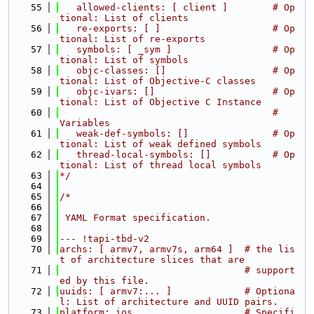
   55
   allowed-clients: [ client ]        # Op
tional: List of clients
   56
   re-exports: [ ]                    # Op
tional: List of re-exports
   57
   symbols: [ _sym ]                  # Op
tional: List of symbols
   58
   objc-classes: []                   # Op
tional: List of Objective-C classes
   59
   objc-ivars: []                     # Op
tional: List of Objective C Instance
   60
                                      #           
Variables
   61
   weak-def-symbols: []               # Op
tional: List of weak defined symbols
   62
   thread-local-symbols: []           # Op
tional: List of thread local symbols
   63
*/
   64
   65
/*
   66
   67
 YAML Format specification.
   68
   69
--- !tapi-tbd-v2
   70
archs: [ armv7, armv7s, arm64 ]  # the lis
t of architecture slices that are
   71
                                 # support
ed by this file.
   72
uuids: [ armv7:... ]             # Optiona
l: List of architecture and UUID pairs.
   73
platform: ios                    # Specifi