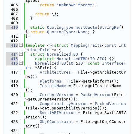
iples)
  405
return
"unknown target"
;
  406
  407
return
 {};
  408
  }
  409
  410
static
QuotingType
mustQuote
(
StringRef
) 
{ 
return
QuotingType::None
; }
  411
};
  412
  413
template
 <> 
struct 
MappingTraits
<
const
Int
erfaceFile
 *> {
  414
struct 
NormalizedTBD
 {
  415
explicit
NormalizedTBD
(
IO
 &
IO
) {}
  416
NormalizedTBD
(
IO
 &
IO
, 
const
InterfaceF
ile
 *&File) {
  417
Architectures
 = File->getArchitectur
es();
  418
Platforms
 = File->getPlatforms();
  419
InstallName
 = File->getInstallName
();
  420
CurrentVersion
 = 
PackedVersion
(File-
>getCurrentVersion());
  421
CompatibilityVersion
 = 
PackedVersion
(File->getCompatibilityVersion());
  422
SwiftABIVersion
 = File->getSwiftABIV
ersion();
  423
ObjCConstraint
 = File->getObjCConstr
aint();
  424