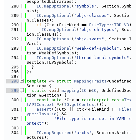
eexportedLibraries);
  288
IO
.
mapOptional
(
"symbols"
, Section.Symb
ols);
  289
IO
.
mapOptional
(
"objc-classes"
, Sectio
n.Classes);
  290
if
 (Ctx->FileKind == 
FileType::TBD_V3
)
  291
IO
.
mapOptional
(
"objc-eh-types"
, Sect
ion.ClassEHs);
  292
IO
.
mapOptional
(
"objc-ivars"
, Section.I
Vars);
  293
IO
.
mapOptional
(
"weak-def-symbols"
, Sec
tion.WeakDefSymbols);
  294
IO
.
mapOptional
(
"thread-local-symbols"
, 
Section.TLVSymbols);
  295
  }
  296
};
  297
  298
template
 <> 
struct 
MappingTraits
<Undefined
Section> {
  299
static
void
mapping
(
IO
 &
IO
, UndefinedSec
tion &Section) {
  300
const
auto
 *Ctx = 
reinterpret_cast<
Tex
tAPIContext
 *
>
(
IO
.
getContext
());
  301
assert
((!Ctx || Ctx->FileKind != 
FileT
ype::Invalid
) &&
  302
"File type is not set in YAML c
ontext"
);
  303
  304
IO
.
mapRequired
(
"archs"
, Section.Archit
ectures);