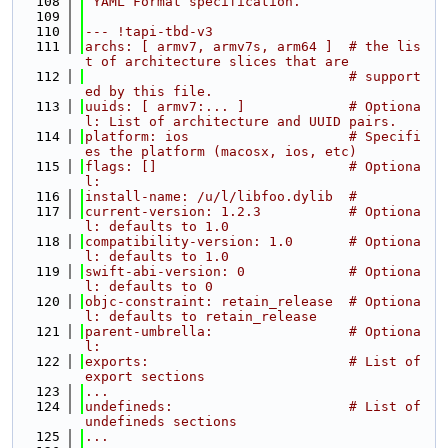
  108
 YAML Format specification.
  109
  110
--- !tapi-tbd-v3
  111
archs: [ armv7, armv7s, arm64 ]  # the lis
t of architecture slices that are
  112
                                 # support
ed by this file.
  113
uuids: [ armv7:... ]             # Optiona
l: List of architecture and UUID pairs.
  114
platform: ios                    # Specifi
es the platform (macosx, ios, etc)
  115
flags: []                        # Optiona
l:
  116
install-name: /u/l/libfoo.dylib  #
  117
current-version: 1.2.3           # Optiona
l: defaults to 1.0
  118
compatibility-version: 1.0       # Optiona
l: defaults to 1.0
  119
swift-abi-version: 0             # Optiona
l: defaults to 0
  120
objc-constraint: retain_release  # Optiona
l: defaults to retain_release
  121
parent-umbrella:                 # Optiona
l:
  122
exports:                         # List of 
export sections
  123
...
  124
undefineds:                      # List of 
undefineds sections
  125
...