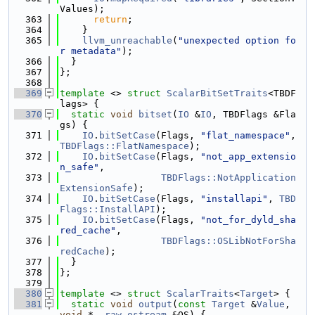
Values);
  363
return
;
  364
    }
  365
llvm_unreachable
(
"unexpected option fo
r metadata"
);
  366
  }
  367
};
  368
  369
template
 <> 
struct 
ScalarBitSetTraits
<TBDF
lags> {
  370
static
void
bitset
(
IO
 &
IO
, TBDFlags &Fla
gs) {
  371
IO
.
bitSetCase
(Flags, 
"flat_namespace"
, 
TBDFlags::FlatNamespace
);
  372
IO
.
bitSetCase
(Flags, 
"not_app_extensio
n_safe"
,
  373
TBDFlags::NotApplication
ExtensionSafe
);
  374
IO
.
bitSetCase
(Flags, 
"installapi"
, 
TBD
Flags::InstallAPI
);
  375
IO
.
bitSetCase
(Flags, 
"not_for_dyld_sha
red_cache"
,
  376
TBDFlags::OSLibNotForSha
redCache
);
  377
  }
  378
};
  379
  380
template
 <> 
struct 
ScalarTraits
<
Target
> {
  381
static
void
output
(
const
Target
 &
Value
, 
void
 *, 
raw_ostream
 &OS) {