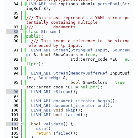
   84
LLVM_ABI
 std::optional<bool> 
parseBool
(Str
ingRef S);
   85
   86
/// This class represents a YAML stream po
tentially containing multiple
   87
///        documents.
   88
class 
Stream
 {
   89
public
:
   90
  /// This keeps a reference to the string 
referenced by \p Input.
   91
LLVM_ABI
Stream
(
StringRef
Input
, 
SourceM
gr
 &, 
bool
 ShowColors = 
true
,
   92
                  std::error_code *EC = 
nu
llptr
);
   93
   94
LLVM_ABI
Stream
(
MemoryBufferRef
 InputBuf
fer, 
SourceMgr
 &,
   95
bool
 ShowColors = 
true
, 
std::error_code *EC = 
nullptr
);
   96
LLVM_ABI
~Stream
();
   97
   98
LLVM_ABI
document_iterator
begin
();
   99
LLVM_ABI
document_iterator
end
();
  100
LLVM_ABI
void
skip
();
  101
LLVM_ABI
bool
failed
();
  102
  103
bool
validate
() {
  104
skip
();
  105
return
 !
failed
();
  106
  }