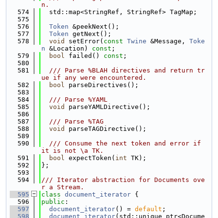
n.
  574
  std::map<StringRef, StringRef> TagMap;
  575
  576
Token
 &peekNext();
  577
Token
 getNext();
  578
void
 setError(
const
Twine
 &Message, 
Toke
n
 &Location) 
const
;
  579
bool
 failed() 
const
;
  580
  581
  /// Parse %BLAH directives and return tr
ue if any were encountered.
  582
bool
 parseDirectives();
  583
  584
  /// Parse %YAML
  585
void
 parseYAMLDirective();
  586
  587
  /// Parse %TAG
  588
void
 parseTAGDirective();
  589
  590
  /// Consume the next token and error if 
it is not \a TK.
  591
bool
 expectToken(
int
 TK);
  592
};
  593
  594
/// Iterator abstraction for Documents ove
r a Stream.
  595
class 
document_iterator
 {
  596
public
:
  597
document_iterator
() = 
default
;
  598
document_iterator
(std::unique_ptr<Docume