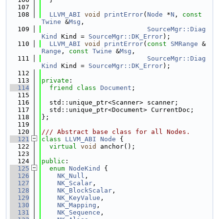
  107
  108
LLVM_ABI
void
printError
(
Node
 *
N
, 
const
Twine
 &
Msg
,
  109
SourceMgr::Diag
Kind
 Kind = 
SourceMgr::DK_Error
);
  110
LLVM_ABI
void
printError
(
const
SMRange
 &
Range
, 
const
Twine
 &
Msg
,
  111
SourceMgr::Diag
Kind
 Kind = 
SourceMgr::DK_Error
);
  112
  113
private
:
  114
friend
class 
Document
;
  115
  116
  std::unique_ptr<Scanner> scanner;
  117
  std::unique_ptr<Document> CurrentDoc;
  118
};
  119
  120
/// Abstract base class for all Nodes.
  121
class 
LLVM_ABI
Node
 {
  122
virtual
void
 anchor();
  123
  124
public
:
  125
enum
NodeKind
 {
  126
NK_Null
,
  127
NK_Scalar
,
  128
NK_BlockScalar
,
  129
NK_KeyValue
,
  130
NK_Mapping
,
  131
NK_Sequence
,