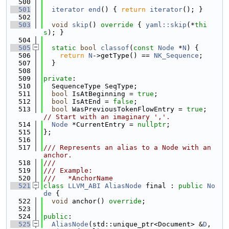
  500
  501
iterator
end
() { 
return
iterator
(); }
  502
  503
void
skip
()
 override 
{ 
yaml::skip
(*
thi
s
); }
  504
  505
static
bool
classof
(
const
Node
 *
N
) {
  506
return
N
->getType() == 
NK_Sequence
;
  507
  }
  508
  509
private
:
  510
  SequenceType SeqType;
  511
bool
 IsAtBeginning = 
true
;
  512
bool
 IsAtEnd = 
false
;
  513
bool
 WasPreviousTokenFlowEntry = 
true
; 
// Start with an imaginary ','.
  514
Node
 *CurrentEntry = 
nullptr
;
  515
};
  516
  517
/// Represents an alias to a Node with an 
anchor.
  518
///
  519
/// Example:
  520
///   *AnchorName
  521
class 
LLVM_ABI
AliasNode
 final : 
public
No
de
 {
  522
void
 anchor() 
override
;
  523
  524
public
:
  525
AliasNode
(std::unique_ptr<Document> &
D
, 