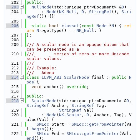
  202
public
:
  203
NullNode
(std::unique_ptr<Document> &
D
)
  204
      : 
Node
(
NK_Null
, 
D
, 
StringRef
(), 
Stri
ngRef
()) {}
  205
  206
static
bool
classof
(
const
Node
 *
N
) { 
ret
urn
N
->getType() == 
NK_Null
; }
  207
};
  208
  209
/// A scalar node is an opaque datum that 
can be presented as a
  210
///        series of zero or more Unicode 
scalar values.
  211
///
  212
/// Example:
  213
///   Adena
  214
class 
LLVM_ABI
ScalarNode
 final : 
public
N
ode
 {
  215
void
 anchor() 
override
;
  216
  217
public
:
  218
ScalarNode
(std::unique_ptr<Document> &
D
, 
StringRef
 Anchor, 
StringRef
 Tag,
  219
StringRef
 Val)
  220
      : 
Node
(
NK_Scalar
, 
D
, Anchor, Tag), V
alue(Val) {
  221
SMLoc
 Start = 
SMLoc::getFromPointer
(Va
l.
begin
());
  222
SMLoc
 End = 
SMLoc::getFromPointer
(Val.
end
());