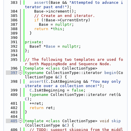
  383
assert
(Base && 
"Attempted to advance i
terator past end!"
);
  384
    Base->increment();
  385
// Create an end iterator.
  386
if
 (!Base->CurrentEntry)
  387
      Base = 
nullptr
;
  388
return
 *
this
;
  389
  }
  390
  391
private
:
  392
  BaseT *
Base
 = 
nullptr
;
  393
};
  394
  395
// The following two templates are used fo
r both MappingNode and Sequence Node.
  396
template
 <
class
 CollectionType>
  397
typename
 CollectionType::iterator 
begin
(Co
llectionType &
C
) {
  398
assert
(
C
.IsAtBeginning && 
"You may only 
iterate over a collection once!"
);
  399
C
.IsAtBeginning = 
false
;
  400
typename
 CollectionType::iterator ret(&
C
);
  401
  ++ret;
  402
return
 ret;
  403
}
  404
  405
template
 <
class
 CollectionType> 
void
skip
(CollectionType &
C
) {
  406
// TODO: support skipping from the middl