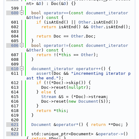
nt> &
D
) : Doc(&
D
) {}
  599
  600
bool
operator==
(
const
document_iterator
&
Other
)
 const 
{
  601
if
 (isAtEnd() || 
Other
.isAtEnd())
  602
return
 isAtEnd() && 
Other
.isAtEnd();
  603
  604
return
 Doc == 
Other
.Doc;
  605
  }
  606
bool
operator!=
(
const
document_iterator
&
Other
)
 const 
{
  607
return
 !(*
this
 == 
Other
);
  608
  }
  609
  610
document_iterator
operator++
() {
  611
assert
(Doc && 
"incrementing iterator p
ast the end."
);
  612
if
 (!(*Doc)->skip()) {
  613
      Doc->reset(
nullptr
);
  614
    } 
else
 {
  615
Stream
 &S = (*Doc)->stream;
  616
      Doc->reset(
new
Document
(S));
  617
    }
  618
return
 *
this
;
  619
  }
  620
  621
Document
 &
operator*
() { 
return
 **Doc; }
  622
  623
  std::unique_ptr<Document> &
operator->
() 
{ 
return
 *Doc; }