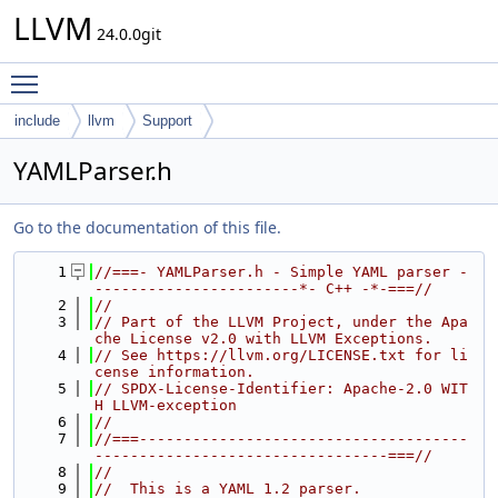
LLVM
24.0.0git
Toggle main menu visibility
include
llvm
Support
YAMLParser.h
Go to the documentation of this file.
    1
//===- YAMLParser.h - Simple YAML parser -
-----------------------*- C++ -*-===//
    2
//
    3
// Part of the LLVM Project, under the Apa
che License v2.0 with LLVM Exceptions.
    4
// See https://llvm.org/LICENSE.txt for li
cense information.
    5
// SPDX-License-Identifier: Apache-2.0 WIT
H LLVM-exception
    6
//
    7
//===-------------------------------------
---------------------------------===//
    8
//
    9
//  This is a YAML 1.2 parser.