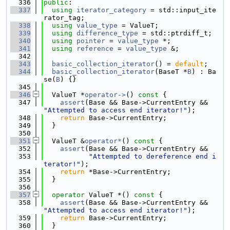
  336
public
:
  337
using 
iterator_category
 = std::input_ite
rator_tag;
  338
using 
value_type
 = ValueT;
  339
using 
difference_type
 = std::ptrdiff_t;
  340
using 
pointer
 = 
value_type
 *;
  341
using 
reference
 = 
value_type
 &;
  342
  343
basic_collection_iterator
() = 
default
;
  344
basic_collection_iterator
(BaseT *
B
) : Ba
se(
B
) {}
  345
  346
  ValueT *
operator->
()
 const 
{
  347
assert
(Base && Base->CurrentEntry && 
"Attempted to access end iterator!"
);
  348
return
 Base->CurrentEntry;
  349
  }
  350
  351
  ValueT &
operator*
()
 const 
{
  352
assert
(Base && Base->CurrentEntry &&
  353
"Attempted to dereference end i
terator!"
);
  354
return
 *Base->CurrentEntry;
  355
  }
  356
  357
operator
 ValueT *() 
const
 {
  358
assert
(Base && Base->CurrentEntry && 
"Attempted to access end iterator!"
);
  359
return
 Base->CurrentEntry;
  360
  }