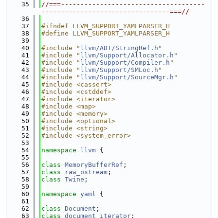
   35
//===-------------------------------------
---------------------------------===//
   36
   37
#ifndef LLVM_SUPPORT_YAMLPARSER_H
   38
#define LLVM_SUPPORT_YAMLPARSER_H
   39
   40
#include "
llvm/ADT/StringRef.h
"
   41
#include "
llvm/Support/Allocator.h
"
   42
#include "
llvm/Support/Compiler.h
"
   43
#include "
llvm/Support/SMLoc.h
"
   44
#include "
llvm/Support/SourceMgr.h
"
   45
#include <cassert>
   46
#include <cstddef>
   47
#include <iterator>
   48
#include <map>
   49
#include <memory>
   50
#include <optional>
   51
#include <string>
   52
#include <system_error>
   53
   54
namespace 
llvm
 {
   55
   56
class 
MemoryBufferRef
;
   57
class 
raw_ostream
;
   58
class 
Twine
;
   59
   60
namespace 
yaml
 {
   61
   62
class 
Document
;
   63
class 
document_iterator
;