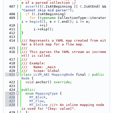
e of a parsed collection ;/
  407
assert
((
C
.IsAtBeginning || 
C
.IsAtEnd) && 
"Cannot skip mid parse!"
);
  408
if
 (
C
.IsAtBeginning)
  409
for
 (
typename
 CollectionType::iterator 
i = 
begin
(
C
), e = 
C
.end(); i != e;
  410
         ++i)
  411
      i->skip();
  412
}
  413
  414
/// Represents a YAML map created from eit
her a block map for a flow map.
  415
///
  416
/// This parses the YAML stream as increme
nt() is called.
  417
///
  418
/// Example:
  419
///   Name: _main
  420
///   Scope: Global
  421
class 
LLVM_ABI
MappingNode
 final : 
public
Node
 {
  422
void
 anchor() 
override
;
  423
  424
public
:
  425
enum
MappingType
 {
  426
MT_Block
,
  427
MT_Flow
,
  428
MT_Inline
///< An inline mapping node 
is used for "[key: value]".
  429
  };