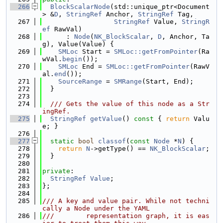
  266
BlockScalarNode
(std::unique_ptr<Document
> &
D
, 
StringRef
 Anchor, 
StringRef
 Tag,
  267
StringRef
 Value, 
StringR
ef
 RawVal)
  268
      : 
Node
(
NK_BlockScalar
, 
D
, Anchor, Ta
g), Value(Value) {
  269
SMLoc
 Start = 
SMLoc::getFromPointer
(Ra
wVal.
begin
());
  270
SMLoc
 End = 
SMLoc::getFromPointer
(RawV
al.
end
());
  271
SourceRange
 = 
SMRange
(Start, End);
  272
  }
  273
  274
  /// Gets the value of this node as a Str
ingRef.
  275
StringRef
getValue
()
 const 
{ 
return
 Valu
e; }
  276
  277
static
bool
classof
(
const
Node
 *
N
) {
  278
return
N
->getType() == 
NK_BlockScalar
;
  279
  }
  280
  281
private
:
  282
StringRef
Value
;
  283
};
  284
  285
/// A key and value pair. While not techni
cally a Node under the YAML
  286
///        representation graph, it is eas