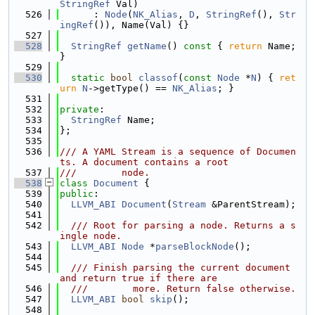
StringRef
 Val)
  526
      : 
Node
(
NK_Alias
, 
D
, 
StringRef
(), 
Str
ingRef
()), Name(Val) {}
  527
  528
StringRef
getName
()
 const 
{ 
return
 Name; 
}
  529
  530
static
bool
classof
(
const
Node
 *
N
) { 
ret
urn
N
->getType() == 
NK_Alias
; }
  531
  532
private
:
  533
StringRef
 Name;
  534
};
  535
  536
/// A YAML Stream is a sequence of Documen
ts. A document contains a root
  537
///        node.
  538
class 
Document
 {
  539
public
:
  540
LLVM_ABI
Document
(
Stream
 &ParentStream);
  541
  542
  /// Root for parsing a node. Returns a s
ingle node.
  543
LLVM_ABI
Node
 *
parseBlockNode
();
  544
  545
  /// Finish parsing the current document 
and return true if there are
  546
  ///        more. Return false otherwise.
  547
LLVM_ABI
bool
skip
();
  548