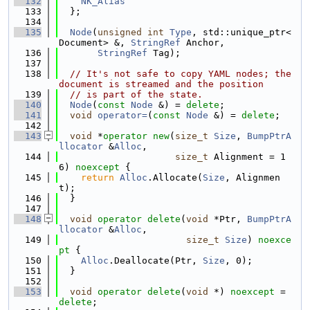
  132
NK_Alias
  133
  };
  134
  135
Node
(
unsigned
int
Type
, std::unique_ptr<
Document> &, 
StringRef
 Anchor,
  136
StringRef
 Tag);
  137
  138
// It's not safe to copy YAML nodes; the 
document is streamed and the position
  139
// is part of the state.
  140
Node
(
const
Node
 &) = 
delete
;
  141
void
operator=
(
const
Node
 &) = 
delete
;
  142
  143
void
 *
operator
new
(
size_t
Size
, 
BumpPtrA
llocator
 &
Alloc
,
  144
size_t
 Alignment = 1
6) 
noexcept
 {
  145
return
Alloc
.Allocate(
Size
, Alignmen
t);
  146
  }
  147
  148
void
operator
delete
(
void
 *Ptr, 
BumpPtrA
llocator
 &
Alloc
,
  149
size_t
Size
) 
noexce
pt
 {
  150
Alloc
.Deallocate(Ptr, 
Size
, 0);
  151
  }
  152
  153
void
operator
delete
(
void
 *) 
noexcept
 = 
delete
;