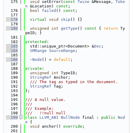
  175
void
 setError(
const
Twine
 &Message, 
Toke
n
 &Location) 
const
;
  176
bool
failed
() 
const
;
  177
  178
virtual
void
skip
() {}
  179
  180
unsigned
int
getType
()
 const 
{ 
return
 Ty
peID; }
  181
  182
protected
:
  183
  std::unique_ptr<Document> &
Doc
;
  184
SMRange
SourceRange
;
  185
  186
~Node
() = 
default
;
  187
  188
private
:
  189
unsigned
int
 TypeID;
  190
StringRef
 Anchor;
  191
  /// The tag as typed in the document.
  192
StringRef
 Tag;
  193
};
  194
  195
/// A null value.
  196
///
  197
/// Example:
  198
///   !!null null
  199
class 
LLVM_ABI
NullNode
 final : 
public
Nod
e
 {
  200
void
 anchor() 
override
;
  201