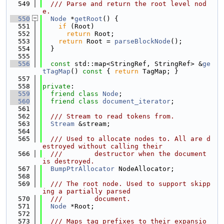
  549
  /// Parse and return the root level nod
e.
  550
Node
 *
getRoot
() {
  551
if
 (Root)
  552
return
 Root;
  553
return
 Root = 
parseBlockNode
();
  554
  }
  555
  556
const
 std::map<StringRef, StringRef> &
ge
tTagMap
()
 const 
{ 
return
 TagMap; }
  557
  558
private
:
  559
friend
class 
Node
;
  560
friend
class 
document_iterator
;
  561
  562
  /// Stream to read tokens from.
  563
Stream
 &stream;
  564
  565
  /// Used to allocate nodes to. All are d
estroyed without calling their
  566
  ///        destructor when the document 
is destroyed.
  567
BumpPtrAllocator
 NodeAllocator;
  568
  569
  /// The root node. Used to support skipp
ing a partially parsed
  570
  ///        document.
  571
Node
 *Root;
  572
  573
  /// Maps tag prefixes to their expansio