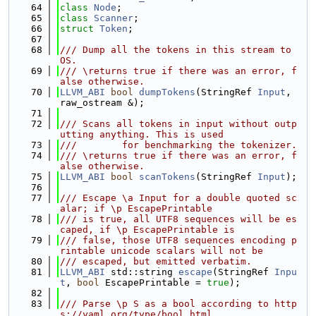
   64
class 
Node
;
   65
class 
Scanner
;
   66
struct 
Token
;
   67
   68
/// Dump all the tokens in this stream to 
OS.
   69
/// \returns true if there was an error, f
alse otherwise.
   70
LLVM_ABI
bool
dumpTokens
(StringRef 
Input
, 
raw_ostream &);
   71
   72
/// Scans all tokens in input without outp
utting anything. This is used
   73
///        for benchmarking the tokenizer.
   74
/// \returns true if there was an error, f
alse otherwise.
   75
LLVM_ABI
bool
scanTokens
(StringRef 
Input
);
   76
   77
/// Escape \a Input for a double quoted sc
alar; if \p EscapePrintable
   78
/// is true, all UTF8 sequences will be es
caped, if \p EscapePrintable is
   79
/// false, those UTF8 sequences encoding p
rintable unicode scalars will not be
   80
/// escaped, but emitted verbatim.
   81
LLVM_ABI
 std::string 
escape
(StringRef 
Inpu
t
, 
bool
 EscapePrintable = 
true
);
   82
   83
/// Parse \p S as a bool according to http
s://yaml.org/type/bool.html.