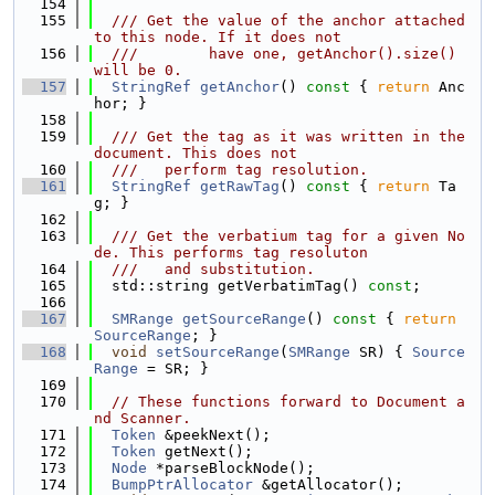
  154
  155
  /// Get the value of the anchor attached 
to this node. If it does not
  156
  ///        have one, getAnchor().size() 
will be 0.
  157
StringRef
getAnchor
()
 const 
{ 
return
 Anc
hor; }
  158
  159
  /// Get the tag as it was written in the 
document. This does not
  160
  ///   perform tag resolution.
  161
StringRef
getRawTag
()
 const 
{ 
return
 Ta
g; }
  162
  163
  /// Get the verbatium tag for a given No
de. This performs tag resoluton
  164
  ///   and substitution.
  165
  std::string getVerbatimTag() 
const
;
  166
  167
SMRange
getSourceRange
()
 const 
{ 
return
SourceRange
; }
  168
void
setSourceRange
(
SMRange
 SR) { 
Source
Range
 = SR; }
  169
  170
// These functions forward to Document a
nd Scanner.
  171
Token
 &peekNext();
  172
Token
 getNext();
  173
Node
 *parseBlockNode();
  174
BumpPtrAllocator
 &getAllocator();