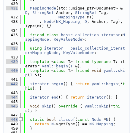
  430
  431
MappingNode
(std::unique_ptr<Document> &
D
, 
StringRef
 Anchor, 
StringRef
 Tag,
  432
MappingType
 MT)
  433
      : 
Node
(
NK_Mapping
, 
D
, Anchor, Tag), 
Type(MT) {}
  434
  435
friend
class 
basic_collection_iterator
<
M
appingNode
, 
KeyValueNode
>;
  436
  437
using 
iterator
 = 
basic_collection_iterat
or<MappingNode, KeyValueNode>
;
  438
  439
template
 <
class
 T> 
friend
typename
 T::it
erator 
yaml::begin
(
T
 &);
  440
template
 <
class
 T> 
friend
void
yaml::ski
p
(
T
 &);
  441
  442
iterator
begin
() { 
return
yaml::begin
(*
t
his
); }
  443
  444
iterator
end
() { 
return
iterator
(); }
  445
  446
void
skip
()
 override 
{ 
yaml::skip
(*
thi
s
); }
  447
  448
static
bool
classof
(
const
Node
 *
N
) {
  449
return
N
->getType() == 
NK_Mapping
;
  450
  }
  451