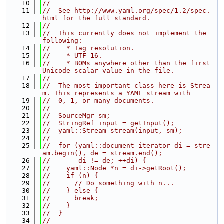
   10
//
   11
//  See http://www.yaml.org/spec/1.2/spec.
html for the full standard.
   12
//
   13
//  This currently does not implement the 
following:
   14
//    * Tag resolution.
   15
//    * UTF-16.
   16
//    * BOMs anywhere other than the first 
Unicode scalar value in the file.
   17
//
   18
//  The most important class here is Strea
m. This represents a YAML stream with
   19
//  0, 1, or many documents.
   20
//
   21
//  SourceMgr sm;
   22
//  StringRef input = getInput();
   23
//  yaml::Stream stream(input, sm);
   24
//
   25
//  for (yaml::document_iterator di = stre
am.begin(), de = stream.end();
   26
//       di != de; ++di) {
   27
//    yaml::Node *n = di->getRoot();
   28
//    if (n) {
   29
//      // Do something with n...
   30
//    } else {
   31
//      break;
   32
//    }
   33
//  }
   34
//