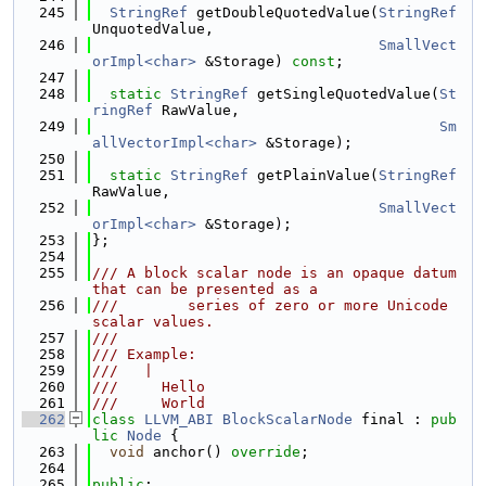
  245
StringRef
 getDoubleQuotedValue(
StringRef
UnquotedValue,
  246
SmallVect
orImpl<char>
 &Storage) 
const
;
  247
  248
static
StringRef
 getSingleQuotedValue(
St
ringRef
 RawValue,
  249
Sm
allVectorImpl<char>
 &Storage);
  250
  251
static
StringRef
 getPlainValue(
StringRef
RawValue,
  252
SmallVect
orImpl<char>
 &Storage);
  253
};
  254
  255
/// A block scalar node is an opaque datum 
that can be presented as a
  256
///        series of zero or more Unicode 
scalar values.
  257
///
  258
/// Example:
  259
///   |
  260
///     Hello
  261
///     World
  262
class 
LLVM_ABI
BlockScalarNode
 final : 
pub
lic
Node
 {
  263
void
 anchor() 
override
;
  264
  265
public
: