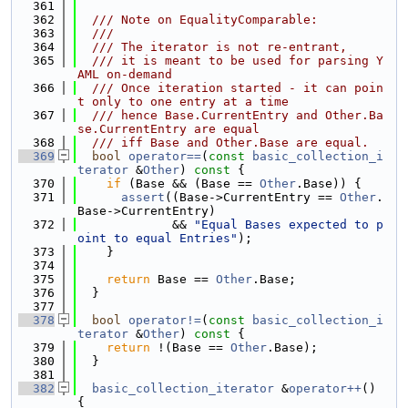
  361
  362
  /// Note on EqualityComparable:
  363
  ///
  364
  /// The iterator is not re-entrant,
  365
  /// it is meant to be used for parsing Y
AML on-demand
  366
  /// Once iteration started - it can poin
t only to one entry at a time
  367
  /// hence Base.CurrentEntry and Other.Ba
se.CurrentEntry are equal
  368
  /// iff Base and Other.Base are equal.
  369
bool
operator==
(
const
basic_collection_i
terator
 &
Other
)
 const 
{
  370
if
 (Base && (Base == 
Other
.Base)) {
  371
assert
((Base->CurrentEntry == 
Other
.
Base->CurrentEntry)
  372
             && 
"Equal Bases expected to p
oint to equal Entries"
);
  373
    }
  374
  375
return
 Base == 
Other
.Base;
  376
  }
  377
  378
bool
operator!=
(
const
basic_collection_i
terator
 &
Other
)
 const 
{
  379
return
 !(Base == 
Other
.Base);
  380
  }
  381
  382
basic_collection_iterator
 &
operator++
() 
{