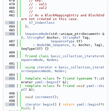
  478
// key:
  479
// - val1
  480
// - val2
  481
//
  482
// As a BlockMappingEntry and BlockEnd 
are not created in this case.
  483
ST_Indentless
  484
  };
  485
  486
SequenceNode
(std::unique_ptr<Document> &
D
, 
StringRef
 Anchor, 
StringRef
 Tag,
  487
SequenceType
 ST)
  488
      : 
Node
(
NK_Sequence
, 
D
, Anchor, Tag), 
SeqType(ST) {}
  489
  490
friend
class 
basic_collection_iterator
<
S
equenceNode
, 
Node
>;
  491
  492
using 
iterator
 = 
basic_collection_iterat
or<SequenceNode, Node>
;
  493
  494
template
 <
class
 T> 
friend
typename
 T::it
erator 
yaml::begin
(
T
 &);
  495
template
 <
class
 T> 
friend
void
yaml::ski
p
(
T
 &);
  496
  497
void
increment
();
  498
  499
iterator
begin
() { 
return
yaml::begin
(*
t
his
); }