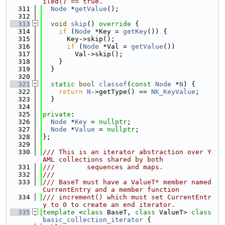
iled() == true.
  311
Node
 *
getValue
();
  312
  313
void
skip
()
 override 
{
  314
if
 (
Node
 *Key = 
getKey
()) {
  315
      Key->skip();
  316
if
 (
Node
 *Val = 
getValue
())
  317
        Val->skip();
  318
    }
  319
  }
  320
  321
static
bool
classof
(
const
Node
 *
N
) {
  322
return
N
->getType() == 
NK_KeyValue
;
  323
  }
  324
  325
private
:
  326
Node
 *
Key
 = 
nullptr
;
  327
Node
 *
Value
 = 
nullptr
;
  328
};
  329
  330
/// This is an iterator abstraction over Y
AML collections shared by both
  331
///        sequences and maps.
  332
///
  333
/// BaseT must have a ValueT* member named 
CurrentEntry and a member function
  334
/// increment() which must set CurrentEntr
y to 0 to create an end iterator.
  335
template
 <
class
 BaseT, 
class
 ValueT> 
class 
basic_collection_iterator
 {