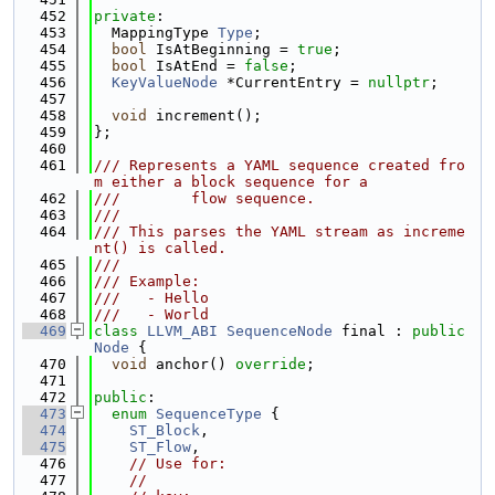
  452
private
:
  453
  MappingType 
Type
;
  454
bool
 IsAtBeginning = 
true
;
  455
bool
 IsAtEnd = 
false
;
  456
KeyValueNode
 *CurrentEntry = 
nullptr
;
  457
  458
void
 increment();
  459
};
  460
  461
/// Represents a YAML sequence created fro
m either a block sequence for a
  462
///        flow sequence.
  463
///
  464
/// This parses the YAML stream as increme
nt() is called.
  465
///
  466
/// Example:
  467
///   - Hello
  468
///   - World
  469
class 
LLVM_ABI
SequenceNode
 final : 
public
Node
 {
  470
void
 anchor() 
override
;
  471
  472
public
:
  473
enum
SequenceType
 {
  474
ST_Block
,
  475
ST_Flow
,
  476
// Use for:
  477
//