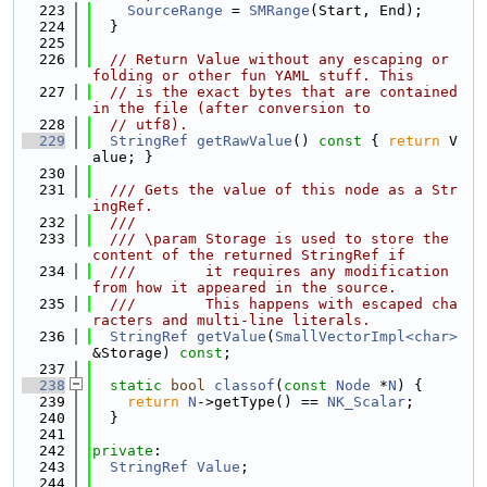
  223
SourceRange
 = 
SMRange
(Start, End);
  224
  }
  225
  226
// Return Value without any escaping or 
folding or other fun YAML stuff. This
  227
// is the exact bytes that are contained 
in the file (after conversion to
  228
// utf8).
  229
StringRef
getRawValue
()
 const 
{ 
return
 V
alue; }
  230
  231
  /// Gets the value of this node as a Str
ingRef.
  232
  ///
  233
  /// \param Storage is used to store the 
content of the returned StringRef if
  234
  ///        it requires any modification 
from how it appeared in the source.
  235
  ///        This happens with escaped cha
racters and multi-line literals.
  236
StringRef
getValue
(
SmallVectorImpl<char>
&Storage) 
const
;
  237
  238
static
bool
classof
(
const
Node
 *
N
) {
  239
return
N
->getType() == 
NK_Scalar
;
  240
  }
  241
  242
private
:
  243
StringRef
Value
;
  244