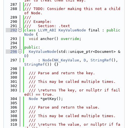
ier to treat them this way.
  287
///
  288
/// TODO: Consider making this not a child 
of Node.
  289
///
  290
/// Example:
  291
///   Section: .text
  292
class 
LLVM_ABI
KeyValueNode
 final : 
public
Node
 {
  293
void
 anchor() 
override
;
  294
  295
public
:
  296
KeyValueNode
(std::unique_ptr<Document> &
D
)
  297
      : 
Node
(
NK_KeyValue
, 
D
, 
StringRef
(), 
StringRef
()) {}
  298
  299
  /// Parse and return the key.
  300
  ///
  301
  /// This may be called multiple times.
  302
  ///
  303
  /// \returns The key, or nullptr if fail
ed() == true.
  304
Node
 *getKey();
  305
  306
  /// Parse and return the value.
  307
  ///
  308
  /// This may be called multiple times.
  309
  ///
  310
  /// \returns The value, or nullptr if fa