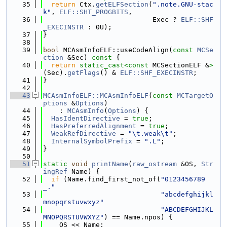
   35
return
 Ctx.
getELFSection
(
".note.GNU-stac
k"
, 
ELF::SHT_PROGBITS
,
   36
                           Exec ? 
ELF::SHF
_EXECINSTR
 : 0U);
   37
}
   38
   39
bool
 MCAsmInfoELF::useCodeAlign(
const
MCSe
ction
 &Sec)
 const 
{
   40
return
static_cast<
const 
MCSectionELF &
>
(Sec).
getFlags
() & 
ELF::SHF_EXECINSTR
;
   41
}
   42
   43
MCAsmInfoELF::MCAsmInfoELF
(
const
MCTargetO
ptions
 &
Options
)
   44
    : 
MCAsmInfo
(
Options
) {
   45
HasIdentDirective
 = 
true
;
   46
HasPreferredAlignment
 = 
true
;
   47
WeakRefDirective
 = 
"\t.weak\t"
;
   48
InternalSymbolPrefix
 = 
".L"
;
   49
}
   50
   51
static
void
printName
(
raw_ostream
 &OS, 
Str
ingRef
 Name) {
   52
if
 (Name.find_first_not_of(
"0123456789
_."
   53
"abcdefghijkl
mnopqrstuvwxyz"
   54
"ABCDEFGHIJKL
MNOPQRSTUVWXYZ"
) == Name.npos) {
   55
    OS << Name;