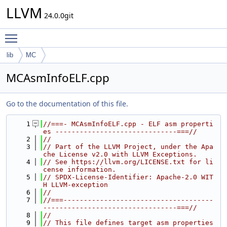
LLVM
24.0.0git
Toggle main menu visibility
lib
MC
MCAsmInfoELF.cpp
Go to the documentation of this file.
    1
//===- MCAsmInfoELF.cpp - ELF asm properti
es ------------------------------===//
    2
//
    3
// Part of the LLVM Project, under the Apa
che License v2.0 with LLVM Exceptions.
    4
// See https://llvm.org/LICENSE.txt for li
cense information.
    5
// SPDX-License-Identifier: Apache-2.0 WIT
H LLVM-exception
    6
//
    7
//===-------------------------------------
---------------------------------===//
    8
//
    9
// This file defines target asm properties 