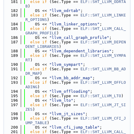
  181
else
if
 (Sec.Type == 
ELF::SHT_LLVM_ODRTA
B
)
  182
    OS << 
"llvm_odrtab"
;
  183
else
if
 (Sec.Type == 
ELF::SHT_LLVM_LINKE
R_OPTIONS
)
  184
    OS << 
"llvm_linker_options"
;
  185
else
if
 (Sec.Type == 
ELF::SHT_LLVM_CALL_
GRAPH_PROFILE
)
  186
    OS << 
"llvm_call_graph_profile"
;
  187
else
if
 (Sec.Type == 
ELF::SHT_LLVM_DEPEN
DENT_LIBRARIES
)
  188
    OS << 
"llvm_dependent_libraries"
;
  189
else
if
 (Sec.Type == 
ELF::SHT_LLVM_SYMPA
RT
)
  190
    OS << 
"llvm_sympart"
;
  191
else
if
 (Sec.Type == 
ELF::SHT_LLVM_BB_AD
DR_MAP
)
  192
    OS << 
"llvm_bb_addr_map"
;
  193
else
if
 (Sec.Type == 
ELF::SHT_LLVM_OFFLO
ADING
)
  194
    OS << 
"llvm_offloading"
;
  195
else
if
 (Sec.Type == 
ELF::SHT_LLVM_LTO
)
  196
    OS << 
"llvm_lto"
;
  197
else
if
 (Sec.Type == 
ELF::SHT_LLVM_JT_SI
ZES
)
  198
    OS << 
"llvm_jt_sizes"
;
  199
else
if
 (Sec.Type == 
ELF::SHT_LLVM_CFI_J
UMP_TABLE
)
  200
    OS << 
"llvm_cfi_jump_table"
;
  201
else
if
 (Sec.Type == 
ELF::SHT_LLVM_CALL_