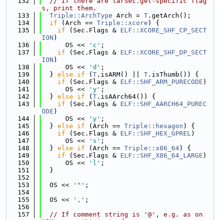
  132
// If there are tarSec.get-specific flag
s, print them.
  133
Triple::ArchType
 Arch = 
T
.getArch();
  134
if
 (Arch == 
Triple::xcore
) {
  135
if
 (Sec.Flags & 
ELF::XCORE_SHF_CP_SECT
ION
)
  136
      OS << 
'c'
;
  137
if
 (Sec.Flags & 
ELF::XCORE_SHF_DP_SECT
ION
)
  138
      OS << 
'd'
;
  139
  } 
else
if
 (
T
.isARM() || 
T
.isThumb()) {
  140
if
 (Sec.Flags & 
ELF::SHF_ARM_PURECODE
)
  141
      OS << 
'y'
;
  142
  } 
else
if
 (
T
.isAArch64()) {
  143
if
 (Sec.Flags & 
ELF::SHF_AARCH64_PUREC
ODE
)
  144
      OS << 
'y'
;
  145
  } 
else
if
 (Arch == 
Triple::hexagon
) {
  146
if
 (Sec.Flags & 
ELF::SHF_HEX_GPREL
)
  147
      OS << 
's'
;
  148
  } 
else
if
 (Arch == 
Triple::x86_64
) {
  149
if
 (Sec.Flags & 
ELF::SHF_X86_64_LARGE
)
  150
      OS << 
'l'
;
  151
  }
  152
  153
  OS << 
'"'
;
  154
  155
  OS << 
','
;
  156
  157
// If comment string is '@', e.g. as on 