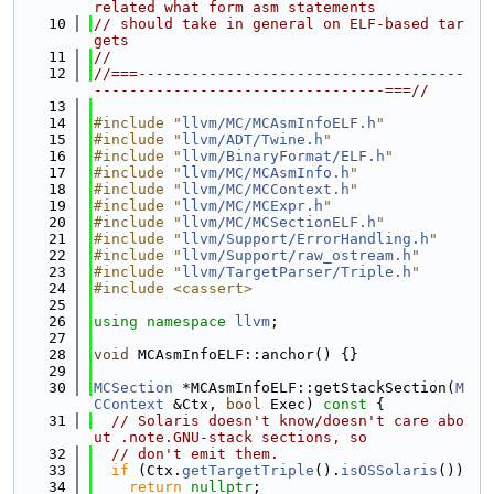
related what form asm statements
   10
// should take in general on ELF-based tar
gets
   11
//
   12
//===-------------------------------------
---------------------------------===//
   13
   14
#include "
llvm/MC/MCAsmInfoELF.h
"
   15
#include "
llvm/ADT/Twine.h
"
   16
#include "
llvm/BinaryFormat/ELF.h
"
   17
#include "
llvm/MC/MCAsmInfo.h
"
   18
#include "
llvm/MC/MCContext.h
"
   19
#include "
llvm/MC/MCExpr.h
"
   20
#include "
llvm/MC/MCSectionELF.h
"
   21
#include "
llvm/Support/ErrorHandling.h
"
   22
#include "
llvm/Support/raw_ostream.h
"
   23
#include "
llvm/TargetParser/Triple.h
"
   24
#include <cassert>
   25
   26
using namespace 
llvm
;
   27
   28
void
 MCAsmInfoELF::anchor() {}
   29
   30
MCSection
 *MCAsmInfoELF::getStackSection(
M
CContext
 &Ctx, 
bool
 Exec)
 const 
{
   31
// Solaris doesn't know/doesn't care abo
ut .note.GNU-stack sections, so
   32
// don't emit them.
   33
if
 (Ctx.
getTargetTriple
().
isOSSolaris
())
   34
return
nullptr
;