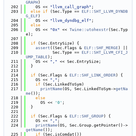
GRAPH
)
  202
    OS << 
"llvm_call_graph"
;
  203
else
if
 (Sec.Type == 
ELF::SHT_LLVM_DYNDB
G_ELF
)
  204
    OS << 
"llvm_dyndbg_elf"
;
  205
else
  206
    OS << 
"0x"
 << 
Twine::utohexstr
(Sec.Typ
e);
  207
  208
if
 (Sec.EntrySize) {
  209
assert
((Sec.Flags & 
ELF::SHF_MERGE
) ||
  210
           Sec.Type == 
ELF::SHT_LLVM_CFI_J
UMP_TABLE
);
  211
    OS << 
","
 << Sec.EntrySize;
  212
  }
  213
  214
if
 (Sec.Flags & 
ELF::SHF_LINK_ORDER
) {
  215
    OS << 
","
;
  216
if
 (Sec.LinkedToSym)
  217
printName
(OS, Sec.LinkedToSym->
getNa
me
());
  218
else
  219
      OS << 
'0'
;
  220
  }
  221
  222
if
 (Sec.Flags & 
ELF::SHF_GROUP
) {
  223
    OS << 
","
;
  224
printName
(OS, Sec.Group.getPointer()->
getName
());
  225
if
 (Sec.isComdat())