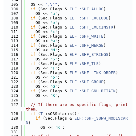
  105
  OS << 
",\""
;
  106
if
 (Sec.Flags & 
ELF::SHF_ALLOC
)
  107
    OS << 
'a'
;
  108
if
 (Sec.Flags & 
ELF::SHF_EXCLUDE
)
  109
    OS << 
'e'
;
  110
if
 (Sec.Flags & 
ELF::SHF_EXECINSTR
)
  111
    OS << 
'x'
;
  112
if
 (Sec.Flags & 
ELF::SHF_WRITE
)
  113
    OS << 
'w'
;
  114
if
 (Sec.Flags & 
ELF::SHF_MERGE
)
  115
    OS << 
'M'
;
  116
if
 (Sec.Flags & 
ELF::SHF_STRINGS
)
  117
    OS << 
'S'
;
  118
if
 (Sec.Flags & 
ELF::SHF_TLS
)
  119
    OS << 
'T'
;
  120
if
 (Sec.Flags & 
ELF::SHF_LINK_ORDER
)
  121
    OS << 
'o'
;
  122
if
 (Sec.Flags & 
ELF::SHF_GROUP
)
  123
    OS << 
'G'
;
  124
if
 (Sec.Flags & 
ELF::SHF_GNU_RETAIN
)
  125
    OS << 
'R'
;
  126
  127
// If there are os-specific flags, print 
them.
  128
if
 (
T
.isOSSolaris())
  129
if
 (Sec.Flags & 
ELF::SHF_SUNW_NODISCAR
D
)
  130
      OS << 
'R'
;
  131