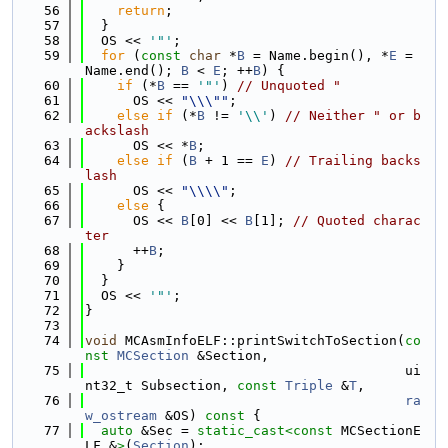
   56
return
;
   57
  }
   58
  OS << 
'"'
;
   59
for
 (
const
char
 *
B
 = Name.begin(), *
E
 = 
Name.end(); 
B
 < 
E
; ++
B
) {
   60
if
 (*
B
 == 
'"'
) 
// Unquoted "
   61
      OS << 
"\\\""
;
   62
else
if
 (*
B
 != 
'\\'
) 
// Neither " or b
ackslash
   63
      OS << *
B
;
   64
else
if
 (
B
 + 1 == 
E
) 
// Trailing backs
lash
   65
      OS << 
"\\\\"
;
   66
else
 {
   67
      OS << 
B
[0] << 
B
[1]; 
// Quoted charac
ter
   68
      ++
B
;
   69
    }
   70
  }
   71
  OS << 
'"'
;
   72
}
   73
   74
void
 MCAsmInfoELF::printSwitchToSection(
co
nst
MCSection
 &Section,
   75
                                        ui
nt32_t Subsection, 
const
Triple
 &
T
,
   76
ra
w_ostream
 &OS)
 const 
{
   77
auto
 &Sec = 
static_cast<
const 
MCSectionE
LF &
>
(
Section
);