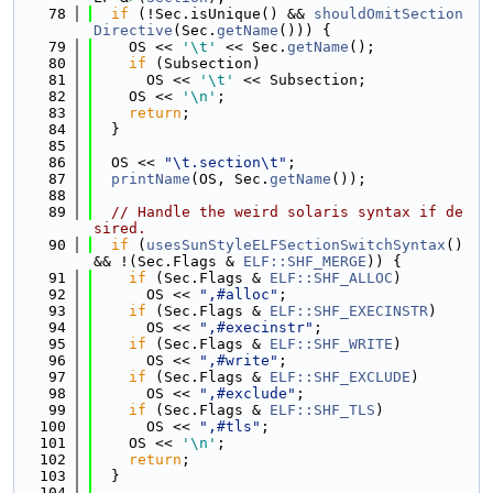
   78
if
 (!Sec.isUnique() && 
shouldOmitSection
Directive
(Sec.
getName
())) {
   79
    OS << 
'\t'
 << Sec.
getName
();
   80
if
 (Subsection)
   81
      OS << 
'\t'
 << Subsection;
   82
    OS << 
'\n'
;
   83
return
;
   84
  }
   85
   86
  OS << 
"\t.section\t"
;
   87
printName
(OS, Sec.
getName
());
   88
   89
// Handle the weird solaris syntax if de
sired.
   90
if
 (
usesSunStyleELFSectionSwitchSyntax
() 
&& !(Sec.Flags & 
ELF::SHF_MERGE
)) {
   91
if
 (Sec.Flags & 
ELF::SHF_ALLOC
)
   92
      OS << 
",#alloc"
;
   93
if
 (Sec.Flags & 
ELF::SHF_EXECINSTR
)
   94
      OS << 
",#execinstr"
;
   95
if
 (Sec.Flags & 
ELF::SHF_WRITE
)
   96
      OS << 
",#write"
;
   97
if
 (Sec.Flags & 
ELF::SHF_EXCLUDE
)
   98
      OS << 
",#exclude"
;
   99
if
 (Sec.Flags & 
ELF::SHF_TLS
)
  100
      OS << 
",#tls"
;
  101
    OS << 
'\n'
;
  102
return
;
  103
  }
  104