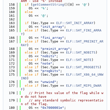
ARM - use '%' instead
  158
if
 (
getCommentString
()[0] == 
'@'
)
  159
    OS << 
'%'
;
  160
else
  161
    OS << 
'@'
;
  162
  163
if
 (Sec.Type == 
ELF::SHT_INIT_ARRAY
)
  164
    OS << 
"init_array"
;
  165
else
if
 (Sec.Type == 
ELF::SHT_FINI_ARRA
Y
)
  166
    OS << 
"fini_array"
;
  167
else
if
 (Sec.Type == 
ELF::SHT_PREINIT_AR
RAY
)
  168
    OS << 
"preinit_array"
;
  169
else
if
 (Sec.Type == 
ELF::SHT_NOBITS
)
  170
    OS << 
"nobits"
;
  171
else
if
 (Sec.Type == 
ELF::SHT_NOTE
)
  172
    OS << 
"note"
;
  173
else
if
 (Sec.Type == 
ELF::SHT_PROGBITS
)
  174
    OS << 
"progbits"
;
  175
else
if
 (Sec.Type == 
ELF::SHT_X86_64_UNW
IND
)
  176
    OS << 
"unwind"
;
  177
else
if
 (Sec.Type == 
ELF::SHT_MIPS_DWAR
F
)
  178
// Print hex value of the flag while w
e do not have
  179
// any standard symbolic representatio
n of the flag.
  180
    OS << 
"0x7000001e"
;