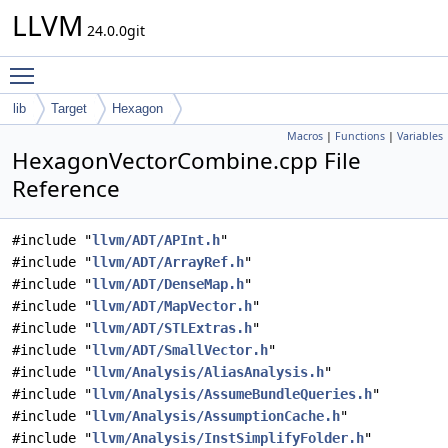
LLVM
24.0.0git
Toggle main menu visibility
lib
Target
Hexagon
Macros
|
Functions
|
Variables
HexagonVectorCombine.cpp File
Reference
#include "
llvm/ADT/APInt.h
"
#include "
llvm/ADT/ArrayRef.h
"
#include "
llvm/ADT/DenseMap.h
"
#include "
llvm/ADT/MapVector.h
"
#include "
llvm/ADT/STLExtras.h
"
#include "
llvm/ADT/SmallVector.h
"
#include "
llvm/Analysis/AliasAnalysis.h
"
#include "
llvm/Analysis/AssumeBundleQueries.h
"
#include "
llvm/Analysis/AssumptionCache.h
"
#include "
llvm/Analysis/InstSimplifyFolder.h
"