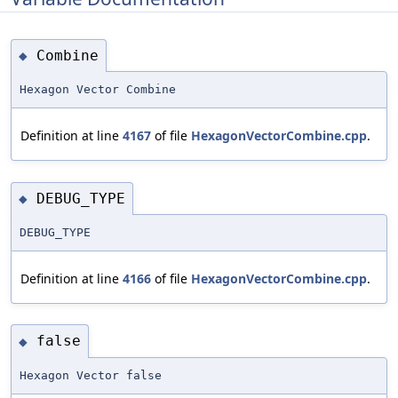
Combine
◆
Hexagon Vector Combine
Definition at line
4167
of file
HexagonVectorCombine.cpp
.
DEBUG_TYPE
◆
DEBUG_TYPE
Definition at line
4166
of file
HexagonVectorCombine.cpp
.
false
◆
Hexagon Vector false