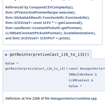
Referenced by
CompareSCEVComplexity()
,
llvm::VPVectorEndPointerRecipe::execute()
,
llvm::GlobalsAAResult::FunctionInfo::FunctionInfo()
,
llvm::SCEVUseT< const SCEV * >::getCanonical()
,
llvm::sandboxir::ConstantPtrAuth::getPointer()
,
LLVMGetConstantPtrAuthPointer()
,
locateDestination()
,
and
llvm::SCEVUseT< SCEVPtrT >::print()
.
getReinterpretiveCast_i16_to_i32()
◆
Value
*
getReinterpretiveCast_i16_to_i32
(
const
HexagonVector
IRBuilderBase
&
LLVMContext
&
Value
*
Definition at line
2206
of file
HexagonVectorCombine.cpp
.