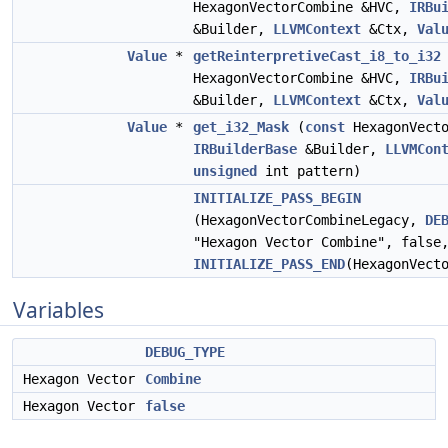
HexagonVectorCombine &HVC,
IRBu
&Builder,
LLVMContext
&Ctx,
Val
Value
*
getReinterpretiveCast_i8_to_i32
HexagonVectorCombine &HVC,
IRBu
&Builder,
LLVMContext
&Ctx,
Val
Value
*
get_i32_Mask
(
const
HexagonVecto
IRBuilderBase
&Builder,
LLVMCon
unsigned
int pattern)
INITIALIZE_PASS_BEGIN
(HexagonVectorCombineLegacy,
DE
"Hexagon Vector Combine", false
INITIALIZE_PASS_END
(HexagonVect
Variables
DEBUG_TYPE
Hexagon Vector
Combine
Hexagon Vector
false