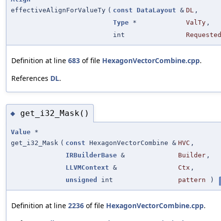
effectiveAlignForValueTy
(
const
DataLayout
&
DL
,
Type
*
ValTy
,
int
Requeste
Definition at line
683
of file
HexagonVectorCombine.cpp
.
References
DL
.
get_i32_Mask()
◆
Value
*
get_i32_Mask
(
const
HexagonVectorCombine &
HVC
,
IRBuilderBase
&
Builder
,
LLVMContext
&
Ctx
,
unsigned
int
pattern
)
Definition at line
2236
of file
HexagonVectorCombine.cpp
.