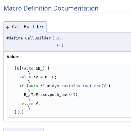
Macro Definition Documentation
CallBuilder
◆
#define CallBuilder
(
B
,
F
)
Value:
  [&](
auto
 &B_) {                                                              
\
Value
 *V = B_.F;                                                           
\
    if (
auto
 *
I
 = 
dyn_cast<Instruction>
(V))                                    
\
      B_.ToErase.push_back(
I
);                                                 
\
return
 V;                                                                  
\
  }(
B
)