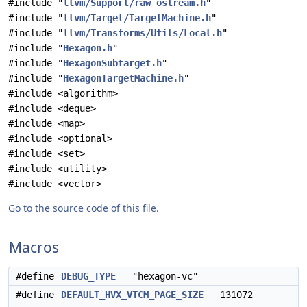
#include "
llvm/Support/raw_ostream.h
"
#include "
llvm/Target/TargetMachine.h
"
#include "
llvm/Transforms/Utils/Local.h
"
#include "
Hexagon.h
"
#include "
HexagonSubtarget.h
"
#include "
HexagonTargetMachine.h
"
#include <algorithm>
#include <deque>
#include <map>
#include <optional>
#include <set>
#include <utility>
#include <vector>
Go to the source code of this file.
Macros
#define
DEBUG_TYPE
"hexagon-vc"
#define
DEFAULT_HVX_VTCM_PAGE_SIZE
131072