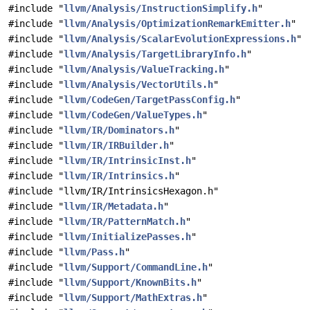
#include "
llvm/Analysis/InstructionSimplify.h
"
#include "
llvm/Analysis/OptimizationRemarkEmitter.h
"
#include "
llvm/Analysis/ScalarEvolutionExpressions.h
"
#include "
llvm/Analysis/TargetLibraryInfo.h
"
#include "
llvm/Analysis/ValueTracking.h
"
#include "
llvm/Analysis/VectorUtils.h
"
#include "
llvm/CodeGen/TargetPassConfig.h
"
#include "
llvm/CodeGen/ValueTypes.h
"
#include "
llvm/IR/Dominators.h
"
#include "
llvm/IR/IRBuilder.h
"
#include "
llvm/IR/IntrinsicInst.h
"
#include "
llvm/IR/Intrinsics.h
"
#include "llvm/IR/IntrinsicsHexagon.h"
#include "
llvm/IR/Metadata.h
"
#include "
llvm/IR/PatternMatch.h
"
#include "
llvm/InitializePasses.h
"
#include "
llvm/Pass.h
"
#include "
llvm/Support/CommandLine.h
"
#include "
llvm/Support/KnownBits.h
"
#include "
llvm/Support/MathExtras.h
"