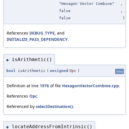
"Hexagon Vector Combine"
,
false
,
false
)
References
DEBUG_TYPE
, and
INITIALIZE_PASS_DEPENDENCY
.
isArithmetic()
◆
bool
isArithmetic
(
unsigned
Opc
)
inline
Definition at line
1976
of file
HexagonVectorCombine.cpp
.
References
Opc
.
Referenced by
selectDestination()
.
locateAddressFromIntrinsic()
◆