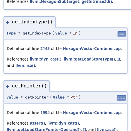
References
llvm::HexagonSubtarget::getIntrinsicId()
.
getIndexType()
◆
Type
* getIndexType
(
Value
*
In
)
static
Definition at line
2145
of file
HexagonVectorCombine.cpp
.
References
llvm::dyn_cast()
,
llvm::getLoadStoreType()
,
II
,
and
llvm::isa()
.
getPointer()
◆
Value
* getPointer
(
Value
*
Ptr
)
inline
Definition at line
1994
of file
HexagonVectorCombine.cpp
.
References
assert()
,
llvm::dyn_cast()
,
llvm::getLoadStorePointerOperand()
,
II
, and
llvm::isa()
.