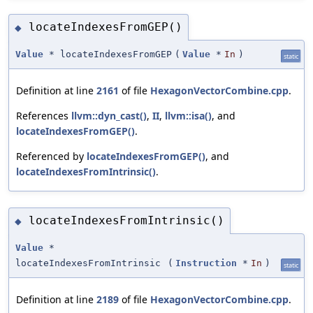
locateIndexesFromGEP()
◆
Value
* locateIndexesFromGEP
(
Value
*
In
)
static
Definition at line
2161
of file
HexagonVectorCombine.cpp
.
References
llvm::dyn_cast()
,
II
,
llvm::isa()
, and
locateIndexesFromGEP()
.
Referenced by
locateIndexesFromGEP()
, and
locateIndexesFromIntrinsic()
.
locateIndexesFromIntrinsic()
◆
Value
*
locateIndexesFromIntrinsic
(
Instruction
*
In
)
static
Definition at line
2189
of file
HexagonVectorCombine.cpp
.