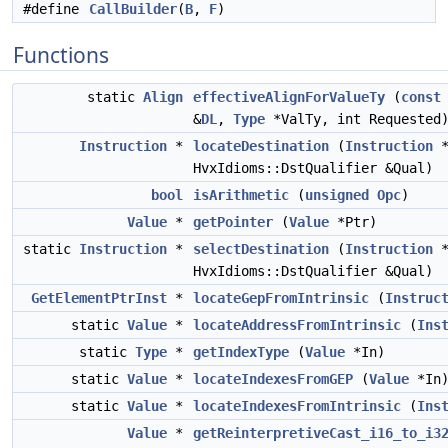
#define
CallBuilder
(
B
,
F
)
Functions
static
Align
effectiveAlignForValueTy
(
const
&
DL
,
Type
*ValTy, int Requested
Instruction
*
locateDestination
(
Instruction
*
HvxIdioms::DstQualifier &Qual)
bool
isArithmetic
(
unsigned
Opc
)
Value
*
getPointer
(
Value
*Ptr)
static
Instruction
*
selectDestination
(
Instruction
*
HvxIdioms::DstQualifier &Qual)
GetElementPtrInst
*
locateGepFromIntrinsic
(
Instruc
static
Value
*
locateAddressFromIntrinsic
(
Ins
static
Type
*
getIndexType
(
Value
*In)
static
Value
*
locateIndexesFromGEP
(
Value
*In
static
Value
*
locateIndexesFromIntrinsic
(
Ins
Value
*
getReinterpretiveCast_i16_to_i3