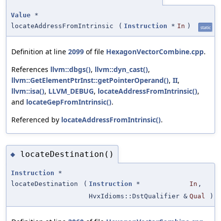
Value
*
locateAddressFromIntrinsic
(
Instruction
*
In
)
static
Definition at line
2099
of file
HexagonVectorCombine.cpp
.
References
llvm::dbgs()
,
llvm::dyn_cast()
,
llvm::GetElementPtrInst::getPointerOperand()
,
II
,
llvm::isa()
,
LLVM_DEBUG
,
locateAddressFromIntrinsic()
,
and
locateGepFromIntrinsic()
.
Referenced by
locateAddressFromIntrinsic()
.
locateDestination()
◆
Instruction
*
locateDestination
(
Instruction
*
In
,
HvxIdioms::DstQualifier &
Qual
)