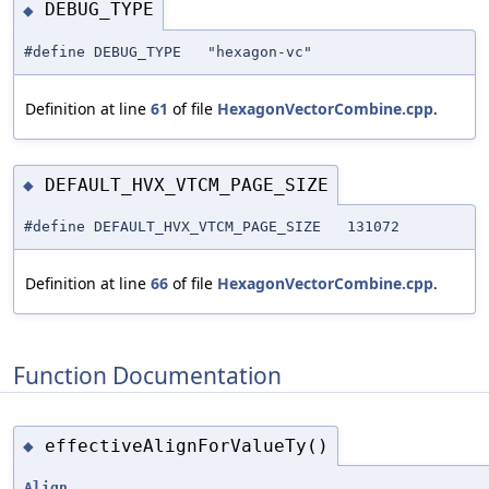
DEBUG_TYPE
◆
#define DEBUG_TYPE "hexagon-vc"
Definition at line
61
of file
HexagonVectorCombine.cpp
.
DEFAULT_HVX_VTCM_PAGE_SIZE
◆
#define DEFAULT_HVX_VTCM_PAGE_SIZE 131072
Definition at line
66
of file
HexagonVectorCombine.cpp
.
Function Documentation
effectiveAlignForValueTy()
◆
Align