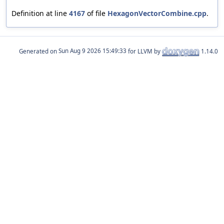
Definition at line
4167
of file
HexagonVectorCombine.cpp
.
Generated on
for LLVM by
1.14.0