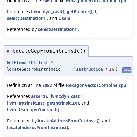
Definition at line
2060
of file
HexagonVectorCombine.cpp
.
References
llvm::dyn_cast()
,
getPointer()
,
I
,
selectDestination()
, and
Users
.
Referenced by
selectDestination()
.
locateGepFromIntrinsic()
◆
GetElementPtrInst
*
locateGepFromIntrinsic
(
Instruction
*
In
)
inline
Definition at line
2082
of file
HexagonVectorCombine.cpp
.
References
assert()
,
llvm::dyn_cast()
,
llvm::IntrinsicInst::getIntrinsicID()
, and
llvm::User::getOperand()
.
Referenced by
locateAddressFromIntrinsic()
, and
locateIndexesFromIntrinsic()
.