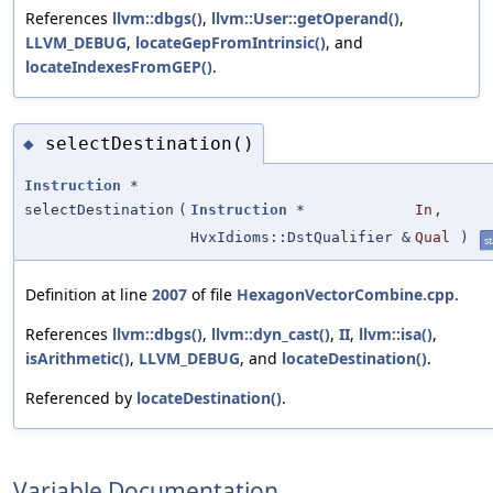
References
llvm::dbgs()
,
llvm::User::getOperand()
,
LLVM_DEBUG
,
locateGepFromIntrinsic()
, and
locateIndexesFromGEP()
.
selectDestination()
◆
Instruction
*
selectDestination
(
Instruction
*
In
,
HvxIdioms::DstQualifier &
Qual
)
st
Definition at line
2007
of file
HexagonVectorCombine.cpp
.
References
llvm::dbgs()
,
llvm::dyn_cast()
,
II
,
llvm::isa()
,
isArithmetic()
,
LLVM_DEBUG
, and
locateDestination()
.
Referenced by
locateDestination()
.
Variable Documentation