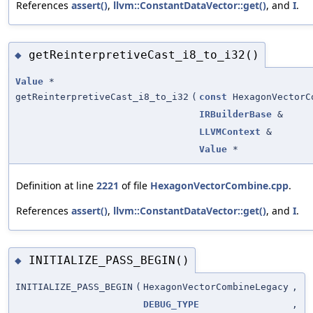
References
assert()
,
llvm::ConstantDataVector::get()
, and
I
.
getReinterpretiveCast_i8_to_i32()
◆
Value
*
getReinterpretiveCast_i8_to_i32
(
const
HexagonVectorC
IRBuilderBase
&
LLVMContext
&
Value
*
Definition at line
2221
of file
HexagonVectorCombine.cpp
.
References
assert()
,
llvm::ConstantDataVector::get()
, and
I
.
INITIALIZE_PASS_BEGIN()
◆
INITIALIZE_PASS_BEGIN
(
HexagonVectorCombineLegacy
,
DEBUG_TYPE
,