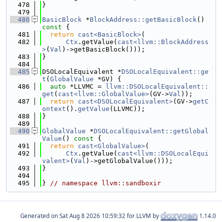
  478
}
  479
  480
BasicBlock
 *
BlockAddress::getBasicBlock
()
const 
{
  481
return
cast<BasicBlock>
(
  482
Ctx
.getValue(
cast<llvm::BlockAddress
>
(
Val
)->getBasicBlock()));
  483
}
  484
  485
DSOLocalEquivalent *
DSOLocalEquivalent::ge
t
(
GlobalValue
 *GV) {
  486
auto
 *LLVMC = 
llvm::DSOLocalEquivalent::
get
(
cast<llvm::GlobalValue>
(GV->
Val
));
  487
return
cast<DSOLocalEquivalent>
(GV->
getC
ontext
().
getValue
(LLVMC));
  488
}
  489
  490
GlobalValue
 *
DSOLocalEquivalent::getGlobal
Value
()
 const 
{
  491
return
cast<GlobalValue>
(
  492
Ctx
.getValue(
cast<llvm::DSOLocalEqui
valent>
(
Val
)->getGlobalValue()));
  493
}
  494
  495
} 
// namespace llvm::sandboxir
Generated on
for LLVM by
1.14.0