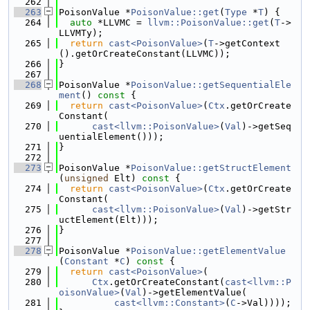
  262
  263
PoisonValue *
PoisonValue::get
(
Type
 *
T
) {
  264
auto
 *LLVMC = 
llvm::PoisonValue::get
(
T
->
LLVMTy);
  265
return
cast<PoisonValue>
(
T
->getContext
().getOrCreateConstant(LLVMC));
  266
}
  267
  268
PoisonValue *
PoisonValue::getSequentialEle
ment
()
 const 
{
  269
return
cast<PoisonValue>
(
Ctx
.getOrCreate
Constant(
  270
cast<llvm::PoisonValue>
(
Val
)->getSeq
uentialElement()));
  271
}
  272
  273
PoisonValue *
PoisonValue::getStructElement
(
unsigned
 Elt)
 const 
{
  274
return
cast<PoisonValue>
(
Ctx
.getOrCreate
Constant(
  275
cast<llvm::PoisonValue>
(
Val
)->getStr
uctElement(Elt)));
  276
}
  277
  278
PoisonValue *
PoisonValue::getElementValue
(
Constant
 *
C
)
 const 
{
  279
return
cast<PoisonValue>
(
  280
Ctx
.getOrCreateConstant(
cast<llvm::P
oisonValue>
(
Val
)->getElementValue(
  281
cast<llvm::Constant>
(
C
->Val))));