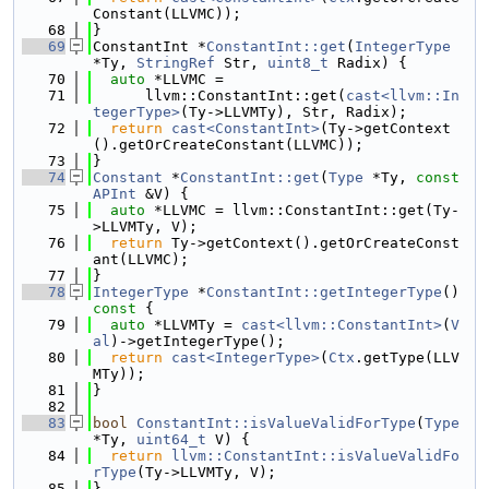
Constant(LLVMC));
   68
}
   69
ConstantInt *
ConstantInt::get
(
IntegerType
*Ty, 
StringRef
 Str, 
uint8_t
 Radix) {
   70
auto
 *LLVMC =
   71
      llvm::ConstantInt::get(
cast<llvm::In
tegerType>
(Ty->LLVMTy), Str, Radix);
   72
return
cast<ConstantInt>
(Ty->getContext
().getOrCreateConstant(LLVMC));
   73
}
   74
Constant
 *
ConstantInt::get
(
Type
 *Ty, 
const
APInt
 &V) {
   75
auto
 *LLVMC = llvm::ConstantInt::get(Ty-
>LLVMTy, V);
   76
return
 Ty->getContext().getOrCreateConst
ant(LLVMC);
   77
}
   78
IntegerType
 *
ConstantInt::getIntegerType
()
const 
{
   79
auto
 *LLVMTy = 
cast<llvm::ConstantInt>
(
V
al
)->getIntegerType();
   80
return
cast<IntegerType>
(
Ctx
.getType(LLV
MTy));
   81
}
   82
   83
bool
ConstantInt::isValueValidForType
(
Type
*Ty, 
uint64_t
 V) {
   84
return
llvm::ConstantInt::isValueValidFo
rType
(Ty->LLVMTy, V);
   85
}