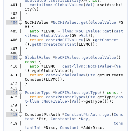
obalValue::setVisibility
>>(
this
);
  401
cast<llvm::GlobalValue>
(
Val
)->setVisibil
ity(V);
  402
}
  403
  404
NoCFIValue *
NoCFIValue::get
(
GlobalValue
 *G
V) {
  405
auto
 *LLVMC = 
llvm::NoCFIValue::get
(
cast
<llvm::GlobalValue>
(GV->
Val
));
  406
return
cast<NoCFIValue>
(GV->
getContext
().
getOrCreateConstant
(LLVMC));
  407
}
  408
  409
GlobalValue
 *
NoCFIValue::getGlobalValue
()
const 
{
  410
auto
 *LLVMC = 
cast<llvm::NoCFIValue>
(
Va
l
)->getGlobalValue();
  411
return
cast<GlobalValue>
(
Ctx
.getOrCreate
Constant(LLVMC));
  412
}
  413
  414
PointerType
 *
NoCFIValue::getType
()
 const 
{
  415
return
cast<PointerType>
(
Ctx
.getType(
cas
t<llvm::NoCFIValue>
(
Val
)->getType()));
  416
}
  417
  418
ConstantPtrAuth *
ConstantPtrAuth::get
(
Cons
tant
 *Ptr, 
ConstantInt
 *
Key
,
  419
Cons
tantInt
 *Disc, 
Constant
 *AddrDisc,