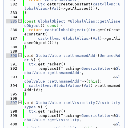
  382
Ctx
.getOrCreateConstant(
cast<llvm::G
lobalAlias>
(
Val
)->getAliasee()));
  383
}
  384
  385
const
GlobalObject
 *
GlobalAlias::getAliase
eObject
()
 const 
{
  386
return
cast<GlobalObject>
(
Ctx
.getOrCreat
eConstant(
  387
cast<llvm::GlobalAlias>
(
Val
)->getAli
aseeObject()));
  388
}
  389
  390
void
GlobalValue::setUnnamedAddr
(
UnnamedAd
dr
 V) {
  391
Ctx
.getTracker()
  392
      .emplaceIfTracking<
GenericSetter
<&
Gl
obalValue::getUnnamedAddr
,
  393
                                       &
Gl
obalValue::setUnnamedAddr
>>(
this
);
  394
cast<llvm::GlobalValue>
(
Val
)->setUnnamed
Addr(V);
  395
}
  396
  397
void
GlobalValue::setVisibility
(
Visibility
Types
 V) {
  398
Ctx
.getTracker()
  399
      .emplaceIfTracking<
GenericSetter
<&
Gl
obalValue::getVisibility
,
  400
                                       &
Gl