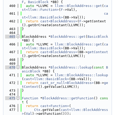
F
, 
BasicBlock
 *BB) {
  460
auto
 *LLVMC = 
llvm::BlockAddress::get
(
ca
st<llvm::Function>
(
F
->Val),
  461
ca
st<llvm::BasicBlock>
(BB->Val));
  462
return
cast<BlockAddress>
(
F
->getContext
().getOrCreateConstant(LLVMC));
  463
}
  464
  465
BlockAddress *
BlockAddress::get
(
BasicBlock
*BB) {
  466
auto
 *LLVMC = 
llvm::BlockAddress::get
(
ca
st<llvm::BasicBlock>
(BB->Val));
  467
return
cast<BlockAddress>
(BB->
getContext
().getOrCreateConstant(LLVMC));
  468
}
  469
  470
BlockAddress *
BlockAddress::lookup
(
const
B
asicBlock
 *BB) {
  471
auto
 *LLVMC = 
llvm::BlockAddress::lookup
(
cast<llvm::BasicBlock>
(BB->Val));
  472
return
cast_or_null<BlockAddress>
(BB->
ge
tContext
().getValue(LLVMC));
  473
}
  474
  475
Function
 *
BlockAddress::getFunction
()
 cons
t 
{
  476
return
cast<Function>
(
  477
Ctx
.getValue(
cast<llvm::BlockAddress
>
(
Val
)->getFunction()));