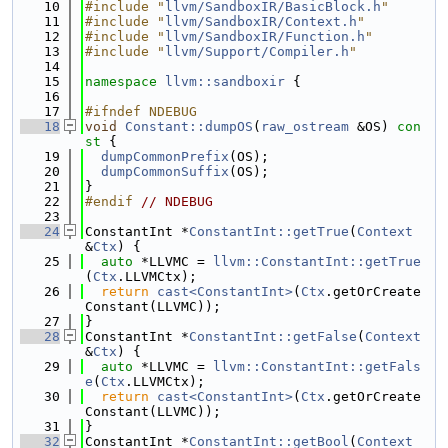
   10
#include "
llvm/SandboxIR/BasicBlock.h
"
   11
#include "
llvm/SandboxIR/Context.h
"
   12
#include "
llvm/SandboxIR/Function.h
"
   13
#include "
llvm/Support/Compiler.h
"
   14
   15
namespace 
llvm::sandboxir
 {
   16
   17
#ifndef NDEBUG
   18
void
Constant::dumpOS
(
raw_ostream
 &OS)
 con
st 
{
   19
dumpCommonPrefix
(OS);
   20
dumpCommonSuffix
(OS);
   21
}
   22
#endif 
// NDEBUG
   23
   24
ConstantInt *
ConstantInt::getTrue
(
Context
&
Ctx
) {
   25
auto
 *LLVMC = 
llvm::ConstantInt::getTrue
(
Ctx
.LLVMCtx);
   26
return
cast<ConstantInt>
(
Ctx
.getOrCreate
Constant(LLVMC));
   27
}
   28
ConstantInt *
ConstantInt::getFalse
(
Context
&
Ctx
) {
   29
auto
 *LLVMC = 
llvm::ConstantInt::getFals
e
(
Ctx
.LLVMCtx);
   30
return
cast<ConstantInt>
(
Ctx
.getOrCreate
Constant(LLVMC));
   31
}
   32
ConstantInt *
ConstantInt::getBool
(
Context