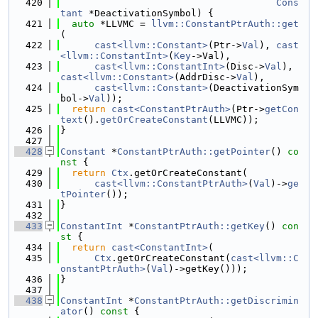
  420
Cons
tant
 *DeactivationSymbol) {
  421
auto
 *LLVMC = 
llvm::ConstantPtrAuth::get
(
  422
cast<llvm::Constant>
(Ptr->
Val
), 
cast
<llvm::ConstantInt>
(
Key
->Val),
  423
cast<llvm::ConstantInt>
(Disc->
Val
), 
cast<llvm::Constant>
(AddrDisc->
Val
),
  424
cast<llvm::Constant>
(DeactivationSym
bol->
Val
));
  425
return
cast<ConstantPtrAuth>
(Ptr->
getCon
text
().
getOrCreateConstant
(LLVMC));
  426
}
  427
  428
Constant
 *
ConstantPtrAuth::getPointer
()
 co
nst 
{
  429
return
Ctx
.getOrCreateConstant(
  430
cast<llvm::ConstantPtrAuth>
(
Val
)->
ge
tPointer
());
  431
}
  432
  433
ConstantInt
 *
ConstantPtrAuth::getKey
()
 con
st 
{
  434
return
cast<ConstantInt>
(
  435
Ctx
.getOrCreateConstant(
cast<llvm::C
onstantPtrAuth>
(
Val
)->getKey()));
  436
}
  437
  438
ConstantInt
 *
ConstantPtrAuth::getDiscrimin
ator
()
 const 
{