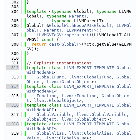
  302
}
  303
  304
template
 <
typename
 GlobalT, 
typename
 LLVMG
lobalT, 
typename
ParentT
,
  305
typename
 LLVMParentT>
  306
GlobalT &
GlobalWithNodeAPI<GlobalT, LLVMGl
obalT, ParentT, LLVMParentT>::
  307
    LLVMGVToGV::operator()
(LLVMGlobalT &LL
VMGV)
 const 
{
  308
return
cast<GlobalT>
(*Ctx.getValue(&LLVM
GV));
  309
}
  310
  311
// Explicit instantiations.
  312
template
class 
LLVM_EXPORT_TEMPLATE
Global
WithNodeAPI
<
  313
GlobalIFunc
, 
llvm::GlobalIFunc
, 
Global
Object
, 
llvm::GlobalObject
>;
  314
template
class 
LLVM_EXPORT_TEMPLATE
Global
WithNodeAPI
<
  315
Function
, 
llvm::Function
, 
GlobalObjec
t
, 
llvm::GlobalObject
>;
  316
template
class 
LLVM_EXPORT_TEMPLATE
Global
WithNodeAPI
<
  317
GlobalVariable
, 
llvm::GlobalVariable
, 
GlobalObject
, 
llvm::GlobalObject
>;
  318
template
class 
LLVM_EXPORT_TEMPLATE
Global
WithNodeAPI
<
  319
GlobalAlias
, 
llvm::GlobalAlias
, 
Global
Value
, 
llvm::GlobalValue
>;