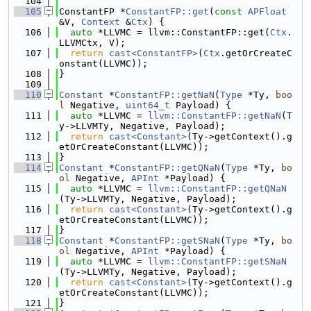
  104
  105
ConstantFP *
ConstantFP::get
(
const
APFloat
&V, 
Context
 &
Ctx
) {
  106
auto
 *LLVMC = llvm::ConstantFP::get(
Ctx
.
LLVMCtx, V);
  107
return
cast<ConstantFP>
(
Ctx
.getOrCreateC
onstant(LLVMC));
  108
}
  109
  110
Constant
 *
ConstantFP::getNaN
(
Type
 *Ty, 
boo
l
 Negative, 
uint64_t
 Payload) {
  111
auto
 *LLVMC = 
llvm::ConstantFP::getNaN
(T
y->LLVMTy, Negative, Payload);
  112
return
cast<Constant>
(Ty->getContext().g
etOrCreateConstant(LLVMC));
  113
}
  114
Constant
 *
ConstantFP::getQNaN
(
Type
 *Ty, 
bo
ol
 Negative, 
APInt
 *Payload) {
  115
auto
 *LLVMC = 
llvm::ConstantFP::getQNaN
(Ty->LLVMTy, Negative, Payload);
  116
return
cast<Constant>
(Ty->getContext().g
etOrCreateConstant(LLVMC));
  117
}
  118
Constant
 *
ConstantFP::getSNaN
(
Type
 *Ty, 
bo
ol
 Negative, 
APInt
 *Payload) {
  119
auto
 *LLVMC = 
llvm::ConstantFP::getSNaN
(Ty->LLVMTy, Negative, Payload);
  120
return
cast<Constant>
(Ty->getContext().g
etOrCreateConstant(LLVMC));
  121
}