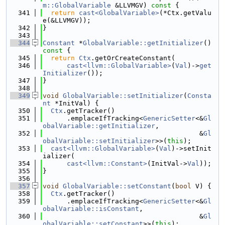
m::GlobalVariable
 &LLVMGV)
 const 
{
  341
return
cast<GlobalVariable>
(*Ctx.getValu
e(&LLVMGV));
  342
}
  343
  344
Constant
 *
GlobalVariable::getInitializer
()
const 
{
  345
return
Ctx
.getOrCreateConstant(
  346
cast<llvm::GlobalVariable>
(
Val
)->
get
Initializer
());
  347
}
  348
  349
void
GlobalVariable::setInitializer
(
Consta
nt
 *InitVal) {
  350
Ctx
.getTracker()
  351
      .emplaceIfTracking<
GenericSetter
<&
Gl
obalVariable::getInitializer
,
  352
                                       &
Gl
obalVariable::setInitializer
>>(
this
);
  353
cast<llvm::GlobalVariable>
(
Val
)->setInit
ializer(
  354
cast<llvm::Constant>
(InitVal->
Val
));
  355
}
  356
  357
void
GlobalVariable::setConstant
(
bool
 V) {
  358
Ctx
.getTracker()
  359
      .emplaceIfTracking<
GenericSetter
<&
Gl
obalVariable::isConstant
,
  360
                                       &
Gl
obalVariable::setConstant
>>(
this
);