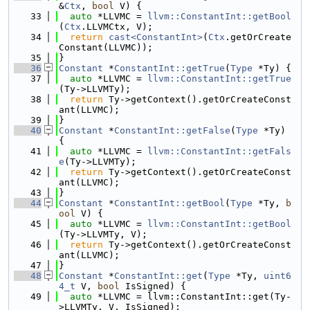
&
Ctx
, 
bool
 V) {
   33
auto
 *LLVMC = 
llvm::ConstantInt::getBool
(
Ctx
.LLVMCtx, V);
   34
return
cast<ConstantInt>
(
Ctx
.getOrCreate
Constant(LLVMC));
   35
}
   36
Constant
 *
ConstantInt::getTrue
(
Type
 *Ty) {
   37
auto
 *LLVMC = 
llvm::ConstantInt::getTrue
(Ty->LLVMTy);
   38
return
 Ty->getContext().getOrCreateConst
ant(LLVMC);
   39
}
   40
Constant
 *
ConstantInt::getFalse
(
Type
 *Ty) 
{
   41
auto
 *LLVMC = 
llvm::ConstantInt::getFals
e
(Ty->LLVMTy);
   42
return
 Ty->getContext().getOrCreateConst
ant(LLVMC);
   43
}
   44
Constant
 *
ConstantInt::getBool
(
Type
 *Ty, 
b
ool
 V) {
   45
auto
 *LLVMC = 
llvm::ConstantInt::getBool
(Ty->LLVMTy, V);
   46
return
 Ty->getContext().getOrCreateConst
ant(LLVMC);
   47
}
   48
Constant
 *
ConstantInt::get
(
Type
 *Ty, 
uint6
4_t
 V, 
bool
 IsSigned) {
   49
auto
 *LLVMC = llvm::ConstantInt::get(Ty-
>LLVMTy, V, IsSigned);