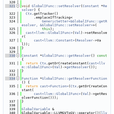
  320
  321
void
GlobalIFunc::setResolver
(
Constant
 *
Re
solver
) {
  322
Ctx
.getTracker()
  323
      .emplaceIfTracking<
  324
GenericSetter<&GlobalIFunc::getR
esolver, &GlobalIFunc::setResolver>
>(
  325
this
);
  326
cast<llvm::GlobalIFunc>
(
Val
)->setResolve
r(
  327
cast<llvm::Constant>
(
Resolver
->Va
l));
  328
}
  329
  330
Constant
 *
GlobalIFunc::getResolver
()
 const 
{
  331
return
Ctx
.getOrCreateConstant(
cast<llv
m::GlobalIFunc>
(
Val
)->
getResolver
());
  332
}
  333
  334
Function
 *
GlobalIFunc::getResolverFunction
() {
  335
return
cast<Function>
(
Ctx
.getOrCreateCon
stant(
  336
cast<llvm::GlobalIFunc>
(
Val
)->getRes
olverFunction()));
  337
}
  338
  339
GlobalVariable
 &
  340
GlobalVariable::LLVMGVToGV::operator()(
llv