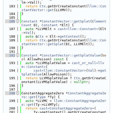
lm->Val));
  183
return
Ctx
.getOrCreateConstant(
llvm::Con
stantVector::get
(LLVMV));
  184
}
  185
  186
Constant
 *
ConstantVector::getSplat
(
Element
Count
 EC, 
Constant
 *Elt) {
  187
auto
 *LLVMElt = 
cast<llvm::Constant>
(Elt
->
Val
);
  188
auto
 &
Ctx
 = Elt->
getContext
();
  189
return
Ctx
.getOrCreateConstant(
llvm::Con
stantVector::getSplat
(EC, LLVMElt));
  190
}
  191
  192
Constant
 *
ConstantVector::getSplatValue
(
bo
ol
 AllowPoison)
 const 
{
  193
auto
 *LLVMSplatValue = 
cast_or_null<llv
m::Constant>
(
  194
cast<llvm::ConstantVector>
(
Val
)->
get
SplatValue
(AllowPoison));
  195
return
 LLVMSplatValue ? 
Ctx
.getOrCreateC
onstant(LLVMSplatValue) : 
nullptr
;
  196
}
  197
  198
ConstantAggregateZero *
ConstantAggregateZe
ro::get
(
Type
 *Ty) {
  199
auto
 *LLVMC = 
llvm::ConstantAggregateZer
o::get
(Ty->LLVMTy);
  200
return
cast<ConstantAggregateZero>
(
  201
      Ty->getContext().getOrCreateConstant