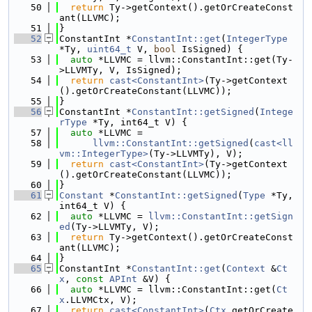
   50
return
 Ty->getContext().getOrCreateConst
ant(LLVMC);
   51
}
   52
ConstantInt *
ConstantInt::get
(
IntegerType
*Ty, 
uint64_t
 V, 
bool
 IsSigned) {
   53
auto
 *LLVMC = llvm::ConstantInt::get(Ty-
>LLVMTy, V, IsSigned);
   54
return
cast<ConstantInt>
(Ty->getContext
().getOrCreateConstant(LLVMC));
   55
}
   56
ConstantInt *
ConstantInt::getSigned
(
Intege
rType
 *Ty, int64_t V) {
   57
auto
 *LLVMC =
   58
llvm::ConstantInt::getSigned
(
cast<ll
vm::IntegerType>
(Ty->LLVMTy), V);
   59
return
cast<ConstantInt>
(Ty->getContext
().getOrCreateConstant(LLVMC));
   60
}
   61
Constant
 *
ConstantInt::getSigned
(
Type
 *Ty, 
int64_t V) {
   62
auto
 *LLVMC = 
llvm::ConstantInt::getSign
ed
(Ty->LLVMTy, V);
   63
return
 Ty->getContext().getOrCreateConst
ant(LLVMC);
   64
}
   65
ConstantInt *
ConstantInt::get
(
Context
 &
Ct
x
, 
const
APInt
 &V) {
   66
auto
 *LLVMC = llvm::ConstantInt::get(
Ct
x
.LLVMCtx, V);
   67
return
cast<ConstantInt>
(
Ctx
.getOrCreate