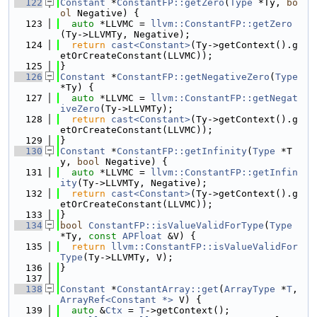
  122
Constant
 *
ConstantFP::getZero
(
Type
 *Ty, 
bo
ol
 Negative) {
  123
auto
 *LLVMC = 
llvm::ConstantFP::getZero
(Ty->LLVMTy, Negative);
  124
return
cast<Constant>
(Ty->getContext().g
etOrCreateConstant(LLVMC));
  125
}
  126
Constant
 *
ConstantFP::getNegativeZero
(
Type
*Ty) {
  127
auto
 *LLVMC = 
llvm::ConstantFP::getNegat
iveZero
(Ty->LLVMTy);
  128
return
cast<Constant>
(Ty->getContext().g
etOrCreateConstant(LLVMC));
  129
}
  130
Constant
 *
ConstantFP::getInfinity
(
Type
 *T
y, 
bool
 Negative) {
  131
auto
 *LLVMC = 
llvm::ConstantFP::getInfin
ity
(Ty->LLVMTy, Negative);
  132
return
cast<Constant>
(Ty->getContext().g
etOrCreateConstant(LLVMC));
  133
}
  134
bool
ConstantFP::isValueValidForType
(
Type
*Ty, 
const
APFloat
 &V) {
  135
return
llvm::ConstantFP::isValueValidFor
Type
(Ty->LLVMTy, V);
  136
}
  137
  138
Constant
 *
ConstantArray::get
(
ArrayType
 *
T
, 
ArrayRef<Constant *>
 V) {
  139
auto
 &
Ctx
 = 
T
->getContext();