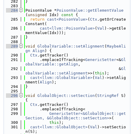
  282
}
  283
  284
PoisonValue *
PoisonValue::getElementValue
(
unsigned
 Idx)
 const 
{
  285
return
cast<PoisonValue>
(
Ctx
.getOrCreate
Constant(
  286
cast<llvm::PoisonValue>
(
Val
)->getEle
mentValue(Idx)));
  287
}
  288
  289
void
GlobalVariable::setAlignment
(
MaybeAli
gn
Align
) {
  290
Ctx
.getTracker()
  291
      .emplaceIfTracking<
GenericSetter
<&
Gl
obalVariable::getAlign
,
  292
                                       &
Gl
obalVariable::setAlignment
>>(
this
);
  293
cast<llvm::GlobalVariable>
(
Val
)->setAlig
nment(
Align
);
  294
}
  295
  296
void
GlobalObject::setSection
(
StringRef
 S) 
{
  297
Ctx
.getTracker()
  298
      .emplaceIfTracking<
  299
GenericSetter<&GlobalObject::get
Section, &GlobalObject::setSection>
>(
  300
this
);
  301
cast<llvm::GlobalObject>
(
Val
)->setSectio
n(S);