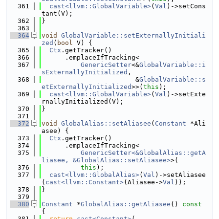
  361
cast<llvm::GlobalVariable>
(
Val
)->setCons
tant(V);
  362
}
  363
  364
void
GlobalVariable::setExternallyInitiali
zed
(
bool
 V) {
  365
Ctx
.getTracker()
  366
      .emplaceIfTracking<
  367
GenericSetter
<&
GlobalVariable::i
sExternallyInitialized
,
  368
                        &
GlobalVariable::s
etExternallyInitialized
>>(
this
);
  369
cast<llvm::GlobalVariable>
(
Val
)->setExte
rnallyInitialized(V);
  370
}
  371
  372
void
GlobalAlias::setAliasee
(
Constant
 *Ali
asee) {
  373
Ctx
.getTracker()
  374
      .emplaceIfTracking<
  375
GenericSetter<&GlobalAlias::getA
liasee, &GlobalAlias::setAliasee>
>(
  376
this
);
  377
cast<llvm::GlobalAlias>
(
Val
)->setAliasee
(
cast<llvm::Constant>
(Aliasee->
Val
));
  378
}
  379
  380
Constant
 *
GlobalAlias::getAliasee
()
 const 
{
  381
return
cast<Constant>
(