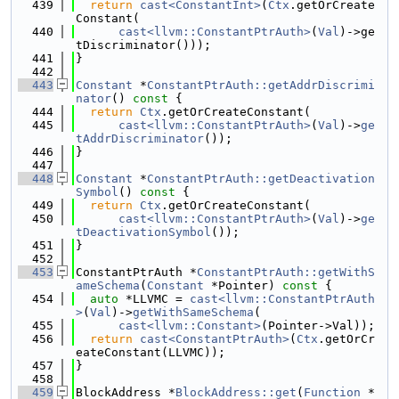
  439
return
cast<ConstantInt>
(
Ctx
.getOrCreate
Constant(
  440
cast<llvm::ConstantPtrAuth>
(
Val
)->ge
tDiscriminator()));
  441
}
  442
  443
Constant
 *
ConstantPtrAuth::getAddrDiscrimi
nator
()
 const 
{
  444
return
Ctx
.getOrCreateConstant(
  445
cast<llvm::ConstantPtrAuth>
(
Val
)->
ge
tAddrDiscriminator
());
  446
}
  447
  448
Constant
 *
ConstantPtrAuth::getDeactivation
Symbol
()
 const 
{
  449
return
Ctx
.getOrCreateConstant(
  450
cast<llvm::ConstantPtrAuth>
(
Val
)->
ge
tDeactivationSymbol
());
  451
}
  452
  453
ConstantPtrAuth *
ConstantPtrAuth::getWithS
ameSchema
(
Constant
 *Pointer)
 const 
{
  454
auto
 *LLVMC = 
cast<llvm::ConstantPtrAuth
>
(
Val
)->
getWithSameSchema
(
  455
cast<llvm::Constant>
(Pointer->Val));
  456
return
cast<ConstantPtrAuth>
(
Ctx
.getOrCr
eateConstant(LLVMC));
  457
}
  458
  459
BlockAddress *
BlockAddress::get
(
Function
 *