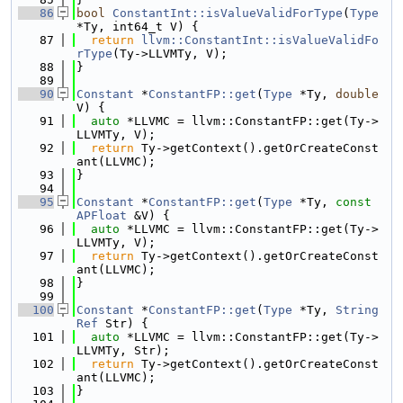
   86
bool
ConstantInt::isValueValidForType
(
Type
*Ty, int64_t V) {
   87
return
llvm::ConstantInt::isValueValidFo
rType
(Ty->LLVMTy, V);
   88
}
   89
   90
Constant
 *
ConstantFP::get
(
Type
 *Ty, 
double
V) {
   91
auto
 *LLVMC = llvm::ConstantFP::get(Ty->
LLVMTy, V);
   92
return
 Ty->getContext().getOrCreateConst
ant(LLVMC);
   93
}
   94
   95
Constant
 *
ConstantFP::get
(
Type
 *Ty, 
const
APFloat
 &V) {
   96
auto
 *LLVMC = llvm::ConstantFP::get(Ty->
LLVMTy, V);
   97
return
 Ty->getContext().getOrCreateConst
ant(LLVMC);
   98
}
   99
  100
Constant
 *
ConstantFP::get
(
Type
 *Ty, 
String
Ref
 Str) {
  101
auto
 *LLVMC = llvm::ConstantFP::get(Ty->
LLVMTy, Str);
  102
return
 Ty->getContext().getOrCreateConst
ant(LLVMC);
  103
}