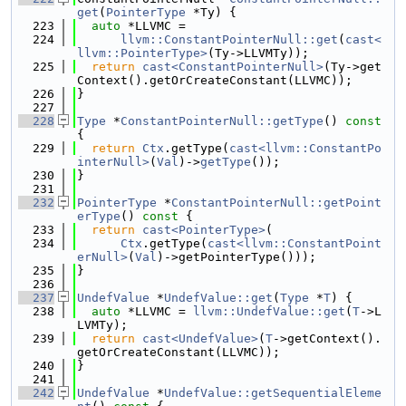
get
(
PointerType
 *Ty) {
  223
auto
 *LLVMC =
  224
llvm::ConstantPointerNull::get
(
cast<
llvm::PointerType>
(Ty->LLVMTy));
  225
return
cast<ConstantPointerNull>
(Ty->get
Context().getOrCreateConstant(LLVMC));
  226
}
  227
  228
Type
 *
ConstantPointerNull::getType
()
 const 
{
  229
return
Ctx
.getType(
cast<llvm::ConstantPo
interNull>
(
Val
)->
getType
());
  230
}
  231
  232
PointerType
 *
ConstantPointerNull::getPoint
erType
()
 const 
{
  233
return
cast<PointerType>
(
  234
Ctx
.getType(
cast<llvm::ConstantPoint
erNull>
(
Val
)->getPointerType()));
  235
}
  236
  237
UndefValue
 *
UndefValue::get
(
Type
 *
T
) {
  238
auto
 *LLVMC = 
llvm::UndefValue::get
(
T
->L
LVMTy);
  239
return
cast<UndefValue>
(
T
->getContext().
getOrCreateConstant(LLVMC));
  240
}
  241
  242
UndefValue
 *
UndefValue::getSequentialEleme