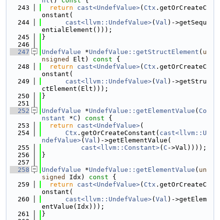
nt
()
 const 
{
  243
return
cast<UndefValue>
(
Ctx
.getOrCreateC
onstant(
  244
cast<llvm::UndefValue>
(
Val
)->getSequ
entialElement()));
  245
}
  246
  247
UndefValue
 *
UndefValue::getStructElement
(
u
nsigned
 Elt)
 const 
{
  248
return
cast<UndefValue>
(
Ctx
.getOrCreateC
onstant(
  249
cast<llvm::UndefValue>
(
Val
)->getStru
ctElement(Elt)));
  250
}
  251
  252
UndefValue
 *
UndefValue::getElementValue
(
Co
nstant
 *
C
)
 const 
{
  253
return
cast<UndefValue>
(
  254
Ctx
.getOrCreateConstant(
cast<llvm::U
ndefValue>
(
Val
)->getElementValue(
  255
cast<llvm::Constant>
(
C
->Val))));
  256
}
  257
  258
UndefValue
 *
UndefValue::getElementValue
(
un
signed
 Idx)
 const 
{
  259
return
cast<UndefValue>
(
Ctx
.getOrCreateC
onstant(
  260
cast<llvm::UndefValue>
(
Val
)->getElem
entValue(Idx)));
  261
}