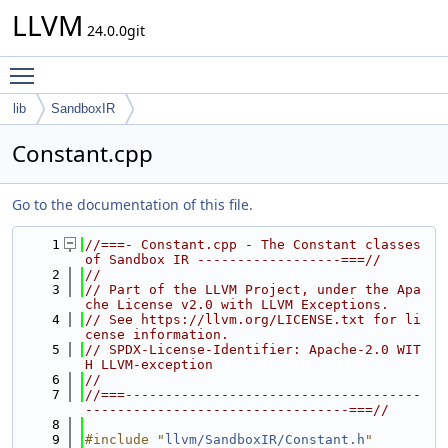
LLVM
24.0.0git
Toggle main menu visibility
lib
SandboxIR
Constant.cpp
Go to the documentation of this file.
    1
//===- Constant.cpp - The Constant classes 
of Sandbox IR ------------------===//
    2
//
    3
// Part of the LLVM Project, under the Apa
che License v2.0 with LLVM Exceptions.
    4
// See https://llvm.org/LICENSE.txt for li
cense information.
    5
// SPDX-License-Identifier: Apache-2.0 WIT
H LLVM-exception
    6
//
    7
//===-------------------------------------
---------------------------------===//
    8
    9
#include "
llvm/SandboxIR/Constant.h
"