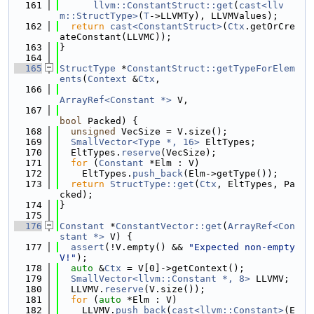
  161
llvm::ConstantStruct::get
(
cast<llv
m::StructType>
(
T
->LLVMTy), LLVMValues);
  162
return
cast<ConstantStruct>
(
Ctx
.getOrCre
ateConstant(LLVMC));
  163
}
  164
  165
StructType
 *
ConstantStruct::getTypeForElem
ents
(
Context
 &
Ctx
,
  166
ArrayRef<Constant *>
 V,
  167
bool
 Packed) {
  168
unsigned
 VecSize = V.size();
  169
SmallVector<Type *, 16>
 EltTypes;
  170
  EltTypes.
reserve
(VecSize);
  171
for
 (
Constant
 *Elm : V)
  172
    EltTypes.
push_back
(Elm->getType());
  173
return
StructType::get
(
Ctx
, EltTypes, Pa
cked);
  174
}
  175
  176
Constant
 *
ConstantVector::get
(
ArrayRef<Con
stant *>
 V) {
  177
assert
(!V.empty() && 
"Expected non-empty 
V!"
);
  178
auto
 &
Ctx
 = V[0]->getContext();
  179
SmallVector<llvm::Constant *, 8>
 LLVMV;
  180
  LLVMV.
reserve
(V.size());
  181
for
 (
auto
 *Elm : V)
  182
    LLVMV.
push_back
(
cast<llvm::Constant>
(E