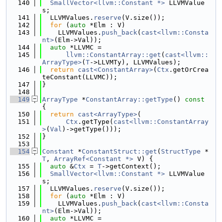
  140
SmallVector<llvm::Constant *>
 LLVMValue
s;
  141
  LLVMValues.
reserve
(V.size());
  142
for
 (
auto
 *Elm : V)
  143
    LLVMValues.
push_back
(
cast<llvm::Consta
nt>
(Elm->Val));
  144
auto
 *LLVMC =
  145
llvm::ConstantArray::get
(
cast<llvm::
ArrayType>
(
T
->LLVMTy), LLVMValues);
  146
return
cast<ConstantArray>
(
Ctx
.getOrCrea
teConstant(LLVMC));
  147
}
  148
  149
ArrayType
 *
ConstantArray::getType
()
 const 
{
  150
return
cast<ArrayType>
(
  151
Ctx
.getType(
cast<llvm::ConstantArray
>
(
Val
)->getType()));
  152
}
  153
  154
Constant
 *
ConstantStruct::get
(
StructType
 *
T
, 
ArrayRef<Constant *>
 V) {
  155
auto
 &
Ctx
 = 
T
->getContext();
  156
SmallVector<llvm::Constant *>
 LLVMValue
s;
  157
  LLVMValues.
reserve
(V.size());
  158
for
 (
auto
 *Elm : V)
  159
    LLVMValues.
push_back
(
cast<llvm::Consta
nt>
(Elm->Val));
  160
auto
 *LLVMC =