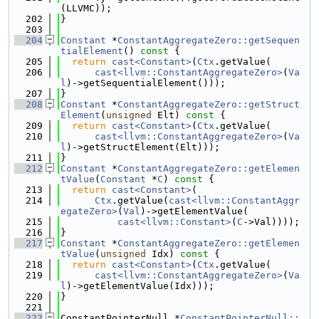
(LLVMC));
  202
}
  203
  204
Constant
 *
ConstantAggregateZero::getSequen
tialElement
()
 const 
{
  205
return
cast<Constant>
(
Ctx
.getValue(
  206
cast<llvm::ConstantAggregateZero>
(
Va
l
)->getSequentialElement()));
  207
}
  208
Constant
 *
ConstantAggregateZero::getStruct
Element
(
unsigned
 Elt)
 const 
{
  209
return
cast<Constant>
(
Ctx
.getValue(
  210
cast<llvm::ConstantAggregateZero>
(
Va
l
)->getStructElement(Elt)));
  211
}
  212
Constant
 *
ConstantAggregateZero::getElemen
tValue
(
Constant
 *
C
)
 const 
{
  213
return
cast<Constant>
(
  214
Ctx
.getValue(
cast<llvm::ConstantAggr
egateZero>
(
Val
)->getElementValue(
  215
cast<llvm::Constant>
(
C
->Val))));
  216
}
  217
Constant
 *
ConstantAggregateZero::getElemen
tValue
(
unsigned
 Idx)
 const 
{
  218
return
cast<Constant>
(
Ctx
.getValue(
  219
cast<llvm::ConstantAggregateZero>
(
Va
l
)->getElementValue(Idx)));
  220
}
  221
  222
ConstantPointerNull *
ConstantPointerNull::