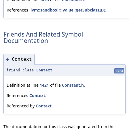
References
llvm::sandboxir::Value::getSubclassID()
.
Friends And Related Symbol
Documentation
Context
◆
friend class
Context
friend
Definition at line
1421
of file
Constant.h
.
References
Context
.
Referenced by
Context
.
The documentation for this class was generated from the