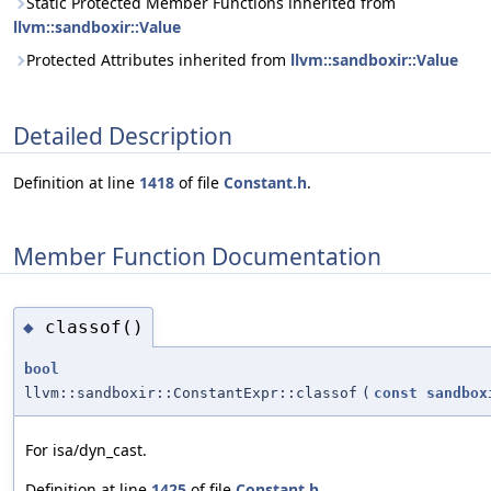
Static Protected Member Functions inherited from
llvm::sandboxir::Value
Protected Attributes inherited from
llvm::sandboxir::Value
Detailed Description
Definition at line
1418
of file
Constant.h
.
Member Function Documentation
classof()
◆
bool
llvm::sandboxir::ConstantExpr::classof
(
const
sandbox
For isa/dyn_cast.
Definition at line
1425
of file
Constant.h
.