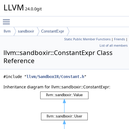
LLVM
24.0.0git
Toggle main menu visibility
llvm
sandboxir
ConstantExpr
Static Public Member Functions
|
Friends
|
List of all members
llvm::sandboxir::ConstantExpr Class
Reference
#include "
llvm/SandboxIR/Constant.h
"
Inheritance diagram for llvm::sandboxir::ConstantExpr: