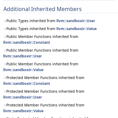
Additional Inherited Members
Public Types inherited from
llvm::sandboxir::User
Public Types inherited from
llvm::sandboxir::Value
Public Member Functions inherited from
llvm::sandboxir::Constant
Public Member Functions inherited from
llvm::sandboxir::User
Public Member Functions inherited from
llvm::sandboxir::Value
Protected Member Functions inherited from
llvm::sandboxir::Constant
Protected Member Functions inherited from
llvm::sandboxir::User
Protected Member Functions inherited from
llvm::sandboxir::Value