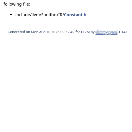
following file:
include/llvm/SandboxIR/
Constant.h
Generated on
for LLVM by
1.14.0