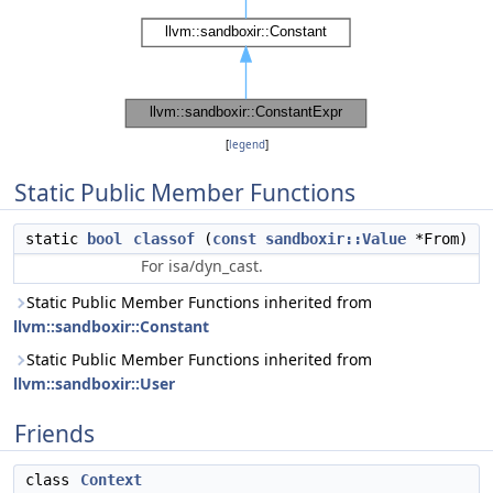
[
legend
]
Static Public Member Functions
static
bool
classof
(
const
sandboxir::Value
*From)
For isa/dyn_cast.
Static Public Member Functions inherited from
llvm::sandboxir::Constant
Static Public Member Functions inherited from
llvm::sandboxir::User
Friends
class
Context