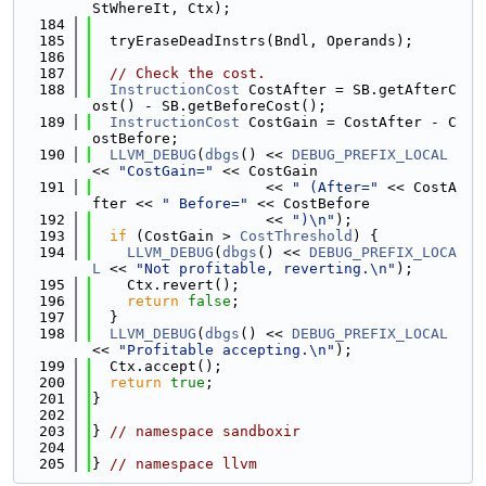
StWhereIt, Ctx);
  184
  185
  tryEraseDeadInstrs(Bndl, Operands);
  186
  187
// Check the cost.
  188
InstructionCost
 CostAfter = SB.getAfterC
ost() - SB.getBeforeCost();
  189
InstructionCost
 CostGain = CostAfter - C
ostBefore;
  190
LLVM_DEBUG
(
dbgs
() << 
DEBUG_PREFIX_LOCAL
<< 
"CostGain="
 << CostGain
  191
                    << 
" (After="
 << CostA
fter << 
" Before="
 << CostBefore
  192
                    << 
")\n"
);
  193
if
 (CostGain > 
CostThreshold
) {
  194
LLVM_DEBUG
(
dbgs
() << 
DEBUG_PREFIX_LOCA
L
 << 
"Not profitable, reverting.\n"
);
  195
    Ctx.revert();
  196
return
false
;
  197
  }
  198
LLVM_DEBUG
(
dbgs
() << 
DEBUG_PREFIX_LOCAL
<< 
"Profitable accepting.\n"
);
  199
  Ctx.accept();
  200
return
true
;
  201
}
  202
  203
} 
// namespace sandboxir
  204
  205
} 
// namespace llvm