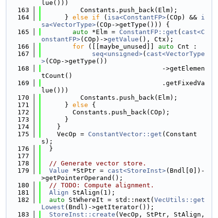
lue()))
  163
          Constants.push_back(Elm);
  164
      } 
else
if
 (
isa<ConstantFP>
(COp) && 
i
sa<VectorType>
(COp->getType())) {
  165
auto
 *Elm = 
ConstantFP::get
(
cast<C
onstantFP>
(COp)->
getValue
(), Ctx);
  166
for
 ([[maybe_unused]] 
auto
 Cnt :
  167
seq<unsigned>
(
cast<VectorType
>
(COp->getType())
  168
                               ->getElemen
tCount()
  169
                               .getFixedVa
lue()))
  170
          Constants.push_back(Elm);
  171
      } 
else
 {
  172
        Constants.push_back(COp);
  173
      }
  174
    }
  175
    VecOp = 
ConstantVector::get
(Constant
s);
  176
  }
  177
  178
// Generate vector store.
  179
Value
 *StPtr = 
cast<StoreInst>
(Bndl[0])-
>getPointerOperand();
  180
// TODO: Compute alignment.
  181
Align
 StAlign(1);
  182
auto
 StWhereIt = std::next(
VecUtils::get
Lowest
(Bndl)->getIterator());
  183
StoreInst::create
(VecOp, StPtr, StAlign, 