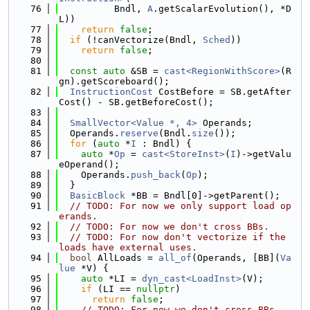
   76
          Bndl, 
A
.getScalarEvolution(), *D
L))
   77
return
false
;
   78
if
 (!canVectorize(Bndl, 
Sched
))
   79
return
false
;
   80
   81
const
auto
 &SB = 
cast<RegionWithScore>
(R
gn).getScoreboard();
   82
InstructionCost
 CostBefore = SB.getAfter
Cost() - SB.getBeforeCost();
   83
   84
SmallVector<Value *, 4>
 Operands;
   85
  Operands.
reserve
(Bndl.
size
());
   86
for
 (
auto
 *
I
 : Bndl) {
   87
auto
 *
Op
 = 
cast<StoreInst>
(
I
)->getValu
eOperand();
   88
    Operands.
push_back
(
Op
);
   89
  }
   90
BasicBlock
 *BB = Bndl[0]->getParent();
   91
// TODO: For now we only support load op
erands.
   92
// TODO: For now we don't cross BBs.
   93
// TODO: For now don't vectorize if the 
loads have external uses.
   94
bool
 AllLoads = 
all_of
(Operands, [BB](
Va
lue
 *V) {
   95
auto
 *LI = 
dyn_cast<LoadInst>
(V);
   96
if
 (LI == 
nullptr
)
   97
return
false
;
   98
// TODO: For now we don't cross BBs.