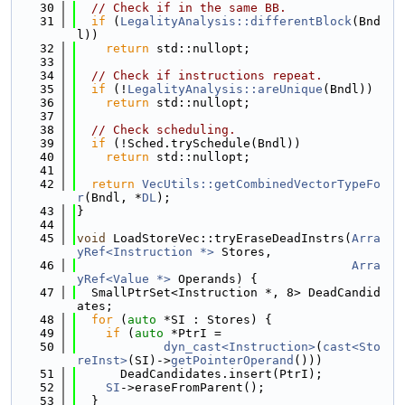
   30
// Check if in the same BB.
   31
if
 (
LegalityAnalysis::differentBlock
(Bnd
l))
   32
return
 std::nullopt;
   33
   34
// Check if instructions repeat.
   35
if
 (!
LegalityAnalysis::areUnique
(Bndl))
   36
return
 std::nullopt;
   37
   38
// Check scheduling.
   39
if
 (!Sched.trySchedule(Bndl))
   40
return
 std::nullopt;
   41
   42
return
VecUtils::getCombinedVectorTypeFo
r
(Bndl, *
DL
);
   43
}
   44
   45
void
 LoadStoreVec::tryEraseDeadInstrs(
Arra
yRef<Instruction *>
 Stores,
   46
Arra
yRef<Value *>
 Operands) {
   47
  SmallPtrSet<Instruction *, 8> DeadCandid
ates;
   48
for
 (
auto
 *SI : Stores) {
   49
if
 (
auto
 *PtrI =
   50
dyn_cast<Instruction>
(
cast<Sto
reInst>
(SI)->
getPointerOperand
()))
   51
      DeadCandidates.insert(PtrI);
   52
SI
->eraseFromParent();
   53
  }