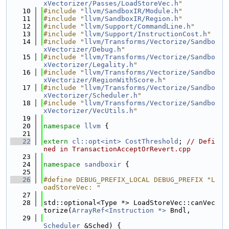
xVectorizer/Passes/LoadStoreVec.h
"
   10
#include "
llvm/SandboxIR/Module.h
"
   11
#include "
llvm/SandboxIR/Region.h
"
   12
#include "
llvm/Support/CommandLine.h
"
   13
#include "
llvm/Support/InstructionCost.h
"
   14
#include "
llvm/Transforms/Vectorize/Sandbo
xVectorizer/Debug.h
"
   15
#include "
llvm/Transforms/Vectorize/Sandbo
xVectorizer/Legality.h
"
   16
#include "
llvm/Transforms/Vectorize/Sandbo
xVectorizer/RegionWithScore.h
"
   17
#include "
llvm/Transforms/Vectorize/Sandbo
xVectorizer/Scheduler.h
"
   18
#include "
llvm/Transforms/Vectorize/Sandbo
xVectorizer/VecUtils.h
"
   19
   20
namespace 
llvm
 {
   21
   22
extern
cl::opt<int>
CostThreshold
; 
// Defi
ned in TransactionAcceptOrRevert.cpp
   23
   24
namespace 
sandboxir
 {
   25
   26
#define DEBUG_PREFIX_LOCAL DEBUG_PREFIX "L
oadStoreVec: "
   27
   28
std::optional<Type *> LoadStoreVec::canVec
torize(
ArrayRef<Instruction *>
 Bndl,
   29
Scheduler
 &Sched) {