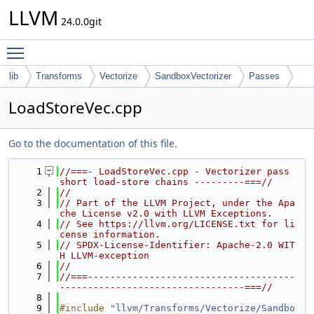
LLVM
24.0.0git
Toggle main menu visibility
lib
Transforms
Vectorize
SandboxVectorizer
Passes
LoadStoreVec.cpp
Go to the documentation of this file.
    1
//===- LoadStoreVec.cpp - Vectorizer pass 
short load-store chains ---------===//
    2
//
    3
// Part of the LLVM Project, under the Apa
che License v2.0 with LLVM Exceptions.
    4
// See https://llvm.org/LICENSE.txt for li
cense information.
    5
// SPDX-License-Identifier: Apache-2.0 WIT
H LLVM-exception
    6
//
    7
//===-------------------------------------
---------------------------------===//
    8
    9
#include "
llvm/Transforms/Vectorize/Sandbo