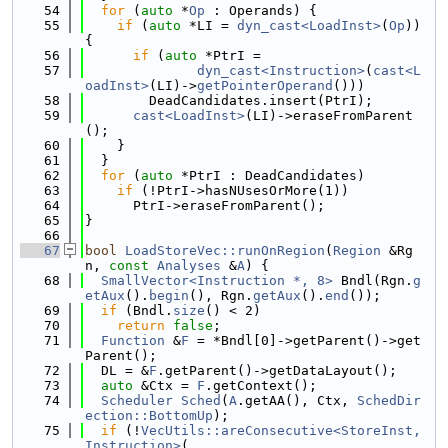
   54
for
 (
auto
 *
Op
 : Operands) {
   55
if
 (
auto
 *LI = 
dyn_cast<LoadInst>
(
Op
)) 
{
   56
if
 (
auto
 *PtrI =
   57
dyn_cast<Instruction>
(
cast<L
oadInst>
(LI)->
getPointerOperand
()))
   58
        DeadCandidates.insert(PtrI);
   59
cast<LoadInst>
(LI)->eraseFromParent
();
   60
    }
   61
  }
   62
for
 (
auto
 *PtrI : DeadCandidates)
   63
if
 (!PtrI->hasNUsesOrMore(1))
   64
      PtrI->eraseFromParent();
   65
}
   66
   67
bool
LoadStoreVec::runOnRegion
(
Region
 &Rg
n, 
const
Analyses
 &
A
) {
   68
SmallVector<Instruction *, 8>
 Bndl(Rgn.
g
etAux
().
begin
(), Rgn.
getAux
().
end
());
   69
if
 (Bndl.
size
() < 2)
   70
return
false
;
   71
Function
 &
F
 = *Bndl[0]->getParent()->get
Parent();
   72
  DL = &
F
.getParent()->getDataLayout();
   73
auto
 &Ctx = 
F
.getContext();
   74
Scheduler
Sched
(
A
.getAA(), Ctx, 
SchedDir
ection::BottomUp
);
   75
if
 (!
VecUtils::areConsecutive<StoreInst, 
Instruction>
(