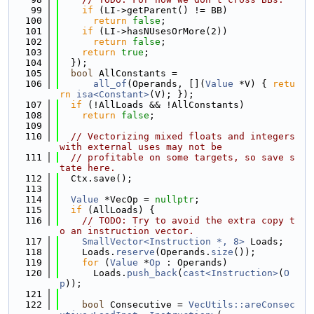
   99
if
 (LI->getParent() != BB)
  100
return
false
;
  101
if
 (LI->hasNUsesOrMore(2))
  102
return
false
;
  103
return
true
;
  104
  });
  105
bool
 AllConstants =
  106
all_of
(Operands, [](
Value
 *V) { 
retu
rn
isa<Constant>
(V); });
  107
if
 (!AllLoads && !AllConstants)
  108
return
false
;
  109
  110
// Vectorizing mixed floats and integers 
with external uses may not be
  111
// profitable on some targets, so save s
tate here.
  112
  Ctx.save();
  113
  114
Value
 *VecOp = 
nullptr
;
  115
if
 (AllLoads) {
  116
// TODO: Try to avoid the extra copy t
o an instruction vector.
  117
SmallVector<Instruction *, 8>
 Loads;
  118
    Loads.
reserve
(Operands.
size
());
  119
for
 (
Value
 *
Op
 : Operands)
  120
      Loads.
push_back
(
cast<Instruction>
(
O
p
));
  121
  122
bool
 Consecutive = 
VecUtils::areConsec