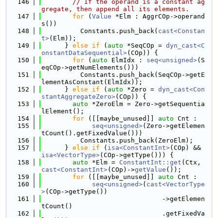
  146
// If the operand is a constant ag
gregate, then append all its elements.
  147
for
 (
Value
 *Elm : AggrCOp->operand
s())
  148
          Constants.push_back(
cast<Constan
t>
(Elm));
  149
      } 
else
if
 (
auto
 *SeqCOp = 
dyn_cast<C
onstantDataSequential>
(COp)) {
  150
for
 (
auto
 ElmIdx : 
seq<unsigned>
(S
eqCOp->getNumElements()))
  151
          Constants.push_back(SeqCOp->getE
lementAsConstant(ElmIdx));
  152
      } 
else
if
 (
auto
 *Zero = 
dyn_cast<Con
stantAggregateZero>
(COp)) {
  153
auto
 *ZeroElm = Zero->getSequentia
lElement();
  154
for
 ([[maybe_unused]] 
auto
 Cnt :
  155
seq<unsigned>
(Zero->getElemen
tCount().getFixedValue()))
  156
          Constants.push_back(ZeroElm);
  157
      } 
else
if
 (
isa<ConstantInt>
(COp) && 
isa<VectorType>
(COp->getType())) {
  158
auto
 *Elm = 
ConstantInt::get
(Ctx, 
cast<ConstantInt>
(COp)->
getValue
());
  159
for
 ([[maybe_unused]] 
auto
 Cnt :
  160
seq<unsigned>
(
cast<VectorType
>
(COp->getType())
  161
                               ->getElemen
tCount()
  162
                               .getFixedVa