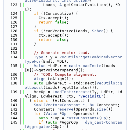
utive<LoadInst, Instruction>
(
  123
        Loads, 
A
.getScalarEvolution(), *D
L);
  124
if
 (!Consecutive) {
  125
      Ctx.accept();
  126
return
false
;
  127
    }
  128
if
 (!canVectorize(Loads, 
Sched
)) {
  129
      Ctx.accept();
  130
return
false
;
  131
    }
  132
  133
// Generate vector load.
  134
Type
 *Ty = 
VecUtils::getCombinedVector
TypeFor
(Bndl, *DL);
  135
Value
 *LdPtr = 
cast<LoadInst>
(Loads
[0])->getPointerOperand();
  136
// TODO: Compute alignment.
  137
Align
 LdAlign(1);
  138
auto
 LdWhereIt = std::next(
VecUtils::g
etLowest
(Loads)->getIterator());
  139
    VecOp = 
LoadInst::create
(Ty, LdPtr, Ld
Align, LdWhereIt, Ctx, 
"VecIinitL"
);
  140
  } 
else
if
 (AllConstants) {
  141
SmallVector<Constant *, 8>
 Constants;
  142
    Constants.
reserve
(Operands.
size
());
  143
for
 (
Value
 *
Op
 : Operands) {
  144
auto
 *COp = 
cast<Constant>
(
Op
);
  145
if
 (
auto
 *AggrCOp = 
dyn_cast<Constan
tAggregate>
(COp)) {