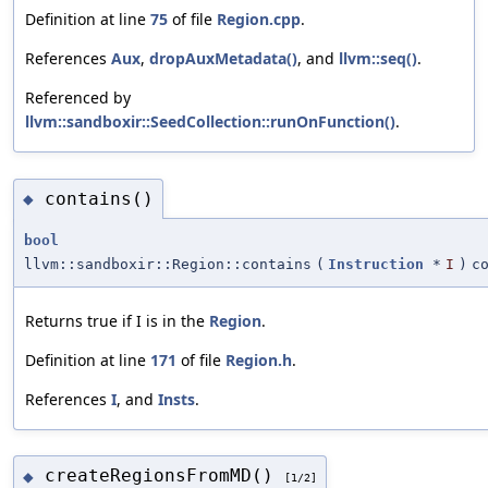
Definition at line
75
of file
Region.cpp
.
References
Aux
,
dropAuxMetadata()
, and
llvm::seq()
.
Referenced by
llvm::sandboxir::SeedCollection::runOnFunction()
.
contains()
◆
bool
llvm::sandboxir::Region::contains
(
Instruction
*
I
)
c
Returns true if I is in the
Region
.
Definition at line
171
of file
Region.h
.
References
I
, and
Insts
.
createRegionsFromMD()
◆
[1/2]