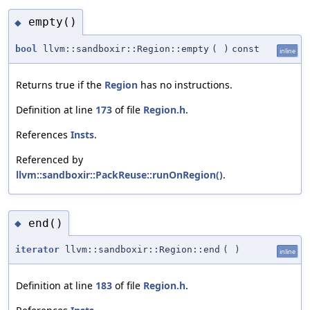
empty()
◆
bool
llvm::sandboxir::Region::empty
(
)
const
inline
Returns true if the
Region
has no instructions.
Definition at line
173
of file
Region.h
.
References
Insts
.
Referenced by
llvm::sandboxir::PackReuse::runOnRegion()
.
end()
◆
iterator
llvm::sandboxir::Region::end
(
)
inline
Definition at line
183
of file
Region.h
.