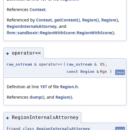
References
Context
.
Referenced by
Context
,
getContext()
,
Region()
,
Region()
,
RegionInternalsAttorney
, and
llvm::sandboxir::RegionWithScore::RegionWithScore()
.
operator<<
◆
raw_ostream
& operator<<
(
raw_ostream
&
OS
,
const
Region
&
Rgn
)
friend
Definition at line
197
of file
Region.h
.
References
dump()
, and
Region()
.
RegionInternalsAttorney
◆
friend class
RegionInternalsAttorney
friend