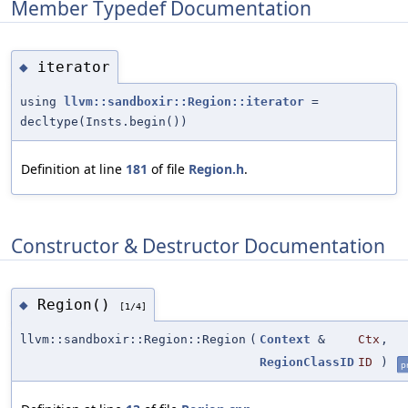
Member Typedef Documentation
iterator
◆
using
llvm::sandboxir::Region::iterator
=
decltype(Insts.begin())
Definition at line
181
of file
Region.h
.
Constructor & Destructor Documentation
Region()
◆
[1/4]
llvm::sandboxir::Region::Region
(
Context
&
Ctx
,
RegionClassID
ID
)
p