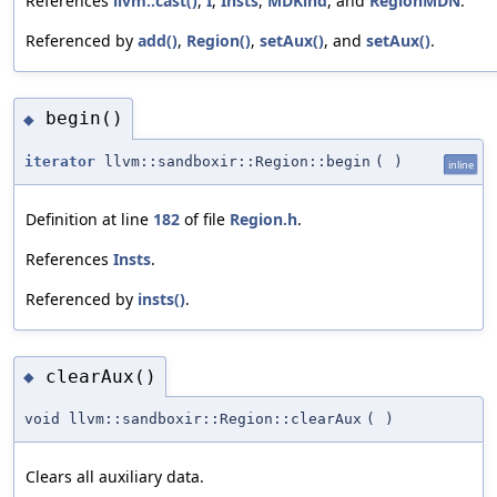
References
llvm::cast()
,
I
,
Insts
,
MDKind
, and
RegionMDN
.
Referenced by
add()
,
Region()
,
setAux()
, and
setAux()
.
begin()
◆
iterator
llvm::sandboxir::Region::begin
(
)
inline
Definition at line
182
of file
Region.h
.
References
Insts
.
Referenced by
insts()
.
clearAux()
◆
void llvm::sandboxir::Region::clearAux
(
)
Clears all auxiliary data.