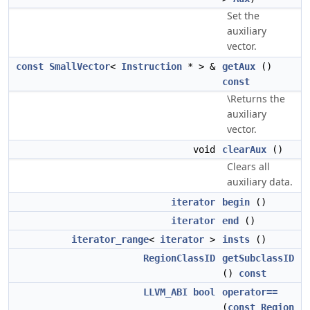
Set the
auxiliary
vector.
const
SmallVector
<
Instruction
* > &
getAux
()
const
\Returns the
auxiliary
vector.
void
clearAux
()
Clears all
auxiliary data.
iterator
begin
()
iterator
end
()
iterator_range
<
iterator
>
insts
()
RegionClassID
getSubclassID
()
const
LLVM_ABI
bool
operator==
(
const
Region