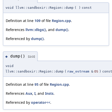
void llvm::sandboxir::Region::dump
(
)
const
Definition at line
109
of file
Region.cpp
.
References
llvm::dbgs()
, and
dump()
.
Referenced by
dump()
.
dump()
◆
[2/2]
void
llvm::sandboxir::Region::dump
(
raw_ostream
&
OS
)
cons
Definition at line
95
of file
Region.cpp
.
References
Aux
,
I
, and
Insts
.
Referenced by
operator<<
.