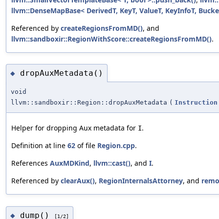
llvm::DenseMapBase< DerivedT, KeyT, ValueT, KeyInfoT, Bucke
Referenced by
createRegionsFromMD()
, and
llvm::sandboxir::RegionWithScore::createRegionsFromMD()
.
dropAuxMetadata()
◆
void
llvm::sandboxir::Region::dropAuxMetadata
(
Instruction
Helper for dropping Aux metadata for
.
I
Definition at line
62
of file
Region.cpp
.
References
AuxMDKind
,
llvm::cast()
, and
I
.
Referenced by
clearAux()
,
RegionInternalsAttorney
, and
remo
dump()
◆
[1/2]