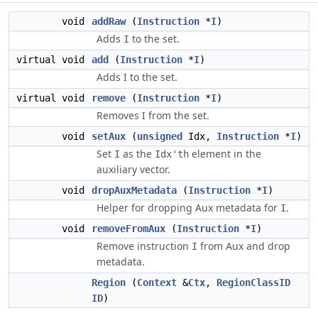
void
addRaw
(
Instruction
*
I
)
Adds
to the set.
I
virtual void
add
(
Instruction
*
I
)
Adds I to the set.
virtual void
remove
(
Instruction
*
I
)
Removes I from the set.
void
setAux
(
unsigned
Idx,
Instruction
*
I
)
Set
as the
element in the
I
Idx'th
auxiliary vector.
void
dropAuxMetadata
(
Instruction
*
I
)
Helper for dropping Aux metadata for
.
I
void
removeFromAux
(
Instruction
*
I
)
Remove instruction
from Aux and drop
I
metadata.
Region
(
Context
&
Ctx
,
RegionClassID
ID
)