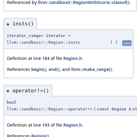
Referenced by
llvm::sandboxir::RegionWithScore::classof()
.
insts()
◆
iterator_range
<
iterator
>
llvm::sandboxir::Region::insts
(
)
inline
Definition at line
184
of file
Region.h
.
References
begin()
,
end()
, and
llvm::make_range()
.
operator!=()
◆
bool
llvm::sandboxir::Region::operator!=
(
const
Region
&
o
Definition at line
193
of file
Region.h
.
References
Region()
.