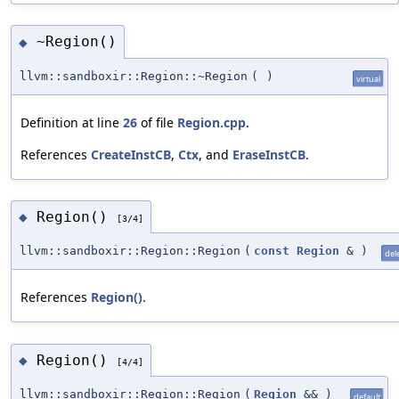
~Region()
◆
llvm::sandboxir::Region::~Region
(
)
virtual
Definition at line
26
of file
Region.cpp
.
References
CreateInstCB
,
Ctx
, and
EraseInstCB
.
Region()
◆
[3/4]
llvm::sandboxir::Region::Region
(
const
Region
&
)
del
References
Region()
.
Region()
◆
[4/4]
llvm::sandboxir::Region::Region
(
Region
&&
)
default