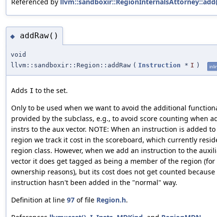
Referenced by
llvm::sandboxir::RegionInternalsAttorney::add(
addRaw()
◆
void
llvm::sandboxir::Region::addRaw
(
Instruction
*
I
)
inli
Adds
to the set.
I
Only to be used when we want to avoid the additional functiona
provided by the subclass, e.g., to avoid score counting when a
instrs to the aux vector. NOTE: When an instruction is added to
region we track it cost in the scoreboard, which currently resid
region class. However, when we add an instruction to the auxili
vector it does get tagged as being a member of the region (for
ownership reasons), but its cost does not get counted because
instruction hasn't been added in the "normal" way.
Definition at line
97
of file
Region.h
.