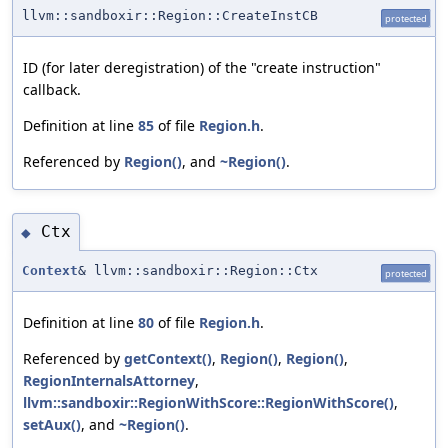
llvm::sandboxir::Region::CreateInstCB
protected
ID (for later deregistration) of the "create instruction"
callback.
Definition at line
85
of file
Region.h
.
Referenced by
Region()
, and
~Region()
.
Ctx
◆
Context
& llvm::sandboxir::Region::Ctx
protected
Definition at line
80
of file
Region.h
.
Referenced by
getContext()
,
Region()
,
Region()
,
RegionInternalsAttorney
,
llvm::sandboxir::RegionWithScore::RegionWithScore()
,
setAux()
, and
~Region()
.