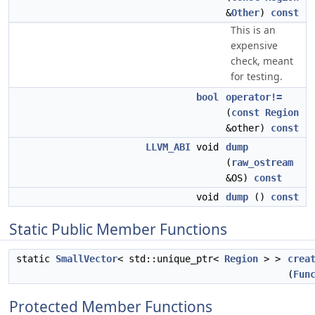
&
Other
)
const
This is an
expensive
check, meant
for testing.
bool
operator!=
(
const
Region
&other)
const
LLVM_ABI
void
dump
(
raw_ostream
&OS)
const
void
dump
()
const
Static Public Member Functions
static
SmallVector
< std::unique_ptr<
Region
> >
crea
(
Fun
Protected Member Functions