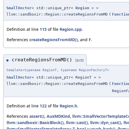
SmallVector
< std::unique_ptr<
Region
> >
llvm::sandboxir::Region::createRegionsFromMD
(
Functio
Definition at line
115
of file
Region.cpp
.
References
createRegionsFromMD()
, and
F
.
createRegionsFromMD()
◆
[2/2]
template<typename RegionT, typename RegionFactoryT>
SmallVector
< std::unique_ptr< RegionT > >
llvm::sandboxir::Region::createRegionsFromMD
(
Functio
RegionF
Definition at line
122
of file
Region.h
.
References
assert()
,
AuxMDKind
,
llvm::SmallVectorTemplateC
llvm::sandboxir::BasicBlock()
,
llvm::cast()
,
llvm::dyn_cast()
,
llv
llvm::SmallVectorTemplateBase< T, bool >::push_back()
,
llvm: