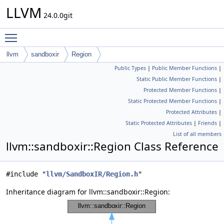
LLVM
24.0.0git
Toggle main menu visibility
llvm
sandboxir
Region
Public Types
|
Public Member Functions
|
Static Public Member Functions
|
Protected Member Functions
|
Static Protected Member Functions
|
Protected Attributes
|
Static Protected Attributes
|
Friends
|
List of all members
llvm::sandboxir::Region Class Reference
#include "
llvm/SandboxIR/Region.h
"
Inheritance diagram for llvm::sandboxir::Region: