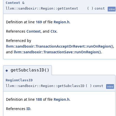
Context
&
llvm::sandboxir::Region::getContext
(
)
const
inline
Definition at line
169
of file
Region.h
.
References
Context
, and
Ctx
.
Referenced by
llvm::sandboxir::TransactionAcceptOrRevert::runOnRegion()
,
and
llvm::sandboxir::TransactionSave::runOnRegion()
.
getSubclassID()
◆
RegionClassID
llvm::sandboxir::Region::getSubclassID
(
)
const
inline
Definition at line
188
of file
Region.h
.
References
ID
.