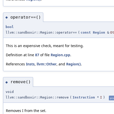
operator==()
◆
bool
llvm::sandboxir::Region::operator==
(
const
Region
&
O
This is an expensive check, meant for testing.
Definition at line
87
of file
Region.cpp
.
References
Insts
,
llvm::Other
, and
Region()
.
remove()
◆
void
llvm::sandboxir::Region::remove
(
Instruction
*
I
)
pro
Removes I from the set.