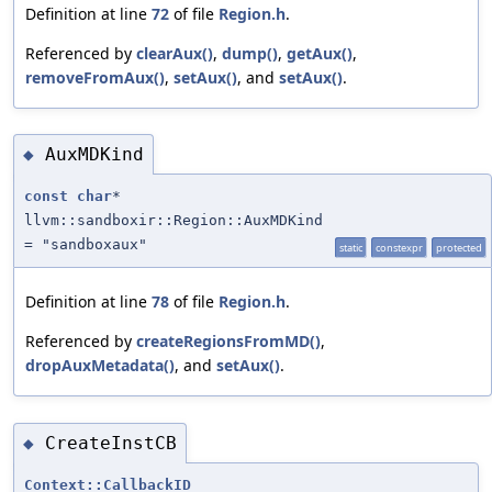
Definition at line
72
of file
Region.h
.
Referenced by
clearAux()
,
dump()
,
getAux()
,
removeFromAux()
,
setAux()
, and
setAux()
.
AuxMDKind
◆
const
char
*
llvm::sandboxir::Region::AuxMDKind
= "sandboxaux"
static
constexpr
protected
Definition at line
78
of file
Region.h
.
Referenced by
createRegionsFromMD()
,
dropAuxMetadata()
, and
setAux()
.
CreateInstCB
◆
Context::CallbackID