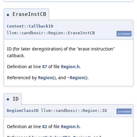
EraseInstCB
◆
Context::CallbackID
llvm::sandboxir::Region::EraseInstCB
protected
ID (for later deregistration) of the "erase instruction"
callback.
Definition at line
87
of file
Region.h
.
Referenced by
Region()
, and
~Region()
.
ID
◆
RegionClassID
llvm::sandboxir::Region::ID
protected
Definition at line
82
of file
Region.h
.