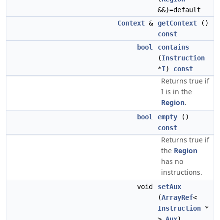
&&)=default
Context
&
getContext
()
const
bool
contains
(
Instruction
*
I
)
const
Returns true if
I is in the
Region
.
bool
empty
()
const
Returns true if
the
Region
has no
instructions.
void
setAux
(
ArrayRef
<
Instruction
*
>
Aux
)