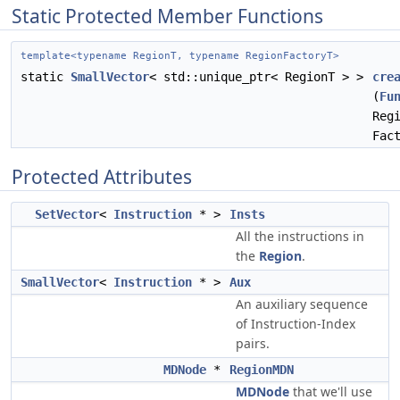
Static Protected Member Functions
template<typename RegionT, typename RegionFactoryT>
static
SmallVector
< std::unique_ptr< RegionT > >
cre
(
Fu
Reg
Fac
Protected Attributes
SetVector
<
Instruction
* >
Insts
All the instructions in
the
Region
.
SmallVector
<
Instruction
* >
Aux
An auxiliary sequence
of Instruction-Index
pairs.
MDNode
*
RegionMDN
MDNode
that we'll use