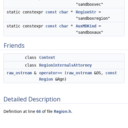
"sandboxvec"
static constexpr
const
char
*
RegionStr
=
"sandboxregion"
static constexpr
const
char
*
AuxMDKind
=
"sandboxaux"
Friends
class
Context
class
RegionInternalsAttorney
raw_ostream
&
operator<<
(
raw_ostream
&OS,
const
Region
&Rgn)
Detailed Description
Definition at line
66
of file
Region.h
.