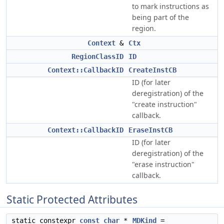
to mark instructions as
being part of the
region.
Context
&
Ctx
RegionClassID
ID
Context::CallbackID
CreateInstCB
ID (for later
deregistration) of the
"create instruction"
callback.
Context::CallbackID
EraseInstCB
ID (for later
deregistration) of the
"erase instruction"
callback.
Static Protected Attributes
static constexpr
const
char
*
MDKind
=