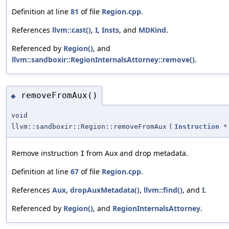
Definition at line
81
of file
Region.cpp
.
References
llvm::cast()
,
I
,
Insts
, and
MDKind
.
Referenced by
Region()
, and
llvm::sandboxir::RegionInternalsAttorney::remove()
.
removeFromAux()
◆
void
llvm::sandboxir::Region::removeFromAux
(
Instruction
*
Remove instruction
from Aux and drop metadata.
I
Definition at line
67
of file
Region.cpp
.
References
Aux
,
dropAuxMetadata()
,
llvm::find()
, and
I
.
Referenced by
Region()
, and
RegionInternalsAttorney
.