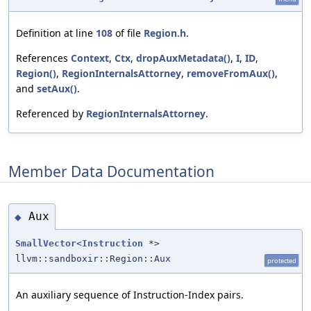
Definition at line
108
of file
Region.h
.
References
Context
,
Ctx
,
dropAuxMetadata()
,
I
,
ID
,
Region()
,
RegionInternalsAttorney
,
removeFromAux()
,
and
setAux()
.
Referenced by
RegionInternalsAttorney
.
Member Data Documentation
Aux
◆
SmallVector
<
Instruction
*>
llvm::sandboxir::Region::Aux
protected
An auxiliary sequence of Instruction-Index pairs.