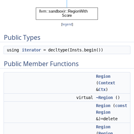
[
legend
]
Public Types
using
iterator
= decltype(Insts.begin())
Public Member Functions
Region
(
Context
&
Ctx
)
virtual
~Region
()
Region
(
const
Region
&)=delete
Region
(
Region