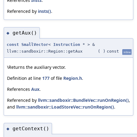
References
Insts
.
Referenced by
insts()
.
getAux()
◆
const
SmallVector
<
Instruction
* > &
llvm::sandboxir::Region::getAux
(
)
const
inline
\Returns the auxiliary vector.
Definition at line
177
of file
Region.h
.
References
Aux
.
Referenced by
llvm::sandboxir::BundleVec::runOnRegion()
,
and
llvm::sandboxir::LoadStoreVec::runOnRegion()
.
getContext()
◆