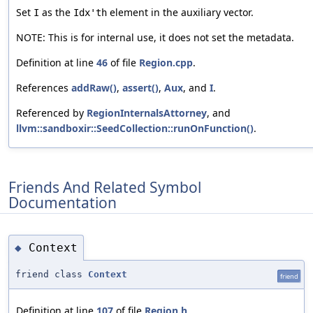
Set
as the
element in the auxiliary vector.
I
Idx'th
NOTE: This is for internal use, it does not set the metadata.
Definition at line
46
of file
Region.cpp
.
References
addRaw()
,
assert()
,
Aux
, and
I
.
Referenced by
RegionInternalsAttorney
, and
llvm::sandboxir::SeedCollection::runOnFunction()
.
Friends And Related Symbol
Documentation
Context
◆
friend class
Context
friend
Definition at line
107
of file
Region.h
.