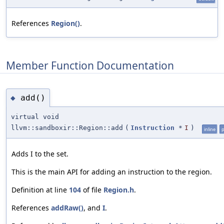
References
Region()
.
Member Function Documentation
add()
◆
virtual void
llvm::sandboxir::Region::add
(
Instruction
*
I
)
inline
p
Adds I to the set.
This is the main API for adding an instruction to the region.
Definition at line
104
of file
Region.h
.
References
addRaw()
, and
I
.