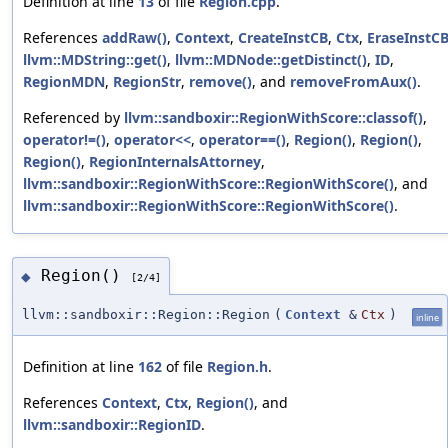
Definition at line
13
of file
Region.cpp
.
References
addRaw()
,
Context
,
CreateInstCB
,
Ctx
,
EraseInstC
llvm::MDString::get()
,
llvm::MDNode::getDistinct()
,
ID
,
RegionMDN
,
RegionStr
,
remove()
, and
removeFromAux()
.
Referenced by
llvm::sandboxir::RegionWithScore::classof()
,
operator!=()
,
operator<<
,
operator==()
,
Region()
,
Region()
,
Region()
,
RegionInternalsAttorney
,
llvm::sandboxir::RegionWithScore::RegionWithScore()
, and
llvm::sandboxir::RegionWithScore::RegionWithScore()
.
Region()
◆
[2/4]
llvm::sandboxir::Region::Region
(
Context
&
Ctx
)
inline
Definition at line
162
of file
Region.h
.
References
Context
,
Ctx
,
Region()
, and
llvm::sandboxir::RegionID
.