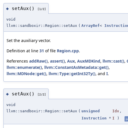
setAux()
◆
[1/2]
void
llvm::sandboxir::Region::setAux
(
ArrayRef
<
Instructio
Set the auxiliary vector.
Definition at line
31
of file
Region.cpp
.
References
addRaw()
,
assert()
,
Aux
,
AuxMDKind
,
llvm::cast()
,
llvm::enumerate()
,
llvm::ConstantAsMetadata::get()
,
llvm::MDNode::get()
,
llvm::Type::getInt32Ty()
, and
I
.
setAux()
◆
[2/2]
void
llvm::sandboxir::Region::setAux
(
unsigned
Idx
,
Instruction
*
I
)
p