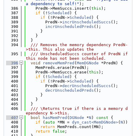
a dependency to self!"
);
  386
    PredN->MemSuccs.insert(
this
);
  387
if
 (!
Scheduled
) {
  388
if
 (!PredN->
Scheduled
) {
  389
        PredN->
incrUnscheduledSuccs
();
  390
incrUnscheduledPreds
();
  391
      }
  392
    }
  393
  }
  394
  /// Removes the memory dependency PredN-
>this. This also updates the
  395
  /// UnscheduledSuccs counter of PredN if 
this node has not been scheduled.
  396
void
removeMemPred
(
MemDGNode
 *PredN) {
  397
    MemPreds.erase(PredN);
  398
    PredN->MemSuccs.erase(
this
);
  399
if
 (!
Scheduled
) {
  400
if
 (!PredN->
Scheduled
) {
  401
        PredN->
decrUnscheduledSuccs
();
  402
decrUnscheduledPreds
();
  403
      }
  404
    }
  405
  }
  406
  /// \Returns true if there is a memory d
ependency N->this.
  407
bool
hasMemPred
(
DGNode
 *
N
)
 const 
{
  408
if
 (
auto
 *MN = 
dyn_cast<MemDGNode>
(
N
))
  409
return
 MemPreds.count(MN);
  410
return
false
;
  411
  }