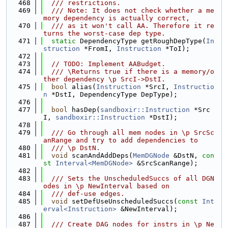
  468
  /// restrictions.
  469
  /// Note: It does not check whether a me
mory dependency is actually correct,
  470
  /// as it won't call AA. Therefore it re
turns the worst-case dep type.
  471
static
 DependencyType getRoughDepType(
In
struction
 *FromI, 
Instruction
 *ToI);
  472
  473
// TODO: Implement AABudget.
  474
  /// \Returns true if there is a memory/o
ther dependency \p SrcI->DstI.
  475
bool
 alias(
Instruction
 *SrcI, 
Instructio
n
 *DstI, DependencyType DepType);
  476
  477
bool
 hasDep(
sandboxir::Instruction
 *Src
I, 
sandboxir::Instruction
 *DstI);
  478
  479
  /// Go through all mem nodes in \p SrcSc
anRange and try to add dependencies to
  480
  /// \p DstN.
  481
void
 scanAndAddDeps(
MemDGNode
 &DstN, 
con
st
Interval<MemDGNode>
 &SrcScanRange);
  482
  483
  /// Sets the UnscheduledSuccs of all DGN
odes in \p NewInterval based on
  484
  /// def-use edges.
  485
void
 setDefUseUnscheduledSuccs(
const
Int
erval<Instruction>
 &NewInterval);
  486
  487
  /// Create DAG nodes for instrs in \p Ne