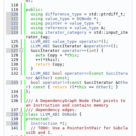
G);
  118
  119
public
:
  120
using 
difference_type
 = std::ptrdiff_t;
  121
using 
value_type
 = 
DGNode
 *;
  122
using 
pointer
 = 
value_type
 *;
  123
using 
reference
 = 
value_type
 &;
  124
using 
iterator_category
 = std::input_ite
rator_tag;
  125
LLVM_ABI
value_type
operator*
();
  126
LLVM_ABI
 SuccIterator &
operator++
();
  127
  SuccIterator 
operator++
(
int
) {
  128
auto
 Copy = *
this
;
  129
    ++(*this);
  130
return
 Copy;
  131
  }
  132
LLVM_ABI
bool
operator==
(
const
SuccItera
tor
 &
Other
) 
const
;
  133
bool
operator!=
(
const
 SuccIterator &
Othe
r
)
 const 
{ 
return
 !(*
this
 == 
Other
); }
  134
};
  135
  136
/// A DependencyGraph Node that points to 
an Instruction and contains memory
  137
/// dependency edges.
  138
class 
LLVM_ABI
DGNode
 {
  139
protected
:
  140
Instruction
 *
I
;
  141
// TODO: Use a PointerIntPair for Subcla
ssID and I.