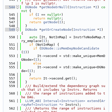
f \p I is nullptr.
  544
DGNode
 *
getNodeOrNull
(
Instruction
 *
I
)
 co
nst 
{
  545
if
 (
I
 == 
nullptr
)
  546
return
nullptr
;
  547
return
getNode
(
I
);
  548
  }
  549
DGNode
 *
getOrCreateNode
(
Instruction
 *
I
) 
{
  550
auto
 [It, NotInMap] = InstrToNodeMap.t
ry_emplace(
I
);
  551
if
 (NotInMap) {
  552
if
 (
DGNode::isMemDepNodeCandidate
(
I
))
  553
        It->second = std::make_unique<MemD
GNode>(
I
);
  554
else
  555
        It->second = std::make_unique<DGNo
de>(
I
);
  556
    }
  557
return
 It->second.get();
  558
  }
  559
  /// Build/extend the dependency graph su
ch that it includes \p Instrs. Returns
  560
  /// the range of instructions added to t
he DAG.
  561
LLVM_ABI
Interval<Instruction>
extend
(
Ar
rayRef<Instruction *>
 Instrs);
  562
  /// \Returns the range of instructions i