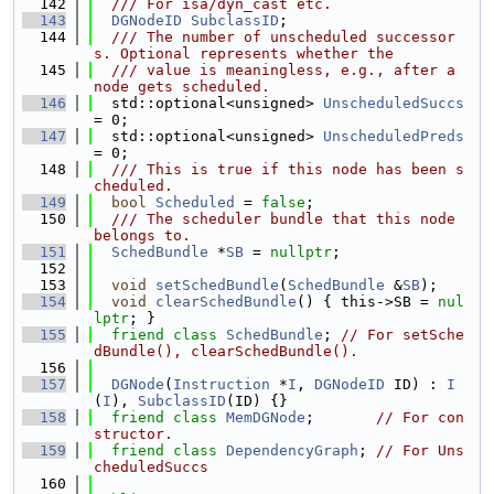
  142
  /// For isa/dyn_cast etc.
  143
DGNodeID
SubclassID
;
  144
  /// The number of unscheduled successor
s. Optional represents whether the
  145
  /// value is meaningless, e.g., after a 
node gets scheduled.
  146
  std::optional<unsigned> 
UnscheduledSuccs
= 0;
  147
  std::optional<unsigned> 
UnscheduledPreds
= 0;
  148
  /// This is true if this node has been s
cheduled.
  149
bool
Scheduled
 = 
false
;
  150
  /// The scheduler bundle that this node 
belongs to.
  151
SchedBundle
 *
SB
 = 
nullptr
;
  152
  153
void
setSchedBundle
(
SchedBundle
 &
SB
);
  154
void
clearSchedBundle
() { this->SB = 
nul
lptr
; }
  155
friend
class 
SchedBundle
; 
// For setSche
dBundle(), clearSchedBundle().
  156
  157
DGNode
(
Instruction
 *
I
, 
DGNodeID
 ID) : 
I
(
I
), 
SubclassID
(ID) {}
  158
friend
class 
MemDGNode
;       
// For con
structor.
  159
friend
class 
DependencyGraph
; 
// For Uns
cheduledSuccs
  160