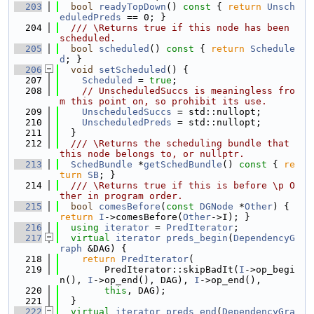
  203
bool
readyTopDown
()
 const 
{ 
return
Unsch
eduledPreds
 == 0; }
  204
  /// \Returns true if this node has been 
scheduled.
  205
bool
scheduled
()
 const 
{ 
return
Schedule
d
; }
  206
void
setScheduled
() {
  207
Scheduled
 = 
true
;
  208
// UnscheduledSuccs is meaningless fro
m this point on, so prohibit its use.
  209
UnscheduledSuccs
 = std::nullopt;
  210
UnscheduledPreds
 = std::nullopt;
  211
  }
  212
  /// \Returns the scheduling bundle that 
this node belongs to, or nullptr.
  213
SchedBundle
 *
getSchedBundle
()
 const 
{ 
re
turn
SB
; }
  214
  /// \Returns true if this is before \p O
ther in program order.
  215
bool
comesBefore
(
const
DGNode
 *
Other
) { 
return
I
->comesBefore(
Other
->I); }
  216
using 
iterator
 = 
PredIterator
;
  217
virtual
iterator
preds_begin
(
DependencyG
raph
 &DAG) {
  218
return
PredIterator
(
  219
        PredIterator::skipBadIt(
I
->op_begi
n(), 
I
->op_end(), DAG), 
I
->op_end(),
  220
this
, DAG);
  221
  }
  222
virtual
iterator
preds_end
(
DependencyGra