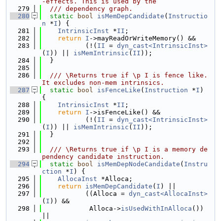
-effects. This is used by the
  279
  /// dependency graph.
  280
static
bool
isMemDepCandidate
(
Instructio
n
 *
I
) {
  281
IntrinsicInst
 *
II
;
  282
return
I
->mayReadOrWriteMemory() &&
  283
           (!(
II
 = 
dyn_cast<IntrinsicInst>
(
I
)) || 
isMemIntrinsic
(
II
));
  284
  }
  285
  286
  /// \Returns true if \p I is fence like. 
It excludes non-mem intrinsics.
  287
static
bool
isFenceLike
(
Instruction
 *
I
) 
{
  288
IntrinsicInst
 *
II
;
  289
return
I
->isFenceLike() &&
  290
           (!(
II
 = 
dyn_cast<IntrinsicInst>
(
I
)) || 
isMemIntrinsic
(
II
));
  291
  }
  292
  293
  /// \Returns true if \p I is a memory de
pendency candidate instruction.
  294
static
bool
isMemDepNodeCandidate
(
Instru
ction
 *
I
) {
  295
AllocaInst
 *Alloca;
  296
return
isMemDepCandidate
(
I
) ||
  297
           ((Alloca = 
dyn_cast<AllocaInst>
(
I
)) &&
  298
            Alloca->
isUsedWithInAlloca
()) 
||