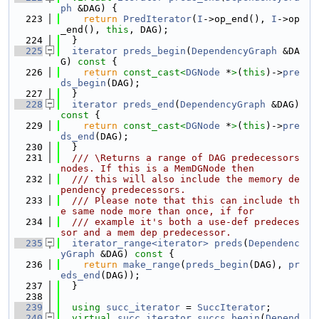
ph
 &DAG) {
  223
return
PredIterator
(
I
->op_end(), 
I
->op
_end(), 
this
, DAG);
  224
  }
  225
iterator
preds_begin
(
DependencyGraph
 &DA
G)
 const 
{
  226
return
const_cast<
DGNode
 *
>
(
this
)->
pre
ds_begin
(DAG);
  227
  }
  228
iterator
preds_end
(
DependencyGraph
 &DAG)
const 
{
  229
return
const_cast<
DGNode
 *
>
(
this
)->
pre
ds_end
(DAG);
  230
  }
  231
  /// \Returns a range of DAG predecessors 
nodes. If this is a MemDGNode then
  232
  /// this will also include the memory de
pendency predecessors.
  233
  /// Please note that this can include th
e same node more than once, if for
  234
  /// example it's both a use-def predeces
sor and a mem dep predecessor.
  235
iterator_range<iterator>
preds
(
Dependenc
yGraph
 &DAG)
 const 
{
  236
return
make_range
(
preds_begin
(DAG), 
pr
eds_end
(DAG));
  237
  }
  238
  239
using 
succ_iterator
 = 
SuccIterator
;
  240
virtual
succ_iterator
succs_begin
(
Depend