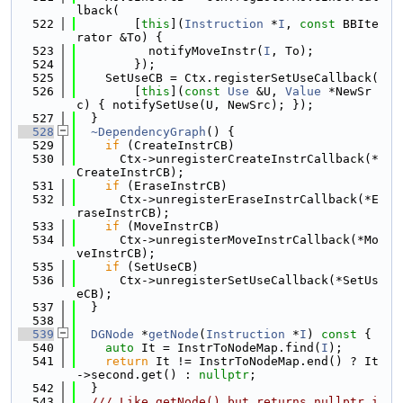
lback(
  522
        [
this
](
Instruction
 *
I
, 
const
 BBIte
rator &To) {
  523
          notifyMoveInstr(
I
, To);
  524
        });
  525
    SetUseCB = Ctx.registerSetUseCallback(
  526
        [
this
](
const
Use
 &U, 
Value
 *NewSr
c) { notifySetUse(U, NewSrc); });
  527
  }
  528
~DependencyGraph
() {
  529
if
 (CreateInstrCB)
  530
      Ctx->unregisterCreateInstrCallback(*
CreateInstrCB);
  531
if
 (EraseInstrCB)
  532
      Ctx->unregisterEraseInstrCallback(*E
raseInstrCB);
  533
if
 (MoveInstrCB)
  534
      Ctx->unregisterMoveInstrCallback(*Mo
veInstrCB);
  535
if
 (SetUseCB)
  536
      Ctx->unregisterSetUseCallback(*SetUs
eCB);
  537
  }
  538
  539
DGNode
 *
getNode
(
Instruction
 *
I
)
 const 
{
  540
auto
 It = InstrToNodeMap.find(
I
);
  541
return
 It != InstrToNodeMap.end() ? It
->second.get() : 
nullptr
;
  542
  }
  543
  /// Like getNode() but returns nullptr i