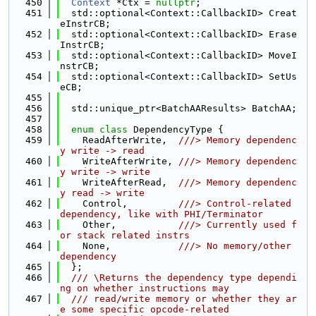
  450
Context
 *Ctx = 
nullptr
;
  451
  std::optional<Context::CallbackID> Creat
eInstrCB;
  452
  std::optional<Context::CallbackID> Erase
InstrCB;
  453
  std::optional<Context::CallbackID> MoveI
nstrCB;
  454
  std::optional<Context::CallbackID> SetUs
eCB;
  455
  456
  std::unique_ptr<BatchAAResults> BatchAA;
  457
  458
enum class
 DependencyType {
  459
    ReadAfterWrite,  
///> Memory dependenc
y write -> read
  460
    WriteAfterWrite, 
///> Memory dependenc
y write -> write
  461
    WriteAfterRead,  
///> Memory dependenc
y read -> write
  462
    Control,         
///> Control-related 
dependency, like with PHI/Terminator
  463
    Other,           
///> Currently used f
or stack related instrs
  464
    None,            
///> No memory/other 
dependency
  465
  };
  466
  /// \Returns the dependency type dependi
ng on whether instructions may
  467
  /// read/write memory or whether they ar
e some specific opcode-related