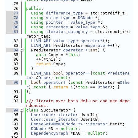
   75
   76
public
:
   77
using 
difference_type
 = std::ptrdiff_t;
   78
using 
value_type
 = 
DGNode
 *;
   79
using 
pointer
 = 
value_type
 *;
   80
using 
reference
 = 
value_type
 &;
   81
using 
iterator_category
 = std::input_ite
rator_tag;
   82
LLVM_ABI
value_type
operator*
();
   83
LLVM_ABI
 PredIterator &
operator++
();
   84
  PredIterator 
operator++
(
int
) {
   85
auto
 Copy = *
this
;
   86
    ++(*this);
   87
return
 Copy;
   88
  }
   89
LLVM_ABI
bool
operator==
(
const
PredItera
tor
 &
Other
) 
const
;
   90
bool
operator!=
(
const
 PredIterator &
Othe
r
)
 const 
{ 
return
 !(*
this
 == 
Other
); }
   91
};
   92
   93
/// Iterate over both def-use and mem depe
ndencies.
   94
class 
SuccIterator {
   95
User::user_iterator
 UserIt;
   96
User::user_iterator
 UserItE;
   97
DenseSet<MemDGNode *>::iterator
 MemIt;
   98
DGNode
 *N = 
nullptr
;
   99
DependencyGraph
 *DAG = 
nullptr
;
  100