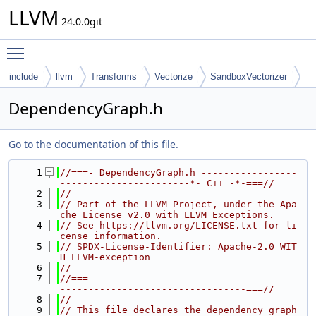
LLVM
24.0.0git
Toggle main menu visibility
include
llvm
Transforms
Vectorize
SandboxVectorizer
DependencyGraph.h
Go to the documentation of this file.
    1
//===- DependencyGraph.h -----------------
-----------------------*- C++ -*-===//
    2
//
    3
// Part of the LLVM Project, under the Apa
che License v2.0 with LLVM Exceptions.
    4
// See https://llvm.org/LICENSE.txt for li
cense information.
    5
// SPDX-License-Identifier: Apache-2.0 WIT
H LLVM-exception
    6
//
    7
//===-------------------------------------
---------------------------------===//
    8
//
    9
// This file declares the dependency graph 