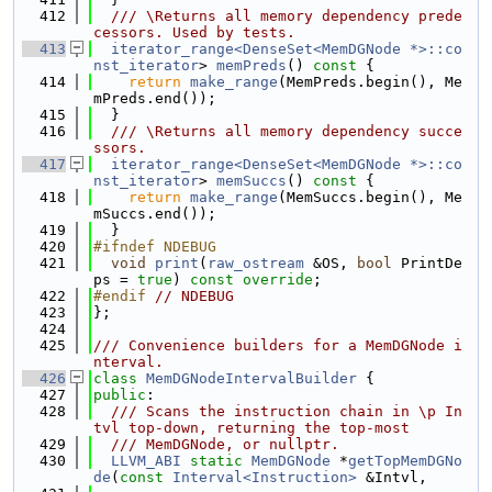
  412
  /// \Returns all memory dependency prede
cessors. Used by tests.
  413
iterator_range<DenseSet<MemDGNode *>::co
nst_iterator
> 
memPreds
()
 const 
{
  414
return
make_range
(MemPreds.begin(), Me
mPreds.end());
  415
  }
  416
  /// \Returns all memory dependency succe
ssors.
  417
iterator_range<DenseSet<MemDGNode *>::co
nst_iterator
> 
memSuccs
()
 const 
{
  418
return
make_range
(MemSuccs.begin(), Me
mSuccs.end());
  419
  }
  420
#ifndef NDEBUG
  421
void
print
(
raw_ostream
 &OS, 
bool
 PrintDe
ps = 
true
) 
const override
;
  422
#endif 
// NDEBUG
  423
};
  424
  425
/// Convenience builders for a MemDGNode i
nterval.
  426
class 
MemDGNodeIntervalBuilder
 {
  427
public
:
  428
  /// Scans the instruction chain in \p In
tvl top-down, returning the top-most
  429
  /// MemDGNode, or nullptr.
  430
LLVM_ABI
static
MemDGNode
 *
getTopMemDGNo
de
(
const
Interval<Instruction>
 &Intvl,