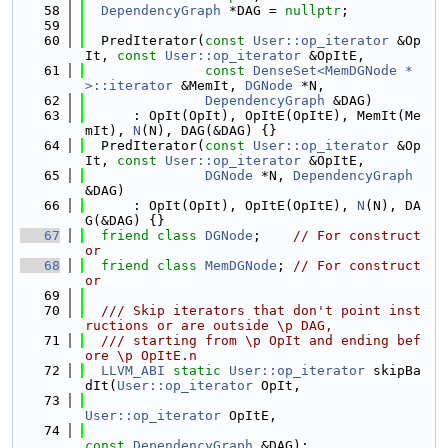
   58
DependencyGraph
 *DAG = 
nullptr
;
   59
   60
  PredIterator(
const
User::op_iterator
 &Op
It, 
const
User::op_iterator
 &OpItE,
   61
const
DenseSet<MemDGNode *
>::iterator
 &MemIt, 
DGNode
 *N,
   62
DependencyGraph
 &DAG)
   63
      : OpIt(OpIt), OpItE(OpItE), MemIt(Me
mIt), 
N
(N), DAG(&DAG) {}
   64
  PredIterator(
const
User::op_iterator
 &Op
It, 
const
User::op_iterator
 &OpItE,
   65
DGNode
 *N, 
DependencyGraph
&DAG)
   66
      : OpIt(OpIt), OpItE(OpItE), 
N
(N), DA
G(&DAG) {}
   67
friend
class 
DGNode
;    
// For construct
or
   68
friend
class 
MemDGNode
; 
// For construct
or
   69
   70
  /// Skip iterators that don't point inst
ructions or are outside \p DAG,
   71
  /// starting from \p OpIt and ending bef
ore \p OpItE.n
   72
LLVM_ABI
static
User::op_iterator
 skipBa
dIt(
User::op_iterator
 OpIt,
   73
User::op_iterator
 OpItE,
   74
const
DependencyGraph
 &DAG);