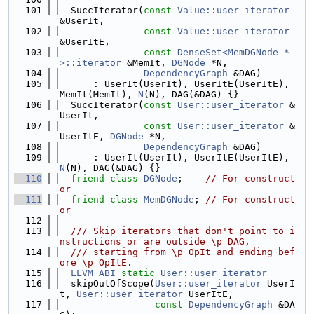
  101
  SuccIterator(
const
Value::user_iterator
&UserIt,
  102
const
Value::user_iterator
&UserItE,
  103
const
DenseSet<MemDGNode *
>::iterator
 &MemIt, 
DGNode
 *N,
  104
DependencyGraph
 &DAG)
  105
      : UserIt(UserIt), UserItE(UserItE), 
MemIt(MemIt), 
N
(N), DAG(&DAG) {}
  106
  SuccIterator(
const
User::user_iterator
 &
UserIt,
  107
const
User::user_iterator
 &
UserItE, 
DGNode
 *N,
  108
DependencyGraph
 &DAG)
  109
      : UserIt(UserIt), UserItE(UserItE), 
N
(N), DAG(&DAG) {}
  110
friend
class 
DGNode
;    
// For construct
or
  111
friend
class 
MemDGNode
; 
// For construct
or
  112
  113
  /// Skip iterators that don't point to i
nstructions or are outside \p DAG,
  114
  /// starting from \p OpIt and ending bef
ore \p OpItE.
  115
LLVM_ABI
static
User::user_iterator
  116
  skipOutOfScope(
User::user_iterator
 UserI
t, 
User::user_iterator
 UserItE,
  117
const
DependencyGraph
 &DA