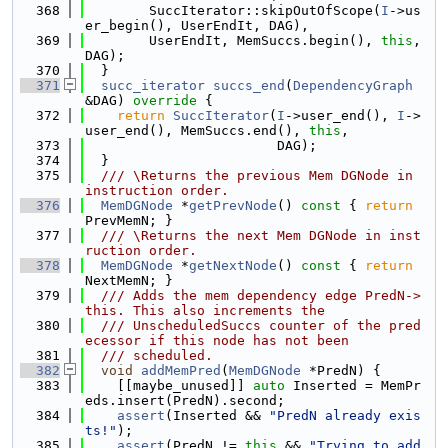
  368
        SuccIterator::skipOutOfScope(
I
->us
er_begin(), UserEndIt, DAG),
  369
        UserEndIt, MemSuccs.begin(), 
this
, 
DAG);
  370
  }
  371
succ_iterator
succs_end
(
DependencyGraph
&DAG)
 override 
{
  372
return
SuccIterator
(
I
->user_end(), 
I
->
user_end(), MemSuccs.end(), 
this
,
  373
                        DAG);
  374
  }
  375
  /// \Returns the previous Mem DGNode in 
instruction order.
  376
MemDGNode
 *
getPrevNode
()
 const 
{ 
return
PrevMemN; }
  377
  /// \Returns the next Mem DGNode in inst
ruction order.
  378
MemDGNode
 *
getNextNode
()
 const 
{ 
return
NextMemN; }
  379
  /// Adds the mem dependency edge PredN->
this. This also increments the
  380
  /// UnscheduledSuccs counter of the pred
ecessor if this node has not been
  381
  /// scheduled.
  382
void
addMemPred
(
MemDGNode
 *PredN) {
  383
    [[maybe_unused]] 
auto
 Inserted = MemPr
eds.insert(PredN).second;
  384
assert
(Inserted && 
"PredN already exis
ts!"
);
  385
assert
(PredN != 
this
 && 
"Trying to add 