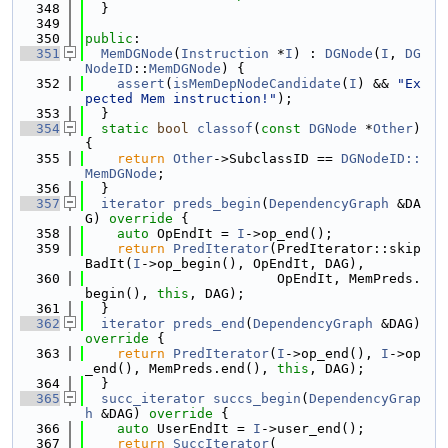
  348
  }
  349
  350
public
:
  351
MemDGNode
(
Instruction
 *
I
) : 
DGNode
(
I
, 
DG
NodeID
::
MemDGNode
) {
  352
assert
(
isMemDepNodeCandidate
(
I
) && 
"Ex
pected Mem instruction!"
);
  353
  }
  354
static
bool
classof
(
const
DGNode
 *
Other
) 
{
  355
return
Other
->SubclassID == 
DGNodeID::
MemDGNode
;
  356
  }
  357
iterator
preds_begin
(
DependencyGraph
 &DA
G)
 override 
{
  358
auto
 OpEndIt = 
I
->op_end();
  359
return
PredIterator
(PredIterator::skip
BadIt(
I
->op_begin(), OpEndIt, DAG),
  360
                        OpEndIt, MemPreds.
begin(), 
this
, DAG);
  361
  }
  362
iterator
preds_end
(
DependencyGraph
 &DAG)
override 
{
  363
return
PredIterator
(
I
->op_end(), 
I
->op
_end(), MemPreds.end(), 
this
, DAG);
  364
  }
  365
succ_iterator
succs_begin
(
DependencyGrap
h
 &DAG)
 override 
{
  366
auto
 UserEndIt = 
I
->user_end();
  367
return
SuccIterator
(