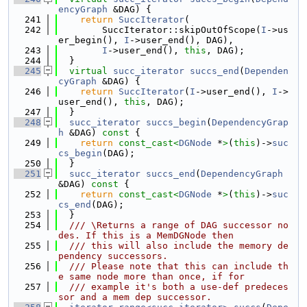
encyGraph
 &DAG) {
  241
return
SuccIterator
(
  242
        SuccIterator::skipOutOfScope(
I
->us
er_begin(), 
I
->user_end(), DAG),
  243
I
->user_end(), 
this
, DAG);
  244
  }
  245
virtual
succ_iterator
succs_end
(
Dependen
cyGraph
 &DAG) {
  246
return
SuccIterator
(
I
->user_end(), 
I
->
user_end(), 
this
, DAG);
  247
  }
  248
succ_iterator
succs_begin
(
DependencyGrap
h
 &DAG)
 const 
{
  249
return
const_cast<
DGNode
 *
>
(
this
)->
suc
cs_begin
(DAG);
  250
  }
  251
succ_iterator
succs_end
(
DependencyGraph
&DAG)
 const 
{
  252
return
const_cast<
DGNode
 *
>
(
this
)->
suc
cs_end
(DAG);
  253
  }
  254
  /// \Returns a range of DAG successor no
des. If this is a MemDGNode then
  255
  /// this will also include the memory de
pendency successors.
  256
  /// Please note that this can include th
e same node more than once, if for
  257
  /// example it's both a use-def predeces
sor and a mem dep successor.