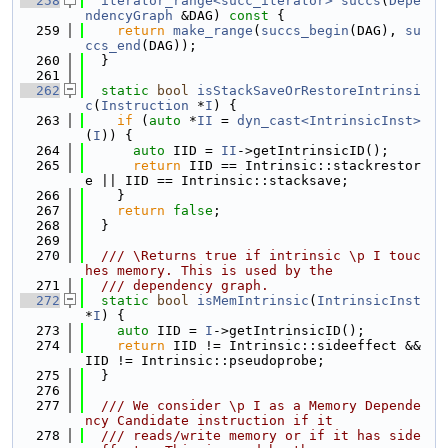
  258
iterator_range<succ_iterator>
succs
(
Depe
ndencyGraph
 &DAG)
 const 
{
  259
return
make_range
(
succs_begin
(DAG), 
su
ccs_end
(DAG));
  260
  }
  261
  262
static
bool
isStackSaveOrRestoreIntrinsi
c
(
Instruction
 *
I
) {
  263
if
 (
auto
 *
II
 = 
dyn_cast<IntrinsicInst>
(
I
)) {
  264
auto
 IID = 
II
->getIntrinsicID();
  265
return
 IID == Intrinsic::stackrestor
e || IID == Intrinsic::stacksave;
  266
    }
  267
return
false
;
  268
  }
  269
  270
  /// \Returns true if intrinsic \p I touc
hes memory. This is used by the
  271
  /// dependency graph.
  272
static
bool
isMemIntrinsic
(
IntrinsicInst
*
I
) {
  273
auto
 IID = 
I
->getIntrinsicID();
  274
return
 IID != Intrinsic::sideeffect && 
IID != Intrinsic::pseudoprobe;
  275
  }
  276
  277
  /// We consider \p I as a Memory Depende
ncy Candidate instruction if it
  278
  /// reads/write memory or if it has side