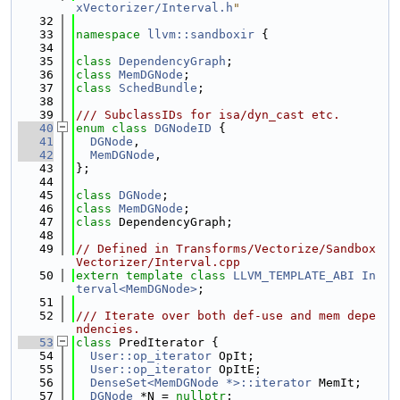
xVectorizer/Interval.h
"
   32
   33
namespace 
llvm::sandboxir
 {
   34
   35
class 
DependencyGraph
;
   36
class 
MemDGNode
;
   37
class 
SchedBundle
;
   38
   39
/// SubclassIDs for isa/dyn_cast etc.
   40
enum class
DGNodeID
 {
   41
DGNode
,
   42
MemDGNode
,
   43
};
   44
   45
class 
DGNode
;
   46
class 
MemDGNode
;
   47
class 
DependencyGraph;
   48
   49
// Defined in Transforms/Vectorize/Sandbox
Vectorizer/Interval.cpp
   50
extern
template
class 
LLVM_TEMPLATE_ABI
In
terval<MemDGNode>
;
   51
   52
/// Iterate over both def-use and mem depe
ndencies.
   53
class 
PredIterator {
   54
User::op_iterator
 OpIt;
   55
User::op_iterator
 OpItE;
   56
DenseSet<MemDGNode *>::iterator
 MemIt;
   57
DGNode
 *N = 
nullptr
;