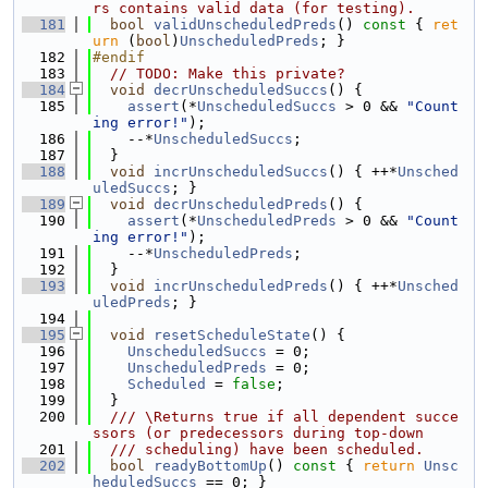
rs contains valid data (for testing).
  181
bool
validUnscheduledPreds
()
 const 
{ 
ret
urn
 (
bool
)
UnscheduledPreds
; }
  182
#endif
  183
// TODO: Make this private?
  184
void
decrUnscheduledSuccs
() {
  185
assert
(*
UnscheduledSuccs
 > 0 && 
"Count
ing error!"
);
  186
    --*
UnscheduledSuccs
;
  187
  }
  188
void
incrUnscheduledSuccs
() { ++*
Unsched
uledSuccs
; }
  189
void
decrUnscheduledPreds
() {
  190
assert
(*
UnscheduledPreds
 > 0 && 
"Count
ing error!"
);
  191
    --*
UnscheduledPreds
;
  192
  }
  193
void
incrUnscheduledPreds
() { ++*
Unsched
uledPreds
; }
  194
  195
void
resetScheduleState
() {
  196
UnscheduledSuccs
 = 0;
  197
UnscheduledPreds
 = 0;
  198
Scheduled
 = 
false
;
  199
  }
  200
  /// \Returns true if all dependent succe
ssors (or predecessors during top-down
  201
  /// scheduling) have been scheduled.
  202
bool
readyBottomUp
()
 const 
{ 
return
Unsc
heduledSuccs
 == 0; }