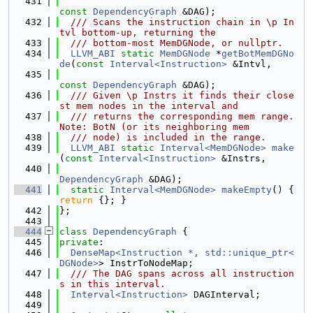
  431
const
DependencyGraph
 &DAG);
  432
  /// Scans the instruction chain in \p In
tvl bottom-up, returning the
  433
  /// bottom-most MemDGNode, or nullptr.
  434
LLVM_ABI
static
MemDGNode
 *
getBotMemDGNo
de
(
const
Interval<Instruction>
 &Intvl,
  435
const
DependencyGraph
 &DAG);
  436
  /// Given \p Instrs it finds their close
st mem nodes in the interval and
  437
  /// returns the corresponding mem range. 
Note: BotN (or its neighboring mem
  438
  /// node) is included in the range.
  439
LLVM_ABI
static
Interval<MemDGNode>
make
(
const
Interval<Instruction>
 &Instrs,
  440
DependencyGraph
 &DAG);
  441
static
Interval<MemDGNode>
makeEmpty
() { 
return
 {}; }
  442
};
  443
  444
class 
DependencyGraph
 {
  445
private
:
  446
DenseMap<Instruction *, std::unique_ptr<
DGNode>
> InstrToNodeMap;
  447
  /// The DAG spans across all instruction
s in this interval.
  448
Interval<Instruction>
 DAGInterval;
  449