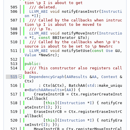
tion \p I is about to get
  505
  /// deleted.
  506
LLVM_ABI
void
 notifyEraseInstr(
Instructi
on
 *
I
);
  507
  /// Called by the callbacks when instruc
tion \p I is about to be moved to
  508
  /// \p To.
  509
LLVM_ABI
void
 notifyMoveInstr(
Instructio
n
 *
I
, 
const
 BBIterator &To);
  510
  /// Called by the callbacks when \p U's 
source is about to be set to \p NewSrc
  511
LLVM_ABI
void
 notifySetUse(
const
Use
 &U, 
Value
 *NewSrc);
  512
  513
public
:
  514
  /// This constructor also registers call
backs.
  515
DependencyGraph
(
AAResults
 &
AA
, 
Context
 &
Ctx)
  516
      : Ctx(&Ctx), BatchAA(
std
::make_uniqu
e<
BatchAAResults
>(
AA
)) {
  517
    CreateInstrCB = Ctx.registerCreateInst
rCallback(
  518
        [
this
](
Instruction
 *
I
) { notifyCre
ateInstr(
I
); });
  519
    EraseInstrCB = Ctx.registerEraseInstrC
allback(
  520
        [
this
](
Instruction
 *
I
) { notifyEra
seInstr(
I
); });
  521
    MoveInstrCB = Ctx.registerMoveInstrCal