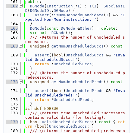
  161
public
:
  162
DGNode
(
Instruction
 *
I
) : 
I
(
I
), 
SubclassI
D
(
DGNodeID
::
DGNode
) {
  163
assert
(!
isMemDepNodeCandidate
(
I
) && 
"E
xpected Non-Mem instruction, "
);
  164
  }
  165
DGNode
(
const
DGNode
 &
Other
) = 
delete
;
  166
virtual
~DGNode
();
  167
  /// \Returns the number of unscheduled s
uccessors.
  168
unsigned
getNumUnscheduledSuccs
()
 const 
{
  169
assert
((
bool
)
UnscheduledSuccs
 && 
"Inva
lid UnscheduledSuccs!"
);
  170
return
 *
UnscheduledSuccs
;
  171
  }
  172
  /// \Returns the number of unscheduled p
redecessors.
  173
unsigned
getNumUnscheduledPreds
()
 const 
{
  174
assert
((
bool
)
UnscheduledPreds
 && 
"Inva
lid UnscheduledPreds!"
);
  175
return
 *
UnscheduledPreds
;
  176
  }
  177
#ifndef NDEBUG
  178
  /// \returns true unscheduled successors 
contains valid data (for testing).
  179
bool
validUnscheduledSuccs
()
 const 
{ 
ret
urn
 (
bool
)
UnscheduledSuccs
; }
  180
  /// \returns true unscheduled predecesso