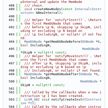
wInterval and update the MemNode
  488
  /// chain.
  489
void
 createNewNodes(
const
Interval<Instr
uction>
 &NewInterval);
  490
  491
  /// Helper for `notify*Instr()`. \Return
s the first MemDGNode that comes
  492
  /// before \p N, skipping \p SkipN, incl
uding or excluding \p N based on
  493
  /// \p IncludingN, or nullptr if not fou
nd.
  494
MemDGNode
 *getMemDGNodeBefore(
DGNode
 *
N
, 
bool
 IncludingN,
  495
MemDGNode
*SkipN = 
nullptr
) 
const
;
  496
  /// Helper for `notifyMoveInstr()`. \Ret
urns the first MemDGNode that comes
  497
  /// after \p N, skipping \p SkipN, inclu
ding or excluding \p N based on \p
  498
  /// IncludingN, or nullptr if not found.
  499
MemDGNode
 *getMemDGNodeAfter(
DGNode
 *
N
, 
bool
 IncludingN,
  500
MemDGNode
 *
SkipN = 
nullptr
) 
const
;
  501
  502
  /// Called by the callbacks when a new i
nstruction \p I has been created.
  503
LLVM_ABI
void
 notifyCreateInstr(
Instruct
ion
 *
I
);
  504
  /// Called by the callbacks when instruc