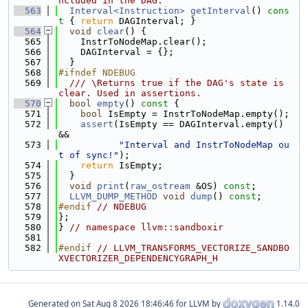
ncluded in the DAG.
  563
Interval<Instruction>
getInterval
()
 cons
t 
{ 
return
 DAGInterval; }
  564
void
clear
() {
  565
    InstrToNodeMap.clear();
  566
    DAGInterval = {};
  567
  }
  568
#ifndef NDEBUG
  569
  /// \Returns true if the DAG's state is 
clear. Used in assertions.
  570
bool
empty
()
 const 
{
  571
bool
 IsEmpty = InstrToNodeMap.empty();
  572
assert
(IsEmpty == DAGInterval.empty() 
&&
  573
"Interval and InstrToNodeMap ou
t of sync!"
);
  574
return
 IsEmpty;
  575
  }
  576
void
print
(
raw_ostream
 &OS) 
const
;
  577
LLVM_DUMP_METHOD
void
dump
() 
const
;
  578
#endif 
// NDEBUG
  579
};
  580
} 
// namespace llvm::sandboxir
  581
  582
#endif 
// LLVM_TRANSFORMS_VECTORIZE_SANDBO
XVECTORIZER_DEPENDENCYGRAPH_H
Generated on
for LLVM by
1.14.0