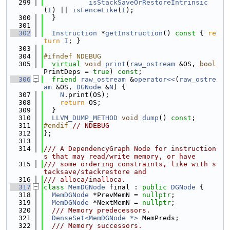
  299
isStackSaveOrRestoreIntrinsic
(
I
) || 
isFenceLike
(
I
);
  300
  }
  301
  302
Instruction
 *
getInstruction
()
 const 
{ 
re
turn
I
; }
  303
  304
#ifndef NDEBUG
  305
virtual
void
print
(
raw_ostream
 &OS, 
bool
PrintDeps = 
true
) 
const
;
  306
friend
raw_ostream
 &
operator<<
(
raw_ostre
am
 &OS, 
DGNode
 &
N
) {
  307
N
.print(OS);
  308
return
 OS;
  309
  }
  310
LLVM_DUMP_METHOD
void
dump
() 
const
;
  311
#endif 
// NDEBUG
  312
};
  313
  314
/// A DependencyGraph Node for instruction
s that may read/write memory, or have
  315
/// some ordering constraints, like with s
tacksave/stackrestore and
  316
/// alloca/inalloca.
  317
class 
MemDGNode
 final : 
public
DGNode
 {
  318
MemDGNode
 *PrevMemN = 
nullptr
;
  319
MemDGNode
 *NextMemN = 
nullptr
;
  320
  /// Memory predecessors.
  321
DenseSet<MemDGNode *>
 MemPreds;
  322
  /// Memory successors.