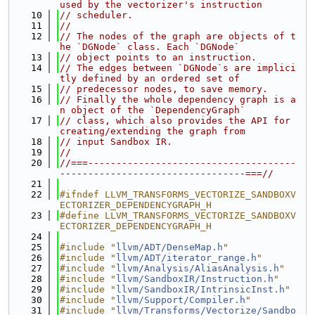
used by the vectorizer's instruction
   10
// scheduler.
   11
//
   12
// The nodes of the graph are objects of t
he `DGNode` class. Each `DGNode`
   13
// object points to an instruction.
   14
// The edges between `DGNode`s are implici
tly defined by an ordered set of
   15
// predecessor nodes, to save memory.
   16
// Finally the whole dependency graph is a
n object of the `DependencyGraph`
   17
// class, which also provides the API for 
creating/extending the graph from
   18
// input Sandbox IR.
   19
//
   20
//===-------------------------------------
---------------------------------===//
   21
   22
#ifndef LLVM_TRANSFORMS_VECTORIZE_SANDBOXV
ECTORIZER_DEPENDENCYGRAPH_H
   23
#define LLVM_TRANSFORMS_VECTORIZE_SANDBOXV
ECTORIZER_DEPENDENCYGRAPH_H
   24
   25
#include "
llvm/ADT/DenseMap.h
"
   26
#include "
llvm/ADT/iterator_range.h
"
   27
#include "
llvm/Analysis/AliasAnalysis.h
"
   28
#include "
llvm/SandboxIR/Instruction.h
"
   29
#include "
llvm/SandboxIR/IntrinsicInst.h
"
   30
#include "
llvm/Support/Compiler.h
"
   31
#include "
llvm/Transforms/Vectorize/Sandbo