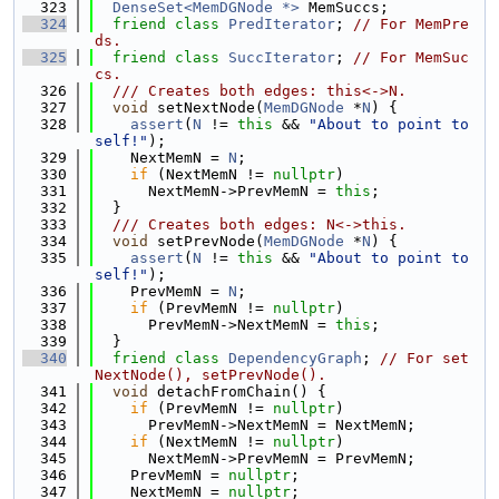
  323
DenseSet<MemDGNode *>
 MemSuccs;
  324
friend
class 
PredIterator
; 
// For MemPre
ds.
  325
friend
class 
SuccIterator
; 
// For MemSuc
cs.
  326
  /// Creates both edges: this<->N.
  327
void
 setNextNode(
MemDGNode
 *
N
) {
  328
assert
(
N
 != 
this
 && 
"About to point to 
self!"
);
  329
    NextMemN = 
N
;
  330
if
 (NextMemN != 
nullptr
)
  331
      NextMemN->PrevMemN = 
this
;
  332
  }
  333
  /// Creates both edges: N<->this.
  334
void
 setPrevNode(
MemDGNode
 *
N
) {
  335
assert
(
N
 != 
this
 && 
"About to point to 
self!"
);
  336
    PrevMemN = 
N
;
  337
if
 (PrevMemN != 
nullptr
)
  338
      PrevMemN->NextMemN = 
this
;
  339
  }
  340
friend
class 
DependencyGraph
; 
// For set
NextNode(), setPrevNode().
  341
void
 detachFromChain() {
  342
if
 (PrevMemN != 
nullptr
)
  343
      PrevMemN->NextMemN = NextMemN;
  344
if
 (NextMemN != 
nullptr
)
  345
      NextMemN->PrevMemN = PrevMemN;
  346
    PrevMemN = 
nullptr
;
  347
    NextMemN = 
nullptr
;