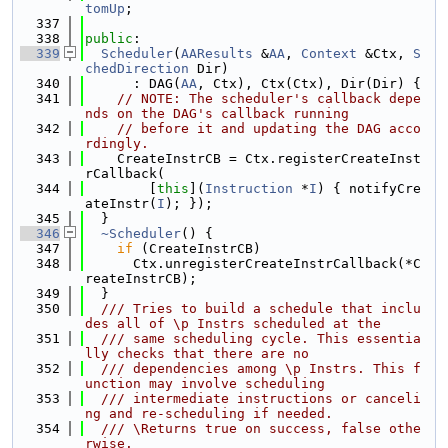
tomUp
;
  337
  338
public
:
  339
Scheduler
(
AAResults
 &
AA
, 
Context
 &Ctx, 
S
chedDirection
 Dir)
  340
      : DAG(
AA
, Ctx), Ctx(Ctx), Dir(Dir) {
  341
// NOTE: The scheduler's callback depe
nds on the DAG's callback running
  342
// before it and updating the DAG acco
rdingly.
  343
    CreateInstrCB = Ctx.registerCreateInst
rCallback(
  344
        [
this
](
Instruction
 *
I
) { notifyCre
ateInstr(
I
); });
  345
  }
  346
~Scheduler
() {
  347
if
 (CreateInstrCB)
  348
      Ctx.unregisterCreateInstrCallback(*C
reateInstrCB);
  349
  }
  350
  /// Tries to build a schedule that inclu
des all of \p Instrs scheduled at the
  351
  /// same scheduling cycle. This essentia
lly checks that there are no
  352
  /// dependencies among \p Instrs. This f
unction may involve scheduling
  353
  /// intermediate instructions or canceli
ng and re-scheduling if needed.
  354
  /// \Returns true on success, false othe
rwise.