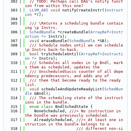
  302
// TODO: Perhaps call DAG's notify funct
ion from within this one?
  303
LLVM_ABI
void
 notifyCreateInstr(
Instruct
ion
 *
I
);
  304
  305
  /// \Returns a scheduling bundle contain
ing \p Instrs.
  306
SchedBundle
 *createBundle(
ArrayRef<Instr
uction *>
 Instrs);
  307
void
 eraseBundle(
SchedBundle
 *SB);
  308
  /// Schedule nodes until we can schedule 
\p Instrs back-to-back.
  309
bool
 tryScheduleUntil(
ArrayRef<Instructi
on *>
 Instrs);
  310
  /// Schedules all nodes in \p Bndl, mark
s them as scheduled, updates the
  311
  /// UnscheduledSuccs counter of all depe
ndency predecessors, and adds any of
  312
  /// them that become ready to the ready 
list.
  313
void
 scheduleAndUpdateReadyList(
SchedBun
dle
 &Bndl);
  314
  /// The scheduling state of the instruct
ions in the bundle.
  315
enum class
 BndlSchedState {
  316
    NoneScheduled, 
///> No instruction in 
the bundle was previously scheduled.
  317
    AlreadyScheduled, 
///> At least one in
struction in the bundle belongs to a
  318
                      /// different non-si