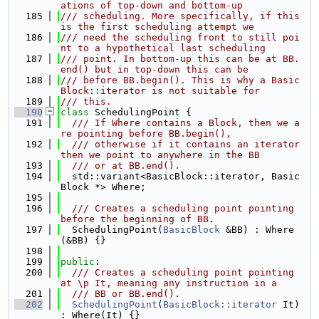
ations of top-down and bottom-up
  185
/// scheduling. More specifically, if this 
is the first scheduling attempt we
  186
/// need the scheduling front to still poi
nt to a hypothetical last scheduling
  187
/// point. In bottom-up this can be at BB.
end() but in top-down this can be
  188
/// before BB.begin(). This is why a Basic
Block::iterator is not suitable for
  189
/// this.
  190
class 
SchedulingPoint {
  191
  /// If Where contains a Block, then we a
re pointing before BB.begin(),
  192
  /// otherwise if it contains an iterator 
then we point to anywhere in the BB
  193
  /// or at BB.end().
  194
  std::variant<BasicBlock::iterator, Basic
Block *> Where;
  195
  196
  /// Creates a scheduling point pointing 
before the beginning of BB.
  197
  SchedulingPoint(
BasicBlock
 &BB) : Where
(&BB) {}
  198
  199
public
:
  200
  /// Creates a scheduling point pointing 
at \p It, meaning any instruction in a
  201
  /// BB or BB.end().
  202
SchedulingPoint
(
BasicBlock::iterator
 It) 
: Where(It) {}