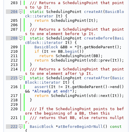
  203
  /// Returns a SchedulingPoint that point
s to \p It.
  204
static
 SchedulingPoint 
createAt
(
BasicBlo
ck::iterator
 It) {
  205
return
 SchedulingPoint(It);
  206
  }
  207
  /// Returns a SchedulingPoint that point
s to one element before \p It.
  208
static
 SchedulingPoint 
createBefore
(
Basi
cBlock::iterator
 It) {
  209
BasicBlock
 &BB = *It.getNodeParent();
  210
if
 (It == BB.
begin
())
  211
return
 SchedulingPoint(BB);
  212
return
 SchedulingPoint(std::prev(It));
  213
  }
  214
  /// Returns a SchedulingPoint that point
s to one element after \p It.
  215
static
 SchedulingPoint 
createAfter
(
Basic
Block::iterator
 It) {
  216
assert
(It != It.getNodeParent()->end() 
&& 
"Already at end!"
);
  217
return
 SchedulingPoint(std::next(It));
  218
  }
  219
  220
  /// If the SchedulingPoint points to bef
ore the beginning of a BB, then this
  221
  /// returns that BB, else returns nullpt
r.
  222
BasicBlock
 *
atBeforeBeginOrNull
()
 const 
{