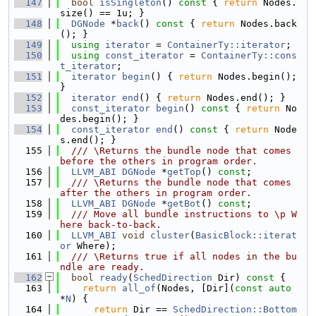
  147
bool
isSingleton
()
 const 
{ 
return
 Nodes.
size() == 1u; }
  148
DGNode
 *
back
()
 const 
{ 
return
 Nodes.back
(); }
  149
using 
iterator
 = 
ContainerTy::iterator
;
  150
using 
const_iterator
 = 
ContainerTy::cons
t_iterator
;
  151
iterator
begin
() { 
return
 Nodes.begin(); 
}
  152
iterator
end
() { 
return
 Nodes.end(); }
  153
const_iterator
begin
()
 const 
{ 
return
 No
des.begin(); }
  154
const_iterator
end
()
 const 
{ 
return
 Node
s.end(); }
  155
  /// \Returns the bundle node that comes 
before the others in program order.
  156
LLVM_ABI
DGNode
 *
getTop
() 
const
;
  157
  /// \Returns the bundle node that comes 
after the others in program order.
  158
LLVM_ABI
DGNode
 *
getBot
() 
const
;
  159
  /// Move all bundle instructions to \p W
here back-to-back.
  160
LLVM_ABI
void
cluster
(
BasicBlock::iterat
or
 Where);
  161
  /// \Returns true if all nodes in the bu
ndle are ready.
  162
bool
ready
(
SchedDirection
 Dir)
 const 
{
  163
return
all_of
(Nodes, [Dir](
const
auto
*
N
) {
  164
return
 Dir == 
SchedDirection::Bottom