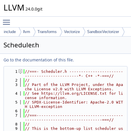
LLVM
24.0.0git
Toggle main menu visibility
include
llvm
Transforms
Vectorize
SandboxVectorizer
Scheduler.h
Go to the documentation of this file.
    1
//===- Scheduler.h -----------------------
-----------------------*- C++ -*-===//
    2
//
    3
// Part of the LLVM Project, under the Apa
che License v2.0 with LLVM Exceptions.
    4
// See https://llvm.org/LICENSE.txt for li
cense information.
    5
// SPDX-License-Identifier: Apache-2.0 WIT
H LLVM-exception
    6
//
    7
//===-------------------------------------
---------------------------------===//
    8
//
    9
// This is the bottom-up list scheduler us