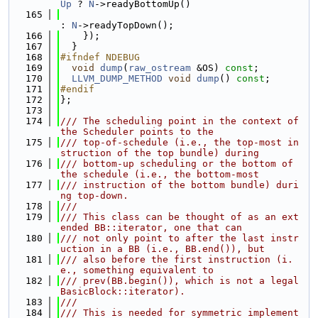
Up
 ? 
N
->readyBottomUp()
  165
: 
N
->readyTopDown();
  166
    });
  167
  }
  168
#ifndef NDEBUG
  169
void
dump
(
raw_ostream
 &OS) 
const
;
  170
LLVM_DUMP_METHOD
void
dump
() 
const
;
  171
#endif
  172
};
  173
  174
/// The scheduling point in the context of 
the Scheduler points to the
  175
/// top-of-schedule (i.e., the top-most in
struction of the top bundle) during
  176
/// bottom-up scheduling or the bottom of 
the schedule (i.e., the bottom-most
  177
/// instruction of the bottom bundle) duri
ng top-down.
  178
///
  179
/// This class can be thought of as an ext
ended BB::iterator, one that can
  180
/// not only point to after the last instr
uction in a BB (i.e., BB.end()), but
  181
/// also before the first instruction (i.
e., something equivalent to
  182
/// prev(BB.begin()), which is not a legal 
BasicBlock::iterator).
  183
///
  184
/// This is needed for symmetric implement