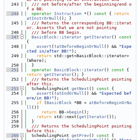
  243
  /// not before/after the beginning/end o
f a BB.
  244
operator
Instruction
 *() 
const
 { 
return
atInstrOrNull
(); }
  245
  /// Returns the corresponding BB::iterat
or. Asserts that we are not pointing
  246
  /// before BB begin.
  247
BasicBlock::iterator
getIterator
()
 const 
{
  248
assert
(!
atBeforeBeginOrNull
() && 
"Expe
cted in/after BB!"
);
  249
return
 std::get<BasicBlock::iterator>
(Where);
  250
  }
  251
operator
BasicBlock::iterator
()
 const 
{ 
return
getIterator
(); }
  252
  /// Returns the SchedulingPoint pointing 
after this.
  253
  SchedulingPoint 
getNext
()
 const 
{
  254
assert
(!
atEndOrNull
() && 
"Expected bef
ore/in BB!"
);
  255
if
 (
BasicBlock
 *BB = 
atBeforeBeginOrNu
ll
())
  256
return
 BB->
begin
();
  257
return
 std::next(
getIterator
());
  258
  }
  259
  /// Returns the SchedulingPoint pointing 
before this.
  260
  SchedulingPoint 
getPrev
()
 const 
{