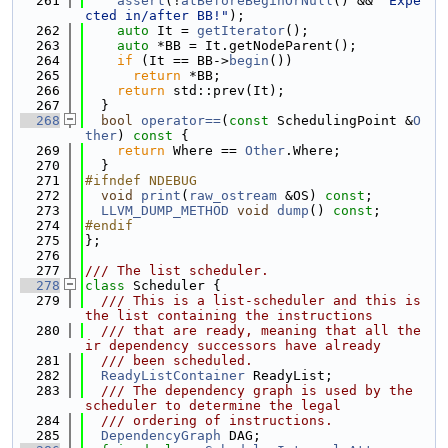
  261
assert
(!
atBeforeBeginOrNull
() && 
"Expe
cted in/after BB!"
);
  262
auto
 It = 
getIterator
();
  263
auto
 *BB = It.getNodeParent();
  264
if
 (It == BB->
begin
())
  265
return
 *BB;
  266
return
 std::prev(It);
  267
  }
  268
bool
operator==
(
const
 SchedulingPoint &
O
ther
)
 const 
{
  269
return
 Where == 
Other
.Where;
  270
  }
  271
#ifndef NDEBUG
  272
void
print
(
raw_ostream
 &OS) 
const
;
  273
LLVM_DUMP_METHOD
void
dump
() 
const
;
  274
#endif
  275
};
  276
  277
/// The list scheduler.
  278
class 
Scheduler {
  279
  /// This is a list-scheduler and this is 
the list containing the instructions
  280
  /// that are ready, meaning that all the
ir dependency successors have already
  281
  /// been scheduled.
  282
ReadyListContainer
 ReadyList;
  283
  /// The dependency graph is used by the 
scheduler to determine the legal
  284
  /// ordering of instructions.
  285
DependencyGraph
 DAG;