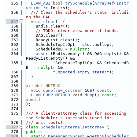
  355
LLVM_ABI
bool
trySchedule
(
ArrayRef<Instr
uction *>
 Instrs);
  356
  /// Clear the scheduler's state, includi
ng the DAG.
  357
void
clear
() {
  358
    Bndls.clear();
  359
// TODO: clear view once it lands.
  360
    DAG.clear();
  361
    ReadyList.clear();
  362
    ScheduleTopItOpt = std::nullopt;
  363
    ScheduledBB = 
nullptr
;
  364
assert
(Bndls.empty() && DAG.empty() && 
ReadyList.empty() &&
  365
           !ScheduleTopItOpt && ScheduledB
B == 
nullptr
 &&
  366
"Expected empty state!"
);
  367
  }
  368
  369
#ifndef NDEBUG
  370
void
dump
(
raw_ostream
 &OS) 
const
;
  371
LLVM_DUMP_METHOD
void
dump
() 
const
;
  372
#endif
  373
};
  374
  375
/// A client-attorney class for accessing 
the Scheduler's internals (used for
  376
/// unit tests).
  377
class 
SchedulerInternalsAttorney
 {
  378
public
:
  379
static
DependencyGraph
 &
getDAG
(
Scheduler