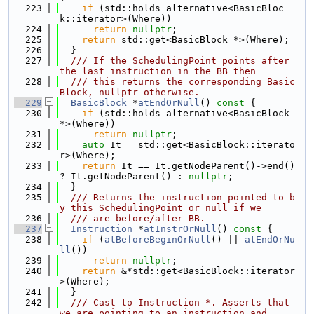
  223
if
 (std::holds_alternative<BasicBloc
k::iterator>(Where))
  224
return
nullptr
;
  225
return
 std::get<BasicBlock *>(Where);
  226
  }
  227
  /// If the SchedulingPoint points after 
the last instruction in the BB then
  228
  /// this returns the corresponding Basic
Block, nullptr otherwise.
  229
BasicBlock
 *
atEndOrNull
()
 const 
{
  230
if
 (std::holds_alternative<BasicBlock 
*>(Where))
  231
return
nullptr
;
  232
auto
 It = std::get<BasicBlock::iterato
r>(Where);
  233
return
 It == It.getNodeParent()->end() 
? It.getNodeParent() : 
nullptr
;
  234
  }
  235
  /// Returns the instruction pointed to b
y this SchedulingPoint or null if we
  236
  /// are before/after BB.
  237
Instruction
 *
atInstrOrNull
()
 const 
{
  238
if
 (
atBeforeBeginOrNull
() || 
atEndOrNu
ll
())
  239
return
nullptr
;
  240
return
 &*std::get<BasicBlock::iterator
>(Where);
  241
  }
  242
  /// Cast to Instruction *. Asserts that 
we are pointing to an instruction and