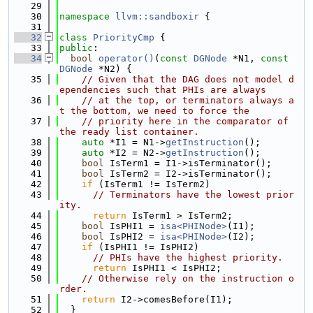
   29
   30
namespace 
llvm::sandboxir
 {
   31
   32
class 
PriorityCmp
 {
   33
public
:
   34
bool
operator()
(
const
DGNode
 *N1, 
const
DGNode
 *N2) {
   35
// Given that the DAG does not model d
ependencies such that PHIs are always
   36
// at the top, or terminators always a
t the bottom, we need to force the
   37
// priority here in the comparator of 
the ready list container.
   38
auto
 *I1 = N1->
getInstruction
();
   39
auto
 *I2 = N2->
getInstruction
();
   40
bool
 IsTerm1 = I1->isTerminator();
   41
bool
 IsTerm2 = I2->isTerminator();
   42
if
 (IsTerm1 != IsTerm2)
   43
// Terminators have the lowest prior
ity.
   44
return
 IsTerm1 > IsTerm2;
   45
bool
 IsPHI1 = 
isa<PHINode>
(I1);
   46
bool
 IsPHI2 = 
isa<PHINode>
(I2);
   47
if
 (IsPHI1 != IsPHI2)
   48
// PHIs have the highest priority.
   49
return
 IsPHI1 < IsPHI2;
   50
// Otherwise rely on the instruction o
rder.
   51
return
 I2->comesBefore(I1);
   52
  }