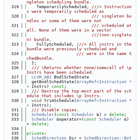
ngleton scheduling bundle.
  319
    TemporarilyScheduled, 
///> Instruction
s were temporarily scheduled as
  320
                          /// singleton bu
ndles or some of them were not
  321
                          /// scheduled at 
all. None of them were in a vector
  322
                          ///(non-singleto
n) bundle.
  323
    FullyScheduled, 
///> All instrs in the 
bundle were previously scheduled and
  324
                    /// were in the same S
chedBundle.
  325
  };
  326
  /// \Returns whether none/some/all of \p 
Instrs have been scheduled.
  327
LLVM_ABI
 BndlSchedState
  328
  getBndlSchedState(
ArrayRef<Instruction *
>
 Instrs) 
const
;
  329
  /// Destroy the top-most part of the sch
edule that includes \p Instrs.
  330
void
 trimSchedule(
ArrayRef<Instruction *
>
 Instrs);
  331
  /// Disable copies.
  332
Scheduler
(
const
Scheduler
 &) = 
delete
;
  333
Scheduler
 &operator=(
const
Scheduler
 &) 
= 
delete
;
  334
  335
private
:
  336
SchedDirection
 Dir = 
SchedDirection::Bot