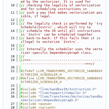
ed by the vectorizer. It is used for
   10
// checking the legality of vectorization 
and for scheduling instructions in
   11
// such a way that makes vectorization pos
sible, if legal.
   12
//
   13
// The legality check is performed by `try
Schedule(Instrs)`, which will try to
   14
// schedule the IR until all instructions 
in `Instrs` can be scheduled together
   15
// back-to-back. If this fails then it is 
illegal to vectorize `Instrs`.
   16
//
   17
// Internally the scheduler uses the vecto
rizer-specific DependencyGraph class.
   18
//
   19
//===-------------------------------------
---------------------------------===//
   20
   21
#ifndef LLVM_TRANSFORMS_VECTORIZE_SANDBOXV
ECTORIZER_SCHEDULER_H
   22
#define LLVM_TRANSFORMS_VECTORIZE_SANDBOXV
ECTORIZER_SCHEDULER_H
   23
   24
#include "
llvm/SandboxIR/Instruction.h
"
   25
#include "
llvm/Support/Compiler.h
"
   26
#include "
llvm/Transforms/Vectorize/Sandbo
xVectorizer/DependencyGraph.h
"
   27
#include <queue>
   28
#include <variant>