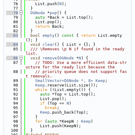
   76
    List.push(
N
);
   77
  }
   78
DGNode
 *
pop
() {
   79
auto
 *Back = List.top();
   80
    List.pop();
   81
return
 Back;
   82
  }
   83
bool
empty
()
 const 
{ 
return
 List.empty
(); }
   84
void
clear
() { List = {}; }
   85
  /// \Removes \p N if found in the ready 
list.
   86
void
remove
(
DGNode
 *
N
) {
   87
// TODO: Use a more efficient data-str
ucture for the ready list because the
   88
// priority queue does not support fas
t removals.
   89
SmallVector<DGNode *, 8>
Keep
;
   90
Keep
.reserve(List.size());
   91
while
 (!List.empty()) {
   92
auto
 *Top = List.top();
   93
      List.pop();
   94
if
 (Top == 
N
)
   95
break
;
   96
Keep
.push_back(Top);
   97
    }
   98
for
 (
auto
 *KeepN : 
Keep
)
   99
      List.push(KeepN);
  100
  }
  101
#ifndef NDEBUG