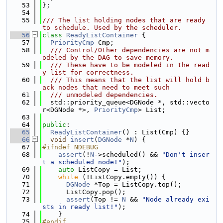
   53
};
   54
   55
/// The list holding nodes that are ready 
to schedule. Used by the scheduler.
   56
class 
ReadyListContainer
 {
   57
PriorityCmp
 Cmp;
   58
  /// Control/Other dependencies are not m
odeled by the DAG to save memory.
   59
  /// These have to be modeled in the read
y list for correctness.
   60
  /// This means that the list will hold b
ack nodes that need to meet such
   61
  /// unmodeled dependencies.
   62
  std::priority_queue<DGNode *, std::vecto
r<DGNode *>, 
PriorityCmp
> List;
   63
   64
public
:
   65
ReadyListContainer
() : List(Cmp) {}
   66
void
insert
(
DGNode
 *
N
) {
   67
#ifndef NDEBUG
   68
assert
(!
N
->scheduled() && 
"Don't inser
t a scheduled node!"
);
   69
auto
 ListCopy = List;
   70
while
 (!ListCopy.empty()) {
   71
DGNode
 *Top = ListCopy.top();
   72
      ListCopy.pop();
   73
assert
(Top != 
N
 && 
"Node already exi
sts in ready list!"
);
   74
    }
   75
#endif