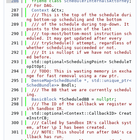
  286
friend
class 
SchedulerInternalsAttorney
; 
// For DAG.
  287
Context
 &Ctx;
  288
  /// This is the top of the schedule duri
ng bottom-up scheduling and the bottom
  289
  /// of the schedule during top-down. It 
points to the position of the last
  290
  /// top-most/bottom-most instruction sch
eduled. It may get updated after every
  291
  /// trySchedule() attempt, regardless of 
whether scheduling succeeded or not.
  292
  /// It is nullopt if we have not schedul
ed before.
  293
  std::optional<SchedulingPoint> ScheduleT
opItOpt;
  294
// TODO: This is wasting memory in excha
nge for fast removal using a raw ptr.
  295
DenseMap<SchedBundle *, std::unique_ptr<
SchedBundle>
> Bndls;
  296
  /// The BB that we are currently schedul
ing.
  297
BasicBlock
 *ScheduledBB = 
nullptr
;
  298
  /// The ID of the callback we register w
ith Sandbox IR.
  299
  std::optional<Context::CallbackID> Creat
eInstrCB;
  300
  /// Called by Sandbox IR's callback syst
em, after \p I has been created.
  301
  /// NOTE: This should run after DAG's ca
llback has run.