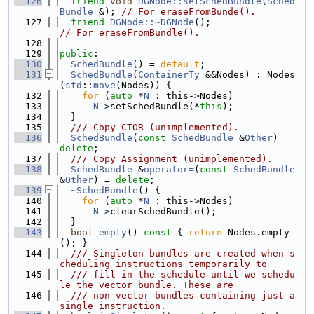
  126
friend
void
DGNode::setSchedBundle
(
Sched
Bundle
 &); 
// For eraseFromBunde().
  127
friend
DGNode::~DGNode
();                 
// For eraseFromBundle().
  128
  129
public
:
  130
SchedBundle
() = 
default
;
  131
SchedBundle
(
ContainerTy
 &&Nodes) : Nodes
(
std
::
move
(Nodes)) {
  132
for
 (
auto
 *
N
 : this->Nodes)
  133
N
->setSchedBundle(*
this
);
  134
  }
  135
  /// Copy CTOR (unimplemented).
  136
SchedBundle
(
const
SchedBundle
 &
Other
) = 
delete
;
  137
  /// Copy Assignment (unimplemented).
  138
SchedBundle
 &
operator=
(
const
SchedBundle
&
Other
) = 
delete
;
  139
~SchedBundle
() {
  140
for
 (
auto
 *
N
 : this->Nodes)
  141
N
->clearSchedBundle();
  142
  }
  143
bool
empty
()
 const 
{ 
return
 Nodes.empty
(); }
  144
  /// Singleton bundles are created when s
cheduling instructions temporarily to
  145
  /// fill in the schedule until we schedu
le the vector bundle. These are
  146
  /// non-vector bundles containing just a 
single instruction.