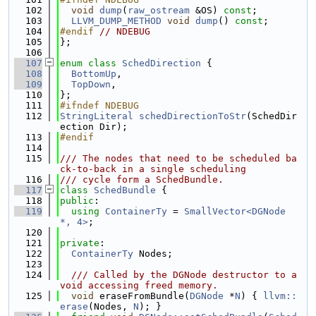
  102
void
dump
(
raw_ostream
 &OS) 
const
;
  103
LLVM_DUMP_METHOD
void
dump
() 
const
;
  104
#endif 
// NDEBUG
  105
};
  106
  107
enum class
SchedDirection
 {
  108
BottomUp
,
  109
TopDown
,
  110
};
  111
#ifndef NDEBUG
  112
StringLiteral
schedDirectionToStr
(SchedDir
ection Dir);
  113
#endif
  114
  115
/// The nodes that need to be scheduled ba
ck-to-back in a single scheduling
  116
/// cycle form a SchedBundle.
  117
class 
SchedBundle
 {
  118
public
:
  119
using 
ContainerTy
 = 
SmallVector<DGNode 
*, 4>
;
  120
  121
private
:
  122
ContainerTy
 Nodes;
  123
  124
  /// Called by the DGNode destructor to a
void accessing freed memory.
  125
void
 eraseFromBundle(
DGNode
 *
N
) { 
llvm::
erase
(Nodes, 
N
); }