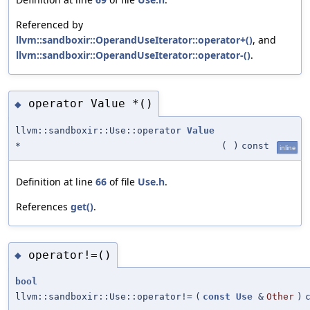
Referenced by
llvm::sandboxir::OperandUseIterator::operator+()
, and
llvm::sandboxir::OperandUseIterator::operator-()
.
operator Value *()
◆
llvm::sandboxir::Use::operator
Value
*
(
)
const
inline
Definition at line
66
of file
Use.h
.
References
get()
.
operator!=()
◆
bool
llvm::sandboxir::Use::operator!=
(
const
Use
&
Other
)