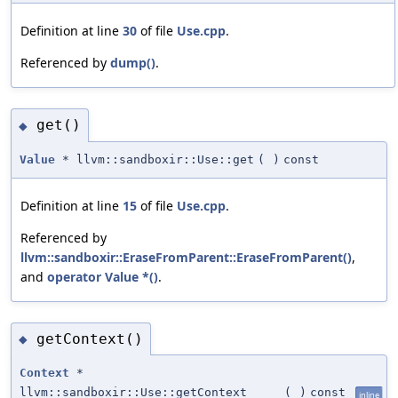
Definition at line
30
of file
Use.cpp
.
Referenced by
dump()
.
get()
◆
Value
* llvm::sandboxir::Use::get
(
)
const
Definition at line
15
of file
Use.cpp
.
Referenced by
llvm::sandboxir::EraseFromParent::EraseFromParent()
,
and
operator Value *()
.
getContext()
◆
Context
*
llvm::sandboxir::Use::getContext
(
)
const
inline