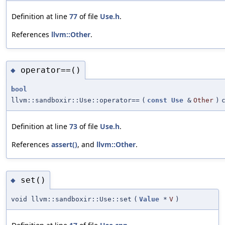
Definition at line
77
of file
Use.h
.
References
llvm::Other
.
operator==()
◆
bool
llvm::sandboxir::Use::operator==
(
const
Use
&
Other
)
Definition at line
73
of file
Use.h
.
References
assert()
, and
llvm::Other
.
set()
◆
void llvm::sandboxir::Use::set
(
Value
*
V
)