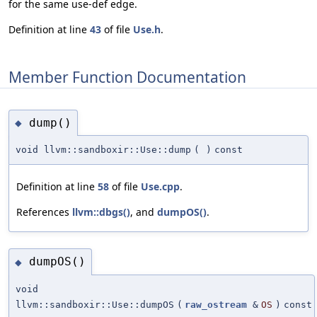
for the same use-def edge.
Definition at line
43
of file
Use.h
.
Member Function Documentation
dump()
◆
void llvm::sandboxir::Use::dump
(
)
const
Definition at line
58
of file
Use.cpp
.
References
llvm::dbgs()
, and
dumpOS()
.
dumpOS()
◆
void
llvm::sandboxir::Use::dumpOS
(
raw_ostream
&
OS
)
const