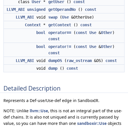
class
User
*
getUser
()
const
LLVM_ABI
unsigned
getOperandNo
()
const
LLVM_ABI
void
swap
(
Use
&OtherUse)
Context
*
getContext
()
const
bool
operator==
(
const
Use
&
Other
)
const
bool
operator!=
(
const
Use
&
Other
)
const
LLVM_ABI
void
dumpOS
(
raw_ostream
&OS)
const
void
dump
()
const
Detailed Description
Represents a Def-use/Use-def edge in SandboxIR.
NOTE: Unlike
llvm::Use
, this is not an integral part of the use-
def chains. It is also not uniqued and is currently passed by
value, so you can have more than one
sandboxir::Use
objects