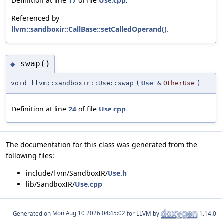
Definition at line
17
of file
Use.cpp
.
Referenced by
llvm::sandboxir::CallBase::setCalledOperand()
.
swap()
◆
void llvm::sandboxir::Use::swap
(
Use
&
OtherUse
)
Definition at line
24
of file
Use.cpp
.
The documentation for this class was generated from the
following files:
include/llvm/SandboxIR/
Use.h
lib/SandboxIR/
Use.cpp
Generated on
for LLVM by
1.14.0