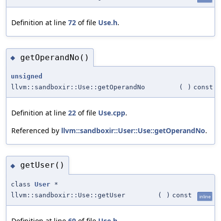
Definition at line
72
of file
Use.h
.
getOperandNo()
◆
unsigned
llvm::sandboxir::Use::getOperandNo
(
)
const
Definition at line
22
of file
Use.cpp
.
Referenced by
llvm::sandboxir::User::Use::getOperandNo
.
getUser()
◆
class
User
*
llvm::sandboxir::Use::getUser
(
)
const
inline
Definition at line
69
of file
Use.h
.