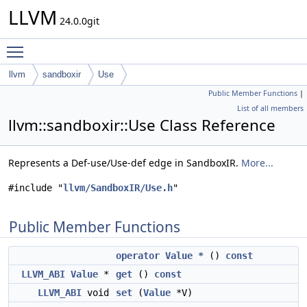
LLVM
24.0.0git
Toggle main menu visibility
llvm
sandboxir
Use
Public Member Functions
|
List of all members
llvm::sandboxir::Use Class Reference
Represents a Def-use/Use-def edge in SandboxIR.
More...
#include "
llvm/SandboxIR/Use.h
"
Public Member Functions
operator Value *
()
const
LLVM_ABI
Value
*
get
()
const
LLVM_ABI
void
set
(
Value
*V)