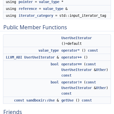
using
pointer
=
value_type
*
using
reference
=
value_type
&
using
iterator_category
= std::input_iterator_tag
Public Member Functions
UserUseIterator
()=default
value_type
operator*
()
const
LLVM_ABI
UserUseIterator
&
operator++
()
bool
operator==
(
const
UserUseIterator
&
Other
)
const
bool
operator!=
(
const
UserUseIterator
&
Other
)
const
const
sandboxir::Use
&
getUse
()
const
Friends