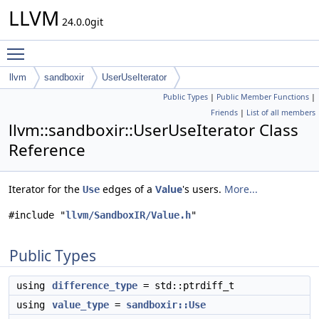
LLVM
24.0.0git
Toggle main menu visibility
llvm
sandboxir
UserUseIterator
Public Types
|
Public Member Functions
|
Friends
|
List of all members
llvm::sandboxir::UserUseIterator Class
Reference
Iterator for the
edges of a
Value
's users.
More...
Use
#include "
llvm/SandboxIR/Value.h
"
Public Types
using
difference_type
= std::ptrdiff_t
using
value_type
=
sandboxir::Use