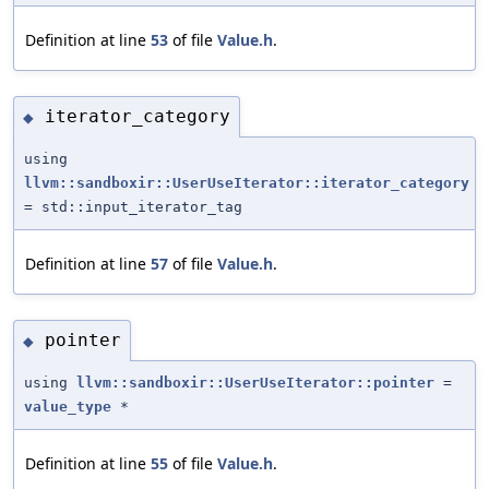
Definition at line
53
of file
Value.h
.
iterator_category
◆
using
llvm::sandboxir::UserUseIterator::iterator_category
= std::input_iterator_tag
Definition at line
57
of file
Value.h
.
pointer
◆
using
llvm::sandboxir::UserUseIterator::pointer
=
value_type
*
Definition at line
55
of file
Value.h
.