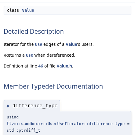
class
Value
Detailed Description
Iterator for the
edges of a
Value
's users.
Use
\Returns a
when dereferenced.
Use
Definition at line
46
of file
Value.h
.
Member Typedef Documentation
difference_type
◆
using
llvm::sandboxir::UserUseIterator::difference_type
=
std::ptrdiff_t