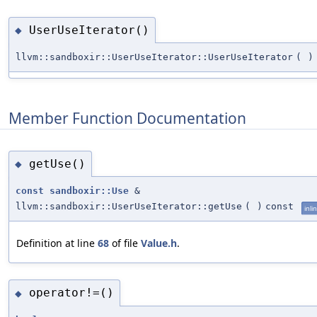
UserUseIterator()
◆
llvm::sandboxir::UserUseIterator::UserUseIterator
(
)
Member Function Documentation
getUse()
◆
const
sandboxir::Use
&
llvm::sandboxir::UserUseIterator::getUse
(
)
const
inli
Definition at line
68
of file
Value.h
.
operator!=()
◆