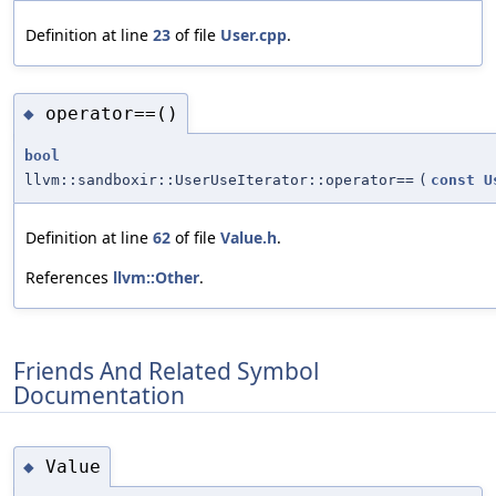
Definition at line
23
of file
User.cpp
.
operator==()
◆
bool
llvm::sandboxir::UserUseIterator::operator==
(
const
U
Definition at line
62
of file
Value.h
.
References
llvm::Other
.
Friends And Related Symbol
Documentation
Value
◆