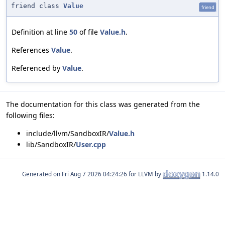
friend class
Value
friend
Definition at line
50
of file
Value.h
.
References
Value
.
Referenced by
Value
.
The documentation for this class was generated from the
following files:
include/llvm/SandboxIR/
Value.h
lib/SandboxIR/
User.cpp
Generated on
for LLVM by
1.14.0