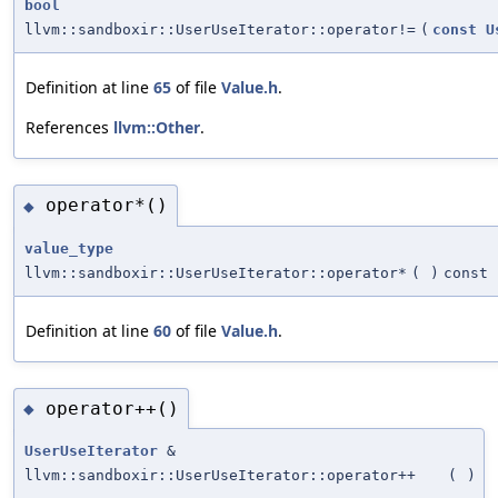
bool
llvm::sandboxir::UserUseIterator::operator!=
(
const
U
Definition at line
65
of file
Value.h
.
References
llvm::Other
.
operator*()
◆
value_type
llvm::sandboxir::UserUseIterator::operator*
(
)
const
Definition at line
60
of file
Value.h
.
operator++()
◆
UserUseIterator
&
llvm::sandboxir::UserUseIterator::operator++
(
)