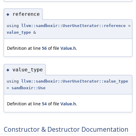
reference
◆
using
llvm::sandboxir::UserUseIterator::reference
=
value_type
&
Definition at line
56
of file
Value.h
.
value_type
◆
using
llvm::sandboxir::UserUseIterator::value_type
=
sandboxir::Use
Definition at line
54
of file
Value.h
.
Constructor & Destructor Documentation