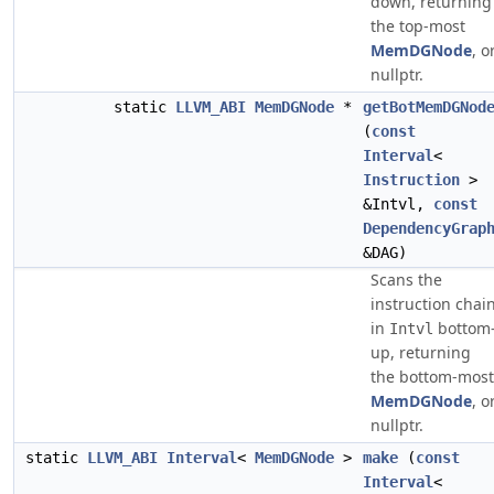
down, returning
the top-most
MemDGNode
, o
nullptr.
static
LLVM_ABI
MemDGNode
*
getBotMemDGNod
(
const
Interval
<
Instruction
>
&Intvl,
const
DependencyGrap
&DAG)
Scans the
instruction chai
in
bottom
Intvl
up, returning
the bottom-most
MemDGNode
, o
nullptr.
static
LLVM_ABI
Interval
<
MemDGNode
>
make
(
const
Interval
<