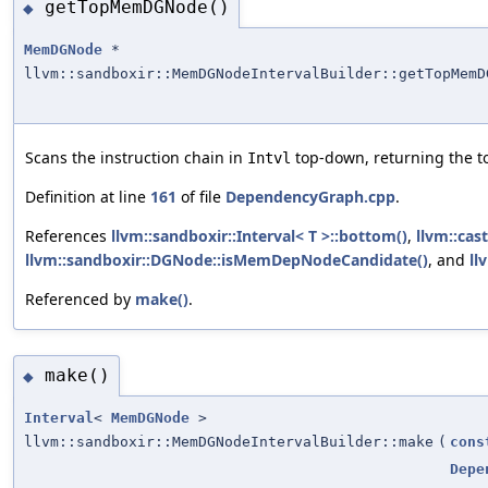
getTopMemDGNode()
◆
MemDGNode
*
llvm::sandboxir::MemDGNodeIntervalBuilder::getTopMemD
Scans the instruction chain in
top-down, returning the 
Intvl
Definition at line
161
of file
DependencyGraph.cpp
.
References
llvm::sandboxir::Interval< T >::bottom()
,
llvm::cast
llvm::sandboxir::DGNode::isMemDepNodeCandidate()
, and
ll
Referenced by
make()
.
make()
◆
Interval
<
MemDGNode
>
llvm::sandboxir::MemDGNodeIntervalBuilder::make
(
cons
Depe