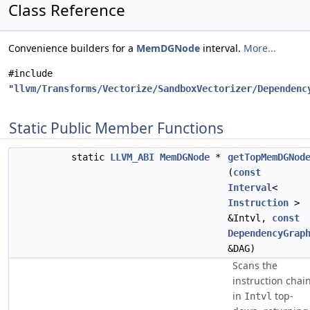
Class Reference
Convenience builders for a
MemDGNode
interval.
More...
#include
"
llvm/Transforms/Vectorize/SandboxVectorizer/Dependenc
Static Public Member Functions
static
LLVM_ABI
MemDGNode
*
getTopMemDGNod
(
const
Interval
<
Instruction
>
&Intvl,
const
DependencyGrap
&DAG)
Scans the
instruction chai
in
top-
Intvl