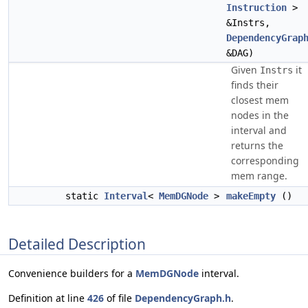
Instruction
>
&Instrs,
DependencyGrap
&DAG)
Given
it
Instrs
finds their
closest mem
nodes in the
interval and
returns the
corresponding
mem range.
static
Interval
<
MemDGNode
>
makeEmpty
()
Detailed Description
Convenience builders for a
MemDGNode
interval.
Definition at line
426
of file
DependencyGraph.h
.