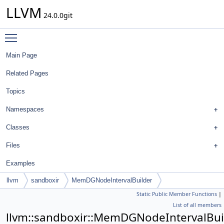
LLVM
24.0.0git
Toggle main menu visibility
Main Page
Related Pages
Topics
Namespaces
Classes
Files
Examples
llvm
sandboxir
MemDGNodeIntervalBuilder
Static Public Member Functions
|
List of all members
llvm::sandboxir::MemDGNodeIntervalBui