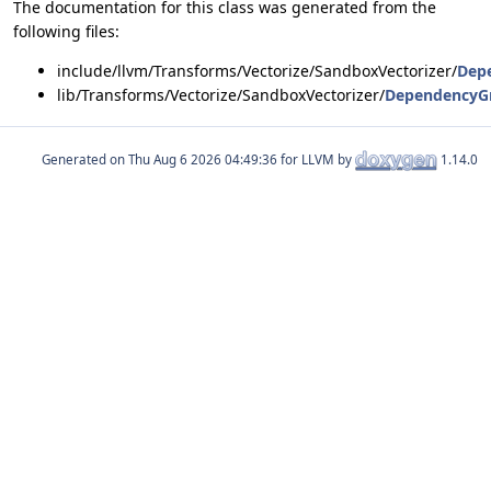
The documentation for this class was generated from the
following files:
include/llvm/Transforms/Vectorize/SandboxVectorizer/
Dep
lib/Transforms/Vectorize/SandboxVectorizer/
DependencyG
Generated on
for LLVM by
1.14.0