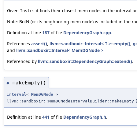
Given
it finds their closest mem nodes in the interval
Instrs
Note: BotN (or its neighboring mem node) is included in the ra
Definition at line
187
of file
DependencyGraph.cpp
.
References
assert()
,
llvm::sandboxir::Interval< T >::empty()
,
g
and
llvm::sandboxir::Interval< MemDGNode >
.
Referenced by
llvm::sandboxir::DependencyGraph::extend()
.
makeEmpty()
◆
Interval
<
MemDGNode
>
llvm::sandboxir::MemDGNodeIntervalBuilder::makeEmpty
Definition at line
441
of file
DependencyGraph.h
.