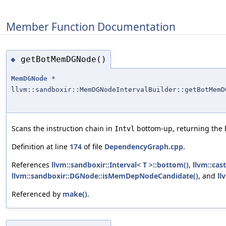
Member Function Documentation
getBotMemDGNode()
◆
MemDGNode
*
llvm::sandboxir::MemDGNodeIntervalBuilder::getBotMemD
Scans the instruction chain in
bottom-up, returning the
Intvl
Definition at line
174
of file
DependencyGraph.cpp
.
References
llvm::sandboxir::Interval< T >::bottom()
,
llvm::cast
llvm::sandboxir::DGNode::isMemDepNodeCandidate()
, and
ll
Referenced by
make()
.