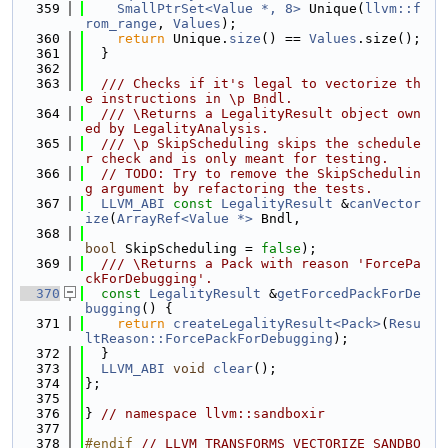
  359
SmallPtrSet<Value *, 8>
 Unique(
llvm::f
rom_range
, 
Values
);
  360
return
 Unique.
size
() == 
Values
.size();
  361
  }
  362
  363
  /// Checks if it's legal to vectorize th
e instructions in \p Bndl.
  364
  /// \Returns a LegalityResult object own
ed by LegalityAnalysis.
  365
  /// \p SkipScheduling skips the schedule
r check and is only meant for testing.
  366
// TODO: Try to remove the SkipSchedulin
g argument by refactoring the tests.
  367
LLVM_ABI
const
LegalityResult
 &
canVector
ize
(
ArrayRef<Value *>
 Bndl,
  368
bool
 SkipScheduling = 
false
);
  369
  /// \Returns a Pack with reason 'ForcePa
ckForDebugging'.
  370
const
LegalityResult
 &
getForcedPackForDe
bugging
() {
  371
return
createLegalityResult<Pack>
(
Resu
ltReason::ForcePackForDebugging
);
  372
  }
  373
LLVM_ABI
void
clear
();
  374
};
  375
  376
} 
// namespace llvm::sandboxir
  377
  378
#endif 
// LLVM_TRANSFORMS_VECTORIZE_SANDBO