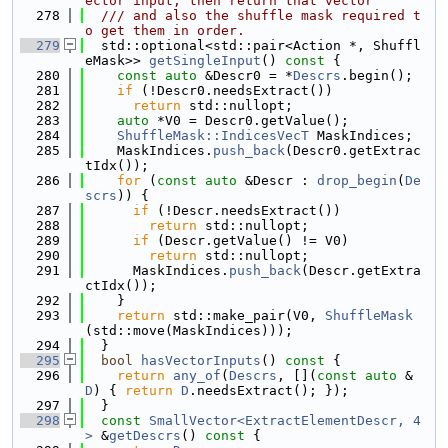
ector input, then return that vector
  278
  /// and also the shuffle mask required t
o get them in order.
  279
  std::optional<std::pair<Action *, Shuffl
eMask>> 
getSingleInput
()
 const 
{
  280
const
auto
 &Descr0 = *
Descrs
.begin();
  281
if
 (!Descr0.needsExtract())
  282
return
 std::nullopt;
  283
auto
 *V0 = Descr0.getValue();
  284
ShuffleMask::IndicesVecT
 MaskIndices;
  285
    MaskIndices.
push_back
(Descr0.getExtrac
tIdx());
  286
for
 (
const
auto
 &Descr : 
drop_begin
(
De
scrs
)) {
  287
if
 (!Descr.needsExtract())
  288
return
 std::nullopt;
  289
if
 (Descr.getValue() != V0)
  290
return
 std::nullopt;
  291
      MaskIndices.
push_back
(Descr.getExtra
ctIdx());
  292
    }
  293
return
 std::make_pair(V0, 
ShuffleMask
(std::move(MaskIndices)));
  294
  }
  295
bool
hasVectorInputs
()
 const 
{
  296
return
any_of
(
Descrs
, [](
const
auto
 &
D
) { 
return
D
.needsExtract(); });
  297
  }
  298
const
SmallVector<ExtractElementDescr, 4
>
 &
getDescrs
()
 const 
{