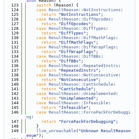
ason
 Reason) {
  123
switch
 (Reason) {
  124
case
ResultReason::NotInstructions
:
  125
return
"NotInstructions"
;
  126
case
ResultReason::DiffOpcodes
:
  127
return
"DiffOpcodes"
;
  128
case
ResultReason::DiffTypes
:
  129
return
"DiffTypes"
;
  130
case
ResultReason::DiffMathFlags
:
  131
return
"DiffMathFlags"
;
  132
case
ResultReason::DiffWrapFlags
:
  133
return
"DiffWrapFlags"
;
  134
case
ResultReason::DiffBBs
:
  135
return
"DiffBBs"
;
  136
case
ResultReason::RepeatedInstrs
:
  137
return
"RepeatedInstrs"
;
  138
case
ResultReason::NotConsecutive
:
  139
return
"NotConsecutive"
;
  140
case
ResultReason::CantSchedule
:
  141
return
"CantSchedule"
;
  142
case
ResultReason::Unimplemented
:
  143
return
"Unimplemented"
;
  144
case
ResultReason::Infeasible
:
  145
return
"Infeasible"
;
  146
case
ResultReason::ForcePackForDebuggi
ng
:
  147
return
"ForcePackForDebugging"
;
  148
    }
  149
llvm_unreachable
(
"Unknown ResultReason 
enum"
);