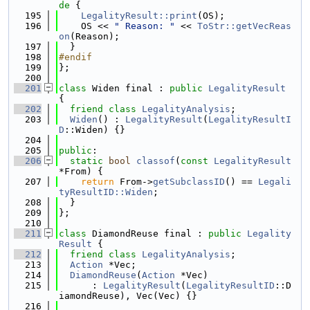
de 
{
  195
LegalityResult::print
(OS);
  196
    OS << 
" Reason: "
 << 
ToStr::getVecReas
on
(Reason);
  197
  }
  198
#endif
  199
};
  200
  201
class 
Widen final : 
public
LegalityResult
{
  202
friend
class 
LegalityAnalysis
;
  203
Widen
() : 
LegalityResult
(
LegalityResultI
D
::Widen) {}
  204
  205
public
:
  206
static
bool
classof
(
const
LegalityResult
*From) {
  207
return
 From->
getSubclassID
() == 
Legali
tyResultID::Widen
;
  208
  }
  209
};
  210
  211
class 
DiamondReuse final : 
public
Legality
Result
 {
  212
friend
class 
LegalityAnalysis
;
  213
Action
 *Vec;
  214
DiamondReuse
(
Action
 *Vec)
  215
      : 
LegalityResult
(
LegalityResultID
::D
iamondReuse), Vec(Vec) {}
  216