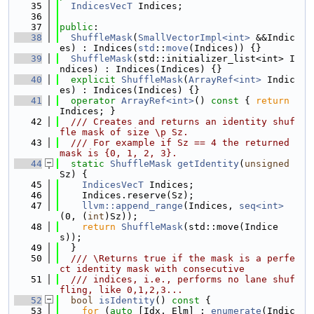
   35
IndicesVecT
 Indices;
   36
   37
public
:
   38
ShuffleMask
(
SmallVectorImpl<int>
 &&Indic
es) : Indices(
std
::
move
(Indices)) {}
   39
ShuffleMask
(std::initializer_list<int> I
ndices) : Indices(Indices) {}
   40
explicit
ShuffleMask
(
ArrayRef<int>
 Indic
es) : Indices(Indices) {}
   41
operator
ArrayRef<int>
()
 const 
{ 
return
Indices; }
   42
  /// Creates and returns an identity shuf
fle mask of size \p Sz.
   43
  /// For example if Sz == 4 the returned 
mask is {0, 1, 2, 3}.
   44
static
ShuffleMask
getIdentity
(
unsigned
Sz) {
   45
IndicesVecT
 Indices;
   46
    Indices.reserve(Sz);
   47
llvm::append_range
(Indices, 
seq<int>
(0, (
int
)Sz));
   48
return
ShuffleMask
(std::move(Indice
s));
   49
  }
   50
  /// \Returns true if the mask is a perfe
ct identity mask with consecutive
   51
  /// indices, i.e., performs no lane shuf
fling, like 0,1,2,3...
   52
bool
isIdentity
()
 const 
{
   53
for
 (
auto
 [Idx, Elm] : 
enumerate
(Indic