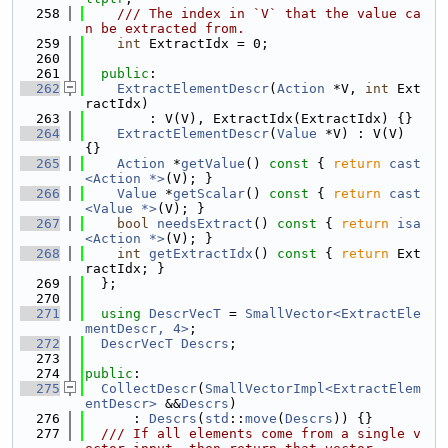
  258
    /// The index in `V` that the value ca
n be extracted from.
  259
int
 ExtractIdx = 0;
  260
  261
public
:
  262
ExtractElementDescr
(
Action
 *V, 
int
 Ext
ractIdx)
  263
        : V(V), ExtractIdx(ExtractIdx) {}
  264
ExtractElementDescr
(
Value
 *V) : V(V) 
{}
  265
Action
 *
getValue
()
 const 
{ 
return
cast
<Action *>
(V); }
  266
Value
 *
getScalar
()
 const 
{ 
return
cast
<Value *>
(V); }
  267
bool
needsExtract
()
 const 
{ 
return
isa
<Action *>
(V); }
  268
int
getExtractIdx
()
 const 
{ 
return
 Ext
ractIdx; }
  269
  };
  270
  271
using 
DescrVecT
 = 
SmallVector<ExtractEle
mentDescr, 4>
;
  272
DescrVecT
Descrs
;
  273
  274
public
:
  275
CollectDescr
(
SmallVectorImpl<ExtractElem
entDescr>
 &&
Descrs
)
  276
      : 
Descrs
(
std
::
move
(
Descrs
)) {}
  277
  /// If all elements come from a single v