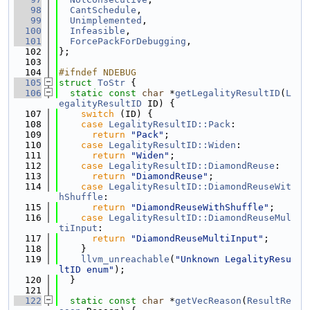
   98
CantSchedule
,
   99
Unimplemented
,
  100
Infeasible
,
  101
ForcePackForDebugging
,
  102
};
  103
  104
#ifndef NDEBUG
  105
struct 
ToStr
 {
  106
static
const
char
 *
getLegalityResultID
(
L
egalityResultID
 ID) {
  107
switch
 (ID) {
  108
case
LegalityResultID::Pack
:
  109
return
"Pack"
;
  110
case
LegalityResultID::Widen
:
  111
return
"Widen"
;
  112
case
LegalityResultID::DiamondReuse
:
  113
return
"DiamondReuse"
;
  114
case
LegalityResultID::DiamondReuseWit
hShuffle
:
  115
return
"DiamondReuseWithShuffle"
;
  116
case
LegalityResultID::DiamondReuseMul
tiInput
:
  117
return
"DiamondReuseMultiInput"
;
  118
    }
  119
llvm_unreachable
(
"Unknown LegalityResu
ltID enum"
);
  120
  }
  121
  122
static
const
char
 *
getVecReason
(
ResultRe