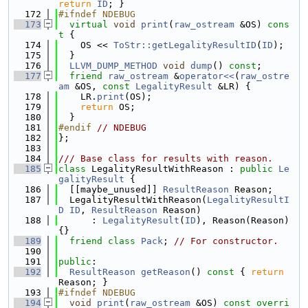
return
ID
; }
  172
#ifndef NDEBUG
  173
virtual
void
print
(
raw_ostream
 &OS)
 cons
t 
{
  174
    OS << 
ToStr::getLegalityResultID
(
ID
);
  175
  }
  176
LLVM_DUMP_METHOD
void
dump
() 
const
;
  177
friend
raw_ostream
 &
operator<<
(
raw_ostre
am
 &OS, 
const
LegalityResult
 &LR) {
  178
    LR.
print
(OS);
  179
return
 OS;
  180
  }
  181
#endif 
// NDEBUG
  182
};
  183
  184
/// Base class for results with reason.
  185
class 
LegalityResultWithReason : 
public
Le
galityResult
 {
  186
  [[maybe_unused]] 
ResultReason
 Reason;
  187
  LegalityResultWithReason(
LegalityResultI
D
ID
, 
ResultReason
 Reason)
  188
      : 
LegalityResult
(
ID
), Reason(Reason) 
{}
  189
friend
class 
Pack
; 
// For constructor.
  190
  191
public
:
  192
ResultReason
getReason
()
 const 
{ 
return
Reason; }
  193
#ifndef NDEBUG
  194
void
print
(
raw_ostream
 &OS)
 const overri