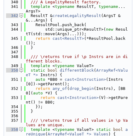
  340
  /// A LegalityResult factory.
  341
template
 <
typename
 ResultT, 
typename
... 
ArgsT>
  342
  ResultT &
createLegalityResult
(ArgsT &
&...Args) {
  343
    ResultPool.push_back(
  344
        std::unique_ptr<ResultT>(
new
 Resul
tT(std::move(Args)...)));
  345
return
cast<ResultT>
(*ResultPool.back
());
  346
  }
  347
  348
  /// \returns true if \p Instrs are in di
fferent blocks.
  349
template
 <
typename
 ValueT>
  350
static
bool
differentBlock
(
ArrayRef<Valu
eT *>
 Instrs) {
  351
auto
 *BB0 = 
cast<Instruction>
(Instrs
[0])->getParent();
  352
return
any_of
(
drop_begin
(Instrs), [BB
0](
auto
 *V) {
  353
return
cast<Instruction>
(V)->getPare
nt() != BB0;
  354
    });
  355
  }
  356
  357
  /// \returns true if all values in \p Va
lues are unique.
  358
template
 <
typename
 ValueT> 
static
bool
a
reUnique
(
ArrayRef<ValueT *>
Values
) {