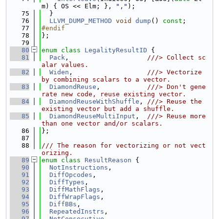
m) { OS << Elm; }, 
","
);
   75
  }
   76
LLVM_DUMP_METHOD
void
dump
() 
const
;
   77
#endif
   78
};
   79
   80
enum class
LegalityResultID
 {
   81
Pack
,                    
///> Collect sc
alar values.
   82
Widen
,                   
///> Vectorize 
by combining scalars to a vector.
   83
DiamondReuse
,            
///> Don't gene
rate new code, reuse existing vector.
   84
DiamondReuseWithShuffle
, 
///> Reuse the 
existing vector but add a shuffle.
   85
DiamondReuseMultiInput
,  
///> Reuse more 
than one vector and/or scalars.
   86
};
   87
   88
/// The reason for vectorizing or not vect
orizing.
   89
enum class
ResultReason
 {
   90
NotInstructions
,
   91
DiffOpcodes
,
   92
DiffTypes
,
   93
DiffMathFlags
,
   94
DiffWrapFlags
,
   95
DiffBBs
,
   96
RepeatedInstrs
,
   97
NotConsecutive
,