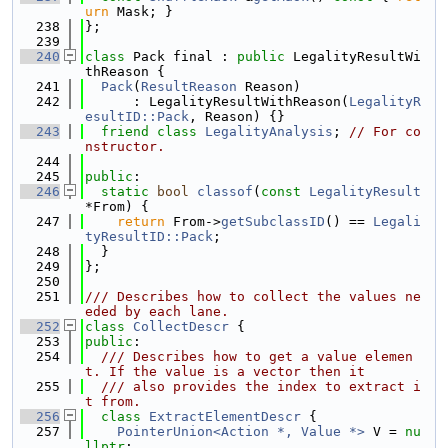
urn
 Mask; }
  238
};
  239
  240
class 
Pack final : 
public
 LegalityResultWi
thReason {
  241
Pack
(
ResultReason
 Reason)
  242
      : LegalityResultWithReason(
LegalityR
esultID::Pack
, Reason) {}
  243
friend
class 
LegalityAnalysis
; 
// For co
nstructor.
  244
  245
public
:
  246
static
bool
classof
(
const
LegalityResult
*From) {
  247
return
 From->
getSubclassID
() == 
Legali
tyResultID::Pack
;
  248
  }
  249
};
  250
  251
/// Describes how to collect the values ne
eded by each lane.
  252
class 
CollectDescr
 {
  253
public
:
  254
  /// Describes how to get a value elemen
t. If the value is a vector then it
  255
  /// also provides the index to extract i
t from.
  256
class 
ExtractElementDescr
 {
  257
PointerUnion<Action *, Value *>
 V = 
nu
llptr
;