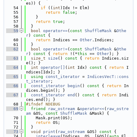
es)) {
   54
if
 ((
int
)Idx != Elm)
   55
return
false
;
   56
    }
   57
return
true
;
   58
  }
   59
bool
operator==
(
const
ShuffleMask
 &
Othe
r
)
 const 
{
   60
return
 Indices == 
Other
.Indices;
   61
  }
   62
bool
operator!=
(
const
ShuffleMask
 &
Othe
r
)
 const 
{ 
return
 !(*
this
 == 
Other
); }
   63
size_t
size
()
 const 
{ 
return
 Indices.siz
e(); }
   64
int
operator[]
(
int
 Idx)
 const 
{ 
return
 I
ndices[Idx]; }
   65
using 
const_iterator
 = 
IndicesVecT::cons
t_iterator
;
   66
const_iterator
begin
()
 const 
{ 
return
 In
dices.begin(); }
   67
const_iterator
end
()
 const 
{ 
return
 Indi
ces.end(); }
   68
#ifndef NDEBUG
   69
friend
raw_ostream
 &
operator<<
(
raw_ostre
am
 &OS, 
const
ShuffleMask
 &Mask) {
   70
    Mask.print(OS);
   71
return
 OS;
   72
  }
   73
void
print
(
raw_ostream
 &OS)
 const 
{
   74
interleave
(Indices, OS, [&OS](
auto
 El