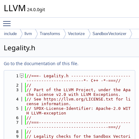
LLVM
24.0.0git
Toggle main menu visibility
include
llvm
Transforms
Vectorize
SandboxVectorizer
Legality.h
Go to the documentation of this file.
    1
//===- Legality.h ------------------------
-----------------------*- C++ -*-===//
    2
//
    3
// Part of the LLVM Project, under the Apa
che License v2.0 with LLVM Exceptions.
    4
// See https://llvm.org/LICENSE.txt for li
cense information.
    5
// SPDX-License-Identifier: Apache-2.0 WIT
H LLVM-exception
    6
//
    7
//===-------------------------------------
---------------------------------===//
    8
//
    9
// Legality checks for the Sandbox Vectori