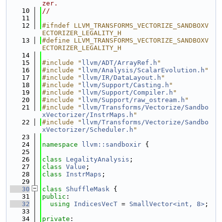
zer.
   10
//
   11
   12
#ifndef LLVM_TRANSFORMS_VECTORIZE_SANDBOXV
ECTORIZER_LEGALITY_H
   13
#define LLVM_TRANSFORMS_VECTORIZE_SANDBOXV
ECTORIZER_LEGALITY_H
   14
   15
#include "
llvm/ADT/ArrayRef.h
"
   16
#include "
llvm/Analysis/ScalarEvolution.h
"
   17
#include "
llvm/IR/DataLayout.h
"
   18
#include "
llvm/Support/Casting.h
"
   19
#include "
llvm/Support/Compiler.h
"
   20
#include "
llvm/Support/raw_ostream.h
"
   21
#include "
llvm/Transforms/Vectorize/Sandbo
xVectorizer/InstrMaps.h
"
   22
#include "
llvm/Transforms/Vectorize/Sandbo
xVectorizer/Scheduler.h
"
   23
   24
namespace 
llvm::sandboxir
 {
   25
   26
class 
LegalityAnalysis
;
   27
class 
Value
;
   28
class 
InstrMaps
;
   29
   30
class 
ShuffleMask
 {
   31
public
:
   32
using 
IndicesVecT
 = 
SmallVector<int, 8>
;
   33
   34
private
: