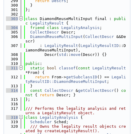
  299
return
Descrs
;
  300
  }
  301
};
  302
  303
class 
DiamondReuseMultiInput final : 
publi
c
LegalityResult
 {
  304
friend
class 
LegalityAnalysis
;
  305
CollectDescr
 Descr;
  306
DiamondReuseMultiInput
(
CollectDescr
 &&De
scr)
  307
      : 
LegalityResult
(
LegalityResultID
::D
iamondReuseMultiInput),
  308
        Descr(
std
::
move
(Descr)) {}
  309
  310
public
:
  311
static
bool
classof
(
const
LegalityResult
*From) {
  312
return
 From->
getSubclassID
() == 
Legali
tyResultID::DiamondReuseMultiInput
;
  313
  }
  314
const
CollectDescr
 &
getCollectDescr
()
 co
nst 
{ 
return
 Descr; }
  315
};
  316
  317
/// Performs the legality analysis and ret
urns a LegalityResult object.
  318
class 
LegalityAnalysis
 {
  319
Scheduler
 Sched;
  320
  /// Owns the legality result objects cre
ated by createLegalityResult().