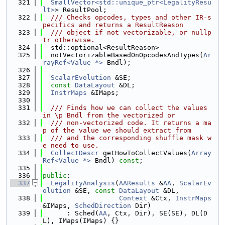
  321
SmallVector<std::unique_ptr<LegalityResu
lt>
> ResultPool;
  322
  /// Checks opcodes, types and other IR-s
pecifics and returns a ResultReason
  323
  /// object if not vectorizable, or nullp
tr otherwise.
  324
  std::optional<ResultReason>
  325
  notVectorizableBasedOnOpcodesAndTypes(
Ar
rayRef<Value *>
 Bndl);
  326
  327
ScalarEvolution
 &SE;
  328
const
DataLayout
 &DL;
  329
InstrMaps
 &IMaps;
  330
  331
  /// Finds how we can collect the values 
in \p Bndl from the vectorized or
  332
  /// non-vectorized code. It returns a ma
p of the value we should extract from
  333
  /// and the corresponding shuffle mask w
e need to use.
  334
CollectDescr
 getHowToCollectValues(
Array
Ref<Value *>
 Bndl) 
const
;
  335
  336
public
:
  337
LegalityAnalysis
(
AAResults
 &
AA
, 
ScalarEv
olution
 &SE, 
const
DataLayout
 &DL,
  338
Context
 &Ctx, 
InstrMaps
&IMaps, 
SchedDirection
 Dir)
  339
      : Sched(
AA
, Ctx, Dir), SE(SE), DL(D
L), IMaps(IMaps) {}