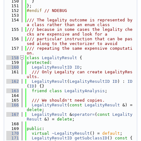
  150
  }
  151
};
  152
#endif 
// NDEBUG
  153
  154
/// The legality outcome is represented by 
a class rather than an enum class
  155
/// because in some cases the legality che
cks are expensive and look for a
  156
/// particular instruction that can be pas
sed along to the vectorizer to avoid
  157
/// repeating the same expensive computati
on.
  158
class 
LegalityResult
 {
  159
protected
:
  160
LegalityResultID
ID
;
  161
  /// Only Legality can create LegalityRes
ults.
  162
LegalityResult
(
LegalityResultID
ID
) : 
ID
(
ID
) {}
  163
friend
class 
LegalityAnalysis
;
  164
  165
  /// We shouldn't need copies.
  166
LegalityResult
(
const
LegalityResult
 &) = 
delete
;
  167
LegalityResult
 &
operator=
(
const
Legality
Result
 &) = 
delete
;
  168
  169
public
:
  170
virtual
~LegalityResult
() = 
default
;
  171
LegalityResultID
getSubclassID
()
 const 
{ 