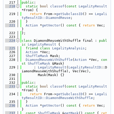
  217
public
:
  218
static
bool
classof
(
const
LegalityResult
*From) {
  219
return
 From->
getSubclassID
() == 
Legali
tyResultID::DiamondReuse
;
  220
  }
  221
Action
 *
getVector
()
 const 
{ 
return
 Vec; 
}
  222
};
  223
  224
class 
DiamondReuseWithShuffle final : 
publ
ic
LegalityResult
 {
  225
friend
class 
LegalityAnalysis
;
  226
Action
 *Vec;
  227
ShuffleMask
 Mask;
  228
DiamondReuseWithShuffle
(
Action
 *Vec, 
con
st
ShuffleMask
 &Mask)
  229
      : 
LegalityResult
(
LegalityResultID
::D
iamondReuseWithShuffle), Vec(Vec),
  230
        Mask(Mask) {}
  231
  232
public
:
  233
static
bool
classof
(
const
LegalityResult
*From) {
  234
return
 From->
getSubclassID
() == 
Legali
tyResultID::DiamondReuseWithShuffle
;
  235
  }
  236
Action
 *
getVector
()
 const 
{ 
return
 Vec; 
}
  237
const
ShuffleMask
 &
getMask
()
 const 
{ 
ret