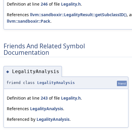
Definition at line
246
of file
Legality.h
.
References
llvm::sandboxir::LegalityResult::getSubclassID()
, 
llvm::sandboxir::Pack
.
Friends And Related Symbol
Documentation
LegalityAnalysis
◆
friend class
LegalityAnalysis
friend
Definition at line
243
of file
Legality.h
.
References
LegalityAnalysis
.
Referenced by
LegalityAnalysis
.