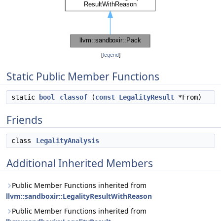
[
legend
]
Static Public Member Functions
static
bool
classof
(
const
LegalityResult
*From)
Friends
class
LegalityAnalysis
Additional Inherited Members
Public Member Functions inherited from
llvm::sandboxir::LegalityResultWithReason
Public Member Functions inherited from