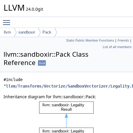
LLVM
24.0.0git
Toggle main menu visibility
llvm
sandboxir
Pack
Static Public Member Functions
|
Friends
|
List of all members
llvm::sandboxir::Pack Class
Reference
final
#include
"
llvm/Transforms/Vectorize/SandboxVectorizer/Legality.
Inheritance diagram for llvm::sandboxir::Pack: