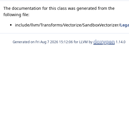
The documentation for this class was generated from the
following file:
include/llvm/Transforms/Vectorize/SandboxVectorizer/
Lega
Generated on
for LLVM by
1.14.0