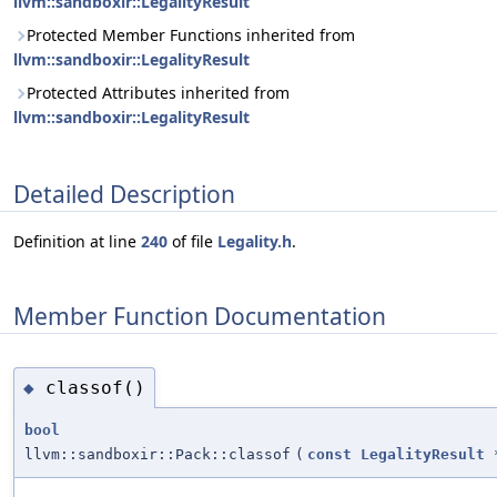
llvm::sandboxir::LegalityResult
Protected Member Functions inherited from
llvm::sandboxir::LegalityResult
Protected Attributes inherited from
llvm::sandboxir::LegalityResult
Detailed Description
Definition at line
240
of file
Legality.h
.
Member Function Documentation
classof()
◆
bool
llvm::sandboxir::Pack::classof
(
const
LegalityResult